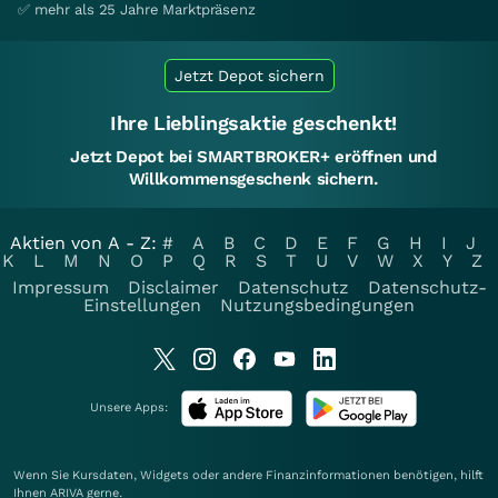
✅ mehr als 25 Jahre Marktpräsenz
Jetzt Depot sichern
Ihre Lieblingsaktie geschenkt!
Jetzt Depot bei SMARTBROKER+ eröffnen und
Willkommensgeschenk sichern.
Aktien von A - Z:
#
A
B
C
D
E
F
G
H
I
J
K
L
M
N
O
P
Q
R
S
T
U
V
W
X
Y
Z
Impressum
Disclaimer
Datenschutz
Datenschutz-
Einstellungen
Nutzungsbedingungen
Unsere Apps:
Wenn Sie Kursdaten, Widgets oder andere Finanzinformationen benötigen, hilft
Ihnen
ARIVA
gerne.