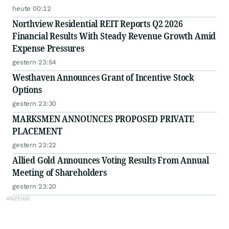
heute 00:12
Northview Residential REIT Reports Q2 2026
Financial Results With Steady Revenue Growth Amid
Expense Pressures
gestern 23:54
Westhaven Announces Grant of Incentive Stock
Options
gestern 23:30
MARKSMEN ANNOUNCES PROPOSED PRIVATE
PLACEMENT
gestern 23:22
Allied Gold Announces Voting Results From Annual
Meeting of Shareholders
gestern 23:20