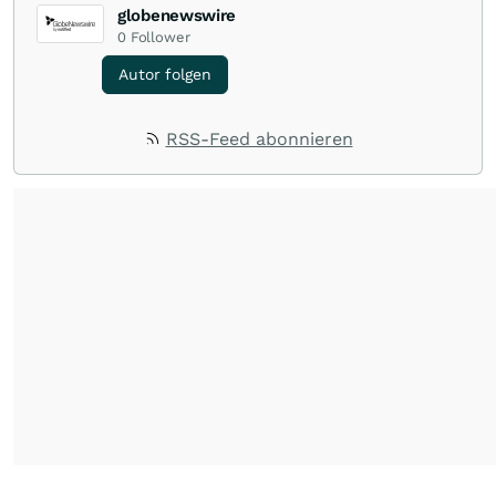
globenewswire
0
Follower
Autor folgen
RSS-Feed abonnieren