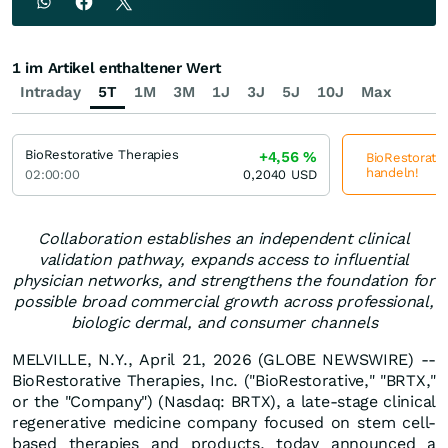
1 im Artikel enthaltener Wert
Intraday
5T
1M
3M
1J
3J
5J
10J
Max
BioRestorative Therapies
+4,56
%
BioRestorativ
handeln!
02:00:00
0,2040
USD
Collaboration establishes an independent clinical
validation pathway, expands access to influential
physician networks, and strengthens the foundation for
possible broad commercial growth across professional,
biologic dermal, and consumer channels
MELVILLE, N.Y., April 21, 2026 (GLOBE NEWSWIRE) --
BioRestorative Therapies, Inc. ("BioRestorative," "BRTX,"
or the "Company") (Nasdaq: BRTX), a late-stage clinical
regenerative medicine company focused on stem cell-
based therapies and products, today announced a