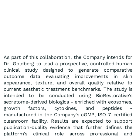
As part of this collaboration, the Company intends for
Dr. Goldberg to lead a prospective, controlled human
clinical study designed to generate comparative
outcome data evaluating improvements in skin
appearance, texture, and overall quality relative to
current aesthetic treatment benchmarks. The study is
intended to be conducted using BioRestorative's
secretome-derived biologics - enriched with exosomes,
growth factors, cytokines, and peptides -
manufactured in the Company's cGMP, ISO-7-certified
cleanroom facility. Results are expected to support
publication-quality evidence that further defines the
platform's clinical role across professional and