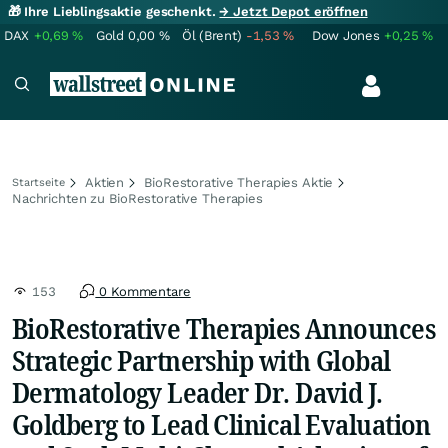
🎁 Ihre Lieblingsaktie geschenkt.
→ Jetzt Depot eröffnen
DAX
+0,69
%
Gold
0,00
%
Öl (Brent)
-1,53
%
Dow Jones
+0,25
%
Aktien
BioRestorative Therapies Aktie
Startseite
Nachrichten zu BioRestorative Therapies
153
0 Kommentare
BioRestorative Therapies Announces
Strategic Partnership with Global
Dermatology Leader Dr. David J.
Goldberg to Lead Clinical Evaluation