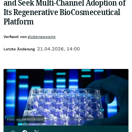
and Seek Multi-Channel Adoption of
Its Regenerative BioCosmeceutical
Platform
Verfasst von
globenewswire
21.04.2026, 14:00
Letzte Änderung
Foto: adobe.stock.com