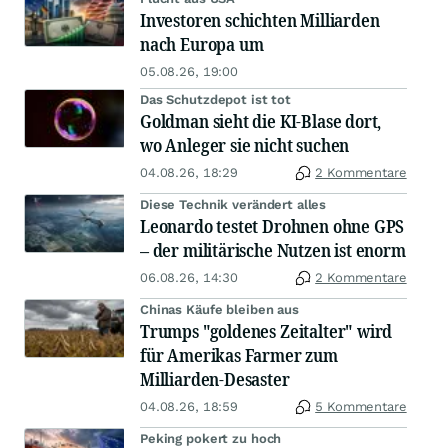
Investoren schichten Milliarden
nach Europa um
05.08.26, 19:00
Das Schutzdepot ist tot
Goldman sieht die KI-Blase dort,
wo Anleger sie nicht suchen
04.08.26, 18:29
2 Kommentare
Diese Technik verändert alles
Leonardo testet Drohnen ohne GPS
– der militärische Nutzen ist enorm
06.08.26, 14:30
2 Kommentare
Chinas Käufe bleiben aus
Trumps "goldenes Zeitalter" wird
für Amerikas Farmer zum
Milliarden-Desaster
04.08.26, 18:59
5 Kommentare
Peking pokert zu hoch