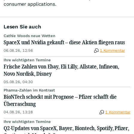
consumer applications.
Lesen Sie auch
Cathie Woods neue Wetten
SpaceX und Nvidia gekauft – diese Aktien fliegen raus
06.08.26, 12:56
1 Kommentar
Ihre wichtigsten Termine
Frische Zahlen von Ebay, Eli Lilly, Allstate, Infineon,
Novo Nordisk, Disney
05.08.26, 04:30
Pharma-Zahlen im Kontrast
BioNTech schockt mit Prognose – Pfizer schafft die
Überraschung
04.08.26, 13:28
1 Kommentar
Ihre wichtigsten Termine
Q2-Updates von SpaceX, Bayer, Biontech, Spotify, Pfizer,