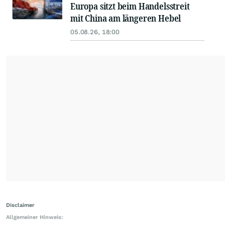
Europa sitzt beim Handelsstreit
mit China am längeren Hebel
05.08.26, 18:00
Disclaimer
Allgemeiner Hinweis: