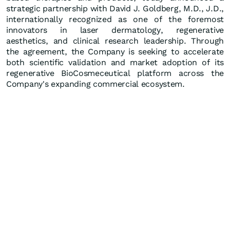
strategic partnership with David J. Goldberg, M.D., J.D.,
internationally recognized as one of the foremost
innovators in laser dermatology, regenerative
aesthetics, and clinical research leadership. Through
the agreement, the Company is seeking to accelerate
both scientific validation and market adoption of its
regenerative BioCosmeceutical platform across the
Company's expanding commercial ecosystem.