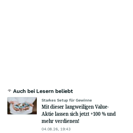
Auch bei Lesern beliebt
Starkes Setup für Gewinne
Mit dieser langweiligen Value-
Aktie lassen sich jetzt +100 % und
mehr verdienen!
04.08.26, 19:43