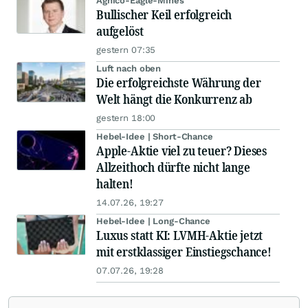
Agnico-Eagle-Mines
Bullischer Keil erfolgreich
aufgelöst
gestern 07:35
Luft nach oben
Die erfolgreichste Währung der
Welt hängt die Konkurrenz ab
gestern 18:00
Hebel-Idee | Short-Chance
Apple-Aktie viel zu teuer? Dieses
Allzeithoch dürfte nicht lange
halten!
14.07.26, 19:27
Hebel-Idee | Long-Chance
Luxus statt KI: LVMH-Aktie jetzt
mit erstklassiger Einstiegschance!
07.07.26, 19:28