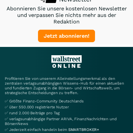
Abonnieren Sie unsere kostenlosen Newsletter
und verpassen Sie nichts mehr aus der
Redaktion
Jetzt abonnieren!
Profitieren Sie von unserem Alleinstellungsmerkmal als den
zentralen verlagsunabhängigen Wissens-Hub für einen aktuellen
und fundierten Zugang in die Börsen- und Wirtschaftswelt, um
strategische Entscheidungen zu treffen.
✅ Größte Finanz-Community Deutschlands
✅ über 550.000 registrierte Nutzer
✅ rund 2.000 Beiträge pro Tag
✅ verlagsunabhängige Partner ARIVA, FinanzNachrichten und
BörsenNews
✅ Jederzeit einfach handeln beim
SMARTBROKER+