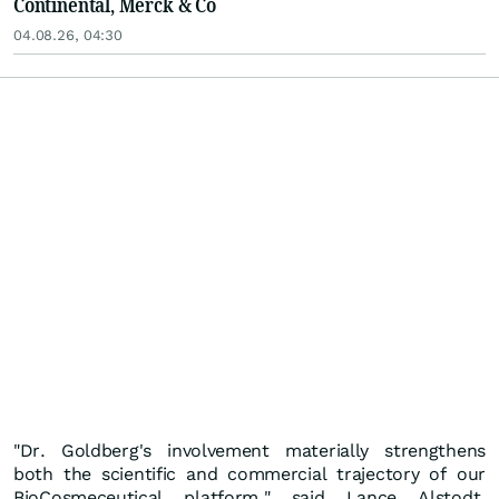
Continental, Merck & Co
04.08.26, 04:30
"Dr. Goldberg's involvement materially strengthens
both the scientific and commercial trajectory of our
BioCosmeceutical platform," said Lance Alstodt,