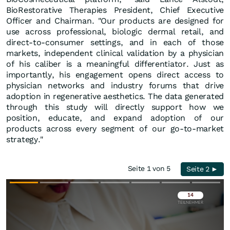
BioRestorative Therapies President, Chief Executive
Officer and Chairman. "Our products are designed for
use across professional, biologic dermal retail, and
direct-to-consumer settings, and in each of those
markets, independent clinical validation by a physician
of his caliber is a meaningful differentiator. Just as
importantly, his engagement opens direct access to
physician networks and industry forums that drive
adoption in regenerative aesthetics. The data generated
through this study will directly support how we
position, educate, and expand adoption of our
products across every segment of our go-to-market
strategy."
Seite 1 von 5
Seite 2 ►
Überspringen