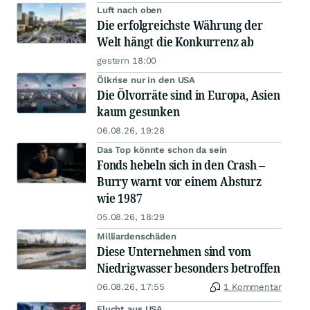
Luft nach oben
Die erfolgreichste Währung der
Welt hängt die Konkurrenz ab
gestern 18:00
Ölkrise nur in den USA
Die Ölvorräte sind in Europa, Asien
kaum gesunken
06.08.26, 19:28
Das Top könnte schon da sein
Fonds hebeln sich in den Crash –
Burry warnt vor einem Absturz
wie 1987
05.08.26, 18:29
Milliardenschäden
Diese Unternehmen sind vom
Niedrigwasser besonders betroffen
06.08.26, 17:55
1 Kommentar
Flucht aus USA