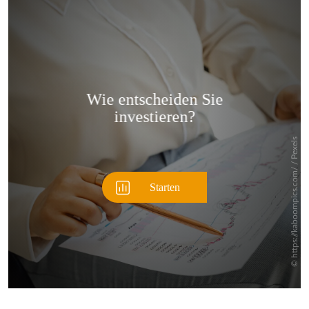
Überspringen