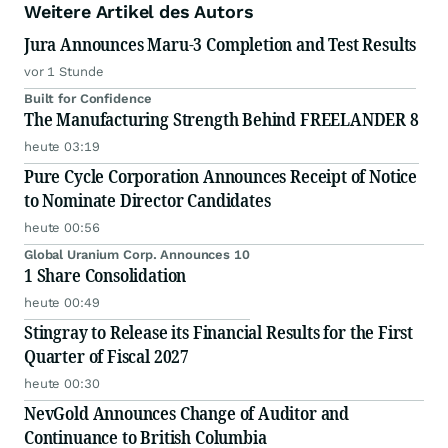
Weitere Artikel des Autors
Jura Announces Maru-3 Completion and Test Results
vor 1 Stunde
Built for Confidence
The Manufacturing Strength Behind FREELANDER 8
heute 03:19
Pure Cycle Corporation Announces Receipt of Notice
to Nominate Director Candidates
heute 00:56
Global Uranium Corp. Announces 10
1 Share Consolidation
heute 00:49
Stingray to Release its Financial Results for the First
Quarter of Fiscal 2027
heute 00:30
NevGold Announces Change of Auditor and
Continuance to British Columbia