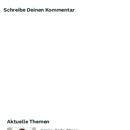
Schreibe Deinen Kommentar
Aktuelle Themen