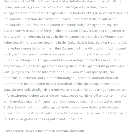
Die bei wallstreetONLINE veröffentlichten Inhalte richten sich an sämtliche
Leser, unabhängig von ihrer konkreten Vermögenssituation, ihrem
Anlageverhalten oder ihren Anlagezielen. Sie berücksichtigen in keiner Weise die
individuelle Situation des einzelnen Lesers und ersetzen keine auf seine
individuellen Bedürfnisse ausgerichtete, fachkundige Anlageberatung.Der
Erwerb von Wertpapieren birgt Risiken, die zum Totalverlust des eingesetzten
Kapitals führen können. Etwaige in der Vergangenheit erzielte Gewinne bieten
keine Gewähr für etwaige Gewinne in der Zukunft. Die Smartbroker Holding AG,
ihre verbundenen Unternehmen, ihre Organe und ihre Mitarbeiter (nachfolgend
auch „wir“ bzw. „uns“) sichern weder explizit noch implizit eine bestimmte
Kursentwicklung von Anlageprodukten oder Anlageproduktklassen zu. Wir
empfehlen, vor jeder Anlageentscheidung die zum Anlageprodukt gesetzlich zur
Verfügung zu stellenden Informationen (z.B. den Verkaufsprospekt) zur
Kenntnis zu nehmen und einen fachkundigen Berater zu konsultieren.Wir
übernehmen keine Gewähr für die Aktualität, Richtigkeit, Angemessenheit,
Qualität und Vollständigkeit der auf wallstreetONLINE zur Verfügung gestellten
Informationen.Machen Leser die bei wallstreetONLINE veröffentlichten Inhalte
zur Grundlage eigener Anlageentscheidungen, so geschieht dies auf eigenes
Risiko. Soweit rechtlich zulässig, schließen wir unsere Haftung für etwaige
direkt oder indirekt damit verbundene Vermögensschäden aus. Eine Haftung für
Vorsatz oder grobe Fahrlässigkeit bleibt unberührt.
Ergänzender Hinweis für Inhalte externer Autoren: