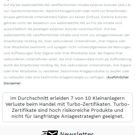
Auf die bei wallstreetONLINE veröffentlichten Inhalte externer Autoren (wie z.B.
von Gastkommentatoren, Nachrichtenagenturen oder nicht zur Smartbroker-
Gruppe gehörende Unternehmen) haben wir keinen Einfluss. Externe Autoren
gehören nicht der Redaktion von wallstreetONLINE an.Für die Inhalte sind
ausschließlich die jeweiligen externen Autoren verantwortlich. Ihre bei
wallstreetONLINE veröffentlichten Inhalte sind nicht von Anlageinteressen der
Smartbroker Holding AG, ihrer verbundenen Unternehmen, ihrer Organe oder
ihrer Mitarbeiter bestimmt und spiegeln nicht notwendigerweise die Meinungen
und Auffassungen ihrer Organe oder ihrer Mitarbeiter bzw. der Organe ihrer
verbundenen Unternehmen wider. Sie sind insbesondere nicht als Aufforderung
durch die Smartbroker Holding AG, ihre verbundenen Unternehmen, ihre Organe
oder ihrer Mitarbeiter zu verstehen, bestimmte Anlageprodukte zu kaufen oder
zu verkaufen oder eine bestimmte Anlagestrategie zu verfolgen. (
Ausführlicher
Disclaimer
)
Im Durchschnitt erleiden 7 von 10 Kleinanlegern
Verluste beim Handel mit Turbo-Zertifikaten. Turbo-
Zertifikate sind hoch risikoreiche Produkte und
nicht für langfristige Anlagestrategien geeignet.
Newsletter