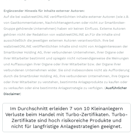
Ergänzender Hinweis für Inhalte externer Autoren:
Auf die bei wallstreetONLINE veröffentlichten Inhalte externer Autoren (wie z.B.
von Gastkommentatoren, Nachrichtenagenturen oder nicht zur Smartbroker-
Gruppe gehörende Unternehmen) haben wir keinen Einfluss. Externe Autoren
gehören nicht der Redaktion von wallstreetONLINE an.Für die Inhalte sind
ausschließlich die jeweiligen externen Autoren verantwortlich. Ihre bei
wallstreetONLINE veröffentlichten Inhalte sind nicht von Anlageinteressen der
Smartbroker Holding AG, ihrer verbundenen Unternehmen, ihrer Organe oder
ihrer Mitarbeiter bestimmt und spiegeln nicht notwendigerweise die Meinungen
und Auffassungen ihrer Organe oder ihrer Mitarbeiter bzw. der Organe ihrer
verbundenen Unternehmen wider. Sie sind insbesondere nicht als Aufforderung
durch die Smartbroker Holding AG, ihre verbundenen Unternehmen, ihre Organe
oder ihrer Mitarbeiter zu verstehen, bestimmte Anlageprodukte zu kaufen oder
zu verkaufen oder eine bestimmte Anlagestrategie zu verfolgen. (
Ausführlicher
Disclaimer
)
Im Durchschnitt erleiden 7 von 10 Kleinanlegern
Verluste beim Handel mit Turbo-Zertifikaten. Turbo-
Zertifikate sind hoch risikoreiche Produkte und
nicht für langfristige Anlagestrategien geeignet.