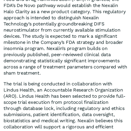
FDA’s De Novo pathway would establish the Nexalin
Halo Clarity as a new product category. This regulatory
approach is intended to distinguish Nexalin
Technology’s potentially groundbreaking DIFS
neurostimulator from currently available stimulation
devices. The study is expected to mark a significant
milestone in the Company’s FDA strategy and broader
insomnia program. Nexalin’s program builds on
previously published, peer-reviewed clinical data
demonstrating statistically significant improvements
across a range of treatment parameters compared with
sham treatment.
The trial is being conducted in collaboration with
Lindus Health, an Accountable Research Organization
(ARO). Lindus Health has been selected to provide full-
scope trial execution from protocol finalization
through database lock, including regulatory and ethics
submissions, patient identification, data oversight,
biostatistics and medical writing. Nexalin believes this
collaboration will support a rigorous and efficient