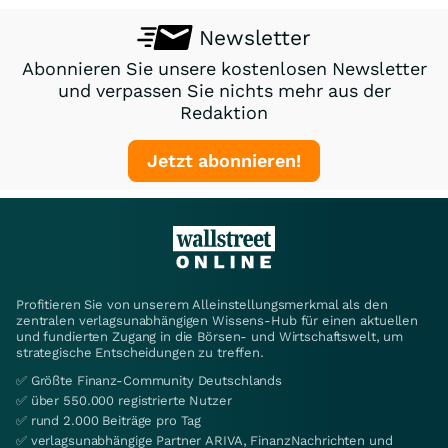
Newsletter
Abonnieren Sie unsere kostenlosen Newsletter
und verpassen Sie nichts mehr aus der
Redaktion
Jetzt abonnieren!
Profitieren Sie von unserem Alleinstellungsmerkmal als den
zentralen verlagsunabhängigen Wissens-Hub für einen aktuellen
und fundierten Zugang in die Börsen- und Wirtschaftswelt, um
strategische Entscheidungen zu treffen.
✅ Größte Finanz-Community Deutschlands
✅ über 550.000 registrierte Nutzer
✅ rund 2.000 Beiträge pro Tag
✅ verlagsunabhängige Partner ARIVA, FinanzNachrichten und