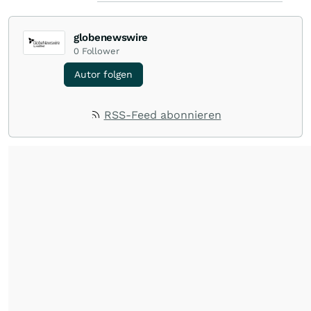
globenewswire
0
Follower
Autor folgen
RSS-Feed abonnieren