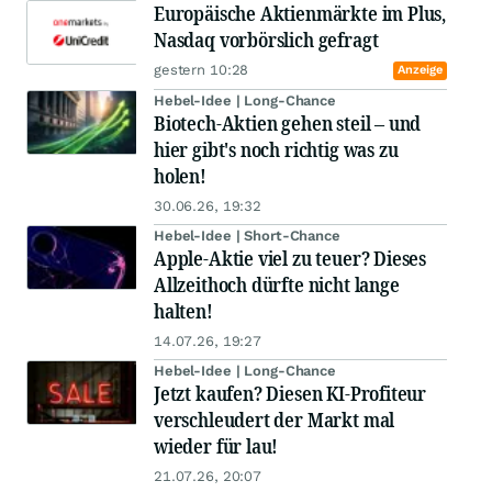
Europäische Aktienmärkte im Plus,
Nasdaq vorbörslich gefragt
gestern 10:28
Anzeige
Hebel-Idee | Long-Chance
Biotech-Aktien gehen steil – und
hier gibt's noch richtig was zu
holen!
30.06.26, 19:32
Hebel-Idee | Short-Chance
Apple-Aktie viel zu teuer? Dieses
Allzeithoch dürfte nicht lange
halten!
14.07.26, 19:27
Hebel-Idee | Long-Chance
Jetzt kaufen? Diesen KI-Profiteur
verschleudert der Markt mal
wieder für lau!
21.07.26, 20:07