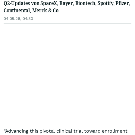
Q2-Updates von SpaceX, Bayer, Biontech, Spotify, Pfizer,
Continental, Merck & Co
04.08.26, 04:30
“Advancing this pivotal clinical trial toward enrollment