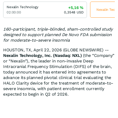
Nexalin Technology
+5,16
%
Nexalin Techn
02:00:00
0,3548
USD
160-participant, triple-blinded, sham-controlled study
designed to support planned De Novo FDA submission
for moderate-to-severe insomnia
HOUSTON, TX, April 22, 2026 (GLOBE NEWSWIRE) --
Nexalin Technology, Inc. (Nasdaq: NXL)
(the “Company”
or “Nexalin”), the leader in non-invasive Deep
Intracranial Frequency Stimulation (DIFS) of the brain,
today announced it has entered into agreements to
advance its planned pivotal clinical trial evaluating the
HALO Clarity device for the treatment of moderate-to-
severe insomnia, with patient enrollment currently
expected to begin in Q2 of 2026.