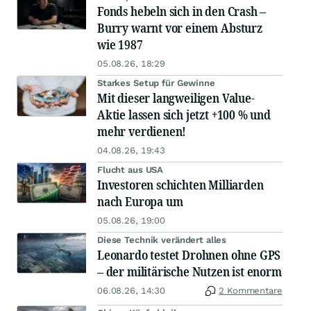
Fonds hebeln sich in den Crash –
Burry warnt vor einem Absturz
wie 1987
05.08.26, 18:29
Starkes Setup für Gewinne
Mit dieser langweiligen Value-
Aktie lassen sich jetzt +100 % und
mehr verdienen!
04.08.26, 19:43
Flucht aus USA
Investoren schichten Milliarden
nach Europa um
05.08.26, 19:00
Diese Technik verändert alles
Leonardo testet Drohnen ohne GPS
– der militärische Nutzen ist enorm
06.08.26, 14:30
2 Kommentare