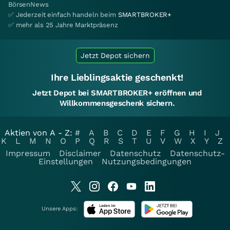
BörsenNews
✅ Jederzeit einfach handeln beim
SMARTBROKER+
✅ mehr als 25 Jahre Marktpräsenz
Jetzt Depot sichern
Ihre Lieblingsaktie geschenkt!
Jetzt Depot bei SMARTBROKER+ eröffnen und
Willkommensgeschenk sichern.
Aktien von A - Z:
#
A
B
C
D
E
F
G
H
I
J
K
L
M
N
O
P
Q
R
S
T
U
V
W
X
Y
Z
Impressum
Disclaimer
Datenschutz
Datenschutz-
Einstellungen
Nutzungsbedingungen
Unsere Apps: