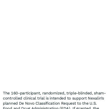
The 160-participant, randomized, triple-blinded, sham-
controlled clinical trial is intended to support Nexalin’s
planned De Novo Classification Request to the U.S.
Food and Drug Administration (FDA). If granted, the