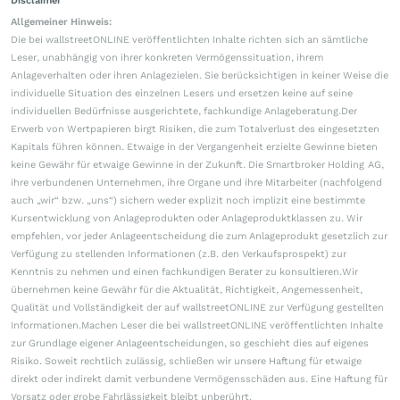
Disclaimer
Allgemeiner Hinweis:
Die bei wallstreetONLINE veröffentlichten Inhalte richten sich an sämtliche
Leser, unabhängig von ihrer konkreten Vermögenssituation, ihrem
Anlageverhalten oder ihren Anlagezielen. Sie berücksichtigen in keiner Weise die
individuelle Situation des einzelnen Lesers und ersetzen keine auf seine
individuellen Bedürfnisse ausgerichtete, fachkundige Anlageberatung.Der
Erwerb von Wertpapieren birgt Risiken, die zum Totalverlust des eingesetzten
Kapitals führen können. Etwaige in der Vergangenheit erzielte Gewinne bieten
keine Gewähr für etwaige Gewinne in der Zukunft. Die Smartbroker Holding AG,
ihre verbundenen Unternehmen, ihre Organe und ihre Mitarbeiter (nachfolgend
auch „wir“ bzw. „uns“) sichern weder explizit noch implizit eine bestimmte
Kursentwicklung von Anlageprodukten oder Anlageproduktklassen zu. Wir
empfehlen, vor jeder Anlageentscheidung die zum Anlageprodukt gesetzlich zur
Verfügung zu stellenden Informationen (z.B. den Verkaufsprospekt) zur
Kenntnis zu nehmen und einen fachkundigen Berater zu konsultieren.Wir
übernehmen keine Gewähr für die Aktualität, Richtigkeit, Angemessenheit,
Qualität und Vollständigkeit der auf wallstreetONLINE zur Verfügung gestellten
Informationen.Machen Leser die bei wallstreetONLINE veröffentlichten Inhalte
zur Grundlage eigener Anlageentscheidungen, so geschieht dies auf eigenes
Risiko. Soweit rechtlich zulässig, schließen wir unsere Haftung für etwaige
direkt oder indirekt damit verbundene Vermögensschäden aus. Eine Haftung für
Vorsatz oder grobe Fahrlässigkeit bleibt unberührt.