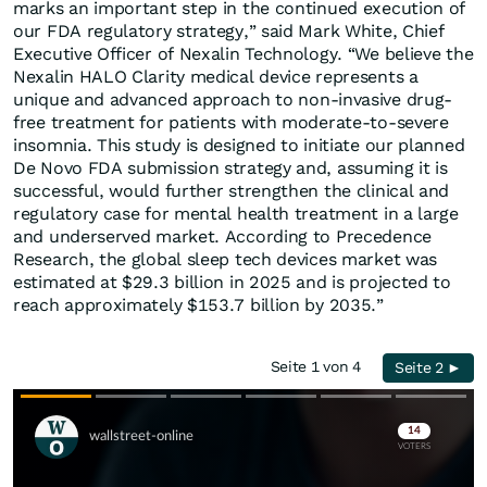
marks an important step in the continued execution of
our FDA regulatory strategy,” said Mark White, Chief
Executive Officer of Nexalin Technology. “We believe the
Nexalin HALO Clarity medical device represents a
unique and advanced approach to non-invasive drug-
free treatment for patients with moderate-to-severe
insomnia. This study is designed to initiate our planned
De Novo FDA submission strategy and, assuming it is
successful, would further strengthen the clinical and
regulatory case for mental health treatment in a large
and underserved market. According to Precedence
Research, the global sleep tech devices market was
estimated at $29.3 billion in 2025 and is projected to
reach approximately $153.7 billion by 2035.”
Seite 1 von 4
Seite 2 ►
Skip