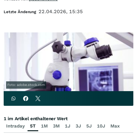
22.04.2026, 15:35
Letzte Änderung
Foto: adobe.stock.com
1 im Artikel enthaltener Wert
Intraday
5T
1M
3M
1J
3J
5J
10J
Max