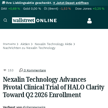
🎁 Ihre Lieblingsaktie geschenkt.
→ Jetzt Depot eröffnen
DAX
+0,69
%
Gold
0,00
%
Öl (Brent)
-1,53
%
Dow Jones
+0,25
%
Aktien
Nexalin Technology Aktie
Startseite
Nachrichten zu Nexalin Technology
153
0 Kommentare
Nexalin Technology Advances
Pivotal Clinical Trial of HALO Clarity
Toward Q2 2026 Enrollment
Verfasst von
globenewswire