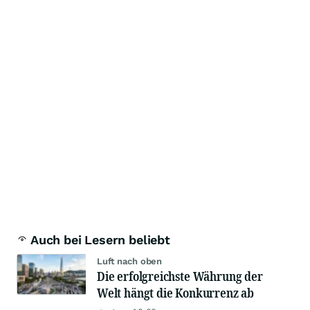
Auch bei Lesern beliebt
Luft nach oben
Die erfolgreichste Währung der
Welt hängt die Konkurrenz ab