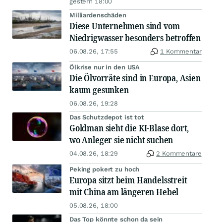
gestern 18:00
Milliardenschäden
Diese Unternehmen sind vom
Niedrigwasser besonders betroffen
06.08.26, 17:55
1 Kommentar
Ölkrise nur in den USA
Die Ölvorräte sind in Europa, Asien
kaum gesunken
06.08.26, 19:28
Das Schutzdepot ist tot
Goldman sieht die KI-Blase dort,
wo Anleger sie nicht suchen
04.08.26, 18:29
2 Kommentare
Peking pokert zu hoch
Europa sitzt beim Handelsstreit
mit China am längeren Hebel
05.08.26, 18:00
Das Top könnte schon da sein