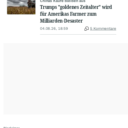
Chinas Käufe bleiben aus
Trumps "goldenes Zeitalter" wird
für Amerikas Farmer zum
Milliarden-Desaster
04.08.26, 18:59
5 Kommentare