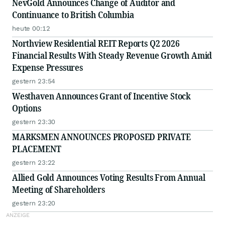
NevGold Announces Change of Auditor and
Continuance to British Columbia
heute 00:12
Northview Residential REIT Reports Q2 2026
Financial Results With Steady Revenue Growth Amid
Expense Pressures
gestern 23:54
Westhaven Announces Grant of Incentive Stock
Options
gestern 23:30
MARKSMEN ANNOUNCES PROPOSED PRIVATE
PLACEMENT
gestern 23:22
Allied Gold Announces Voting Results From Annual
Meeting of Shareholders
gestern 23:20