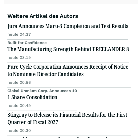
Weitere Artikel des Autors
Jura Announces Maru-3 Completion and Test Results
heute 04:37
Built for Confidence
The Manufacturing Strength Behind FREELANDER 8
heute 03:19
Pure Cycle Corporation Announces Receipt of Notice
to Nominate Director Candidates
heute 00:56
Global Uranium Corp. Announces 10
1 Share Consolidation
heute 00:49
Stingray to Release its Financial Results for the First
Quarter of Fiscal 2027
heute 00:30