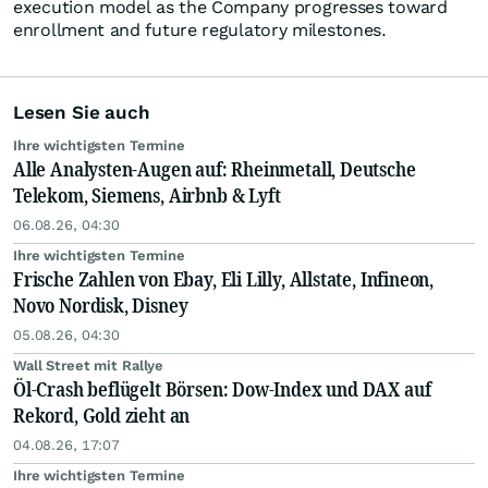
execution model as the Company progresses toward
enrollment and future regulatory milestones.
Lesen Sie auch
Ihre wichtigsten Termine
Alle Analysten-Augen auf: Rheinmetall, Deutsche
Telekom, Siemens, Airbnb & Lyft
06.08.26, 04:30
Ihre wichtigsten Termine
Frische Zahlen von Ebay, Eli Lilly, Allstate, Infineon,
Novo Nordisk, Disney
05.08.26, 04:30
Wall Street mit Rallye
Öl-Crash beflügelt Börsen: Dow-Index und DAX auf
Rekord, Gold zieht an
04.08.26, 17:07
Ihre wichtigsten Termine