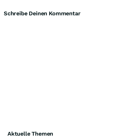
Schreibe Deinen Kommentar
Aktuelle Themen