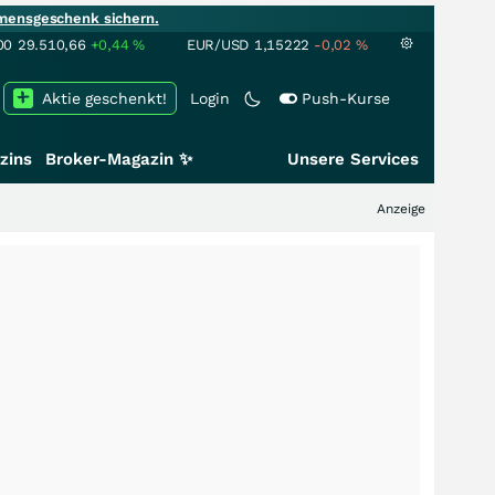
mensgeschenk sichern.
00
29.510,66
+0,44
%
EUR/USD
1,15222
-0,02
%
Aktie geschenkt!
Login
Push-Kurse
zins
Broker-Magazin ✨
Unsere Services
Anzeige