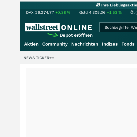
🎁 Ihre Lieblingsakt
DAX
26.274,77
+0,38
%
Gold
4.305,36
+1,53
%
Öl 
Depot eröffnen
Aktien
Community
Nachrichten
Indizes
Fonds
rdenstory?
+++
NEWS TICKER