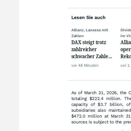
Lesen Sie auch
Allianz, Lanxess mit
Divi
Zahlen
im Vi
DAX steigt trotz
Alli
zahlreicher
oper
schwacher Zahlen,
Reko
Gold und Öl teurer
doch
vor 48 Minuten
vor 1
däm
As of March 31, 2026, the C
totaling $222.4 million. T
capacity of $3.7 billion, o
subsidiaries also maintain
$472.0 million at March 31
sources is subject to the pr