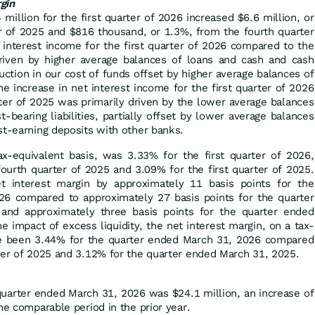
gin
million for the first quarter of 2026 increased $6.6 million, or
er of 2025 and $816 thousand, or 1.3%, from the fourth quarter
 interest income for the first quarter of 2026 compared to the
riven by higher average balances of loans and cash and cash
uction in our cost of funds offset by higher average balances of
 The increase in net interest income for the first quarter of 2026
ter of 2025 was primarily driven by the lower average balances
‑bearing liabilities, partially offset by lower average balances
st-earning deposits with other banks.
ax-equivalent basis, was 3.33% for the first quarter of 2026,
ourth quarter of 2025 and 3.09% for the first quarter of 2025.
et interest margin by approximately 11 basis points for the
6 compared to approximately 27 basis points for the quarter
nd approximately three basis points for the quarter ended
e impact of excess liquidity, the net interest margin, on a tax-
ve been 3.44% for the quarter ended March 31, 2026 compared
ter of 2025 and 3.12% for the quarter ended March 31, 2025.
quarter ended March 31, 2026 was $24.1 million, an increase of
he comparable period in the prior year.