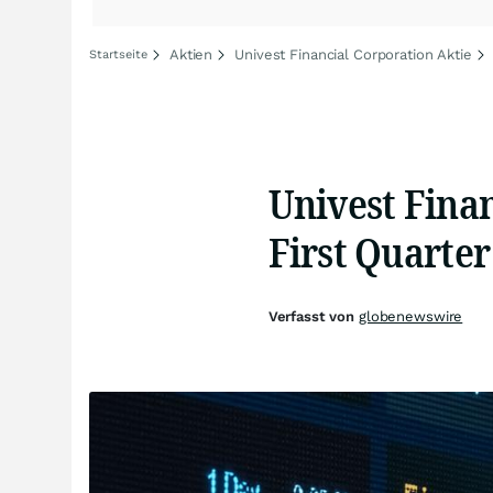
Aktien
Univest Financial Corporation Aktie
Startseite
Univest Fina
First Quarter
Verfasst von
globenewswire