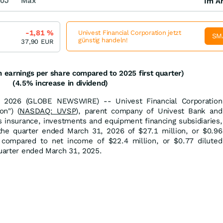
0J
Max
Im Ar
-1,81
%
Univest Financial Corporation jetzt
SM
günstig handeln!
37,90
EUR
n earnings per share compared to 2025 first quarter)
(4.5% increase in dividend)
 2026 (GLOBE NEWSWIRE) -- Univest Financial Corporation
on") (
NASDAQ: UVSP
), parent company of Univest Bank and
ts insurance, investments and equipment financing subsidiaries,
he quarter ended March 31, 2026 of $27.1 million, or $0.96
, compared to net income of $22.4 million, or $0.77 diluted
quarter ended March 31, 2025.