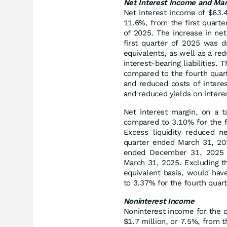
Net Interest Income and Mar
Net interest income of $63.4 
11.6%, from the first quart
of 2025. The increase in net
first quarter of 2025 was d
equivalents, as well as a red
interest‑bearing liabilities.
compared to the fourth quar
and reduced costs of interest
and reduced yields on intere
Net interest margin, on a t
compared to 3.10% for the f
Excess liquidity reduced n
quarter ended March 31, 202
ended December 31, 2025 a
March 31, 2025. Excluding th
equivalent basis, would ha
to 3.37% for the fourth quar
Noninterest Income
Noninterest income for the 
$1.7 million, or 7.5%, from t