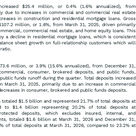
ncreased $25.4 million, or 0.4% (1.6% annualized), from
y due to increases in commercial and commercial real estate
ecreases in construction and residential mortgage loans. Gross
$107.2 million, or 1.6%, from March 31, 2025, driven primarily
ommercial, commercial real estate, and home equity loans. This
by a decline in residential mortgage loans, which is consistent
balance sheet growth on full-relationship customers which will
ratio.
73.6 million, or 3.9% (15.6% annualized), from December 31,
ommercial, consumer, brokered deposits, and public funds,
 public funds runoff during the quarter. Total deposits increased
om March 31, 2025, primarily due to an increase in commercial
y decreases in consumer, brokered and public funds deposits.
 totaled $1.5 billion and represented 21.7% of total deposits at
to $1.4 billion representing 20.2% of total deposits at
tected deposits, which excludes insured, internal, and
unts, totaled $1.6 billion at March 31, 2026 and December 31,
% of total deposits at March 31, 2026, compared to 23.2% at