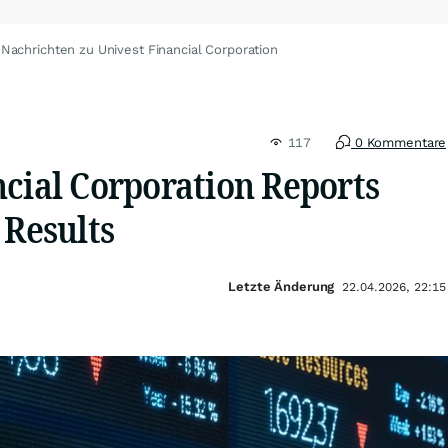
Nachrichten zu Univest Financial Corporation
117
0 Kommentare
ncial Corporation Reports
 Results
Letzte Änderung
22.04.2026, 22:15