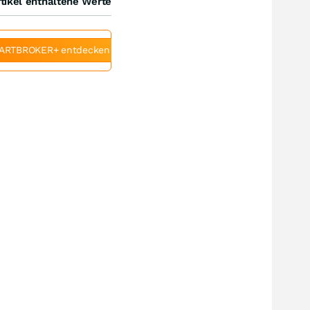
tikel enthaltene Werte
ARTBROKER+ entdecken