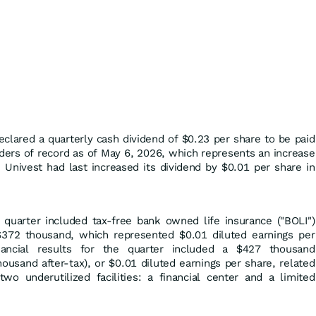
eclared a quarterly cash dividend of $0.23 per share to be paid
ders of record as of May 6, 2026, which represents an increase
 Univest had last increased its dividend by $0.01 per share in
e quarter included tax-free bank owned life insurance ("BOLI")
$372 thousand, which represented $0.01 diluted earnings per
inancial results for the quarter included a $427 thousand
housand after-tax), or $0.01 diluted earnings per share, related
wo underutilized facilities: a financial center and a limited