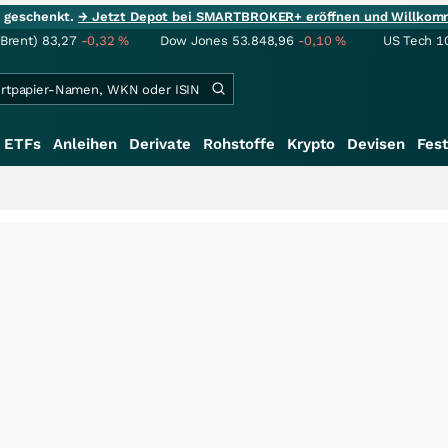
ie geschenkt.
→ Jetzt Depot bei SMARTBROKER+ eröffnen und Willkom
(Brent)
83,27
-0,32
%
Dow Jones
53.848,96
-0,10
%
US Tech 1
ETFs
Anleihen
Derivate
Rohstoffe
Krypto
Devisen
Fest