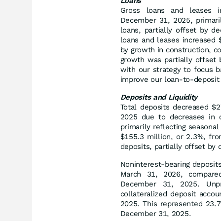
Loans
Gross loans and leases i
December 31, 2025, primaril
loans, partially offset by d
loans and leases increased 
by growth in construction, c
growth was partially offset 
with our strategy to focus 
improve our loan-to-deposit 
Deposits and Liquidity
Total deposits decreased $2
2025 due to decreases in c
primarily reflecting seasonal
$155.3 million, or 2.3%, fr
deposits, partially offset b
Noninterest-bearing deposits
March 31, 2026, compared 
December 31, 2025. Unpro
collateralized deposit acco
2025. This represented 23.7
December 31, 2025.