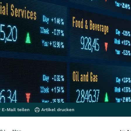
 E-Mail teilen
Artikel drucken