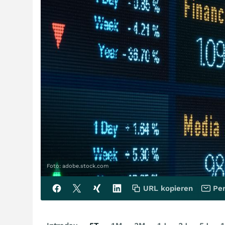
Foto: adobe.stock.com
URL kopieren
Per