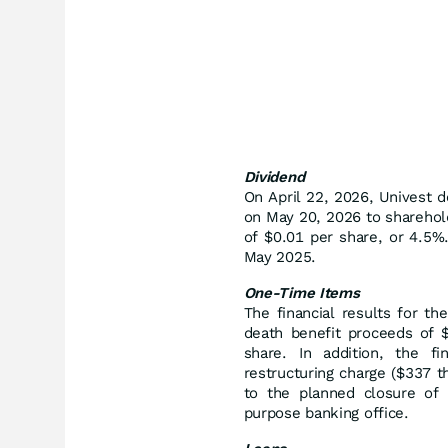
Dividend
On April 22, 2026, Univest d
on May 20, 2026 to sharehol
of $0.01 per share, or 4.5%.
May 2025.
One-Time Items
The financial results for th
death benefit proceeds of 
share. In addition, the f
restructuring charge ($337 t
to the planned closure of t
purpose banking office.