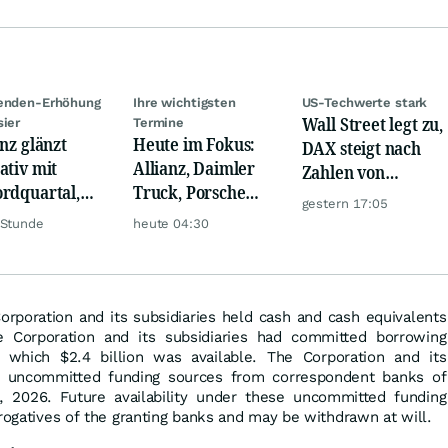
denden-Erhöhung
Ihre wichtigsten
US-Techwerte stark
Wall Street legt zu,
sier
Termine
anz glänzt
Heute im Fokus:
DAX steigt nach
ativ mit
Allianz, Daimler
Zahlen von
rdquartal,
Truck, Porsche
Telekom, Henkel
gestern 17:05
 KI-Kosten
Automobil Holding
 Stunde
heute 04:30
pfen Gewinn
& Thyssenkrupp
orporation and its subsidiaries held cash and cash equivalents
he Corporation and its subsidiaries had committed borrowing
f which $2.4 billion was available. The Corporation and its
ed uncommitted funding sources from correspondent banks of
, 2026. Future availability under these uncommitted funding
erogatives of the granting banks and may be withdrawn at will.