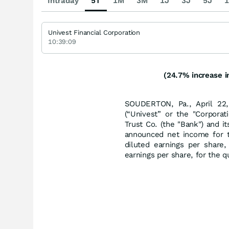
Intraday
5T
1M
3M
1J
3J
5J
1
Univest Financial Corporation
10:39:09
(24.7% increase i
SOUDERTON, Pa., April 22,
(“Univest” or the "Corporati
Trust Co. (the "Bank") and i
announced net income for t
diluted earnings per share
earnings per share, for the 