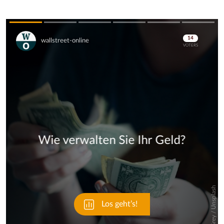
Skip
Skip