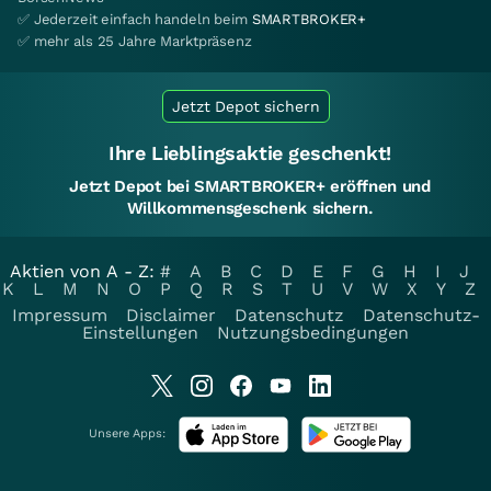
✅ Jederzeit einfach handeln beim
SMARTBROKER+
✅ mehr als 25 Jahre Marktpräsenz
Jetzt Depot sichern
Ihre Lieblingsaktie geschenkt!
Jetzt Depot bei SMARTBROKER+ eröffnen und
Willkommensgeschenk sichern.
Aktien von A - Z:
#
A
B
C
D
E
F
G
H
I
J
K
L
M
N
O
P
Q
R
S
T
U
V
W
X
Y
Z
Impressum
Disclaimer
Datenschutz
Datenschutz-
Einstellungen
Nutzungsbedingungen
Unsere Apps: