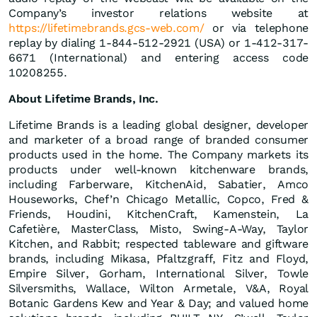
Company’s investor relations website at
https://lifetimebrands.gcs-web.com/
or via telephone
replay by dialing 1-844-512-2921 (USA) or 1-412-317-
6671 (International) and entering access code
10208255.
About Lifetime Brands, Inc.
Lifetime Brands is a leading global designer, developer
and marketer of a broad range of branded consumer
products used in the home. The Company markets its
products under well-known kitchenware brands,
including Farberware, KitchenAid, Sabatier, Amco
Houseworks, Chef’n Chicago Metallic, Copco, Fred &
Friends, Houdini, KitchenCraft, Kamenstein, La
Cafetière, MasterClass, Misto, Swing-A-Way, Taylor
Kitchen, and Rabbit; respected tableware and giftware
brands, including Mikasa, Pfaltzgraff, Fitz and Floyd,
Empire Silver, Gorham, International Silver, Towle
Silversmiths, Wallace, Wilton Armetale, V&A, Royal
Botanic Gardens Kew and Year & Day; and valued home