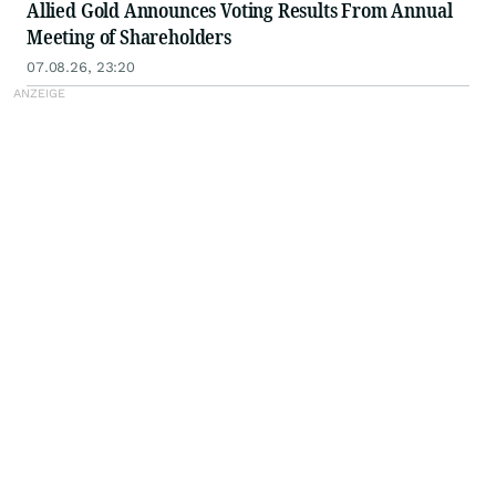
Allied Gold Announces Voting Results From Annual
Meeting of Shareholders
07.08.26, 23:20