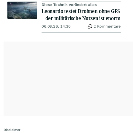
Diese Technik verändert alles
Leonardo testet Drohnen ohne GPS
– der militärische Nutzen ist enorm
06.08.26, 14:30
2 Kommentare
Disclaimer