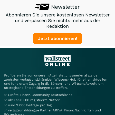
Newsletter
Abonnieren Sie unsere kostenlosen Newsletter
und verpassen Sie nichts mehr aus der
Redaktion
Jetzt abonnieren!
Profitieren Sie von unserem Alleinstellungsmerkmal als den
zentralen verlagsunabhängigen Wissens-Hub für einen aktuellen
und fundierten Zugang in die Börsen- und Wirtschaftswelt, um
strategische Entscheidungen zu treffen.
✅ Größte Finanz-Community Deutschlands
✅ über 550.000 registrierte Nutzer
✅ rund 2.000 Beiträge pro Tag
✅ verlagsunabhängige Partner ARIVA, FinanzNachrichten und
BörsenNews