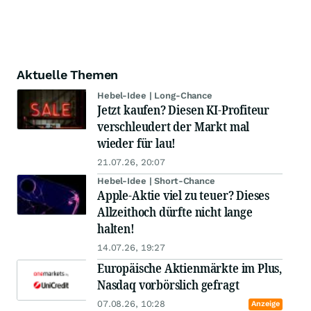
Aktuelle Themen
Hebel-Idee | Long-Chance
Jetzt kaufen? Diesen KI-Profiteur
verschleudert der Markt mal
wieder für lau!
21.07.26, 20:07
Hebel-Idee | Short-Chance
Apple-Aktie viel zu teuer? Dieses
Allzeithoch dürfte nicht lange
halten!
14.07.26, 19:27
Europäische Aktienmärkte im Plus,
Nasdaq vorbörslich gefragt
07.08.26, 10:28
Anzeige