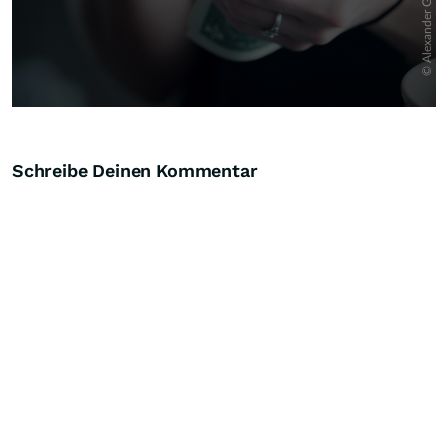
Schreibe Deinen Kommentar