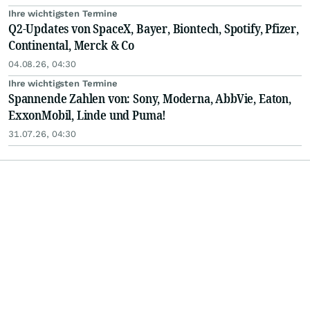
Ihre wichtigsten Termine
Q2-Updates von SpaceX, Bayer, Biontech, Spotify, Pfizer,
Continental, Merck & Co
04.08.26, 04:30
Ihre wichtigsten Termine
Spannende Zahlen von: Sony, Moderna, AbbVie, Eaton,
ExxonMobil, Linde und Puma!
31.07.26, 04:30