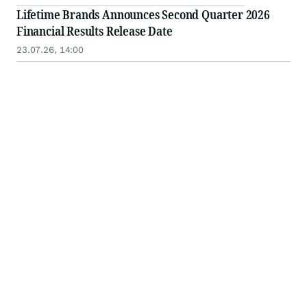
Lifetime Brands Announces Second Quarter 2026
Financial Results Release Date
23.07.26, 14:00