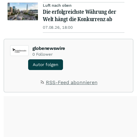
Luft nach oben
Die erfolgreichste Währung der
Welt hängt die Konkurrenz ab
07.08.26, 18:00
globenewswire
0
Follower
Autor folgen
RSS-Feed abonnieren