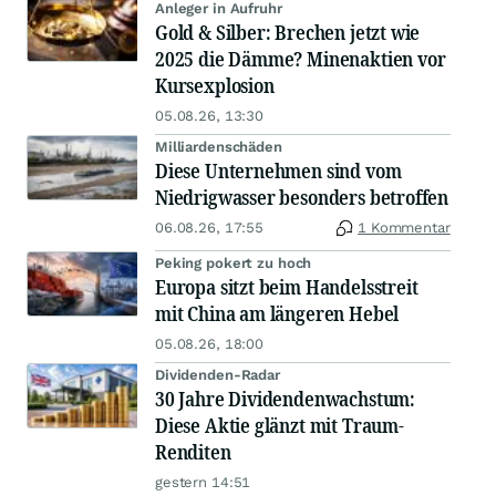
Anleger in Aufruhr
Gold & Silber: Brechen jetzt wie
2025 die Dämme? Minenaktien vor
Kursexplosion
05.08.26, 13:30
Milliardenschäden
Diese Unternehmen sind vom
Niedrigwasser besonders betroffen
06.08.26, 17:55
1 Kommentar
Peking pokert zu hoch
Europa sitzt beim Handelsstreit
mit China am längeren Hebel
05.08.26, 18:00
Dividenden-Radar
30 Jahre Dividendenwachstum:
Diese Aktie glänzt mit Traum-
Renditen
gestern 14:51