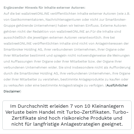
Ergänzender Hinweis für Inhalte externer Autoren:
Auf die bei wallstreetONLINE veröffentlichten Inhalte externer Autoren (wie z.B.
von Gastkommentatoren, Nachrichtenagenturen oder nicht zur Smartbroker-
Gruppe gehörende Unternehmen) haben wir keinen Einfluss. Externe Autoren
gehören nicht der Redaktion von wallstreetONLINE an.Für die Inhalte sind
ausschließlich die jeweiligen externen Autoren verantwortlich. Ihre bei
wallstreetONLINE veröffentlichten Inhalte sind nicht von Anlageinteressen der
Smartbroker Holding AG, ihrer verbundenen Unternehmen, ihrer Organe oder
ihrer Mitarbeiter bestimmt und spiegeln nicht notwendigerweise die Meinungen
und Auffassungen ihrer Organe oder ihrer Mitarbeiter bzw. der Organe ihrer
verbundenen Unternehmen wider. Sie sind insbesondere nicht als Aufforderung
durch die Smartbroker Holding AG, ihre verbundenen Unternehmen, ihre Organe
oder ihrer Mitarbeiter zu verstehen, bestimmte Anlageprodukte zu kaufen oder
zu verkaufen oder eine bestimmte Anlagestrategie zu verfolgen. (
Ausführlicher
Disclaimer
)
Im Durchschnitt erleiden 7 von 10 Kleinanlegern
Verluste beim Handel mit Turbo-Zertifikaten. Turbo-
Zertifikate sind hoch risikoreiche Produkte und
nicht für langfristige Anlagestrategien geeignet.