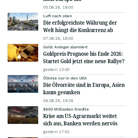
05.08.26, 19:00
Luft nach oben
Die erfolgreichste Währung der
Welt hängt die Konkurrenz ab
07.08.26, 18:00
Gold: Anleger alarmiert
Goldpreis-Prognose bis Ende 2026:
Startet Gold jetzt eine neue Rallye?
gestern 13:00
Ölkrise nur in den USA
Die Ölvorräte sind in Europa, Asien
kaum gesunken
06.08.26, 19:28
$600 Milliarden Kredite
Krise am US-Agrarmarkt weitet
sich aus, Banken werden nervös
gestern 17:01