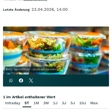
23.04.2026, 14:00
Letzte Änderung
Foto: monticellllo - stock.adobe.com
1 im Artikel enthaltener Wert
Intraday
5T
1M
3M
1J
3J
5J
10J
Max