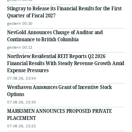
Stingray to Release its Financial Results for the First
Quarter of Fiscal 2027
gestern 00:30
NevGold Announces Change of Auditor and
Continuance to British Columbia
gestern 00:12
Northview Residential REIT Reports Q2 2026
Financial Results With Steady Revenue Growth Amid
Expense Pressures
07.08.26, 23:54
Westhaven Announces Grant of Incentive Stock
Options
07.08.26, 23:30
MARKSMEN ANNOUNCES PROPOSED PRIVATE
PLACEMENT
07.08.26, 23:22