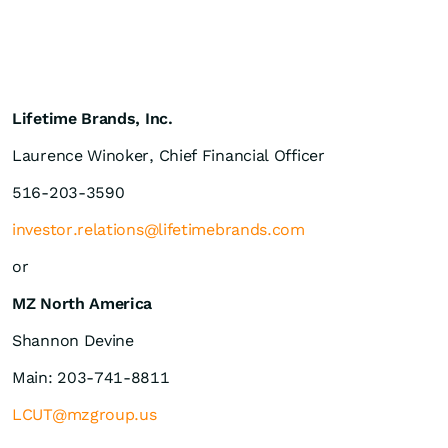
Lifetime Brands, Inc.
Laurence Winoker, Chief Financial Officer
516-203-3590
investor.relations@lifetimebrands.com
or
MZ North America
Shannon Devine
Main: 203-741-8811
LCUT@mzgroup.us