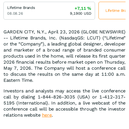
Lifetime Brands
+7,11
%
Lifetime Bran
08.08.26
9,1900
USD
GARDEN CITY, N.Y., April 23, 2026 (GLOBE NEWSWIRE)
-- Lifetime Brands, Inc. (NasdaqGS: LCUT) (“Lifetime”
or the “Company”), a leading global designer, developer
and marketer of a broad range of branded consumer
products used in the home, will release its first quarter
2026 financial results before market open on Thursday,
May 7, 2026. The Company will host a conference call
to discuss the results on the same day at 11:00 a.m.
Eastern Time.
Investors and analysts may access the live conference
call by dialing 1-844-826-3035 (USA) or 1-412-317-
5195 (International). In addition, a live webcast of the
conference call will be accessible through the investor
relations website
here
.