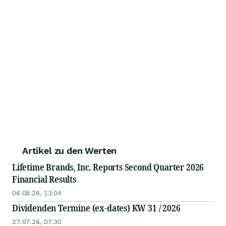
Artikel zu den Werten
Lifetime Brands, Inc. Reports Second Quarter 2026
Financial Results
06.08.26, 13:04
Dividenden Termine (ex-dates) KW 31 / 2026
27.07.26, 07:30