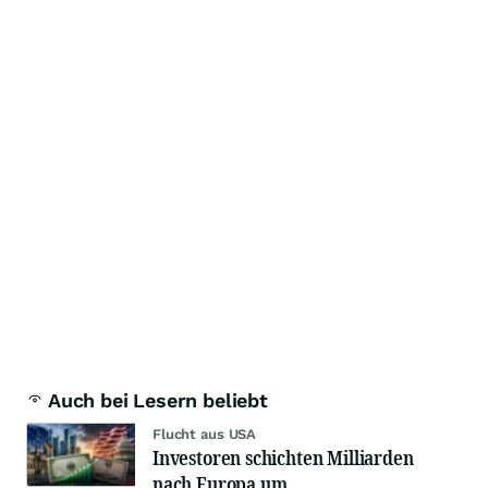
Auch bei Lesern beliebt
Flucht aus USA
Investoren schichten Milliarden
nach Europa um