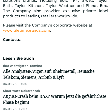
solutions brands, including BUILT NY, S’well, Taylor
Bath, Taylor Kitchen, Taylor Weather and Planet Box.
The Company also provides exclusive private label
products to leading retailers worldwide.
Please visit the Company’s corporate website at
www.lifetimebrands.com
.
Contacts:
Lesen Sie auch
Ihre wichtigsten Termine
Alle Analysten-Augen auf: Rheinmetall, Deutsche
Telekom, Siemens, Airbnb & Lyft
06.08.26, 04:30
Short trotz Rekordhoch
August-Crash beim DAX? Warum jetzt die gefährlichste
Phase beginnt
05.08.26, 12:57