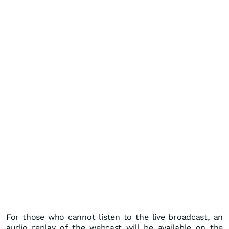
For those who cannot listen to the live broadcast, an
audio replay of the webcast will be available on the