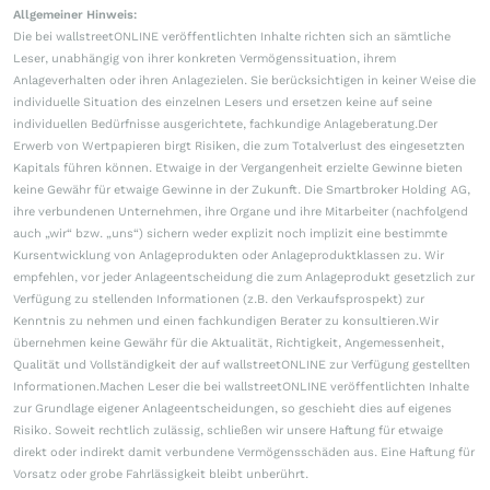
Allgemeiner Hinweis:
Die bei wallstreetONLINE veröffentlichten Inhalte richten sich an sämtliche
Leser, unabhängig von ihrer konkreten Vermögenssituation, ihrem
Anlageverhalten oder ihren Anlagezielen. Sie berücksichtigen in keiner Weise die
individuelle Situation des einzelnen Lesers und ersetzen keine auf seine
individuellen Bedürfnisse ausgerichtete, fachkundige Anlageberatung.Der
Erwerb von Wertpapieren birgt Risiken, die zum Totalverlust des eingesetzten
Kapitals führen können. Etwaige in der Vergangenheit erzielte Gewinne bieten
keine Gewähr für etwaige Gewinne in der Zukunft. Die Smartbroker Holding AG,
ihre verbundenen Unternehmen, ihre Organe und ihre Mitarbeiter (nachfolgend
auch „wir“ bzw. „uns“) sichern weder explizit noch implizit eine bestimmte
Kursentwicklung von Anlageprodukten oder Anlageproduktklassen zu. Wir
empfehlen, vor jeder Anlageentscheidung die zum Anlageprodukt gesetzlich zur
Verfügung zu stellenden Informationen (z.B. den Verkaufsprospekt) zur
Kenntnis zu nehmen und einen fachkundigen Berater zu konsultieren.Wir
übernehmen keine Gewähr für die Aktualität, Richtigkeit, Angemessenheit,
Qualität und Vollständigkeit der auf wallstreetONLINE zur Verfügung gestellten
Informationen.Machen Leser die bei wallstreetONLINE veröffentlichten Inhalte
zur Grundlage eigener Anlageentscheidungen, so geschieht dies auf eigenes
Risiko. Soweit rechtlich zulässig, schließen wir unsere Haftung für etwaige
direkt oder indirekt damit verbundene Vermögensschäden aus. Eine Haftung für
Vorsatz oder grobe Fahrlässigkeit bleibt unberührt.