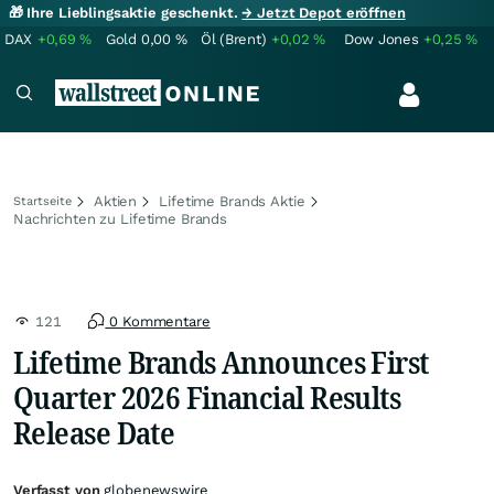
🎁 Ihre Lieblingsaktie geschenkt.
→ Jetzt Depot eröffnen
DAX
+0,69
%
Gold
0,00
%
Öl (Brent)
+0,02
%
Dow Jones
+0,25
%
Aktien
Lifetime Brands Aktie
Startseite
Nachrichten zu Lifetime Brands
121
0 Kommentare
Lifetime Brands Announces First
Quarter 2026 Financial Results
Release Date
Verfasst von
globenewswire