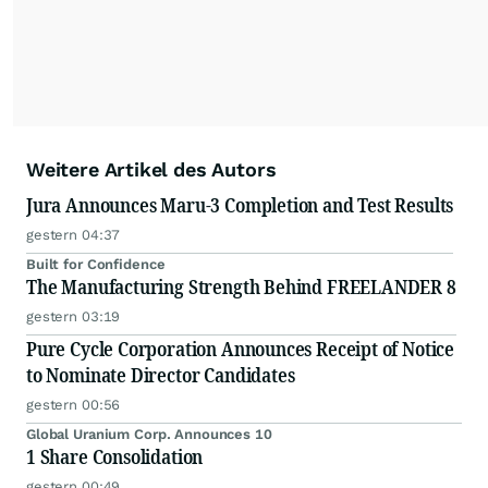
Weitere Artikel des Autors
Jura Announces Maru-3 Completion and Test Results
gestern 04:37
Built for Confidence
The Manufacturing Strength Behind FREELANDER 8
gestern 03:19
Pure Cycle Corporation Announces Receipt of Notice
to Nominate Director Candidates
gestern 00:56
Global Uranium Corp. Announces 10
1 Share Consolidation
gestern 00:49