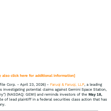
 also click here for additional information]
le Corp. - April 23, 2026) -
Faruqi & Faruqi, LLP
, a leading
 is investigating potential claims against Gemini Space Station,
any") (NASDAQ: GEMI) and reminds investors of the
May 18,
e of lead plaintiff in a federal securities class action that has
any.