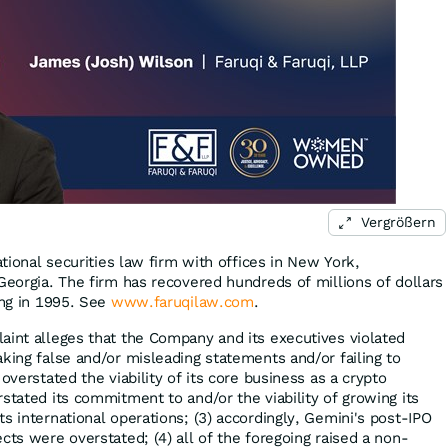
Vergrößern
ational securities law firm with offices in New York,
Georgia. The firm has recovered hundreds of millions of dollars
ing in 1995. See
www.faruqilaw.com
.
aint alleges that the Company and its executives violated
king false and/or misleading statements and/or failing to
overstated the viability of its core business as a crypto
stated its commitment to and/or the viability of growing its
s international operations; (3) accordingly, Gemini's post-IPO
cts were overstated; (4) all of the foregoing raised a non-