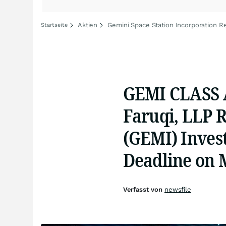
Aktien
Gemini Space Station Incorporation Re
Startseite
GEMI CLASS 
Faruqi, LLP 
(GEMI) Invest
Deadline on 
Verfasst von
newsfile