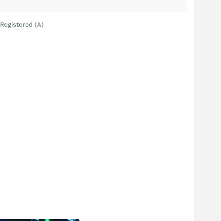
Registered (A)