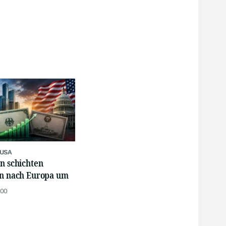
 USA
n schichten
en nach Europa um
:00