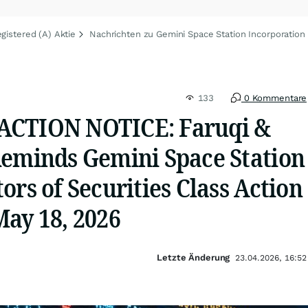
gistered (A) Aktie
Nachrichten zu Gemini Space Station Incorporation 
133
0 Kommentare
ACTION NOTICE: Faruqi &
Reminds Gemini Space Station
ors of Securities Class Action
May 18, 2026
Letzte Änderung
23.04.2026, 16:52