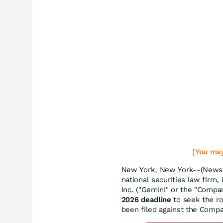
[You may
New York, New York--(Newsfi
national securities law firm,
Inc. ("Gemini" or the "Comp
2026 deadline
to seek the rol
been filed against the Comp