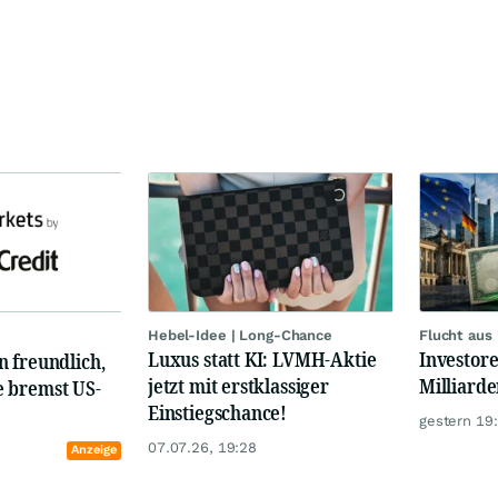
Hebel-Idee | Long-Chance
Flucht aus
Luxus statt KI: LVMH-Aktie
Investore
 freundlich,
jetzt mit erstklassiger
Milliard
 bremst US-
Einstiegschance!
gestern 19
07.07.26, 19:28
Anzeige