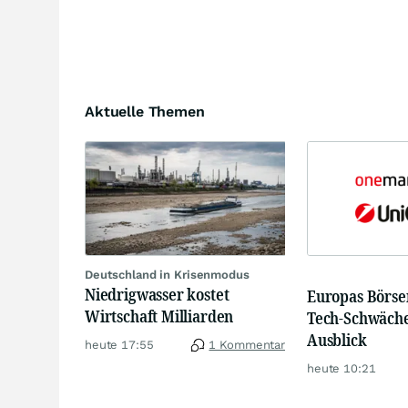
Aktuelle Themen
Deutschland in Krisenmodus
Niedrigwasser kostet
Europas Börsen
Wirtschaft Milliarden
Tech-Schwäche
Ausblick
heute 17:55
1 Kommentar
heute 10:21