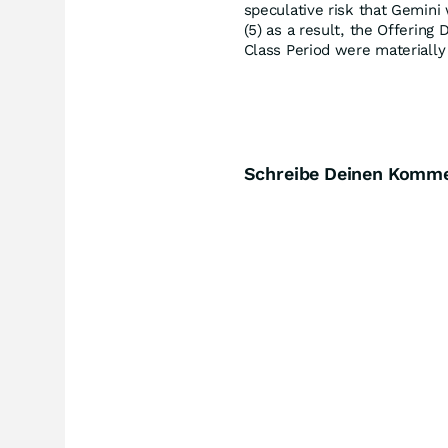
speculative risk that Gemini 
(5) as a result, the Offerin
Class Period were materially 
Schreibe Deinen Komm