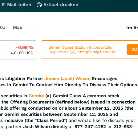
 E-Mail teilen
Artikel drucken
0J
Max
Im Ar
-0,99
%
Gemini Space Station Incorporation
SM
Registered (A) jetzt günstig handeln!
4,0100
USD
es Litigation Partner
James (Josh) Wilson
Encourages
es In Gemini To Contact Him Directly To Discuss Their Options
securities in
Gemini
(a) Gemini Class A common stock
o the Offering Documents (defined below) issued in connection
ublic offering conducted on or about September 12, 2025 (the
d/or Gemini securities between September 12, 2025 and
s inclusive (the "Class Period")
and would like to discuss your
ruqi partner
Josh Wilson directly
at
877-247-4292
or
212-983-