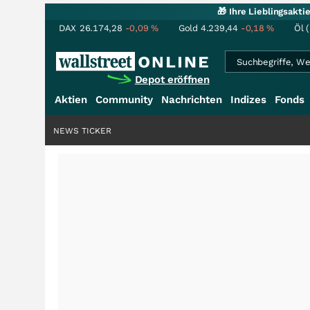
🎁 Ihre Lieblingsakt
DAX
26.174,28
-0,09
%
Gold
4.239,44
-0,18
%
Öl 
Depot eröffnen
Aktien
Community
Nachrichten
Indizes
Fonds
NEWS TICKER