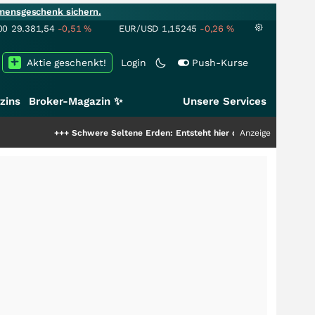
mensgeschenk sichern.
00
29.381,54
-0,51
%
EUR/USD
1,15245
-0,26
%
Aktie geschenkt!
Login
Push-Kurse
zins
Broker-Magazin ✨
Unsere Services
++
Schwere Seltene Erden: Entsteht hier die nächste Milliardenstory?
Anzeige
+++