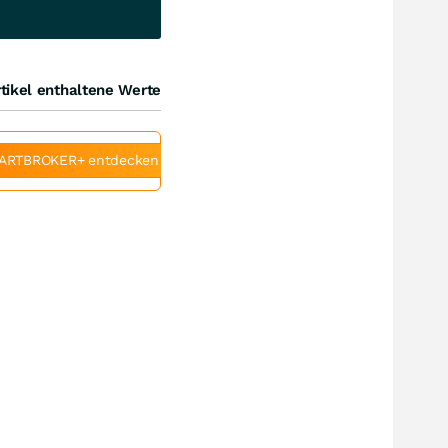
tikel enthaltene Werte
ARTBROKER+ entdecken