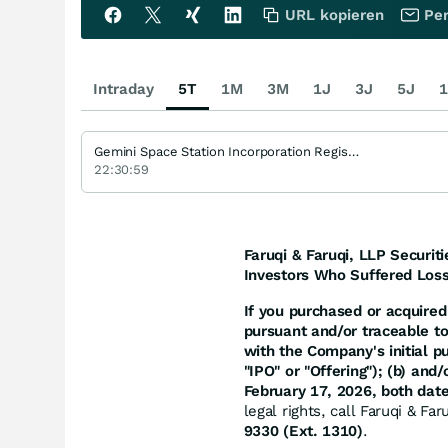
URL kopieren
Per
Intraday
5T
1M
3M
1J
3J
5J
1
Gemini Space Station Incorporation Registered (A)
22:30:59
Faruqi & Faruqi, LLP Securiti
Investors Who Suffered Loss
If you purchased or acquired 
pursuant and/or traceable t
with the Company's initial p
"IPO" or "Offering"); (b) an
February 17, 2026, both date
legal rights, call Faruqi & Fa
9330 (Ext. 1310)
.