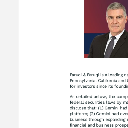
Faruqi & Faruqi is a leading n
Pennsylvania, California and 
for investors since its found
As detailed below, the compl
federal securities laws by ma
disclose that: (1) Gemini had 
platform; (2) Gemini had over
business through expanding it
financial and business prospe