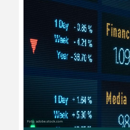
Foto: adobe.stock.com