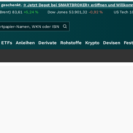
ie geschenkt.
→ Jetzt Depot bei SMARTBROKER+ eröffnen und Willkom
(Brent)
83,61
+5,24
%
Dow Jones
53.901,32
-0,92
%
US Tech 1
ETFs
Anleihen
Derivate
Rohstoffe
Krypto
Devisen
Fest
+