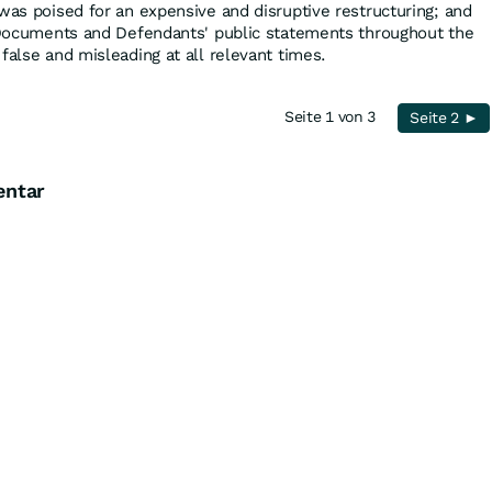
was poised for an expensive and disruptive restructuring; and
g Documents and Defendants' public statements throughout the
false and misleading at all relevant times.
Seite 1 von 3
Seite 2 ►
entar