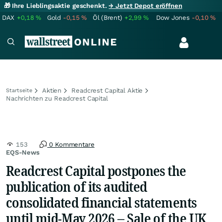
🎁 Ihre Lieblingsaktie geschenkt.
→ Jetzt Depot eröffnen
DAX
+0,18
%
Gold
-0,15
%
Öl (Brent)
+2,99
%
Dow Jones
-0,10
%
Aktien
Readcrest Capital Aktie
Startseite
Nachrichten zu Readcrest Capital
153
0 Kommentare
EQS-News
Readcrest Capital postpones the
publication of its audited
consolidated financial statements
until mid-May 2026 – Sale of the UK