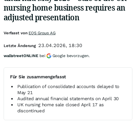
nursing home business requires an
adjusted presentation
Verfasst von
EQS Group AG
23.04.2026, 18:30
Letzte Änderung
wallstreetONLINE
bei
Google bevorzugen.
Für Sie zusammengefasst
Publication of consolidated accounts delayed to
May 21
Audited annual financial statements on April 30
UK nursing home sale closed April 17 as
discontinued