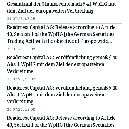
Gesamtzahl der Stimmrechte nach § 41 WpHG mit
dem Ziel der europaweiten Verbreitung
31.07.26, 08:25
Readcrest Capital AG: Release according to Article
40, Section 1 of the WpHG [the German Securities
Trading Act] with the objective of Europe-wide
distribution
30.07.26, 19:08
Readcrest Capital AG: Veröffentlichung gemäß § 40
Abs. 1 WpHG mit dem Ziel der europaweiten
Verbreitung
30.07.26, 19:08
Readcrest Capital AG: Veröffentlichung gemäß § 40
Abs. 1 WpHG mit dem Ziel der europaweiten
Verbreitung
30.07.26, 19:06
Readcrest Capital AG: Release according to Article
40, Section 1 of the WpHG [the German Securities