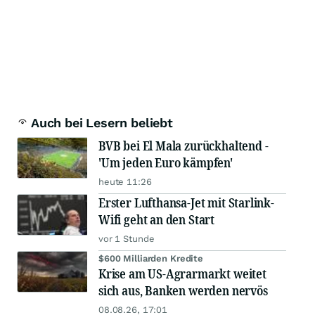
Auch bei Lesern beliebt
BVB bei El Mala zurückhaltend -
'Um jeden Euro kämpfen'
heute 11:26
Erster Lufthansa-Jet mit Starlink-
Wifi geht an den Start
vor 1 Stunde
$600 Milliarden Kredite
Krise am US-Agrarmarkt weitet
sich aus, Banken werden nervös
08.08.26, 17:01