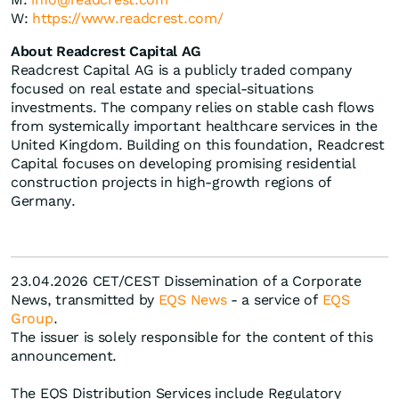
W:
https://www.readcrest.com/
About Readcrest Capital AG
Readcrest Capital AG is a publicly traded company
focused on real estate and special-situations
investments. The company relies on stable cash flows
from systemically important healthcare services in the
United Kingdom. Building on this foundation, Readcrest
Capital focuses on developing promising residential
construction projects in high-growth regions of
Germany.
23.04.2026 CET/CEST Dissemination of a Corporate
News, transmitted by
EQS News
- a service of
EQS
Group
.
The issuer is solely responsible for the content of this
announcement.
The EQS Distribution Services include Regulatory