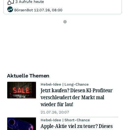
3 Aufrufe heute
BörsenBot 12.07.26, 08:00
Aktuelle Themen
Hebel-Idee | Long-Chance
Jetzt kaufen? Diesen KI-Profiteur
verschleudert der Markt mal
wieder für lau!
21.07.26, 20:07
Hebel-Idee | Short-Chance
Apple-Aktie viel zu teuer? Dieses