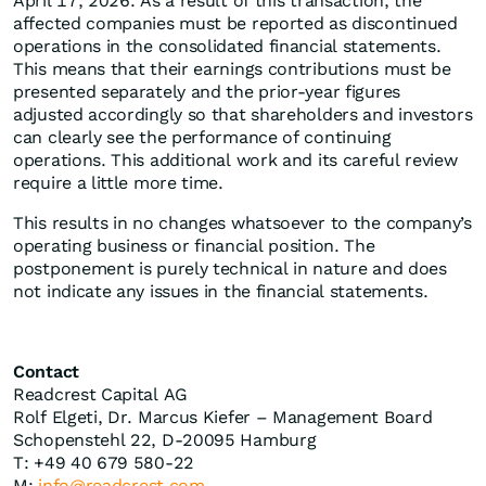
April 17, 2026. As a result of this transaction, the
affected companies must be reported as discontinued
operations in the consolidated financial statements.
This means that their earnings contributions must be
presented separately and the prior-year figures
adjusted accordingly so that shareholders and investors
can clearly see the performance of continuing
operations. This additional work and its careful review
require a little more time.
This results in no changes whatsoever to the company’s
operating business or financial position. The
postponement is purely technical in nature and does
not indicate any issues in the financial statements.
Contact
Readcrest Capital AG
Rolf Elgeti, Dr. Marcus Kiefer – Management Board
Schopenstehl 22, D-20095 Hamburg
T: +49 40 679 580-22
M:
info@readcrest.com