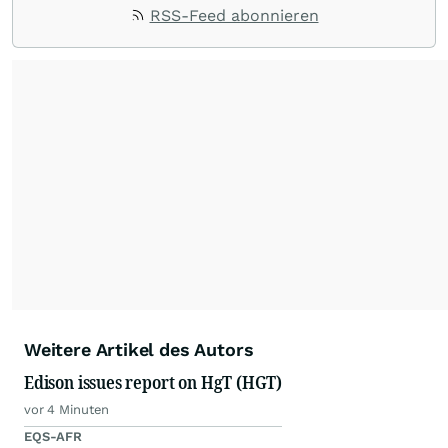
RSS-Feed abonnieren
Weitere Artikel des Autors
Edison issues report on HgT (HGT)
vor 4 Minuten
EQS-AFR