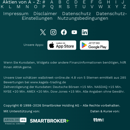
Aktien von A - Z:
#
A
B
C
D
E
F
G
H
I
J
K
L
M
N
O
P
Q
R
S
T
U
V
W
X
Y
Z
Impressum
Disclaimer
Datenschutz
Datenschutz-
Einstellungen
Nutzungsbedingungen
Unsere Apps:
Wenn Sie Kursdaten, Widgets oder andere Finanzinformationen benötigen, hilft
Ihnen
ARIVA
gerne.
Unsere User schätzen wallstreet-online.de: 4.8 von 5 Sternen ermittelt aus 285
Bewertungen bei www.kagels-trading.de
Zeitverzögerung der Kursdaten: Deutsche Börsen +15 Min. NASDAQ +15 Min.
NYSE +20 Min. AMEX +20 Min. Dow Jones +15 Min. Alle Angaben ohne Gewähr.
Copyright © 1998-2026 Smartbroker Holding AG - Alle Rechte vorbehalten.
Mit Unterstützung von:
Daten & Kurse von: