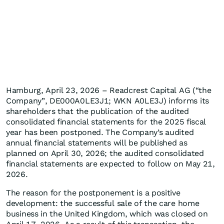
Hamburg, April 23, 2026 – Readcrest Capital AG (“the
Company”, DE000A0LE3J1; WKN A0LE3J) informs its
shareholders that the publication of the audited
consolidated financial statements for the 2025 fiscal
year has been postponed. The Company’s audited
annual financial statements will be published as
planned on April 30, 2026; the audited consolidated
financial statements are expected to follow on May 21,
2026.
The reason for the postponement is a positive
development: the successful sale of the care home
business in the United Kingdom, which was closed on