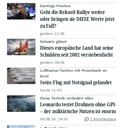
Earnings Preview
Geht die Rekord-Rallye weiter
oder bringen sie DIESE Werte jetzt
zu Fall?
gestern 12:58
Schweiz glänzt
Dieses europäische Land hat seine
Schulden seit 2002 versiebenfacht
gestern 08:45
Lufthansa-Tochter mit Powerbank an
Bord
Swiss-Flug mit Notsignal gelandet
heute 11:40
Diese Technik verändert alles
Leonardo testet Drohnen ohne GPS
– der militärische Nutzen ist enorm
06.08.26, 14:30
2 Kommentare