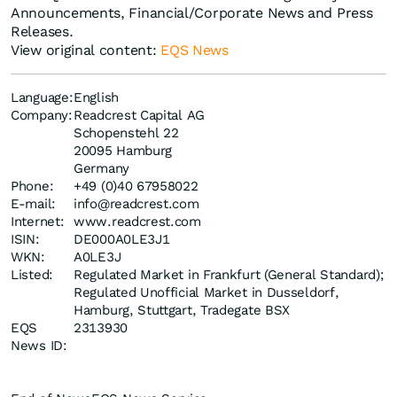
Announcements, Financial/Corporate News and Press
Releases.
View original content:
EQS News
Language:
English
Company:
Readcrest Capital AG
Schopenstehl 22
20095 Hamburg
Germany
Phone:
+49 (0)40 67958022
E-mail:
info@readcrest.com
Internet:
www.readcrest.com
ISIN:
DE000A0LE3J1
WKN:
A0LE3J
Listed:
Regulated Market in Frankfurt (General Standard);
Regulated Unofficial Market in Dusseldorf,
Hamburg, Stuttgart, Tradegate BSX
EQS
2313930
News ID: