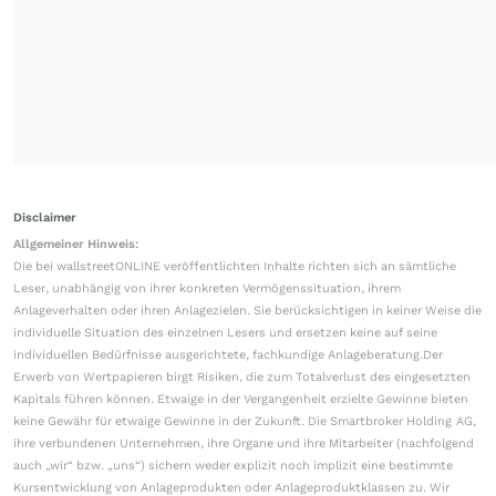
Disclaimer
Allgemeiner Hinweis:
Die bei wallstreetONLINE veröffentlichten Inhalte richten sich an sämtliche
Leser, unabhängig von ihrer konkreten Vermögenssituation, ihrem
Anlageverhalten oder ihren Anlagezielen. Sie berücksichtigen in keiner Weise die
individuelle Situation des einzelnen Lesers und ersetzen keine auf seine
individuellen Bedürfnisse ausgerichtete, fachkundige Anlageberatung.Der
Erwerb von Wertpapieren birgt Risiken, die zum Totalverlust des eingesetzten
Kapitals führen können. Etwaige in der Vergangenheit erzielte Gewinne bieten
keine Gewähr für etwaige Gewinne in der Zukunft. Die Smartbroker Holding AG,
ihre verbundenen Unternehmen, ihre Organe und ihre Mitarbeiter (nachfolgend
auch „wir“ bzw. „uns“) sichern weder explizit noch implizit eine bestimmte
Kursentwicklung von Anlageprodukten oder Anlageproduktklassen zu. Wir