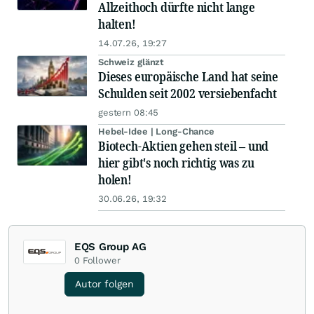
Allzeithoch dürfte nicht lange
halten!
14.07.26, 19:27
Schweiz glänzt
Dieses europäische Land hat seine
Schulden seit 2002 versiebenfacht
gestern 08:45
Hebel-Idee | Long-Chance
Biotech-Aktien gehen steil – und
hier gibt's noch richtig was zu
holen!
30.06.26, 19:32
EQS Group AG
0
Follower
Autor folgen