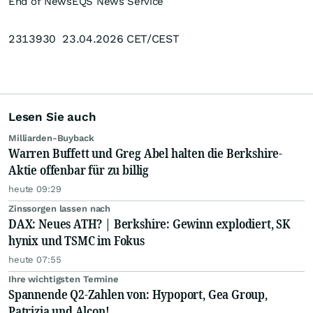
End of News
EQS News Service
2313930 23.04.2026 CET/CEST
Lesen Sie auch
Milliarden-Buyback
Warren Buffett und Greg Abel halten die Berkshire-
Aktie offenbar für zu billig
heute 09:29
Zinssorgen lassen nach
DAX: Neues ATH? | Berkshire: Gewinn explodiert, SK
hynix und TSMC im Fokus
heute 07:55
Ihre wichtigsten Termine
Spannende Q2-Zahlen von: Hypoport, Gea Group,
Patrizia und Alcon!