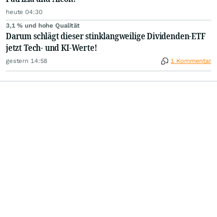
heute 04:30
3,1 % und hohe Qualität
Darum schlägt dieser stinklangweilige Dividenden-ETF
jetzt Tech- und KI-Werte!
gestern 14:58
1 Kommentar