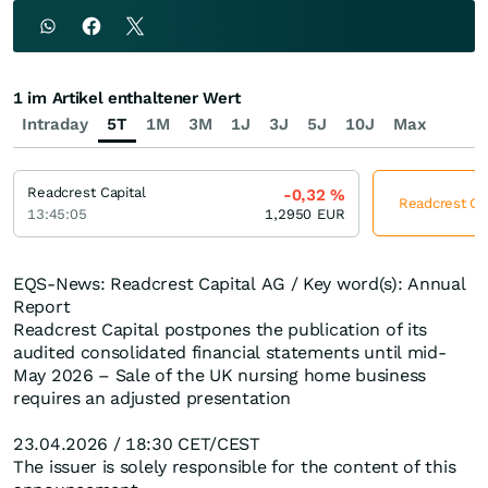
1 im Artikel enthaltener Wert
Intraday
5T
1M
3M
1J
3J
5J
10J
Max
Readcrest Capital
-0,32
%
Readcrest Cap
13:45:05
1,2950
EUR
EQS-News: Readcrest Capital AG / Key word(s): Annual
Report
Readcrest Capital postpones the publication of its
audited consolidated financial statements until mid-
May 2026 – Sale of the UK nursing home business
requires an adjusted presentation
23.04.2026 / 18:30 CET/CEST
The issuer is solely responsible for the content of this