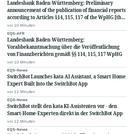
Landesbank Baden-Württemberg: Preliminary
announcement of the publication of financial reports
according to Articles 114, 115, 117 of the WpHG [the
German Securities Act]
vor 10 Minuten
EQS-AFR
Landesbank Baden-Württemberg:
Vorabbekanntmachung über die Veröffentlichung
von Finanzberichten gemäß §§ 114, 115, 117 WpHG
vor 10 Minuten
EQS-News
SwitchBot Launches kata AI Assistant, a Smart Home
Expert Built Into the SwitchBot App
vor 12 Minuten
EQS-News
SwitchBot stellt den kata KI-Assistenten vor - den
Smart-Home-Experten direkt in der SwitchBot App
vor 12 Minuten
EQS-News