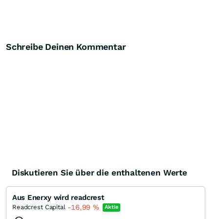
Schreibe Deinen Kommentar
Diskutieren Sie über die enthaltenen Werte
Aus Enerxy wird readcrest
-16,99
%
Readcrest Capital
Aktie