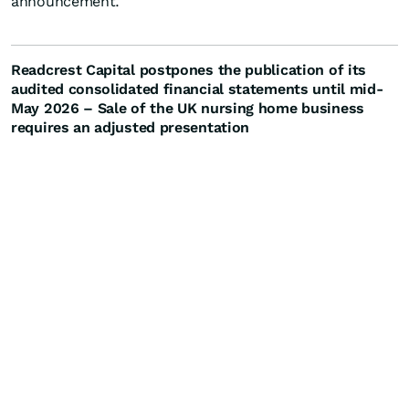
announcement.
Readcrest Capital postpones the publication of its
audited consolidated financial statements until mid-
May 2026 – Sale of the UK nursing home business
requires an adjusted presentation