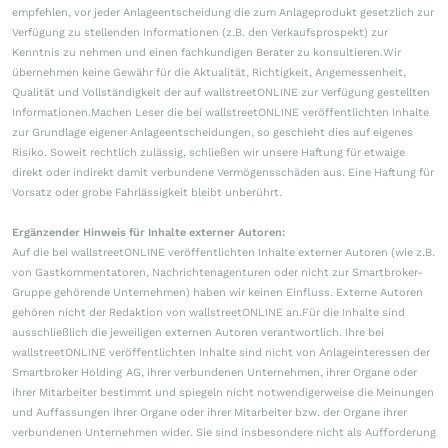
empfehlen, vor jeder Anlageentscheidung die zum Anlageprodukt gesetzlich zur
Verfügung zu stellenden Informationen (z.B. den Verkaufsprospekt) zur
Kenntnis zu nehmen und einen fachkundigen Berater zu konsultieren.Wir
übernehmen keine Gewähr für die Aktualität, Richtigkeit, Angemessenheit,
Qualität und Vollständigkeit der auf wallstreetONLINE zur Verfügung gestellten
Informationen.Machen Leser die bei wallstreetONLINE veröffentlichten Inhalte
zur Grundlage eigener Anlageentscheidungen, so geschieht dies auf eigenes
Risiko. Soweit rechtlich zulässig, schließen wir unsere Haftung für etwaige
direkt oder indirekt damit verbundene Vermögensschäden aus. Eine Haftung für
Vorsatz oder grobe Fahrlässigkeit bleibt unberührt.
Ergänzender Hinweis für Inhalte externer Autoren:
Auf die bei wallstreetONLINE veröffentlichten Inhalte externer Autoren (wie z.B.
von Gastkommentatoren, Nachrichtenagenturen oder nicht zur Smartbroker-
Gruppe gehörende Unternehmen) haben wir keinen Einfluss. Externe Autoren
gehören nicht der Redaktion von wallstreetONLINE an.Für die Inhalte sind
ausschließlich die jeweiligen externen Autoren verantwortlich. Ihre bei
wallstreetONLINE veröffentlichten Inhalte sind nicht von Anlageinteressen der
Smartbroker Holding AG, ihrer verbundenen Unternehmen, ihrer Organe oder
ihrer Mitarbeiter bestimmt und spiegeln nicht notwendigerweise die Meinungen
und Auffassungen ihrer Organe oder ihrer Mitarbeiter bzw. der Organe ihrer
verbundenen Unternehmen wider. Sie sind insbesondere nicht als Aufforderung