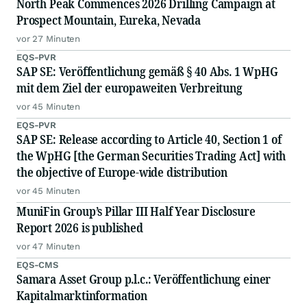
North Peak Commences 2026 Drilling Campaign at
Prospect Mountain, Eureka, Nevada
vor 27 Minuten
EQS-PVR
SAP SE: Veröffentlichung gemäß § 40 Abs. 1 WpHG
mit dem Ziel der europaweiten Verbreitung
vor 45 Minuten
EQS-PVR
SAP SE: Release according to Article 40, Section 1 of
the WpHG [the German Securities Trading Act] with
the objective of Europe-wide distribution
vor 45 Minuten
MuniFin Group’s Pillar III Half Year Disclosure
Report 2026 is published
vor 47 Minuten
EQS-CMS
Samara Asset Group p.l.c.: Veröffentlichung einer
Kapitalmarktinformation