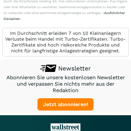
durch die Smartbroker Holding AG, ihre verbundenen Unternehmen, ihre Organe
oder ihrer Mitarbeiter zu verstehen, bestimmte Anlageprodukte zu kaufen oder
zu verkaufen oder eine bestimmte Anlagestrategie zu verfolgen. (
Ausführlicher
Disclaimer
)
Im Durchschnitt erleiden 7 von 10 Kleinanlegern
Verluste beim Handel mit Turbo-Zertifikaten. Turbo-
Zertifikate sind hoch risikoreiche Produkte und
nicht für langfristige Anlagestrategien geeignet.
Newsletter
Abonnieren Sie unsere kostenlosen Newsletter
und verpassen Sie nichts mehr aus der
Redaktion
Jetzt abonnieren!