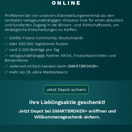
Profitieren Sie von unserem Alleinstellungsmerkmal als den
zentralen verlagsunabhängigen Wissens-Hub für einen aktuellen
und fundierten Zugang in die Börsen- und Wirtschaftswelt, um
strategische Entscheidungen zu treffen.
✅ Größte Finanz-Community Deutschlands
✅ über 550.000 registrierte Nutzer
✅ rund 2.000 Beiträge pro Tag
✅ verlagsunabhängige Partner ARIVA, FinanzNachrichten und
BörsenNews
✅ Jederzeit einfach handeln beim
SMARTBROKER+
✅ mehr als 25 Jahre Marktpräsenz
Jetzt Depot sichern
Ihre Lieblingsaktie geschenkt!
Jetzt Depot bei SMARTBROKER+ eröffnen und
Willkommensgeschenk sichern.