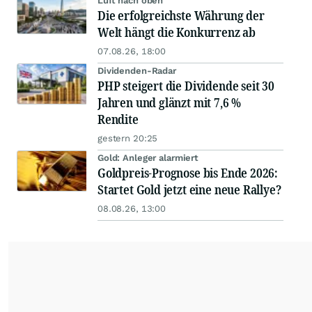
Luft nach oben
Die erfolgreichste Währung der
Welt hängt die Konkurrenz ab
07.08.26, 18:00
Dividenden-Radar
PHP steigert die Dividende seit 30
Jahren und glänzt mit 7,6 %
Rendite
gestern 20:25
Gold: Anleger alarmiert
Goldpreis-Prognose bis Ende 2026:
Startet Gold jetzt eine neue Rallye?
08.08.26, 13:00