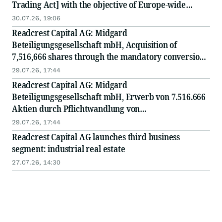
Trading Act] with the objective of Europe-wide
distribution
30.07.26, 19:06
Readcrest Capital AG: Midgard
Beteiligungsgesellschaft mbH, Acquisition of
7,516,666 shares through the mandatory conversion
of convertible bonds at a conversion price of EUR
29.07.26, 17:44
1.20
Readcrest Capital AG: Midgard
Beteiligungsgesellschaft mbH, Erwerb von 7.516.666
Aktien durch Pflichtwandlung von
Wandelschuldverschreibungen zum Wandlungspreis
29.07.26, 17:44
von EUR 1,20
Readcrest Capital AG launches third business
segment: industrial real estate
27.07.26, 14:30