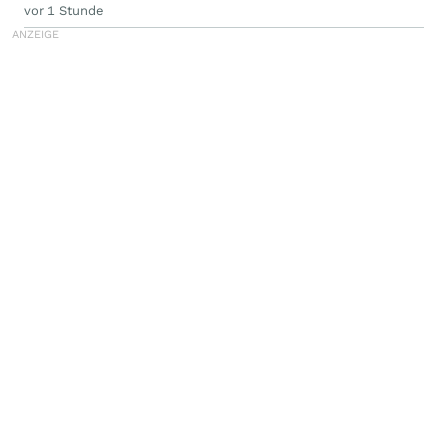
vor 1 Stunde