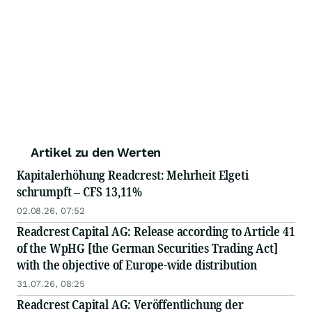
Artikel zu den Werten
Kapitalerhöhung Readcrest: Mehrheit Elgeti
schrumpft – CFS 13,11%
02.08.26, 07:52
Readcrest Capital AG: Release according to Article 41
of the WpHG [the German Securities Trading Act]
with the objective of Europe-wide distribution
31.07.26, 08:25
Readcrest Capital AG: Veröffentlichung der