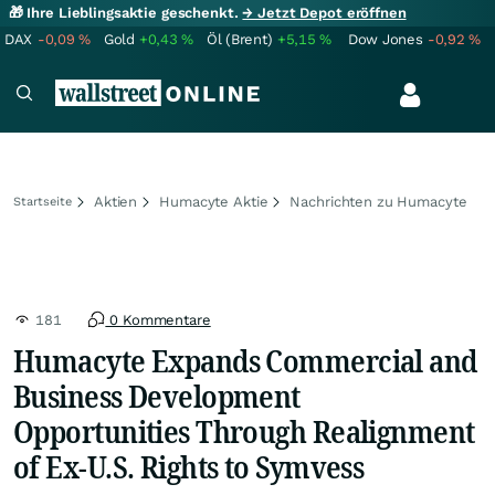
🎁 Ihre Lieblingsaktie geschenkt.
→ Jetzt Depot eröffnen
DAX
-0,09
%
Gold
+0,43
%
Öl (Brent)
+5,15
%
Dow Jones
-0,92
%
Aktien
Humacyte Aktie
Nachrichten zu Humacyte
Startseite
181
0 Kommentare
Humacyte Expands Commercial and
Business Development
Opportunities Through Realignment
of Ex-U.S. Rights to Symvess