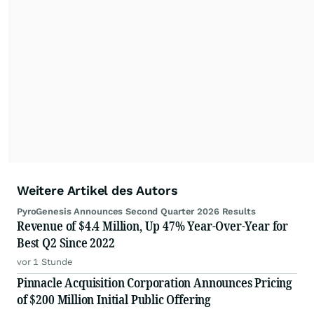
Weitere Artikel des Autors
PyroGenesis Announces Second Quarter 2026 Results
Revenue of $4.4 Million, Up 47% Year-Over-Year for
Best Q2 Since 2022
vor 1 Stunde
Pinnacle Acquisition Corporation Announces Pricing
of $200 Million Initial Public Offering