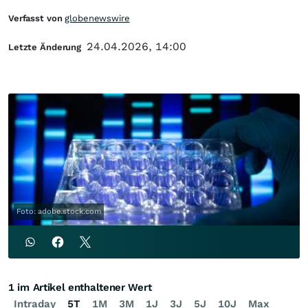
Verfasst von
globenewswire
24.04.2026, 14:00
Letzte Änderung
Foto: adobe.stock.com
1 im Artikel enthaltener Wert
Intraday
5T
1M
3M
1J
3J
5J
10J
Max