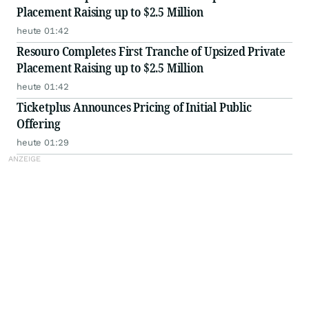
Placement Raising up to $2.5 Million
heute 01:42
Resouro Completes First Tranche of Upsized Private
Placement Raising up to $2.5 Million
heute 01:42
Ticketplus Announces Pricing of Initial Public
Offering
heute 01:29