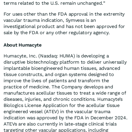
terms related to the U.S. remain unchanged.”
For uses other than the FDA approval in the extremity
vascular trauma indication, Symvess is an
investigational product and has not been approved for
sale by the FDA or any other regulatory agency.
About Humacyte
Humacyte, Inc. (Nasdaq: HUMA) is developing a
disruptive biotechnology platform to deliver universally
implantable bioengineered human tissues, advanced
tissue constructs, and organ systems designed to
improve the lives of patients and transform the
practice of medicine. The Company develops and
manufactures acellular tissues to treat a wide range of
diseases, injuries, and chronic conditions. Humacyte’s
Biologics License Application for the acellular tissue
engineered vessel (ATEV) in the vascular trauma
indication was approved by the FDA in December 2024.
ATEVs are also currently in late-stage clinical trials
targeting other vascular applications, including