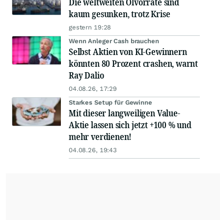
Die weltweiten Ölvorräte sind
kaum gesunken, trotz Krise
gestern 19:28
Wenn Anleger Cash brauchen
Selbst Aktien von KI-Gewinnern
könnten 80 Prozent crashen, warnt
Ray Dalio
04.08.26, 17:29
Starkes Setup für Gewinne
Mit dieser langweiligen Value-
Aktie lassen sich jetzt +100 % und
mehr verdienen!
04.08.26, 19:43