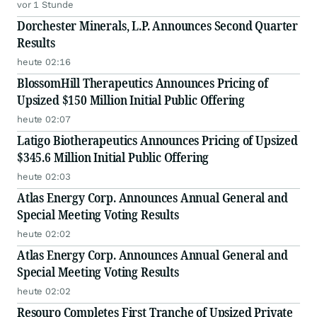
vor 1 Stunde
Dorchester Minerals, L.P. Announces Second Quarter
Results
heute 02:16
BlossomHill Therapeutics Announces Pricing of
Upsized $150 Million Initial Public Offering
heute 02:07
Latigo Biotherapeutics Announces Pricing of Upsized
$345.6 Million Initial Public Offering
heute 02:03
Atlas Energy Corp. Announces Annual General and
Special Meeting Voting Results
heute 02:02
Atlas Energy Corp. Announces Annual General and
Special Meeting Voting Results
heute 02:02
Resouro Completes First Tranche of Upsized Private