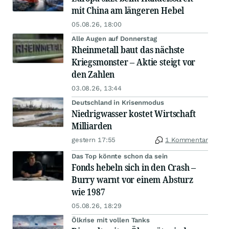
mit China am längeren Hebel
05.08.26, 18:00
Alle Augen auf Donnerstag
Rheinmetall baut das nächste
Kriegsmonster – Aktie steigt vor
den Zahlen
03.08.26, 13:44
Deutschland in Krisenmodus
Niedrigwasser kostet Wirtschaft
Milliarden
gestern 17:55
1 Kommentar
Das Top könnte schon da sein
Fonds hebeln sich in den Crash –
Burry warnt vor einem Absturz
wie 1987
05.08.26, 18:29
Ölkrise mit vollen Tanks