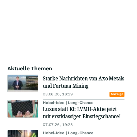
Aktuelle Themen
Starke Nachrichten von Axo Metals
und Fortuna Mining
03.08.26, 18:19
Anzeige
Hebel-Idee | Long-Chance
Luxus statt KI: LVMH-Aktie jetzt
mit erstklassiger Einstiegschance!
07.07.26, 19:28
Hebel-Idee | Long-Chance