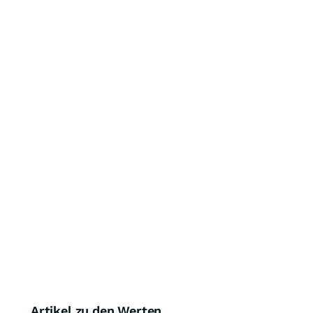
Artikel zu den Werten