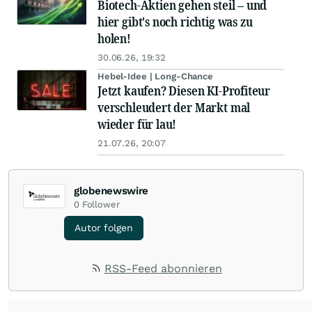
Biotech-Aktien gehen steil – und
hier gibt's noch richtig was zu
holen!
30.06.26, 19:32
Hebel-Idee | Long-Chance
Jetzt kaufen? Diesen KI-Profiteur
verschleudert der Markt mal
wieder für lau!
21.07.26, 20:07
globenewswire
0
Follower
Autor folgen
RSS-Feed abonnieren