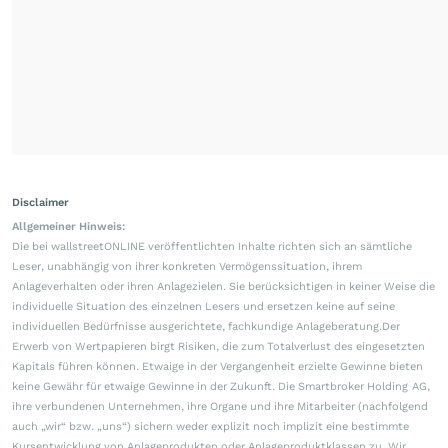
Disclaimer
Allgemeiner Hinweis:
Die bei wallstreetONLINE veröffentlichten Inhalte richten sich an sämtliche
Leser, unabhängig von ihrer konkreten Vermögenssituation, ihrem
Anlageverhalten oder ihren Anlagezielen. Sie berücksichtigen in keiner Weise die
individuelle Situation des einzelnen Lesers und ersetzen keine auf seine
individuellen Bedürfnisse ausgerichtete, fachkundige Anlageberatung.Der
Erwerb von Wertpapieren birgt Risiken, die zum Totalverlust des eingesetzten
Kapitals führen können. Etwaige in der Vergangenheit erzielte Gewinne bieten
keine Gewähr für etwaige Gewinne in der Zukunft. Die Smartbroker Holding AG,
ihre verbundenen Unternehmen, ihre Organe und ihre Mitarbeiter (nachfolgend
auch „wir“ bzw. „uns“) sichern weder explizit noch implizit eine bestimmte
Kursentwicklung von Anlageprodukten oder Anlageproduktklassen zu. Wir