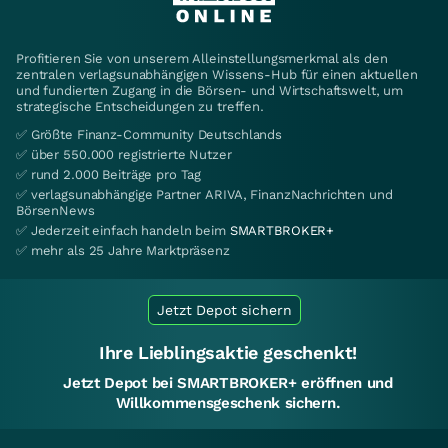
Profitieren Sie von unserem Alleinstellungsmerkmal als den
zentralen verlagsunabhängigen Wissens-Hub für einen aktuellen
und fundierten Zugang in die Börsen- und Wirtschaftswelt, um
strategische Entscheidungen zu treffen.
✅ Größte Finanz-Community Deutschlands
✅ über 550.000 registrierte Nutzer
✅ rund 2.000 Beiträge pro Tag
✅ verlagsunabhängige Partner ARIVA, FinanzNachrichten und
BörsenNews
✅ Jederzeit einfach handeln beim
SMARTBROKER+
✅ mehr als 25 Jahre Marktpräsenz
Jetzt Depot sichern
Ihre Lieblingsaktie geschenkt!
Jetzt Depot bei SMARTBROKER+ eröffnen und
Willkommensgeschenk sichern.