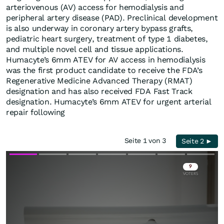
arteriovenous (AV) access for hemodialysis and
peripheral artery disease (PAD). Preclinical development
is also underway in coronary artery bypass grafts,
pediatric heart surgery, treatment of type 1 diabetes,
and multiple novel cell and tissue applications.
Humacyte’s 6mm ATEV for AV access in hemodialysis
was the first product candidate to receive the FDA’s
Regenerative Medicine Advanced Therapy (RMAT)
designation and has also received FDA Fast Track
designation. Humacyte’s 6mm ATEV for urgent arterial
repair following
Seite 1 von 3
Seite 2 ►
Skip