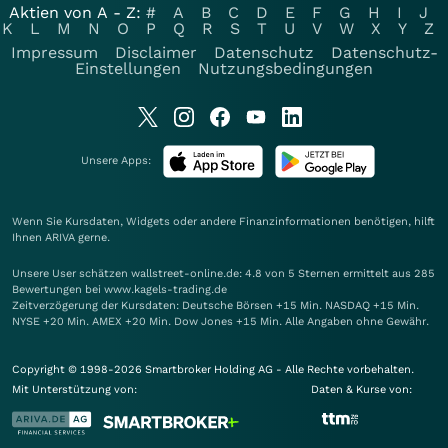
Aktien von A - Z:
#
A
B
C
D
E
F
G
H
I
J
K
L
M
N
O
P
Q
R
S
T
U
V
W
X
Y
Z
Impressum
Disclaimer
Datenschutz
Datenschutz-
Einstellungen
Nutzungsbedingungen
Unsere Apps:
Wenn Sie Kursdaten, Widgets oder andere Finanzinformationen benötigen, hilft
Ihnen
ARIVA
gerne.
Unsere User schätzen wallstreet-online.de: 4.8 von 5 Sternen ermittelt aus 285
Bewertungen bei www.kagels-trading.de
Zeitverzögerung der Kursdaten: Deutsche Börsen +15 Min. NASDAQ +15 Min.
NYSE +20 Min. AMEX +20 Min. Dow Jones +15 Min. Alle Angaben ohne Gewähr.
Copyright © 1998-2026 Smartbroker Holding AG - Alle Rechte vorbehalten.
Mit Unterstützung von:
Daten & Kurse von: