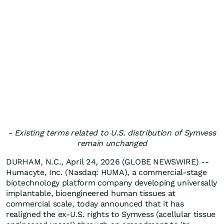
- Existing terms related to U.S. distribution of Symvess
remain unchanged
DURHAM, N.C., April 24, 2026 (GLOBE NEWSWIRE) --
Humacyte, Inc. (Nasdaq: HUMA), a commercial-stage
biotechnology platform company developing universally
implantable, bioengineered human tissues at
commercial scale, today announced that it has
realigned the ex-U.S. rights to Symvess (acellular tissue