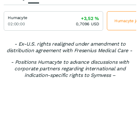
Humacyte
+3,52
%
Humacyte jet
02:00:00
0,7096
USD
- Ex-U.S. rights realigned under amendment to
distribution agreement with Fresenius Medical Care -
- Positions Humacyte to advance discussions with
corporate partners regarding international and
indication-specific rights to Symvess –