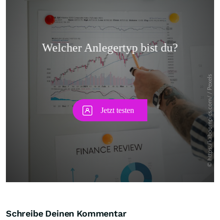
Skip
Schreibe Deinen Kommentar