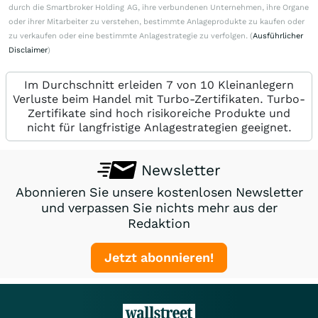
durch die Smartbroker Holding AG, ihre verbundenen Unternehmen, ihre Organe
oder ihrer Mitarbeiter zu verstehen, bestimmte Anlageprodukte zu kaufen oder
zu verkaufen oder eine bestimmte Anlagestrategie zu verfolgen. (
Ausführlicher
Disclaimer
)
Im Durchschnitt erleiden 7 von 10 Kleinanlegern
Verluste beim Handel mit Turbo-Zertifikaten. Turbo-
Zertifikate sind hoch risikoreiche Produkte und
nicht für langfristige Anlagestrategien geeignet.
Newsletter
Abonnieren Sie unsere kostenlosen Newsletter
und verpassen Sie nichts mehr aus der
Redaktion
Jetzt abonnieren!