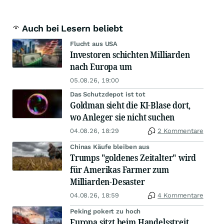
Auch bei Lesern beliebt
Flucht aus USA
Investoren schichten Milliarden
nach Europa um
05.08.26, 19:00
Das Schutzdepot ist tot
Goldman sieht die KI-Blase dort,
wo Anleger sie nicht suchen
04.08.26, 18:29
2 Kommentare
Chinas Käufe bleiben aus
Trumps "goldenes Zeitalter" wird
für Amerikas Farmer zum
Milliarden-Desaster
04.08.26, 18:59
4 Kommentare
Peking pokert zu hoch
Europa sitzt beim Handelsstreit