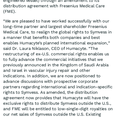
engineered vessel) through an amendment to its
distribution agreement with Fresenius Medical Care
(FME).
“We are pleased to have worked successfully with our
long-time partner and largest shareholder Fresenius
Medical Care, to realign the global rights to Symvess in
a manner that benefits both companies and best
enables Humacyte’s planned international expansion,”
said Dr. Laura Niklason, CEO of Humacyte. “The
restructuring of ex-U.S. commercial rights enables us
to fully advance the commercial initiatives that we
previously announced in the Kingdom of Saudi Arabia
and Israel in vascular injury repair and other
indications. In addition, we are now positioned to
advance discussions with prospective corporate
partners regarding international and indication-specific
rights to Symvess. As amended, the distribution
agreement now provides that Humacyte will have the
exclusive rights to distribute Symvess outside the U.S.,
and FME will be entitled to low-single-digit royalties on
our net sales of Symvess outside the U.S. Existing