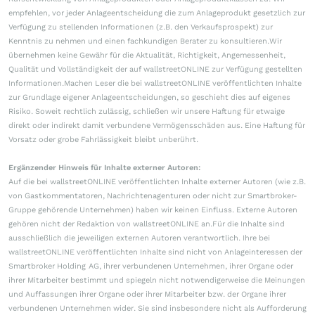
empfehlen, vor jeder Anlageentscheidung die zum Anlageprodukt gesetzlich zur
Verfügung zu stellenden Informationen (z.B. den Verkaufsprospekt) zur
Kenntnis zu nehmen und einen fachkundigen Berater zu konsultieren.Wir
übernehmen keine Gewähr für die Aktualität, Richtigkeit, Angemessenheit,
Qualität und Vollständigkeit der auf wallstreetONLINE zur Verfügung gestellten
Informationen.Machen Leser die bei wallstreetONLINE veröffentlichten Inhalte
zur Grundlage eigener Anlageentscheidungen, so geschieht dies auf eigenes
Risiko. Soweit rechtlich zulässig, schließen wir unsere Haftung für etwaige
direkt oder indirekt damit verbundene Vermögensschäden aus. Eine Haftung für
Vorsatz oder grobe Fahrlässigkeit bleibt unberührt.
Ergänzender Hinweis für Inhalte externer Autoren:
Auf die bei wallstreetONLINE veröffentlichten Inhalte externer Autoren (wie z.B.
von Gastkommentatoren, Nachrichtenagenturen oder nicht zur Smartbroker-
Gruppe gehörende Unternehmen) haben wir keinen Einfluss. Externe Autoren
gehören nicht der Redaktion von wallstreetONLINE an.Für die Inhalte sind
ausschließlich die jeweiligen externen Autoren verantwortlich. Ihre bei
wallstreetONLINE veröffentlichten Inhalte sind nicht von Anlageinteressen der
Smartbroker Holding AG, ihrer verbundenen Unternehmen, ihrer Organe oder
ihrer Mitarbeiter bestimmt und spiegeln nicht notwendigerweise die Meinungen
und Auffassungen ihrer Organe oder ihrer Mitarbeiter bzw. der Organe ihrer
verbundenen Unternehmen wider. Sie sind insbesondere nicht als Aufforderung