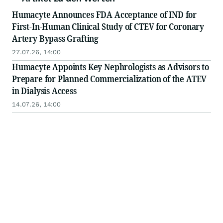
Humacyte Announces FDA Acceptance of IND for
First-In-Human Clinical Study of CTEV for Coronary
Artery Bypass Grafting
27.07.26, 14:00
Humacyte Appoints Key Nephrologists as Advisors to
Prepare for Planned Commercialization of the ATEV
in Dialysis Access
14.07.26, 14:00