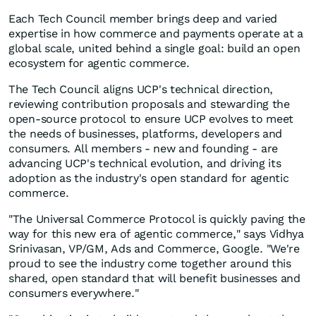
Each Tech Council member brings deep and varied
expertise in how commerce and payments operate at a
global scale, united behind a single goal: build an open
ecosystem for agentic commerce.
The Tech Council aligns UCP's technical direction,
reviewing contribution proposals and stewarding the
open-source protocol to ensure UCP evolves to meet
the needs of businesses, platforms, developers and
consumers. All members - new and founding - are
advancing UCP's technical evolution, and driving its
adoption as the industry's open standard for agentic
commerce.
"The Universal Commerce Protocol is quickly paving the
way for this new era of agentic commerce," says Vidhya
Srinivasan, VP/GM, Ads and Commerce, Google. "We're
proud to see the industry come together around this
shared, open standard that will benefit businesses and
consumers everywhere."