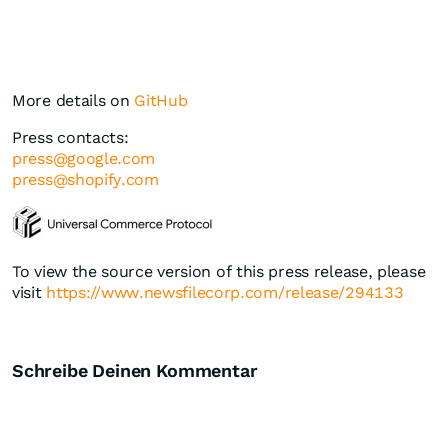
More details on
GitHub
Press contacts:
press@google.com
press@shopify.com
To view the source version of this press release, please
visit
https://www.newsfilecorp.com/release/294133
Schreibe Deinen Kommentar