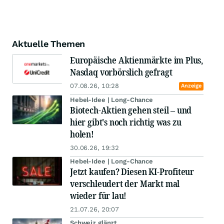
Aktuelle Themen
Europäische Aktienmärkte im Plus,
Nasdaq vorbörslich gefragt
07.08.26, 10:28
Anzeige
Hebel-Idee | Long-Chance
Biotech-Aktien gehen steil – und
hier gibt's noch richtig was zu
holen!
30.06.26, 19:32
Hebel-Idee | Long-Chance
Jetzt kaufen? Diesen KI-Profiteur
verschleudert der Markt mal
wieder für lau!
21.07.26, 20:07
Schweiz glänzt