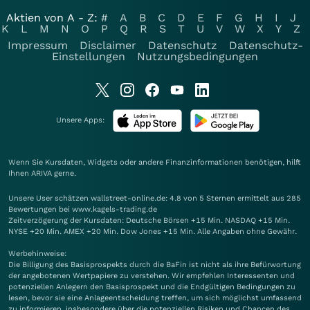
Aktien von A - Z:
#
A
B
C
D
E
F
G
H
I
J
K
L
M
N
O
P
Q
R
S
T
U
V
W
X
Y
Z
Impressum
Disclaimer
Datenschutz
Datenschutz-
Einstellungen
Nutzungsbedingungen
Unsere Apps:
Wenn Sie Kursdaten, Widgets oder andere Finanzinformationen benötigen, hilft
Ihnen
ARIVA
gerne.
Unsere User schätzen wallstreet-online.de: 4.8 von 5 Sternen ermittelt aus 285
Bewertungen bei www.kagels-trading.de
Zeitverzögerung der Kursdaten: Deutsche Börsen +15 Min. NASDAQ +15 Min.
NYSE +20 Min. AMEX +20 Min. Dow Jones +15 Min. Alle Angaben ohne Gewähr.
Werbehinweise:
Die Billigung des Basisprospekts durch die BaFin ist nicht als ihre Befürwortung
der angebotenen Wertpapiere zu verstehen. Wir empfehlen Interessenten und
potenziellen Anlegern den Basisprospekt und die Endgültigen Bedingungen zu
lesen, bevor sie eine Anlageentscheidung treffen, um sich möglichst umfassend
zu informieren, insbesondere über die potenziellen Risiken und Chancen des