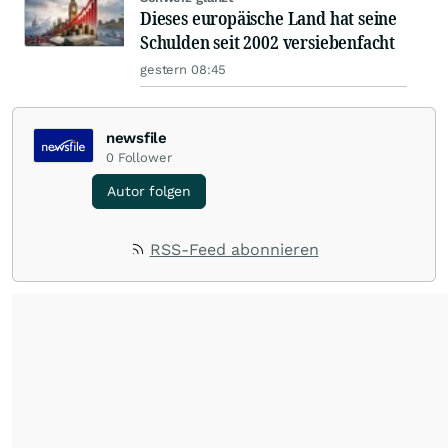
Dieses europäische Land hat seine
Schulden seit 2002 versiebenfacht
gestern 08:45
newsfile
0
Follower
Autor folgen
RSS-Feed abonnieren