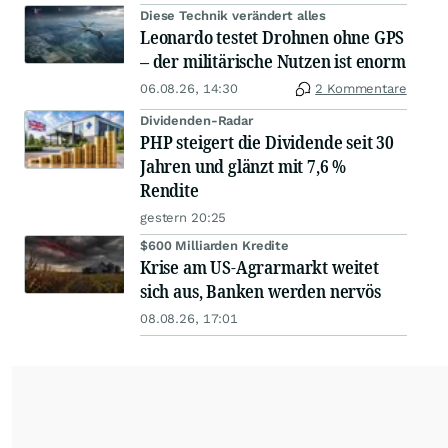
Diese Technik verändert alles
Leonardo testet Drohnen ohne GPS
– der militärische Nutzen ist enorm
06.08.26, 14:30
2 Kommentare
Dividenden-Radar
PHP steigert die Dividende seit 30
Jahren und glänzt mit 7,6 %
Rendite
gestern 20:25
$600 Milliarden Kredite
Krise am US-Agrarmarkt weitet
sich aus, Banken werden nervös
08.08.26, 17:01