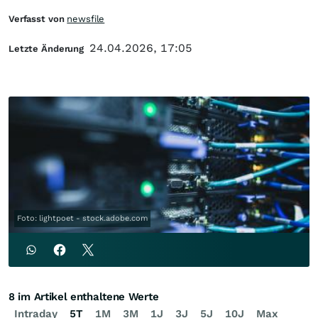
Verfasst von
newsfile
24.04.2026, 17:05
Letzte Änderung
Foto: lightpoet - stock.adobe.com
8 im Artikel enthaltene Werte
Intraday
5T
1M
3M
1J
3J
5J
10J
Max