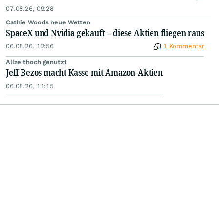
07.08.26, 09:28
Cathie Woods neue Wetten
SpaceX und Nvidia gekauft – diese Aktien fliegen raus
06.08.26, 12:56
1 Kommentar
Allzeithoch genutzt
Jeff Bezos macht Kasse mit Amazon-Aktien
06.08.26, 11:15