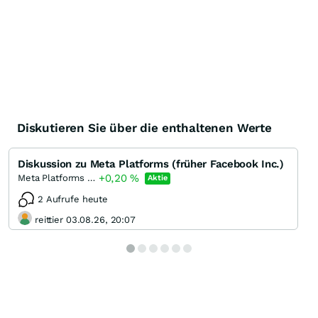
Diskutieren Sie über die enthaltenen Werte
Diskussion zu Meta Platforms (früher Facebook Inc.)
+0,20
%
Meta Platforms (A)
Aktie
2 Aufrufe heute
reittier 03.08.26, 20:07