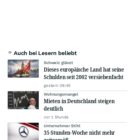
Auch bei Lesern beliebt
Schweiz glänzt
Dieses europäische Land hat seine
Schulden seit 2002 versiebenfacht
gestern 08:45
Wohnungsmangel
Mieten in Deutschland steigen
deutlich
vor 1 Stunde
Unternehmer Stihl
35-Stunden-Woche nicht mehr