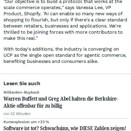
"Our objective is to build a protocol that works at the
scale commerce operates," says Vanessa Lee, VP
Product, Shopify. "AI can enable so many new ways of
shopping to flourish, but only if there's a clear standard
between retailers, businesses and applications. We're
thrilled to be joining forces with more contributors to
make this real."
With today's additions, the industry is converging on
UCP as the single open standard for agentic commerce,
benefiting businesses and consumers alike.
Lesen Sie auch
Milliarden-Buyback
Warren Buffett und Greg Abel halten die Berkshire-
Aktie offenbar für zu billig
vor 32 Minuten
Kursexplosion um +33 %
Software ist tot? Schwachsinn, wie DIESE Zahlen zeigen!