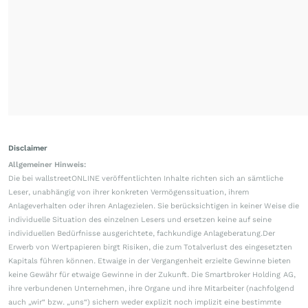
Disclaimer
Allgemeiner Hinweis:
Die bei wallstreetONLINE veröffentlichten Inhalte richten sich an sämtliche
Leser, unabhängig von ihrer konkreten Vermögenssituation, ihrem
Anlageverhalten oder ihren Anlagezielen. Sie berücksichtigen in keiner Weise die
individuelle Situation des einzelnen Lesers und ersetzen keine auf seine
individuellen Bedürfnisse ausgerichtete, fachkundige Anlageberatung.Der
Erwerb von Wertpapieren birgt Risiken, die zum Totalverlust des eingesetzten
Kapitals führen können. Etwaige in der Vergangenheit erzielte Gewinne bieten
keine Gewähr für etwaige Gewinne in der Zukunft. Die Smartbroker Holding AG,
ihre verbundenen Unternehmen, ihre Organe und ihre Mitarbeiter (nachfolgend
auch „wir“ bzw. „uns“) sichern weder explizit noch implizit eine bestimmte