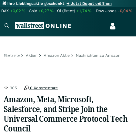
🎁 Ihre Lieblingsaktie geschenkt.
→ Jetzt Depot eröffnen
DAX
+0,02
%
Gold
+0,27
%
Öl (Brent)
+1,74
%
Dow Jones
-0,04
%
Aktien
Amazon Aktie
Nachrichten zu Amazon
Startseite
305
0 Kommentare
Amazon, Meta, Microsoft,
Salesforce, and Stripe Join the
Universal Commerce Protocol Tech
Council