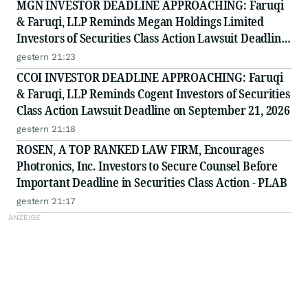
MGN INVESTOR DEADLINE APPROACHING: Faruqi
& Faruqi, LLP Reminds Megan Holdings Limited
Investors of Securities Class Action Lawsuit Deadline
on September 8, 2026
gestern 21:23
CCOI INVESTOR DEADLINE APPROACHING: Faruqi
& Faruqi, LLP Reminds Cogent Investors of Securities
Class Action Lawsuit Deadline on September 21, 2026
gestern 21:18
ROSEN, A TOP RANKED LAW FIRM, Encourages
Photronics, Inc. Investors to Secure Counsel Before
Important Deadline in Securities Class Action - PLAB
gestern 21:17