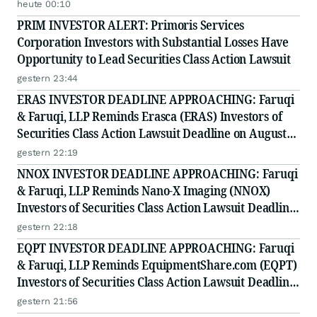
heute 00:10
PRIM INVESTOR ALERT: Primoris Services
Corporation Investors with Substantial Losses Have
Opportunity to Lead Securities Class Action Lawsuit
gestern 23:44
ERAS INVESTOR DEADLINE APPROACHING: Faruqi
& Faruqi, LLP Reminds Erasca (ERAS) Investors of
Securities Class Action Lawsuit Deadline on August
10, 2026
gestern 22:19
NNOX INVESTOR DEADLINE APPROACHING: Faruqi
& Faruqi, LLP Reminds Nano-X Imaging (NNOX)
Investors of Securities Class Action Lawsuit Deadline
on August 11, 2026
gestern 22:18
EQPT INVESTOR DEADLINE APPROACHING: Faruqi
& Faruqi, LLP Reminds EquipmentShare.com (EQPT)
Investors of Securities Class Action Lawsuit Deadline
on September 21, 2026
gestern 21:56