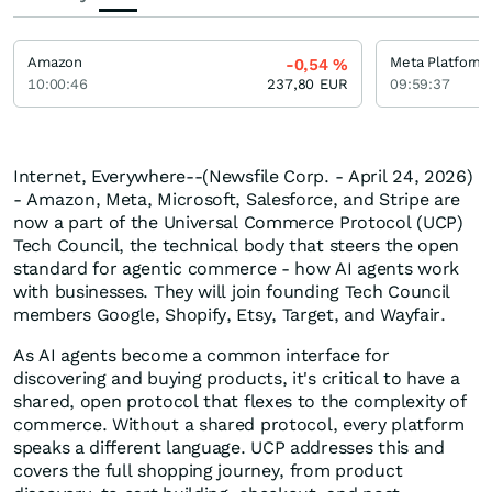
Amazon
Meta Platforms
-0,54
%
10:00:46
237,80
EUR
09:59:37
Internet, Everywhere--(Newsfile Corp. - April 24, 2026)
- Amazon, Meta, Microsoft, Salesforce, and Stripe are
now a part of the Universal Commerce Protocol (UCP)
Tech Council, the technical body that steers the open
standard for agentic commerce - how AI agents work
with businesses. They will join founding Tech Council
members Google, Shopify, Etsy, Target, and Wayfair.
As AI agents become a common interface for
discovering and buying products, it's critical to have a
shared, open protocol that flexes to the complexity of
commerce. Without a shared protocol, every platform
speaks a different language. UCP addresses this and
covers the full shopping journey, from product