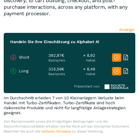
discovery, to cart building, checkout, and post-
purchase interactions, across any platform, with any
payment processor.
Anzeige
Handeln Sie Ihre Einschätzung zu Alphabet A!
392,97€
× 8,92
Short
Basispreis
Hebel
315,56€
× 8,49
Long
Basispreis
Hebel
Präsentiert von
Im Durchschnitt erleiden 7 von 10 Kleinanlegern Verluste beim
Handel mit Turbo-Zertifikaten. Turbo-Zertifikate sind hoch
risikoreiche Produkte und nicht für langfristige Anlagestrategien
geeignet.
Den Basisprospekt sowie die Endgültigen Bedingungen und die
Basisinformationsblätter erhalten Sie bei Klick auf das Disclaimer Dokument.
Beachten Sie auch die
weiteren Hinweise
zu dieser Werbung.