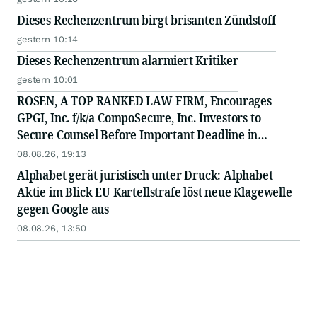
Dieses Rechenzentrum birgt brisanten Zündstoff
gestern 10:14
Dieses Rechenzentrum alarmiert Kritiker
gestern 10:01
ROSEN, A TOP RANKED LAW FIRM, Encourages
GPGI, Inc. f/k/a CompoSecure, Inc. Investors to
Secure Counsel Before Important Deadline in
Securities Class Action - GPGI, CMPO
08.08.26, 19:13
Alphabet gerät juristisch unter Druck: Alphabet
Aktie im Blick EU Kartellstrafe löst neue Klagewelle
gegen Google aus
08.08.26, 13:50