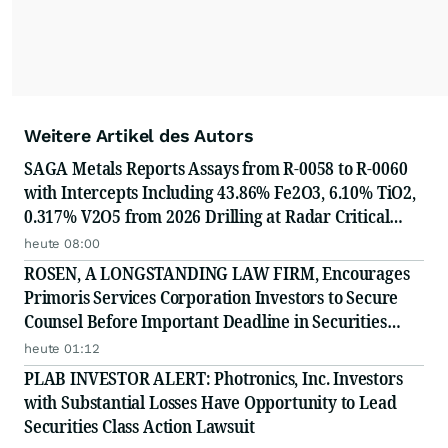
Weitere Artikel des Autors
SAGA Metals Reports Assays from R-0058 to R-0060
with Intercepts Including 43.86% Fe2O3, 6.10% TiO2,
0.317% V2O5 from 2026 Drilling at Radar Critical
Minerals Project in Labrador and Adds to Its
heute 08:00
Advisory Board
ROSEN, A LONGSTANDING LAW FIRM, Encourages
Primoris Services Corporation Investors to Secure
Counsel Before Important Deadline in Securities
Class Action - PRIM
heute 01:12
PLAB INVESTOR ALERT: Photronics, Inc. Investors
with Substantial Losses Have Opportunity to Lead
Securities Class Action Lawsuit