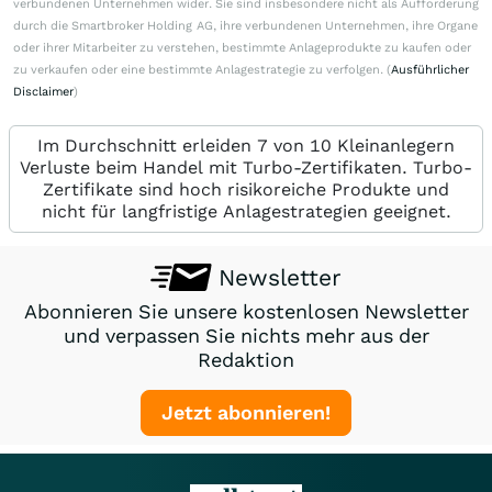
verbundenen Unternehmen wider. Sie sind insbesondere nicht als Aufforderung
durch die Smartbroker Holding AG, ihre verbundenen Unternehmen, ihre Organe
oder ihrer Mitarbeiter zu verstehen, bestimmte Anlageprodukte zu kaufen oder
zu verkaufen oder eine bestimmte Anlagestrategie zu verfolgen. (
Ausführlicher
Disclaimer
)
Im Durchschnitt erleiden 7 von 10 Kleinanlegern
Verluste beim Handel mit Turbo-Zertifikaten. Turbo-
Zertifikate sind hoch risikoreiche Produkte und
nicht für langfristige Anlagestrategien geeignet.
Newsletter
Abonnieren Sie unsere kostenlosen Newsletter
und verpassen Sie nichts mehr aus der
Redaktion
Jetzt abonnieren!