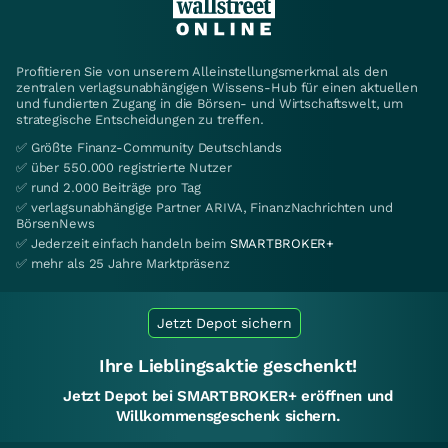
Profitieren Sie von unserem Alleinstellungsmerkmal als den
zentralen verlagsunabhängigen Wissens-Hub für einen aktuellen
und fundierten Zugang in die Börsen- und Wirtschaftswelt, um
strategische Entscheidungen zu treffen.
✅ Größte Finanz-Community Deutschlands
✅ über 550.000 registrierte Nutzer
✅ rund 2.000 Beiträge pro Tag
✅ verlagsunabhängige Partner ARIVA, FinanzNachrichten und
BörsenNews
✅ Jederzeit einfach handeln beim
SMARTBROKER+
✅ mehr als 25 Jahre Marktpräsenz
Jetzt Depot sichern
Ihre Lieblingsaktie geschenkt!
Jetzt Depot bei SMARTBROKER+ eröffnen und
Willkommensgeschenk sichern.