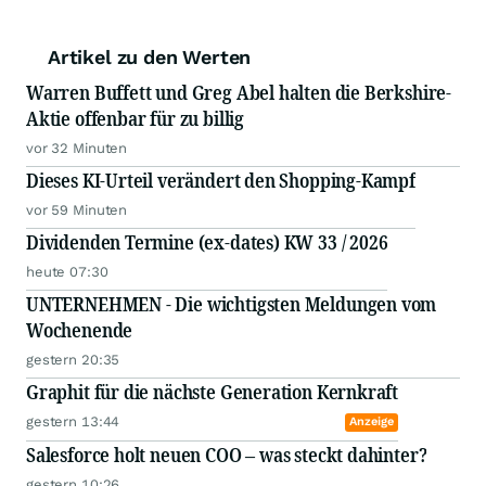
Artikel zu den Werten
Warren Buffett und Greg Abel halten die Berkshire-
Aktie offenbar für zu billig
vor 32 Minuten
Dieses KI-Urteil verändert den Shopping-Kampf
vor 59 Minuten
Dividenden Termine (ex-dates) KW 33 / 2026
heute 07:30
UNTERNEHMEN - Die wichtigsten Meldungen vom
Wochenende
gestern 20:35
Graphit für die nächste Generation Kernkraft
gestern 13:44
Anzeige
Salesforce holt neuen COO – was steckt dahinter?
gestern 10:26