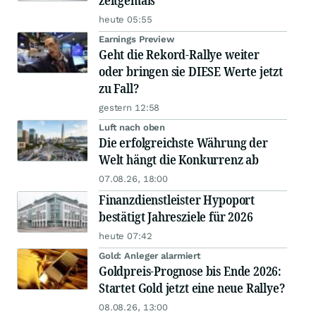
zeitgemäß
heute 05:55
Earnings Preview
Geht die Rekord-Rallye weiter
oder bringen sie DIESE Werte jetzt
zu Fall?
gestern 12:58
Luft nach oben
Die erfolgreichste Währung der
Welt hängt die Konkurrenz ab
07.08.26, 18:00
Finanzdienstleister Hypoport
bestätigt Jahresziele für 2026
heute 07:42
Gold: Anleger alarmiert
Goldpreis-Prognose bis Ende 2026:
Startet Gold jetzt eine neue Rallye?
08.08.26, 13:00