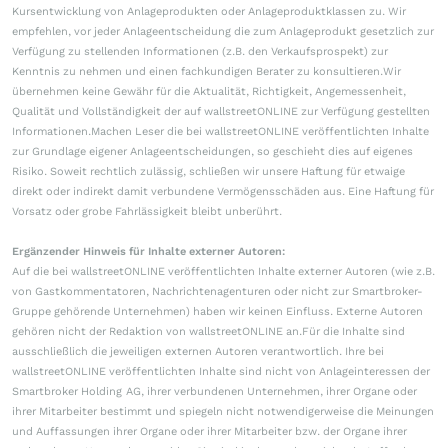
Kursentwicklung von Anlageprodukten oder Anlageproduktklassen zu. Wir
empfehlen, vor jeder Anlageentscheidung die zum Anlageprodukt gesetzlich zur
Verfügung zu stellenden Informationen (z.B. den Verkaufsprospekt) zur
Kenntnis zu nehmen und einen fachkundigen Berater zu konsultieren.Wir
übernehmen keine Gewähr für die Aktualität, Richtigkeit, Angemessenheit,
Qualität und Vollständigkeit der auf wallstreetONLINE zur Verfügung gestellten
Informationen.Machen Leser die bei wallstreetONLINE veröffentlichten Inhalte
zur Grundlage eigener Anlageentscheidungen, so geschieht dies auf eigenes
Risiko. Soweit rechtlich zulässig, schließen wir unsere Haftung für etwaige
direkt oder indirekt damit verbundene Vermögensschäden aus. Eine Haftung für
Vorsatz oder grobe Fahrlässigkeit bleibt unberührt.
Ergänzender Hinweis für Inhalte externer Autoren:
Auf die bei wallstreetONLINE veröffentlichten Inhalte externer Autoren (wie z.B.
von Gastkommentatoren, Nachrichtenagenturen oder nicht zur Smartbroker-
Gruppe gehörende Unternehmen) haben wir keinen Einfluss. Externe Autoren
gehören nicht der Redaktion von wallstreetONLINE an.Für die Inhalte sind
ausschließlich die jeweiligen externen Autoren verantwortlich. Ihre bei
wallstreetONLINE veröffentlichten Inhalte sind nicht von Anlageinteressen der
Smartbroker Holding AG, ihrer verbundenen Unternehmen, ihrer Organe oder
ihrer Mitarbeiter bestimmt und spiegeln nicht notwendigerweise die Meinungen
und Auffassungen ihrer Organe oder ihrer Mitarbeiter bzw. der Organe ihrer