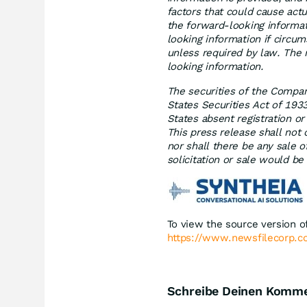
factors that could cause actu
the forward-looking informa
looking information if circu
unless required by law. The 
looking information.
The securities of the Compan
States Securities Act of 193
States absent registration o
This press release shall not c
nor shall there be any sale of
solicitation or sale would be
To view the source version of
https://www.newsfilecorp.
Schreibe Deinen Komm