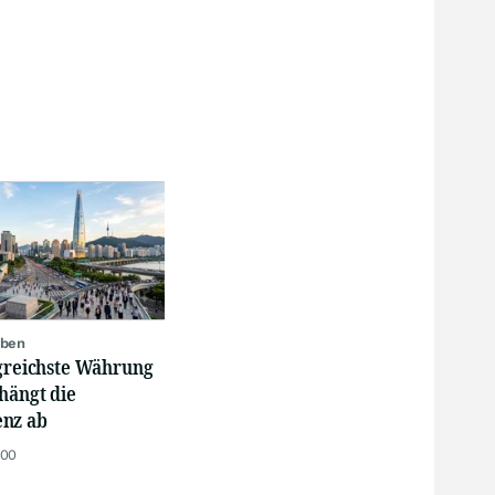
oben
lgreichste Währung
hängt die
nz ab
:00