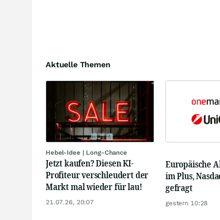
Aktuelle Themen
Hebel-Idee | Long-Chance
Jetzt kaufen? Diesen KI-
Europäische A
Profiteur verschleudert der
im Plus, Nasda
Markt mal wieder für lau!
gefragt
21.07.26, 20:07
gestern 10:28