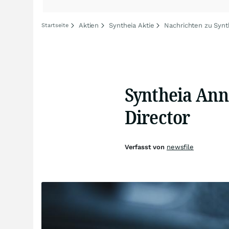
Aktien
Syntheia Aktie
Nachrichten zu Synt
Startseite
Syntheia Ann
Director
Verfasst von
newsfile