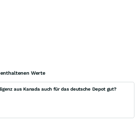
e enthaltenen Werte
lligenz aus Kanada auch für das deutsche Depot gut?