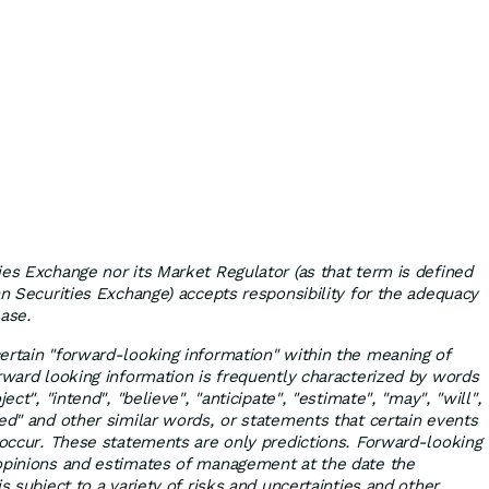
ies Exchange nor its Market Regulator (as that term is defined
an Securities Exchange) accepts responsibility for the adequacy
ease.
ertain "forward-looking information" within the meaning of
orward looking information is frequently characterized by words
ect", "intend", "believe", "anticipate", "estimate", "may", "will",
sed" and other similar words, or statements that certain events
" occur. These statements are only predictions. Forward-looking
 opinions and estimates of management at the date the
is subject to a variety of risks and uncertainties and other