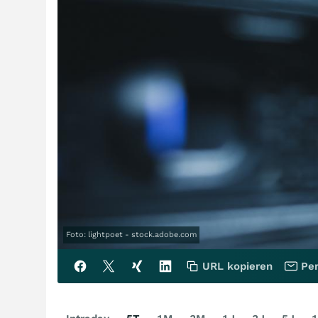
Foto: lightpoet - stock.adobe.com
URL kopieren
Per