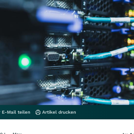
 E-Mail teilen
Artikel drucken