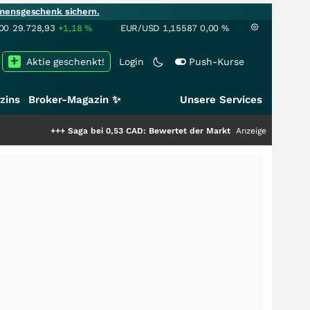
mensgeschenk sichern.
00
29.728,93
+1,18
%
EUR/USD
1,15587
0,00
%
Aktie geschenkt!
Login
Push-Kurse
zins
Broker-Magazin ✨
Unsere Services
+
Saga bei 0,53 CAD: Bewertet der Markt noch immer nur die Hälfte der St
Anzeige