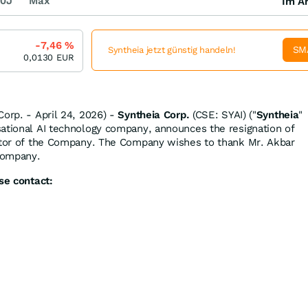
0J
Max
Im Ar
-7,46
%
SM
Syntheia jetzt günstig handeln!
0,0130
EUR
Corp. - April 24, 2026) -
Syntheia Corp.
(CSE: SYAI) ("
Syntheia
"
sational AI technology company, announces the resignation of
ector of the Company. The Company wishes to thank Mr. Akbar
 Company.
se contact: