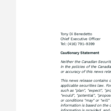
Tony Di Benedetto
Chief Executive Officer
Tel: (416) 791-9399
Cautionary Statement
Neither the Canadian Securit
in the policies of the Canadi
or accuracy of this news rel
This news release contains c
applicable securities law. F
such as "plan", "expect", "proj
"would", "potential", "propo
or conditions "may" or "will
information is based on the
information is provided, and 