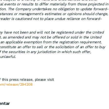
al events or results to differ materially from those projected in
tion. The Company undertakes no obligation to update forward-
mstances or management's estimates or opinions should change,
reader is cautioned not to place undue reliance on forward-
y have not been and will not be registered under the United
3, as amended and may not be offered or sold in the United
r an applicable exemption from the registration requirement.
onstitute an offer to sell or the solicitation of an offer to buy
 the securities in any jurisdiction in which such offer,
 unlawful.
 this press release, please visit
com/release/294208
entar