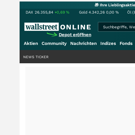
🎁 Ihre Lieblingsakt
DAX
26.355,84
+0,69
%
Gold
4.342,26
0,00
%
Öl (
Depot eröffnen
Aktien
Community
Nachrichten
Indizes
Fonds
NEWS TICKER