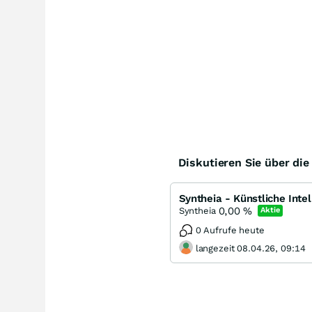
Diskutieren Sie über di
Syntheia - Künstliche Inte
0,00
%
Syntheia
Aktie
0 Aufrufe heute
langezeit 08.04.26, 09:14