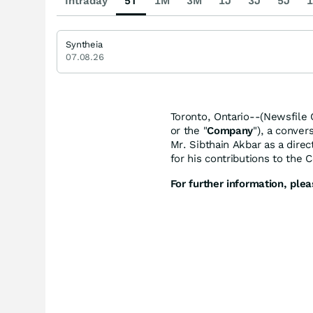
Intraday
5T
1M
3M
1J
3J
5J
1
Syntheia
07.08.26
Toronto, Ontario--(Newsfile 
or the "
Company
"), a conver
Mr. Sibthain Akbar as a dir
for his contributions to the
For further information, plea