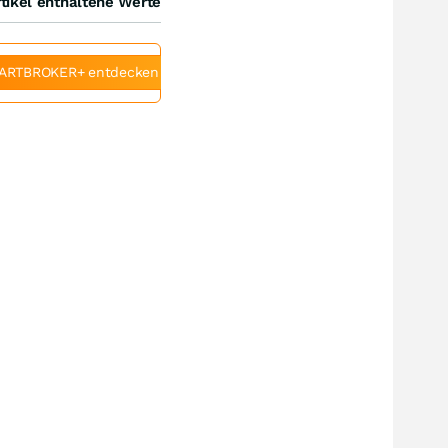
tikel enthaltene Werte
ARTBROKER+ entdecken