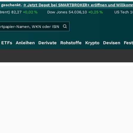
ie geschenkt.
→ Jetzt Depot bei SMARTBROKER+ eröffnen und Willkom
Brent)
82,27
+0,02
%
Dow Jones
54.036,10
+0,25
%
US Tech 1
ETFs
Anleihen
Derivate
Rohstoffe
Krypto
Devisen
Fest
++