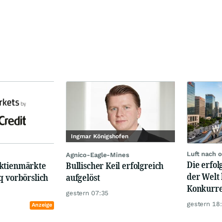
Ingmar Königshofen
Luft nach 
Agnico-Eagle-Mines
Die erfo
ktienmärkte
Bullischer Keil erfolgreich
der Welt 
q vorbörslich
aufgelöst
Konkurre
gestern 07:35
gestern 18
Anzeige