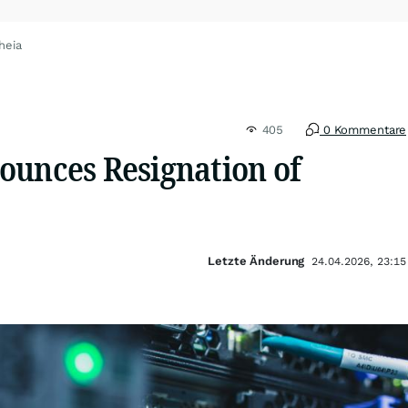
heia
405
0 Kommentare
ounces Resignation of
Letzte Änderung
24.04.2026, 23:15