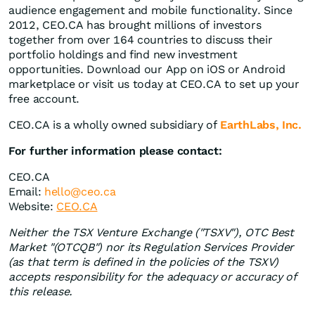
audience engagement and mobile functionality. Since
2012, CEO.CA has brought millions of investors
together from over 164 countries to discuss their
portfolio holdings and find new investment
opportunities. Download our App on iOS or Android
marketplace or visit us today at CEO.CA to set up your
free account.
CEO.CA is a wholly owned subsidiary of
EarthLabs, Inc.
For further information please contact:
CEO.CA
Email:
hello
@ceo.ca
Website:
CEO.CA
Neither the TSX Venture Exchange ("TSXV"), OTC Best
Market "(OTCQB") nor its Regulation Services Provider
(as that term is defined in the policies of the TSXV)
accepts responsibility for the adequacy or accuracy of
this release.