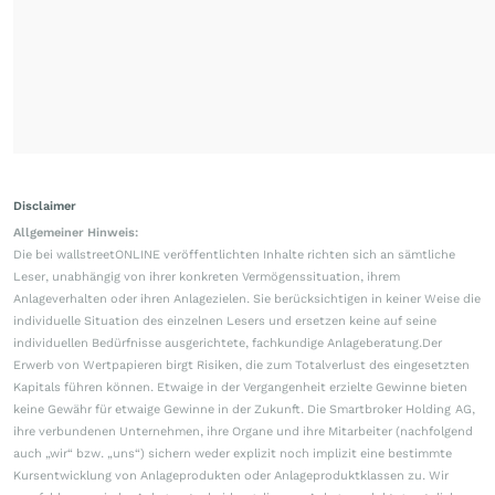
Disclaimer
Allgemeiner Hinweis:
Die bei wallstreetONLINE veröffentlichten Inhalte richten sich an sämtliche
Leser, unabhängig von ihrer konkreten Vermögenssituation, ihrem
Anlageverhalten oder ihren Anlagezielen. Sie berücksichtigen in keiner Weise die
individuelle Situation des einzelnen Lesers und ersetzen keine auf seine
individuellen Bedürfnisse ausgerichtete, fachkundige Anlageberatung.Der
Erwerb von Wertpapieren birgt Risiken, die zum Totalverlust des eingesetzten
Kapitals führen können. Etwaige in der Vergangenheit erzielte Gewinne bieten
keine Gewähr für etwaige Gewinne in der Zukunft. Die Smartbroker Holding AG,
ihre verbundenen Unternehmen, ihre Organe und ihre Mitarbeiter (nachfolgend
auch „wir“ bzw. „uns“) sichern weder explizit noch implizit eine bestimmte
Kursentwicklung von Anlageprodukten oder Anlageproduktklassen zu. Wir