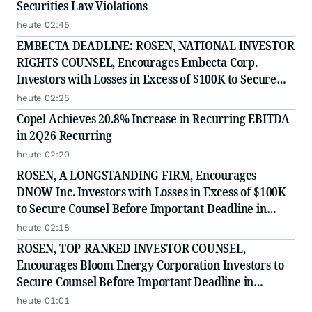
Securities Law Violations
heute 02:45
EMBECTA DEADLINE: ROSEN, NATIONAL INVESTOR
RIGHTS COUNSEL, Encourages Embecta Corp.
Investors with Losses in Excess of $100K to Secure
Counsel Before Important August 17 Deadline in
heute 02:25
Securities Class Action - EMBC
Copel Achieves 20.8% Increase in Recurring EBITDA
in 2Q26 Recurring
heute 02:20
ROSEN, A LONGSTANDING FIRM, Encourages
DNOW Inc. Investors with Losses in Excess of $100K
to Secure Counsel Before Important Deadline in
Securities Class Action First Filed by the Firm -
heute 02:18
DNOW
ROSEN, TOP-RANKED INVESTOR COUNSEL,
Encourages Bloom Energy Corporation Investors to
Secure Counsel Before Important Deadline in
Securities Class Action - BE
heute 01:01