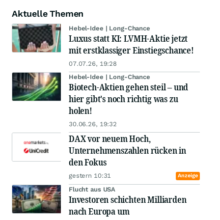
Aktuelle Themen
Hebel-Idee | Long-Chance
Luxus statt KI: LVMH-Aktie jetzt
mit erstklassiger Einstiegschance!
07.07.26, 19:28
Hebel-Idee | Long-Chance
Biotech-Aktien gehen steil – und
hier gibt's noch richtig was zu
holen!
30.06.26, 19:32
DAX vor neuem Hoch,
Unternehmenszahlen rücken in
den Fokus
gestern 10:31
Anzeige
Flucht aus USA
Investoren schichten Milliarden
nach Europa um