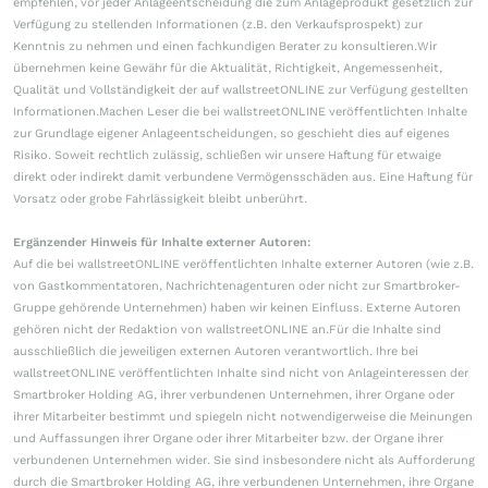
empfehlen, vor jeder Anlageentscheidung die zum Anlageprodukt gesetzlich zur
Verfügung zu stellenden Informationen (z.B. den Verkaufsprospekt) zur
Kenntnis zu nehmen und einen fachkundigen Berater zu konsultieren.Wir
übernehmen keine Gewähr für die Aktualität, Richtigkeit, Angemessenheit,
Qualität und Vollständigkeit der auf wallstreetONLINE zur Verfügung gestellten
Informationen.Machen Leser die bei wallstreetONLINE veröffentlichten Inhalte
zur Grundlage eigener Anlageentscheidungen, so geschieht dies auf eigenes
Risiko. Soweit rechtlich zulässig, schließen wir unsere Haftung für etwaige
direkt oder indirekt damit verbundene Vermögensschäden aus. Eine Haftung für
Vorsatz oder grobe Fahrlässigkeit bleibt unberührt.
Ergänzender Hinweis für Inhalte externer Autoren:
Auf die bei wallstreetONLINE veröffentlichten Inhalte externer Autoren (wie z.B.
von Gastkommentatoren, Nachrichtenagenturen oder nicht zur Smartbroker-
Gruppe gehörende Unternehmen) haben wir keinen Einfluss. Externe Autoren
gehören nicht der Redaktion von wallstreetONLINE an.Für die Inhalte sind
ausschließlich die jeweiligen externen Autoren verantwortlich. Ihre bei
wallstreetONLINE veröffentlichten Inhalte sind nicht von Anlageinteressen der
Smartbroker Holding AG, ihrer verbundenen Unternehmen, ihrer Organe oder
ihrer Mitarbeiter bestimmt und spiegeln nicht notwendigerweise die Meinungen
und Auffassungen ihrer Organe oder ihrer Mitarbeiter bzw. der Organe ihrer
verbundenen Unternehmen wider. Sie sind insbesondere nicht als Aufforderung
durch die Smartbroker Holding AG, ihre verbundenen Unternehmen, ihre Organe