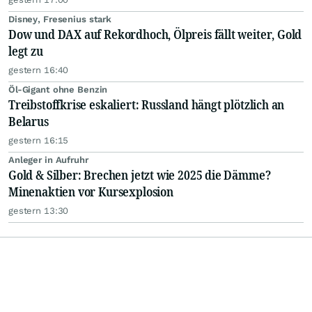
Disney, Fresenius stark
Dow und DAX auf Rekordhoch, Ölpreis fällt weiter, Gold
legt zu
gestern 16:40
Öl-Gigant ohne Benzin
Treibstoffkrise eskaliert: Russland hängt plötzlich an
Belarus
gestern 16:15
Anleger in Aufruhr
Gold & Silber: Brechen jetzt wie 2025 die Dämme?
Minenaktien vor Kursexplosion
gestern 13:30