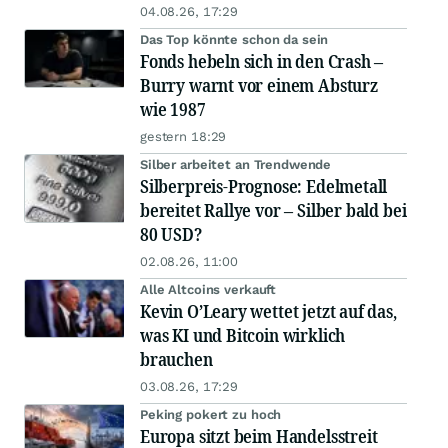
04.08.26, 17:29
Das Top könnte schon da sein
Fonds hebeln sich in den Crash –
Burry warnt vor einem Absturz
wie 1987
gestern 18:29
Silber arbeitet an Trendwende
Silberpreis-Prognose: Edelmetall
bereitet Rallye vor – Silber bald bei
80 USD?
02.08.26, 11:00
Alle Altcoins verkauft
Kevin O’Leary wettet jetzt auf das,
was KI und Bitcoin wirklich
brauchen
03.08.26, 17:29
Peking pokert zu hoch
Europa sitzt beim Handelsstreit