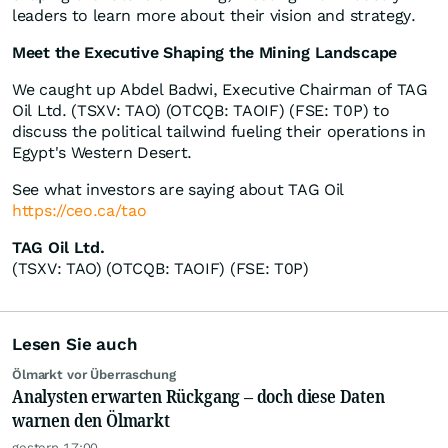
leaders to learn more about their vision and strategy.
Meet the Executive Shaping the Mining Landscape
We caught up Abdel Badwi, Executive Chairman of TAG
Oil Ltd. (TSXV: TAO) (OTCQB: TAOIF) (FSE: T0P) to
discuss the political tailwind fueling their operations in
Egypt's Western Desert.
See what investors are saying about TAG Oil
https://ceo.ca/tao
TAG Oil Ltd.
(TSXV: TAO) (OTCQB: TAOIF) (FSE: T0P)
Lesen Sie auch
Ölmarkt vor Überraschung
Analysten erwarten Rückgang – doch diese Daten
warnen den Ölmarkt
gestern 17:00