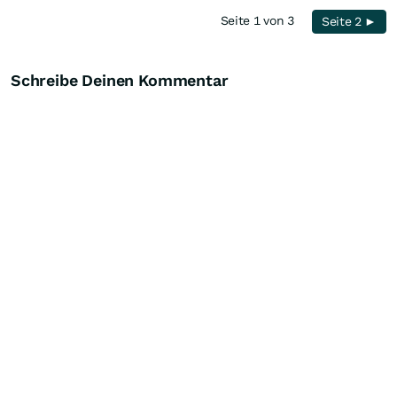
Seite 1 von 3
Seite 2 ►
Schreibe Deinen Kommentar