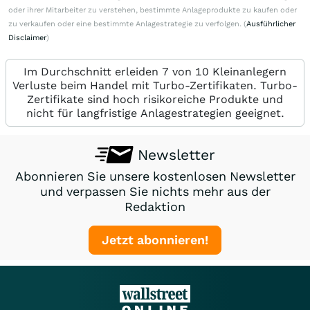
oder ihrer Mitarbeiter zu verstehen, bestimmte Anlageprodukte zu kaufen oder
zu verkaufen oder eine bestimmte Anlagestrategie zu verfolgen. (
Ausführlicher
Disclaimer
)
Im Durchschnitt erleiden 7 von 10 Kleinanlegern
Verluste beim Handel mit Turbo-Zertifikaten. Turbo-
Zertifikate sind hoch risikoreiche Produkte und
nicht für langfristige Anlagestrategien geeignet.
Newsletter
Abonnieren Sie unsere kostenlosen Newsletter
und verpassen Sie nichts mehr aus der
Redaktion
Jetzt abonnieren!