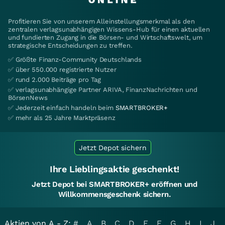
Profitieren Sie von unserem Alleinstellungsmerkmal als den
zentralen verlagsunabhängigen Wissens-Hub für einen aktuellen
und fundierten Zugang in die Börsen- und Wirtschaftswelt, um
strategische Entscheidungen zu treffen.
✅ Größte Finanz-Community Deutschlands
✅ über 550.000 registrierte Nutzer
✅ rund 2.000 Beiträge pro Tag
✅ verlagsunabhängige Partner ARIVA, FinanzNachrichten und
BörsenNews
✅ Jederzeit einfach handeln beim
SMARTBROKER+
✅ mehr als 25 Jahre Marktpräsenz
Jetzt Depot sichern
Ihre Lieblingsaktie geschenkt!
Jetzt Depot bei SMARTBROKER+ eröffnen und
Willkommensgeschenk sichern.
Aktien von A - Z:
#
A
B
C
D
E
F
G
H
I
J