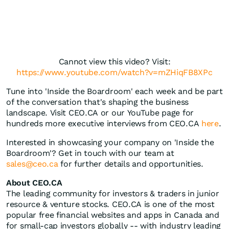
Cannot view this video? Visit:
https://www.youtube.com/watch?v=mZHiqFB8XPc
Tune into 'Inside the Boardroom' each week and be part
of the conversation that's shaping the business
landscape. Visit CEO.CA or our YouTube page for
hundreds more executive interviews from CEO.CA
here
.
Interested in showcasing your company on 'Inside the
Boardroom'? Get in touch with our team at
sales@ceo.ca
for further details and opportunities.
About CEO.CA
The leading community for investors & traders in junior
resource & venture stocks. CEO.CA is one of the most
popular free financial websites and apps in Canada and
for small-cap investors globally -- with industry leading