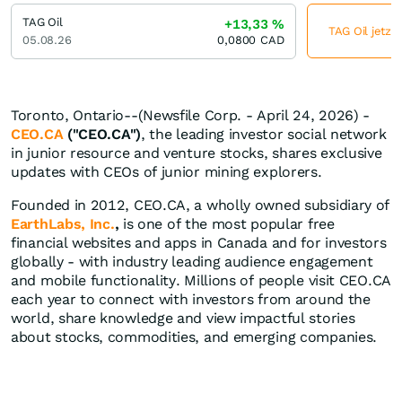
TAG Oil
+13,33
%
TAG Oil jetzt
05.08.26
0,0800
CAD
Toronto, Ontario--(Newsfile Corp. - April 24, 2026) -
CEO.CA
("CEO.CA")
, the leading investor social network
in junior resource and venture stocks, shares exclusive
updates with CEOs of junior mining explorers.
Founded in 2012, CEO.CA, a wholly owned subsidiary of
EarthLabs, Inc.
,
is one of the most popular free
financial websites and apps in Canada and for investors
globally - with industry leading audience engagement
and mobile functionality. Millions of people visit CEO.CA
each year to connect with investors from around the
world, share knowledge and view impactful stories
about stocks, commodities, and emerging companies.