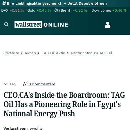
🎁 Ihre Lieblingsaktie geschenkt.
→ Jetzt Depot eröffnen
DAX
-0,51
%
Gold
+0,42
%
Öl (Brent)
+0,82
%
Dow Jones
+0,46
%
Aktien
TAG Oil Aktie
Nachrichten zu TAG Oil
Startseite
145
0 Kommentare
CEO.CA's Inside the Boardroom: TAG
Oil Has a Pioneering Role in Egypt's
National Energy Push
Verfasst von
newsfile