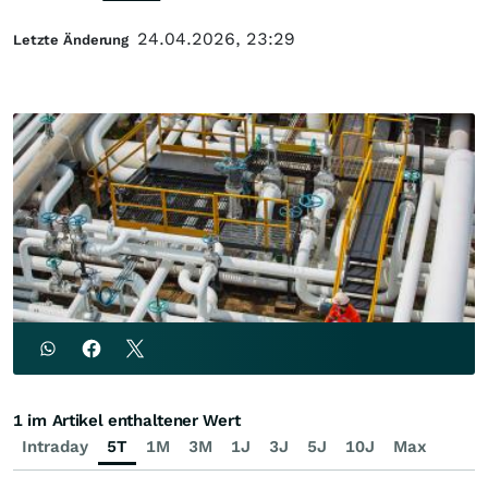
24.04.2026, 23:29
Letzte Änderung
1 im Artikel enthaltener Wert
Intraday
5T
1M
3M
1J
3J
5J
10J
Max