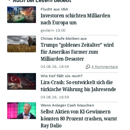
Auch bei Lesern beliebt
Flucht aus USA
Investoren schichten Milliarden
nach Europa um
gestern 19:00
Chinas Käufe bleiben aus
Trumps "goldenes Zeitalter" wird
für Amerikas Farmer zum
Milliarden-Desaster
04.08.26, 18:59
4 Kommentare
Wie tief fällt sie noch?
Lira-Crash: So entwickelt sich die
türkische Währung bis Jahresende
04.08.26, 16:59
Wenn Anleger Cash brauchen
Selbst Aktien von KI-Gewinnern
könnten 80 Prozent crashen, warnt
Ray Dalio