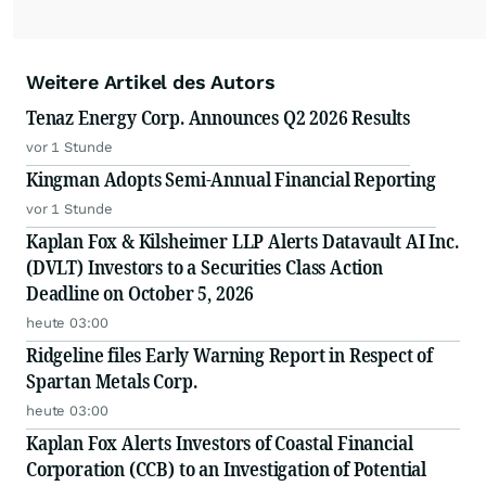
Weitere Artikel des Autors
Tenaz Energy Corp. Announces Q2 2026 Results
vor 1 Stunde
Kingman Adopts Semi-Annual Financial Reporting
vor 1 Stunde
Kaplan Fox & Kilsheimer LLP Alerts Datavault AI Inc.
(DVLT) Investors to a Securities Class Action
Deadline on October 5, 2026
heute 03:00
Ridgeline files Early Warning Report in Respect of
Spartan Metals Corp.
heute 03:00
Kaplan Fox Alerts Investors of Coastal Financial
Corporation (CCB) to an Investigation of Potential