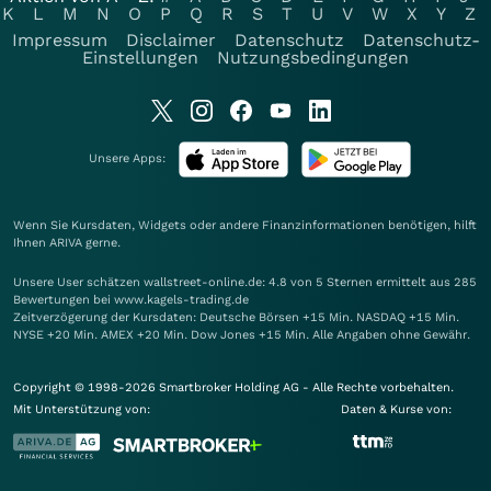
K
L
M
N
O
P
Q
R
S
T
U
V
W
X
Y
Z
Impressum
Disclaimer
Datenschutz
Datenschutz-
Einstellungen
Nutzungsbedingungen
Unsere Apps:
Wenn Sie Kursdaten, Widgets oder andere Finanzinformationen benötigen, hilft
Ihnen
ARIVA
gerne.
Unsere User schätzen wallstreet-online.de: 4.8 von 5 Sternen ermittelt aus 285
Bewertungen bei www.kagels-trading.de
Zeitverzögerung der Kursdaten: Deutsche Börsen +15 Min. NASDAQ +15 Min.
NYSE +20 Min. AMEX +20 Min. Dow Jones +15 Min. Alle Angaben ohne Gewähr.
Copyright © 1998-2026 Smartbroker Holding AG - Alle Rechte vorbehalten.
Mit Unterstützung von:
Daten & Kurse von: