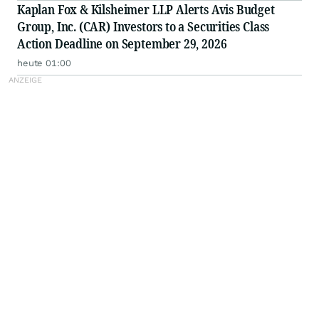
Kaplan Fox & Kilsheimer LLP Alerts Avis Budget
Group, Inc. (CAR) Investors to a Securities Class
Action Deadline on September 29, 2026
heute 01:00