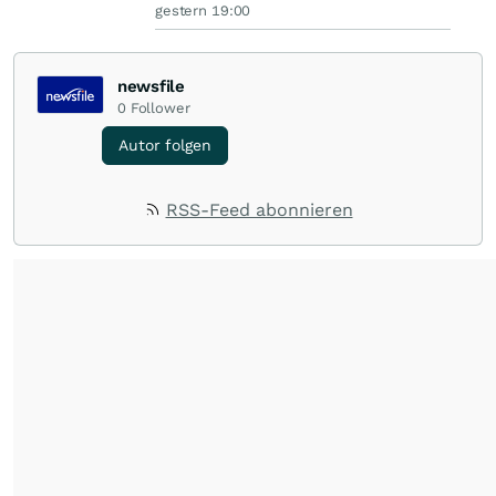
gestern 19:00
newsfile
0
Follower
Autor folgen
RSS-Feed abonnieren