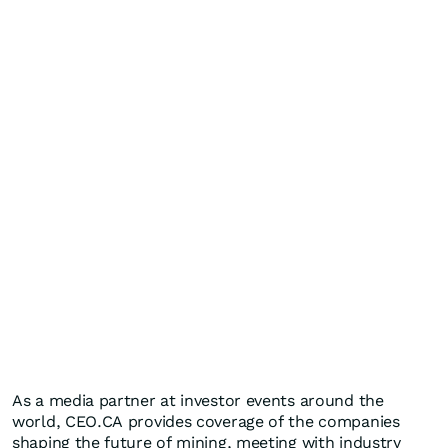
As a media partner at investor events around the
world, CEO.CA provides coverage of the companies
shaping the future of mining, meeting with industry