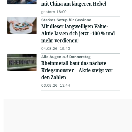
mit China am längeren Hebel
gestern 18:00
Starkes Setup für Gewinne
Mit dieser langweiligen Value-
Aktie lassen sich jetzt +100 % und
mehr verdienen!
04.08.26, 19:43
Alle Augen auf Donnerstag
Rheinmetall baut das nächste
Kriegsmonster – Aktie steigt vor
den Zahlen
03.08.26, 13:44