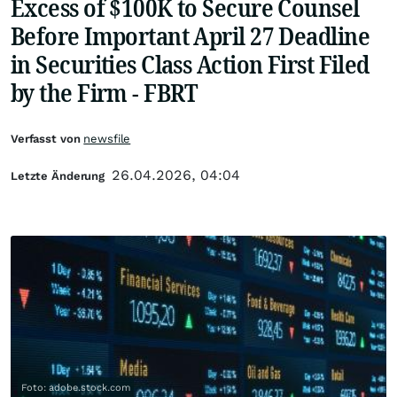
Excess of $100K to Secure Counsel
Before Important April 27 Deadline
in Securities Class Action First Filed
by the Firm - FBRT
Verfasst von
newsfile
26.04.2026, 04:04
Letzte Änderung
Foto: adobe.stock.com