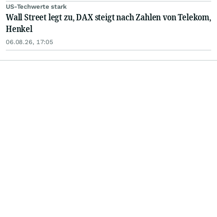
US-Techwerte stark
Wall Street legt zu, DAX steigt nach Zahlen von Telekom,
Henkel
06.08.26, 17:05