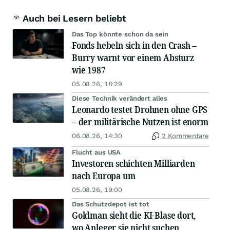
Auch bei Lesern beliebt
Das Top könnte schon da sein
Fonds hebeln sich in den Crash –
Burry warnt vor einem Absturz
wie 1987
05.08.26, 18:29
Diese Technik verändert alles
Leonardo testet Drohnen ohne GPS
– der militärische Nutzen ist enorm
06.08.26, 14:30
2 Kommentare
Flucht aus USA
Investoren schichten Milliarden
nach Europa um
05.08.26, 19:00
Das Schutzdepot ist tot
Goldman sieht die KI-Blase dort,
wo Anleger sie nicht suchen