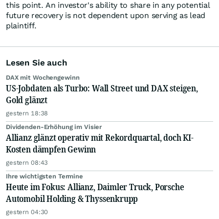
this point. An investor's ability to share in any potential
future recovery is not dependent upon serving as lead
plaintiff.
Lesen Sie auch
DAX mit Wochengewinn
US-Jobdaten als Turbo: Wall Street und DAX steigen,
Gold glänzt
gestern 18:38
Dividenden-Erhöhung im Visier
Allianz glänzt operativ mit Rekordquartal, doch KI-
Kosten dämpfen Gewinn
gestern 08:43
Ihre wichtigsten Termine
Heute im Fokus: Allianz, Daimler Truck, Porsche
Automobil Holding & Thyssenkrupp
gestern 04:30