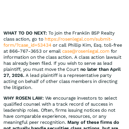
WHAT TO DO NEXT:
To join the Franklin BSP Realty
class action, go to
https://rosenlegal.com/submit-
form/?case_id=53434
or call Phillip Kim, Esq. toll-free
at 866-767-3653 or email
case@rosenlegal.com
for
information on the class action. A class action lawsuit
has already been filed. If you wish to serve as lead
plaintiff, you must move the Court
no later than April
27, 2026.
A lead plaintiff is a representative party
acting on behalf of other class members in directing
the litigation.
WHY ROSEN LAW:
We encourage investors to select
qualified counsel with a track record of success in
leadership roles. Often, firms issuing notices do not
have comparable experience, resources, or any
meaningful peer recognition.
Many of these firms do
not actually handle securities class actions, but are