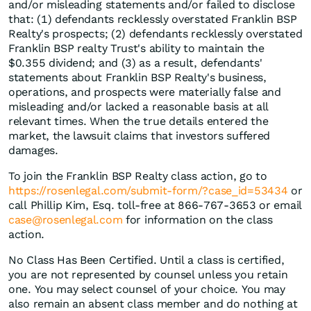
and/or misleading statements and/or failed to disclose
that: (1) defendants recklessly overstated Franklin BSP
Realty's prospects; (2) defendants recklessly overstated
Franklin BSP realty Trust's ability to maintain the
$0.355 dividend; and (3) as a result, defendants'
statements about Franklin BSP Realty's business,
operations, and prospects were materially false and
misleading and/or lacked a reasonable basis at all
relevant times. When the true details entered the
market, the lawsuit claims that investors suffered
damages.
To join the Franklin BSP Realty class action, go to
https://rosenlegal.com/submit-form/?case_id=53434
or
call Phillip Kim, Esq. toll-free at 866-767-3653 or email
case@rosenlegal.com
for information on the class
action.
No Class Has Been Certified. Until a class is certified,
you are not represented by counsel unless you retain
one. You may select counsel of your choice. You may
also remain an absent class member and do nothing at