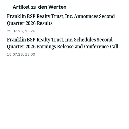
Artikel zu den Werten
Franklin BSP Realty Trust, Inc. Announces Second
Quarter 2026 Results
29.07.26, 23:26
Franklin BSP Realty Trust, Inc. Schedules Second
Quarter 2026 Earnings Release and Conference Call
15.07.26, 12:00