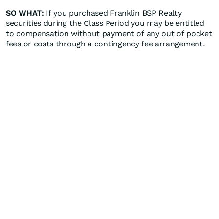
SO WHAT:
If you purchased Franklin BSP Realty
securities during the Class Period you may be entitled
to compensation without payment of any out of pocket
fees or costs through a contingency fee arrangement.