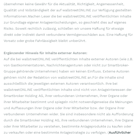
übernehmen keine Gewähr für die Aktualität, Richtigkeit, Angemessenheit,
Qualität und Vollständigkeit der auf wallstreetONLINE zur Verfügung gestellten
Informationen.Machen Leser die bei wallstreetONLINE veröffentlichten Inhalte
zur Grundlage eigener Anlageentscheidungen, so geschieht dies auf eigenes
Risiko. Soweit rechtlich zulässig, schließen wir unsere Haftung für etwaige
direkt oder indirekt damit verbundene Vermögensschäden aus. Eine Haftung für
Vorsatz oder grobe Fahrlässigkeit bleibt unberührt.
Ergänzender Hinweis für Inhalte externer Autoren:
Auf die bei wallstreetONLINE veröffentlichten Inhalte externer Autoren (wie z.B.
von Gastkommentatoren, Nachrichtenagenturen oder nicht zur Smartbroker-
Gruppe gehörende Unternehmen) haben wir keinen Einfluss. Externe Autoren
gehören nicht der Redaktion von wallstreetONLINE an.Für die Inhalte sind
ausschließlich die jeweiligen externen Autoren verantwortlich. Ihre bei
wallstreetONLINE veröffentlichten Inhalte sind nicht von Anlageinteressen der
Smartbroker Holding AG, ihrer verbundenen Unternehmen, ihrer Organe oder
ihrer Mitarbeiter bestimmt und spiegeln nicht notwendigerweise die Meinungen
und Auffassungen ihrer Organe oder ihrer Mitarbeiter bzw. der Organe ihrer
verbundenen Unternehmen wider. Sie sind insbesondere nicht als Aufforderung
durch die Smartbroker Holding AG, ihre verbundenen Unternehmen, ihre Organe
oder ihrer Mitarbeiter zu verstehen, bestimmte Anlageprodukte zu kaufen oder
zu verkaufen oder eine bestimmte Anlagestrategie zu verfolgen. (
Ausführlicher