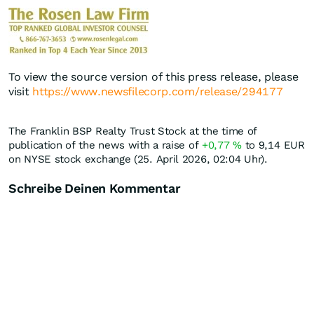
To view the source version of this press release, please
visit
https://www.newsfilecorp.com/release/294177
The Franklin BSP Realty Trust Stock at the time of
publication of the news with a raise of
+0,77
%
to 9,14
EUR
on NYSE stock exchange (25. April 2026, 02:04 Uhr).
Schreibe Deinen Kommentar