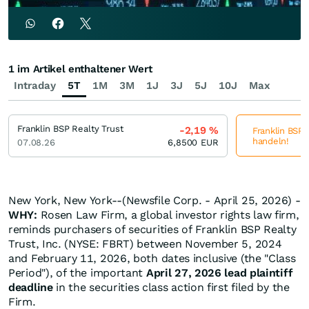
1 im Artikel enthaltener Wert
Intraday
5T
1M
3M
1J
3J
5J
10J
Max
Franklin BSP Realty Trust
-2,19
%
Franklin BSP R
handeln!
07.08.26
6,8500
EUR
New York, New York--(Newsfile Corp. - April 25, 2026) -
WHY:
Rosen Law Firm, a global investor rights law firm,
reminds purchasers of securities of Franklin BSP Realty
Trust, Inc. (NYSE: FBRT) between November 5, 2024
and February 11, 2026, both dates inclusive (the "Class
Period"), of the important
April 27, 2026 lead plaintiff
deadline
in the securities class action first filed by the
Firm.