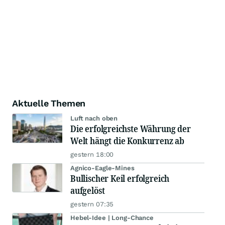
Aktuelle Themen
Luft nach oben
Die erfolgreichste Währung der
Welt hängt die Konkurrenz ab
gestern 18:00
Agnico-Eagle-Mines
Bullischer Keil erfolgreich
aufgelöst
gestern 07:35
Hebel-Idee | Long-Chance