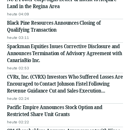
Land in the Regina Area
heute 04:09
Black Pine Resources Announces Closing of
Qualifying Transaction
heute 03:11
Spackman Equities Issues Corrective Disclosure and
Announces Termination of Advisory Agreement with
CanariaBio Inc.
heute 02:53
CVRx, Inc. (CVRX) Investors Who Suffered Losses Are
Encouraged to Contact Johnson Fistel Following
Revenue Guidance Cut and Sales-Execution
Disclosures
heute 02:24
Pacific Empire Announces Stock Option and
Restricted Share Unit Grants
heute 02:22