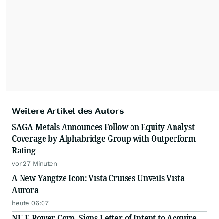
Weitere Artikel des Autors
SAGA Metals Announces Follow on Equity Analyst
Coverage by Alphabridge Group with Outperform
Rating
vor 27 Minuten
A New Yangtze Icon: Vista Cruises Unveils Vista
Aurora
heute 06:07
NU E Power Corp. Signs Letter of Intent to Acquire