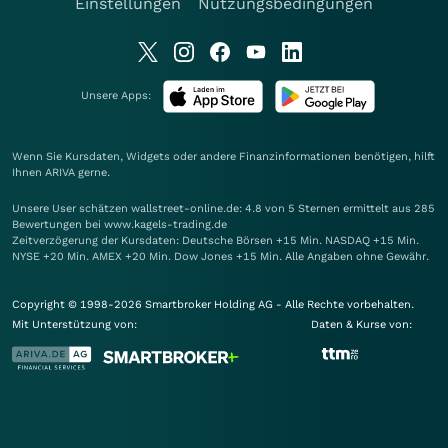
Einstellungen
Nutzungsbedingungen
Unsere Apps:
Wenn Sie Kursdaten, Widgets oder andere Finanzinformationen benötigen, hilft
Ihnen
ARIVA
gerne.
Unsere User schätzen wallstreet-online.de: 4.8 von 5 Sternen ermittelt aus 285
Bewertungen bei www.kagels-trading.de
Zeitverzögerung der Kursdaten: Deutsche Börsen +15 Min. NASDAQ +15 Min.
NYSE +20 Min. AMEX +20 Min. Dow Jones +15 Min. Alle Angaben ohne Gewähr.
Copyright © 1998-2026 Smartbroker Holding AG - Alle Rechte vorbehalten.
Mit Unterstützung von:
Daten & Kurse von: