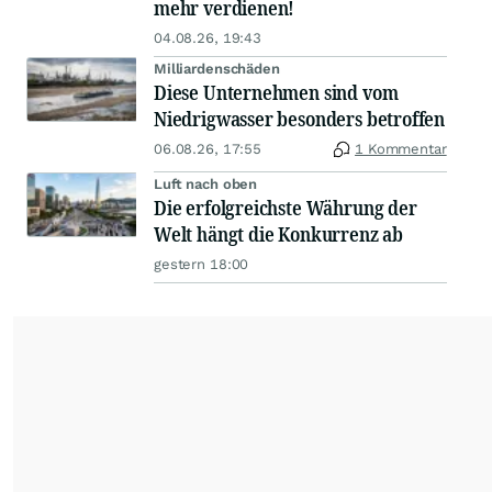
mehr verdienen!
04.08.26, 19:43
Milliardenschäden
Diese Unternehmen sind vom
Niedrigwasser besonders betroffen
06.08.26, 17:55
1 Kommentar
Luft nach oben
Die erfolgreichste Währung der
Welt hängt die Konkurrenz ab
gestern 18:00