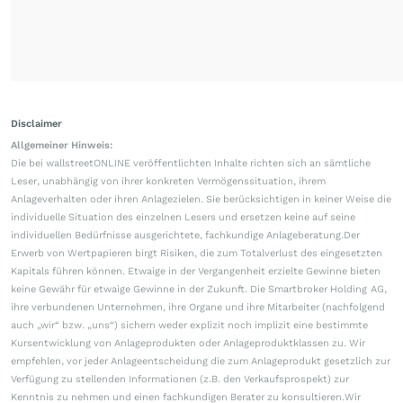
Disclaimer
Allgemeiner Hinweis:
Die bei wallstreetONLINE veröffentlichten Inhalte richten sich an sämtliche
Leser, unabhängig von ihrer konkreten Vermögenssituation, ihrem
Anlageverhalten oder ihren Anlagezielen. Sie berücksichtigen in keiner Weise die
individuelle Situation des einzelnen Lesers und ersetzen keine auf seine
individuellen Bedürfnisse ausgerichtete, fachkundige Anlageberatung.Der
Erwerb von Wertpapieren birgt Risiken, die zum Totalverlust des eingesetzten
Kapitals führen können. Etwaige in der Vergangenheit erzielte Gewinne bieten
keine Gewähr für etwaige Gewinne in der Zukunft. Die Smartbroker Holding AG,
ihre verbundenen Unternehmen, ihre Organe und ihre Mitarbeiter (nachfolgend
auch „wir“ bzw. „uns“) sichern weder explizit noch implizit eine bestimmte
Kursentwicklung von Anlageprodukten oder Anlageproduktklassen zu. Wir
empfehlen, vor jeder Anlageentscheidung die zum Anlageprodukt gesetzlich zur
Verfügung zu stellenden Informationen (z.B. den Verkaufsprospekt) zur
Kenntnis zu nehmen und einen fachkundigen Berater zu konsultieren.Wir