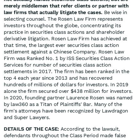
merely middlemen that refer clients or partner with
law firms that actually litigate the cases.
Be wise in
selecting counsel. The Rosen Law Firm represents
investors throughout the globe, concentrating its
practice in securities class actions and shareholder
derivative litigation. Rosen Law Firm has achieved at
that time, the largest ever securities class action
settlement against a Chinese Company. Rosen Law
Firm was Ranked No. 1 by ISS Securities Class Action
Services for number of securities class action
settlements in 2017. The firm has been ranked in the
top 4 each year since 2013 and has recovered
hundreds of millions of dollars for investors. In 2019
alone the firm secured over $438 million for investors.
In 2020, founding partner Laurence Rosen was named
by law360 as a Titan of Plaintiffs' Bar. Many of the
firm's attorneys have been recognized by Lawdragon
and Super Lawyers.
DETAILS OF THE CASE:
According to the lawsuit,
defendants throughout the Class Period made false