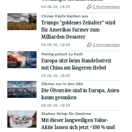
04.08.26, 18:29
2 Kommentare
Chinas Käufe bleiben aus
Trumps "goldenes Zeitalter" wird
für Amerikas Farmer zum
Milliarden-Desaster
04.08.26, 18:59
5 Kommentare
Peking pokert zu hoch
Europa sitzt beim Handelsstreit
mit China am längeren Hebel
05.08.26, 18:00
Ölkrise nur in den USA
Die Ölvorräte sind in Europa, Asien
kaum gesunken
06.08.26, 19:28
Starkes Setup für Gewinne
Mit dieser langweiligen Value-
Aktie lassen sich jetzt +100 % und