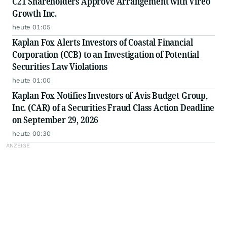
C21 Shareholders Approve Arrangement with Vireo
Growth Inc.
heute 01:05
Kaplan Fox Alerts Investors of Coastal Financial
Corporation (CCB) to an Investigation of Potential
Securities Law Violations
heute 01:00
Kaplan Fox Notifies Investors of Avis Budget Group,
Inc. (CAR) of a Securities Fraud Class Action Deadline
on September 29, 2026
heute 00:30