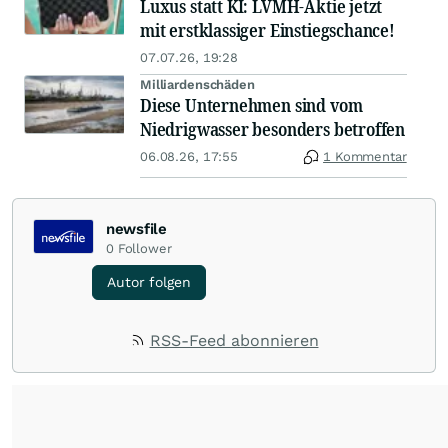
Luxus statt KI: LVMH-Aktie jetzt
mit erstklassiger Einstiegschance!
07.07.26, 19:28
Milliardenschäden
Diese Unternehmen sind vom
Niedrigwasser besonders betroffen
06.08.26, 17:55
1 Kommentar
newsfile
0
Follower
Autor folgen
RSS-Feed abonnieren