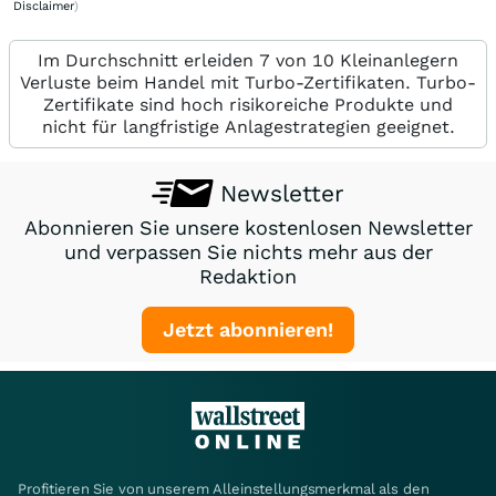
Disclaimer
)
Im Durchschnitt erleiden 7 von 10 Kleinanlegern
Verluste beim Handel mit Turbo-Zertifikaten. Turbo-
Zertifikate sind hoch risikoreiche Produkte und
nicht für langfristige Anlagestrategien geeignet.
Newsletter
Abonnieren Sie unsere kostenlosen Newsletter
und verpassen Sie nichts mehr aus der
Redaktion
Jetzt abonnieren!
Profitieren Sie von unserem Alleinstellungsmerkmal als den