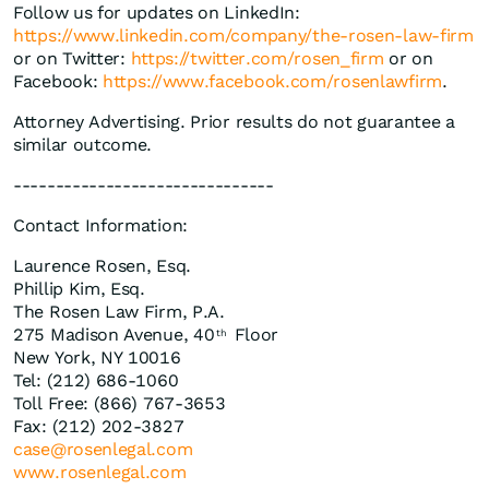
Follow us for updates on LinkedIn:
https://www.linkedin.com/company/the-rosen-law-firm
or on Twitter:
https://twitter.com/rosen_firm
or on
Facebook:
https://www.facebook.com/rosenlawfirm
.
Attorney Advertising. Prior results do not guarantee a
similar outcome.
-------------------------------
Contact Information:
Laurence Rosen, Esq.
Phillip Kim, Esq.
The Rosen Law Firm, P.A.
275 Madison Avenue, 40
Floor
th
New York, NY 10016
Tel: (212) 686-1060
Toll Free: (866) 767-3653
Fax: (212) 202-3827
case@rosenlegal.com
www.rosenlegal.com