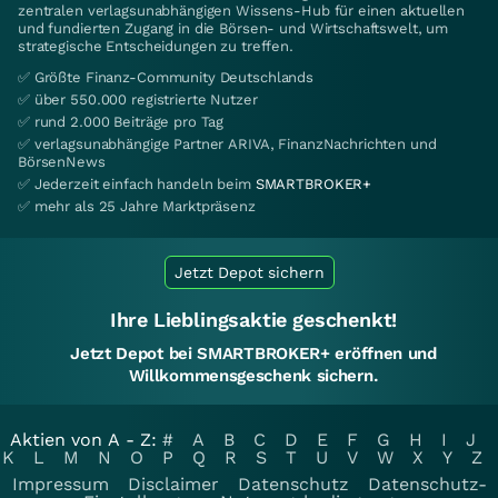
zentralen verlagsunabhängigen Wissens-Hub für einen aktuellen
und fundierten Zugang in die Börsen- und Wirtschaftswelt, um
strategische Entscheidungen zu treffen.
✅ Größte Finanz-Community Deutschlands
✅ über 550.000 registrierte Nutzer
✅ rund 2.000 Beiträge pro Tag
✅ verlagsunabhängige Partner ARIVA, FinanzNachrichten und
BörsenNews
✅ Jederzeit einfach handeln beim
SMARTBROKER+
✅ mehr als 25 Jahre Marktpräsenz
Jetzt Depot sichern
Ihre Lieblingsaktie geschenkt!
Jetzt Depot bei SMARTBROKER+ eröffnen und
Willkommensgeschenk sichern.
Aktien von A - Z:
#
A
B
C
D
E
F
G
H
I
J
K
L
M
N
O
P
Q
R
S
T
U
V
W
X
Y
Z
Impressum
Disclaimer
Datenschutz
Datenschutz-