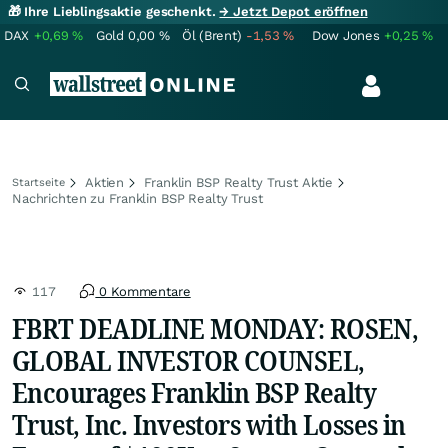
🎁 Ihre Lieblingsaktie geschenkt.
→ Jetzt Depot eröffnen
DAX
+0,69
%
Gold
0,00
%
Öl (Brent)
-1,53
%
Dow Jones
+0,25
%
Aktien
Franklin BSP Realty Trust Aktie
Startseite
Nachrichten zu Franklin BSP Realty Trust
117
0 Kommentare
FBRT DEADLINE MONDAY: ROSEN,
GLOBAL INVESTOR COUNSEL,
Encourages Franklin BSP Realty
Trust, Inc. Investors with Losses in