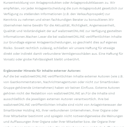
Kursentwicklung von Anlageprodukten oder Anlageproduktklassen zu. Wir
empfehlen, vor jeder Anlageentscheidung die zum Anlageprodukt gesetzlich zur
Verfügung zu stellenden Informationen (z.B. den Verkaufsprospekt) zur
Kenntnis zu nehmen und einen fachkundigen Berater zu konsultieren.Wir
übernehmen keine Gewähr für die Aktualität, Richtigkeit, Angemessenheit,
Qualität und Vollständigkeit der auf wallstreetONLINE zur Verfügung gestellten
Informationen.Machen Leser die bei wallstreetONLINE veröffentlichten Inhalte
zur Grundlage eigener Anlageentscheidungen, so geschieht dies auf eigenes
Risiko. Soweit rechtlich zulässig, schließen wir unsere Haftung für etwaige
direkt oder indirekt damit verbundene Vermögensschäden aus. Eine Haftung für
Vorsatz oder grobe Fahrlässigkeit bleibt unberührt.
Ergänzender Hinweis für Inhalte externer Autoren:
Auf die bei wallstreetONLINE veröffentlichten Inhalte externer Autoren (wie z.B.
von Gastkommentatoren, Nachrichtenagenturen oder nicht zur Smartbroker-
Gruppe gehörende Unternehmen) haben wir keinen Einfluss. Externe Autoren
gehören nicht der Redaktion von wallstreetONLINE an.Für die Inhalte sind
ausschließlich die jeweiligen externen Autoren verantwortlich. Ihre bei
wallstreetONLINE veröffentlichten Inhalte sind nicht von Anlageinteressen der
Smartbroker Holding AG, ihrer verbundenen Unternehmen, ihrer Organe oder
ihrer Mitarbeiter bestimmt und spiegeln nicht notwendigerweise die Meinungen
und Auffassungen ihrer Organe oder ihrer Mitarbeiter bzw. der Organe ihrer