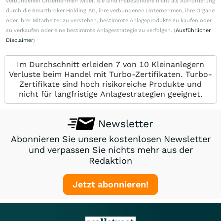
verbundenen Unternehmen wider. Sie sind insbesondere nicht als Aufforderung
durch die Smartbroker Holding AG, ihre verbundenen Unternehmen, ihre Organe
oder ihrer Mitarbeiter zu verstehen, bestimmte Anlageprodukte zu kaufen oder
zu verkaufen oder eine bestimmte Anlagestrategie zu verfolgen. (
Ausführlicher
Disclaimer
)
Im Durchschnitt erleiden 7 von 10 Kleinanlegern
Verluste beim Handel mit Turbo-Zertifikaten. Turbo-
Zertifikate sind hoch risikoreiche Produkte und
nicht für langfristige Anlagestrategien geeignet.
Newsletter
Abonnieren Sie unsere kostenlosen Newsletter
und verpassen Sie nichts mehr aus der
Redaktion
Jetzt abonnieren!