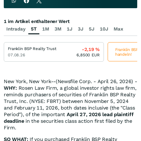
1 im Artikel enthaltener Wert
Intraday
5T
1M
3M
1J
3J
5J
10J
Max
Franklin BSP Realty Trust
-2,19
%
Franklin BSP R
handeln!
07.08.26
6,8500
EUR
New York, New York--(Newsfile Corp. - April 26, 2026) -
WHY:
Rosen Law Firm, a global investor rights law firm,
reminds purchasers of securities of Franklin BSP Realty
Trust, Inc. (NYSE: FBRT) between November 5, 2024
and February 11, 2026, both dates inclusive (the "Class
Period"), of the important
April 27, 2026 lead plaintiff
deadline
in the securities class action first filed by the
Firm.
SO WHAT:
If you purchased Franklin BSP Realty