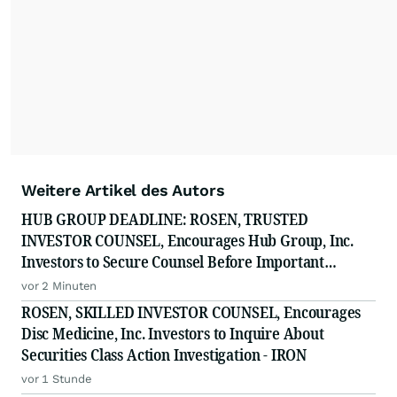
Weitere Artikel des Autors
HUB GROUP DEADLINE: ROSEN, TRUSTED
INVESTOR COUNSEL, Encourages Hub Group, Inc.
Investors to Secure Counsel Before Important
Deadline in Securities Class Action - HUBG
vor 2 Minuten
ROSEN, SKILLED INVESTOR COUNSEL, Encourages
Disc Medicine, Inc. Investors to Inquire About
Securities Class Action Investigation - IRON
vor 1 Stunde