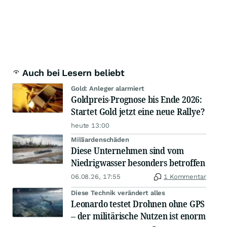
Auch bei Lesern beliebt
Gold: Anleger alarmiert
Goldpreis-Prognose bis Ende 2026:
Startet Gold jetzt eine neue Rallye?
heute 13:00
Milliardenschäden
Diese Unternehmen sind vom
Niedrigwasser besonders betroffen
06.08.26, 17:55
1 Kommentar
Diese Technik verändert alles
Leonardo testet Drohnen ohne GPS
– der militärische Nutzen ist enorm