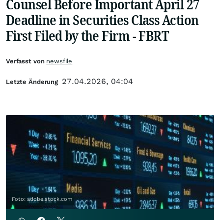
Counsel Before Important April 27
Deadline in Securities Class Action
First Filed by the Firm - FBRT
Verfasst von
newsfile
27.04.2026, 04:04
Letzte Änderung
Foto: adobe.stock.com