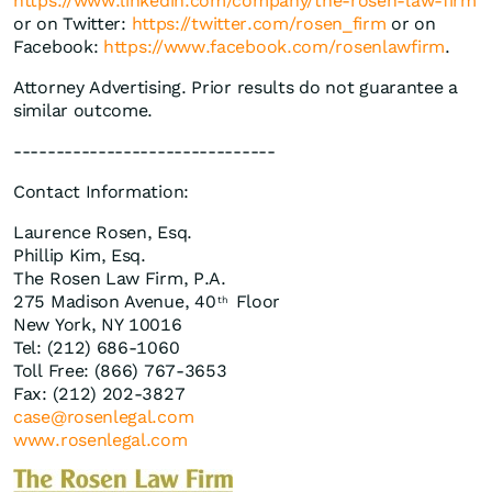
https://www.linkedin.com/company/the-rosen-law-firm
or on Twitter:
https://twitter.com/rosen_firm
or on
Facebook:
https://www.facebook.com/rosenlawfirm
.
Attorney Advertising. Prior results do not guarantee a
similar outcome.
-------------------------------
Contact Information:
Laurence Rosen, Esq.
Phillip Kim, Esq.
The Rosen Law Firm, P.A.
275 Madison Avenue, 40
Floor
th
New York, NY 10016
Tel: (212) 686-1060
Toll Free: (866) 767-3653
Fax: (212) 202-3827
case@rosenlegal.com
www.rosenlegal.com