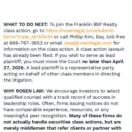
WHAT TO DO NEXT:
To join the Franklin BSP Realty
class action, go to
https://rosenlegal.com/submit-
form/?case_id=53434
or call Phillip Kim, Esq. toll-free
at 866-767-3653 or email
case@rosenlegal.com
for
information on the class action. A class action lawsuit
has already been filed. If you wish to serve as lead
plaintiff, you must move the Court
no later than April
27, 2026.
A lead plaintiff is a representative party
acting on behalf of other class members in directing
the litigation.
WHY ROSEN LAW:
We encourage investors to select
qualified counsel with a track record of success in
leadership roles. Often, firms issuing notices do not
have comparable experience, resources, or any
meaningful peer recognition.
Many of these firms do
not actually handle securities class actions, but are
merely middlemen that refer clients or partner with