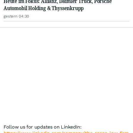
Heute im Fokus: Allianz, Daimler Truck, Porsche
Automobil Holding & Thyssenkrupp
gestern 04:30
Follow us for updates on LinkedIn: