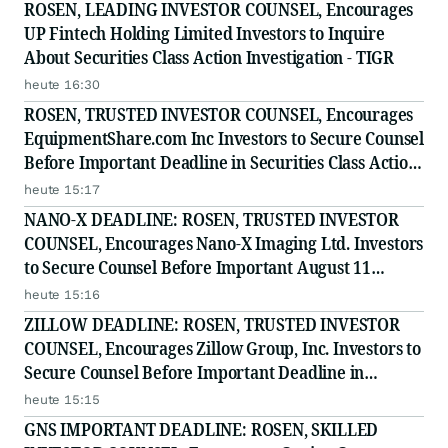
ROSEN, LEADING INVESTOR COUNSEL, Encourages
UP Fintech Holding Limited Investors to Inquire
About Securities Class Action Investigation - TIGR
heute 16:30
ROSEN, TRUSTED INVESTOR COUNSEL, Encourages
EquipmentShare.com Inc Investors to Secure Counsel
Before Important Deadline in Securities Class Action
- EQPT
heute 15:17
NANO-X DEADLINE: ROSEN, TRUSTED INVESTOR
COUNSEL, Encourages Nano-X Imaging Ltd. Investors
to Secure Counsel Before Important August 11
Deadline in Securities Class Action - NNOX
heute 15:16
ZILLOW DEADLINE: ROSEN, TRUSTED INVESTOR
COUNSEL, Encourages Zillow Group, Inc. Investors to
Secure Counsel Before Important Deadline in
Securities Class Action First Filed by the Firm - Z, ZG
heute 15:15
GNS IMPORTANT DEADLINE: ROSEN, SKILLED