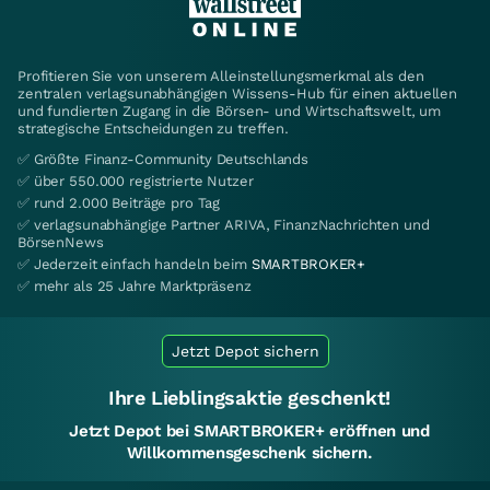
Profitieren Sie von unserem Alleinstellungsmerkmal als den
zentralen verlagsunabhängigen Wissens-Hub für einen aktuellen
und fundierten Zugang in die Börsen- und Wirtschaftswelt, um
strategische Entscheidungen zu treffen.
✅ Größte Finanz-Community Deutschlands
✅ über 550.000 registrierte Nutzer
✅ rund 2.000 Beiträge pro Tag
✅ verlagsunabhängige Partner ARIVA, FinanzNachrichten und
BörsenNews
✅ Jederzeit einfach handeln beim
SMARTBROKER+
✅ mehr als 25 Jahre Marktpräsenz
Jetzt Depot sichern
Ihre Lieblingsaktie geschenkt!
Jetzt Depot bei SMARTBROKER+ eröffnen und
Willkommensgeschenk sichern.