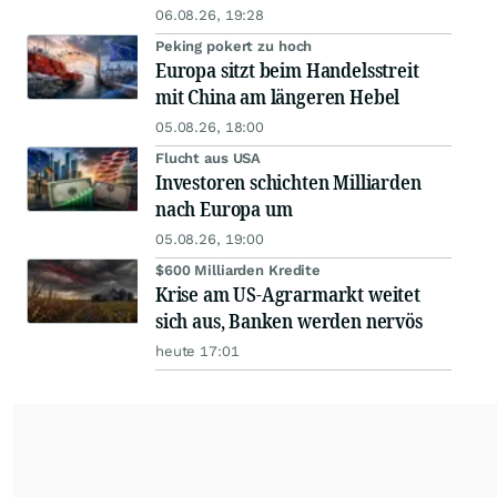
06.08.26, 19:28
Peking pokert zu hoch
Europa sitzt beim Handelsstreit
mit China am längeren Hebel
05.08.26, 18:00
Flucht aus USA
Investoren schichten Milliarden
nach Europa um
05.08.26, 19:00
$600 Milliarden Kredite
Krise am US-Agrarmarkt weitet
sich aus, Banken werden nervös
heute 17:01