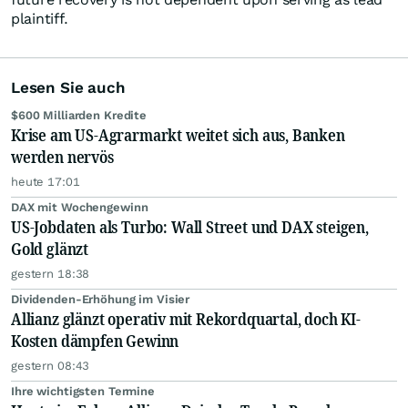
plaintiff.
Lesen Sie auch
$600 Milliarden Kredite
Krise am US-Agrarmarkt weitet sich aus, Banken
werden nervös
heute 17:01
DAX mit Wochengewinn
US-Jobdaten als Turbo: Wall Street und DAX steigen,
Gold glänzt
gestern 18:38
Dividenden-Erhöhung im Visier
Allianz glänzt operativ mit Rekordquartal, doch KI-
Kosten dämpfen Gewinn
gestern 08:43
Ihre wichtigsten Termine