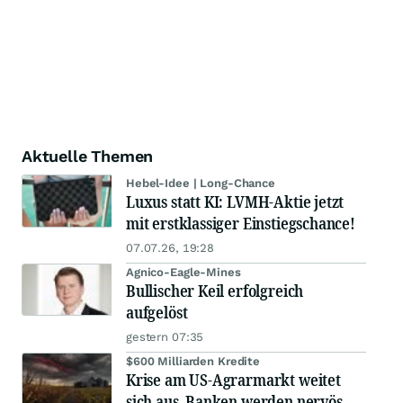
Aktuelle Themen
Hebel-Idee | Long-Chance
Luxus statt KI: LVMH-Aktie jetzt
mit erstklassiger Einstiegschance!
07.07.26, 19:28
Agnico-Eagle-Mines
Bullischer Keil erfolgreich
aufgelöst
gestern 07:35
$600 Milliarden Kredite
Krise am US-Agrarmarkt weitet
sich aus, Banken werden nervös