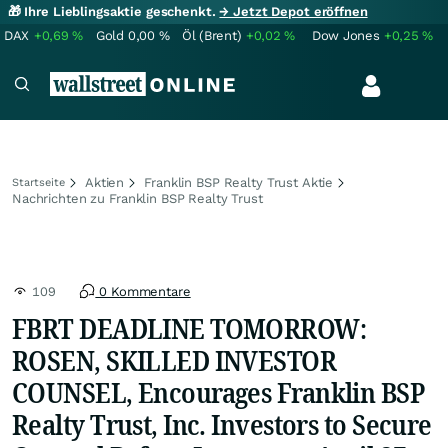
🎁 Ihre Lieblingsaktie geschenkt.
→ Jetzt Depot eröffnen
DAX
+0,69
%
Gold
0,00
%
Öl (Brent)
+0,02
%
Dow Jones
+0,25
%
Aktien
Franklin BSP Realty Trust Aktie
Startseite
Nachrichten zu Franklin BSP Realty Trust
109
0 Kommentare
FBRT DEADLINE TOMORROW:
ROSEN, SKILLED INVESTOR
COUNSEL, Encourages Franklin BSP
Realty Trust, Inc. Investors to Secure