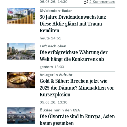
06.08.26, 14:30
2 Kommentare
Dividenden-Radar
30 Jahre Dividendenwachstum:
Diese Aktie glänzt mit Traum-
Renditen
heute 14:51
Luft nach oben
Die erfolgreichste Währung der
Welt hängt die Konkurrenz ab
gestern 18:00
Anleger in Aufruhr
Gold & Silber: Brechen jetzt wie
2025 die Dämme? Minenaktien vor
Kursexplosion
05.08.26, 13:30
Ölkrise nur in den USA
Die Ölvorräte sind in Europa, Asien
kaum gesunken