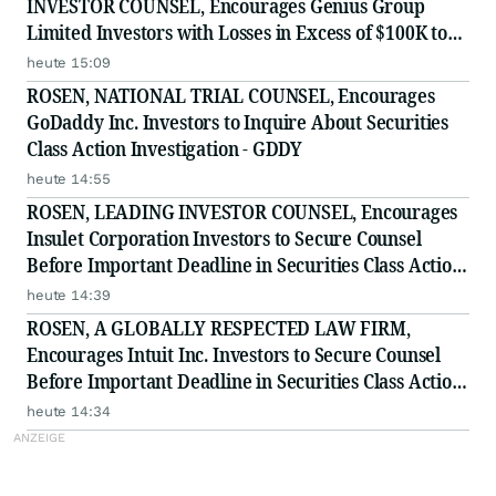
INVESTOR COUNSEL, Encourages Genius Group
Limited Investors with Losses in Excess of $100K to
Secure Counsel Before Important Deadline in
heute 15:09
Securities Class Action Against Citadel Securities LLC
ROSEN, NATIONAL TRIAL COUNSEL, Encourages
and Virtu Americas LLC
GoDaddy Inc. Investors to Inquire About Securities
Class Action Investigation - GDDY
heute 14:55
ROSEN, LEADING INVESTOR COUNSEL, Encourages
Insulet Corporation Investors to Secure Counsel
Before Important Deadline in Securities Class Action
- PODD
heute 14:39
ROSEN, A GLOBALLY RESPECTED LAW FIRM,
Encourages Intuit Inc. Investors to Secure Counsel
Before Important Deadline in Securities Class Action
- INTU
heute 14:34