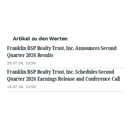
Artikel zu den Werten
Franklin BSP Realty Trust, Inc. Announces Second
Quarter 2026 Results
29.07.26, 23:26
Franklin BSP Realty Trust, Inc. Schedules Second
Quarter 2026 Earnings Release and Conference Call
15.07.26, 12:00