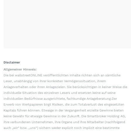
Disclaimer
Allgemeiner Hinweis:
Die bei wallstreetONLINE veröffentlichten Inhalte richten sich an sämtliche
Leser, unabhängig von ihrer konkreten Vermögenssituation, ihrem
Anlageverhalten oder ihren Anlagezielen. Sie berücksichtigen in keiner Weise die
individuelle Situation des einzelnen Lesers und ersetzen keine auf seine
individuellen Bedürfnisse ausgerichtete, fachkundige Anlageberatung.Der
Erwerb von Wertpapieren birgt Risiken, die zum Totalverlust des eingesetzten
Kapitals führen können. Etwaige in der Vergangenheit erzielte Gewinne bieten
keine Gewähr für etwaige Gewinne in der Zukunft. Die Smartbroker Holding AG,
ihre verbundenen Unternehmen, ihre Organe und ihre Mitarbeiter (nachfolgend
auch „wir“ bzw. „uns“) sichern weder explizit noch implizit eine bestimmte