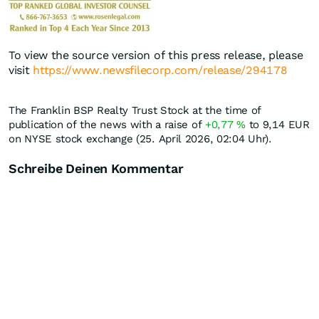
To view the source version of this press release, please
visit
https://www.newsfilecorp.com/release/294178
The Franklin BSP Realty Trust Stock at the time of
publication of the news with a raise of
+0,77
%
to 9,14
EUR
on NYSE stock exchange (25. April 2026, 02:04 Uhr).
Schreibe Deinen Kommentar