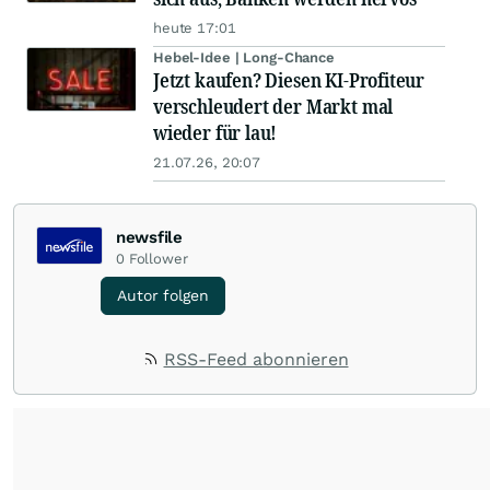
heute 17:01
Hebel-Idee | Long-Chance
Jetzt kaufen? Diesen KI-Profiteur
verschleudert der Markt mal
wieder für lau!
21.07.26, 20:07
newsfile
0
Follower
Autor folgen
RSS-Feed abonnieren