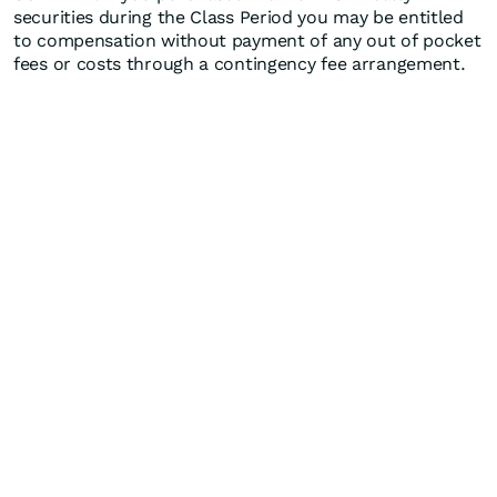
securities during the Class Period you may be entitled
to compensation without payment of any out of pocket
fees or costs through a contingency fee arrangement.