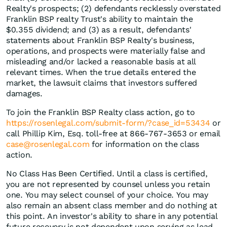
Realty's prospects; (2) defendants recklessly overstated
Franklin BSP realty Trust's ability to maintain the
$0.355 dividend; and (3) as a result, defendants'
statements about Franklin BSP Realty's business,
operations, and prospects were materially false and
misleading and/or lacked a reasonable basis at all
relevant times. When the true details entered the
market, the lawsuit claims that investors suffered
damages.
To join the Franklin BSP Realty class action, go to
https://rosenlegal.com/submit-form/?case_id=53434
or
call Phillip Kim, Esq. toll-free at 866-767-3653 or email
case@rosenlegal.com
for information on the class
action.
No Class Has Been Certified. Until a class is certified,
you are not represented by counsel unless you retain
one. You may select counsel of your choice. You may
also remain an absent class member and do nothing at
this point. An investor's ability to share in any potential
future recovery is not dependent upon serving as lead