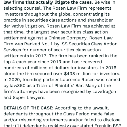
law firms that actually litigate the cases.
Be wise in
selecting counsel. The Rosen Law Firm represents
investors throughout the globe, concentrating its
practice in securities class actions and shareholder
derivative litigation. Rosen Law Firm has achieved at
that time, the largest ever securities class action
settlement against a Chinese Company. Rosen Law
Firm was Ranked No. 1 by ISS Securities Class Action
Services for number of securities class action
settlements in 2017. The firm has been ranked in the
top 4 each year since 2013 and has recovered
hundreds of millions of dollars for investors. In 2019
alone the firm secured over $438 million for investors.
In 2020, founding partner Laurence Rosen was named
by law360 as a Titan of Plaintiffs' Bar. Many of the
firm's attorneys have been recognized by Lawdragon
and Super Lawyers.
DETAILS OF THE CASE:
According to the lawsuit,
defendants throughout the Class Period made false
and/or misleading statements and/or failed to disclose
that: (1) defendants recklessly overstated Franklin BSP