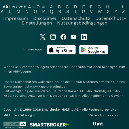
Aktien von A - Z:
#
A
B
C
D
E
F
G
H
I
J
K
L
M
N
O
P
Q
R
S
T
U
V
W
X
Y
Z
Impressum
Disclaimer
Datenschutz
Datenschutz-
Einstellungen
Nutzungsbedingungen
Unsere Apps:
Wenn Sie Kursdaten, Widgets oder andere Finanzinformationen benötigen, hilft
Ihnen
ARIVA
gerne.
Unsere User schätzen wallstreet-online.de: 4.8 von 5 Sternen ermittelt aus 285
Bewertungen bei www.kagels-trading.de
Zeitverzögerung der Kursdaten: Deutsche Börsen +15 Min. NASDAQ +15 Min.
NYSE +20 Min. AMEX +20 Min. Dow Jones +15 Min. Alle Angaben ohne Gewähr.
Copyright © 1998-2026 Smartbroker Holding AG - Alle Rechte vorbehalten.
Mit Unterstützung von:
Daten & Kurse von: