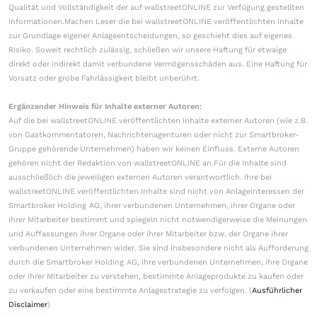
Qualität und Vollständigkeit der auf wallstreetONLINE zur Verfügung gestellten
Informationen.Machen Leser die bei wallstreetONLINE veröffentlichten Inhalte
zur Grundlage eigener Anlageentscheidungen, so geschieht dies auf eigenes
Risiko. Soweit rechtlich zulässig, schließen wir unsere Haftung für etwaige
direkt oder indirekt damit verbundene Vermögensschäden aus. Eine Haftung für
Vorsatz oder grobe Fahrlässigkeit bleibt unberührt.
Ergänzender Hinweis für Inhalte externer Autoren:
Auf die bei wallstreetONLINE veröffentlichten Inhalte externer Autoren (wie z.B.
von Gastkommentatoren, Nachrichtenagenturen oder nicht zur Smartbroker-
Gruppe gehörende Unternehmen) haben wir keinen Einfluss. Externe Autoren
gehören nicht der Redaktion von wallstreetONLINE an.Für die Inhalte sind
ausschließlich die jeweiligen externen Autoren verantwortlich. Ihre bei
wallstreetONLINE veröffentlichten Inhalte sind nicht von Anlageinteressen der
Smartbroker Holding AG, ihrer verbundenen Unternehmen, ihrer Organe oder
ihrer Mitarbeiter bestimmt und spiegeln nicht notwendigerweise die Meinungen
und Auffassungen ihrer Organe oder ihrer Mitarbeiter bzw. der Organe ihrer
verbundenen Unternehmen wider. Sie sind insbesondere nicht als Aufforderung
durch die Smartbroker Holding AG, ihre verbundenen Unternehmen, ihre Organe
oder ihrer Mitarbeiter zu verstehen, bestimmte Anlageprodukte zu kaufen oder
zu verkaufen oder eine bestimmte Anlagestrategie zu verfolgen. (
Ausführlicher
Disclaimer
)