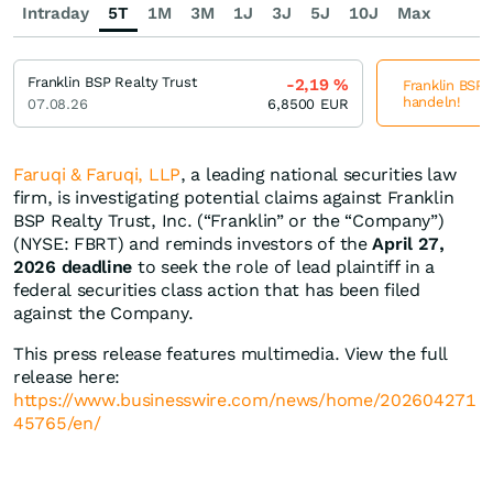
Intraday
5T
1M
3M
1J
3J
5J
10J
Max
Franklin BSP Realty Trust
-2,19
%
Franklin BSP R
handeln!
07.08.26
6,8500
EUR
Faruqi & Faruqi, LLP
, a leading national securities law
firm, is investigating potential claims against Franklin
BSP Realty Trust, Inc. (“Franklin” or the “Company”)
(NYSE: FBRT) and reminds investors of the
April 27,
2026 deadline
to seek the role of lead plaintiff in a
federal securities class action that has been filed
against the Company.
This press release features multimedia. View the full
release here:
https://www.businesswire.com/news/home/202604271
45765/en/