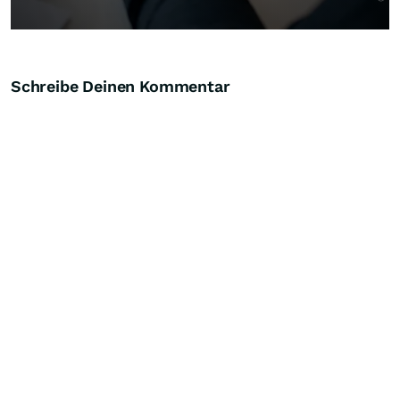
Schreibe Deinen Kommentar