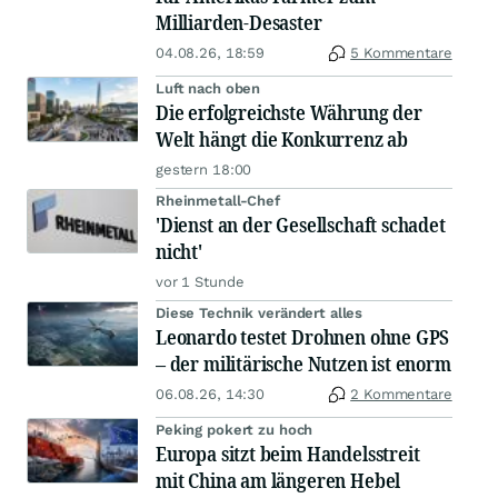
Milliarden-Desaster
04.08.26, 18:59
5 Kommentare
Luft nach oben
Die erfolgreichste Währung der
Welt hängt die Konkurrenz ab
gestern 18:00
Rheinmetall-Chef
'Dienst an der Gesellschaft schadet
nicht'
vor 1 Stunde
Diese Technik verändert alles
Leonardo testet Drohnen ohne GPS
– der militärische Nutzen ist enorm
06.08.26, 14:30
2 Kommentare
Peking pokert zu hoch
Europa sitzt beim Handelsstreit
mit China am längeren Hebel