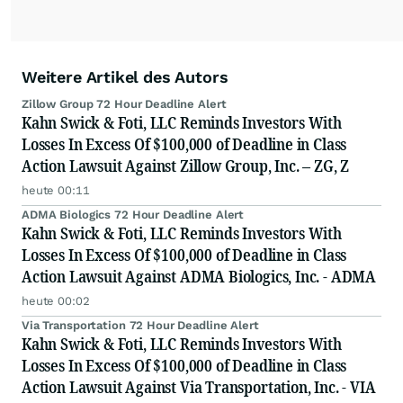
Weitere Artikel des Autors
Zillow Group 72 Hour Deadline Alert
Kahn Swick & Foti, LLC Reminds Investors With
Losses In Excess Of $100,000 of Deadline in Class
Action Lawsuit Against Zillow Group, Inc. – ZG, Z
heute 00:11
ADMA Biologics 72 Hour Deadline Alert
Kahn Swick & Foti, LLC Reminds Investors With
Losses In Excess Of $100,000 of Deadline in Class
Action Lawsuit Against ADMA Biologics, Inc. - ADMA
heute 00:02
Via Transportation 72 Hour Deadline Alert
Kahn Swick & Foti, LLC Reminds Investors With
Losses In Excess Of $100,000 of Deadline in Class
Action Lawsuit Against Via Transportation, Inc. - VIA