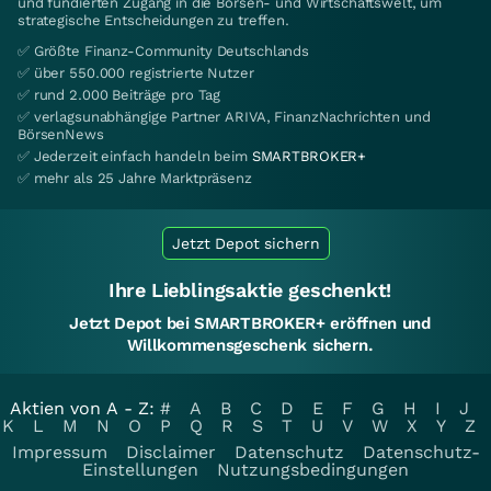
und fundierten Zugang in die Börsen- und Wirtschaftswelt, um
strategische Entscheidungen zu treffen.
✅ Größte Finanz-Community Deutschlands
✅ über 550.000 registrierte Nutzer
✅ rund 2.000 Beiträge pro Tag
✅ verlagsunabhängige Partner ARIVA, FinanzNachrichten und
BörsenNews
✅ Jederzeit einfach handeln beim
SMARTBROKER+
✅ mehr als 25 Jahre Marktpräsenz
Jetzt Depot sichern
Ihre Lieblingsaktie geschenkt!
Jetzt Depot bei SMARTBROKER+ eröffnen und
Willkommensgeschenk sichern.
Aktien von A - Z:
#
A
B
C
D
E
F
G
H
I
J
K
L
M
N
O
P
Q
R
S
T
U
V
W
X
Y
Z
Impressum
Disclaimer
Datenschutz
Datenschutz-
Einstellungen
Nutzungsbedingungen