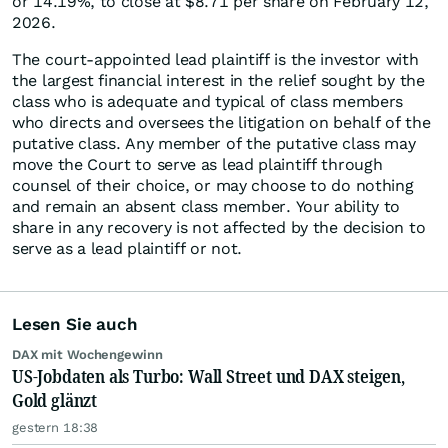
or 14.19%, to close at $8.71 per share on February 12,
2026.
The court-appointed lead plaintiff is the investor with
the largest financial interest in the relief sought by the
class who is adequate and typical of class members
who directs and oversees the litigation on behalf of the
putative class. Any member of the putative class may
move the Court to serve as lead plaintiff through
counsel of their choice, or may choose to do nothing
and remain an absent class member. Your ability to
share in any recovery is not affected by the decision to
serve as a lead plaintiff or not.
Lesen Sie auch
DAX mit Wochengewinn
US-Jobdaten als Turbo: Wall Street und DAX steigen,
Gold glänzt
gestern 18:38