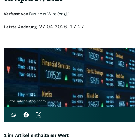
Verfasst von
Business Wire (engl.)
27.04.2026, 17:27
Letzte Änderung
Foto: adobe.stock.com
1 im Artikel enthaltener Wert