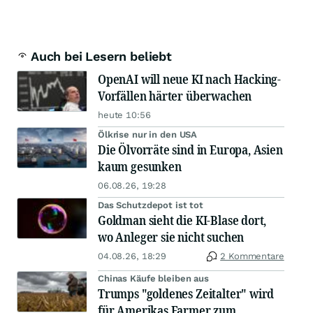
Auch bei Lesern beliebt
OpenAI will neue KI nach Hacking-
Vorfällen härter überwachen
heute 10:56
Ölkrise nur in den USA
Die Ölvorräte sind in Europa, Asien
kaum gesunken
06.08.26, 19:28
Das Schutzdepot ist tot
Goldman sieht die KI-Blase dort,
wo Anleger sie nicht suchen
04.08.26, 18:29
2 Kommentare
Chinas Käufe bleiben aus
Trumps "goldenes Zeitalter" wird
für Amerikas Farmer zum