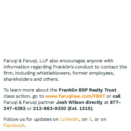
Faruqi & Faruqi, LLP also encourages anyone with
information regarding Franklin’s conduct to contact the
firm, including whistleblowers, former employees,
shareholders and others.
To learn more about the
Franklin BSP Realty Trust
class action, go to
www.faruqilaw.com/FBRT
or
call
Faruqi & Faruqi partner
Josh Wilson directly
at
877-
247-4292
or
212-983-9330 (Ext. 1310)
.
Follow us for updates on
LinkedIn
, on
X
, or on
Facebook
.