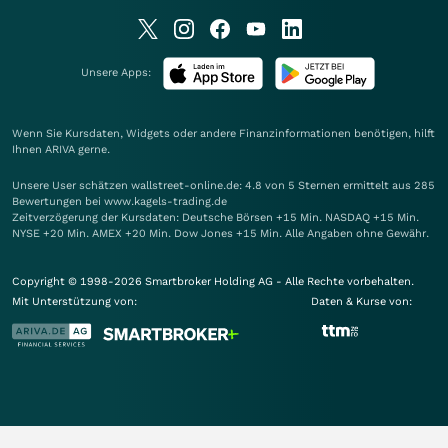
Unsere Apps:
Wenn Sie Kursdaten, Widgets oder andere Finanzinformationen benötigen, hilft
Ihnen
ARIVA
gerne.
Unsere User schätzen wallstreet-online.de: 4.8 von 5 Sternen ermittelt aus 285
Bewertungen bei www.kagels-trading.de
Zeitverzögerung der Kursdaten: Deutsche Börsen +15 Min. NASDAQ +15 Min.
NYSE +20 Min. AMEX +20 Min. Dow Jones +15 Min. Alle Angaben ohne Gewähr.
Copyright © 1998-2026 Smartbroker Holding AG - Alle Rechte vorbehalten.
Mit Unterstützung von:
Daten & Kurse von: