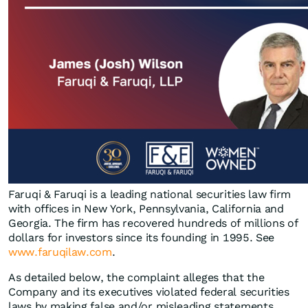
Faruqi & Faruqi is a leading national securities law firm
with offices in New York, Pennsylvania, California and
Georgia. The firm has recovered hundreds of millions of
dollars for investors since its founding in 1995. See
www.faruqilaw.com
.
As detailed below, the complaint alleges that the
Company and its executives violated federal securities
laws by making false and/or misleading statements