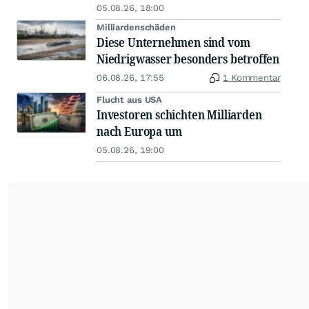
05.08.26, 18:00
Milliardenschäden
Diese Unternehmen sind vom
Niedrigwasser besonders betroffen
06.08.26, 17:55
1 Kommentar
Flucht aus USA
Investoren schichten Milliarden
nach Europa um
05.08.26, 19:00