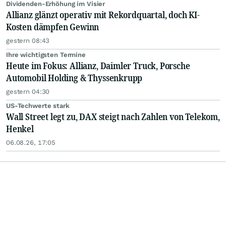
Dividenden-Erhöhung im Visier
Allianz glänzt operativ mit Rekordquartal, doch KI-
Kosten dämpfen Gewinn
gestern 08:43
Ihre wichtigsten Termine
Heute im Fokus: Allianz, Daimler Truck, Porsche
Automobil Holding & Thyssenkrupp
gestern 04:30
US-Techwerte stark
Wall Street legt zu, DAX steigt nach Zahlen von Telekom,
Henkel
06.08.26, 17:05