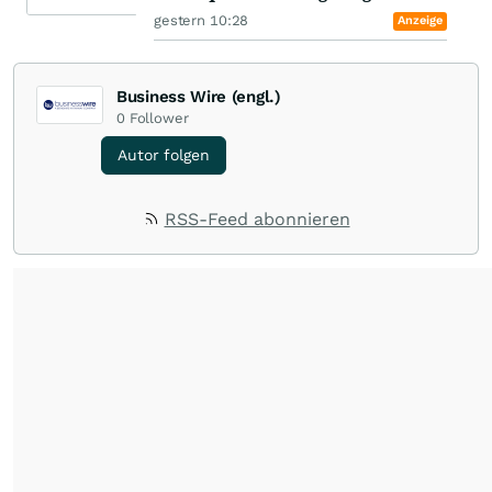
gestern 10:28
Anzeige
Business Wire (engl.)
0
Follower
Autor folgen
RSS-Feed abonnieren