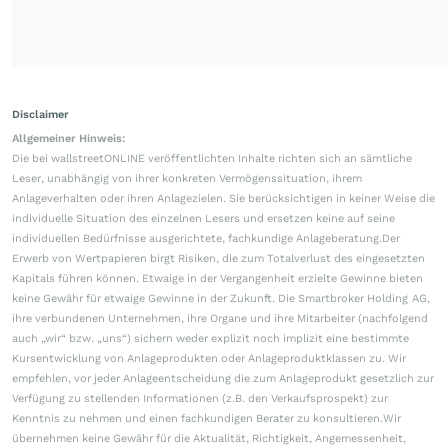
Disclaimer
Allgemeiner Hinweis:
Die bei wallstreetONLINE veröffentlichten Inhalte richten sich an sämtliche
Leser, unabhängig von ihrer konkreten Vermögenssituation, ihrem
Anlageverhalten oder ihren Anlagezielen. Sie berücksichtigen in keiner Weise die
individuelle Situation des einzelnen Lesers und ersetzen keine auf seine
individuellen Bedürfnisse ausgerichtete, fachkundige Anlageberatung.Der
Erwerb von Wertpapieren birgt Risiken, die zum Totalverlust des eingesetzten
Kapitals führen können. Etwaige in der Vergangenheit erzielte Gewinne bieten
keine Gewähr für etwaige Gewinne in der Zukunft. Die Smartbroker Holding AG,
ihre verbundenen Unternehmen, ihre Organe und ihre Mitarbeiter (nachfolgend
auch „wir“ bzw. „uns“) sichern weder explizit noch implizit eine bestimmte
Kursentwicklung von Anlageprodukten oder Anlageproduktklassen zu. Wir
empfehlen, vor jeder Anlageentscheidung die zum Anlageprodukt gesetzlich zur
Verfügung zu stellenden Informationen (z.B. den Verkaufsprospekt) zur
Kenntnis zu nehmen und einen fachkundigen Berater zu konsultieren.Wir
übernehmen keine Gewähr für die Aktualität, Richtigkeit, Angemessenheit,