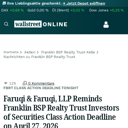
🎁 Ihre Lieblingsaktie geschenkt.
→ Jetzt Depot eröffnen
DAX
+0,69
%
Gold
0,00
%
Öl (Brent)
+0,02
%
Dow Jones
+0,25
%
Aktien
Franklin BSP Realty Trust Aktie
Startseite
Nachrichten zu Franklin BSP Realty Trust
125
0 Kommentare
FBRT CLASS ACTION DEADLINE TONIGHT
Faruqi & Faruqi, LLP Reminds
Franklin BSP Realty Trust Investors
of Securities Class Action Deadline
on April 27, 2026