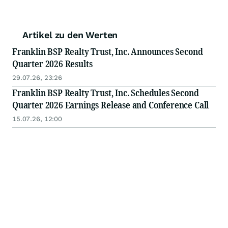
Artikel zu den Werten
Franklin BSP Realty Trust, Inc. Announces Second
Quarter 2026 Results
29.07.26, 23:26
Franklin BSP Realty Trust, Inc. Schedules Second
Quarter 2026 Earnings Release and Conference Call
15.07.26, 12:00