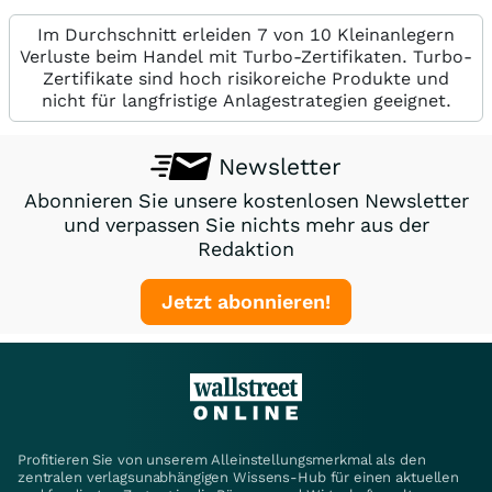
Im Durchschnitt erleiden 7 von 10 Kleinanlegern
Verluste beim Handel mit Turbo-Zertifikaten. Turbo-
Zertifikate sind hoch risikoreiche Produkte und
nicht für langfristige Anlagestrategien geeignet.
Newsletter
Abonnieren Sie unsere kostenlosen Newsletter
und verpassen Sie nichts mehr aus der
Redaktion
Jetzt abonnieren!
Profitieren Sie von unserem Alleinstellungsmerkmal als den
zentralen verlagsunabhängigen Wissens-Hub für einen aktuellen