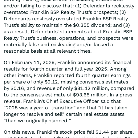
and/or failing to disclose that: (1) Defendants recklessly
overstated Franklin BSP Realty Trust’s prospects; (2)
Defendants recklessly overstated Franklin BSP Realty
Trust’s ability to maintain the $0.355 dividend; and (3)
as a result, Defendants’ statements about Franklin BSP
Realty Trust’s business, operations, and prospects were
materially false and misleading and/or lacked a
reasonable basis at all relevant times.
On February 11, 2026, Franklin announced its financial
results for fourth quarter and full year 2025. Among
other items, Franklin reported fourth quarter earnings
per share of only $0.12, missing consensus estimates
by $0.16, and revenue of only $81.12 million, compared
to the consensus estimate of $93.65 million. In a press
release, Franklin’s Chief Executive Officer said that
“2025 was a year of transition” and that “it has taken
longer to resolve and sell” certain real estate assets
“than we originally planned.”
On this news, Franklin’s stock price fell $1.44 per share,