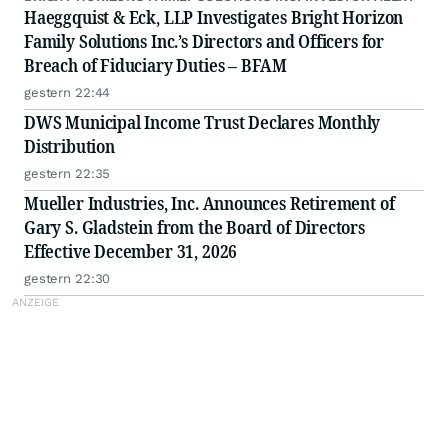
Haeggquist & Eck, LLP Investigates Bright Horizon
Family Solutions Inc.’s Directors and Officers for
Breach of Fiduciary Duties – BFAM
gestern 22:44
DWS Municipal Income Trust Declares Monthly
Distribution
gestern 22:35
Mueller Industries, Inc. Announces Retirement of
Gary S. Gladstein from the Board of Directors
Effective December 31, 2026
gestern 22:30