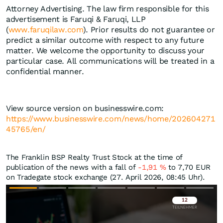
Attorney Advertising. The law firm responsible for this
advertisement is Faruqi & Faruqi, LLP
(
www.faruqilaw.com
). Prior results do not guarantee or
predict a similar outcome with respect to any future
matter. We welcome the opportunity to discuss your
particular case. All communications will be treated in a
confidential manner.
View source version on businesswire.com:
https://www.businesswire.com/news/home/202604271
45765/en/
The Franklin BSP Realty Trust Stock at the time of
publication of the news with a fall of
-1,91
%
to 7,70
EUR
on Tradegate stock exchange (27. April 2026, 08:45 Uhr).
Überspringen