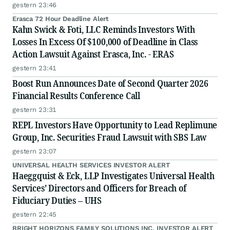
gestern 23:46
Erasca 72 Hour Deadline Alert
Kahn Swick & Foti, LLC Reminds Investors With
Losses In Excess Of $100,000 of Deadline in Class
Action Lawsuit Against Erasca, Inc. - ERAS
gestern 23:41
Boost Run Announces Date of Second Quarter 2026
Financial Results Conference Call
gestern 23:31
REPL Investors Have Opportunity to Lead Replimune
Group, Inc. Securities Fraud Lawsuit with SBS Law
gestern 23:07
UNIVERSAL HEALTH SERVICES INVESTOR ALERT
Haeggquist & Eck, LLP Investigates Universal Health
Services’ Directors and Officers for Breach of
Fiduciary Duties – UHS
gestern 22:45
BRIGHT HORIZONS FAMILY SOLUTIONS INC. INVESTOR ALERT