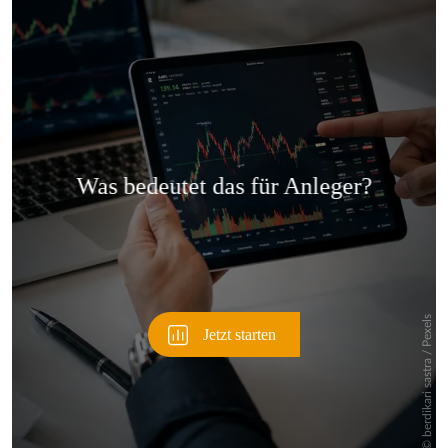
Überspringen