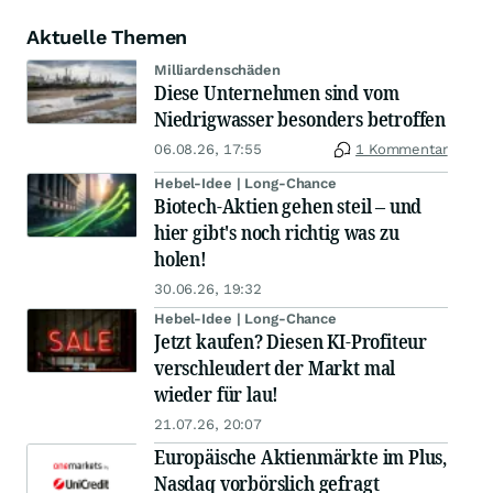
Aktuelle Themen
Milliardenschäden
Diese Unternehmen sind vom
Niedrigwasser besonders betroffen
06.08.26, 17:55
1 Kommentar
Hebel-Idee | Long-Chance
Biotech-Aktien gehen steil – und
hier gibt's noch richtig was zu
holen!
30.06.26, 19:32
Hebel-Idee | Long-Chance
Jetzt kaufen? Diesen KI-Profiteur
verschleudert der Markt mal
wieder für lau!
21.07.26, 20:07
Europäische Aktienmärkte im Plus,
Nasdaq vorbörslich gefragt