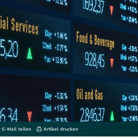
 E-Mail teilen
Artikel drucken