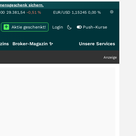
mensgeschenk sichern.
100
29.381,54
-0,51
%
EUR/USD
1,15245
0,00
%
Aktie geschenkt!
Login
Push-Kurse
zins
Broker-Magazin ✨
Unsere Services
Anzeige