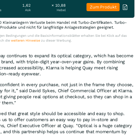
1,62
× 10,88
Zum Produkt
s
Ask
Hebel
0 Kleinanlegern Verluste beim Handel mit Turbo-Zertifikaten. Turbo-
e Produkte und nicht für langfristige Anlagestrategien geeignet.
en Bedingungen und die Basisinformationsblätter erhalten Sie bei Klick auf das
uch die
weiteren Hinweise
zu dieser Werbung.
ay continues to expand its optical category, which has become
 brand, with triple-digit year-over-year gains. By combining
reased accessibility, Klarna is helping Quay meet rising
tion-ready eyewear.
onfident in every purchase, not just in the frame they choose,
 for it,” said David Sykes, Chief Commercial Officer at Klarna.
t giving people real options at checkout, so they can shop in a
r them."
ved that great style should be accessible and easy to shop.
s us to offer customers an easy way to pay in-store and
ns, Chief Executive Officer at Quay. "Optical is a huge category
h, and this partnership helps us continue that momentum by