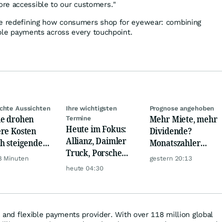
re accessible to our customers."
re redefining how consumers shop for eyewear: combining
xible payments across every touchpoint.
chte Aussichten
Ihre wichtigsten
Prognose angehoben
e drohen
Mehr Miete, mehr
Termine
Heute im Fokus:
re Kosten
Dividende?
Allianz, Daimler
h steigende
Monatszahler
Truck, Porsche
cherchip-
Realty Income
8 Minuten
gestern 20:13
Automobil Holding
se
macht Lust auf
heute 04:30
& Thyssenkrupp
mehr!
nk and flexible payments provider. With over 118 million global