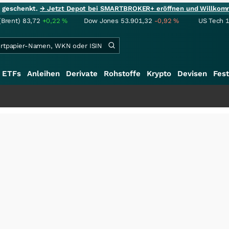
ie geschenkt.
→ Jetzt Depot bei SMARTBROKER+ eröffnen und Willkom
(Brent)
83,72
+0,22
%
Dow Jones
53.901,32
-0,92
%
US Tech 
ETFs
Anleihen
Derivate
Rohstoffe
Krypto
Devisen
Fest