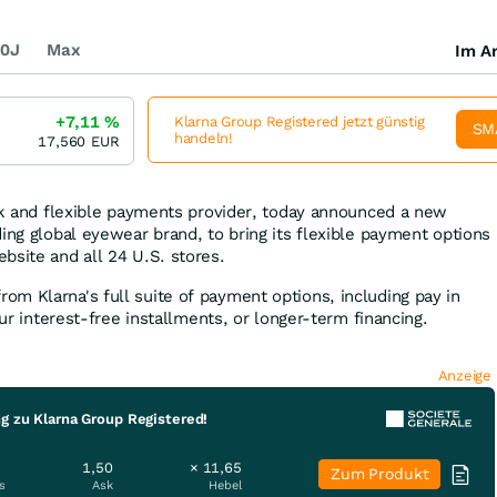
0J
Max
Im Ar
+7,11
%
Klarna Group Registered jetzt günstig
SM
handeln!
17,560
EUR
ank and flexible payments provider, today announced a new
ing global eyewear brand, to bring its flexible payment options
bsite and all 24 U.S. stores.
m Klarna's full suite of payment options, including pay in
our interest-free installments, or longer-term financing.
Anzeige
g zu Klarna Group Registered!
1,50
× 11,65
Zum Produkt
s
Ask
Hebel