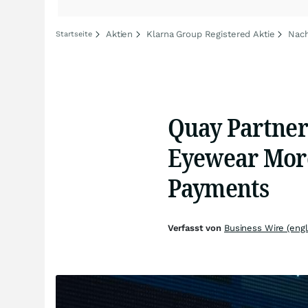
Aktien
Klarna Group Registered Aktie
Nach
Startseite
Quay Partner
Eyewear More
Payments
Verfasst von
Business Wire (engl