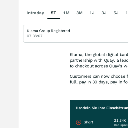
Intraday
5T
1M
3M
1J
3J
5J
1
Klarna Group Registered
07:38:07
Klarna, the global digital b
partnership with Quay, a lead
to checkout across Quay's we
Customers can now choose fro
full, pay in 30 days, pay in f
Handeln Sie Ihre Einschätzun
21,34€
Short
Basisprei