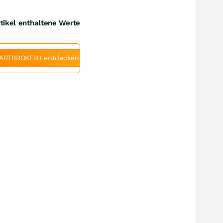
tikel enthaltene Werte
ARTBROKER+ entdecken