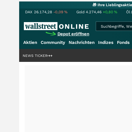
🎁 Ihre Lieblingsakt
DAX
26.174,28
-0,09
%
Gold
4.274,46
+0,80
%
Öl 
Depot eröffnen
Aktien
Community
Nachrichten
Indizes
Fonds
denstory?
+++
NEWS TICKER