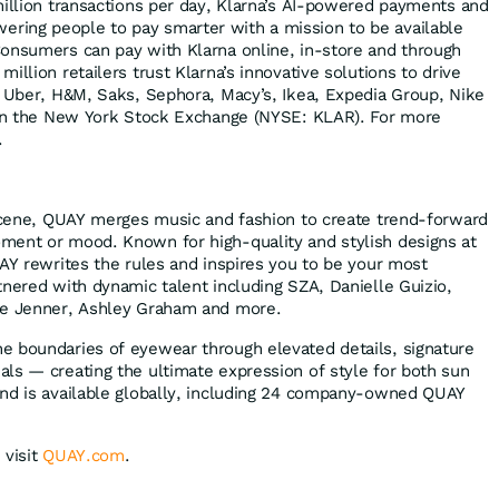
million transactions per day, Klarna’s AI-powered payments and
ing people to pay smarter with a mission to be available
onsumers can pay with Klarna online, in-store and through
illion retailers trust Klarna’s innovative solutions to drive
g Uber, H&M, Saks, Sephora, Macy’s, Ikea, Expedia Group, Nike
d on the New York Stock Exchange (NYSE: KLAR). For more
.
 scene, QUAY merges music and fashion to create trend-forward
ment or mood. Known for high-quality and stylish designs at
UAY rewrites the rules and inspires you to be your most
tnered with dynamic talent including SZA, Danielle Guizio,
ie Jenner, Ashley Graham and more.
e boundaries of eyewear through elevated details, signature
ls — creating the ultimate expression of style for both sun
and is available globally, including 24 company-owned QUAY
 visit
QUAY.com
.