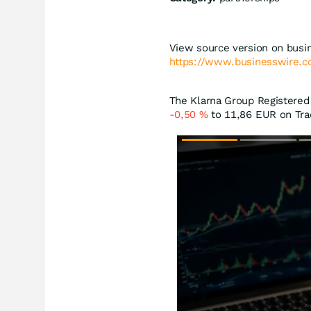
View source version on busi
https://www.businesswire
The Klarna Group Registered 
-0,50
%
to 11,86
EUR
on Tra