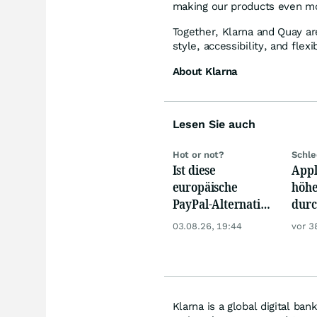
making our products even mo
Together, Klarna and Quay a
style, accessibility, and fle
About Klarna
Lesen Sie auch
Hot or not?
Schle
Ist diese
Appl
europäische
höhe
PayPal-Alternative
durc
jetzt reif für den
Spei
03.08.26, 19:44
vor 3
Einstieg?
Prei
Klarna is a global digital ba