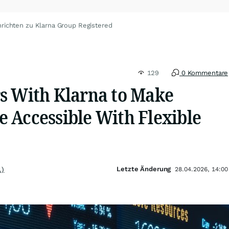
richten zu Klarna Group Registered
129
0 Kommentare
s With Klarna to Make
 Accessible With Flexible
Letzte Änderung
.)
28.04.2026, 14:00