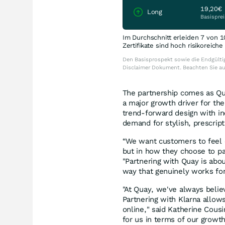
19,20€
Long
Basisprei
Im Durchschnitt erleiden 7 von 1
Zertifikate sind hoch risikoreich
Den Basisprospekt sowie die Endgültig
Disclaimer Dokument. Beachten Sie a
The partnership comes as Qu
a major growth driver for the
trend-forward design with inc
demand for stylish, prescrip
“We want customers to feel c
but in how they choose to pay
"Partnering with Quay is abou
way that genuinely works fo
"At Quay, we've always belie
Partnering with Klarna allow
online," said Katherine Cousi
for us in terms of our growt