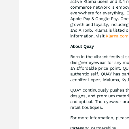
active Klarna users and 3.4 
commerce network is empower
everywhere for everything. C
Apple Pay & Google Pay. One m
growth and loyalty, includin
and Airbnb. Klarna is liste
information, visit
Klarna.com
About Quay
Born in the vibrant festival
designer eyewear for any mo
an affordable price point, Q
authentic self. QUAY has par
Jennifer Lopez, Maluma, Kyl
QUAY continuously pushes th
designs, and premium materia
and optical. The eyewear br
retail boutiques.
For more information, please
Category:
partnerships