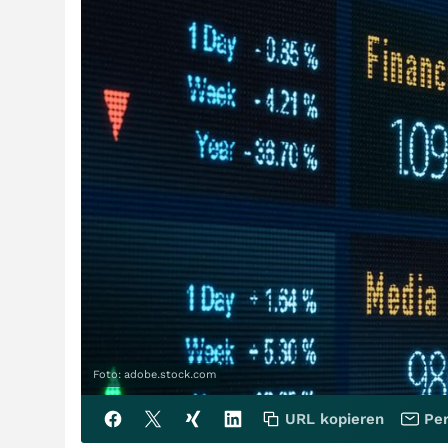
Foto: adobe.stock.com
URL kopieren
Per