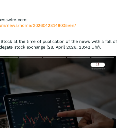
nesswire.com:
.com/news/home/20260428148005/en/
Stock at the time of publication of the news with a fall of
degate stock exchange (28. April 2026, 13:42 Uhr).
Überspringen