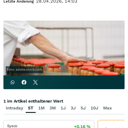
28.04.2026, 14:03
Letzte Änderung
Foto: adobe.stock.com
1 im Artikel enthaltener Wert
Intraday
5T
1M
3M
1J
3J
5J
10J
Max
Sysco
+0,16
%