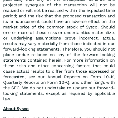
projected synergies of the transaction will not be
realized or will not be realized within the expected time
period; and the risk that the proposed transaction and
its announcement could have an adverse effect on the
market price of the common stock of Sysco. Should
one or more of these risks or uncertainties materialize,
or underlying assumptions prove incorrect, actual
results may vary materially from those indicated in our
forward-looking statements. Therefore, you should not
place undue reliance on any of the forward-looking
statements contained herein. For more information on
these risks and other concerning factors that could
cause actual results to differ from those expressed or
forecasted, see our Annual Reports on Form 10-K,
Quarterly Reports on Form 10-Q, and other filings with
the SEC. We do not undertake to update our forward-
looking statements, except as required by applicable
law.
About Sysco