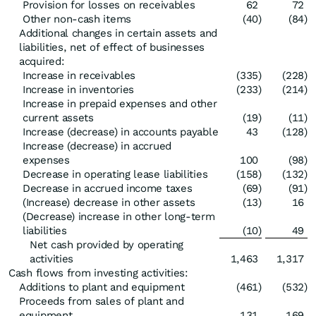
Provision for losses on receivables
62
72
Other non-cash items
(40
)
(84
)
Additional changes in certain assets and
liabilities, net of effect of businesses
acquired:
Increase in receivables
(335
)
(228
)
Increase in inventories
(233
)
(214
)
Increase in prepaid expenses and other
current assets
(19
)
(11
)
Increase (decrease) in accounts payable
43
(128
)
Increase (decrease) in accrued
expenses
100
(98
)
Decrease in operating lease liabilities
(158
)
(132
)
Decrease in accrued income taxes
(69
)
(91
)
(Increase) decrease in other assets
(13
)
16
(Decrease) increase in other long-term
liabilities
(10
)
49
Net cash provided by operating
activities
1,463
1,317
Cash flows from investing activities:
Additions to plant and equipment
(461
)
(532
)
Proceeds from sales of plant and
equipment
131
169