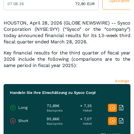
Sysco jetzt g
07.08.26
72,90
EUR
HOUSTON, April 28, 2026 (GLOBE NEWSWIRE) -- Sysco
Corporation (NYSE:SYY) (“Sysco” or the “company”)
today announced financial results for its 13-week third
fiscal quarter ended March 28, 2026.
Key financial results for the third quarter of fiscal year
2026 include the following (comparisons are to the
same period in fiscal year 2025):
Anzeige
Handeln Sie Ihre Einschätzung zu Sysco Corp!
72,89€
× 7,35
Long
Basispreis
Hebel
95,66€
× 7,07
Short
Basispreis
Hebel