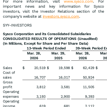
For more information, visit
www.sysco.com
. For
important news and key information for Sysco
investors, visit the Investor Relations section of the
company’s website at
investors.sysco.com
.
SYY-INVESTORS
Sysco Corporation and its Consolidated Subsidiaries
CONSOLIDATED RESULTS OF OPERATIONS (Unaudited)
(In Millions, Except for Share and Per Share Data)
13-Week Period Ended
39-Week Period E
Mar. 28,
Mar. 29,
Mar. 28,
Mar
2026
2025
2026
2
Sales
$
20,519
$
19,598
$
62,429
$
Cost of
sales
16,707
16,017
50,924
Gross
profit
3,812
3,581
11,505
Operating
expenses
3,193
2,900
9,393
Operating
income
619
681
2,112