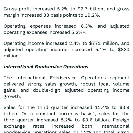
Gross profit increased 5.2% to $2.7 billion, and gross
margin increased 38 basis points to 19.2%.
Operating expenses increased 6.3%, and adjusted
operating expenses increased 5.2%
.
1
Operating income increased 2.4% to $772 million, and
adjusted operating income increased 5.1% to $830
million
.
1
International Foodservice Operations
The International Foodservice Operations segment
delivered strong sales growth, robust local volume
gains, and double-digit adjusted operating income
growth.
Sales for the third quarter increased 12.4% to $3.9
billion. On a constant currency basis
, sales for the
5
third quarter increased 5.2% to $3.6 billion. Foreign
exchange rates increased both International
Foodservice Operations sales by 7.2% and total Sysco