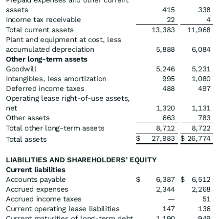
Prepaid expenses and other current
assets
415
338
Income tax receivable
22
4
Total current assets
13,383
11,968
Plant and equipment at cost, less
accumulated depreciation
5,888
6,084
Other long-term assets
Goodwill
5,246
5,231
Intangibles, less amortization
995
1,080
Deferred income taxes
488
497
Operating lease right-of-use assets,
net
1,320
1,131
Other assets
663
783
Total other long-term assets
8,712
8,722
$
27,983
$
26,774
Total assets
LIABILITIES AND SHAREHOLDERS’ EQUITY
Current liabilities
Accounts payable
$
6,387
$
6,512
Accrued expenses
2,344
2,268
Accrued income taxes
—
51
Current operating lease liabilities
147
136
Current maturities of long-term debt
1,190
949