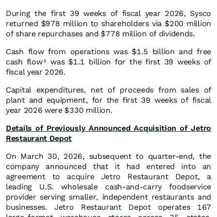
During the first 39 weeks of fiscal year 2026, Sysco
returned $978 million to shareholders via $200 million
of share repurchases and $778 million of dividends.
Cash flow from operations was $1.5 billion and free
cash flow
was $1.1 billion for the first 39 weeks of
8
fiscal year 2026.
Capital expenditures, net of proceeds from sales of
plant and equipment, for the first 39 weeks of fiscal
year 2026 were $330 million.
Details of Previously Announced Acquisition of Jetro
Restaurant Depot
On March 30, 2026, subsequent to quarter-end, the
company announced that it had entered into an
agreement to acquire Jetro Restaurant Depot, a
leading U.S. wholesale cash-and-carry foodservice
provider serving smaller, independent restaurants and
businesses. Jetro Restaurant Depot operates 167