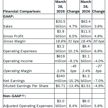
March
March
28,
28,
Financial Comparison:
2026
Change
2026
Change
GAAP:
$20.5
$62.4
Sales
billion
4.7%
billion
3.6%
$3.8
$11.5
Gross Profit
billion
6.5%
billion
4.8%
Gross Margin
18.6
%
31 bps
18.4
%
20 bps
$3.2
$9.4
Operating Expenses
billion
10.1%
billion
6.9%
$619
$2.1
Operating Income
million
-9.1%
billion
-4.0%
-45
-27
Operating Margin
3.0
%
bps
3.4
%
bps
$340
$1.2
Net Earnings
million
-15.2%
billion
-7.0%
Diluted Earnings Per Share
$0.71
-13.4%
$2.51
-4.9%
Non-GAAP
:
(1)
$3.0
$9.0
Adjusted Operating Expenses
billion
8.4%
billion
5.6%