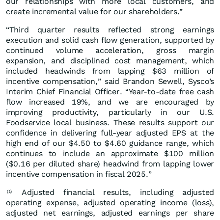
our relationships with more local customers, and
create incremental value for our shareholders.”
“Third quarter results reflected strong earnings
execution and solid cash flow generation, supported by
continued volume acceleration, gross margin
expansion, and disciplined cost management, which
included headwinds from lapping $63 million of
incentive compensation,” said Brandon Sewell, Sysco’s
Interim Chief Financial Officer. “Year‑to‑date free cash
flow increased 19%, and we are encouraged by
improving productivity, particularly in our U.S.
Foodservice local business. These results support our
confidence in delivering full‑year adjusted EPS at the
high end of our $4.50 to $4.60 guidance range, which
continues to include an approximate $100 million
($0.16 per diluted share) headwind from lapping lower
incentive compensation in fiscal 2025.”
Adjusted financial results, including adjusted
(1)
operating expense, adjusted operating income (loss),
adjusted net earnings, adjusted earnings per share