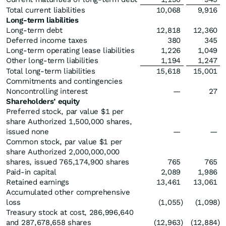
Total current liabilities
10,068
9,916
Long-term liabilities
Long-term debt
12,818
12,360
Deferred income taxes
380
345
Long-term operating lease liabilities
1,226
1,049
Other long-term liabilities
1,194
1,247
Total long-term liabilities
15,618
15,001
Commitments and contingencies
Noncontrolling interest
—
27
Shareholders’ equity
Preferred stock, par value $1 per
share Authorized 1,500,000 shares,
issued none
—
—
Common stock, par value $1 per
share Authorized 2,000,000,000
shares, issued 765,174,900 shares
765
765
Paid-in capital
2,089
1,986
Retained earnings
13,461
13,061
Accumulated other comprehensive
loss
(1,055
)
(1,098
)
Treasury stock at cost, 286,996,640
and 287,678,658 shares
(12,963
)
(12,884
)