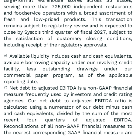
large-format warehouse stores across 35 states,
serving more than 725,000 independent restaurants
and foodservice operators with a broad assortment of
fresh and low-priced products. This transaction
remains subject to regulatory review and is expected to
close by Sysco’s third quarter of fiscal 2027, subject to
the satisfaction of customary closing conditions,
including receipt of the regulatory approvals.
Available liquidity includes cash and cash equivalents,
(6)
available borrowing capacity under our revolving credit
facility, less outstanding drawings under our
commercial paper program, as of the applicable
reporting date.
Net debt to adjusted EBITDA is a non-GAAP financial
(7)
measure frequently used by investors and credit rating
agencies. Our net debt to adjusted EBITDA ratio is
calculated using a numerator of our debt minus cash
and cash equivalents, divided by the sum of the most
recent four quarters of adjusted EBITDA.
Reconciliations of all non-GAAP financial measures to
the nearest corresponding GAAP financial measure are