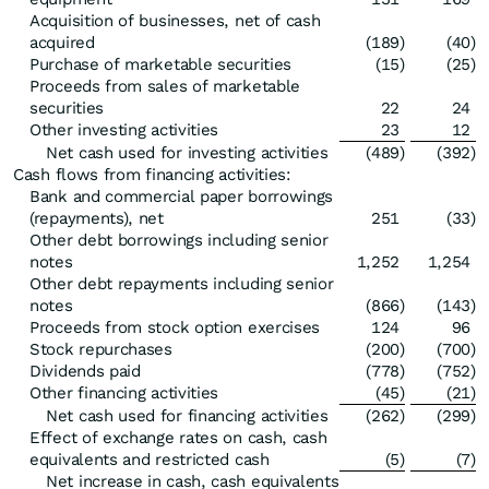
Acquisition of businesses, net of cash
acquired
(189
)
(40
)
Purchase of marketable securities
(15
)
(25
)
Proceeds from sales of marketable
securities
22
24
Other investing activities
23
12
Net cash used for investing activities
(489
)
(392
)
Cash flows from financing activities:
Bank and commercial paper borrowings
(repayments), net
251
(33
)
Other debt borrowings including senior
notes
1,252
1,254
Other debt repayments including senior
notes
(866
)
(143
)
Proceeds from stock option exercises
124
96
Stock repurchases
(200
)
(700
)
Dividends paid
(778
)
(752
)
Other financing activities
(45
)
(21
)
Net cash used for financing activities
(262
)
(299
)
Effect of exchange rates on cash, cash
equivalents and restricted cash
(5
)
(7
)
Net increase in cash, cash equivalents