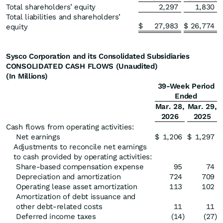
Total shareholders’ equity
2,297
1,830
Total liabilities and shareholders’
$
27,983
$
26,774
equity
Sysco Corporation and its Consolidated Subsidiaries
CONSOLIDATED CASH FLOWS (Unaudited)
(In Millions)
39-Week Period
Ended
Mar. 28,
Mar. 29,
2026
2025
Cash flows from operating activities:
Net earnings
$
1,206
$
1,297
Adjustments to reconcile net earnings
to cash provided by operating activities:
Share-based compensation expense
95
74
Depreciation and amortization
724
709
Operating lease asset amortization
113
102
Amortization of debt issuance and
other debt-related costs
11
11
Deferred income taxes
(14
)
(27
)