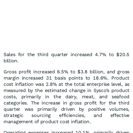
Sales for the third quarter increased 4.7% to $20.5
billion.
Gross profit increased 6.5% to $3.8 billion, and gross
margin increased 31 basis points to 18.6%. Product
cost inflation was 2.8% at the total enterprise level, as
measured by the estimated change in Sysco’s product
costs, primarily in the dairy, meat, and seafood
categories. The increase in gross profit for the third
quarter was primarily driven by positive volumes,
strategic sourcing efficiencies, and effective
management of product cost inflation.
Operating expenses increased 10.1%, primarily driven