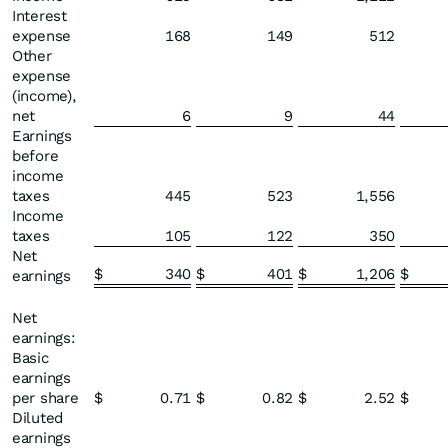
Interest
expense
168
149
512
Other
expense
(income),
net
6
9
44
Earnings
before
income
taxes
445
523
1,556
Income
taxes
105
122
350
Net
$
340
$
401
$
1,206
$
earnings
Net
earnings:
Basic
earnings
per share
$
0.71
$
0.82
$
2.52
$
Diluted
earnings