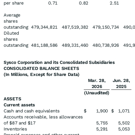
per share
0.71
0.82
2.51
Average
shares
outstanding
479,344,821
487,519,382
479,150,734
490,
Diluted
shares
outstanding
481,188,586
489,331,460
480,738,926
491,
Sysco Corporation and its Consolidated Subsidiaries
CONSOLIDATED BALANCE SHEETS
(In Millions, Except for Share Data)
Mar. 28,
Jun. 28,
2026
2025
(Unaudited)
ASSETS
Current assets
Cash and cash equivalents
$
1,900
$
1,071
Accounts receivable, less allowances
of $87 and $17
5,755
5,502
Inventories
5,291
5,053