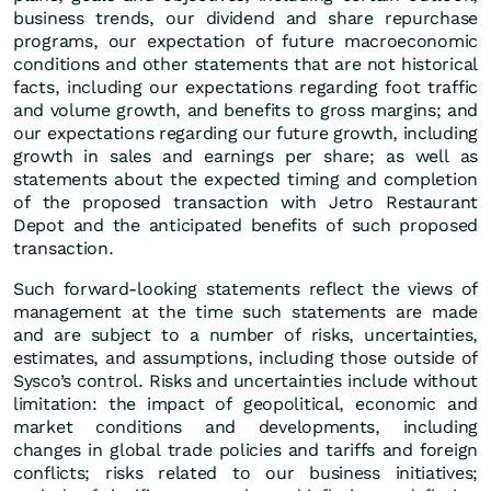
business trends, our dividend and share repurchase
programs, our expectation of future macroeconomic
conditions and other statements that are not historical
facts, including our expectations regarding foot traffic
and volume growth, and benefits to gross margins; and
our expectations regarding our future growth, including
growth in sales and earnings per share; as well as
statements about the expected timing and completion
of the proposed transaction with Jetro Restaurant
Depot and the anticipated benefits of such proposed
transaction.
Such forward-looking statements reflect the views of
management at the time such statements are made
and are subject to a number of risks, uncertainties,
estimates, and assumptions, including those outside of
Sysco’s control. Risks and uncertainties include without
limitation: the impact of geopolitical, economic and
market conditions and developments, including
changes in global trade policies and tariffs and foreign
conflicts; risks related to our business initiatives;