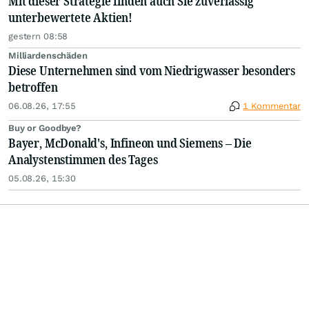
Mit dieser Strategie finden auch Sie zuverlässig
unterbewertete Aktien!
gestern 08:58
Milliardenschäden
Diese Unternehmen sind vom Niedrigwasser besonders
betroffen
06.08.26, 17:55
1 Kommentar
Buy or Goodbye?
Bayer, McDonald's, Infineon und Siemens – Die
Analystenstimmen des Tages
05.08.26, 15:30