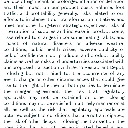
periods of significant or prolonged inflation or deflation
and their impact on our product costs, volume, foot
traffic, and profitability generally; risks related to our
efforts to implement our transformation initiatives and
meet our other long-term strategic objectives; risks of
interruption of supplies and increase in product costs;
risks related to changes in consumer eating habits; and
impact of natural disasters or adverse weather
conditions, public health crises, adverse publicity or
lack of confidence in our products, and product liability
claims as well as risks and uncertainties associated with
our proposed transaction with Jetro Restaurant Depot,
including but not limited to, the occurrence of any
event, change or other circumstances that could give
rise to the right of either or both parties to terminate
the merger agreement; the risk that regulatory
approvals may not be obtained or other closing
conditions may not be satisfied in a timely manner or at
all, as well as the risk that regulatory approvals are
obtained subject to conditions that are not anticipated;
the risk of other delays in closing the transaction; the
possibility that any of the anticipated benefits and