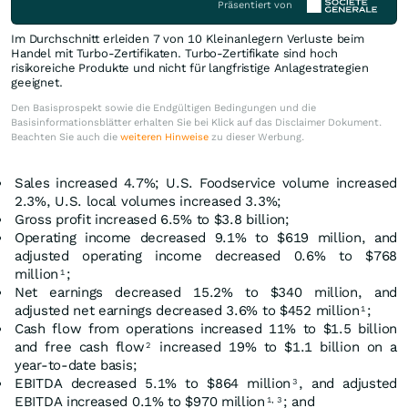
Präsentiert von
Im Durchschnitt erleiden 7 von 10 Kleinanlegern Verluste beim
Handel mit Turbo-Zertifikaten. Turbo-Zertifikate sind hoch
risikoreiche Produkte und nicht für langfristige Anlagestrategien
geeignet.
Den Basisprospekt sowie die Endgültigen Bedingungen und die
Basisinformationsblätter erhalten Sie bei Klick auf das Disclaimer Dokument.
Beachten Sie auch die
weiteren Hinweise
zu dieser Werbung.
Sales increased 4.7%; U.S. Foodservice volume increased
2.3%, U.S. local volumes increased 3.3%;
Gross profit increased 6.5% to $3.8 billion;
Operating income decreased 9.1% to $619 million, and
adjusted operating income decreased 0.6% to $768
million
;
1
Net earnings decreased 15.2% to $340 million, and
adjusted net earnings decreased 3.6% to $452 million
;
1
Cash flow from operations increased 11% to $1.5 billion
and free cash flow
increased 19% to $1.1 billion on a
2
year-to-date basis;
EBITDA decreased 5.1% to $864 million
, and adjusted
3
EBITDA increased 0.1% to $970 million
; and
1,
3