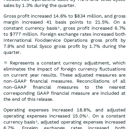
sales by 1.3% during the quarter.
Gross profit increased 14.6% to $834 million, and gross
margin increased 41 basis points to 21.5%. On a
constant currency basis
, gross profit increased 6.7%
5
to $777 million. Foreign exchange rates increased both
International Foodservice Operations gross profit by
7.9% and total Sysco gross profit by 1.7% during the
quarter.
Represents a constant currency adjustment, which
(5)
eliminates the impact of foreign currency fluctuations
on current year results. These adjusted measures are
non-GAAP financial measures. Reconciliations of all
non-GAAP financial measures to the nearest
corresponding GAAP financial measure are included at
the end of this release.
Operating expenses increased 18.8%, and adjusted
operating expenses increased 15.0%
. On a constant
1
currency basis
, adjusted operating expenses increased
5
6.7%. Foreign exchange rates increased both