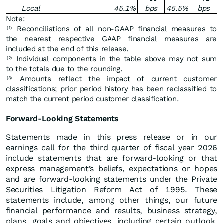
Local
45.1
%
bps
45.5
%
bps
Note:
Reconciliations of all non-GAAP financial measures to
(1)
the nearest respective GAAP financial measures are
included at the end of this release.
Individual components in the table above may not sum
(2)
to the totals due to the rounding.
Amounts reflect the impact of current customer
(3)
classifications; prior period history has been reclassified to
match the current period customer classification.
Forward-Looking Statements
Statements made in this press release or in our
earnings call for the third quarter of fiscal year 2026
include statements that are forward-looking or that
express management’s beliefs, expectations or hopes
and are forward-looking statements under the Private
Securities Litigation Reform Act of 1995. These
statements include, among other things, our future
financial performance and results, business strategy,
plans, goals and objectives, including certain outlook,