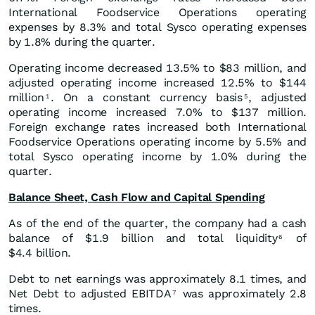
International Foodservice Operations operating
expenses by 8.3% and total Sysco operating expenses
by 1.8% during the quarter.
Operating income decreased 13.5% to $83 million, and
adjusted operating income increased 12.5% to $144
million
. On a constant currency basis
, adjusted
1
5
operating income increased 7.0% to $137 million.
Foreign exchange rates increased both International
Foodservice Operations operating income by 5.5% and
total Sysco operating income by 1.0% during the
quarter.
Balance Sheet, Cash Flow and Capital Spending
As of the end of the quarter, the company had a cash
balance of $1.9 billion and total liquidity
of
6
$4.4 billion.
Debt to net earnings was approximately 8.1 times, and
Net Debt to adjusted EBITDA
was approximately 2.8
7
times.