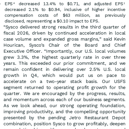
EPS
decreased 13.4% to $0.71, and adjusted EPS
4
1
decreased 2.1% to $0.94, inclusive of higher incentive
compensation costs of $63 million, as previously
disclosed, representing a $0.10 impact to EPS.
“Sysco delivered strong results in the third quarter of
fiscal 2026, driven by continued acceleration in local
case volume and expanded gross margins,” said Kevin
Hourican, Sysco’s Chair of the Board and Chief
Executive Officer. “Importantly, our U.S. local volumes
grew 3.3%, the highest quarterly rate in over three
years. This exceeded our prior commitment, and we
remain confident in delivering over 2.5% U.S. local
growth in Q4, which would put us on pace to
accelerate on a two-year stack basis. Our USFS
segment returned to operating profit growth for the
quarter. We are encouraged by the progress, results,
and momentum across each of our business segments.
As we look ahead, our strong operating foundation,
improving productivity, and the compelling opportunity
presented by the pending Jetro Restaurant Depot
combination, position Sysco to grow profitably, deepen