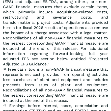
(EPS) and adjusted EBITDA, among others, are non-
GAAP financial measures that exclude certain items,
which primarily include acquisition-related costs,
restructuring and severance costs, and
transformational project costs. Adjustments provided
herein for fiscal 2026 results of operations also remove
the impact of a charge associated with a legal matter.
Reconciliations of all non-GAAP financial measures to
the nearest corresponding GAAP financial measure are
included at the end of this release. For additional
information regarding forward-looking full year
adjusted EPS see section below entitled “Projected
Adjusted EPS Guidance.”
Free cash flow is a non-GAAP financial measure that
(2)
represents net cash provided from operating activities
less purchases of plant and equipment and includes
proceeds from sales of plant and equipment.
Reconciliations of all non-GAAP financial measures to
the nearest corresponding GAAP financial measure are
included at the end of this release.
Earnings before interest, taxes, depreciation and
(3)
amortization (EBITDA) and adjusted EBITDA are non-