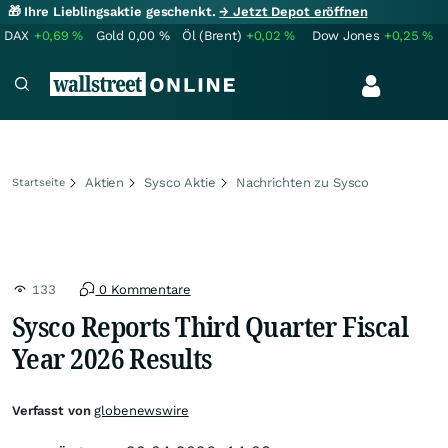
🎁 Ihre Lieblingsaktie geschenkt.
→ Jetzt Depot eröffnen
DAX
+0,69
%
Gold
0,00
%
Öl (Brent)
+0,02
%
Dow Jones
+0,25
%
Aktien
Sysco Aktie
Nachrichten zu Sysco
Startseite
133
0 Kommentare
Sysco Reports Third Quarter Fiscal
Year 2026 Results
Verfasst von
globenewswire