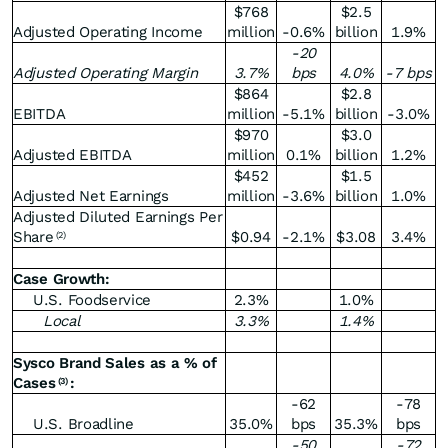
$768
$2.5
Adjusted Operating Income
million
-0.6%
billion
1.9%
-20
Adjusted Operating Margin
3.7
%
bps
4.0
%
-7 bps
$864
$2.8
EBITDA
million
-5.1%
billion
-3.0%
$970
$3.0
Adjusted EBITDA
million
0.1%
billion
1.2%
$452
$1.5
Adjusted Net Earnings
million
-3.6%
billion
1.0%
Adjusted Diluted Earnings Per
Share
$0.94
-2.1%
$3.08
3.4%
(2)
Case Growth:
U.S. Foodservice
2.3%
1.0%
Local
3.3
%
1.4
%
Sysco Brand Sales as a % of
Cases
:
(3)
-62
-78
U.S. Broadline
35.0%
bps
35.3%
bps
-50
-72