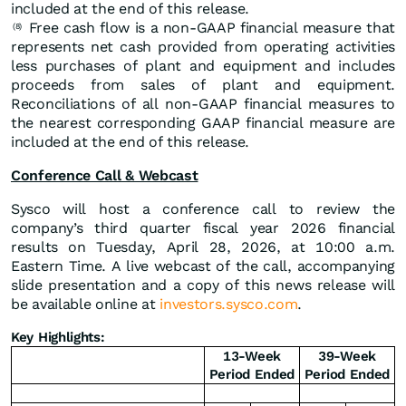
included at the end of this release.
Free cash flow is a non-GAAP financial measure that
(8)
represents net cash provided from operating activities
less purchases of plant and equipment and includes
proceeds from sales of plant and equipment.
Reconciliations of all non-GAAP financial measures to
the nearest corresponding GAAP financial measure are
included at the end of this release.
Conference Call & Webcast
Sysco will host a conference call to review the
company’s third quarter fiscal year 2026 financial
results on Tuesday, April 28, 2026, at 10:00 a.m.
Eastern Time. A live webcast of the call, accompanying
slide presentation and a copy of this news release will
be available online at
investors.sysco.com
.
Key Highlights:
13-Week
39-Week
Period Ended
Period Ended