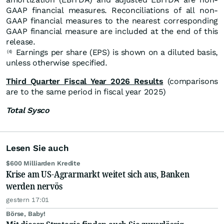
GAAP financial measures. Reconciliations of all non-
GAAP financial measures to the nearest corresponding
GAAP financial measure are included at the end of this
release.
Earnings per share (EPS) is shown on a diluted basis,
(4)
unless otherwise specified.
Third Quarter Fiscal Year 2026 Results
(comparisons
are to the same period in fiscal year 2025)
Total Sysco
Lesen Sie auch
$600 Milliarden Kredite
Krise am US-Agrarmarkt weitet sich aus, Banken
werden nervös
gestern 17:01
Börse, Baby!