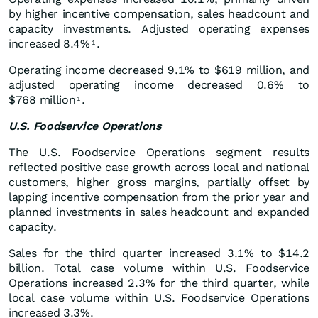
by higher incentive compensation, sales headcount and
capacity investments. Adjusted operating expenses
increased 8.4%
.
1
Operating income decreased 9.1% to $619 million, and
adjusted operating income decreased 0.6% to
$768 million
.
1
U.S. Foodservice Operations
The U.S. Foodservice Operations segment results
reflected positive case growth across local and national
customers, higher gross margins, partially offset by
lapping incentive compensation from the prior year and
planned investments in sales headcount and expanded
capacity.
Sales for the third quarter increased 3.1% to $14.2
billion. Total case volume within U.S. Foodservice
Operations increased 2.3% for the third quarter, while
local case volume within U.S. Foodservice Operations
increased 3.3%.