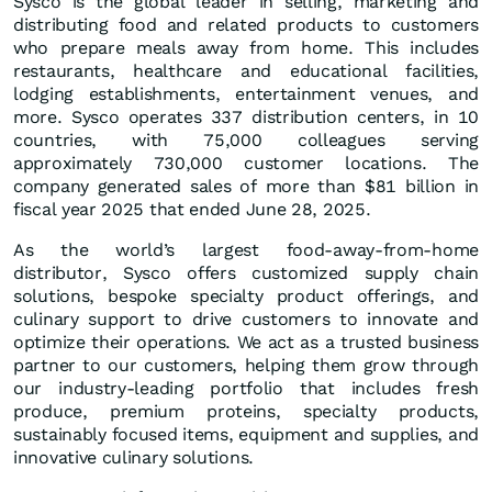
Sysco is the global leader in selling, marketing and
distributing food and related products to customers
who prepare meals away from home. This includes
restaurants, healthcare and educational facilities,
lodging establishments, entertainment venues, and
more. Sysco operates 337 distribution centers, in 10
countries, with 75,000 colleagues serving
approximately 730,000 customer locations. The
company generated sales of more than $81 billion in
fiscal year 2025 that ended June 28, 2025.
As the world’s largest food-away-from-home
distributor, Sysco offers customized supply chain
solutions, bespoke specialty product offerings, and
culinary support to drive customers to innovate and
optimize their operations. We act as a trusted business
partner to our customers, helping them grow through
our industry-leading portfolio that includes fresh
produce, premium proteins, specialty products,
sustainably focused items, equipment and supplies, and
innovative culinary solutions.