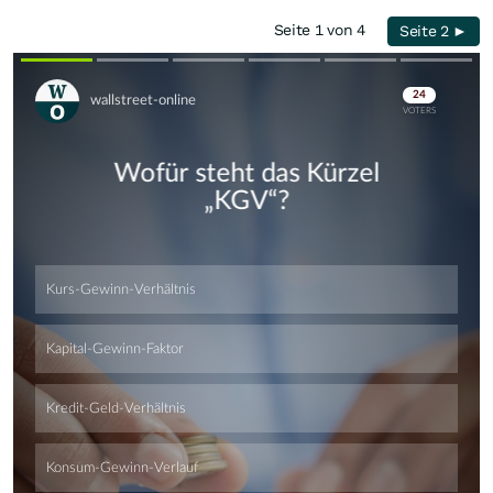
Seite 1 von 4
Seite 2 ►
Skip
Skip