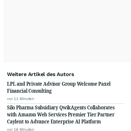
Weitere Artikel des Autors
LPL and Private Advisor Group Welcome Paxel
Financial Consulting
vor 11 Minuten
Silo Pharma Subsidiary QwikAgents Collaborates
with Amazon Web Services Premier Tier Partner
Caylent to Advance Enterprise AI Platform
vor 16 Minuten