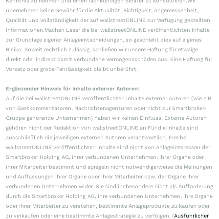
Kenntnis zu nehmen und einen fachkundigen Berater zu konsultieren.Wir
übernehmen keine Gewähr für die Aktualität, Richtigkeit, Angemessenheit,
Qualität und Vollständigkeit der auf wallstreetONLINE zur Verfügung gestellten
Informationen.Machen Leser die bei wallstreetONLINE veröffentlichten Inhalte
zur Grundlage eigener Anlageentscheidungen, so geschieht dies auf eigenes
Risiko. Soweit rechtlich zulässig, schließen wir unsere Haftung für etwaige
direkt oder indirekt damit verbundene Vermögensschäden aus. Eine Haftung für
Vorsatz oder grobe Fahrlässigkeit bleibt unberührt.
Ergänzender Hinweis für Inhalte externer Autoren:
Auf die bei wallstreetONLINE veröffentlichten Inhalte externer Autoren (wie z.B.
von Gastkommentatoren, Nachrichtenagenturen oder nicht zur Smartbroker-
Gruppe gehörende Unternehmen) haben wir keinen Einfluss. Externe Autoren
gehören nicht der Redaktion von wallstreetONLINE an.Für die Inhalte sind
ausschließlich die jeweiligen externen Autoren verantwortlich. Ihre bei
wallstreetONLINE veröffentlichten Inhalte sind nicht von Anlageinteressen der
Smartbroker Holding AG, ihrer verbundenen Unternehmen, ihrer Organe oder
ihrer Mitarbeiter bestimmt und spiegeln nicht notwendigerweise die Meinungen
und Auffassungen ihrer Organe oder ihrer Mitarbeiter bzw. der Organe ihrer
verbundenen Unternehmen wider. Sie sind insbesondere nicht als Aufforderung
durch die Smartbroker Holding AG, ihre verbundenen Unternehmen, ihre Organe
oder ihrer Mitarbeiter zu verstehen, bestimmte Anlageprodukte zu kaufen oder
zu verkaufen oder eine bestimmte Anlagestrategie zu verfolgen. (
Ausführlicher