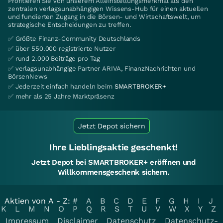
Profitieren Sie von unserem Alleinstellungsmerkmal als den
zentralen verlagsunabhängigen Wissens-Hub für einen aktuellen
und fundierten Zugang in die Börsen- und Wirtschaftswelt, um
strategische Entscheidungen zu treffen.
✅ Größte Finanz-Community Deutschlands
✅ über 550.000 registrierte Nutzer
✅ rund 2.000 Beiträge pro Tag
✅ verlagsunabhängige Partner ARIVA, FinanzNachrichten und
BörsenNews
✅ Jederzeit einfach handeln beim
SMARTBROKER+
✅ mehr als 25 Jahre Marktpräsenz
Jetzt Depot sichern
Ihre Lieblingsaktie geschenkt!
Jetzt Depot bei SMARTBROKER+ eröffnen und
Willkommensgeschenk sichern.
Aktien von A - Z:
#
A
B
C
D
E
F
G
H
I
J
K
L
M
N
O
P
Q
R
S
T
U
V
W
X
Y
Z
Impressum
Disclaimer
Datenschutz
Datenschutz-