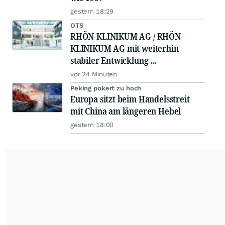
gestern 18:29
OTS
RHÖN-KLINIKUM AG / RHÖN-
KLINIKUM AG mit weiterhin
stabiler Entwicklung ...
vor 24 Minuten
Peking pokert zu hoch
Europa sitzt beim Handelsstreit
mit China am längeren Hebel
gestern 18:00