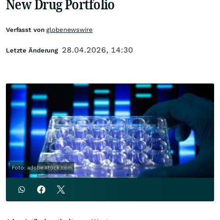
New Drug Portfolio
Verfasst von
globenewswire
28.04.2026, 14:30
Letzte Änderung
Foto: adobe.stock.com