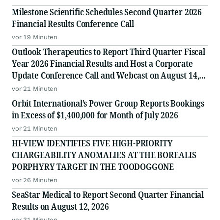
Milestone Scientific Schedules Second Quarter 2026
Financial Results Conference Call
vor 19 Minuten
Outlook Therapeutics to Report Third Quarter Fiscal
Year 2026 Financial Results and Host a Corporate
Update Conference Call and Webcast on August 14,
2026
vor 21 Minuten
Orbit International’s Power Group Reports Bookings
in Excess of $1,400,000 for Month of July 2026
vor 21 Minuten
HI-VIEW IDENTIFIES FIVE HIGH-PRIORITY
CHARGEABILITY ANOMALIES AT THE BOREALIS
PORPHYRY TARGET IN THE TOODOGGONE
vor 26 Minuten
SeaStar Medical to Report Second Quarter Financial
Results on August 12, 2026
vor 31 Minuten