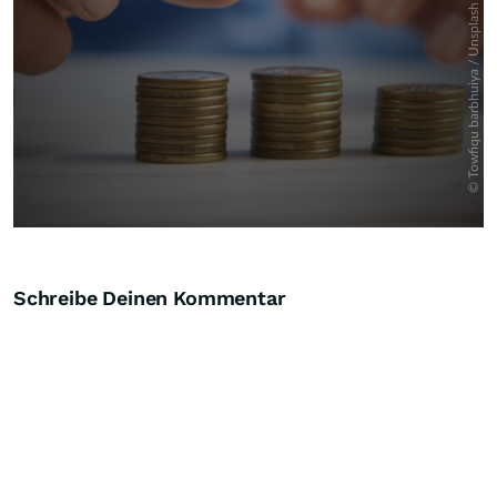
Schreibe Deinen Kommentar