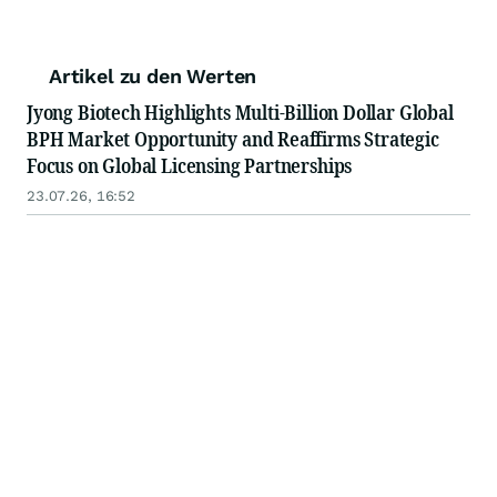
Artikel zu den Werten
Jyong Biotech Highlights Multi-Billion Dollar Global
BPH Market Opportunity and Reaffirms Strategic
Focus on Global Licensing Partnerships
23.07.26, 16:52