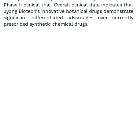
Phase II clinical trial. Overall clinical data indicates that
Jyong Biotech's innovative botanical drugs demonstrate
significant differentiated advantages over currently
prescribed synthetic chemical drugs.