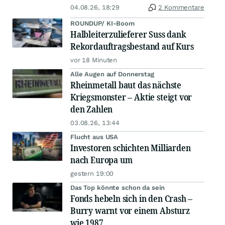
04.08.26, 18:29
2 Kommentare
ROUNDUP/ KI-Boom
Halbleiterzulieferer Suss dank
Rekordauftragsbestand auf Kurs
vor 18 Minuten
Alle Augen auf Donnerstag
Rheinmetall baut das nächste
Kriegsmonster – Aktie steigt vor
den Zahlen
03.08.26, 13:44
Flucht aus USA
Investoren schichten Milliarden
nach Europa um
gestern 19:00
Das Top könnte schon da sein
Fonds hebeln sich in den Crash –
Burry warnt vor einem Absturz
wie 1987