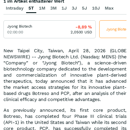
1 im Artikel enthaltener Wert
Intraday
5T
1M
3M
1J
3J
5J
10J
Max
Jyong Biotech
-8,89
%
Jyong Biotech
02:00:00
2,0500
USD
New Taipei City, Taiwan, April 28, 2026 (GLOBE
NEWSWIRE) -- Jyong Biotech Ltd. (Nasdaq: MENS) (the
“Company” or “Jyong Biotech”), a science-driven
biotechnology company dedicated to the development
and commercialization of innovative plant-derived
therapeutics, today announced that it has advanced
the market access strategies for its innovative plant-
based drugs Botreso and PCP, after an analysis of their
clinical efficacy and competitive advantages.
As previously announced, its first core product,
Botreso, has completed four Phase III clinical trials
(API-1) in the United States and Taiwan while its second
core product, PCP, has successfully completed its