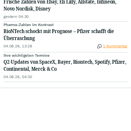
Frische Zahlen von Ebay, Eli Lilly, Allstate, Infineon,
Novo Nordisk, Disney
gestern 04:30
Pharma-Zahlen im Kontrast
BioNTech schockt mit Prognose – Pfizer schafft die
Überraschung
04.08.26, 13:28
1 Kommentar
Ihre wichtigsten Termine
Q2-Updates von SpaceX, Bayer, Biontech, Spotify, Pfizer,
Continental, Merck & Co
04.08.26, 04:30