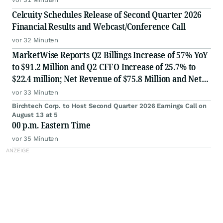
Celcuity Schedules Release of Second Quarter 2026
Financial Results and Webcast/Conference Call
vor 32 Minuten
MarketWise Reports Q2 Billings Increase of 57% YoY
to $91.2 Million and Q2 CFFO Increase of 25.7% to
$22.4 million; Net Revenue of $75.8 Million and Net
Loss of $2.6 Million for Second Quarter 2026; Raises
vor 33 Minuten
FY 2026 Billings Guidance 10% to $330 million; Af
Birchtech Corp. to Host Second Quarter 2026 Earnings Call on
August 13 at 5
00 p.m. Eastern Time
vor 35 Minuten