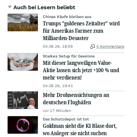
Auch bei Lesern beliebt
Chinas Käufe bleiben aus
Trumps "goldenes Zeitalter" wird
für Amerikas Farmer zum
Milliarden-Desaster
04.08.26, 18:59
4 Kommentare
Starkes Setup für Gewinne
Mit dieser langweiligen Value-
Aktie lassen sich jetzt +100 % und
mehr verdienen!
04.08.26, 19:43
Mehr Drohnensichtungen an
deutschen Flughäfen
vor 17 Minuten
Das Schutzdepot ist tot
Goldman sieht die KI-Blase dort,
wo Anleger sie nicht suchen