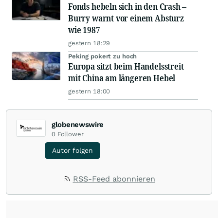
Fonds hebeln sich in den Crash –
Burry warnt vor einem Absturz
wie 1987
gestern 18:29
Peking pokert zu hoch
Europa sitzt beim Handelsstreit
mit China am längeren Hebel
gestern 18:00
globenewswire
0
Follower
Autor folgen
RSS-Feed abonnieren