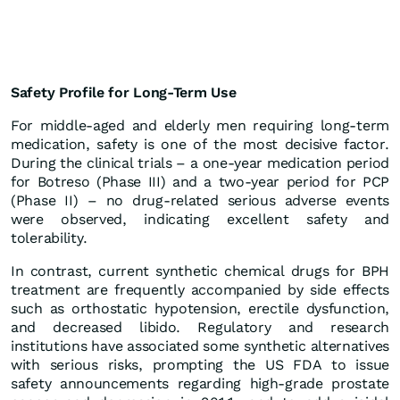
Safety Profile for Long-Term Use
For middle-aged and elderly men requiring long-term
medication, safety is one of the most decisive factor.
During the clinical trials – a one-year medication period
for Botreso (Phase III) and a two-year period for PCP
(Phase II) – no drug-related serious adverse events
were observed, indicating excellent safety and
tolerability.
In contrast, current synthetic chemical drugs for BPH
treatment are frequently accompanied by side effects
such as orthostatic hypotension, erectile dysfunction,
and decreased libido. Regulatory and research
institutions have associated some synthetic alternatives
with serious risks, prompting the US FDA to issue
safety announcements regarding high-grade prostate