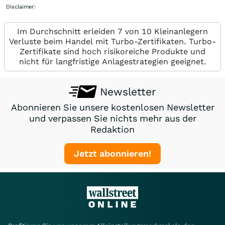
Disclaimer
)
Im Durchschnitt erleiden 7 von 10 Kleinanlegern
Verluste beim Handel mit Turbo-Zertifikaten. Turbo-
Zertifikate sind hoch risikoreiche Produkte und
nicht für langfristige Anlagestrategien geeignet.
Newsletter
Abonnieren Sie unsere kostenlosen Newsletter
und verpassen Sie nichts mehr aus der
Redaktion
Jetzt abonnieren!