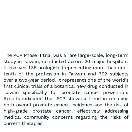
The PCP Phase II trial was a rare large-scale, long-term
study in Taiwan, conducted across 20 major hospitals.
It involved 135 urologists (representing more than one-
tenth of the profession in Taiwan) and 702 subjects
over a two-year period. It represents one of the world's
first clinical trials of a botanical new drug conducted in
Taiwan specifically for prostate cancer prevention.
Results indicated that PCP shows a trend in reducing
both overall prostate cancer incidence and the risk of
high-grade prostate cancer, effectively addressing
medical community concerns regarding the risks of
current therapies.