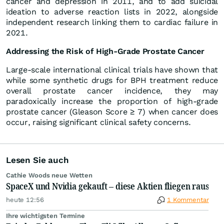
cancer and depression in 2011, and to add suicidal
ideation to adverse reaction lists in 2022, alongside
independent research linking them to cardiac failure in
2021.
Addressing the Risk of High-Grade Prostate Cancer
Large-scale international clinical trials have shown that
while some synthetic drugs for BPH treatment reduce
overall prostate cancer incidence, they may
paradoxically increase the proportion of high-grade
prostate cancer (Gleason Score ≥ 7) when cancer does
occur, raising significant clinical safety concerns.
Lesen Sie auch
Cathie Woods neue Wetten
SpaceX und Nvidia gekauft – diese Aktien fliegen raus
heute 12:56
1 Kommentar
Ihre wichtigsten Termine