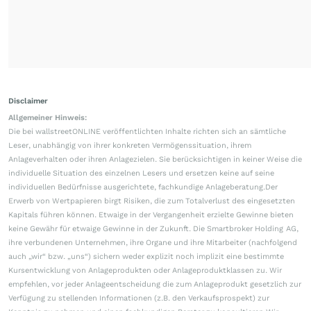
Disclaimer
Allgemeiner Hinweis:
Die bei wallstreetONLINE veröffentlichten Inhalte richten sich an sämtliche
Leser, unabhängig von ihrer konkreten Vermögenssituation, ihrem
Anlageverhalten oder ihren Anlagezielen. Sie berücksichtigen in keiner Weise die
individuelle Situation des einzelnen Lesers und ersetzen keine auf seine
individuellen Bedürfnisse ausgerichtete, fachkundige Anlageberatung.Der
Erwerb von Wertpapieren birgt Risiken, die zum Totalverlust des eingesetzten
Kapitals führen können. Etwaige in der Vergangenheit erzielte Gewinne bieten
keine Gewähr für etwaige Gewinne in der Zukunft. Die Smartbroker Holding AG,
ihre verbundenen Unternehmen, ihre Organe und ihre Mitarbeiter (nachfolgend
auch „wir“ bzw. „uns“) sichern weder explizit noch implizit eine bestimmte
Kursentwicklung von Anlageprodukten oder Anlageproduktklassen zu. Wir
empfehlen, vor jeder Anlageentscheidung die zum Anlageprodukt gesetzlich zur
Verfügung zu stellenden Informationen (z.B. den Verkaufsprospekt) zur