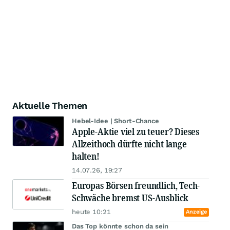
Aktuelle Themen
Hebel-Idee | Short-Chance
Apple-Aktie viel zu teuer? Dieses
Allzeithoch dürfte nicht lange
halten!
14.07.26, 19:27
Europas Börsen freundlich, Tech-
Schwäche bremst US-Ausblick
heute 10:21
Anzeige
Das Top könnte schon da sein