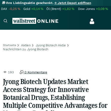
🎁 Ihre Lieblingsaktie geschenkt.
→ Jetzt Depot eröffnen
DAX
-0,25
%
Gold
+0,14
%
Öl (Brent)
+1,82
%
Dow Jones
+0,09
%
Aktien
Jyong Biotech Aktie
Startseite
Nachrichten zu Jyong Biotech
193
0 Kommentare
Jyong Biotech Updates Market
Access Strategy for Innovative
Botanical Drugs, Establishing
Multiple Competitive Advantages for