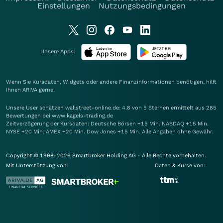
Einstellungen
Nutzungsbedingungen
Unsere Apps:
Wenn Sie Kursdaten, Widgets oder andere Finanzinformationen benötigen, hilft
Ihnen
ARIVA
gerne.
Unsere User schätzen wallstreet-online.de: 4.8 von 5 Sternen ermittelt aus 285
Bewertungen bei www.kagels-trading.de
Zeitverzögerung der Kursdaten: Deutsche Börsen +15 Min. NASDAQ +15 Min.
NYSE +20 Min. AMEX +20 Min. Dow Jones +15 Min. Alle Angaben ohne Gewähr.
Copyright © 1998-2026 Smartbroker Holding AG - Alle Rechte vorbehalten.
Mit Unterstützung von:
Daten & Kurse von: