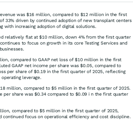
 revenue was $16 million, compared to $12 million in the first
 of 33% driven by continued adoption of new transplant centers
 with increasing adoption of digital solutions.
 relatively flat at $10 million, down 4% from the first quarter
ontinues to focus on growth in its core Testing Services and
 businesses.
on, compared to GAAP net loss of $10 million in the first
diluted GAAP net income per share was $0.05, compared to
ss per share of $0.19 in the first quarter of 2025, reflecting
 operating leverage.
million, compared to $5 million in the first quarter of 2025.
 per share was $0.34 compared to $0.09 i n the first quarter
ion, compared to $5 million in the first quarter of 2025,
 continued focus on operational efficiency and cost discipline.