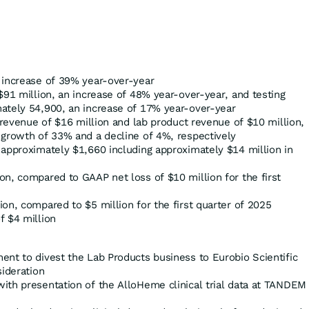
 increase of 39% year-over-year
$91 million, an increase of 48% year-over-year, and testing
ately 54,900, an increase of 17% year-over-year
s revenue of $16 million and lab product revenue of $10 million,
 growth of 33% and a decline of 4%, respectively
 approximately $1,660 including approximately $14 million in
n, compared to GAAP net loss of $10 million for the first
on, compared to $5 million for the first quarter of 2025
f $4 million
ent to divest the Lab Products business to Eurobio Scientific
sideration
ith presentation of the AlloHeme clinical trial data at TANDEM