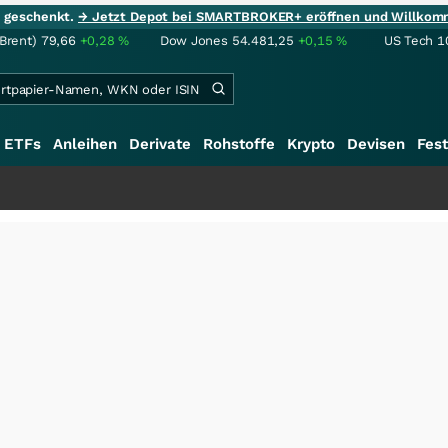
ie geschenkt.
→ Jetzt Depot bei SMARTBROKER+ eröffnen und Willkom
(Brent)
79,66
+0,28
%
Dow Jones
54.481,25
+0,15
%
US Tech 1
ETFs
Anleihen
Derivate
Rohstoffe
Krypto
Devisen
Fest