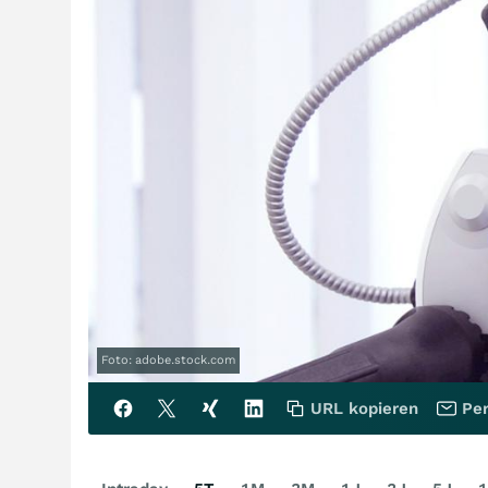
Foto: adobe.stock.com
URL kopieren
Per