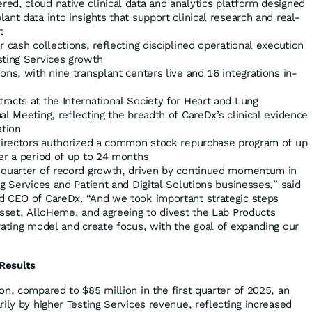
ed, cloud native clinical data and analytics platform designed
ant data into insights that support clinical research and real-
t
r cash collections, reflecting disciplined operational execution
sting Services growth
ons, with nine transplant centers live and 16 integrations in-
acts at the International Society for Heart and Lung
al Meeting, reflecting the breadth of CareDx’s clinical evidence
ation
 Directors authorized a common stock repurchase program of up
er a period of up to 24 months
 quarter of record growth, driven by continued momentum in
g Services and Patient and Digital Solutions businesses,” said
d CEO of CareDx. “And we took important strategic steps
asset, AlloHeme, and agreeing to divest the Lab Products
rating model and create focus, with the goal of expanding our
 Results
n, compared to $85 million in the first quarter of 2025, an
ily by higher Testing Services revenue, reflecting increased