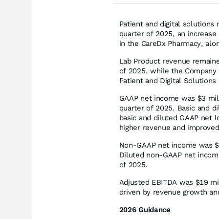
Patient and digital solutions
quarter of 2025, an increase
in the CareDx Pharmacy, along
Lab Product revenue remained
of 2025, while the Company c
Patient and Digital Solutions
GAAP net income was $3 milli
quarter of 2025. Basic and 
basic and diluted GAAP net lo
higher revenue and improved
Non-GAAP net income was $18 
Diluted non-GAAP net income
of 2025.
Adjusted EBITDA was $19 mill
driven by revenue growth and
2026 Guidance