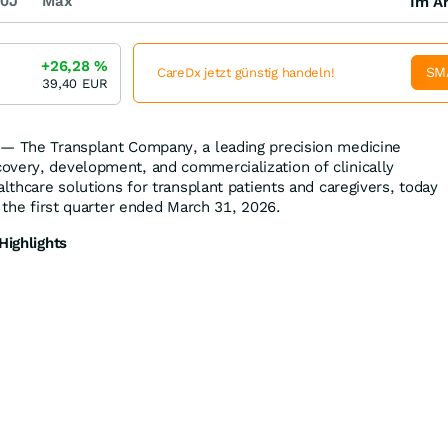
0J
Max
Im Ar
+26,28
%
SM
CareDx jetzt günstig handeln!
39,40
EUR
 — The Transplant Company, a leading precision medicine
very, development, and commercialization of clinically
althcare solutions for transplant patients and caregivers, today
r the first quarter ended March 31, 2026.
Highlights