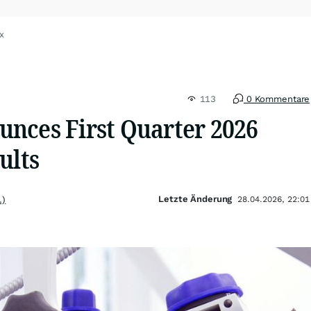
x
113
0 Kommentare
nces First Quarter 2026
ults
Letzte Änderung
.)
28.04.2026, 22:01