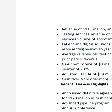
Revenue of $118 million, an
Testing services revenue of 
services volume of approxim
Patient and digital solution
representing year-over-year
Average revenue per test of
prior period revenue
GAAP net income of $3 millio
quarter of 2025
Adjusted EBITDA of $19 milli
Cash flow from operations o
Recent Business Highlights
Announced definitive agreem
for $170 million in cash con
Advanced pipeline program w
Annual Conference