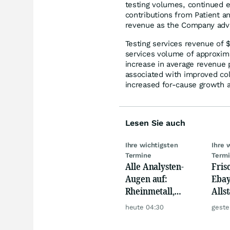
testing volumes, continued e
contributions from Patient an
revenue as the Company advan
Testing services revenue of $
services volume of approxima
increase in average revenue p
associated with improved coll
increased for-cause growth a
Lesen Sie auch
Ihre wichtigsten
Ihre 
Termine
Term
Alle Analysten-
Fris
Augen auf:
Ebay,
Rheinmetall,
Allst
Deutsche Telekom,
Novo
heute 04:30
geste
Siemens, Airbnb &
Disn
Lyft