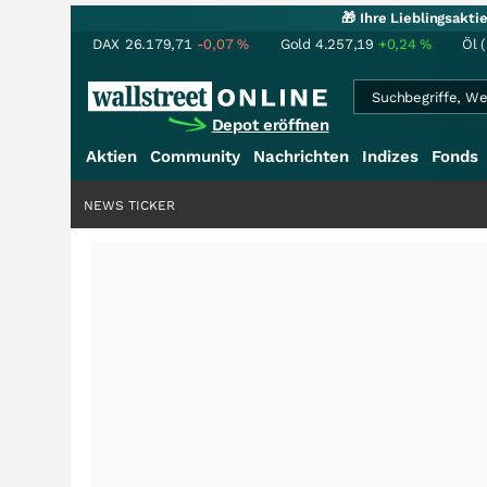
🎁 Ihre Lieblingsakt
DAX
26.179,71
-0,07
%
Gold
4.257,19
+0,24
%
Öl 
Depot eröffnen
Aktien
Community
Nachrichten
Indizes
Fonds
NEWS TICKER