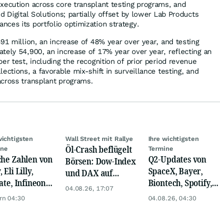
xecution across core transplant testing programs, and
d Digital Solutions; partially offset by lower Lab Products
ces its portfolio optimization strategy.
91 million, an increase of 48% year over year, and testing
tely 54,900, an increase of 17% year over year, reflecting an
er test, including the recognition of prior period revenue
ections, a favorable mix-shift in surveillance testing, and
cross transplant programs.
wichtigsten
Wall Street mit Rallye
Ihre wichtigsten
Öl-Crash beflügelt
ine
Termine
che Zahlen von
Q2-Updates von
Börsen: Dow-Index
 Eli Lilly,
SpaceX, Bayer,
und DAX auf
ate, Infineon,
Biontech, Spotify,
Rekord, Gold zieht
04.08.26, 17:07
 Nordisk,
Pfizer, Continental,
an
rn 04:30
04.08.26, 04:30
ey
Merck & Co