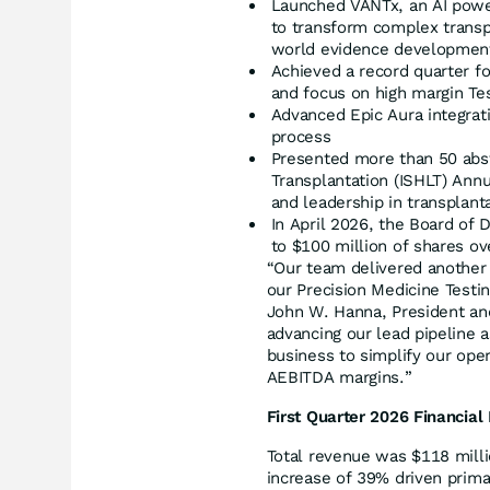
Launched VANTx, an AI power
to transform complex transpl
world evidence developmen
Achieved a record quarter fo
and focus on high margin Te
Advanced Epic Aura integrati
process
Presented more than 50 abstr
Transplantation (ISHLT) Annu
and leadership in transplant
In April 2026, the Board of
to $100 million of shares ov
“Our team delivered another
our Precision Medicine Testin
John W. Hanna, President an
advancing our lead pipeline 
business to simplify our ope
AEBITDA margins.”
First Quarter 2026 Financial
Total revenue was $118 millio
increase of 39% driven primar