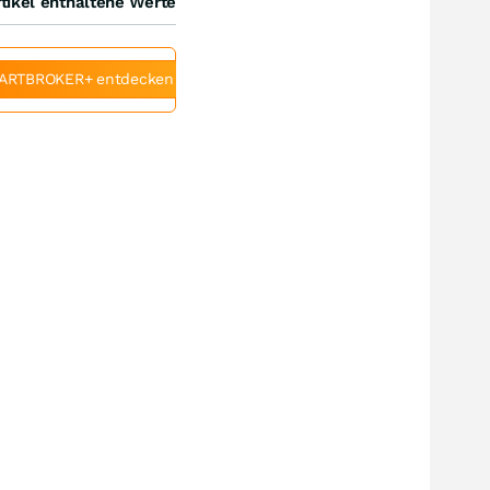
tikel enthaltene Werte
ARTBROKER+ entdecken