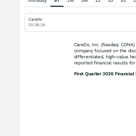
Intraday
5T
1M
3M
1J
3J
5J
1
CareDx
05.08.26
CareDx, Inc. (Nasdaq: CDNA)
company focused on the disco
differentiated, high-value he
reported financial results fo
First Quarter 2026 Financial 