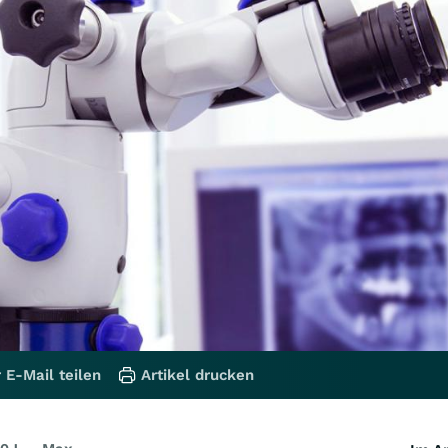
 E-Mail teilen
Artikel drucken