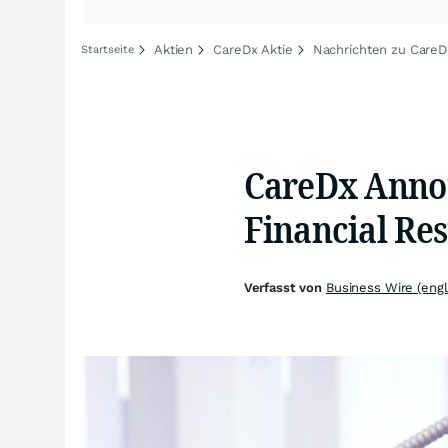
Aktien
CareDx Aktie
Nachrichten zu CareD
Startseite
CareDx Annou
Financial Res
Verfasst von
Business Wire (engl