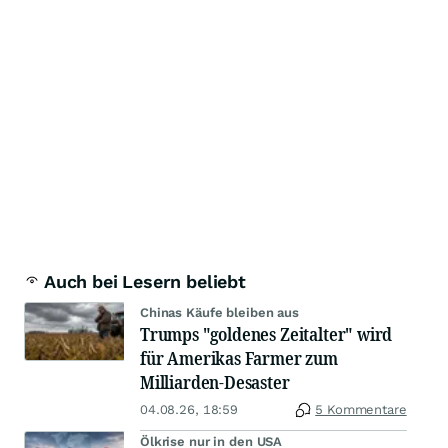
Auch bei Lesern beliebt
Chinas Käufe bleiben aus
Trumps "goldenes Zeitalter" wird
für Amerikas Farmer zum
Milliarden-Desaster
04.08.26, 18:59
5 Kommentare
Ölkrise nur in den USA