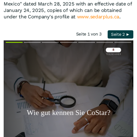
Mexico" dated March 28, 2025 with an effective date of
January 24, 2025, copies of which can be obtained
under the Company's profile at
www.sedarplus.ca
.
Seite 1 von 3
Seite 2 ►
Überspringen
Überspringen