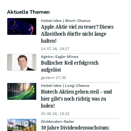
Aktuelle Themen
Hebel-Idee | Short-Chance
Apple-Aktie viel zu teuer? Dieses
Allzeithoch dürfte nicht lange
halten!
14.07.26, 19:27
Agnico-Eagle-Mines
Bullischer Keil erfolgreich
aufgelöst
gestern 07:35
Hebel-Idee | Long-Chance
Biotech-Aktien gehen steil – und
hier gibt's noch richtig was zu
holen!
30.06.26, 19:32
Dividenden-Radar
30 Jahre Dividendenwachstum: