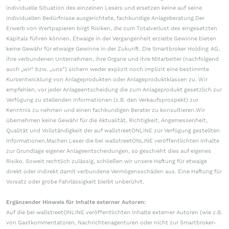
individuelle Situation des einzelnen Lesers und ersetzen keine auf seine
individuellen Bedürfnisse ausgerichtete, fachkundige Anlageberatung.Der
Erwerb von Wertpapieren birgt Risiken, die zum Totalverlust des eingesetzten
Kapitals führen können. Etwaige in der Vergangenheit erzielte Gewinne bieten
keine Gewähr für etwaige Gewinne in der Zukunft. Die Smartbroker Holding AG,
ihre verbundenen Unternehmen, ihre Organe und ihre Mitarbeiter (nachfolgend
auch „wir“ bzw. „uns“) sichern weder explizit noch implizit eine bestimmte
Kursentwicklung von Anlageprodukten oder Anlageproduktklassen zu. Wir
empfehlen, vor jeder Anlageentscheidung die zum Anlageprodukt gesetzlich zur
Verfügung zu stellenden Informationen (z.B. den Verkaufsprospekt) zur
Kenntnis zu nehmen und einen fachkundigen Berater zu konsultieren.Wir
übernehmen keine Gewähr für die Aktualität, Richtigkeit, Angemessenheit,
Qualität und Vollständigkeit der auf wallstreetONLINE zur Verfügung gestellten
Informationen.Machen Leser die bei wallstreetONLINE veröffentlichten Inhalte
zur Grundlage eigener Anlageentscheidungen, so geschieht dies auf eigenes
Risiko. Soweit rechtlich zulässig, schließen wir unsere Haftung für etwaige
direkt oder indirekt damit verbundene Vermögensschäden aus. Eine Haftung für
Vorsatz oder grobe Fahrlässigkeit bleibt unberührt.
Ergänzender Hinweis für Inhalte externer Autoren:
Auf die bei wallstreetONLINE veröffentlichten Inhalte externer Autoren (wie z.B.
von Gastkommentatoren, Nachrichtenagenturen oder nicht zur Smartbroker-