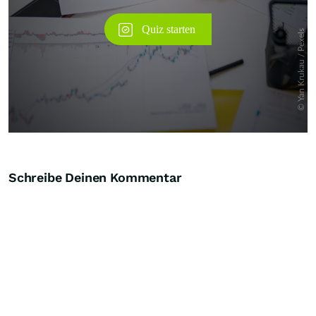
Schreibe Deinen Kommentar