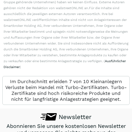
Gruppe gehörende Unternehmen) haben wir keinen Einfluss. Externe Autoren
gehören nicht der Redaktion von wallstreetONLINE an.Für die Inhalte sind
ausschließlich die jeweiligen externen Autoren verantwortlich. Ihre bei
wallstreetONLINE veröffentlichten Inhalte sind nicht von Anlageinteressen der
Smartbroker Holding AG, ihrer verbundenen Unternehmen, ihrer Organe oder
ihrer Mitarbeiter bestimmt und spiegeln nicht notwendigerweise die Meinungen
und Auffassungen ihrer Organe oder ihrer Mitarbeiter bzw. der Organe ihrer
verbundenen Unternehmen wider. Sie sind insbesondere nicht als Aufforderung
durch die Smartbroker Holding AG, ihre verbundenen Unternehmen, ihre Organe
oder ihrer Mitarbeiter zu verstehen, bestimmte Anlageprodukte zu kaufen oder
zu verkaufen oder eine bestimmte Anlagestrategie zu verfolgen. (
Ausführlicher
Disclaimer
)
Im Durchschnitt erleiden 7 von 10 Kleinanlegern
Verluste beim Handel mit Turbo-Zertifikaten. Turbo-
Zertifikate sind hoch risikoreiche Produkte und
nicht für langfristige Anlagestrategien geeignet.
Newsletter
Abonnieren Sie unsere kostenlosen Newsletter