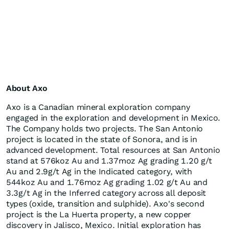
About Axo
Axo is a Canadian mineral exploration company
engaged in the exploration and development in Mexico.
The Company holds two projects. The San Antonio
project is located in the state of Sonora, and is in
advanced development. Total resources at San Antonio
stand at 576koz Au and 1.37moz Ag grading 1.20 g/t
Au and 2.9g/t Ag in the Indicated category, with
544koz Au and 1.76moz Ag grading 1.02 g/t Au and
3.3g/t Ag in the Inferred category across all deposit
types (oxide, transition and sulphide). Axo's second
project is the La Huerta property, a new copper
discovery in Jalisco, Mexico. Initial exploration has