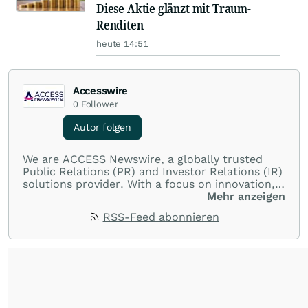
Diese Aktie glänzt mit Traum-
Renditen
heute 14:51
Accesswire
0
Follower
Autor folgen
We are ACCESS Newswire, a globally trusted
Public Relations (PR) and Investor Relations (IR)
solutions provider. With a focus on innovation,
customer service, and value-driven offerings,
Mehr anzeigen
ACCESS Newswire empowers brands to connect
RSS-Feed abonnieren
with their audiences where it matters most.
From startups and scale-ups to multi-billion-
dollar global brands, we ensure your most
important moments make an impact and
resonate with your audiences.