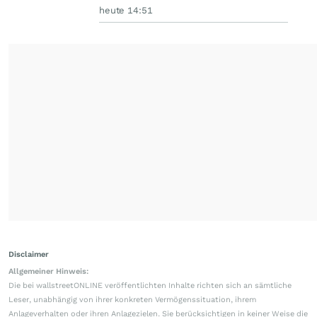
heute 14:51
Disclaimer
Allgemeiner Hinweis:
Die bei wallstreetONLINE veröffentlichten Inhalte richten sich an sämtliche
Leser, unabhängig von ihrer konkreten Vermögenssituation, ihrem
Anlageverhalten oder ihren Anlagezielen. Sie berücksichtigen in keiner Weise die