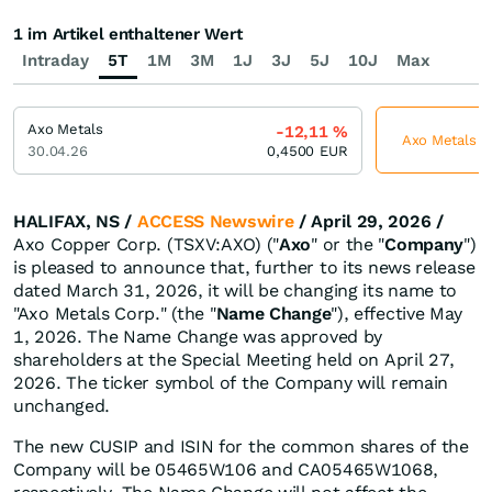
1 im Artikel enthaltener Wert
Intraday
5T
1M
3M
1J
3J
5J
10J
Max
Axo Metals
-12,11
%
Axo Metals je
30.04.26
0,4500
EUR
HALIFAX, NS /
ACCESS Newswire
/ April 29, 2026 /
Axo Copper Corp. (TSXV:AXO) ("
Axo
" or the "
Company
")
is pleased to announce that, further to its news release
dated March 31, 2026, it will be changing its name to
"Axo Metals Corp." (the "
Name Change
"), effective May
1, 2026. The Name Change was approved by
shareholders at the Special Meeting held on April 27,
2026. The ticker symbol of the Company will remain
unchanged.
The new CUSIP and ISIN for the common shares of the
Company will be 05465W106 and CA05465W1068,