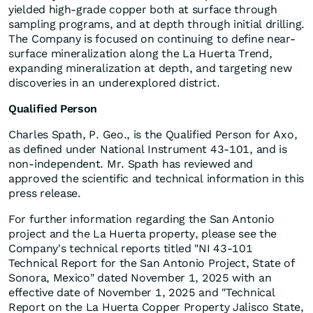
yielded high-grade copper both at surface through
sampling programs, and at depth through initial drilling.
The Company is focused on continuing to define near-
surface mineralization along the La Huerta Trend,
expanding mineralization at depth, and targeting new
discoveries in an underexplored district.
Qualified Person
Charles Spath, P. Geo., is the Qualified Person for Axo,
as defined under National Instrument 43-101, and is
non-independent. Mr. Spath has reviewed and
approved the scientific and technical information in this
press release.
For further information regarding the San Antonio
project and the La Huerta property, please see the
Company's technical reports titled "NI 43-101
Technical Report for the San Antonio Project, State of
Sonora, Mexico" dated November 1, 2025 with an
effective date of November 1, 2025 and "Technical
Report on the La Huerta Copper Property Jalisco State,