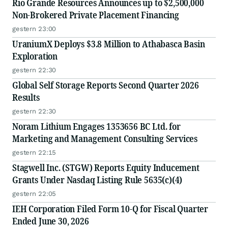
Rio Grande Resources Announces up to $2,500,000
Non-Brokered Private Placement Financing
gestern 23:00
UraniumX Deploys $3.8 Million to Athabasca Basin
Exploration
gestern 22:30
Global Self Storage Reports Second Quarter 2026
Results
gestern 22:30
Noram Lithium Engages 1353656 BC Ltd. for
Marketing and Management Consulting Services
gestern 22:15
Stagwell Inc. (STGW) Reports Equity Inducement
Grants Under Nasdaq Listing Rule 5635(c)(4)
gestern 22:05
IEH Corporation Filed Form 10-Q for Fiscal Quarter
Ended June 30, 2026