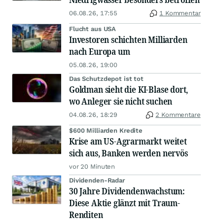
06.08.26, 17:55
1 Kommentar
Flucht aus USA
Investoren schichten Milliarden
nach Europa um
05.08.26, 19:00
Das Schutzdepot ist tot
Goldman sieht die KI-Blase dort,
wo Anleger sie nicht suchen
04.08.26, 18:29
2 Kommentare
$600 Milliarden Kredite
Krise am US-Agrarmarkt weitet
sich aus, Banken werden nervös
vor 20 Minuten
Dividenden-Radar
30 Jahre Dividendenwachstum:
Diese Aktie glänzt mit Traum-
Renditen