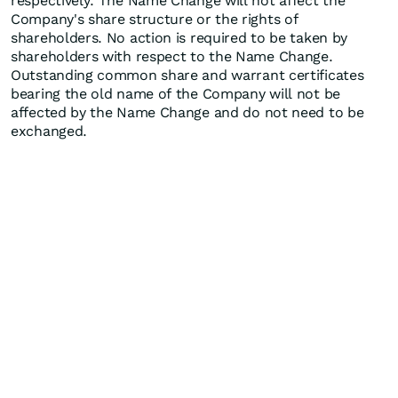
respectively. The Name Change will not affect the
Company's share structure or the rights of
shareholders. No action is required to be taken by
shareholders with respect to the Name Change.
Outstanding common share and warrant certificates
bearing the old name of the Company will not be
affected by the Name Change and do not need to be
exchanged.