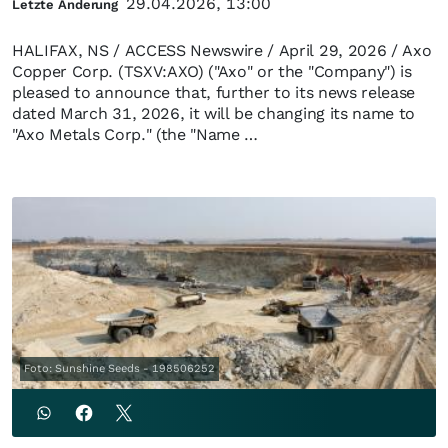
29.04.2026, 13:00
Letzte Änderung
HALIFAX, NS / ACCESS Newswire / April 29, 2026 / Axo
Copper Corp. (TSXV:AXO) ("Axo" or the "Company") is
pleased to announce that, further to its news release
dated March 31, 2026, it will be changing its name to
"Axo Metals Corp." (the "Name …
Foto: Sunshine Seeds - 198506252