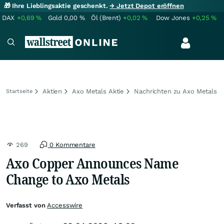
🎁 Ihre Lieblingsaktie geschenkt.
→ Jetzt Depot eröffnen
DAX
+0,69
%
Gold
0,00
%
Öl (Brent)
+0,02
%
Dow Jones
+0,25
%
Aktien
Axo Metals Aktie
Nachrichten zu Axo Metals
Startseite
269
0 Kommentare
Axo Copper Announces Name
Change to Axo Metals
Verfasst von
Accesswire