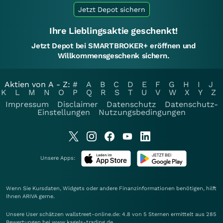
Jetzt Depot sichern
Ihre Lieblingsaktie geschenkt!
Jetzt Depot bei SMARTBROKER+ eröffnen und
Willkommensgeschenk sichern.
Aktien von A - Z:
#
A
B
C
D
E
F
G
H
I
J
K
L
M
N
O
P
Q
R
S
T
U
V
W
X
Y
Z
Impressum
Disclaimer
Datenschutz
Datenschutz-
Einstellungen
Nutzungsbedingungen
Unsere Apps:
Wenn Sie Kursdaten, Widgets oder andere Finanzinformationen benötigen, hilft
Ihnen
ARIVA
gerne.
Unsere User schätzen wallstreet-online.de: 4.8 von 5 Sternen ermittelt aus 285
Bewertungen bei www.kagels-trading.de