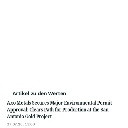
Artikel zu den Werten
Axo Metals Secures Major Environmental Permit
Approval; Clears Path for Production at the San
Antonio Gold Project
27.07.26, 13:00