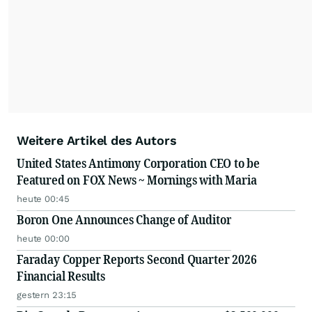
Weitere Artikel des Autors
United States Antimony Corporation CEO to be
Featured on FOX News ~ Mornings with Maria
heute 00:45
Boron One Announces Change of Auditor
heute 00:00
Faraday Copper Reports Second Quarter 2026
Financial Results
gestern 23:15