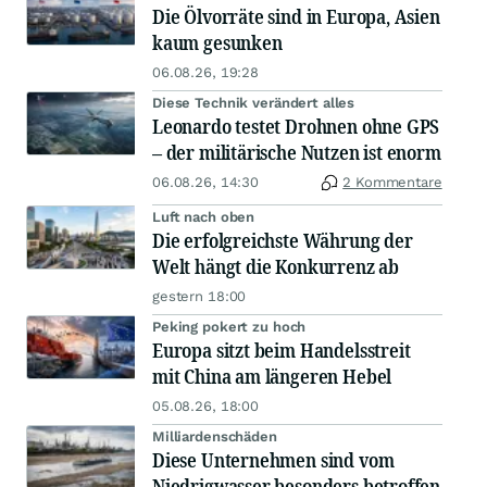
Die Ölvorräte sind in Europa, Asien
kaum gesunken
06.08.26, 19:28
Diese Technik verändert alles
Leonardo testet Drohnen ohne GPS
– der militärische Nutzen ist enorm
06.08.26, 14:30
2 Kommentare
Luft nach oben
Die erfolgreichste Währung der
Welt hängt die Konkurrenz ab
gestern 18:00
Peking pokert zu hoch
Europa sitzt beim Handelsstreit
mit China am längeren Hebel
05.08.26, 18:00
Milliardenschäden
Diese Unternehmen sind vom
Niedrigwasser besonders betroffen