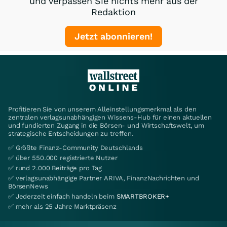
und verpassen Sie nichts mehr aus der
Redaktion
Jetzt abonnieren!
Profitieren Sie von unserem Alleinstellungsmerkmal als den
zentralen verlagsunabhängigen Wissens-Hub für einen aktuellen
und fundierten Zugang in die Börsen- und Wirtschaftswelt, um
strategische Entscheidungen zu treffen.
✅ Größte Finanz-Community Deutschlands
✅ über 550.000 registrierte Nutzer
✅ rund 2.000 Beiträge pro Tag
✅ verlagsunabhängige Partner ARIVA, FinanzNachrichten und
BörsenNews
✅ Jederzeit einfach handeln beim
SMARTBROKER+
✅ mehr als 25 Jahre Marktpräsenz