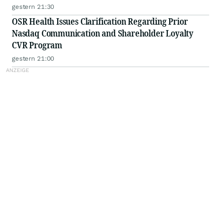
gestern 21:30
OSR Health Issues Clarification Regarding Prior
Nasdaq Communication and Shareholder Loyalty
CVR Program
gestern 21:00