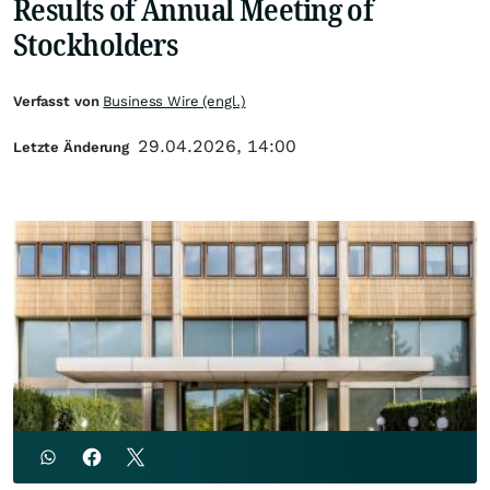
Results of Annual Meeting of
Stockholders
Verfasst von
Business Wire (engl.)
29.04.2026, 14:00
Letzte Änderung