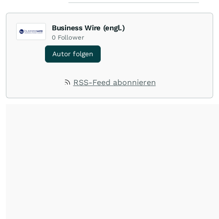
Business Wire (engl.)
0
Follower
Autor folgen
RSS-Feed abonnieren