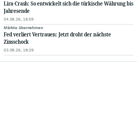
Lira-Crash: So entwickelt sich die türkische Währung bis
Jahresende
04.08.26, 16:59
Märkte übernehmen
Fed verliert Vertrauen: Jetzt droht der nächste
Zinsschock
03.08.26, 18:29