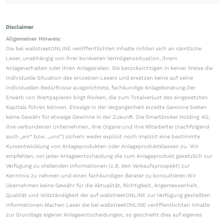
Disclaimer
Allgemeiner Hinweis:
Die bei wallstreetONLINE veröffentlichten Inhalte richten sich an sämtliche
Leser, unabhängig von ihrer konkreten Vermögenssituation, ihrem
Anlageverhalten oder ihren Anlagezielen. Sie berücksichtigen in keiner Weise die
individuelle Situation des einzelnen Lesers und ersetzen keine auf seine
individuellen Bedürfnisse ausgerichtete, fachkundige Anlageberatung.Der
Erwerb von Wertpapieren birgt Risiken, die zum Totalverlust des eingesetzten
Kapitals führen können. Etwaige in der Vergangenheit erzielte Gewinne bieten
keine Gewähr für etwaige Gewinne in der Zukunft. Die Smartbroker Holding AG,
ihre verbundenen Unternehmen, ihre Organe und ihre Mitarbeiter (nachfolgend
auch „wir“ bzw. „uns“) sichern weder explizit noch implizit eine bestimmte
Kursentwicklung von Anlageprodukten oder Anlageproduktklassen zu. Wir
empfehlen, vor jeder Anlageentscheidung die zum Anlageprodukt gesetzlich zur
Verfügung zu stellenden Informationen (z.B. den Verkaufsprospekt) zur
Kenntnis zu nehmen und einen fachkundigen Berater zu konsultieren.Wir
übernehmen keine Gewähr für die Aktualität, Richtigkeit, Angemessenheit,
Qualität und Vollständigkeit der auf wallstreetONLINE zur Verfügung gestellten
Informationen.Machen Leser die bei wallstreetONLINE veröffentlichten Inhalte
zur Grundlage eigener Anlageentscheidungen, so geschieht dies auf eigenes