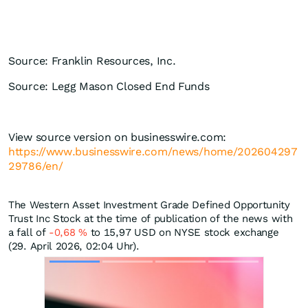
Source: Franklin Resources, Inc.
Source: Legg Mason Closed End Funds
View source version on businesswire.com:
https://www.businesswire.com/news/home/202604297
29786/en/
The Western Asset Investment Grade Defined Opportunity
Trust Inc Stock at the time of publication of the news with
a fall of
-0,68
%
to 15,97
USD
on NYSE stock exchange
(29. April 2026, 02:04 Uhr).
Skip