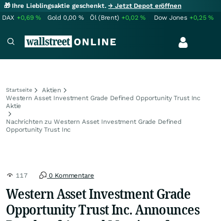
🎁 Ihre Lieblingsaktie geschenkt.
→ Jetzt Depot eröffnen
DAX
+0,69
%
Gold
0,00
%
Öl (Brent)
+0,02
%
Dow Jones
+0,25
%
Aktien
Startseite
Western Asset Investment Grade Defined Opportunity Trust Inc
Aktie
Nachrichten zu Western Asset Investment Grade Defined
Opportunity Trust Inc
117
0 Kommentare
Western Asset Investment Grade
Opportunity Trust Inc. Announces