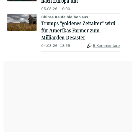
nach Europa um
05.08.26, 19:00
Chinas Käufe bleiben aus
Trumps "goldenes Zeitalter" wird
für Amerikas Farmer zum
Milliarden-Desaster
04.08.26, 18:59
5 Kommentare