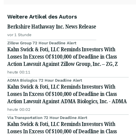
Weitere Artikel des Autors
Berkshire Hathaway Inc. News Release
vor 1 Stunde
Zillow Group 72 Hour Deadline Alert
Kahn Swick & Foti, LLC Reminds Investors With
Losses In Excess Of $100,000 of Deadline in Class
Action Lawsuit Against Zillow Group, Inc. – ZG, Z
heute 00:11
ADMA Biologics 72 Hour Deadline Alert
Kahn Swick & Foti, LLC Reminds Investors With
Losses In Excess Of $100,000 of Deadline in Class
Action Lawsuit Against ADMA Biologics, Inc. - ADMA
heute 00:02
Via Transportation 72 Hour Deadline Alert
Kahn Swick & Foti, LLC Reminds Investors With
Losses In Excess Of $100,000 of Deadline in Class