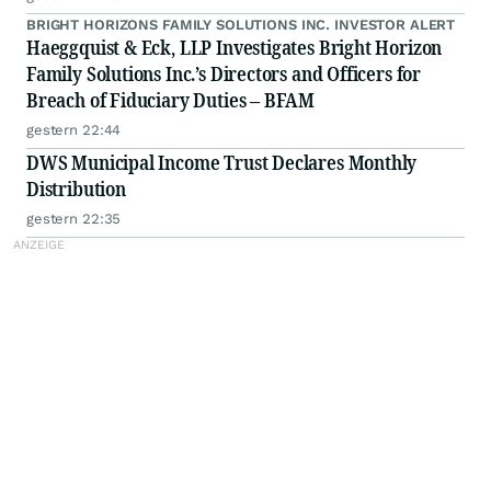
BRIGHT HORIZONS FAMILY SOLUTIONS INC. INVESTOR ALERT
Haeggquist & Eck, LLP Investigates Bright Horizon
Family Solutions Inc.’s Directors and Officers for
Breach of Fiduciary Duties – BFAM
gestern 22:44
DWS Municipal Income Trust Declares Monthly
Distribution
gestern 22:35