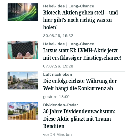
Hebel-Idee | Long-Chance
Biotech-Aktien gehen steil – und
hier gibt's noch richtig was zu
holen!
30.06.26, 19:32
Hebel-Idee | Long-Chance
Luxus statt KI: LVMH-Aktie jetzt
mit erstklassiger Einstiegschance!
07.07.26, 19:28
Luft nach oben
Die erfolgreichste Währung der
Welt hängt die Konkurrenz ab
gestern 18:00
Dividenden-Radar
30 Jahre Dividendenwachstum:
Diese Aktie glänzt mit Traum-
Renditen
vor 24 Minuten