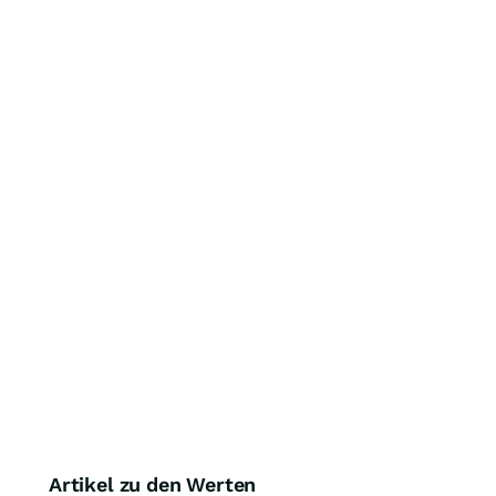
Artikel zu den Werten