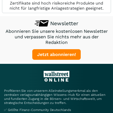
Zertifikate sind hoch risikoreiche Produkte und
nicht für langfristige Anlagestrategien geeignet.
Newsletter
Abonnieren Sie unsere kostenlosen Newsletter
und verpassen Sie nichts mehr aus der
Redaktion
Jetzt abonnieren!
Profitieren Sie von unserem Alleinstellungsmerkmal als den
zentralen verlagsunabhängigen Wissens-Hub für einen aktuellen
und fundierten Zugang in die Börsen- und Wirtschaftswelt, um
strategische Entscheidungen zu treffen.
✅ Größte Finanz-Community Deutschlands