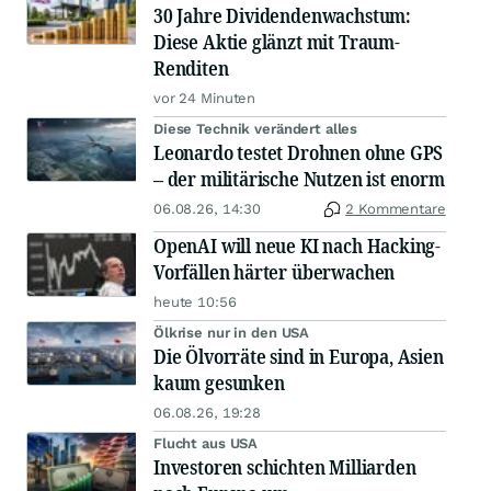
30 Jahre Dividendenwachstum:
Diese Aktie glänzt mit Traum-
Renditen
vor 24 Minuten
Diese Technik verändert alles
Leonardo testet Drohnen ohne GPS
– der militärische Nutzen ist enorm
06.08.26, 14:30
2 Kommentare
OpenAI will neue KI nach Hacking-
Vorfällen härter überwachen
heute 10:56
Ölkrise nur in den USA
Die Ölvorräte sind in Europa, Asien
kaum gesunken
06.08.26, 19:28
Flucht aus USA
Investoren schichten Milliarden