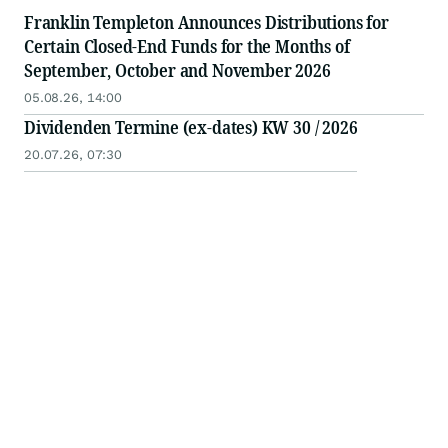
Franklin Templeton Announces Distributions for
Certain Closed-End Funds for the Months of
September, October and November 2026
05.08.26, 14:00
Dividenden Termine (ex-dates) KW 30 / 2026
20.07.26, 07:30