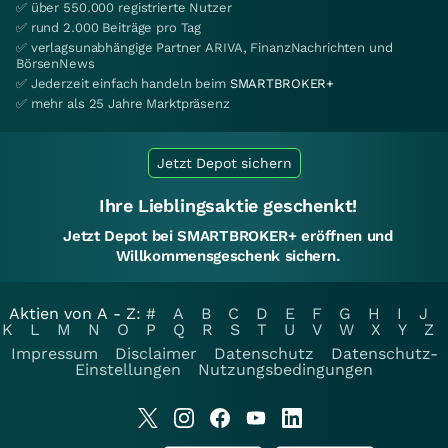
✅ über 550.000 registrierte Nutzer
✅ rund 2.000 Beiträge pro Tag
✅ verlagsunabhängige Partner ARIVA, FinanzNachrichten und
BörsenNews
✅ Jederzeit einfach handeln beim
SMARTBROKER+
✅ mehr als 25 Jahre Marktpräsenz
Jetzt Depot sichern
Ihre Lieblingsaktie geschenkt!
Jetzt Depot bei SMARTBROKER+ eröffnen und
Willkommensgeschenk sichern.
Aktien von A - Z:
#
A
B
C
D
E
F
G
H
I
J
K
L
M
N
O
P
Q
R
S
T
U
V
W
X
Y
Z
Impressum
Disclaimer
Datenschutz
Datenschutz-
Einstellungen
Nutzungsbedingungen