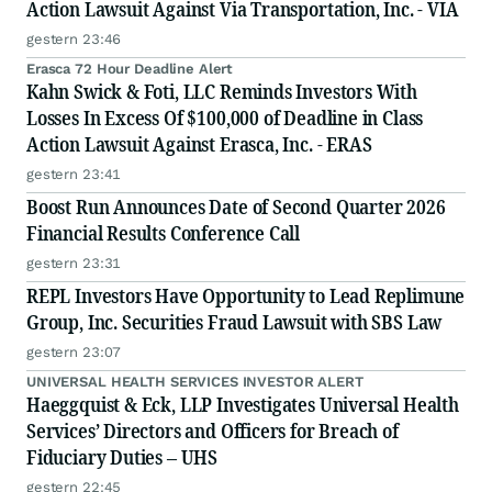
Action Lawsuit Against Via Transportation, Inc. - VIA
gestern 23:46
Erasca 72 Hour Deadline Alert
Kahn Swick & Foti, LLC Reminds Investors With
Losses In Excess Of $100,000 of Deadline in Class
Action Lawsuit Against Erasca, Inc. - ERAS
gestern 23:41
Boost Run Announces Date of Second Quarter 2026
Financial Results Conference Call
gestern 23:31
REPL Investors Have Opportunity to Lead Replimune
Group, Inc. Securities Fraud Lawsuit with SBS Law
gestern 23:07
UNIVERSAL HEALTH SERVICES INVESTOR ALERT
Haeggquist & Eck, LLP Investigates Universal Health
Services’ Directors and Officers for Breach of
Fiduciary Duties – UHS
gestern 22:45