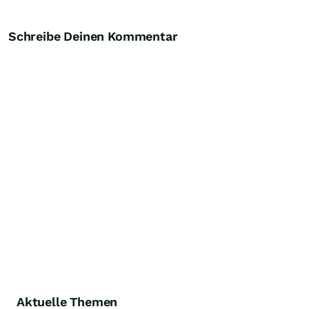
Schreibe Deinen Kommentar
Aktuelle Themen