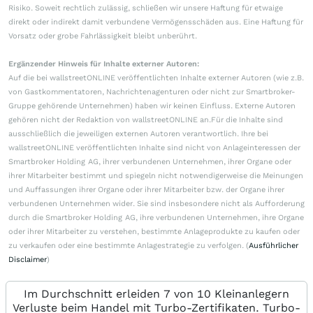
Risiko. Soweit rechtlich zulässig, schließen wir unsere Haftung für etwaige
direkt oder indirekt damit verbundene Vermögensschäden aus. Eine Haftung für
Vorsatz oder grobe Fahrlässigkeit bleibt unberührt.
Ergänzender Hinweis für Inhalte externer Autoren:
Auf die bei wallstreetONLINE veröffentlichten Inhalte externer Autoren (wie z.B.
von Gastkommentatoren, Nachrichtenagenturen oder nicht zur Smartbroker-
Gruppe gehörende Unternehmen) haben wir keinen Einfluss. Externe Autoren
gehören nicht der Redaktion von wallstreetONLINE an.Für die Inhalte sind
ausschließlich die jeweiligen externen Autoren verantwortlich. Ihre bei
wallstreetONLINE veröffentlichten Inhalte sind nicht von Anlageinteressen der
Smartbroker Holding AG, ihrer verbundenen Unternehmen, ihrer Organe oder
ihrer Mitarbeiter bestimmt und spiegeln nicht notwendigerweise die Meinungen
und Auffassungen ihrer Organe oder ihrer Mitarbeiter bzw. der Organe ihrer
verbundenen Unternehmen wider. Sie sind insbesondere nicht als Aufforderung
durch die Smartbroker Holding AG, ihre verbundenen Unternehmen, ihre Organe
oder ihrer Mitarbeiter zu verstehen, bestimmte Anlageprodukte zu kaufen oder
zu verkaufen oder eine bestimmte Anlagestrategie zu verfolgen. (
Ausführlicher
Disclaimer
)
Im Durchschnitt erleiden 7 von 10 Kleinanlegern
Verluste beim Handel mit Turbo-Zertifikaten. Turbo-