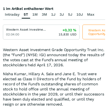
1 im Artikel enthaltener Wert
Intraday
5T
1M
3M
1J
3J
5J
10J
Max
Western Asset Investment Grade Defined Opportunity Trust Inc
+0,32
%
Western Asse
Opportunity T
02:04:00
15,830
USD
Western Asset Investment Grade Opportunity Trust Inc.
(the “Fund”) (NYSE: IGI) announced today the results of
the votes cast at the Fund’s annual meeting of
stockholders held April 17, 2026.
Nisha Kumar, Hillary A. Sale and Jane E. Trust were
elected as Class II Directors of the Fund by holders of
record of the Fund’s outstanding shares of common
stock to hold office until the annual meeting of
stockholders in the year 2029, or until their successors
have been duly elected and qualified, or until they
resign or are otherwise removed.