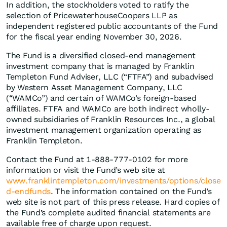
In addition, the stockholders voted to ratify the
selection of PricewaterhouseCoopers LLP as
independent registered public accountants of the Fund
for the fiscal year ending November 30, 2026.
The Fund is a diversified closed-end management
investment company that is managed by Franklin
Templeton Fund Adviser, LLC (“FTFA”) and subadvised
by Western Asset Management Company, LLC
(“WAMCo”) and certain of WAMCo’s foreign-based
affiliates. FTFA and WAMCo are both indirect wholly-
owned subsidiaries of Franklin Resources Inc., a global
investment management organization operating as
Franklin Templeton.
Contact the Fund at 1-888-777-0102 for more
information or visit the Fund’s web site at
www.franklintempleton.com/investments/options/close
d-endfunds
. The information contained on the Fund’s
web site is not part of this press release. Hard copies of
the Fund’s complete audited financial statements are
available free of charge upon request.