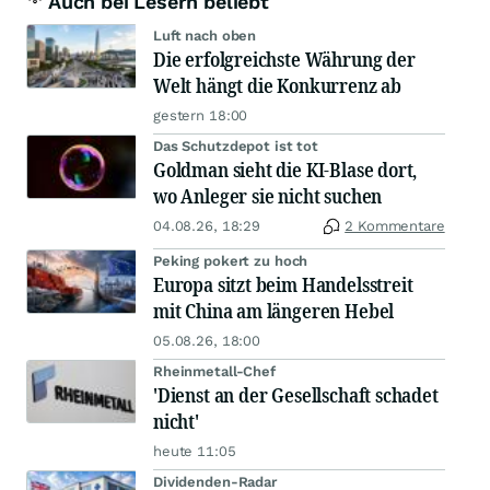
Auch bei Lesern beliebt
Luft nach oben
Die erfolgreichste Währung der
Welt hängt die Konkurrenz ab
gestern 18:00
Das Schutzdepot ist tot
Goldman sieht die KI-Blase dort,
wo Anleger sie nicht suchen
04.08.26, 18:29
2 Kommentare
Peking pokert zu hoch
Europa sitzt beim Handelsstreit
mit China am längeren Hebel
05.08.26, 18:00
Rheinmetall-Chef
'Dienst an der Gesellschaft schadet
nicht'
heute 11:05
Dividenden-Radar