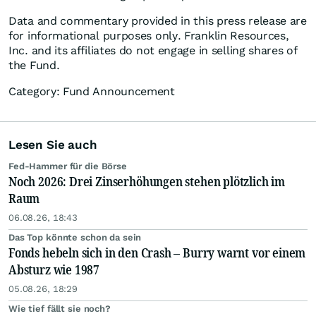
Data and commentary provided in this press release are
for informational purposes only. Franklin Resources,
Inc. and its affiliates do not engage in selling shares of
the Fund.
Category: Fund Announcement
Lesen Sie auch
Fed-Hammer für die Börse
Noch 2026: Drei Zinserhöhungen stehen plötzlich im
Raum
06.08.26, 18:43
Das Top könnte schon da sein
Fonds hebeln sich in den Crash – Burry warnt vor einem
Absturz wie 1987
05.08.26, 18:29
Wie tief fällt sie noch?