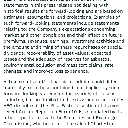
statements in this press release not dealing with
historical results are forward-looking and are based on
estimates, assumptions, and projections. Examples of
such forward-looking statements include statements
relating to: the Company's expectations concerning
market and other conditions and their effect on future
premiums, revenues, earnings, investment activities and
the amount and timing of share repurchases or special
dividends; recoverability of asset values; expected
losses and the adequacy of reserves for asbestos,
environmental pollution and mass tort claims; rate
changes; and improved loss experience.
Actual results and/or financial condition could differ
materially from those contained in or implied by such
forward-looking statements for a variety of reasons
including, but not limited to: the risks and uncertainties
AFG describes in the “Risk Factors” section of its most
recent Annual Report on Form 10-K, as updated by its
other reports filed with the Securities and Exchange
Commission; whether or not the sale of Charleston