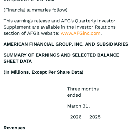
(Financial summaries follow)
This earnings release and AFG’s Quarterly Investor
Supplement are available in the Investor Relations
section of AFG’s website:
www.AFGinc.com
.
AMERICAN FINANCIAL GROUP, INC. AND SUBSIDIARIES
SUMMARY OF EARNINGS AND SELECTED BALANCE
SHEET DATA
(In Millions, Except Per Share Data)
Three months
ended
March 31,
2026
2025
Revenues