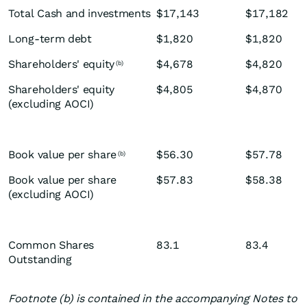
Total Cash and investments
$17,143
$17,182
Long-term debt
$1,820
$1,820
Shareholders' equity
$4,678
$4,820
(b)
Shareholders' equity
$4,805
$4,870
(excluding AOCI)
Book value per share
$56.30
$57.78
(b)
Book value per share
$57.83
$58.38
(excluding AOCI)
Common Shares
83.1
83.4
Outstanding
Footnote (b) is contained in the accompanying Notes to