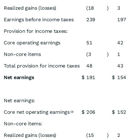
Realized gains (losses)
(18
)
3
Earnings before income taxes
239
197
Provision for income taxes:
Core operating earnings
51
42
Non-core items
(3
)
1
Total provision for income taxes
48
43
Net earnings
$
191
$
154
Net earnings:
Core net operating earnings
$
206
$
152
(a)
Non-core items:
Realized gains (losses)
(15
)
2