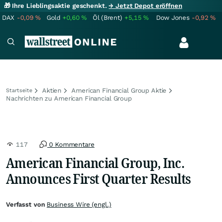
🎁 Ihre Lieblingsaktie geschenkt.
→ Jetzt Depot eröffnen
DAX
-0,09
%
Gold
+0,60
%
Öl (Brent)
+5,15
%
Dow Jones
-0,92
%
Aktien
American Financial Group Aktie
Startseite
Nachrichten zu American Financial Group
117
0 Kommentare
American Financial Group, Inc.
Announces First Quarter Results
Verfasst von
Business Wire (engl.)