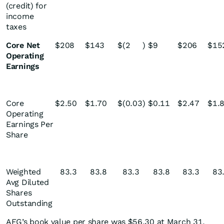
(credit) for
income
taxes
Core Net
$
208
$
143
$
(2
)
$
9
$
206
$
15
Operating
Earnings
Core
$
2.50
$
1.70
$
(0.03
)
$
0.11
$
2.47
$
1.
Operating
Earnings Per
Share
Weighted
83.3
83.8
83.3
83.8
83.3
83
Avg Diluted
Shares
Outstanding
AFG’s book value per share was $56.30 at March 31,