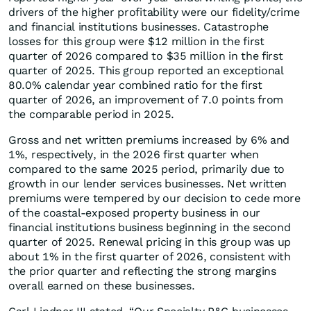
drivers of the higher profitability were our fidelity/crime
and financial institutions businesses. Catastrophe
losses for this group were $12 million in the first
quarter of 2026 compared to $35 million in the first
quarter of 2025. This group reported an exceptional
80.0% calendar year combined ratio for the first
quarter of 2026, an improvement of 7.0 points from
the comparable period in 2025.
Gross and net written premiums increased by 6% and
1%, respectively, in the 2026 first quarter when
compared to the same 2025 period, primarily due to
growth in our lender services businesses. Net written
premiums were tempered by our decision to cede more
of the coastal-exposed property business in our
financial institutions business beginning in the second
quarter of 2025. Renewal pricing in this group was up
about 1% in the first quarter of 2026, consistent with
the prior quarter and reflecting the strong margins
overall earned on these businesses.