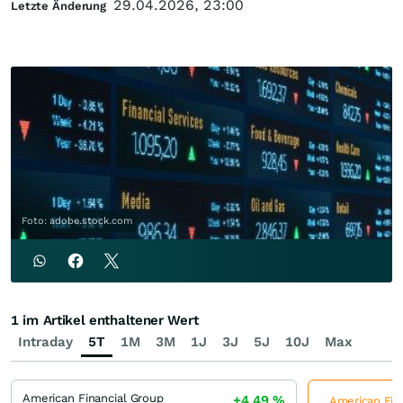
29.04.2026, 23:00
Letzte Änderung
Foto: adobe.stock.com
1 im Artikel enthaltener Wert
Intraday
5T
1M
3M
1J
3J
5J
10J
Max
American Financial Group
+4,49
%
American Fina