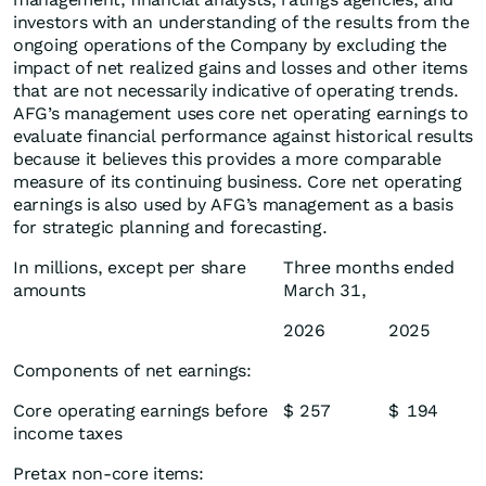
investors with an understanding of the results from the
ongoing operations of the Company by excluding the
impact of net realized gains and losses and other items
that are not necessarily indicative of operating trends.
AFG’s management uses core net operating earnings to
evaluate financial performance against historical results
because it believes this provides a more comparable
measure of its continuing business. Core net operating
earnings is also used by AFG’s management as a basis
for strategic planning and forecasting.
In millions, except per share
Three months ended
amounts
March 31,
2026
2025
Components of net earnings:
Core operating earnings before
$
257
$
194
income taxes
Pretax non-core items: