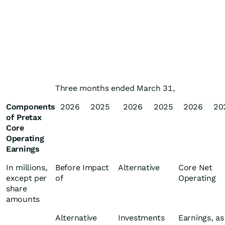
Three months ended March 31,
Components
2026
2025
2026
2025
2026
20
of Pretax
Core
Operating
Earnings
In millions,
Before Impact
Alternative
Core Net
except per
of
Operating
share
amounts
Alternative
Investments
Earnings, as