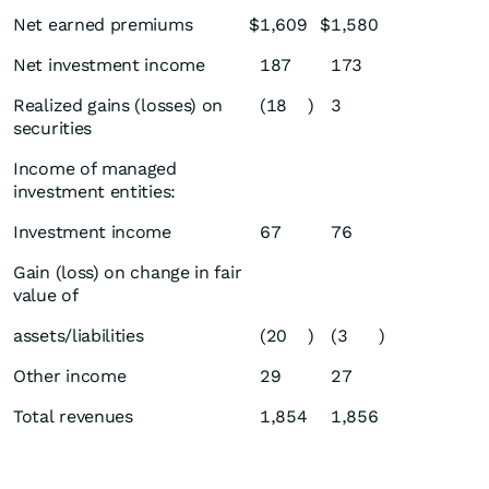
Net earned premiums
$
1,609
$
1,580
Net investment income
187
173
Realized gains (losses) on
(18
)
3
securities
Income of managed
investment entities:
Investment income
67
76
Gain (loss) on change in fair
value of
assets/liabilities
(20
)
(3
)
Other income
29
27
Total revenues
1,854
1,856