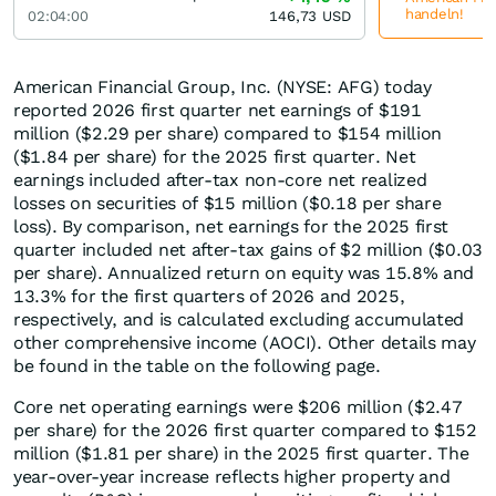
handeln!
02:04:00
146,73
USD
American Financial Group, Inc. (NYSE: AFG) today
reported 2026 first quarter net earnings of $191
million ($2.29 per share) compared to $154 million
($1.84 per share) for the 2025 first quarter. Net
earnings included after-tax non-core net realized
losses on securities of $15 million ($0.18 per share
loss). By comparison, net earnings for the 2025 first
quarter included net after-tax gains of $2 million ($0.03
per share). Annualized return on equity was 15.8% and
13.3% for the first quarters of 2026 and 2025,
respectively, and is calculated excluding accumulated
other comprehensive income (AOCI). Other details may
be found in the table on the following page.
Core net operating earnings were $206 million ($2.47
per share) for the 2026 first quarter compared to $152
million ($1.81 per share) in the 2025 first quarter. The
year-over-year increase reflects higher property and