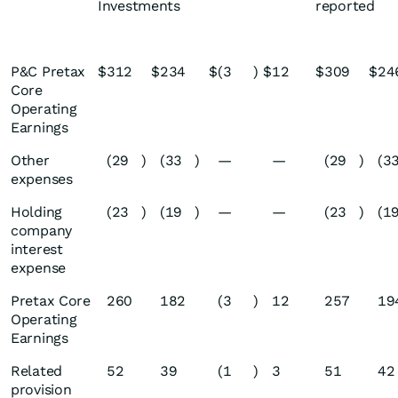
Investments
reported
P&C Pretax
$
312
$
234
$
(3
)
$
12
$
309
$
24
Core
Operating
Earnings
Other
(29
)
(33
)
—
—
(29
)
(3
expenses
Holding
(23
)
(19
)
—
—
(23
)
(1
company
interest
expense
Pretax Core
260
182
(3
)
12
257
19
Operating
Earnings
Related
52
39
(1
)
3
51
42
provision