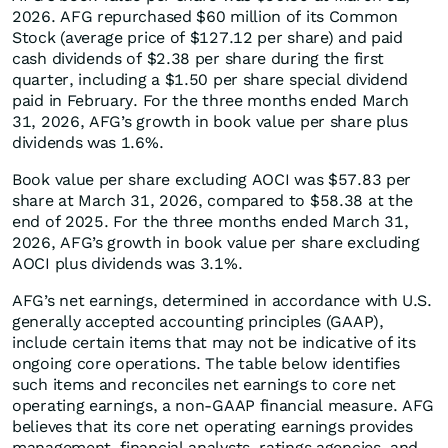
2026. AFG repurchased $60 million of its Common
Stock (average price of $127.12 per share) and paid
cash dividends of $2.38 per share during the first
quarter, including a $1.50 per share special dividend
paid in February. For the three months ended March
31, 2026, AFG’s growth in book value per share plus
dividends was 1.6%.
Book value per share excluding AOCI was $57.83 per
share at March 31, 2026, compared to $58.38 at the
end of 2025. For the three months ended March 31,
2026, AFG’s growth in book value per share excluding
AOCI plus dividends was 3.1%.
AFG’s net earnings, determined in accordance with U.S.
generally accepted accounting principles (GAAP),
include certain items that may not be indicative of its
ongoing core operations. The table below identifies
such items and reconciles net earnings to core net
operating earnings, a non-GAAP financial measure. AFG
believes that its core net operating earnings provides
management, financial analysts, ratings agencies, and