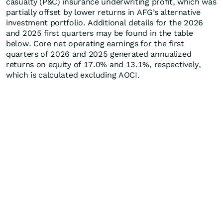
casualty (P&C) insurance underwriting profit, which was
partially offset by lower returns in AFG’s alternative
investment portfolio. Additional details for the 2026
and 2025 first quarters may be found in the table
below. Core net operating earnings for the first
quarters of 2026 and 2025 generated annualized
returns on equity of 17.0% and 13.1%, respectively,
which is calculated excluding AOCI.