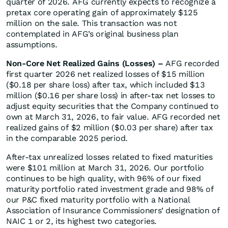
quarter of 2026. AFG currently expects to recognize a
pretax core operating gain of approximately $125
million on the sale. This transaction was not
contemplated in AFG’s original business plan
assumptions.
Non-Core Net Realized Gains (Losses) –
AFG recorded
first quarter 2026 net realized losses of $15 million
($0.18 per share loss) after tax, which included $13
million ($0.16 per share loss) in after-tax net losses to
adjust equity securities that the Company continued to
own at March 31, 2026, to fair value. AFG recorded net
realized gains of $2 million ($0.03 per share) after tax
in the comparable 2025 period.
After-tax unrealized losses related to fixed maturities
were $101 million at March 31, 2026. Our portfolio
continues to be high quality, with 96% of our fixed
maturity portfolio rated investment grade and 98% of
our P&C fixed maturity portfolio with a National
Association of Insurance Commissioners’ designation of
NAIC 1 or 2, its highest two categories.