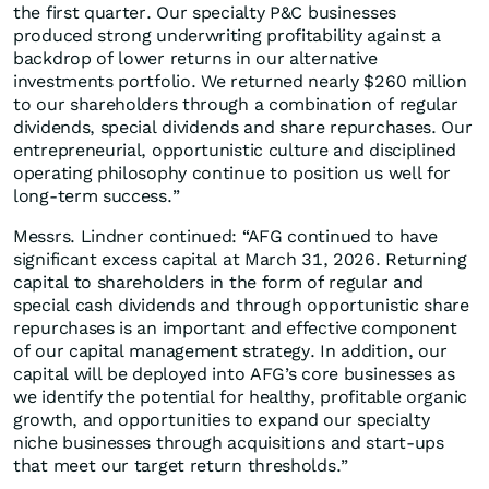
the first quarter. Our specialty P&C businesses
produced strong underwriting profitability against a
backdrop of lower returns in our alternative
investments portfolio. We returned nearly $260 million
to our shareholders through a combination of regular
dividends, special dividends and share repurchases. Our
entrepreneurial, opportunistic culture and disciplined
operating philosophy continue to position us well for
long-term success.”
Messrs. Lindner continued: “AFG continued to have
significant excess capital at March 31, 2026. Returning
capital to shareholders in the form of regular and
special cash dividends and through opportunistic share
repurchases is an important and effective component
of our capital management strategy. In addition, our
capital will be deployed into AFG’s core businesses as
we identify the potential for healthy, profitable organic
growth, and opportunities to expand our specialty
niche businesses through acquisitions and start-ups
that meet our target return thresholds.”