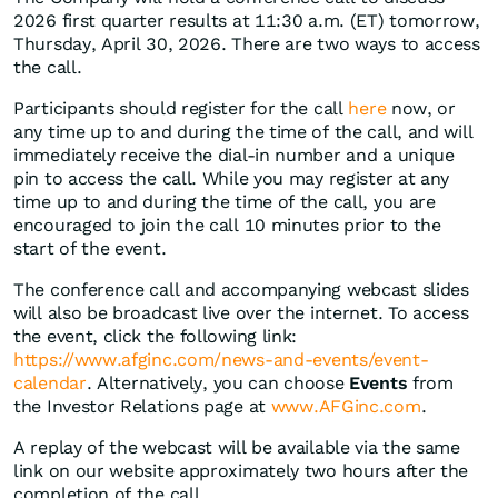
2026 first quarter results at 11:30 a.m. (ET) tomorrow,
Thursday, April 30, 2026. There are two ways to access
the call.
Participants should register for the call
here
now, or
any time up to and during the time of the call, and will
immediately receive the dial-in number and a unique
pin to access the call. While you may register at any
time up to and during the time of the call, you are
encouraged to join the call 10 minutes prior to the
start of the event.
The conference call and accompanying webcast slides
will also be broadcast live over the internet. To access
the event, click the following link:
https://www.afginc.com/news-and-events/event-
calendar
. Alternatively, you can choose
Events
from
the Investor Relations page at
www.AFGinc.com
.
A replay of the webcast will be available via the same
link on our website approximately two hours after the
completion of the call.