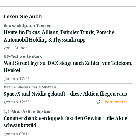
Lesen Sie auch
Ihre wichtigsten Termine
Heute im Fokus: Allianz, Daimler Truck, Porsche
Automobil Holding & Thyssenkrupp
vor 1 Stunde
US-Techwerte stark
Wall Street legt zu, DAX steigt nach Zahlen von Telekom,
Henkel
gestern 17:05
Cathie Woods neue Wetten
SpaceX und Nvidia gekauft – diese Aktien fliegen raus
gestern 12:56
1 Kommentar
1,2-Mrd.-Aktienrückkauf
Commerzbank verdoppelt fast den Gewinn – die Aktie
schwankt wild
gestern 09:14