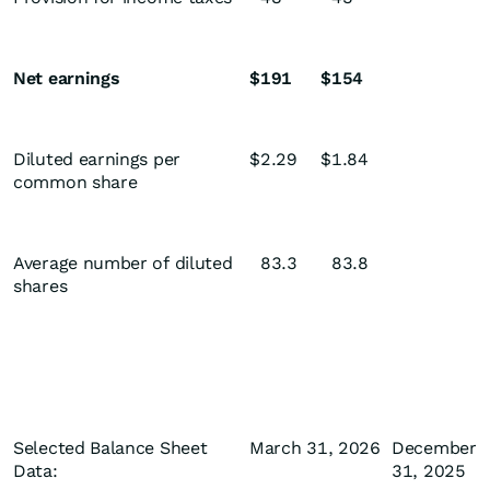
Net earnings
$
191
$
154
Diluted earnings per
$
2.29
$
1.84
common share
Average number of diluted
83.3
83.8
shares
Selected Balance Sheet
March 31, 2026
December
Data:
31, 2025