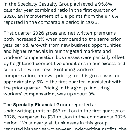
in the Specialty Casualty Group achieved a 95.8%
calendar year combined ratio in the first quarter of
2026, an improvement of 1.8 points from the 97.6%
reported in the comparable period in 2025.
First quarter 2026 gross and net written premiums
both increased 2% when compared to the same prior
year period. Growth from new business opportunities
and higher renewals in our targeted markets and
workers’ compensation businesses were partially offset
by heightened competitive conditions in our excess and
surplus lines business. Excluding workers’
compensation, renewal pricing for this group was up
approximately 6% in the first quarter, consistent with
the prior quarter. Pricing in this group, including
workers’ compensation, was up about 3%.
The
Specialty Financial Group
reported an
underwriting profit of $57 million in the first quarter of
2026, compared to $37 million in the comparable 2025
period. While nearly all businesses in this group
reported higher year-over-year underwriting profits, the