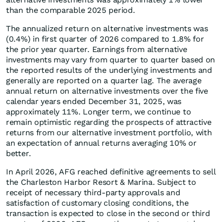
than the comparable 2025 period.
The annualized return on alternative investments was
(0.4%) in first quarter of 2026 compared to 1.8% for
the prior year quarter. Earnings from alternative
investments may vary from quarter to quarter based on
the reported results of the underlying investments and
generally are reported on a quarter lag. The average
annual return on alternative investments over the five
calendar years ended December 31, 2025, was
approximately 11%. Longer term, we continue to
remain optimistic regarding the prospects of attractive
returns from our alternative investment portfolio, with
an expectation of annual returns averaging 10% or
better.
In April 2026, AFG reached definitive agreements to sell
the Charleston Harbor Resort & Marina. Subject to
receipt of necessary third-party approvals and
satisfaction of customary closing conditions, the
transaction is expected to close in the second or third