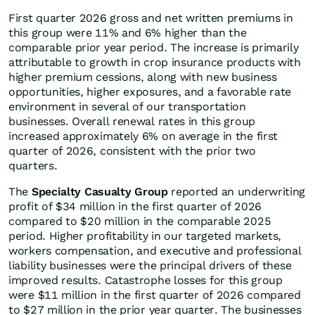
First quarter 2026 gross and net written premiums in
this group were 11% and 6% higher than the
comparable prior year period
.
The increase is primarily
attributable to growth in crop insurance products with
higher premium cessions, along with new business
opportunities, higher exposures, and a favorable rate
environment in several of our transportation
businesses. Overall renewal rates in this group
increased approximately 6% on average in the first
quarter of 2026, consistent with the prior two
quarters.
The
Specialty Casualty Group
reported an underwriting
profit of $34 million in the first quarter of 2026
compared to $20 million in the comparable 2025
period. Higher profitability in our targeted markets,
workers compensation, and executive and professional
liability businesses were the principal drivers of these
improved results. Catastrophe losses for this group
were $11 million in the first quarter of 2026 compared
to $27 million in the prior year quarter. The businesses