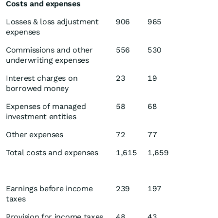
Costs and expenses
Losses & loss adjustment
906
965
expenses
Commissions and other
556
530
underwriting expenses
Interest charges on
23
19
borrowed money
Expenses of managed
58
68
investment entities
Other expenses
72
77
Total costs and expenses
1,615
1,659
Earnings before income
239
197
taxes
Provision for income taxes
48
43