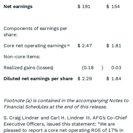
Net earnings
$
191
$
154
Components of earnings per
share:
Core net operating earnings
$
2.47
$
1.81
(a)
Non-core items:
Realized gains (losses)
(0.18
)
0.03
Diluted net earnings per share
$
2.29
$
1.84
Footnote (a) is contained in the accompanying Notes to
Financial Schedules at the end of this release.
S. Craig Lindner and Carl H. Lindner III, AFG’s Co-Chief
Executive Officers, issued this statement: “We are
pleased to report a core net operating ROE of 17% in