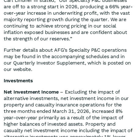
Carl Lindner III stated, “Our Specialty P&C businesses
are off to a strong start in 2026, producing a 66% year-
over-year increase in underwriting profit, with the vast
majority reporting growth during the quarter. We are
continuing to achieve strong pricing in our social
inflation exposed businesses and are confident about
the strength of our reserves.”
Further details about AFG’s Specialty P&C operations
may be found in the accompanying schedules and in
our Quarterly Investor Supplement, which is posted on
our website.
Investments
Net Investment Income
– Excluding the impact of
alternative investments, net investment income in our
property and casualty insurance operations for the
three months ended March 31, 2026, increased 8%
year-over-year primarily as a result of the impact of
higher balances of invested assets. Property and
casualty net investment income including the impact of
alternative investments was approximately 1% lower