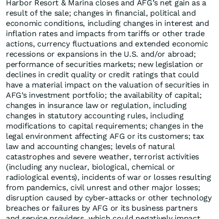
Harbor Resort & Marina closes and AFG’s net gain as a
result of the sale; changes in financial, political and
economic conditions, including changes in interest and
inflation rates and impacts from tariffs or other trade
actions, currency fluctuations and extended economic
recessions or expansions in the U.S. and/or abroad;
performance of securities markets; new legislation or
declines in credit quality or credit ratings that could
have a material impact on the valuation of securities in
AFG’s investment portfolio; the availability of capital;
changes in insurance law or regulation, including
changes in statutory accounting rules, including
modifications to capital requirements; changes in the
legal environment affecting AFG or its customers; tax
law and accounting changes; levels of natural
catastrophes and severe weather, terrorist activities
(including any nuclear, biological, chemical or
radiological events), incidents of war or losses resulting
from pandemics, civil unrest and other major losses;
disruption caused by cyber-attacks or other technology
breaches or failures by AFG or its business partners
and service providers, which could negatively impact