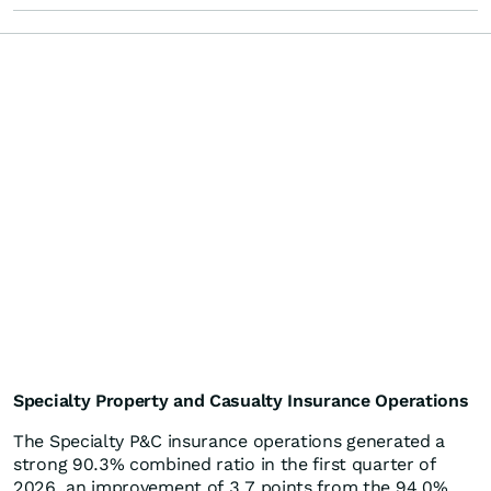
Specialty Property and Casualty Insurance Operations
The Specialty P&C insurance operations generated a
strong 90.3% combined ratio in the first quarter of
2026, an improvement of 3.7 points from the 94.0%