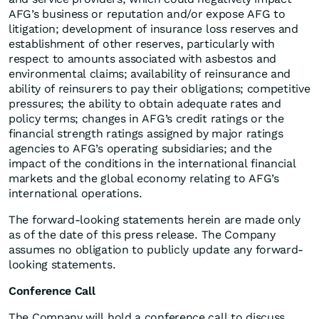
AFG’s business or reputation and/or expose AFG to
litigation; development of insurance loss reserves and
establishment of other reserves, particularly with
respect to amounts associated with asbestos and
environmental claims; availability of reinsurance and
ability of reinsurers to pay their obligations; competitive
pressures; the ability to obtain adequate rates and
policy terms; changes in AFG’s credit ratings or the
financial strength ratings assigned by major ratings
agencies to AFG’s operating subsidiaries; and the
impact of the conditions in the international financial
markets and the global economy relating to AFG’s
international operations.
The forward-looking statements herein are made only
as of the date of this press release. The Company
assumes no obligation to publicly update any forward-
looking statements.
Conference Call
The Company will hold a conference call to discuss