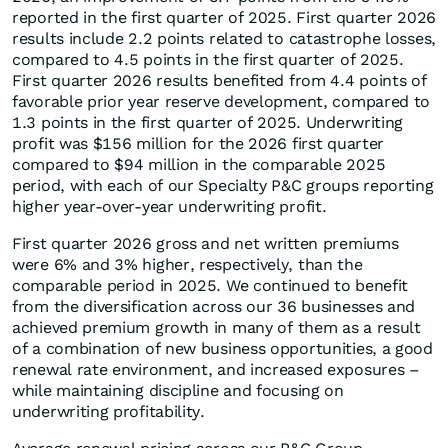
reported in the first quarter of 2025. First quarter 2026
results include 2.2 points related to catastrophe losses,
compared to 4.5 points in the first quarter of 2025.
First quarter 2026 results benefited from 4.4 points of
favorable prior year reserve development, compared to
1.3 points in the first quarter of 2025. Underwriting
profit was $156 million for the 2026 first quarter
compared to $94 million in the comparable 2025
period, with each of our Specialty P&C groups reporting
higher year-over-year underwriting profit.
First quarter 2026 gross and net written premiums
were 6% and 3% higher, respectively, than the
comparable period in 2025. We continued to benefit
from the diversification across our 36 businesses and
achieved premium growth in many of them as a result
of a combination of new business opportunities, a good
renewal rate environment, and increased exposures –
while maintaining discipline and focusing on
underwriting profitability.