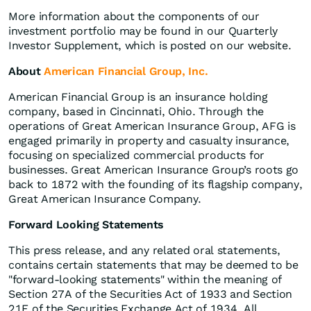
More information about the components of our
investment portfolio may be found in our Quarterly
Investor Supplement, which is posted on our website.
About
American Financial Group, Inc.
American Financial Group is an insurance holding
company, based in Cincinnati, Ohio. Through the
operations of Great American Insurance Group, AFG is
engaged primarily in property and casualty insurance,
focusing on specialized commercial products for
businesses. Great American Insurance Group’s roots go
back to 1872 with the founding of its flagship company,
Great American Insurance Company.
Forward Looking Statements
This press release, and any related oral statements,
contains certain statements that may be deemed to be
"forward-looking statements" within the meaning of
Section 27A of the Securities Act of 1933 and Section
21E of the Securities Exchange Act of 1934. All