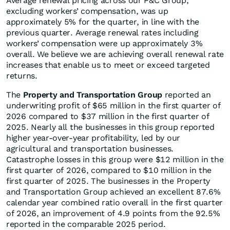
Average renewal pricing across our P&C Group,
excluding workers’ compensation, was up
approximately 5% for the quarter, in line with the
previous quarter. Average renewal rates including
workers’ compensation were up approximately 3%
overall. We believe we are achieving overall renewal rate
increases that enable us to meet or exceed targeted
returns.
The
Property and Transportation Group
reported an
underwriting profit of $65 million in the first quarter of
2026 compared to $37 million in the first quarter of
2025. Nearly all the businesses in this group reported
higher year-over-year profitability, led by our
agricultural and transportation businesses.
Catastrophe losses in this group were $12 million in the
first quarter of 2026, compared to $10 million in the
first quarter of 2025. The businesses in the Property
and Transportation Group achieved an excellent 87.6%
calendar year combined ratio overall in the first quarter
of 2026, an improvement of 4.9 points from the 92.5%
reported in the comparable 2025 period.