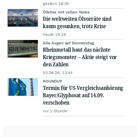
gestern 18:00
Ölkrise mit vollen Tanks
Die weltweiten Ölvorräte sind
kaum gesunken, trotz Krise
heute 19:28
Alle Augen auf Donnerstag
Rheinmetall baut das nächste
Kriegsmonster – Aktie steigt vor
den Zahlen
03.08.26, 13:44
ROUNDUP
Termin für US-Vergleichsanhörung
Bayer/Glyphosat auf 14.09.
verschoben
vor 1 Stunde