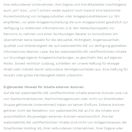
ihre verbundenen Unternehmen, ihre Organe und ihre Mitarbeiter (nachfolgend
auch „wir“ bzw. „uns“) sichern weder explizit noch implizit eine bestimmte
Kursentwicklung von Anlageprodukten oder Anlageproduktklassen zu. Wir
empfehlen, vor jeder Anlageentscheidung die zum Anlageprodukt gesetzlich zur
Verfügung zu stellenden Informationen (z.B. den Verkaufsprospekt) zur
Kenntnis zu nehmen und einen fachkundigen Berater zu konsultieren.Wir
übernehmen keine Gewähr für die Aktualität, Richtigkeit, Angemessenheit,
Qualität und Vollständigkeit der auf wallstreetONLINE zur Verfügung gestellten
Informationen.Machen Leser die bei wallstreetONLINE veröffentlichten Inhalte
zur Grundlage eigener Anlageentscheidungen, so geschieht dies auf eigenes
Risiko. Soweit rechtlich zulässig, schließen wir unsere Haftung für etwaige
direkt oder indirekt damit verbundene Vermögensschäden aus. Eine Haftung für
Vorsatz oder grobe Fahrlässigkeit bleibt unberührt.
Ergänzender Hinweis für Inhalte externer Autoren:
Auf die bei wallstreetONLINE veröffentlichten Inhalte externer Autoren (wie z.B.
von Gastkommentatoren, Nachrichtenagenturen oder nicht zur Smartbroker-
Gruppe gehörende Unternehmen) haben wir keinen Einfluss. Externe Autoren
gehören nicht der Redaktion von wallstreetONLINE an.Für die Inhalte sind
ausschließlich die jeweiligen externen Autoren verantwortlich. Ihre bei
wallstreetONLINE veröffentlichten Inhalte sind nicht von Anlageinteressen der
Smartbroker Holding AG, ihrer verbundenen Unternehmen, ihrer Organe oder