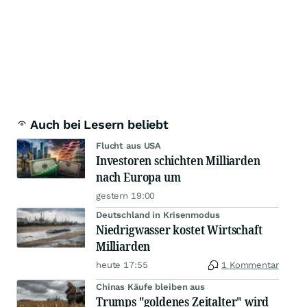
Auch bei Lesern beliebt
Flucht aus USA
Investoren schichten Milliarden
nach Europa um
gestern 19:00
Deutschland in Krisenmodus
Niedrigwasser kostet Wirtschaft
Milliarden
heute 17:55
1 Kommentar
Chinas Käufe bleiben aus
Trumps "goldenes Zeitalter" wird