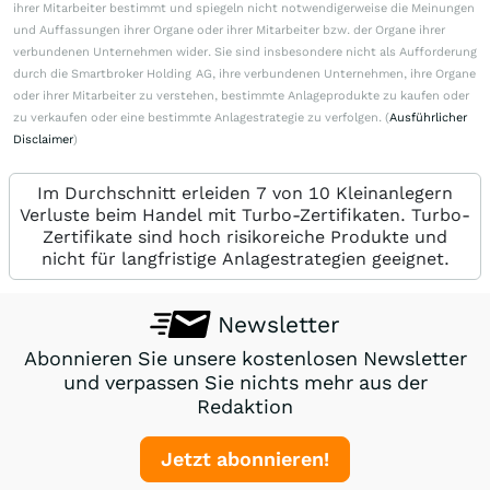
ihrer Mitarbeiter bestimmt und spiegeln nicht notwendigerweise die Meinungen
und Auffassungen ihrer Organe oder ihrer Mitarbeiter bzw. der Organe ihrer
verbundenen Unternehmen wider. Sie sind insbesondere nicht als Aufforderung
durch die Smartbroker Holding AG, ihre verbundenen Unternehmen, ihre Organe
oder ihrer Mitarbeiter zu verstehen, bestimmte Anlageprodukte zu kaufen oder
zu verkaufen oder eine bestimmte Anlagestrategie zu verfolgen. (
Ausführlicher
Disclaimer
)
Im Durchschnitt erleiden 7 von 10 Kleinanlegern
Verluste beim Handel mit Turbo-Zertifikaten. Turbo-
Zertifikate sind hoch risikoreiche Produkte und
nicht für langfristige Anlagestrategien geeignet.
Newsletter
Abonnieren Sie unsere kostenlosen Newsletter
und verpassen Sie nichts mehr aus der
Redaktion
Jetzt abonnieren!