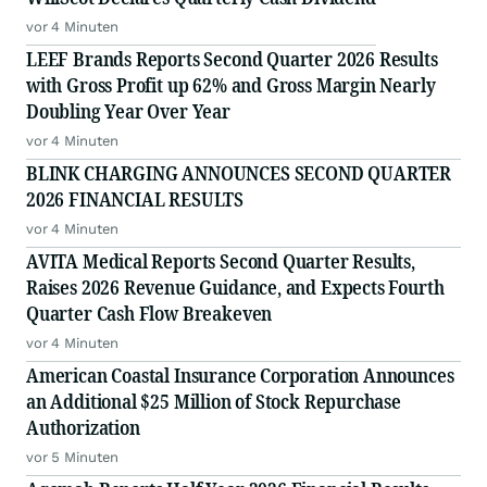
vor 4 Minuten
LEEF Brands Reports Second Quarter 2026 Results
with Gross Profit up 62% and Gross Margin Nearly
Doubling Year Over Year
vor 4 Minuten
BLINK CHARGING ANNOUNCES SECOND QUARTER
2026 FINANCIAL RESULTS
vor 4 Minuten
AVITA Medical Reports Second Quarter Results,
Raises 2026 Revenue Guidance, and Expects Fourth
Quarter Cash Flow Breakeven
vor 4 Minuten
American Coastal Insurance Corporation Announces
an Additional $25 Million of Stock Repurchase
Authorization
vor 5 Minuten