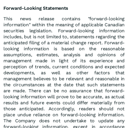
Forward-Looking Statements
This news release contains "forward-looking
information" within the meaning of applicable Canadian
securities legislation. Forward-looking information
includes, but is not limited to, statements regarding the
anticipated filing of a material change report. Forward-
looking information is based on the reasonable
assumptions, estimates, analysis and opinions of
management made in light of its experience and
perception of trends, current conditions and expected
developments, as well as other factors that
management believes to be relevant and reasonable in
the circumstances at the date that such statements
are made. There can be no assurance that forward-
looking information will prove to be accurate, as actual
results and future events could differ materially from
those anticipated. Accordingly, readers should not
place undue reliance on forward-looking information.
The Company does not undertake to update any
forward-looking information, except in accordance