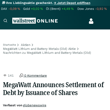
🎁 Ihre Lieblingsaktie geschenkt.
→ Jetzt Depot eröffnen
DAX
-0,09
%
Gold
+0,02
%
Öl (Brent)
+4,49
%
Dow Jones
-0,92
%
Aktien
Startseite
MegaWatt Lithium and Battery Metals (Old) Aktie
Nachrichten zu MegaWatt Lithium and Battery Metals (Old)
141
0 Kommentare
MegaWatt Announces Settlement of
Debt by Issuance of Shares
Verfasst von
globenewswire