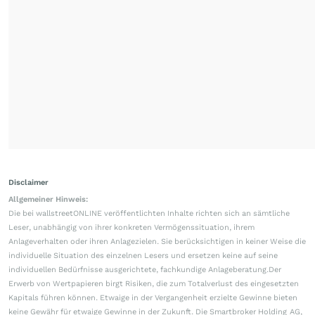
Disclaimer
Allgemeiner Hinweis:
Die bei wallstreetONLINE veröffentlichten Inhalte richten sich an sämtliche
Leser, unabhängig von ihrer konkreten Vermögenssituation, ihrem
Anlageverhalten oder ihren Anlagezielen. Sie berücksichtigen in keiner Weise die
individuelle Situation des einzelnen Lesers und ersetzen keine auf seine
individuellen Bedürfnisse ausgerichtete, fachkundige Anlageberatung.Der
Erwerb von Wertpapieren birgt Risiken, die zum Totalverlust des eingesetzten
Kapitals führen können. Etwaige in der Vergangenheit erzielte Gewinne bieten
keine Gewähr für etwaige Gewinne in der Zukunft. Die Smartbroker Holding AG,