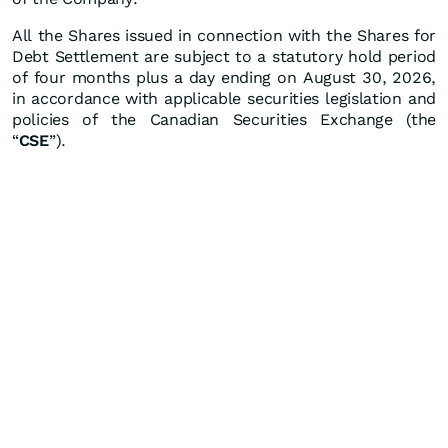
All the Shares issued in connection with the Shares for
Debt Settlement are subject to a statutory hold period
of four months plus a day ending on August 30, 2026,
in accordance with applicable securities legislation and
policies of the Canadian Securities Exchange (the
“
CSE
”).