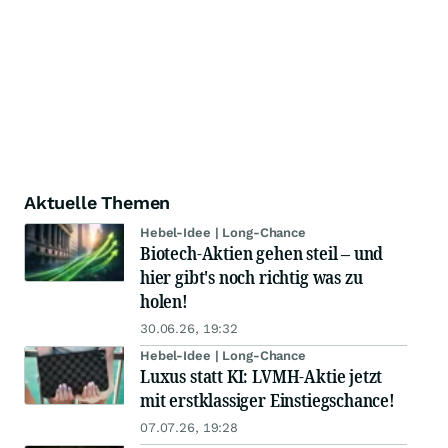
Aktuelle Themen
Hebel-Idee | Long-Chance
Biotech-Aktien gehen steil – und
hier gibt's noch richtig was zu
holen!
30.06.26, 19:32
Hebel-Idee | Long-Chance
Luxus statt KI: LVMH-Aktie jetzt
mit erstklassiger Einstiegschance!
07.07.26, 19:28