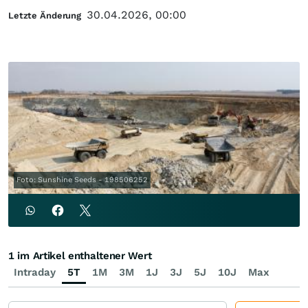
30.04.2026, 00:00
Letzte Änderung
Foto: Sunshine Seeds - 198506252
1 im Artikel enthaltener Wert
Intraday
5T
1M
3M
1J
3J
5J
10J
Max