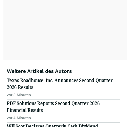
Weitere Artikel des Autors
Texas Roadhouse, Inc. Announces Second Quarter
2026 Results
vor 3 Minuten
PDF Solutions Reports Second Quarter 2026
Financial Results
vor 4 Minuten
WillScot Declares Quarterly Cash Dividend