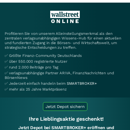
Profitieren Sie von unserem Alleinstellungsmerkmal als den
zentralen verlagsunabhängigen Wissens-Hub für einen aktuellen
und fundierten Zugang in die Börsen- und Wirtschaftswelt, um
strategische Entscheidungen zu treffen.
✅ Größte Finanz-Community Deutschlands
✅ über 550.000 registrierte Nutzer
✅ rund 2.000 Beiträge pro Tag
✅ verlagsunabhängige Partner ARIVA, FinanzNachrichten und
BörsenNews
✅ Jederzeit einfach handeln beim
SMARTBROKER+
✅ mehr als 25 Jahre Marktpräsenz
Jetzt Depot sichern
Ihre Lieblingsaktie geschenkt!
Jetzt Depot bei SMARTBROKER+ eröffnen und