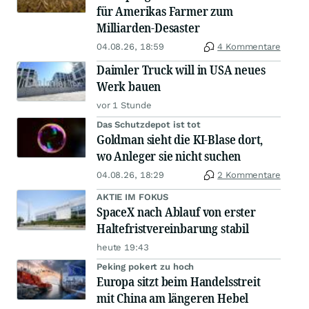
für Amerikas Farmer zum
Milliarden-Desaster
04.08.26, 18:59
4 Kommentare
Daimler Truck will in USA neues
Werk bauen
vor 1 Stunde
Das Schutzdepot ist tot
Goldman sieht die KI-Blase dort,
wo Anleger sie nicht suchen
04.08.26, 18:29
2 Kommentare
AKTIE IM FOKUS
SpaceX nach Ablauf von erster
Haltefristvereinbarung stabil
heute 19:43
Peking pokert zu hoch
Europa sitzt beim Handelsstreit
mit China am längeren Hebel