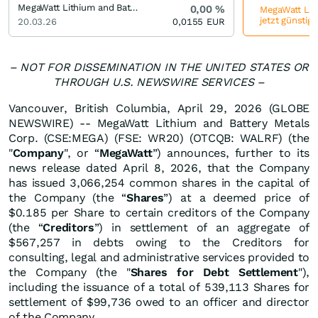
MegaWatt Lithium and Battery Metals (Old)
0,00
%
MegaWatt Lith
jetzt günstig
20.03.26
0,0155
EUR
– NOT FOR DISSEMINATION IN THE UNITED STATES OR
THROUGH U.S. NEWSWIRE SERVICES –
Vancouver, British Columbia, April 29, 2026 (GLOBE
NEWSWIRE) -- MegaWatt Lithium and Battery Metals
Corp. (CSE:MEGA) (FSE: WR20) (OTCQB: WALRF) (the
"
Company
", or “
MegaWatt
”) announces, further to its
news release dated April 8, 2026, that the Company
has issued 3,066,254 common shares in the capital of
the Company (the “
Shares
”) at a deemed price of
$0.185 per Share to certain creditors of the Company
(the “
Creditors
”) in settlement of an aggregate of
$567,257 in debts owing to the Creditors for
consulting, legal and administrative services provided to
the Company (the "
Shares for Debt Settlement
"),
including the issuance of a total of 539,113 Shares for
settlement of $99,736 owed to an officer and director
of the Company.