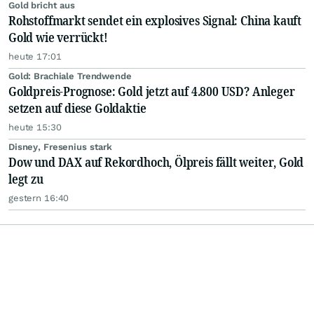
Gold bricht aus
Rohstoffmarkt sendet ein explosives Signal: China kauft
Gold wie verrückt!
heute 17:01
Gold: Brachiale Trendwende
Goldpreis-Prognose: Gold jetzt auf 4.800 USD? Anleger
setzen auf diese Goldaktie
heute 15:30
Disney, Fresenius stark
Dow und DAX auf Rekordhoch, Ölpreis fällt weiter, Gold
legt zu
gestern 16:40