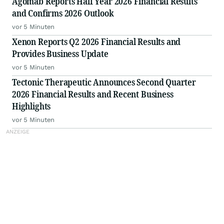
Agomab Reports Half Year 2026 Financial Results
and Confirms 2026 Outlook
vor 5 Minuten
Xenon Reports Q2 2026 Financial Results and
Provides Business Update
vor 5 Minuten
Tectonic Therapeutic Announces Second Quarter
2026 Financial Results and Recent Business
Highlights
vor 5 Minuten