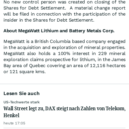
No new control person was created on closing of the
Shares for Debt Settlement. A material change report
will be filed in connection with the participation of the
insider in the Shares for Debt Settlement.
About MegaWatt Lithium and Battery Metals Corp.
MegaWatt is a British Columbia based company engaged
in the acquisition and exploration of mineral properties.
MegaWatt also holds a 100% interest in 229 mineral
exploration claims prospective for lithium, in the James
Bay area of Quebec covering an area of 12,116 hectares
or 121 square kms.
Lesen Sie auch
US-Techwerte stark
Wall Street legt zu, DAX steigt nach Zahlen von Telekom,
Henkel
heute 17:05