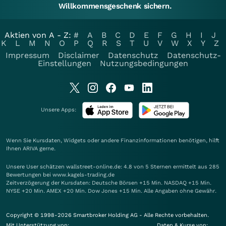
Willkommensgeschenk sichern.
Aktien von A - Z:
#
A
B
C
D
E
F
G
H
I
J
K
L
M
N
O
P
Q
R
S
T
U
V
W
X
Y
Z
Impressum
Disclaimer
Datenschutz
Datenschutz-
Einstellungen
Nutzungsbedingungen
Unsere Apps:
Wenn Sie Kursdaten, Widgets oder andere Finanzinformationen benötigen, hilft
Ihnen
ARIVA
gerne.
Unsere User schätzen wallstreet-online.de: 4.8 von 5 Sternen ermittelt aus 285
Bewertungen bei www.kagels-trading.de
Zeitverzögerung der Kursdaten: Deutsche Börsen +15 Min. NASDAQ +15 Min.
NYSE +20 Min. AMEX +20 Min. Dow Jones +15 Min. Alle Angaben ohne Gewähr.
Copyright © 1998-2026 Smartbroker Holding AG - Alle Rechte vorbehalten.
Mit Unterstützung von:
Daten & Kurse von: