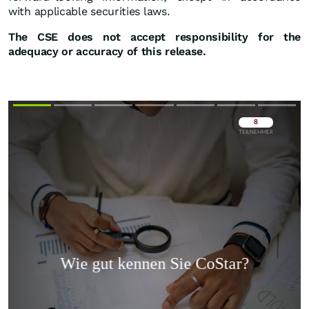
with applicable securities laws.
The CSE does not accept responsibility for the
adequacy or accuracy of this release.
Überspringen
Überspringen