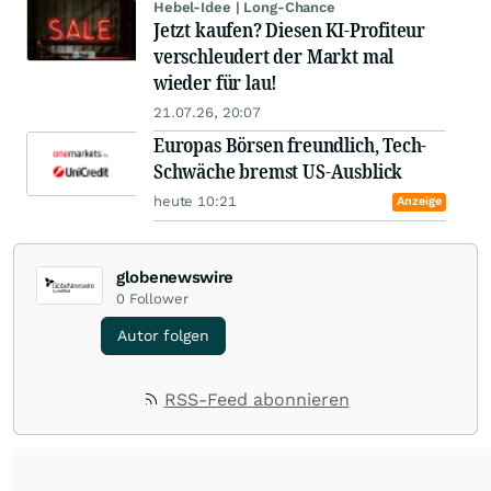
Hebel-Idee | Long-Chance
Jetzt kaufen? Diesen KI-Profiteur
verschleudert der Markt mal
wieder für lau!
21.07.26, 20:07
Europas Börsen freundlich, Tech-
Schwäche bremst US-Ausblick
heute 10:21
Anzeige
globenewswire
0
Follower
Autor folgen
RSS-Feed abonnieren