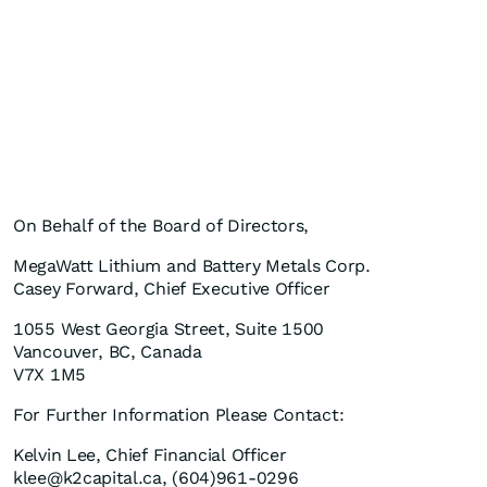
On Behalf of the Board of Directors,
MegaWatt Lithium and Battery Metals Corp.
Casey Forward, Chief Executive Officer
1055 West Georgia Street, Suite 1500
Vancouver, BC, Canada
V7X 1M5
For Further Information Please Contact:
Kelvin Lee, Chief Financial Officer
klee@k2capital.ca, (604)961-0296