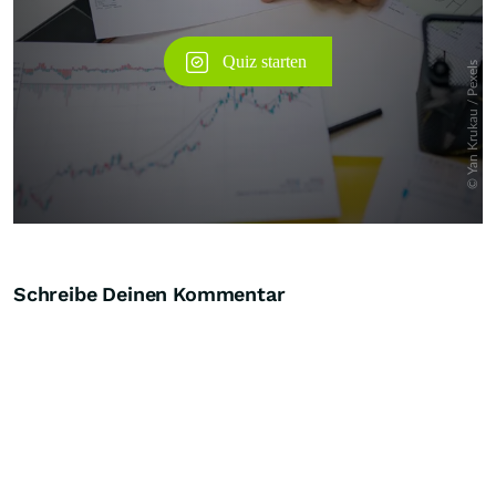
Schreibe Deinen Kommentar