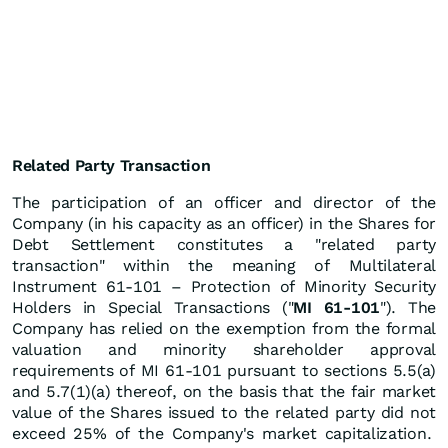
Related Party Transaction
The participation of an officer and director of the
Company (in his capacity as an officer) in the Shares for
Debt Settlement constitutes a "related party
transaction" within the meaning of Multilateral
Instrument 61-101 – Protection of Minority Security
Holders in Special Transactions ("
MI 61-101
"). The
Company has relied on the exemption from the formal
valuation and minority shareholder approval
requirements of MI 61-101 pursuant to sections 5.5(a)
and 5.7(1)(a) thereof, on the basis that the fair market
value of the Shares issued to the related party did not
exceed 25% of the Company's market capitalization.