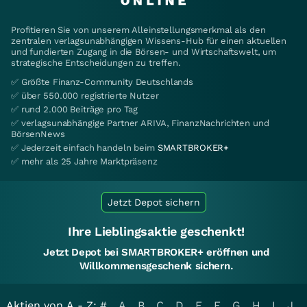
Profitieren Sie von unserem Alleinstellungsmerkmal als den
zentralen verlagsunabhängigen Wissens-Hub für einen aktuellen
und fundierten Zugang in die Börsen- und Wirtschaftswelt, um
strategische Entscheidungen zu treffen.
✅ Größte Finanz-Community Deutschlands
✅ über 550.000 registrierte Nutzer
✅ rund 2.000 Beiträge pro Tag
✅ verlagsunabhängige Partner ARIVA, FinanzNachrichten und
BörsenNews
✅ Jederzeit einfach handeln beim
SMARTBROKER+
✅ mehr als 25 Jahre Marktpräsenz
Jetzt Depot sichern
Ihre Lieblingsaktie geschenkt!
Jetzt Depot bei SMARTBROKER+ eröffnen und
Willkommensgeschenk sichern.
Aktien von A - Z:
#
A
B
C
D
E
F
G
H
I
J