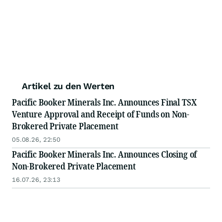
Artikel zu den Werten
Pacific Booker Minerals Inc. Announces Final TSX
Venture Approval and Receipt of Funds on Non-
Brokered Private Placement
05.08.26, 22:50
Pacific Booker Minerals Inc. Announces Closing of
Non-Brokered Private Placement
16.07.26, 23:13