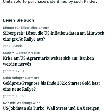
Units sold to purchasers identified by such Finder.
Lesen Sie auch
Könnte für Silber alles ändern
Silberpreis: Lösen die US-Inflationsdaten am Mittwoch
eine große Rallye aus?
vor 1 Stunde
$600 Milliarden Kredite
Krise am US-Agrarmarkt weitet sich aus, Banken
werden nervös
gestern 17:01
Gold: Anleger alarmiert
Goldpreis-Prognose bis Ende 2026: Startet Gold jetzt
eine neue Rallye?
gestern 13:00
DAX mit Wochengewinn
US-Jobdaten als Turbo: Wall Street und DAX steigen,