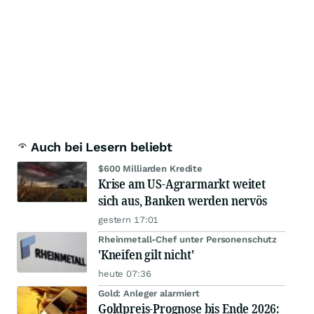
Auch bei Lesern beliebt
$600 Milliarden Kredite
Krise am US-Agrarmarkt weitet
sich aus, Banken werden nervös
gestern 17:01
Rheinmetall-Chef unter Personenschutz
'Kneifen gilt nicht'
heute 07:36
Gold: Anleger alarmiert
Goldpreis-Prognose bis Ende 2026: