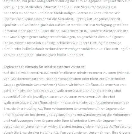
empfehlen, vor jeder Anlageentscheidung die zum Anlageprodukt gesetzlich zur
Verfügung zu stellenden Informationen (z.B. den Verkaufsprospekt) zur
Kenntnis zu nehmen und einen fachkundigen Berater zu konsultieren.Wir
übernehmen keine Gewähr für die Aktualität, Richtigkeit, Angemessenheit,
Qualität und Vollständigkeit der auf wallstreetONLINE zur Verfügung gestellten
Informationen.Machen Leser die bei wallstreetONLINE veröffentlichten Inhalte
zur Grundlage eigener Anlageentscheidungen, so geschieht dies auf eigenes
Risiko. Soweit rechtlich zulässig, schließen wir unsere Haftung für etwaige
direkt oder indirekt damit verbundene Vermögensschäden aus. Eine Haftung für
Vorsatz oder grobe Fahrlässigkeit bleibt unberührt.
Ergänzender Hinweis für Inhalte externer Autoren:
Auf die bei wallstreetONLINE veröffentlichten Inhalte externer Autoren (wie z.B.
von Gastkommentatoren, Nachrichtenagenturen oder nicht zur Smartbroker-
Gruppe gehörende Unternehmen) haben wir keinen Einfluss. Externe Autoren
gehören nicht der Redaktion von wallstreetONLINE an.Für die Inhalte sind
ausschließlich die jeweiligen externen Autoren verantwortlich. Ihre bei
wallstreetONLINE veröffentlichten Inhalte sind nicht von Anlageinteressen der
Smartbroker Holding AG, ihrer verbundenen Unternehmen, ihrer Organe oder
ihrer Mitarbeiter bestimmt und spiegeln nicht notwendigerweise die Meinungen
und Auffassungen ihrer Organe oder ihrer Mitarbeiter bzw. der Organe ihrer
verbundenen Unternehmen wider. Sie sind insbesondere nicht als Aufforderung
durch die Smartbroker Holding AG, ihre verbundenen Unternehmen, ihre Organe