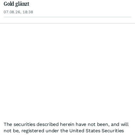
Gold glänzt
07.08.26, 18:38
The securities described herein have not been, and will
not be, registered under the United States Securities