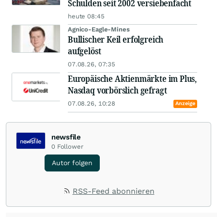
Schulden seit 2002 versiebenfacht
heute 08:45
Agnico-Eagle-Mines
Bullischer Keil erfolgreich
aufgelöst
07.08.26, 07:35
Europäische Aktienmärkte im Plus,
Nasdaq vorbörslich gefragt
07.08.26, 10:28
Anzeige
newsfile
0
Follower
Autor folgen
RSS-Feed abonnieren