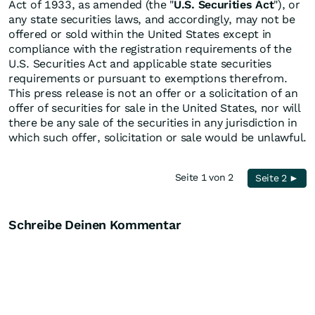
Act of 1933, as amended (the "
U.S. Securities Act
"), or
any state securities laws, and accordingly, may not be
offered or sold within the United States except in
compliance with the registration requirements of the
U.S. Securities Act and applicable state securities
requirements or pursuant to exemptions therefrom.
This press release is not an offer or a solicitation of an
offer of securities for sale in the United States, nor will
there be any sale of the securities in any jurisdiction in
which such offer, solicitation or sale would be unlawful.
Seite 1 von 2
Seite 2 ►
Schreibe Deinen Kommentar