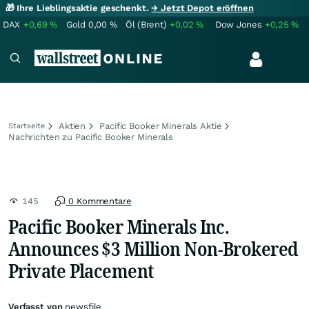
🎁 Ihre Lieblingsaktie geschenkt.
→ Jetzt Depot eröffnen
DAX
+0,69
%
Gold
0,00
%
Öl (Brent)
+0,02
%
Dow Jones
+0,25
%
Aktien
Pacific Booker Minerals Aktie
Startseite
Nachrichten zu Pacific Booker Minerals
145
0 Kommentare
Pacific Booker Minerals Inc.
Announces $3 Million Non-Brokered
Private Placement
Verfasst von
newsfile