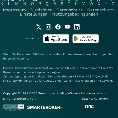
K
L
M
N
O
P
Q
R
S
T
U
V
W
X
Y
Z
Impressum
Disclaimer
Datenschutz
Datenschutz-
Einstellungen
Nutzungsbedingungen
Unsere Apps:
Wenn Sie Kursdaten, Widgets oder andere Finanzinformationen benötigen, hilft
Ihnen
ARIVA
gerne.
Unsere User schätzen wallstreet-online.de: 4.8 von 5 Sternen ermittelt aus 285
Bewertungen bei www.kagels-trading.de
Zeitverzögerung der Kursdaten: Deutsche Börsen +15 Min. NASDAQ +15 Min.
NYSE +20 Min. AMEX +20 Min. Dow Jones +15 Min. Alle Angaben ohne Gewähr.
Copyright © 1998-2026 Smartbroker Holding AG - Alle Rechte vorbehalten.
Mit Unterstützung von:
Daten & Kurse von: