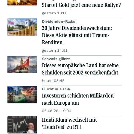
Startet Gold jetzt eine neue Rallye?
gestern 13:00
Dividenden-Radar
30 Jahre Dividendenwachstum:
Diese Aktie glänzt mit Traum-
Renditen
gestern 14:51
Schweiz glänzt
Dieses europäische Land hat seine
Schulden seit 2002 versiebenfacht
heute 08:45
Flucht aus USA
Investoren schichten Milliarden
nach Europa um
05.08.26, 19:00
Heidi Klum wechselt mit
'HeidiFest' zu RTL