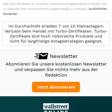
oder ihrer Mitarbeiter zu verstehen, bestimmte Anlageprodukte zu kaufen oder
zu verkaufen oder eine bestimmte Anlagestrategie zu verfolgen. (
Ausführlicher
Disclaimer
)
Im Durchschnitt erleiden 7 von 10 Kleinanlegern
Verluste beim Handel mit Turbo-Zertifikaten. Turbo-
Zertifikate sind hoch risikoreiche Produkte und
nicht für langfristige Anlagestrategien geeignet.
Newsletter
Abonnieren Sie unsere kostenlosen Newsletter
und verpassen Sie nichts mehr aus der
Redaktion
Jetzt abonnieren!