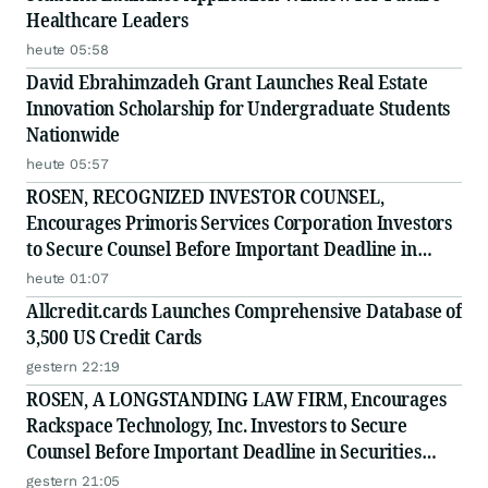
Healthcare Leaders
heute 05:58
David Ebrahimzadeh Grant Launches Real Estate
Innovation Scholarship for Undergraduate Students
Nationwide
heute 05:57
ROSEN, RECOGNIZED INVESTOR COUNSEL,
Encourages Primoris Services Corporation Investors
to Secure Counsel Before Important Deadline in
Securities Class Action - PRIM
heute 01:07
Allcredit.cards Launches Comprehensive Database of
3,500 US Credit Cards
gestern 22:19
ROSEN, A LONGSTANDING LAW FIRM, Encourages
Rackspace Technology, Inc. Investors to Secure
Counsel Before Important Deadline in Securities
Class Action - RXT
gestern 21:05