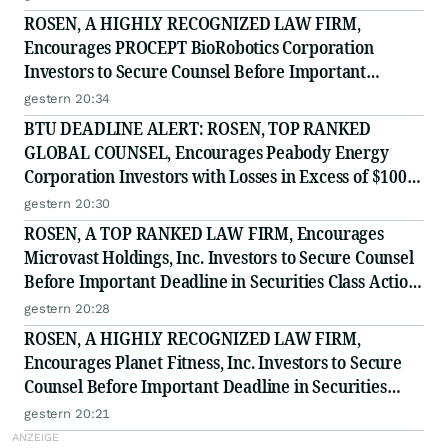
ROSEN, A HIGHLY RECOGNIZED LAW FIRM,
Encourages PROCEPT BioRobotics Corporation
Investors to Secure Counsel Before Important
Deadline in Securities Class Action - PRCT
gestern 20:34
BTU DEADLINE ALERT: ROSEN, TOP RANKED
GLOBAL COUNSEL, Encourages Peabody Energy
Corporation Investors with Losses in Excess of $100K
to Secure Counsel Before Important Deadline in
gestern 20:30
Securities Class Action - BTU
ROSEN, A TOP RANKED LAW FIRM, Encourages
Microvast Holdings, Inc. Investors to Secure Counsel
Before Important Deadline in Securities Class Action
- MVST
gestern 20:28
ROSEN, A HIGHLY RECOGNIZED LAW FIRM,
Encourages Planet Fitness, Inc. Investors to Secure
Counsel Before Important Deadline in Securities
Class Action - PLNT
gestern 20:21