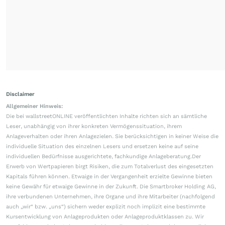
Disclaimer
Allgemeiner Hinweis:
Die bei wallstreetONLINE veröffentlichten Inhalte richten sich an sämtliche
Leser, unabhängig von ihrer konkreten Vermögenssituation, ihrem
Anlageverhalten oder ihren Anlagezielen. Sie berücksichtigen in keiner Weise die
individuelle Situation des einzelnen Lesers und ersetzen keine auf seine
individuellen Bedürfnisse ausgerichtete, fachkundige Anlageberatung.Der
Erwerb von Wertpapieren birgt Risiken, die zum Totalverlust des eingesetzten
Kapitals führen können. Etwaige in der Vergangenheit erzielte Gewinne bieten
keine Gewähr für etwaige Gewinne in der Zukunft. Die Smartbroker Holding AG,
ihre verbundenen Unternehmen, ihre Organe und ihre Mitarbeiter (nachfolgend
auch „wir“ bzw. „uns“) sichern weder explizit noch implizit eine bestimmte
Kursentwicklung von Anlageprodukten oder Anlageproduktklassen zu. Wir