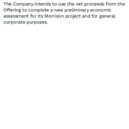
The Company intends to use the net proceeds from the
Offering to complete a new preliminary economic
assessment for its Morrison project and for general
corporate purposes.