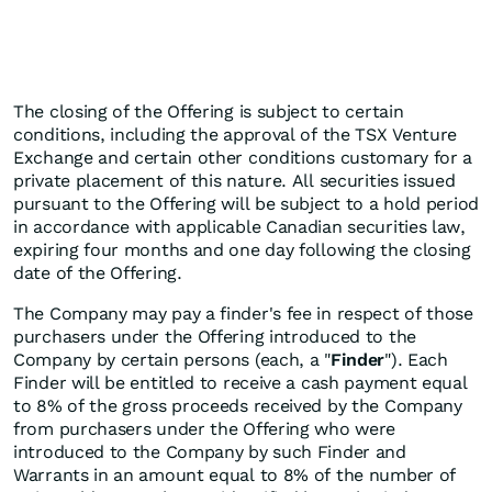
The closing of the Offering is subject to certain
conditions, including the approval of the TSX Venture
Exchange and certain other conditions customary for a
private placement of this nature. All securities issued
pursuant to the Offering will be subject to a hold period
in accordance with applicable Canadian securities law,
expiring four months and one day following the closing
date of the Offering.
The Company may pay a finder's fee in respect of those
purchasers under the Offering introduced to the
Company by certain persons (each, a "
Finder
"). Each
Finder will be entitled to receive a cash payment equal
to 8% of the gross proceeds received by the Company
from purchasers under the Offering who were
introduced to the Company by such Finder and
Warrants in an amount equal to 8% of the number of