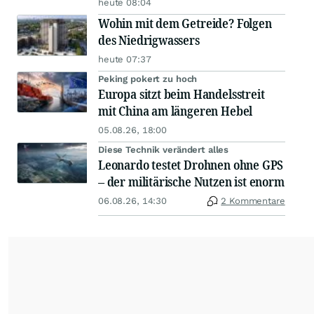
heute 08:04
Wohin mit dem Getreide? Folgen
des Niedrigwassers
heute 07:37
Peking pokert zu hoch
Europa sitzt beim Handelsstreit
mit China am längeren Hebel
05.08.26, 18:00
Diese Technik verändert alles
Leonardo testet Drohnen ohne GPS
– der militärische Nutzen ist enorm
06.08.26, 14:30
2 Kommentare