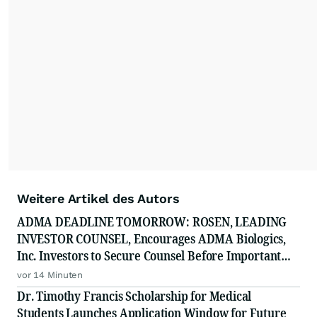
Weitere Artikel des Autors
ADMA DEADLINE TOMORROW: ROSEN, LEADING
INVESTOR COUNSEL, Encourages ADMA Biologics,
Inc. Investors to Secure Counsel Before Important
August 10 Deadline in Securities Class Action First
vor 14 Minuten
Filed by the Firm - ADMA
Dr. Timothy Francis Scholarship for Medical
Students Launches Application Window for Future