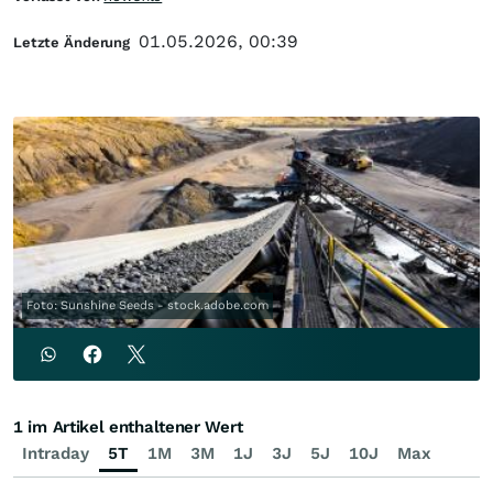
01.05.2026, 00:39
Letzte Änderung
Foto: Sunshine Seeds - stock.adobe.com
1 im Artikel enthaltener Wert
Intraday
5T
1M
3M
1J
3J
5J
10J
Max