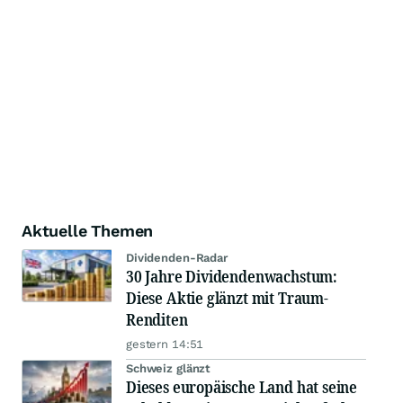
Aktuelle Themen
Dividenden-Radar
30 Jahre Dividendenwachstum:
Diese Aktie glänzt mit Traum-
Renditen
gestern 14:51
Schweiz glänzt
Dieses europäische Land hat seine