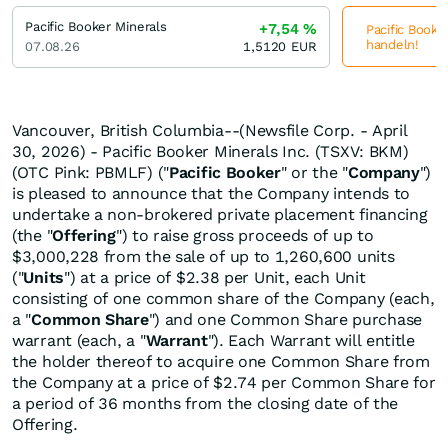
Pacific Booker Minerals
+7,54
%
Pacific Booker
handeln!
07.08.26
1,5120
EUR
Vancouver, British Columbia--(Newsfile Corp. - April
30, 2026) - Pacific Booker Minerals Inc. (TSXV: BKM)
(OTC Pink: PBMLF) ("
Pacific
Booker
" or the "
Company
")
is pleased to announce that the Company intends to
undertake a non-brokered private placement financing
(the "
Offering
") to raise gross proceeds of up to
$3,000,228 from the sale of up to 1,260,600 units
("
Units
") at a price of $2.38 per Unit, each Unit
consisting of one common share of the Company (each,
a "
Common
Share
") and one Common Share purchase
warrant (each, a "
Warrant
"). Each Warrant will entitle
the holder thereof to acquire one Common Share from
the Company at a price of $2.74 per Common Share for
a period of 36 months from the closing date of the
Offering.