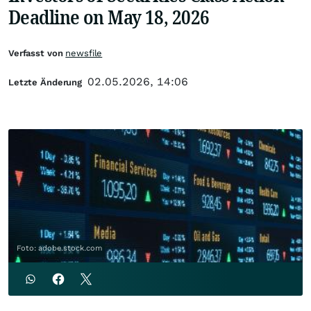
Deadline on May 18, 2026
Verfasst von
newsfile
02.05.2026, 14:06
Letzte Änderung
Foto: adobe.stock.com