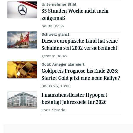
Unternehmer Stihl
35-Stunden-Woche nicht mehr
zeitgemäß
heute 05:55
Schweiz glänzt
Dieses europäische Land hat seine
Schulden seit 2002 versiebenfacht
gestern 08:45
Gold: Anleger alarmiert
Goldpreis-Prognose bis Ende 2026:
Startet Gold jetzt eine neue Rallye?
08.08.26, 13:00
Finanzdienstleister Hypoport
bestätigt Jahresziele für 2026
vor 1 Stunde