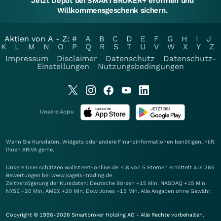
Jetzt Depot bei SMARTBROKER+ eröffnen und
Willkommensgeschenk sichern.
Aktien von A - Z:
#
A
B
C
D
E
F
G
H
I
J
K
L
M
N
O
P
Q
R
S
T
U
V
W
X
Y
Z
Impressum
Disclaimer
Datenschutz
Datenschutz-
Einstellungen
Nutzungsbedingungen
Unsere Apps:
Wenn Sie Kursdaten, Widgets oder andere Finanzinformationen benötigen, hilft
Ihnen
ARIVA
gerne.
Unsere User schätzen wallstreet-online.de: 4.8 von 5 Sternen ermittelt aus 285
Bewertungen bei www.kagels-trading.de
Zeitverzögerung der Kursdaten: Deutsche Börsen +15 Min. NASDAQ +15 Min.
NYSE +20 Min. AMEX +20 Min. Dow Jones +15 Min. Alle Angaben ohne Gewähr.
Copyright © 1998-2026 Smartbroker Holding AG - Alle Rechte vorbehalten.