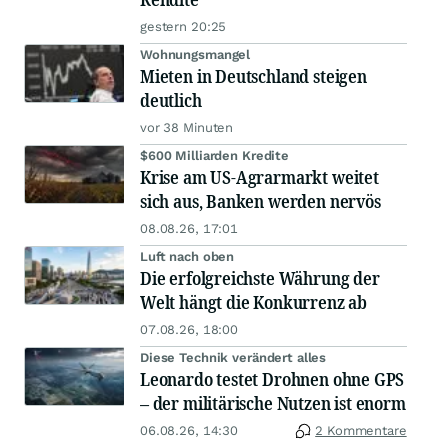
gestern 20:25
Wohnungsmangel
Mieten in Deutschland steigen
deutlich
vor 38 Minuten
$600 Milliarden Kredite
Krise am US-Agrarmarkt weitet
sich aus, Banken werden nervös
08.08.26, 17:01
Luft nach oben
Die erfolgreichste Währung der
Welt hängt die Konkurrenz ab
07.08.26, 18:00
Diese Technik verändert alles
Leonardo testet Drohnen ohne GPS
– der militärische Nutzen ist enorm
06.08.26, 14:30
2 Kommentare