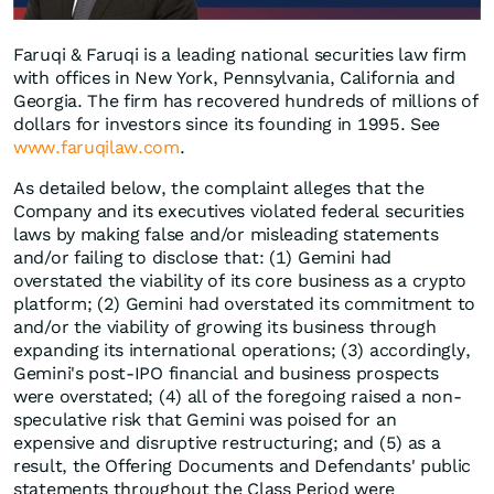
Faruqi & Faruqi is a leading national securities law firm
with offices in New York, Pennsylvania, California and
Georgia. The firm has recovered hundreds of millions of
dollars for investors since its founding in 1995. See
www.faruqilaw.com
.
As detailed below, the complaint alleges that the
Company and its executives violated federal securities
laws by making false and/or misleading statements
and/or failing to disclose that: (1) Gemini had
overstated the viability of its core business as a crypto
platform; (2) Gemini had overstated its commitment to
and/or the viability of growing its business through
expanding its international operations; (3) accordingly,
Gemini's post-IPO financial and business prospects
were overstated; (4) all of the foregoing raised a non-
speculative risk that Gemini was poised for an
expensive and disruptive restructuring; and (5) as a
result, the Offering Documents and Defendants' public
statements throughout the Class Period were