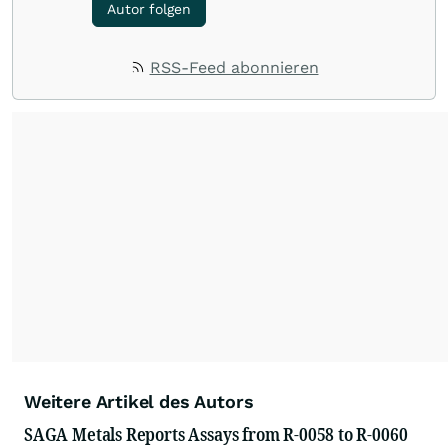
Autor folgen
RSS-Feed abonnieren
Weitere Artikel des Autors
SAGA Metals Reports Assays from R-0058 to R-0060