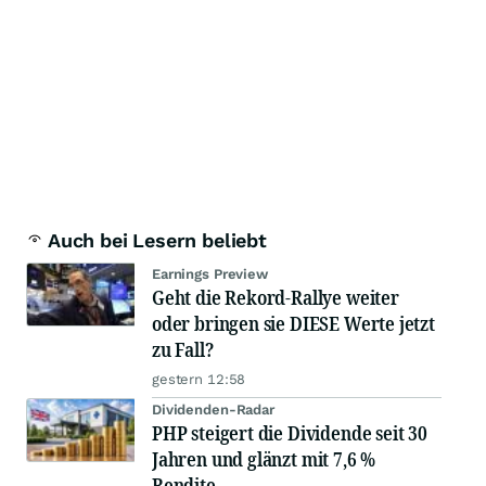
Auch bei Lesern beliebt
Earnings Preview
Geht die Rekord-Rallye weiter
oder bringen sie DIESE Werte jetzt
zu Fall?
gestern 12:58
Dividenden-Radar
PHP steigert die Dividende seit 30
Jahren und glänzt mit 7,6 %
Rendite