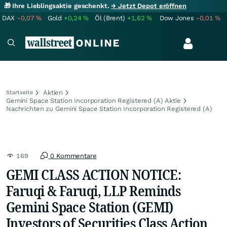
🎁 Ihre Lieblingsaktie geschenkt.
→ Jetzt Depot eröffnen
DAX
-0,07
%
Gold
+0,24
%
Öl (Brent)
+1,62
%
Dow Jones
-0,01
%
Aktien
Startseite
Gemini Space Station Incorporation Registered (A) Aktie
Nachrichten zu Gemini Space Station Incorporation Registered (A)
169
0 Kommentare
GEMI CLASS ACTION NOTICE:
Faruqi & Faruqi, LLP Reminds
Gemini Space Station (GEMI)
Investors of Securities Class Action