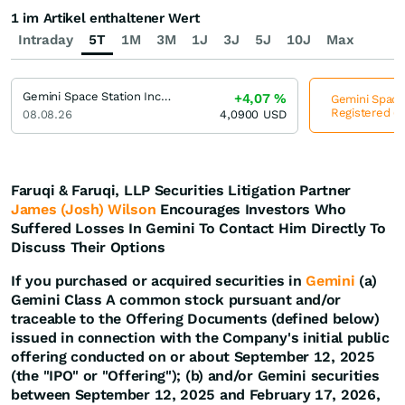
1 im Artikel enthaltener Wert
Intraday
5T
1M
3M
1J
3J
5J
10J
Max
Gemini Space Station Incorporation Registered (A)
+4,07
%
Gemini Space 
Registered (A
08.08.26
4,0900
USD
Faruqi & Faruqi, LLP Securities Litigation Partner
James (Josh) Wilson
Encourages Investors Who
Suffered Losses In Gemini To Contact Him Directly To
Discuss Their Options
If you purchased or acquired securities in
Gemini
(a)
Gemini Class A common stock pursuant and/or
traceable to the Offering Documents (defined below)
issued in connection with the Company's initial public
offering conducted on or about September 12, 2025
(the "IPO" or "Offering"); (b) and/or Gemini securities
between September 12, 2025 and February 17, 2026,