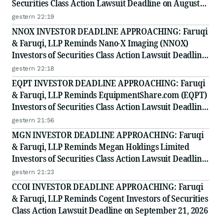
Securities Class Action Lawsuit Deadline on August
10, 2026
gestern 22:19
NNOX INVESTOR DEADLINE APPROACHING: Faruqi
& Faruqi, LLP Reminds Nano-X Imaging (NNOX)
Investors of Securities Class Action Lawsuit Deadline
on August 11, 2026
gestern 22:18
EQPT INVESTOR DEADLINE APPROACHING: Faruqi
& Faruqi, LLP Reminds EquipmentShare.com (EQPT)
Investors of Securities Class Action Lawsuit Deadline
on September 21, 2026
gestern 21:56
MGN INVESTOR DEADLINE APPROACHING: Faruqi
& Faruqi, LLP Reminds Megan Holdings Limited
Investors of Securities Class Action Lawsuit Deadline
on September 8, 2026
gestern 21:23
CCOI INVESTOR DEADLINE APPROACHING: Faruqi
& Faruqi, LLP Reminds Cogent Investors of Securities
Class Action Lawsuit Deadline on September 21, 2026