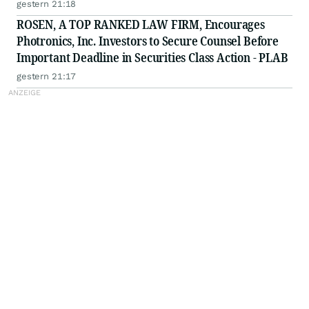
gestern 21:18
ROSEN, A TOP RANKED LAW FIRM, Encourages
Photronics, Inc. Investors to Secure Counsel Before
Important Deadline in Securities Class Action - PLAB
gestern 21:17