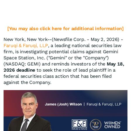
[You may also click here for additional information]
New York, New York--(Newsfile Corp. - May 2, 2026) -
Faruqi & Faruqi, LLP
, a leading national securities law
firm, is investigating potential claims against Gemini
Space Station, Inc. ("Gemini" or the "Company")
(NASDAQ: GEMI) and reminds investors of the
May 18,
2026 deadline
to seek the role of lead plaintiff in a
federal securities class action that has been filed
against the Company.