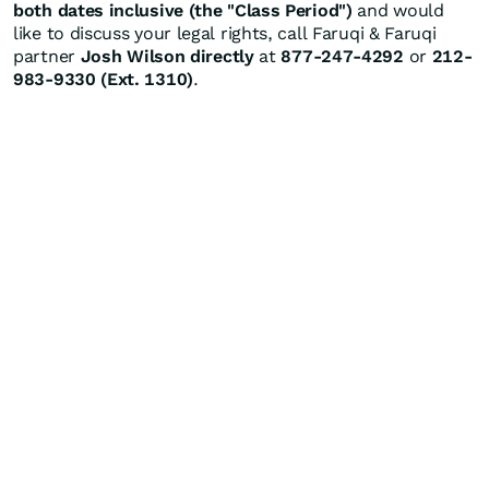
both dates inclusive (the "Class Period")
and would
like to discuss your legal rights, call Faruqi & Faruqi
partner
Josh Wilson directly
at
877-247-4292
or
212-
983-9330 (Ext. 1310)
.