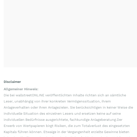
Disclaimer
Allgemeiner Hinweis:
Die bei wallstreetONLINE veröffentlichten Inhalte richten sich an sämtliche
Leser, unabhängig von ihrer konkreten Vermögenssituation, ihrem
Anlageverhalten oder ihren Anlagezielen. Sie berücksichtigen in keiner Weise die
individuelle Situation des einzelnen Lesers und ersetzen keine auf seine
individuellen Bedürfnisse ausgerichtete, fachkundige Anlageberatung.Der
Erwerb von Wertpapieren birgt Risiken, die zum Totalverlust des eingesetzten
Kapitals führen können. Etwaige in der Vergangenheit erzielte Gewinne bieten