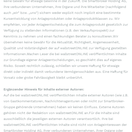
keine Gewähr für etwaige Gewinne in der Zukunft. Die Smartbroker Holding AG,
ihre verbundenen Unternehmen, ihre Organe und ihre Mitarbeiter (nachfolgend
auch „wir“ bzw. „uns“) sichern weder explizit noch implizit eine bestimmte
Kursentwicklung von Anlageprodukten oder Anlageproduktklassen zu. Wir
empfehlen, vor jeder Anlageentscheidung die zum Anlageprodukt gesetzlich zur
Verfügung zu stellenden Informationen (z.B. den Verkaufsprospekt) zur
Kenntnis zu nehmen und einen fachkundigen Berater zu konsultieren.Wir
übernehmen keine Gewähr für die Aktualität, Richtigkeit, Angemessenheit,
Qualität und Vollständigkeit der auf wallstreetONLINE zur Verfügung gestellten
Informationen.Machen Leser die bei wallstreetONLINE veröffentlichten Inhalte
zur Grundlage eigener Anlageentscheidungen, so geschieht dies auf eigenes
Risiko. Soweit rechtlich zulässig, schließen wir unsere Haftung für etwaige
direkt oder indirekt damit verbundene Vermögensschäden aus. Eine Haftung für
Vorsatz oder grobe Fahrlässigkeit bleibt unberührt.
Ergänzender Hinweis für Inhalte externer Autoren:
Auf die bei wallstreetONLINE veröffentlichten Inhalte externer Autoren (wie z.B.
von Gastkommentatoren, Nachrichtenagenturen oder nicht zur Smartbroker-
Gruppe gehörende Unternehmen) haben wir keinen Einfluss. Externe Autoren
gehören nicht der Redaktion von wallstreetONLINE an.Für die Inhalte sind
ausschließlich die jeweiligen externen Autoren verantwortlich. Ihre bei
wallstreetONLINE veröffentlichten Inhalte sind nicht von Anlageinteressen der
Smartbroker Holding AG, ihrer verbundenen Unternehmen, ihrer Organe oder