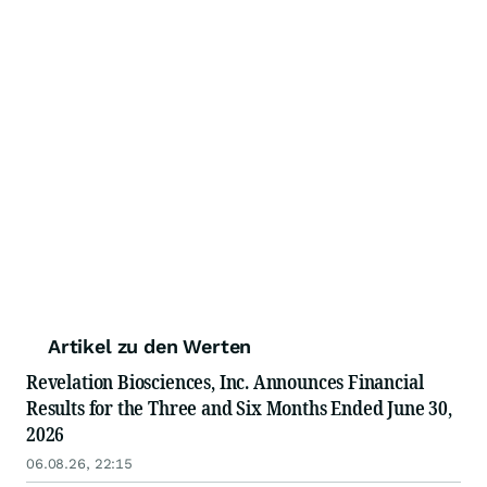
Artikel zu den Werten
Revelation Biosciences, Inc. Announces Financial
Results for the Three and Six Months Ended June 30,
2026
06.08.26, 22:15