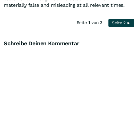
materially false and misleading at all relevant times.
Seite 1 von 3
Seite 2 ►
Schreibe Deinen Kommentar