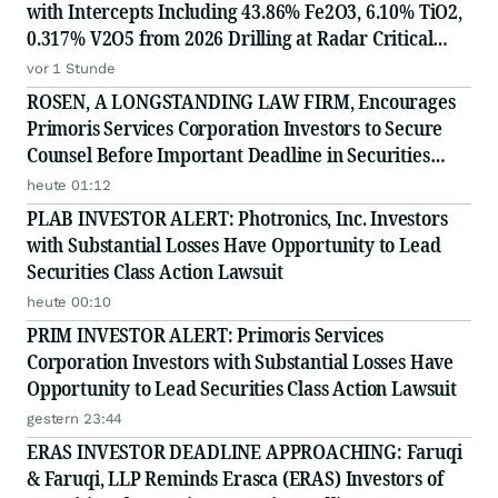
with Intercepts Including 43.86% Fe2O3, 6.10% TiO2,
0.317% V2O5 from 2026 Drilling at Radar Critical
Minerals Project in Labrador and Adds to Its
vor 1 Stunde
Advisory Board
ROSEN, A LONGSTANDING LAW FIRM, Encourages
Primoris Services Corporation Investors to Secure
Counsel Before Important Deadline in Securities
Class Action - PRIM
heute 01:12
PLAB INVESTOR ALERT: Photronics, Inc. Investors
with Substantial Losses Have Opportunity to Lead
Securities Class Action Lawsuit
heute 00:10
PRIM INVESTOR ALERT: Primoris Services
Corporation Investors with Substantial Losses Have
Opportunity to Lead Securities Class Action Lawsuit
gestern 23:44
ERAS INVESTOR DEADLINE APPROACHING: Faruqi
& Faruqi, LLP Reminds Erasca (ERAS) Investors of