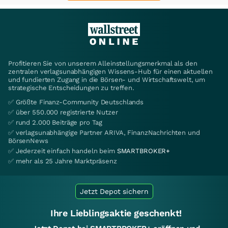
Profitieren Sie von unserem Alleinstellungsmerkmal als den
zentralen verlagsunabhängigen Wissens-Hub für einen aktuellen
und fundierten Zugang in die Börsen- und Wirtschaftswelt, um
strategische Entscheidungen zu treffen.
✅ Größte Finanz-Community Deutschlands
✅ über 550.000 registrierte Nutzer
✅ rund 2.000 Beiträge pro Tag
✅ verlagsunabhängige Partner ARIVA, FinanzNachrichten und
BörsenNews
✅ Jederzeit einfach handeln beim
SMARTBROKER+
✅ mehr als 25 Jahre Marktpräsenz
Jetzt Depot sichern
Ihre Lieblingsaktie geschenkt!