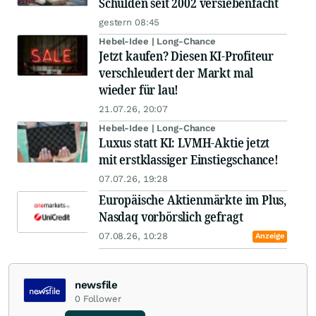
Schulden seit 2002 versiebenfacht
gestern 08:45
Hebel-Idee | Long-Chance
Jetzt kaufen? Diesen KI-Profiteur
verschleudert der Markt mal
wieder für lau!
21.07.26, 20:07
Hebel-Idee | Long-Chance
Luxus statt KI: LVMH-Aktie jetzt
mit erstklassiger Einstiegschance!
07.07.26, 19:28
Europäische Aktienmärkte im Plus,
Nasdaq vorbörslich gefragt
07.08.26, 10:28
Anzeige
newsfile
0
Follower