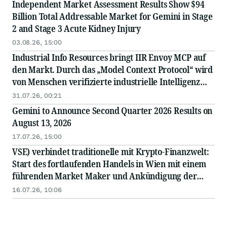
Independent Market Assessment Results Show $94
Billion Total Addressable Market for Gemini in Stage
2 and Stage 3 Acute Kidney Injury
03.08.26, 15:00
Industrial Info Resources bringt IIR Envoy MCP auf
den Markt. Durch das „Model Context Protocol“ wird
von Menschen verifizierte industrielle Intelligenz
direkt in die KI integriert.
31.07.26, 00:21
Gemini to Announce Second Quarter 2026 Results on
August 13, 2026
17.07.26, 15:00
VSE) verbindet traditionelle mit Krypto-Finanzwelt:
Start des fortlaufenden Handels in Wien mit einem
führenden Market Maker und Ankündigung der
bevorstehenden Notierung des Tokens an einer
16.07.26, 10:06
großen internationalen Börse