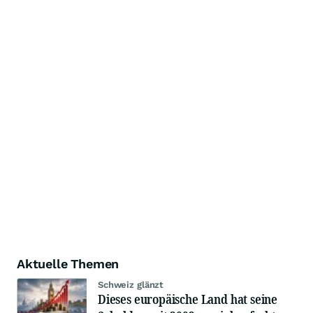
Aktuelle Themen
Schweiz glänzt
Dieses europäische Land hat seine