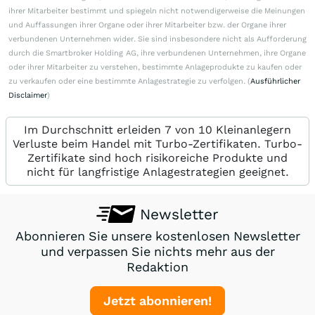
ihrer Mitarbeiter bestimmt und spiegeln nicht notwendigerweise die Meinungen
und Auffassungen ihrer Organe oder ihrer Mitarbeiter bzw. der Organe ihrer
verbundenen Unternehmen wider. Sie sind insbesondere nicht als Aufforderung
durch die Smartbroker Holding AG, ihre verbundenen Unternehmen, ihre Organe
oder ihrer Mitarbeiter zu verstehen, bestimmte Anlageprodukte zu kaufen oder
zu verkaufen oder eine bestimmte Anlagestrategie zu verfolgen. (
Ausführlicher
Disclaimer
)
Im Durchschnitt erleiden 7 von 10 Kleinanlegern
Verluste beim Handel mit Turbo-Zertifikaten. Turbo-
Zertifikate sind hoch risikoreiche Produkte und
nicht für langfristige Anlagestrategien geeignet.
Newsletter
Abonnieren Sie unsere kostenlosen Newsletter
und verpassen Sie nichts mehr aus der
Redaktion
Jetzt abonnieren!