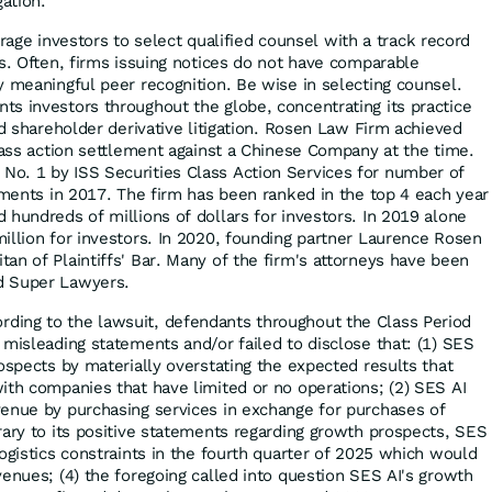
gation.
ge investors to select qualified counsel with a track record
es. Often, firms issuing notices do not have comparable
y meaningful peer recognition. Be wise in selecting counsel.
s investors throughout the globe, concentrating its practice
nd shareholder derivative litigation. Rosen Law Firm achieved
class action settlement against a Chinese Company at the time.
o. 1 by ISS Securities Class Action Services for number of
lements in 2017. The firm has been ranked in the top 4 each year
 hundreds of millions of dollars for investors. In 2019 alone
illion for investors. In 2020, founding partner Laurence Rosen
an of Plaintiffs' Bar. Many of the firm's attorneys have been
d Super Lawyers.
rding to the lawsuit, defendants throughout the Class Period
 misleading statements and/or failed to disclose that: (1) SES
ospects by materially overstating the expected results that
ith companies that have limited or no operations; (2) SES AI
enue by purchasing services in exchange for purchases of
rary to its positive statements regarding growth prospects, SES
ogistics constraints in the fourth quarter of 2025 which would
venues; (4) the foregoing called into question SES AI's growth