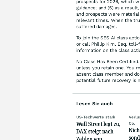
prospects for 2026, which w
guidance; and (5) as a resul
and prospects were materiall
relevant times. When the tru
suffered damages.
To join the SES AI class acti
or call Phillip Kim, Esq. tol
information on the class acti
No Class Has Been Certified. 
unless you retain one. You m
absent class member and do no
potential future recovery is 
Lesen Sie auch
US-Techwerte stark
Verlu
Wall Street legt zu,
Co.
Nich
DAX steigt nach
sond
Zahlen von