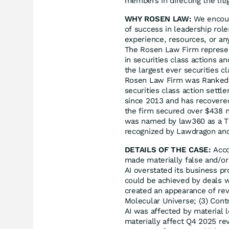
members in directing the liti
WHY ROSEN LAW:
We encoura
of success in leadership rol
experience, resources, or an
The Rosen Law Firm represent
in securities class actions a
the largest ever securities 
Rosen Law Firm was Ranked N
securities class action sett
since 2013 and has recovered
the firm secured over $438 m
was named by law360 as a Tit
recognized by Lawdragon an
DETAILS OF THE CASE:
Acco
made materially false and/or
AI overstated its business pr
could be achieved by deals w
created an appearance of rev
Molecular Universe; (3) Cont
AI was affected by material l
materially affect Q4 2025 re