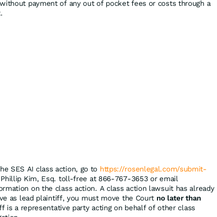
without payment of any out of pocket fees or costs through a
.
the SES AI class action, go to
https://rosenlegal.com/submit-
 Phillip Kim, Esq. toll-free at 866-767-3653 or email
ormation on the class action. A class action lawsuit has already
rve as lead plaintiff, you must move the Court
no later than
ff is a representative party acting on behalf of other class