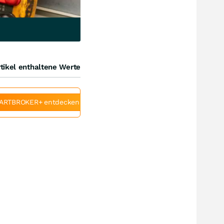
tikel enthaltene Werte
ARTBROKER+ entdecken