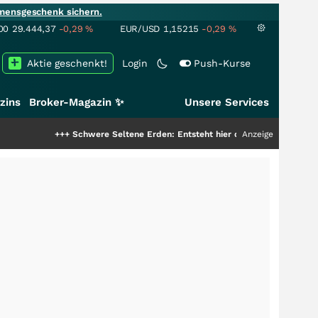
mensgeschenk sichern.
00
29.444,37
-0,29
%
EUR/USD
1,15215
-0,29
%
Aktie geschenkt!
Login
Push-Kurse
zins
Broker-Magazin ✨
Unsere Services
++
Schwere Seltene Erden: Entsteht hier die nächste Milliardenstory?
Anzeige
+++