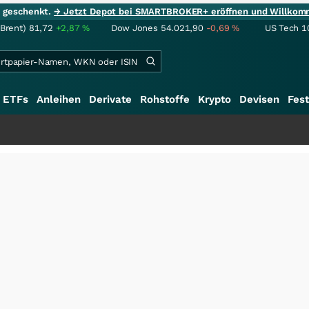
ie geschenkt.
→ Jetzt Depot bei SMARTBROKER+ eröffnen und Willkom
(Brent)
81,72
+2,87
%
Dow Jones
54.021,90
-0,69
%
US Tech 1
ETFs
Anleihen
Derivate
Rohstoffe
Krypto
Devisen
Fest
+