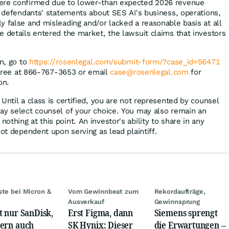
ere confirmed due to lower-than expected 2026 revenue
t, defendants' statements about SES AI's business, operations,
y false and misleading and/or lacked a reasonable basis at all
e details entered the market, the lawsuit claims that investors
on, go to
https://rosenlegal.com/submit-form/?case_id=56471
l-free at 866-767-3653 or email
case@rosenlegal.com
for
on.
Until a class is certified, you are not represented by counsel
ay select counsel of your choice. You may also remain an
thing at this point. An investor's ability to share in any
not dependent upon serving as lead plaintiff.
ste bei Micron &
Vom Gewinnbeat zum
Rekordaufträge,
Ausverkauf
Gewinnsprung
t nur SanDisk,
Erst Figma, dann
Siemens sprengt
ern auch
SK Hynix: Dieser
die Erwartungen –