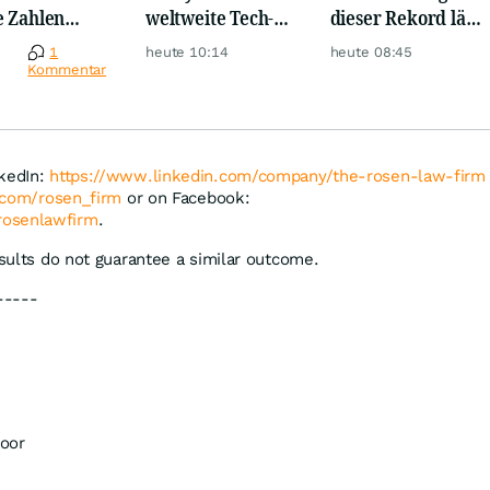
e Zahlen
weltweite Tech-
dieser Rekord lässt
en jetzt für
Crash vernichtet
Anleger
e
1
heute 10:14
heute 08:45
r!
Milliarden
aufhorchen
Kommentar
nkedIn:
https://www.linkedin.com/company/the-rosen-law-firm
r.com/rosen_firm
or on Facebook:
rosenlawfirm
.
esults do not guarantee a similar outcome.
-----
oor