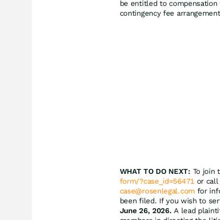
be entitled to compensation 
contingency fee arrangement
WHAT TO DO NEXT:
To join 
form/?case_id=56471
or call
case@rosenlegal.com
for inf
been filed. If you wish to se
June 26, 2026.
A lead plainti