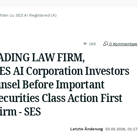
hten zu SES AI Registered (A)
169
0 Kommentare
ADING LAW FIRM,
ES AI Corporation Investors
unsel Before Important
ecurities Class Action First
Firm - SES
Letzte Änderung
03.05.2026, 01:17