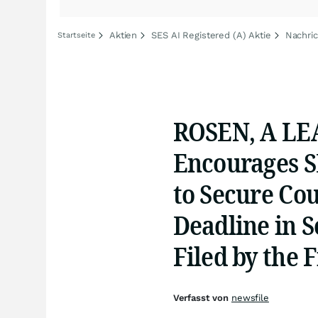
Aktien
SES AI Registered (A) Aktie
Nachric
Startseite
ROSEN, A LE
Encourages S
to Secure Co
Deadline in S
Filed by the 
Verfasst von
newsfile