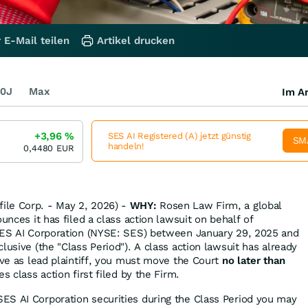
 E-Mail teilen
Artikel drucken
0J
Max
Im Ar
+3,96
%
SES AI Registered (A) jetzt günstig
SM
handeln!
0,4480
EUR
le Corp. - May 2, 2026) -
WHY:
Rosen Law Firm, a global
ounces it has filed a class action lawsuit on behalf of
 SES AI Corporation (NYSE: SES) between January 29, 2025 and
lusive (the "Class Period"). A class action lawsuit has already
rve as lead plaintiff, you must move the Court
no later than
es class action first filed by the Firm.
ES AI Corporation securities during the Class Period you may