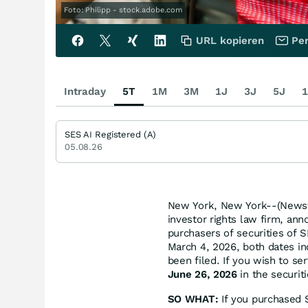
Foto: Philipp - stock.adobe.com
URL kopieren
Per
Intraday
5T
1M
3M
1J
3J
5J
1
SES AI Registered (A)
05.08.26
New York, New York--(Newsfi
investor rights law firm, ann
purchasers of securities of
March 4, 2026, both dates inc
been filed. If you wish to se
June 26, 2026
in the securiti
SO WHAT:
If you purchased S