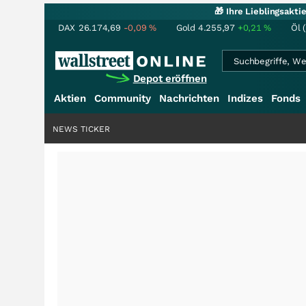
🎁 Ihre Lieblingsakt
DAX
26.174,69
-0,09
%
Gold
4.255,97
+0,21
%
Öl 
Depot eröffnen
Aktien
Community
Nachrichten
Indizes
Fonds
NEWS TICKER