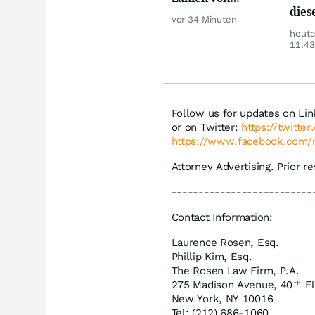
dies
Telekom, Henkel
vor 34 Minuten
sorg
heut
Ärge
11:43
Follow us for updates on Li
or on Twitter:
https://twitte
https://www.facebook.com/
Attorney Advertising. Prior r
--------------------------
Contact Information:
Laurence Rosen, Esq.
Phillip Kim, Esq.
The Rosen Law Firm, P.A.
275 Madison Avenue, 40
Fl
th
New York, NY 10016
Tel: (212) 686-1060