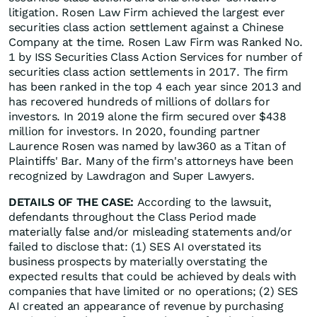
litigation. Rosen Law Firm achieved the largest ever
securities class action settlement against a Chinese
Company at the time. Rosen Law Firm was Ranked No.
1 by ISS Securities Class Action Services for number of
securities class action settlements in 2017. The firm
has been ranked in the top 4 each year since 2013 and
has recovered hundreds of millions of dollars for
investors. In 2019 alone the firm secured over $438
million for investors. In 2020, founding partner
Laurence Rosen was named by law360 as a Titan of
Plaintiffs' Bar. Many of the firm's attorneys have been
recognized by Lawdragon and Super Lawyers.
DETAILS OF THE CASE:
According to the lawsuit,
defendants throughout the Class Period made
materially false and/or misleading statements and/or
failed to disclose that: (1) SES AI overstated its
business prospects by materially overstating the
expected results that could be achieved by deals with
companies that have limited or no operations; (2) SES
AI created an appearance of revenue by purchasing