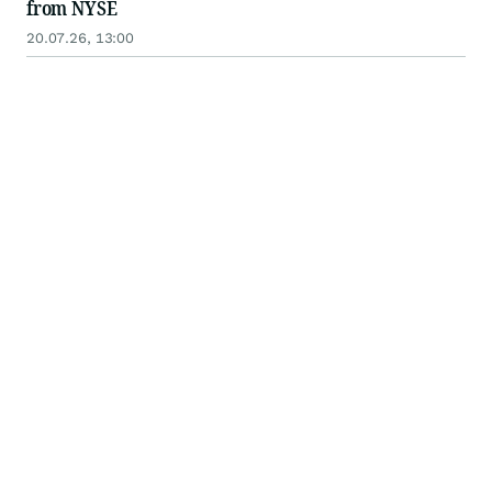
from NYSE
20.07.26, 13:00