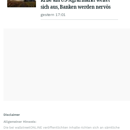
sich aus, Banken werden nervös
gestern 17:01
Disclaimer
Allgemeiner Hinweis:
Die bei wallstreetONLINE veröffentlichten Inhalte richten sich an sämtliche