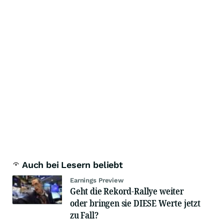
Auch bei Lesern beliebt
Earnings Preview
Geht die Rekord-Rallye weiter
oder bringen sie DIESE Werte jetzt
zu Fall?