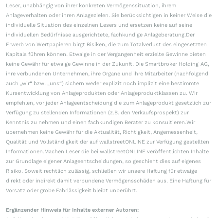
Leser, unabhängig von ihrer konkreten Vermögenssituation, ihrem
Anlageverhalten oder ihren Anlagezielen. Sie berücksichtigen in keiner Weise die
individuelle Situation des einzelnen Lesers und ersetzen keine auf seine
individuellen Bedürfnisse ausgerichtete, fachkundige Anlageberatung.Der
Erwerb von Wertpapieren birgt Risiken, die zum Totalverlust des eingesetzten
Kapitals führen können. Etwaige in der Vergangenheit erzielte Gewinne bieten
keine Gewähr für etwaige Gewinne in der Zukunft. Die Smartbroker Holding AG,
ihre verbundenen Unternehmen, ihre Organe und ihre Mitarbeiter (nachfolgend
auch „wir“ bzw. „uns“) sichern weder explizit noch implizit eine bestimmte
Kursentwicklung von Anlageprodukten oder Anlageproduktklassen zu. Wir
empfehlen, vor jeder Anlageentscheidung die zum Anlageprodukt gesetzlich zur
Verfügung zu stellenden Informationen (z.B. den Verkaufsprospekt) zur
Kenntnis zu nehmen und einen fachkundigen Berater zu konsultieren.Wir
übernehmen keine Gewähr für die Aktualität, Richtigkeit, Angemessenheit,
Qualität und Vollständigkeit der auf wallstreetONLINE zur Verfügung gestellten
Informationen.Machen Leser die bei wallstreetONLINE veröffentlichten Inhalte
zur Grundlage eigener Anlageentscheidungen, so geschieht dies auf eigenes
Risiko. Soweit rechtlich zulässig, schließen wir unsere Haftung für etwaige
direkt oder indirekt damit verbundene Vermögensschäden aus. Eine Haftung für
Vorsatz oder grobe Fahrlässigkeit bleibt unberührt.
Ergänzender Hinweis für Inhalte externer Autoren: