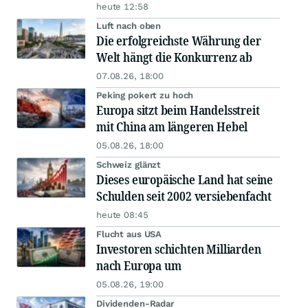
heute 12:58
Luft nach oben
Die erfolgreichste Währung der
Welt hängt die Konkurrenz ab
07.08.26, 18:00
Peking pokert zu hoch
Europa sitzt beim Handelsstreit
mit China am längeren Hebel
05.08.26, 18:00
Schweiz glänzt
Dieses europäische Land hat seine
Schulden seit 2002 versiebenfacht
heute 08:45
Flucht aus USA
Investoren schichten Milliarden
nach Europa um
05.08.26, 19:00
Dividenden-Radar