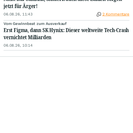
jetzt für Ärger!
06.08.26, 11:43
2 Kommentare
Vom Gewinnbeat zum Ausverkauf
Erst Figma, dann SK Hynix: Dieser weltweite Tech-Crash
vernichtet Milliarden
06.08.26, 10:14