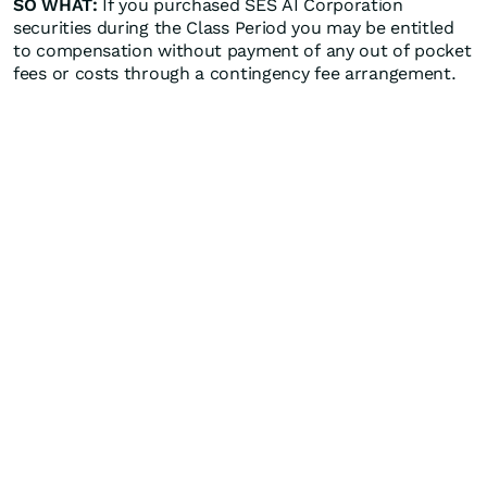
SO WHAT:
If you purchased SES AI Corporation
securities during the Class Period you may be entitled
to compensation without payment of any out of pocket
fees or costs through a contingency fee arrangement.