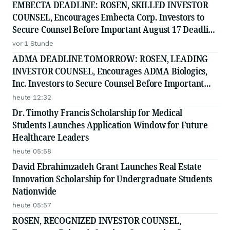
EMBECTA DEADLINE: ROSEN, SKILLED INVESTOR
COUNSEL, Encourages Embecta Corp. Investors to
Secure Counsel Before Important August 17 Deadline
in Securities Class Action - EMBC
vor 1 Stunde
ADMA DEADLINE TOMORROW: ROSEN, LEADING
INVESTOR COUNSEL, Encourages ADMA Biologics,
Inc. Investors to Secure Counsel Before Important
August 10 Deadline in Securities Class Action First
heute 12:32
Filed by the Firm - ADMA
Dr. Timothy Francis Scholarship for Medical
Students Launches Application Window for Future
Healthcare Leaders
heute 05:58
David Ebrahimzadeh Grant Launches Real Estate
Innovation Scholarship for Undergraduate Students
Nationwide
heute 05:57
ROSEN, RECOGNIZED INVESTOR COUNSEL,