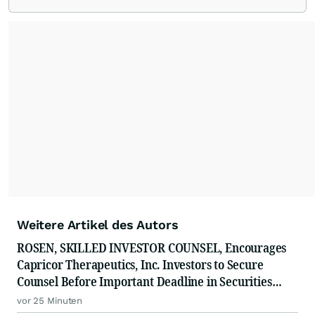
Weitere Artikel des Autors
ROSEN, SKILLED INVESTOR COUNSEL, Encourages
Capricor Therapeutics, Inc. Investors to Secure
Counsel Before Important Deadline in Securities
Class Action - CAPR
vor 25 Minuten