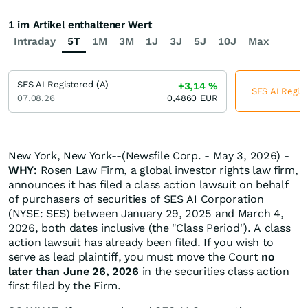
1 im Artikel enthaltener Wert
Intraday
5T
1M
3M
1J
3J
5J
10J
Max
SES AI Registered (A)
+3,14
%
SES AI Regist
07.08.26
0,4860
EUR
New York, New York--(Newsfile Corp. - May 3, 2026) -
WHY:
Rosen Law Firm, a global investor rights law firm,
announces it has filed a class action lawsuit on behalf
of purchasers of securities of SES AI Corporation
(NYSE: SES) between January 29, 2025 and March 4,
2026, both dates inclusive (the "Class Period"). A class
action lawsuit has already been filed. If you wish to
serve as lead plaintiff, you must move the Court
no
later than June 26, 2026
in the securities class action
first filed by the Firm.