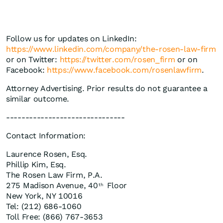
Follow us for updates on LinkedIn:
https://www.linkedin.com/company/the-rosen-law-firm
or on Twitter:
https://twitter.com/rosen_firm
or on
Facebook:
https://www.facebook.com/rosenlawfirm
.
Attorney Advertising. Prior results do not guarantee a
similar outcome.
-------------------------------
Contact Information:
Laurence Rosen, Esq.
Phillip Kim, Esq.
The Rosen Law Firm, P.A.
275 Madison Avenue, 40
Floor
th
New York, NY 10016
Tel: (212) 686-1060
Toll Free: (866) 767-3653