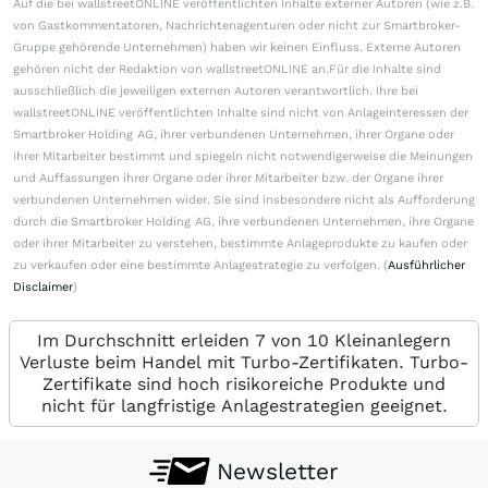
Auf die bei wallstreetONLINE veröffentlichten Inhalte externer Autoren (wie z.B.
von Gastkommentatoren, Nachrichtenagenturen oder nicht zur Smartbroker-
Gruppe gehörende Unternehmen) haben wir keinen Einfluss. Externe Autoren
gehören nicht der Redaktion von wallstreetONLINE an.Für die Inhalte sind
ausschließlich die jeweiligen externen Autoren verantwortlich. Ihre bei
wallstreetONLINE veröffentlichten Inhalte sind nicht von Anlageinteressen der
Smartbroker Holding AG, ihrer verbundenen Unternehmen, ihrer Organe oder
ihrer Mitarbeiter bestimmt und spiegeln nicht notwendigerweise die Meinungen
und Auffassungen ihrer Organe oder ihrer Mitarbeiter bzw. der Organe ihrer
verbundenen Unternehmen wider. Sie sind insbesondere nicht als Aufforderung
durch die Smartbroker Holding AG, ihre verbundenen Unternehmen, ihre Organe
oder ihrer Mitarbeiter zu verstehen, bestimmte Anlageprodukte zu kaufen oder
zu verkaufen oder eine bestimmte Anlagestrategie zu verfolgen. (
Ausführlicher
Disclaimer
)
Im Durchschnitt erleiden 7 von 10 Kleinanlegern
Verluste beim Handel mit Turbo-Zertifikaten. Turbo-
Zertifikate sind hoch risikoreiche Produkte und
nicht für langfristige Anlagestrategien geeignet.
Newsletter