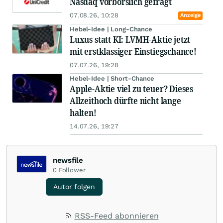
Nasdaq vorbörslich gefragt
07.08.26, 10:28
Anzeige
Hebel-Idee | Long-Chance
Luxus statt KI: LVMH-Aktie jetzt
mit erstklassiger Einstiegschance!
07.07.26, 19:28
Hebel-Idee | Short-Chance
Apple-Aktie viel zu teuer? Dieses
Allzeithoch dürfte nicht lange
halten!
14.07.26, 19:27
newsfile
0
Follower
Autor folgen
RSS-Feed abonnieren