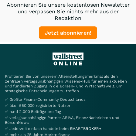
Abonnieren Sie unsere kostenlosen Newsletter
und verpassen Sie nichts mehr aus der
Redaktion
Jetzt abonnieren!
Profitieren Sie von unserem Alleinstellungsmerkmal als den
zentralen verlagsunabhängigen Wissens-Hub für einen aktuellen
und fundierten Zugang in die Börsen- und Wirtschaftswelt, um
strategische Entscheidungen zu treffen.
✅ Größte Finanz-Community Deutschlands
✅ über 550.000 registrierte Nutzer
✅ rund 2.000 Beiträge pro Tag
✅ verlagsunabhängige Partner ARIVA, FinanzNachrichten und
BörsenNews
✅ Jederzeit einfach handeln beim
SMARTBROKER+
✅ mehr als 25 Jahre Marktpräsenz