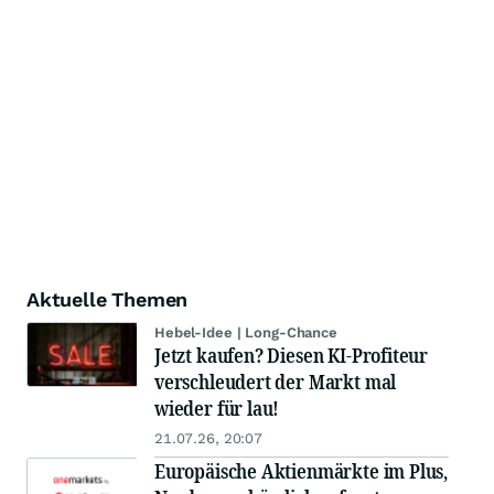
Aktuelle Themen
Hebel-Idee | Long-Chance
Jetzt kaufen? Diesen KI-Profiteur
verschleudert der Markt mal
wieder für lau!
21.07.26, 20:07
Europäische Aktienmärkte im Plus,