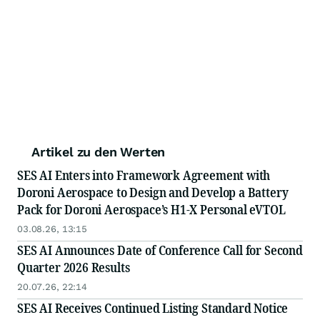
Artikel zu den Werten
SES AI Enters into Framework Agreement with
Doroni Aerospace to Design and Develop a Battery
Pack for Doroni Aerospace’s H1-X Personal eVTOL
03.08.26, 13:15
SES AI Announces Date of Conference Call for Second
Quarter 2026 Results
20.07.26, 22:14
SES AI Receives Continued Listing Standard Notice