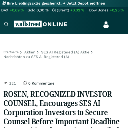
🎁 Ihre Lieblingsaktie geschenkt.
→ Jetzt Depot eröffnen
DAX
+0,69
%
Gold
0,00
%
Öl (Brent)
+0,02
%
Dow Jones
+0,25
%
Aktien
SES AI Registered (A) Aktie
Startseite
Nachrichten zu SES AI Registered (A)
121
0 Kommentare
ROSEN, RECOGNIZED INVESTOR
COUNSEL, Encourages SES AI
Corporation Investors to Secure
Counsel Before Important Deadline