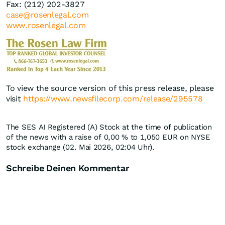
Fax: (212) 202-3827
case@rosenlegal.com
www.rosenlegal.com
To view the source version of this press release, please
visit
https://www.newsfilecorp.com/release/295578
The SES AI Registered (A) Stock at the time of publication
of the news with a raise of
0,00
%
to 1,050
EUR
on NYSE
stock exchange (02. Mai 2026, 02:04 Uhr).
Schreibe Deinen Kommentar