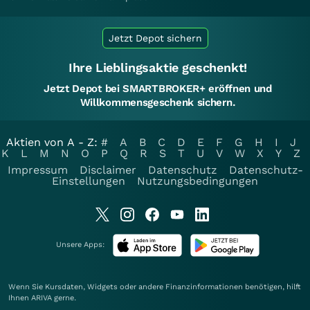
Jetzt Depot sichern
Ihre Lieblingsaktie geschenkt!
Jetzt Depot bei SMARTBROKER+ eröffnen und
Willkommensgeschenk sichern.
Aktien von A - Z:
#
A
B
C
D
E
F
G
H
I
J
K
L
M
N
O
P
Q
R
S
T
U
V
W
X
Y
Z
Impressum
Disclaimer
Datenschutz
Datenschutz-
Einstellungen
Nutzungsbedingungen
Unsere Apps:
Wenn Sie Kursdaten, Widgets oder andere Finanzinformationen benötigen, hilft
Ihnen
ARIVA
gerne.