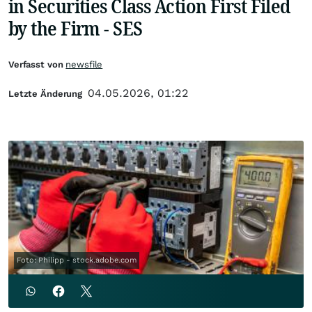
in Securities Class Action First Filed
by the Firm - SES
Verfasst von
newsfile
04.05.2026, 01:22
Letzte Änderung
Foto: Philipp - stock.adobe.com