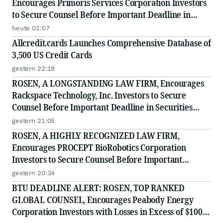
Encourages Primoris Services Corporation Investors
to Secure Counsel Before Important Deadline in
Securities Class Action - PRIM
heute 01:07
Allcredit.cards Launches Comprehensive Database of
3,500 US Credit Cards
gestern 22:19
ROSEN, A LONGSTANDING LAW FIRM, Encourages
Rackspace Technology, Inc. Investors to Secure
Counsel Before Important Deadline in Securities
Class Action - RXT
gestern 21:05
ROSEN, A HIGHLY RECOGNIZED LAW FIRM,
Encourages PROCEPT BioRobotics Corporation
Investors to Secure Counsel Before Important
Deadline in Securities Class Action - PRCT
gestern 20:34
BTU DEADLINE ALERT: ROSEN, TOP RANKED
GLOBAL COUNSEL, Encourages Peabody Energy
Corporation Investors with Losses in Excess of $100K