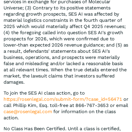
services in exchange for purchases of Molecular
Universe; (3) Contrary to its positive statements
regarding growth prospects, SES AI was affected by
material logistics constraints in the fourth quarter of
2025 which would materially affect Q4 2025 revenues;
(4) the foregoing called into question SES AI's growth
prospects for 2026, which were confirmed due to
lower-than expected 2026 revenue guidance; and (5) as
a result, defendants' statements about SES AI's
business, operations, and prospects were materially
false and misleading and/or lacked a reasonable basis
at all relevant times. When the true details entered the
market, the lawsuit claims that investors suffered
damages.
To join the SES AI class action, go to
https://rosenlegal.com/submit-form/?case_id=56471
or
call Phillip Kim, Esq. toll-free at 866-767-3653 or email
case@rosenlegal.com
for information on the class
action.
No Class Has Been Certified. Until a class is certified,