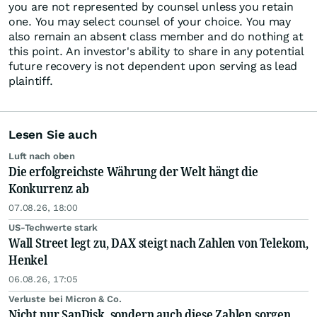
you are not represented by counsel unless you retain
one. You may select counsel of your choice. You may
also remain an absent class member and do nothing at
this point. An investor's ability to share in any potential
future recovery is not dependent upon serving as lead
plaintiff.
Lesen Sie auch
Luft nach oben
Die erfolgreichste Währung der Welt hängt die
Konkurrenz ab
07.08.26, 18:00
US-Techwerte stark
Wall Street legt zu, DAX steigt nach Zahlen von Telekom,
Henkel
06.08.26, 17:05
Verluste bei Micron & Co.
Nicht nur SanDisk, sondern auch diese Zahlen sorgen