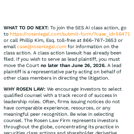
WHAT TO DO NEXT:
To join the SES AI class action, go
to
https://rosenlegal.com/submit-form/?case_id=56471
or call Phillip Kim, Esq. toll-free at 866-767-3653 or
email
case@rosenlegal.com
for information on the
class action. A class action lawsuit has already been
filed. If you wish to serve as lead plaintiff, you must
move the Court
no later than June 26, 2026.
A lead
plaintiff is a representative party acting on behalf of
other class members in directing the litigation.
WHY ROSEN LAW:
We encourage investors to select
qualified counsel with a track record of success in
leadership roles. Often, firms issuing notices do not
have comparable experience, resources, or any
meaningful peer recognition. Be wise in selecting
counsel. The Rosen Law Firm represents investors
throughout the globe, concentrating its practice in
securities class actions and shareholder derivative