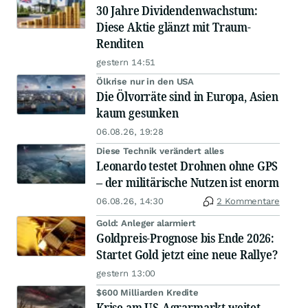
30 Jahre Dividendenwachstum:
Diese Aktie glänzt mit Traum-
Renditen
gestern 14:51
Ölkrise nur in den USA
Die Ölvorräte sind in Europa, Asien
kaum gesunken
06.08.26, 19:28
Diese Technik verändert alles
Leonardo testet Drohnen ohne GPS
– der militärische Nutzen ist enorm
06.08.26, 14:30
2 Kommentare
Gold: Anleger alarmiert
Goldpreis-Prognose bis Ende 2026:
Startet Gold jetzt eine neue Rallye?
gestern 13:00
$600 Milliarden Kredite
Krise am US-Agrarmarkt weitet