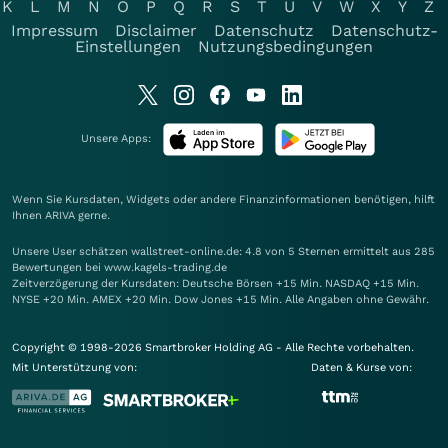
K
L
M
N
O
P
Q
R
S
T
U
V
W
X
Y
Z
Impressum
Disclaimer
Datenschutz
Datenschutz-
Einstellungen
Nutzungsbedingungen
Unsere Apps:
Wenn Sie Kursdaten, Widgets oder andere Finanzinformationen benötigen, hilft
Ihnen
ARIVA
gerne.
Unsere User schätzen wallstreet-online.de: 4.8 von 5 Sternen ermittelt aus 285
Bewertungen bei www.kagels-trading.de
Zeitverzögerung der Kursdaten: Deutsche Börsen +15 Min. NASDAQ +15 Min.
NYSE +20 Min. AMEX +20 Min. Dow Jones +15 Min. Alle Angaben ohne Gewähr.
Copyright © 1998-2026 Smartbroker Holding AG - Alle Rechte vorbehalten.
Mit Unterstützung von:
Daten & Kurse von: