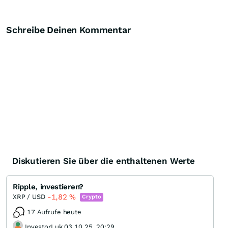
Schreibe Deinen Kommentar
Diskutieren Sie über die enthaltenen Werte
Ripple, investieren?
-1,82
%
XRP / USD
Crypto
17 Aufrufe heute
InvestorLuk 03.10.25, 20:29