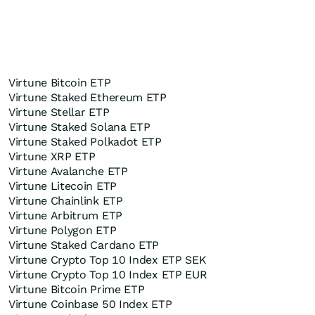
Virtune Bitcoin ETP
Virtune Staked Ethereum ETP
Virtune Stellar ETP
Virtune Staked Solana ETP
Virtune Staked Polkadot ETP
Virtune XRP ETP
Virtune Avalanche ETP
Virtune Litecoin ETP
Virtune Chainlink ETP
Virtune Arbitrum ETP
Virtune Polygon ETP
Virtune Staked Cardano ETP
Virtune Crypto Top 10 Index ETP SEK
Virtune Crypto Top 10 Index ETP EUR
Virtune Bitcoin Prime ETP
Virtune Coinbase 50 Index ETP