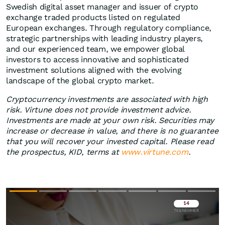
Swedish digital asset manager and issuer of crypto
exchange traded products listed on regulated
European exchanges. Through regulatory compliance,
strategic partnerships with leading industry players,
and our experienced team, we empower global
investors to access innovative and sophisticated
investment solutions aligned with the evolving
landscape of the global crypto market.
Cryptocurrency investments are associated with high
risk. Virtune does not provide investment advice.
Investments are made at your own risk. Securities may
increase or decrease in value, and there is no guarantee
that you will recover your invested capital. Please read
the prospectus, KID, terms at
www.virtune.com
.
Überspringen