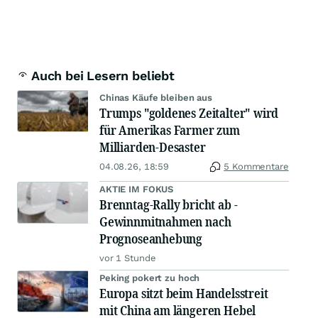
Auch bei Lesern beliebt
Chinas Käufe bleiben aus
Trumps "goldenes Zeitalter" wird
für Amerikas Farmer zum
Milliarden-Desaster
04.08.26, 18:59
5 Kommentare
AKTIE IM FOKUS
Brenntag-Rally bricht ab -
Gewinnmitnahmen nach
Prognoseanhebung
vor 1 Stunde
Peking pokert zu hoch
Europa sitzt beim Handelsstreit
mit China am längeren Hebel