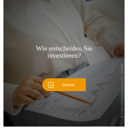
Überspringen