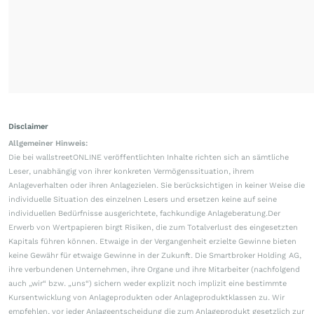
Disclaimer
Allgemeiner Hinweis:
Die bei wallstreetONLINE veröffentlichten Inhalte richten sich an sämtliche
Leser, unabhängig von ihrer konkreten Vermögenssituation, ihrem
Anlageverhalten oder ihren Anlagezielen. Sie berücksichtigen in keiner Weise die
individuelle Situation des einzelnen Lesers und ersetzen keine auf seine
individuellen Bedürfnisse ausgerichtete, fachkundige Anlageberatung.Der
Erwerb von Wertpapieren birgt Risiken, die zum Totalverlust des eingesetzten
Kapitals führen können. Etwaige in der Vergangenheit erzielte Gewinne bieten
keine Gewähr für etwaige Gewinne in der Zukunft. Die Smartbroker Holding AG,
ihre verbundenen Unternehmen, ihre Organe und ihre Mitarbeiter (nachfolgend
auch „wir“ bzw. „uns“) sichern weder explizit noch implizit eine bestimmte
Kursentwicklung von Anlageprodukten oder Anlageproduktklassen zu. Wir
empfehlen, vor jeder Anlageentscheidung die zum Anlageprodukt gesetzlich zur