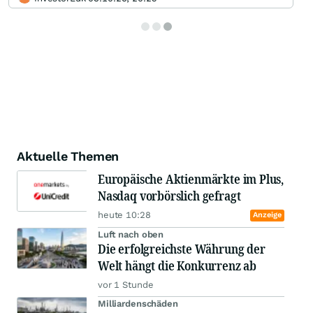
Aktuelle Themen
Europäische Aktienmärkte im Plus,
Nasdaq vorbörslich gefragt
heute 10:28
Anzeige
Luft nach oben
Die erfolgreichste Währung der
Welt hängt die Konkurrenz ab
vor 1 Stunde
Milliardenschäden