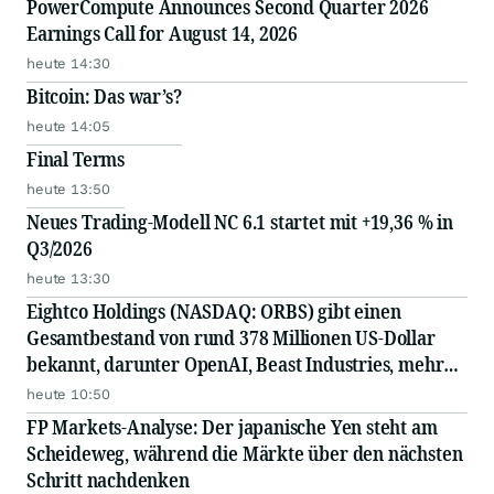
PowerCompute Announces Second Quarter 2026
Earnings Call for August 14, 2026
heute 14:30
Bitcoin: Das war’s?
heute 14:05
Final Terms
heute 13:50
Neues Trading-Modell NC 6.1 startet mit +19,36 % in
Q3/2026
heute 13:30
Eightco Holdings (NASDAQ: ORBS) gibt einen
Gesamtbestand von rund 378 Millionen US-Dollar
bekannt, darunter OpenAI, Beast Industries, mehr
als 16.000 ETH und fast 302 Millionen WLD-Token
heute 10:50
FP Markets-Analyse: Der japanische Yen steht am
Scheideweg, während die Märkte über den nächsten
Schritt nachdenken