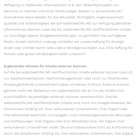
Verfügung zu stellenden Informationen (z.B. den Verkaufsprospekt) zur
Kenntnis zu nehmen und einen fachkundigen Berater zu konsultieren.Wir
übernehmen keine Gewähr für die Aktualität, Richtigkeit, Angemessenheit,
Qualität und Vollständigkeit der auf wallstreetONLINE zur Verfügung gestellten
Informationen.Machen Leser die bei wallstreetONLINE veröffentlichten Inhalte
zur Grundlage eigener Anlageentscheidungen, so geschieht dies auf eigenes
Risiko. Soweit rechtlich zulässig, schließen wir unsere Haftung für etwaige
direkt oder indirekt damit verbundene Vermögensschäden aus. Eine Haftung für
Vorsatz oder grobe Fahrlässigkeit bleibt unberührt.
Ergänzender Hinweis für Inhalte externer Autoren:
Auf die bei wallstreetONLINE veröffentlichten Inhalte externer Autoren (wie z.B.
von Gastkommentatoren, Nachrichtenagenturen oder nicht zur Smartbroker-
Gruppe gehörende Unternehmen) haben wir keinen Einfluss. Externe Autoren
gehören nicht der Redaktion von wallstreetONLINE an.Für die Inhalte sind
ausschließlich die jeweiligen externen Autoren verantwortlich. Ihre bei
wallstreetONLINE veröffentlichten Inhalte sind nicht von Anlageinteressen der
Smartbroker Holding AG, ihrer verbundenen Unternehmen, ihrer Organe oder
ihrer Mitarbeiter bestimmt und spiegeln nicht notwendigerweise die Meinungen
und Auffassungen ihrer Organe oder ihrer Mitarbeiter bzw. der Organe ihrer
verbundenen Unternehmen wider. Sie sind insbesondere nicht als Aufforderung
durch die Smartbroker Holding AG, ihre verbundenen Unternehmen, ihre Organe