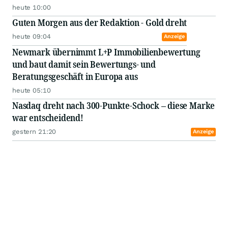
heute 10:00
Guten Morgen aus der Redaktion - Gold dreht
heute 09:04
Anzeige
Newmark übernimmt L+P Immobilienbewertung
und baut damit sein Bewertungs- und
Beratungsgeschäft in Europa aus
heute 05:10
Nasdaq dreht nach 300-Punkte-Schock – diese Marke
war entscheidend!
gestern 21:20
Anzeige