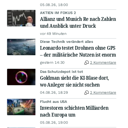
05.08.26, 18:00
AKTIEN IM FOKUS 2
Allianz und Munich Re nach Zahlen
und Ausblick unter Druck
vor 49 Minuten
Diese Technik verändert alles
Leonardo testet Drohnen ohne GPS
– der militärische Nutzen ist enorm
gestern 14:30
2 Kommentare
Das Schutzdepot ist tot
Goldman sieht die KI-Blase dort,
wo Anleger sie nicht suchen
04.08.26, 18:29
2 Kommentare
Flucht aus USA
Investoren schichten Milliarden
nach Europa um
05.08.26, 19:00