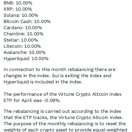
BNB: 10.00%
XRP: 10.00%
Solana: 10.00%
Bitcoin Cash: 10.00%
Cardano: 10.00%
Chainlink: 10.00%
Stellar: 10.00%
Litecoin: 10.00%
Avalanche: 10.00%
Hyperliquid: 10.00%
In connection to this month rebalancing there are
changes in the index. Sui is exiting the index and
Hyperliquid is included in the index.
The performance of the Virtune Crypto Altcoin Index
ETP for April was -0.09%.
The rebalancing is carried out according to the index
that the ETP tracks, the Virtune Crypto Altcoin Index.
The purpose of the monthly rebalancing is to reset the
weights of each crypto asset to provide equal-weighted