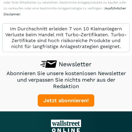
oder ihrer Mitarbeiter zu verstehen, bestimmte Anlageprodukte zu kaufen oder
zu verkaufen oder eine bestimmte Anlagestrategie zu verfolgen. (
Ausführlicher
Disclaimer
)
Im Durchschnitt erleiden 7 von 10 Kleinanlegern
Verluste beim Handel mit Turbo-Zertifikaten. Turbo-
Zertifikate sind hoch risikoreiche Produkte und
nicht für langfristige Anlagestrategien geeignet.
Newsletter
Abonnieren Sie unsere kostenlosen Newsletter
und verpassen Sie nichts mehr aus der
Redaktion
Jetzt abonnieren!