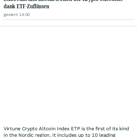
dank ETF-Zuflüssen
gestern 14:00
Virtune Crypto Altcoin Index ETP is the first of its kind
in the Nordic region. It includes up to 10 leading