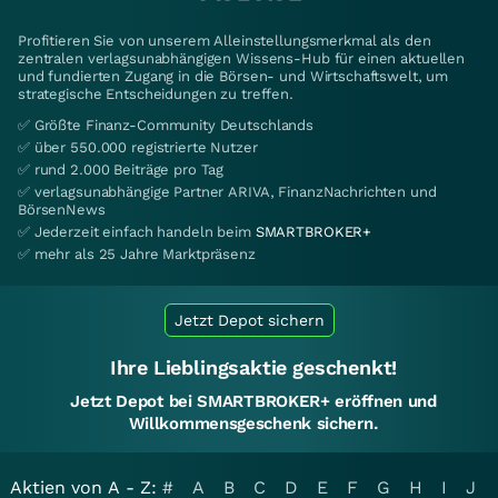
Profitieren Sie von unserem Alleinstellungsmerkmal als den
zentralen verlagsunabhängigen Wissens-Hub für einen aktuellen
und fundierten Zugang in die Börsen- und Wirtschaftswelt, um
strategische Entscheidungen zu treffen.
✅ Größte Finanz-Community Deutschlands
✅ über 550.000 registrierte Nutzer
✅ rund 2.000 Beiträge pro Tag
✅ verlagsunabhängige Partner ARIVA, FinanzNachrichten und
BörsenNews
✅ Jederzeit einfach handeln beim
SMARTBROKER+
✅ mehr als 25 Jahre Marktpräsenz
Jetzt Depot sichern
Ihre Lieblingsaktie geschenkt!
Jetzt Depot bei SMARTBROKER+ eröffnen und
Willkommensgeschenk sichern.
Aktien von A - Z:
#
A
B
C
D
E
F
G
H
I
J