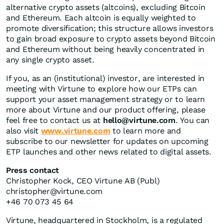
alternative crypto assets (altcoins), excluding Bitcoin
and Ethereum. Each altcoin is equally weighted to
promote diversification; this structure allows investors
to gain broad exposure to crypto assets beyond Bitcoin
and Ethereum without being heavily concentrated in
any single crypto asset.
If you, as an (institutional) investor, are interested in
meeting with Virtune to explore how our ETPs can
support your asset management strategy or to learn
more about Virtune and our product offering, please
feel free to contact us at
hello@virtune.com
. You can
also visit
www.virtune.com
to learn more and
subscribe to our newsletter for updates on upcoming
ETP launches and other news related to digital assets.
Press contact
Christopher Kock, CEO Virtune AB (Publ)
christopher@virtune.com
+46 70 073 45 64
Virtune, headquartered in Stockholm, is a regulated