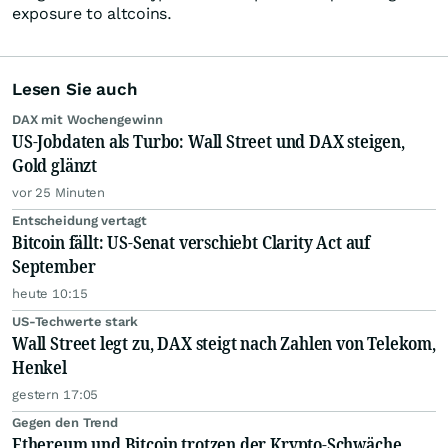
exposure to altcoins.
Lesen Sie auch
DAX mit Wochengewinn
US-Jobdaten als Turbo: Wall Street und DAX steigen,
Gold glänzt
vor 25 Minuten
Entscheidung vertagt
Bitcoin fällt: US-Senat verschiebt Clarity Act auf
September
heute 10:15
US-Techwerte stark
Wall Street legt zu, DAX steigt nach Zahlen von Telekom,
Henkel
gestern 17:05
Gegen den Trend
Ethereum und Bitcoin trotzen der Krypto-Schwäche