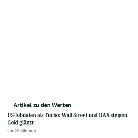
Artikel zu den Werten
US-Jobdaten als Turbo: Wall Street und DAX steigen,
Gold glänzt
vor 25 Minuten