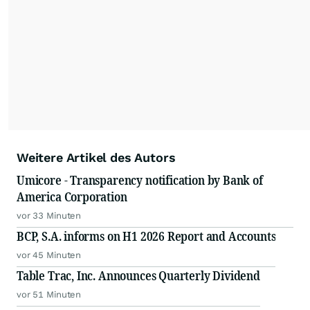
Weitere Artikel des Autors
Umicore - Transparency notification by Bank of
America Corporation
vor 33 Minuten
BCP, S.A. informs on H1 2026 Report and Accounts
vor 45 Minuten
Table Trac, Inc. Announces Quarterly Dividend
vor 51 Minuten