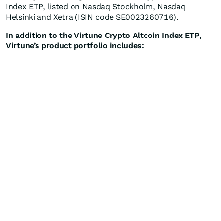
Index ETP, listed on Nasdaq Stockholm, Nasdaq
Helsinki and Xetra (ISIN code SE0023260716).
In addition to the Virtune Crypto Altcoin Index ETP,
Virtune’s product portfolio includes: