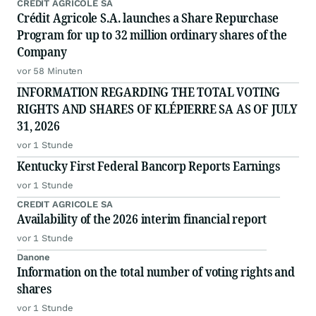
CREDIT AGRICOLE SA
Crédit Agricole S.A. launches a Share Repurchase
Program for up to 32 million ordinary shares of the
Company
vor 58 Minuten
INFORMATION REGARDING THE TOTAL VOTING
RIGHTS AND SHARES OF KLÉPIERRE SA AS OF JULY
31, 2026
vor 1 Stunde
Kentucky First Federal Bancorp Reports Earnings
vor 1 Stunde
CREDIT AGRICOLE SA
Availability of the 2026 interim financial report
vor 1 Stunde
Danone
Information on the total number of voting rights and
shares
vor 1 Stunde