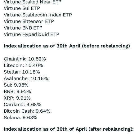
Virtune Staked Near ETP
Virtune Sui ETP
Virtune Stablecoin Index ETP
Virtune Bittensor ETP
Virtune BNB ETP
Virtune Hyperliquid ETP
Index allocation as of 30th April (before rebalancing)
Chainlink: 10.52%
Litecoin: 10.40%
Stellar: 10.18%
Avalanche: 10.16%
Sui: 9.98%
BNB: 9.92%
XRP: 9.91%
Cardano: 9.68%
Bitcoin Cash: 9.64%
Solana: 9.63%
Index allocation as of 30th of April (after rebalancing):