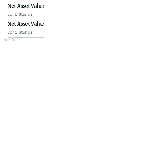
Net Asset Value
vor 1 Stunde
Net Asset Value
vor 1 Stunde