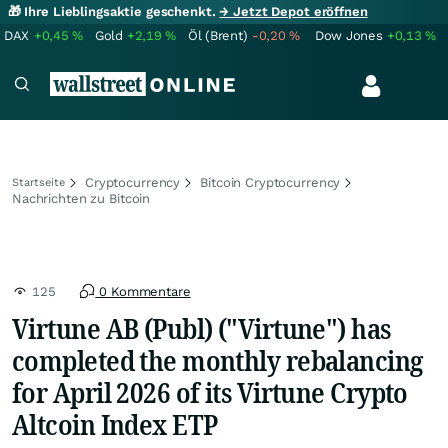
🎁 Ihre Lieblingsaktie geschenkt.
→ Jetzt Depot eröffnen
DAX
+0,45
%
Gold
+2,19
%
Öl (Brent)
-0,20
%
Dow Jones
+0,13
%
Cryptocurrency
Bitcoin Cryptocurrency
Startseite
Nachrichten zu Bitcoin
125
0 Kommentare
Virtune AB (Publ) ("Virtune") has
completed the monthly rebalancing
for April 2026 of its Virtune Crypto
Altcoin Index ETP