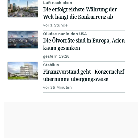
Luft nach oben
Die erfolgreichste Währung der
Welt hängt die Konkurrenz ab
vor 1 Stunde
Ölkrise nur in den USA
Die Ölvorräte sind in Europa, Asien
kaum gesunken
gestern 19:28
Stabilus
Finanzvorstand geht - Konzernchef
übernimmt übergangsweise
vor 35 Minuten