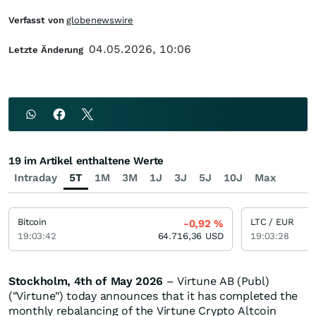
Verfasst von
globenewswire
04.05.2026, 10:06
Letzte Änderung
19 im Artikel enthaltene Werte
Intraday
5T
1M
3M
1J
3J
5J
10J
Max
Bitcoin
LTC / EUR
-0,92
%
19:03:42
64.716,36
USD
19:03:28
Stockholm, 4th of May 2026
– Virtune AB (Publ)
("Virtune") today announces that it has completed the
monthly rebalancing of the Virtune Crypto Altcoin