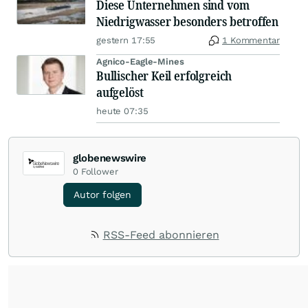
Diese Unternehmen sind vom
Niedrigwasser besonders betroffen
gestern 17:55
1 Kommentar
Agnico-Eagle-Mines
Bullischer Keil erfolgreich
aufgelöst
heute 07:35
globenewswire
0
Follower
Autor folgen
RSS-Feed abonnieren