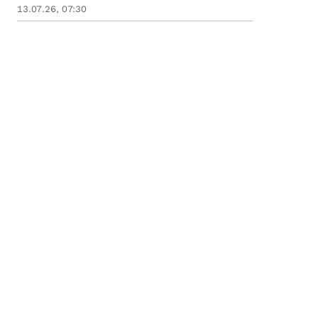
13.07.26, 07:30