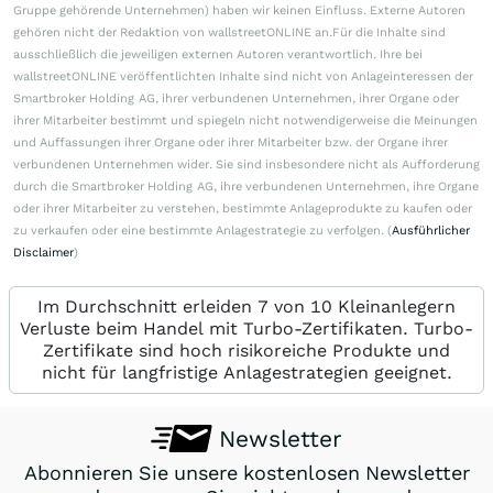
Gruppe gehörende Unternehmen) haben wir keinen Einfluss. Externe Autoren
gehören nicht der Redaktion von wallstreetONLINE an.Für die Inhalte sind
ausschließlich die jeweiligen externen Autoren verantwortlich. Ihre bei
wallstreetONLINE veröffentlichten Inhalte sind nicht von Anlageinteressen der
Smartbroker Holding AG, ihrer verbundenen Unternehmen, ihrer Organe oder
ihrer Mitarbeiter bestimmt und spiegeln nicht notwendigerweise die Meinungen
und Auffassungen ihrer Organe oder ihrer Mitarbeiter bzw. der Organe ihrer
verbundenen Unternehmen wider. Sie sind insbesondere nicht als Aufforderung
durch die Smartbroker Holding AG, ihre verbundenen Unternehmen, ihre Organe
oder ihrer Mitarbeiter zu verstehen, bestimmte Anlageprodukte zu kaufen oder
zu verkaufen oder eine bestimmte Anlagestrategie zu verfolgen. (
Ausführlicher
Disclaimer
)
Im Durchschnitt erleiden 7 von 10 Kleinanlegern
Verluste beim Handel mit Turbo-Zertifikaten. Turbo-
Zertifikate sind hoch risikoreiche Produkte und
nicht für langfristige Anlagestrategien geeignet.
Newsletter
Abonnieren Sie unsere kostenlosen Newsletter