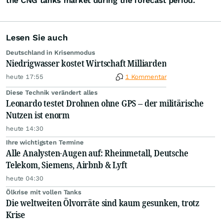
the CNG tanks market during the forecast period.
Lesen Sie auch
Deutschland in Krisenmodus
Niedrigwasser kostet Wirtschaft Milliarden
heute 17:55
1 Kommentar
Diese Technik verändert alles
Leonardo testet Drohnen ohne GPS – der militärische
Nutzen ist enorm
heute 14:30
Ihre wichtigsten Termine
Alle Analysten-Augen auf: Rheinmetall, Deutsche
Telekom, Siemens, Airbnb & Lyft
heute 04:30
Ölkrise mit vollen Tanks
Die weltweiten Ölvorräte sind kaum gesunken, trotz
Krise