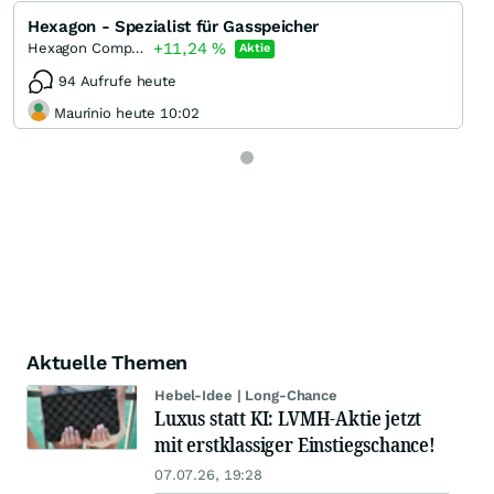
Hexagon - Spezialist für Gasspeicher
+11,24
%
Hexagon Composites
Aktie
94 Aufrufe heute
Maurinio heute 10:02
Aktuelle Themen
Hebel-Idee | Long-Chance
Luxus statt KI: LVMH-Aktie jetzt
mit erstklassiger Einstiegschance!
07.07.26, 19:28