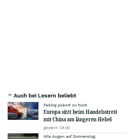
Auch bei Lesern beliebt
Peking pokert zu hoch
Europa sitzt beim Handelsstreit
mit China am längeren Hebel
gestern 18:00
Alle Augen auf Donnerstag