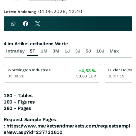
04.05.2026, 12:40
Letzte Änderung
4 im Artikel enthaltene Werte
Intraday
5T
1M
3M
1J
3J
5J
10J
Max
Worthington Industries
Luxfer Holding
+4,53
%
05.08.26
50,80
EUR
20:07:19
180 - Tables
100 - Figures
280 - Pages
Request Sample Pages
:
https://www.marketsandmarkets.com/requestsampl
eNew.asp?id=237731610