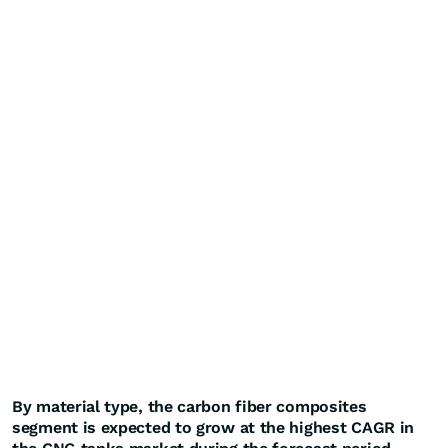
By material type, the carbon fiber composites
segment is expected to grow at the highest CAGR in