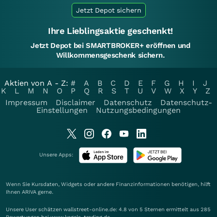
Jetzt Depot sichern
Ihre Lieblingsaktie geschenkt!
Jetzt Depot bei SMARTBROKER+ eröffnen und
Willkommensgeschenk sichern.
Aktien von A - Z:
#
A
B
C
D
E
F
G
H
I
J
K
L
M
N
O
P
Q
R
S
T
U
V
W
X
Y
Z
Impressum
Disclaimer
Datenschutz
Datenschutz-
Einstellungen
Nutzungsbedingungen
Unsere Apps:
Wenn Sie Kursdaten, Widgets oder andere Finanzinformationen benötigen, hilft
Ihnen
ARIVA
gerne.
Unsere User schätzen wallstreet-online.de: 4.8 von 5 Sternen ermittelt aus 285