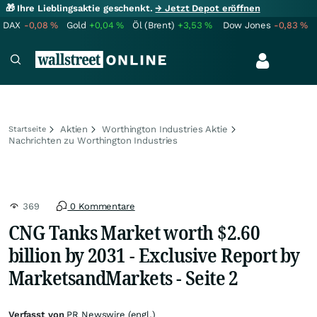
🎁 Ihre Lieblingsaktie geschenkt.
→ Jetzt Depot eröffnen
DAX
-0,08
%
Gold
+0,04
%
Öl (Brent)
+3,53
%
Dow Jones
-0,83
%
Aktien
Worthington Industries Aktie
Startseite
Nachrichten zu Worthington Industries
369
0 Kommentare
CNG Tanks Market worth $2.60
billion by 2031 - Exclusive Report by
MarketsandMarkets - Seite 2
Verfasst von
PR Newswire (engl.)