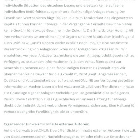
individuelle Situation des einzelnen Lesers und ersetzen keine auf seine
individuellen Bedürfnisse ausgerichtete, fachkundige Anlageberatung.Der
Erwerb von Wertpapieren birgt Risiken, die zum Totalverlust des eingesetzten
Kapitals führen können. Etwaige in der Vergangenheit erzielte Gewinne bieten
keine Gewähr für etwaige Gewinne in der Zukunft. Die Smartbroker Holding AG,
ihre verbundenen Unternehmen, ihre Organe und ihre Mitarbeiter (nachfolgend
auch „wir“ bzw. „uns“) sichern weder explizit noch implizit eine bestimmte
Kursentwicklung von Anlageprodukten oder Anlageproduktklassen zu. Wir
empfehlen, vor jeder Anlageentscheidung die zum Anlageprodukt gesetzlich zur
Verfügung zu stellenden Informationen (z.B. den Verkaufsprospekt) zur
Kenntnis zu nehmen und einen fachkundigen Berater zu konsultieren.Wir
übernehmen keine Gewähr für die Aktualität, Richtigkeit, Angemessenheit,
Qualität und Vollständigkeit der auf wallstreetONLINE zur Verfügung gestellten
Informationen.Machen Leser die bei wallstreetONLINE veröffentlichten Inhalte
zur Grundlage eigener Anlageentscheidungen, so geschieht dies auf eigenes
Risiko. Soweit rechtlich zulässig, schließen wir unsere Haftung für etwaige
direkt oder indirekt damit verbundene Vermögensschäden aus. Eine Haftung für
Vorsatz oder grobe Fahrlässigkeit bleibt unberührt.
Ergänzender Hinweis für Inhalte externer Autoren:
Auf die bei wallstreetONLINE veröffentlichten Inhalte externer Autoren (wie z.B.
von Gastkommentatoren, Nachrichtenagenturen oder nicht zur Smartbroker-