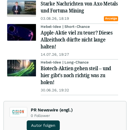
Starke Nachrichten von Axo Metals
und Fortuna Mining
03.08.26, 18:19
Anzeige
Hebel-Idee | Short-Chance
Apple-Aktie viel zu teuer? Dieses
Allzeithoch dürfte nicht lange
halten!
14.07.26, 19:27
Hebel-Idee | Long-Chance
Biotech-Aktien gehen steil – und
hier gibt's noch richtig was zu
holen!
30.06.26, 19:32
PR Newswire (engl.)
0
Follower
Autor folgen