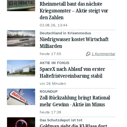
Rheinmetall baut das nächste
Kriegsmonster – Aktie steigt vor
den Zahlen
03.08.26, 13:44
Deutschland in Krisenmodus
Niedrigwasser kostet Wirtschaft
Milliarden
heute 17:55
1 Kommentar
AKTIE IM FOKUS
SpaceX nach Ablauf von erster
Haltefristvereinbarung stabil
vor 26 Minuten
ROUNDUP
Zoll-Rückzahlung bringt Rational
mehr Gewinn - Aktie im Minus
heute 17:39
Das Schutzdepot ist tot
Goldman sieht die KI-Blase dort,