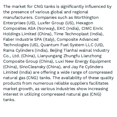
The market for CNG tanks is significantly influenced by
the presence of various global and regional
manufacturers. Companies such as Worthington
Enterprises (US), Luxfer Group (US), Hexagon
Composites ASA (Norway), EKC (India), CIMC Enric
Holdings Limited (China), Time Technoplast (India),
Faber Industrie SPA (Italy), Composite Advanced
Technologies (US), Quantum Fuel System LLC (US),
Rama Cylinders (India), Beijing Tianhai walnal Industry
Co., Ltd. (China), Lianyungang Zhungfu Lianzhong
Composite Group (China), Luxi New Energy Equipment
(China), SinoCleansky (China), and Jay Fe Cylinders
Limited (India) are offering a wide range of compressed
natural gas (CNG) tanks. The availability of these quality
products from numerous reliable suppliers facilitates
market growth, as various industries show increasing
interest in utilizing compressed natural gas (CNG)
tanks.