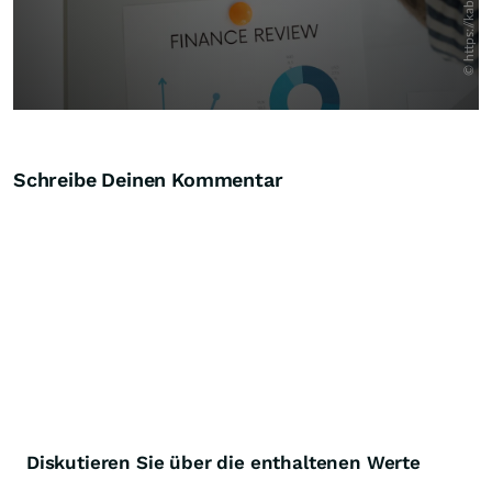
Schreibe Deinen Kommentar
Diskutieren Sie über die enthaltenen Werte