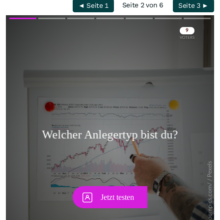
Seite 2 von 6
◄ Seite 1
Seite 3 ►
Skip
Skip