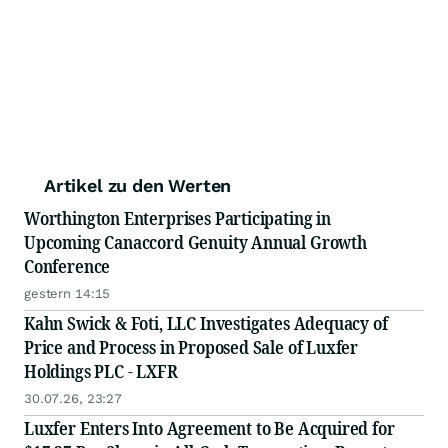
Artikel zu den Werten
Worthington Enterprises Participating in
Upcoming Canaccord Genuity Annual Growth
Conference
gestern 14:15
Kahn Swick & Foti, LLC Investigates Adequacy of
Price and Process in Proposed Sale of Luxfer
Holdings PLC - LXFR
30.07.26, 23:27
Luxfer Enters Into Agreement to Be Acquired for