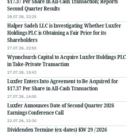
$17.37 Per Share in All-Cash Transaction; Reports
Second Quarter Results
28.07.26, 22:25
Halper Sadeh LLC is Investigating Whether Luxfer
Holdings PLC is Obtaining a Fair Price for its
Shareholders
27.07.26, 22:55
Wynnchurch Capital to Acquire Luxfer Holdings PLC
in Take-Private Transaction
27.07.26, 15:42
Luxfer Enters Into Agreement to Be Acquired for
$17.37 Per Share in All-Cash Transaction
27.07.26, 14:00
Luxfer Announces Date of Second Quarter 2026
Earnings Conference Call
22.07.26, 22:30
Dividenden Termine (ex-dates) KW 29 / 2026