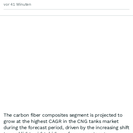
vor 41 Minuten
The carbon fiber composites segment is projected to
grow at the highest CAGR in the CNG tanks market
during the forecast period, driven by the increasing shift