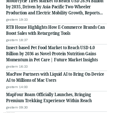
Motorcycle Tires Market to Reach USD 26.94 Billion
by 2035, Driven by Asia-Pacific Two-Wheeler
Production and Electric Mobility Growth, Reports
Radial Insights
gestern 19:33
RTB House Highlights How E-Commerce Brands Can
Boost Sales with Retargeting Tools
gestern 18:37
Insect-based Pet Food Market to Reach USD 4.0
Billion by 2036 as Novel-Protein Nutrition Gains
Momentum in Pet Care | Future Market Insights
gestern 16:33
MacPaw Partners with Liquid AI to Bring On-Device
AI to Millions of Mac Users
gestern 14:00
MapFour Roam Officially Launches, Bringing
Premium Trekking Experience Within Reach
gestern 09:30