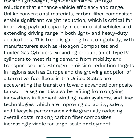
toward lightweight, high-performance storage
solutions that enhance vehicle efficiency and range.
Unlike conventional materials, carbon fiber composites
enable significant weight reduction, which is critical for
improving payload capacity in commercial vehicles and
extending driving range in both light- and heavy-duty
applications. This trend is gaining traction globally, with
manufacturers such as Hexagon Composites and
Luxfer Gas Cylinders expanding production of Type IV
cylinders to meet rising demand from mobility and
transport sectors. Stringent emission-reduction targets
in regions such as Europe and the growing adoption of
alternative-fuel fleets in the United States are
accelerating the transition toward advanced composite
tanks. The segment is also benefiting from ongoing
innovations in filament winding, resin systems, and liner
technologies, which are improving durability, safety,
and lifecycle performance while gradually reducing
overall costs, making carbon fiber composites
increasingly viable for large-scale deployment.