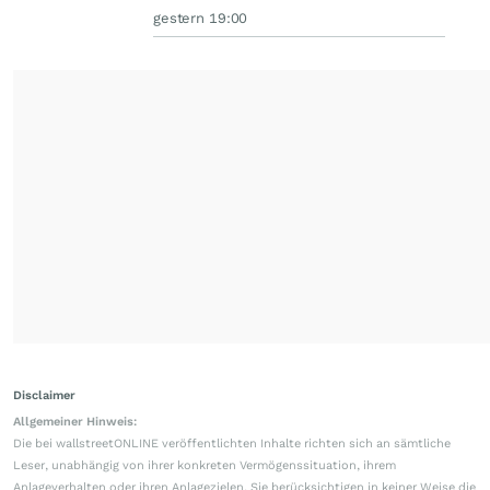
gestern 19:00
Disclaimer
Allgemeiner Hinweis:
Die bei wallstreetONLINE veröffentlichten Inhalte richten sich an sämtliche
Leser, unabhängig von ihrer konkreten Vermögenssituation, ihrem
Anlageverhalten oder ihren Anlagezielen. Sie berücksichtigen in keiner Weise die