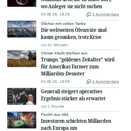
wo Anleger sie nicht suchen
04.08.26, 18:29
2 Kommentare
Ölkrise mit vollen Tanks
Die weltweiten Ölvorräte sind
kaum gesunken, trotz Krise
vor 41 Minuten
Chinas Käufe bleiben aus
Trumps "goldenes Zeitalter" wird
für Amerikas Farmer zum
Milliarden-Desaster
04.08.26, 18:59
4 Kommentare
Generali steigert operatives
Ergebnis stärker als erwartet
vor 1 Stunde
Flucht aus USA
Investoren schichten Milliarden
nach Europa um