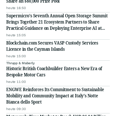
Share an $80,000 Prize Pool
heute 16:50
Supermicro's Seventh Annual Open Storage Summit
Brings Together 21 Ecosystem Partners to Share
Practical Guidance on Deploying Enterprise AI at
Scale
heute 15:05
Blockchain.com Secures VASP Custody Services
Licence in the Cayman Islands
heute 15:00
Thrupp & Maberly
Historic British Coachbuilder Enters a New Era of
Bespoke Motor Cars
heute 11:00
ENGWE Reinforces Its Commitment to Sustainable
Mobility and Community Impact at Italy's Notte
Bianca dello Sport
heute 09:30