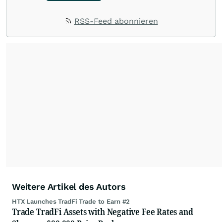
RSS-Feed abonnieren
Weitere Artikel des Autors
HTX Launches TradFi Trade to Earn #2
Trade TradFi Assets with Negative Fee Rates and