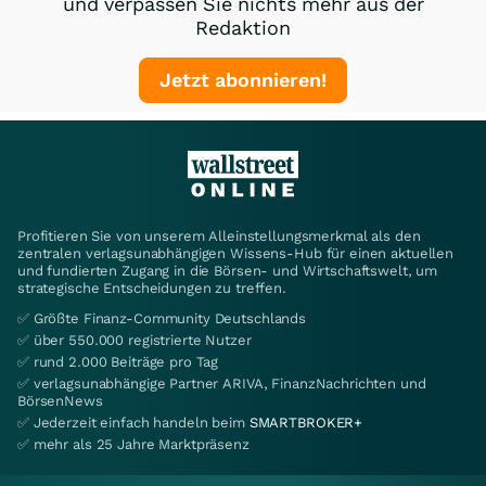
und verpassen Sie nichts mehr aus der
Redaktion
Jetzt abonnieren!
Profitieren Sie von unserem Alleinstellungsmerkmal als den
zentralen verlagsunabhängigen Wissens-Hub für einen aktuellen
und fundierten Zugang in die Börsen- und Wirtschaftswelt, um
strategische Entscheidungen zu treffen.
✅ Größte Finanz-Community Deutschlands
✅ über 550.000 registrierte Nutzer
✅ rund 2.000 Beiträge pro Tag
✅ verlagsunabhängige Partner ARIVA, FinanzNachrichten und
BörsenNews
✅ Jederzeit einfach handeln beim
SMARTBROKER+
✅ mehr als 25 Jahre Marktpräsenz