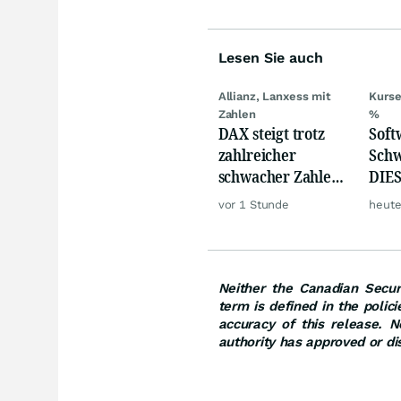
Lesen Sie auch
Allianz, Lanxess mit
Kurse
Zahlen
%
DAX steigt trotz
Softw
zahlreicher
Schw
schwacher Zahlen,
DIES
Gold und Öl teurer
zeig
vor 1 Stunde
heute
Neither the Canadian Securi
term is defined in the polic
accuracy of this release. N
authority has approved or di