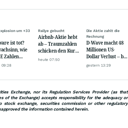
xplosion um +33
Rallye gebucht
Die Aktie zahlt die
Airbnb-Aktie hebt
Rechnung
are ist tot?
D-Wave macht 48
ab – Traumzahlen
achsinn, wie
Millionen US-
schicken den Kurs
E Zahlen
Dollar Verlust – bei
auf Reisen
heute 07:50
en!
nur 3,1 Millionen
 09:28
gestern 13:29
Umsatz
ties Exchange, nor its Regulation Services Provider (as that
ies of the Exchange) accepts responsibility for the adequacy or
o stock exchange, securities commission or other regulatory
sapproved the information contained herein.