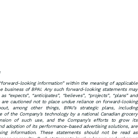
s
“forward-looking information” within the meaning of applicable
 the business of BPAI. Any such forward-looking statements may
as “expects”, “anticipates”, “believes”, “projects”, “plans” and
s are cautioned not to place undue reliance on forward-looking
ut, among other things, BPAI’s strategic plans, including
e of the Company’s technology by a national Canadian grocery
pansion of such use, and the Company’s efforts to grow its
nd adoption of its performance-based advertising solutions, are
oking information. These statements should not be read as