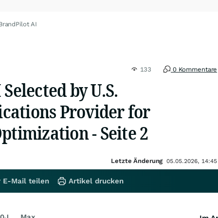
BrandPilot AI
133
0 Kommentare
 Selected by U.S.
ations Provider for
ptimization - Seite 2
Letzte Änderung
05.05.2026, 14:45
 E-Mail teilen
Artikel drucken
0J
Max
Im Ar