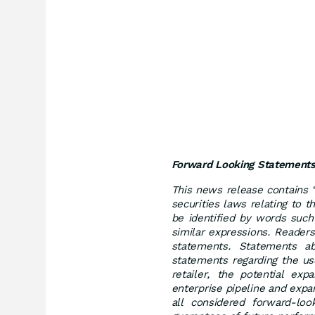
Forward Looking Statement
This news release contains 
securities laws relating to
be identified by words such 
similar expressions. Reader
statements. Statements abo
statements regarding the us
retailer, the potential ex
enterprise pipeline and expa
all considered forward-lo