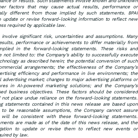
mance or results. Such statements involve known and unknown
ther factors that may cause actual results, performance or
lly different from those implied by such statements. BPAI
o update or revise forward-looking information to reflect new
ss required by applicable law.
involve significant risk, uncertainties and assumptions. Many
results, performance or achievements to differ materially from
mplied in the forward-looking statements. These risks and
re not limited to: the Company’s ability to successfully execute
chnology as described herein; the potential conversion of such
commercial arrangements; the effectiveness of the Company’s
ertising efficiency and performance in live environments; the
al advertising market; changes to major advertising platforms or
sures in AI-powered marketing solutions; and the Company’s
osed business objectives. These factors should be considered
d not place undue reliance on the forward-looking statements.
ng statements contained in this news release are based upon
to be reasonable assumptions, the Company cannot assure
s will be consistent with these forward-looking statements.
ments are made as of the date of this news release, and the
ation to update or revise them to reflect new events or
uired by law.