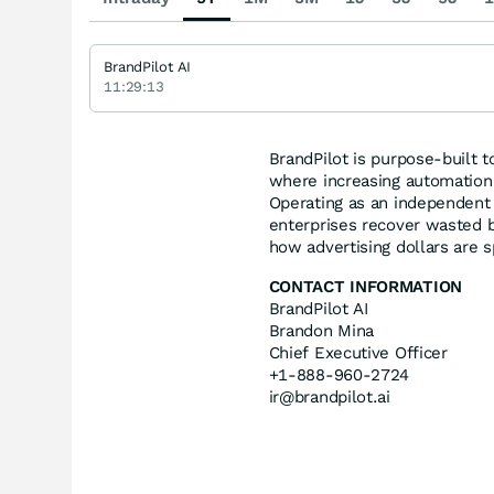
BrandPilot AI
11:29:13
BrandPilot is purpose-built t
where increasing automation 
Operating as an independent
enterprises recover wasted bud
how advertising dollars are 
CONTACT INFORMATION
BrandPilot AI
Brandon Mina
Chief Executive Officer
+1-888-960-2724
ir@brandpilot.ai