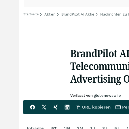
Aktien
BrandPilot AI Aktie
Nachrichten zu 
Startseite
BrandPilot AI
Telecommunic
Advertising O
Verfasst von
globenewswire
URL kopieren
Per
Intraday
5T
1M
3M
1J
3J
5J
1