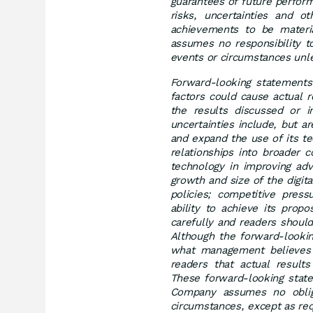
guarantees of future perfor
risks, uncertainties and o
achievements to be materia
assumes no responsibility t
events or circumstances unle
Forward-looking statements 
factors could cause actual 
the results discussed or i
uncertainties include, but a
and expand the use of its te
relationships into broader 
technology in improving adv
growth and size of the digit
policies; competitive pres
ability to achieve its prop
carefully and readers shoul
Although the forward-looki
what management believes 
readers that actual result
These forward-looking state
Company assumes no oblig
circumstances, except as req