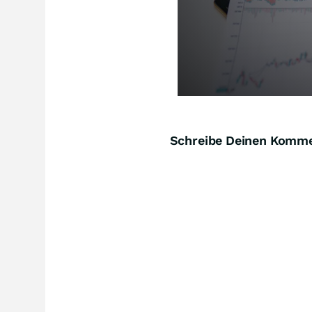
Schreibe Deinen Komm