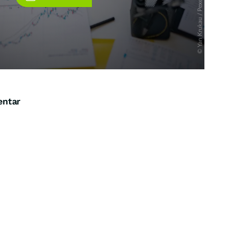
entar