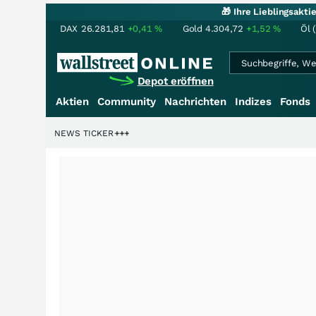
🎁 Ihre Lieblingsakt
DAX
26.281,81
+0,41
%
Gold
4.304,72
+1,52
%
Öl 
Depot eröffnen
Aktien
Community
Nachrichten
Indizes
Fonds
iardenstory?
+++
NEWS TICKER