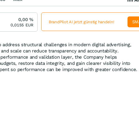
0,00
%
SM
BrandPilot AI jetzt günstig handeln!
0,0155
EUR
o address structural challenges in modern digital advertising,
and scale can reduce transparency and accountability.
 performance and validation layer, the Company helps
gets, restore data integrity, and gain clearer visibility into
spent so performance can be improved with greater confidence.