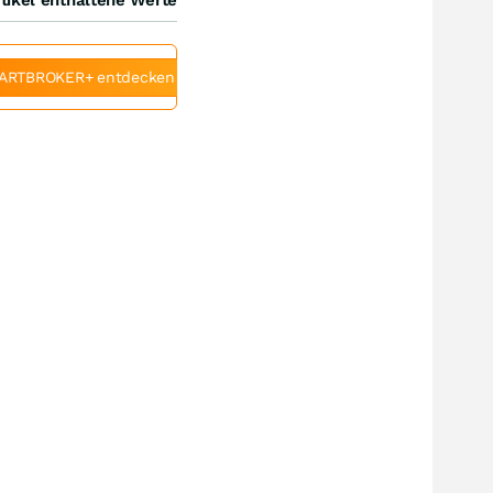
ARTBROKER+ entdecken