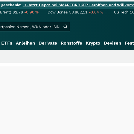
ie geschenkt.
→ Jetzt Depot bei SMARTBROKER+ eröffnen und Willkom
(Brent)
82,78
-0,90
%
Dow Jones
53.882,11
-0,04
%
US Tech 1
ETFs
Anleihen
Derivate
Rohstoffe
Krypto
Devisen
Fest