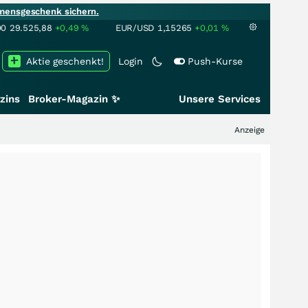
mensgeschenk sichern.
00
29.525,88
+0,49
%
EUR/USD
1,15265
+0,01
%
Aktie geschenkt!
Login
Push-Kurse
zins
Broker-Magazin ✨
Unsere Services
Anzeige