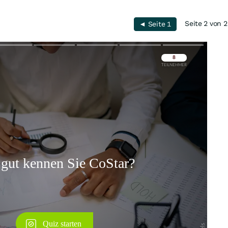
Seite 2 von 2
◄ Seite 1
Überspringen
Überspringen