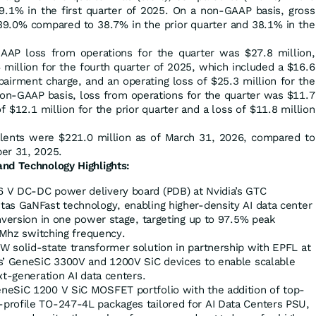
9.1% in the first quarter of 2025. On a non-GAAP basis, gross
39.0% compared to 38.7% in the prior quarter and 38.1% in the
GAAP loss from operations for the quarter was $27.8 million,
 million for the fourth quarter of 2025, which included a $16.6
pairment charge, and an operating loss of $25.3 million for the
 non-GAAP basis, loss from operations for the quarter was $11.7
f $12.1 million for the prior quarter and a loss of $11.8 million
alents were $221.0 million as of March 31, 2026, compared to
er 31, 2025.
nd Technology Highlights:
 V DC-DC power delivery board (PDB) at Nvidia’s GTC
as GaNFast technology, enabling higher-density AI data center
nversion in one power stage, targeting up to 97.5% peak
 1Mhz switching frequency.
 solid-state transformer solution in partnership with EPFL at
s’ GeneSiC 3300V and 1200V SiC devices to enable scalable
xt-generation AI data centers.
neSiC 1200 V SiC MOSFET portfolio with the addition of top-
profile TO-247-4L packages tailored for AI Data Centers PSU,