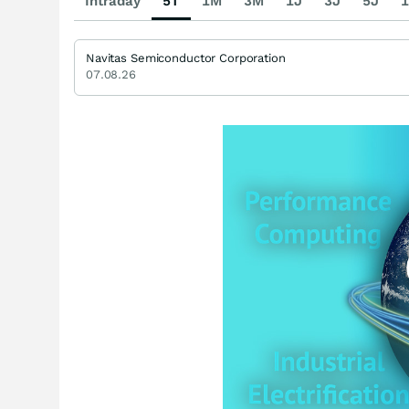
Intraday
5T
1M
3M
1J
3J
5J
1
Navitas Semiconductor Corporation
07.08.26