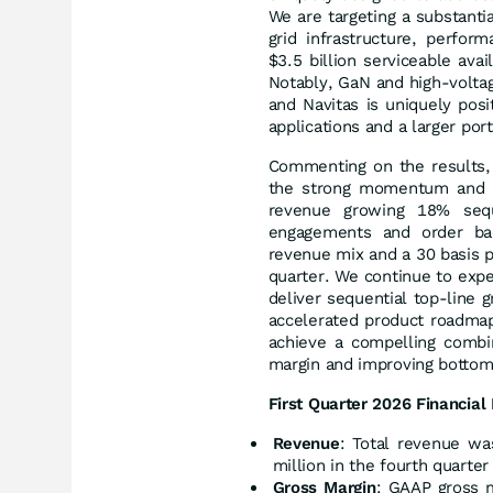
We are targeting a substanti
grid infrastructure, perform
$3.5 billion serviceable av
Notably, GaN and high-voltage
and Navitas is uniquely pos
applications and a larger por
Commenting on the results, 
the strong momentum and gr
revenue growing 18% sequ
engagements and order bac
revenue mix and a 30 basis 
quarter. We continue to exp
deliver sequential top-line 
accelerated product roadma
achieve a compelling combin
margin and improving bottom-
First Quarter 2026 Financial 
Revenue
: Total revenue wa
million in the fourth quarter
Gross Margin
: GAAP gross m