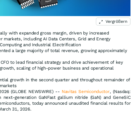
Vergrößern
lly with expanded gross margin, driven by increased
r markets, including AI Data Centers, Grid and Energy
Computing and Industrial Electrification
ted a large majority of total revenue, growing approximately
CFO to lead financial strategy and drive achievement of key
e growth, scaling of high-power business and operational
ntial growth in the second quarter and throughout remainder of
 markets
, 2026 (GLOBE NEWSWIRE) --
Navitas Semiconductor
, (Nasdaq:
n next-generation GaNFast gallium nitride (GaN) and GeneSiC
semiconductors, today announced unaudited financial results for
 March 31, 2026.