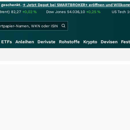
ie geschenkt.
→ Jetzt Depot bei SMARTBROKER+ eröffnen und Willkom
Brent)
82,27
+0,02
%
Dow Jones
54.036,10
+0,25
%
US Tech 1
ETFs
Anleihen
Derivate
Rohstoffe
Krypto
Devisen
Fest
+++
Saga 