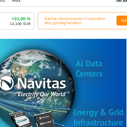
0J
Max
Im Ar
+21,00
%
Navitas Semiconductor Corporation
SM
jetzt günstig handeln!
12,100
EUR