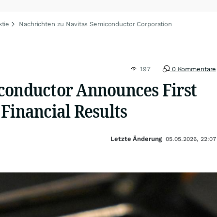
tie
Nachrichten zu Navitas Semiconductor Corporation
197
0 Kommentare
conductor Announces First
Financial Results
Letzte Änderung
05.05.2026, 22:07