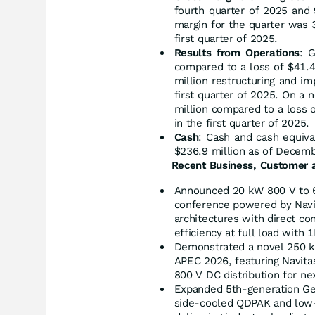
fourth quarter of 2025 and 
margin for the quarter was 
first quarter of 2025.
Results from Operations
: 
compared to a loss of $41.4
million restructuring and im
first quarter of 2025. On a
million compared to a loss o
in the first quarter of 2025.
Cash
: Cash and cash equiv
$236.9 million as of Decemb
Recent Business, Customer a
Announced 20 kW 800 V to 6
conference powered by Navit
architectures with direct co
efficiency at full load with
Demonstrated a novel 250 kW
APEC 2026, featuring Navita
800 V DC distribution for ne
Expanded 5th-generation Ge
side-cooled QDPAK and low-