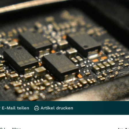
 E-Mail teilen
Artikel drucken