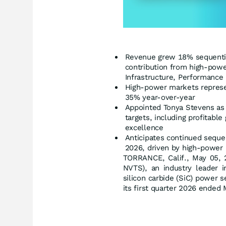
Revenue grew 18% sequentia
contribution from high-powe
Infrastructure, Performance 
High-power markets represen
35% year-over-year
Appointed Tonya Stevens as 
targets, including profitabl
excellence
Anticipates continued seque
2026, driven by high-power
TORRANCE, Calif., May 05
NVTS), an industry leader i
silicon carbide (SiC) power 
its first quarter 2026 ended