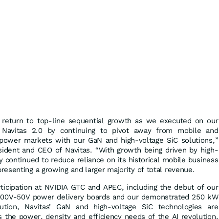
 return to top-line sequential growth as we executed on our
o Navitas 2.0 by continuing to pivot away from mobile and
power markets with our GaN and high-voltage SiC solutions,”
esident and CEO of Navitas. “With growth being driven by high-
continued to reduce reliance on its historical mobile business
esenting a growing and larger majority of total revenue.
ticipation at NVIDIA GTC and APEC, including the debut of our
800V-50V power delivery boards and our demonstrated 250 kW
lution, Navitas’ GaN and high-voltage SiC technologies are
 the power, density and efficiency needs of the AI revolution.