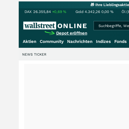
🎁 Ihre Lieblingsakt
DAX
26.355,84
+0,69
%
Gold
4.342,26
0,00
%
Öl (
Depot eröffnen
Aktien
Community
Nachrichten
Indizes
Fonds
NEWS TICKER