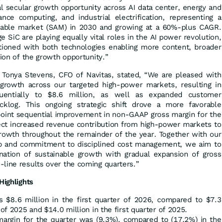
al secular growth opportunity across AI data center, energy and
ance computing, and industrial electrification, representing a
ailable market (SAM) in 2030 and growing at a 60%-plus CAGR.
 SiC are playing equally vital roles in the AI power revolution,
itioned with both technologies enabling more content, broader
tion of the growth opportunity.”
Tonya Stevens, CFO of Navitas, stated, “We are pleased with
owth across our targeted high-power markets, resulting in
entially to $8.6 million, as well as expanded customer
klog. This ongoing strategic shift drove a more favorable
point sequential improvement in non-GAAP gross margin for the
ect increased revenue contribution from high-power markets to
growth throughout the remainder of the year. Together with our
p and commitment to disciplined cost management, we aim to
ation of sustainable growth with gradual expansion of gross
line results over the coming quarters.”
Highlights
s $8.6 million in the first quarter of 2026, compared to $7.3
 of 2025 and $14.0 million in the first quarter of 2025.
argin for the quarter was (9.3%), compared to (17.2%) in the