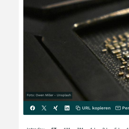
Foto: Owen Miller - Unsplash
URL kopieren
Per