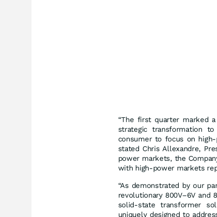
“The first quarter marked a
strategic transformation t
consumer to focus on high-
stated Chris Allexandre, Pr
power markets, the Company 
with high-power markets repr
“As demonstrated by our par
revolutionary 800V–6V and 
solid-state transformer so
uniquely designed to address