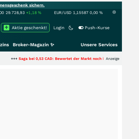
mensgeschenk sichern.
00
29.728,93
+1,18
%
EUR/USD
1,15587
0,00
%
Aktie geschenkt!
Login
Push-Kurse
zins
Broker-Magazin ✨
Unsere Services
bei 0,53 CAD: Bewertet der Markt noch immer nur die Hälfte der Story?
Anzeige
++