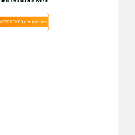
tikel enthaltene Werte
ARTBROKER+ entdecken