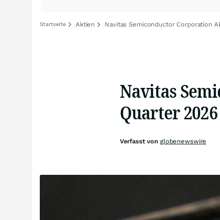
Aktien
Navitas Semiconductor Corporation Ak
Startseite
Navitas Semi
Quarter 2026 
Verfasst von
globenewswire