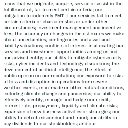
loans that we originate, acquire, service or assist in the
fulfillment of, fail to meet certain criteria; our
obligation to indemnify PMT if our services fail to meet
certain criteria or characteristics or under other
circumstances; investment management and incentive
fees; the accuracy or changes in the estimates we make
about uncertainties, contingencies and asset and
liability valuations; conflicts of interest in allocating our
services and investment opportunities among us and
our advised entity; our ability to mitigate cybersecurity
risks, cyber incidents and technology disruptions; the
development of artificial intelligence; the effect of
public opinion on our reputation; our exposure to risks
of loss and disruption in operations from severe
weather events, man-made or other natural conditions,
including climate change and pandemics; our ability to
effectively identify, manage and hedge our credit,
interest rate, prepayment, liquidity and climate risks;
expansion of new business activities or strategies; our
ability to detect misconduct and fraud; our ability to
pay dividends to our stockholders; and our