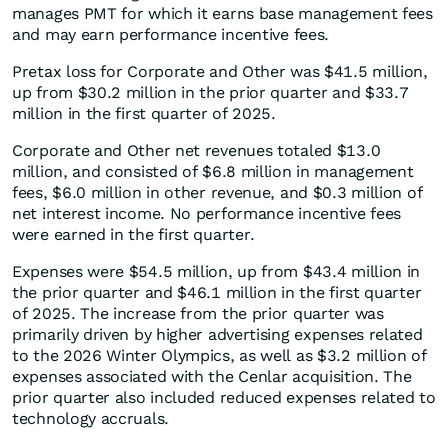
manages PMT for which it earns base management fees
and may earn performance incentive fees.
Pretax loss for Corporate and Other was $41.5 million,
up from $30.2 million in the prior quarter and $33.7
million in the first quarter of 2025.
Corporate and Other net revenues totaled $13.0
million, and consisted of $6.8 million in management
fees, $6.0 million in other revenue, and $0.3 million of
net interest income. No performance incentive fees
were earned in the first quarter.
Expenses were $54.5 million, up from $43.4 million in
the prior quarter and $46.1 million in the first quarter
of 2025. The increase from the prior quarter was
primarily driven by higher advertising expenses related
to the 2026 Winter Olympics, as well as $3.2 million of
expenses associated with the Cenlar acquisition. The
prior quarter also included reduced expenses related to
technology accruals.