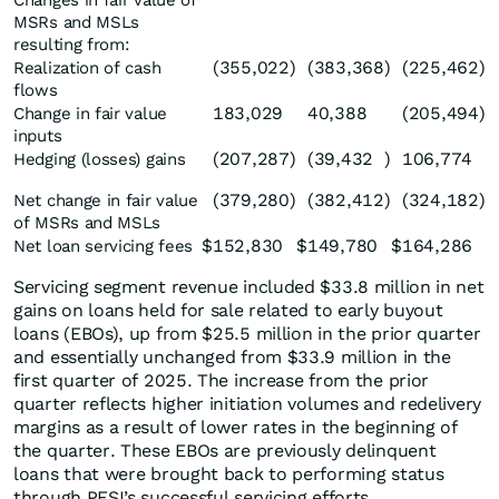
Changes in fair value of
MSRs and MSLs
resulting from:
(355,022
)
(383,368
)
(225,462
)
Realization of cash
flows
183,029
40,388
(205,494
)
Change in fair value
inputs
(207,287
)
(39,432
)
106,774
Hedging (losses) gains
(379,280
)
(382,412
)
(324,182
)
Net change in fair value
of MSRs and MSLs
$
152,830
$
149,780
$
164,286
Net loan servicing fees
Servicing segment revenue included $33.8 million in net
gains on loans held for sale related to early buyout
loans (EBOs), up from $25.5 million in the prior quarter
and essentially unchanged from $33.9 million in the
first quarter of 2025. The increase from the prior
quarter reflects higher initiation volumes and redelivery
margins as a result of lower rates in the beginning of
the quarter. These EBOs are previously delinquent
loans that were brought back to performing status
through PFSI’s successful servicing efforts.