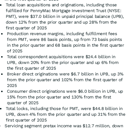
Total loan acquisitions and originations, including those
fulfilled for PennyMac Mortgage Investment Trust (NYSE:
PMT), were $37.0 billion in unpaid principal balance (UPB),
down 12% from the prior quarter and up 28% from the
first quarter of 2025
Production revenue margins, including fulfillment fees
from PMT, were 86 basis points, up from 73 basis points
in the prior quarter and 68 basis points in the first quarter
of 2025
Total correspondent acquisitions were $24.4 billion in
UPB, down 20% from the prior quarter and up 6% from
the first quarter of 2025
Broker direct originations were $6.7 billion in UPB, up 3%
from the prior quarter and 102% from the first quarter of
2025
Consumer direct originations were $6.0 billion in UPB, up
15% from the prior quarter and 130% from the first
quarter of 2025
Total locks, including those for PMT, were $44.8 billion in
UPB, down 4% from the prior quarter and up 31% from the
first quarter of 2025
Servicing segment pretax income was $12.7 million, down