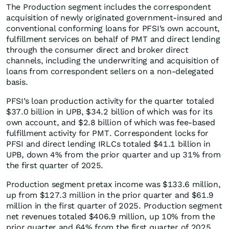
The Production segment includes the correspondent
acquisition of newly originated government-insured and
conventional conforming loans for PFSI’s own account,
fulfillment services on behalf of PMT and direct lending
through the consumer direct and broker direct
channels, including the underwriting and acquisition of
loans from correspondent sellers on a non-delegated
basis.
PFSI’s loan production activity for the quarter totaled
$37.0 billion in UPB, $34.2 billion of which was for its
own account, and $2.8 billion of which was fee-based
fulfillment activity for PMT. Correspondent locks for
PFSI and direct lending IRLCs totaled $41.1 billion in
UPB, down 4% from the prior quarter and up 31% from
the first quarter of 2025.
Production segment pretax income was $133.6 million,
up from $127.3 million in the prior quarter and $61.9
million in the first quarter of 2025. Production segment
net revenues totaled $406.9 million, up 10% from the
prior quarter and 64% from the first quarter of 2025.