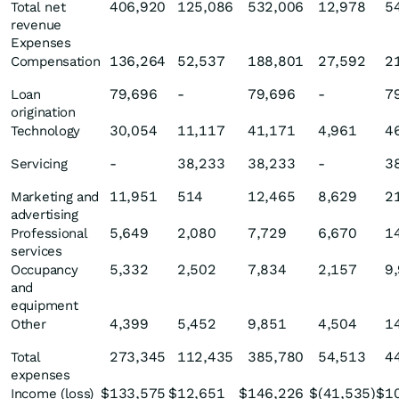
406,920
125,086
532,006
12,978
5
Total net
revenue
Expenses
136,264
52,537
188,801
27,592
2
Compensation
79,696
-
79,696
-
7
Loan
origination
30,054
11,117
41,171
4,961
4
Technology
-
38,233
38,233
-
3
Servicing
11,951
514
12,465
8,629
2
Marketing and
advertising
5,649
2,080
7,729
6,670
1
Professional
services
5,332
2,502
7,834
2,157
9
Occupancy
and
equipment
4,399
5,452
9,851
4,504
1
Other
273,345
112,435
385,780
54,513
4
Total
expenses
$
133,575
$
12,651
$
146,226
$
(41,535
)
$
1
Income (loss)