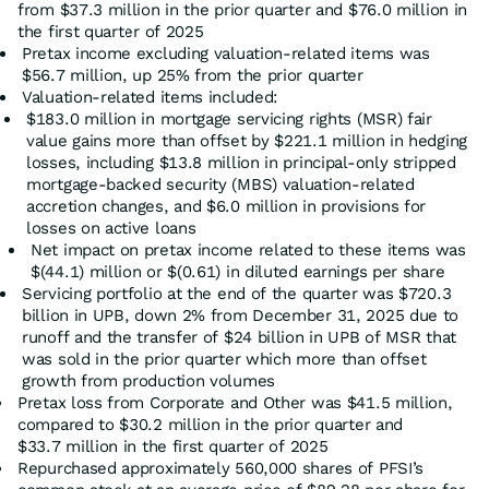
from $37.3 million in the prior quarter and $76.0 million in
the first quarter of 2025
Pretax income excluding valuation-related items was
$56.7 million, up 25% from the prior quarter
Valuation-related items included:
$183.0 million in mortgage servicing rights (MSR) fair
value gains more than offset by $221.1 million in hedging
losses, including $13.8 million in principal-only stripped
mortgage-backed security (MBS) valuation-related
accretion changes, and $6.0 million in provisions for
losses on active loans
Net impact on pretax income related to these items was
$(44.1) million or $(0.61) in diluted earnings per share
Servicing portfolio at the end of the quarter was $720.3
billion in UPB, down 2% from December 31, 2025 due to
runoff and the transfer of $24 billion in UPB of MSR that
was sold in the prior quarter which more than offset
growth from production volumes
Pretax loss from Corporate and Other was $41.5 million,
compared to $30.2 million in the prior quarter and
$33.7 million in the first quarter of 2025
Repurchased approximately 560,000 shares of PFSI’s