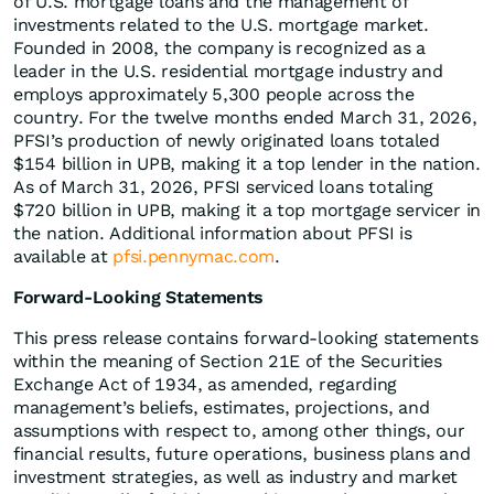
of U.S. mortgage loans and the management of
investments related to the U.S. mortgage market.
Founded in 2008, the company is recognized as a
leader in the U.S. residential mortgage industry and
employs approximately 5,300 people across the
country. For the twelve months ended March 31, 2026,
PFSI’s production of newly originated loans totaled
$154 billion in UPB, making it a top lender in the nation.
As of March 31, 2026, PFSI serviced loans totaling
$720 billion in UPB, making it a top mortgage servicer in
the nation. Additional information about PFSI is
available at
pfsi.pennymac.com
.
Forward-Looking Statements
This press release contains forward-looking statements
within the meaning of Section 21E of the Securities
Exchange Act of 1934, as amended, regarding
management’s beliefs, estimates, projections, and
assumptions with respect to, among other things, our
financial results, future operations, business plans and
investment strategies, as well as industry and market