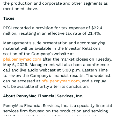
the production and corporate and other segments as
mentioned above.
Taxes
PFSI recorded a provision for tax expense of $22.4
million, resulting in an effective tax rate of 21.4%.
Management’s slide presentation and accompanying
material will be available in the Investor Relations
section of the Company’s website at
pfsi.pennymac.com
after the market closes on Tuesday,
May 5, 2026. Management will also host a conference
call and live audio webcast at 5:00 p.m. Eastern Time
to review the Company’s financial results. The webcast
can be accessed at
pfsi.pennymac.com
, and a replay
will be available shortly after its conclusion.
About PennyMac Financial Services, Inc.
PennyMac Financial Services, Inc. is a specialty financial
services firm focused on the production and servicing