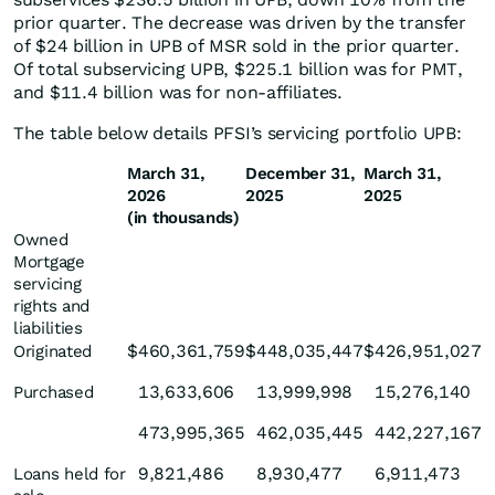
prior quarter. The decrease was driven by the transfer
of $24 billion in UPB of MSR sold in the prior quarter.
Of total subservicing UPB, $225.1 billion was for PMT,
and $11.4 billion was for non-affiliates.
The table below details PFSI’s servicing portfolio UPB:
March 31,
December 31,
March 31,
2026
2025
2025
(in thousands)
Owned
Mortgage
servicing
rights and
liabilities
$
460,361,759
$
448,035,447
$
426,951,027
Originated
13,633,606
13,999,998
15,276,140
Purchased
473,995,365
462,035,445
442,227,167
9,821,486
8,930,477
6,911,473
Loans held for