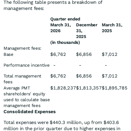
The following table presents a breakdown of
management fees:
Quarter ended
March 31,
December
March 31,
2026
31,
2025
2025
(in thousands)
Management fees:
$
6,762
$
6,856
$
7,012
Base
-
-
-
Performance incentive
$
6,762
$
6,856
$
7,012
Total management
fees
$
1,828,237
$
1,813,357
$
1,895,785
Average PMT
shareholders' equity
used to calculate base
management fees
Consolidated Expenses
Total expenses were $440.3 million, up from $403.6
million in the prior quarter due to higher expenses in