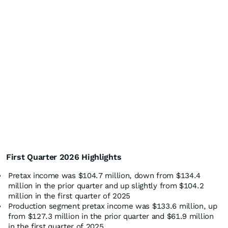
First Quarter 2026 Highlights
Pretax income was $104.7 million, down from $134.4
million in the prior quarter and up slightly from $104.2
million in the first quarter of 2025
Production segment pretax income was $133.6 million, up
from $127.3 million in the prior quarter and $61.9 million
in the first quarter of 2025