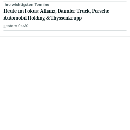
Ihre wichtigsten Termine
Heute im Fokus: Allianz, Daimler Truck, Porsche
Automobil Holding & Thyssenkrupp
gestern 04:30