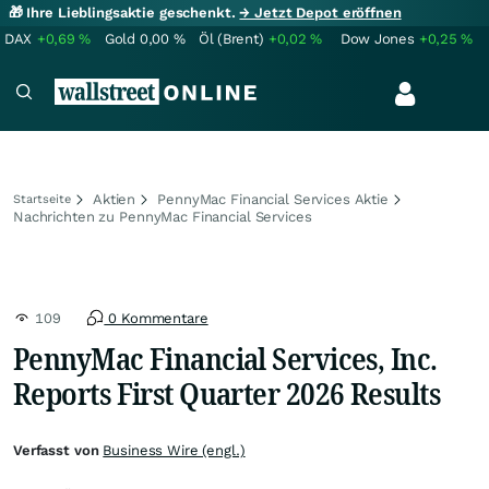
🎁 Ihre Lieblingsaktie geschenkt.
→ Jetzt Depot eröffnen
DAX
+0,69
%
Gold
0,00
%
Öl (Brent)
+0,02
%
Dow Jones
+0,25
%
Aktien
PennyMac Financial Services Aktie
Startseite
Nachrichten zu PennyMac Financial Services
109
0 Kommentare
PennyMac Financial Services, Inc.
Reports First Quarter 2026 Results
Verfasst von
Business Wire (engl.)