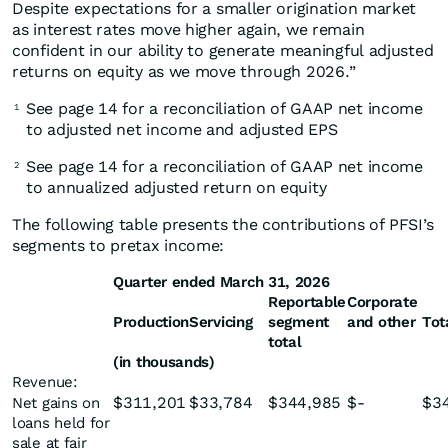
Despite expectations for a smaller origination market
as interest rates move higher again, we remain
confident in our ability to generate meaningful adjusted
returns on equity as we move through 2026.”
See page 14 for a reconciliation of GAAP net income
1
to adjusted net income and adjusted EPS
See page 14 for a reconciliation of GAAP net income
2
to annualized adjusted return on equity
The following table presents the contributions of PFSI’s
segments to pretax income:
Quarter ended March 31, 2026
Reportable
Corporate
Production
Servicing
segment
and other
Tot
total
(in thousands)
Revenue:
$
311,201
$
33,784
$
344,985
$
-
$
3
Net gains on
loans held for
sale at fair