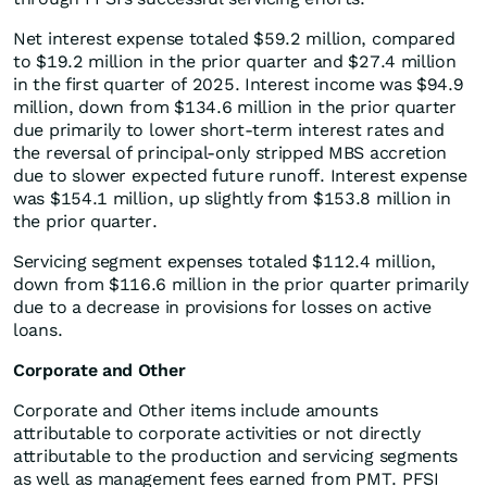
Net interest expense totaled $59.2 million, compared
to $19.2 million in the prior quarter and $27.4 million
in the first quarter of 2025. Interest income was $94.9
million, down from $134.6 million in the prior quarter
due primarily to lower short-term interest rates and
the reversal of principal-only stripped MBS accretion
due to slower expected future runoff. Interest expense
was $154.1 million, up slightly from $153.8 million in
the prior quarter.
Servicing segment expenses totaled $112.4 million,
down from $116.6 million in the prior quarter primarily
due to a decrease in provisions for losses on active
loans.
Corporate and Other
Corporate and Other items include amounts
attributable to corporate activities or not directly
attributable to the production and servicing segments
as well as management fees earned from PMT. PFSI