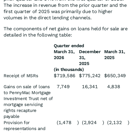
The increase in revenue from the prior quarter and the
first quarter of 2025 was primarily due to higher
volumes in the direct lending channels.
The components of net gains on loans held for sale are
detailed in the following table:
Quarter ended
March 31,
December
March 31,
2026
31,
2025
2025
(in thousands)
$
719,586
$
775,242
$
650,349
Receipt of MSRs
7,749
16,341
4,838
Gains on sale of loans
to PennyMac Mortgage
Investment Trust net of
mortgage servicing
rights recapture
payable
(1,478
)
(2,924
)
(2,132
)
Provision for
representations and