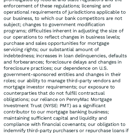
enforcement of these regulations; licensing and
operational requirements of jurisdictions applicable to
our business, to which our bank competitors are not
subject; changes to government modification
programs; difficulties inherent in adjusting the size of
our operations to reflect changes in business levels;
purchase and sales opportunities for mortgage
servicing rights; our substantial amount of
indebtedness; increases in loan delinquencies, defaults
and forbearances; foreclosure delays and changes in
foreclosure practices; our dependence on U.S.
government-sponsored entities and changes in their
roles; our ability to manage third-party vendors and
mortgage investor requirements; our exposure to
counterparties that do not fulfill contractual
obligations; our reliance on PennyMac Mortgage
Investment Trust (NYSE: PMT) as a significant
contributor to our mortgage banking business;
maintaining sufficient capital and liquidity and
compliance with financial covenants; our obligation to
indemnify third-party purchasers or repurchase loans if