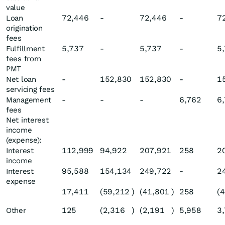
value
72,446
-
72,446
-
7
Loan
origination
fees
5,737
-
5,737
-
5
Fulfillment
fees from
PMT
-
152,830
152,830
-
1
Net loan
servicing fees
-
-
-
6,762
6
Management
fees
Net interest
income
(expense):
112,999
94,922
207,921
258
2
Interest
income
95,588
154,134
249,722
-
2
Interest
expense
17,411
(59,212
)
(41,801
)
258
(
125
(2,316
)
(2,191
)
5,958
3
Other