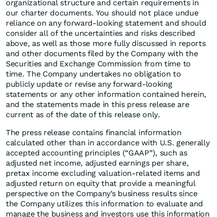
organizational structure and certain requirements in
our charter documents. You should not place undue
reliance on any forward-looking statement and should
consider all of the uncertainties and risks described
above, as well as those more fully discussed in reports
and other documents filed by the Company with the
Securities and Exchange Commission from time to
time. The Company undertakes no obligation to
publicly update or revise any forward-looking
statements or any other information contained herein,
and the statements made in this press release are
current as of the date of this release only.
The press release contains financial information
calculated other than in accordance with U.S. generally
accepted accounting principles (“GAAP”), such as
adjusted net income, adjusted earnings per share,
pretax income excluding valuation-related items and
adjusted return on equity that provide a meaningful
perspective on the Company’s business results since
the Company utilizes this information to evaluate and
manage the business and investors use this information