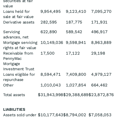
securities at fair
value
9,954,495
9,123,410
7,095,270
Loans held for
sale at fair value
282,595
187,775
171,931
Derivative assets
622,890
589,542
496,917
Servicing
advances, net
10,149,036
9,598,941
8,963,889
Mortgage servicing
rights at fair value
17,500
17,122
29,198
Receivable from
PennyMac
Mortgage
Investment Trust
8,594,471
7,409,800
4,979,127
Loans eligible for
repurchase
1,010,043
1,027,854
664,462
Other
$
31,943,998
$
29,388,689
$
23,872,876
Total assets
LIABILITIES
$
10,177,643
$
8,794,002
$
7,058,053
Assets sold under