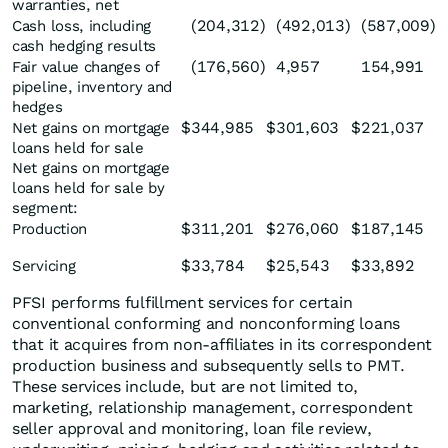
warranties, net
(204,312
)
(492,013
)
(587,009
)
Cash loss, including
cash hedging results
(176,560
)
4,957
154,991
Fair value changes of
pipeline, inventory and
hedges
$
344,985
$
301,603
$
221,037
Net gains on mortgage
loans held for sale
Net gains on mortgage
loans held for sale by
segment:
$
311,201
$
276,060
$
187,145
Production
$
33,784
$
25,543
$
33,892
Servicing
PFSI performs fulfillment services for certain
conventional conforming and nonconforming loans
that it acquires from non-affiliates in its correspondent
production business and subsequently sells to PMT.
These services include, but are not limited to,
marketing, relationship management, correspondent
seller approval and monitoring, loan file review,