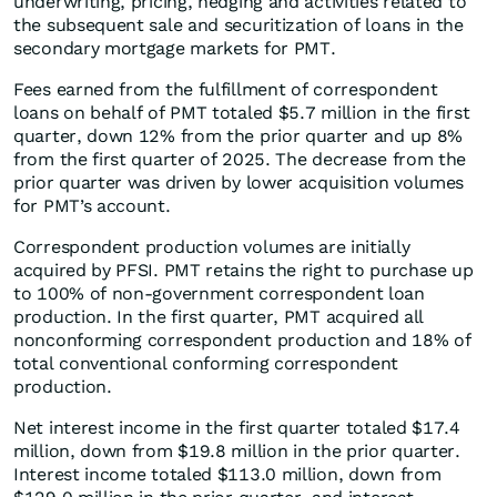
underwriting, pricing, hedging and activities related to
the subsequent sale and securitization of loans in the
secondary mortgage markets for PMT.
Fees earned from the fulfillment of correspondent
loans on behalf of PMT totaled $5.7 million in the first
quarter, down 12% from the prior quarter and up 8%
from the first quarter of 2025. The decrease from the
prior quarter was driven by lower acquisition volumes
for PMT’s account.
Correspondent production volumes are initially
acquired by PFSI. PMT retains the right to purchase up
to 100% of non-government correspondent loan
production. In the first quarter, PMT acquired all
nonconforming correspondent production and 18% of
total conventional conforming correspondent
production.
Net interest income in the first quarter totaled $17.4
million, down from $19.8 million in the prior quarter.
Interest income totaled $113.0 million, down from