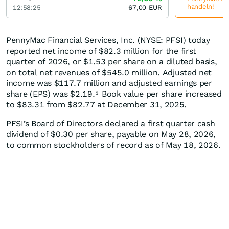
handeln!
12:58:25
67,00
EUR
PennyMac Financial Services, Inc. (NYSE: PFSI) today
reported net income of $82.3 million for the first
quarter of 2026, or $1.53 per share on a diluted basis,
on total net revenues of $545.0 million. Adjusted net
income was $117.7 million and adjusted earnings per
share (EPS) was $2.19.
Book value per share increased
1
to $83.31 from $82.77 at December 31, 2025.
PFSI’s Board of Directors declared a first quarter cash
dividend of $0.30 per share, payable on May 28, 2026,
to common stockholders of record as of May 18, 2026.