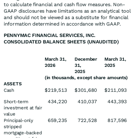
to calculate financial and cash flow measures. Non-
GAAP disclosures have limitations as an analytical tool
and should not be viewed as a substitute for financial
information determined in accordance with GAAP.
PENNYMAC FINANCIAL SERVICES, INC.
CONSOLIDATED BALANCE SHEETS (UNAUDITED)
March 31,
December
March 31,
2026
31,
2025
2025
(in thousands, except share amounts)
ASSETS
$
219,513
$
301,680
$
211,093
Cash
434,220
410,037
443,393
Short-term
investment at fair
value
659,235
722,528
817,596
Principal-only
stripped
mortgage-backed