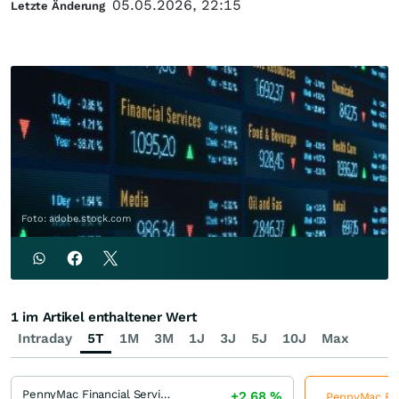
05.05.2026, 22:15
Letzte Änderung
Foto: adobe.stock.com
1 im Artikel enthaltener Wert
Intraday
5T
1M
3M
1J
3J
5J
10J
Max
PennyMac Financial Services
+2,68
%
PennyMac Fina