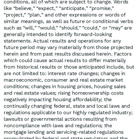
conditions, all of which are subject to change. Words
like “believe,” “expect,” “anticipate,” “promise,”
“project,” “plan,” and other expressions or words of
similar meanings, as well as future or conditional verbs
such as “will,” “would,” “should,” “could,” or “may” are
generally intended to identify forward-looking
statements. Actual results and operations for any
future period may vary materially from those projected
herein and from past results discussed herein. Factors
which could cause actual results to differ materially
from historical results or those anticipated include, but
are not limited to: interest rate changes; changes in
macroeconomic, consumer and real estate market
conditions; changes in housing prices, housing sales
and real estate values; rising homeownership costs
negatively impacting housing affordability; the
continually changing federal, state and local laws and
regulations applicable to our highly regulated industry;
lawsuits or governmental actions resulting from
noncompliance with laws and regulations; the
mortgage lending and servicing-related regulations
promulgated by federal and state regulators and the