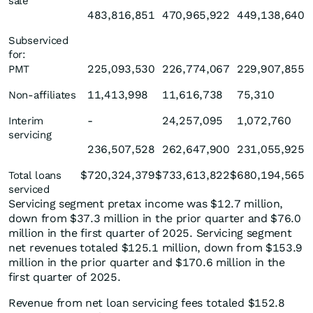
sale
483,816,851
470,965,922
449,138,640
Subserviced
for:
225,093,530
226,774,067
229,907,855
PMT
11,413,998
11,616,738
75,310
Non-affiliates
-
24,257,095
1,072,760
Interim
servicing
236,507,528
262,647,900
231,055,925
$
720,324,379
$
733,613,822
$
680,194,565
Total loans
serviced
Servicing segment pretax income was $12.7 million,
down from $37.3 million in the prior quarter and $76.0
million in the first quarter of 2025. Servicing segment
net revenues totaled $125.1 million, down from $153.9
million in the prior quarter and $170.6 million in the
first quarter of 2025.
Revenue from net loan servicing fees totaled $152.8