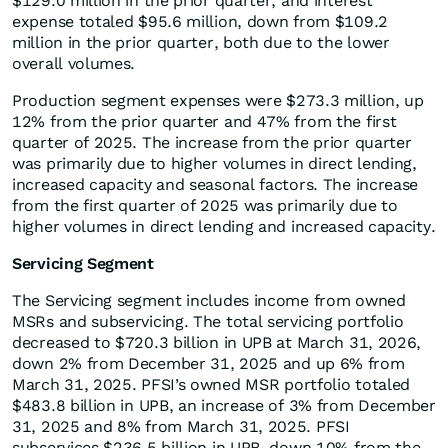
$129.0 million in the prior quarter, and interest
expense totaled $95.6 million, down from $109.2
million in the prior quarter, both due to the lower
overall volumes.
Production segment expenses were $273.3 million, up
12% from the prior quarter and 47% from the first
quarter of 2025. The increase from the prior quarter
was primarily due to higher volumes in direct lending,
increased capacity and seasonal factors. The increase
from the first quarter of 2025 was primarily due to
higher volumes in direct lending and increased capacity.
Servicing Segment
The Servicing segment includes income from owned
MSRs and subservicing. The total servicing portfolio
decreased to $720.3 billion in UPB at March 31, 2026,
down 2% from December 31, 2025 and up 6% from
March 31, 2025. PFSI’s owned MSR portfolio totaled
$483.8 billion in UPB, an increase of 3% from December
31, 2025 and 8% from March 31, 2025. PFSI
subservices $236.5 billion in UPB, down 10% from the