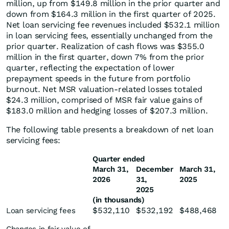
million, up from $149.8 million in the prior quarter and
down from $164.3 million in the first quarter of 2025.
Net loan servicing fee revenues included $532.1 million
in loan servicing fees, essentially unchanged from the
prior quarter. Realization of cash flows was $355.0
million in the first quarter, down 7% from the prior
quarter, reflecting the expectation of lower
prepayment speeds in the future from portfolio
burnout. Net MSR valuation-related losses totaled
$24.3 million, comprised of MSR fair value gains of
$183.0 million and hedging losses of $207.3 million.
The following table presents a breakdown of net loan
servicing fees:
Quarter ended
March 31,
December
March 31,
2026
31,
2025
2025
(in thousands)
$
532,110
$
532,192
$
488,468
Loan servicing fees