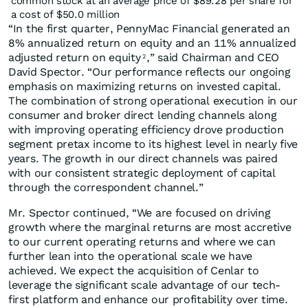
common stock at an average price of $89.28 per share for
a cost of $50.0 million
“In the first quarter, PennyMac Financial generated an
8% annualized return on equity and an 11% annualized
adjusted return on equity
,” said Chairman and CEO
2
David Spector. “Our performance reflects our ongoing
emphasis on maximizing returns on invested capital.
The combination of strong operational execution in our
consumer and broker direct lending channels along
with improving operating efficiency drove production
segment pretax income to its highest level in nearly five
years. The growth in our direct channels was paired
with our consistent strategic deployment of capital
through the correspondent channel.”
Mr. Spector continued, “We are focused on driving
growth where the marginal returns are most accretive
to our current operating returns and where we can
further lean into the operational scale we have
achieved. We expect the acquisition of Cenlar to
leverage the significant scale advantage of our tech-
first platform and enhance our profitability over time.