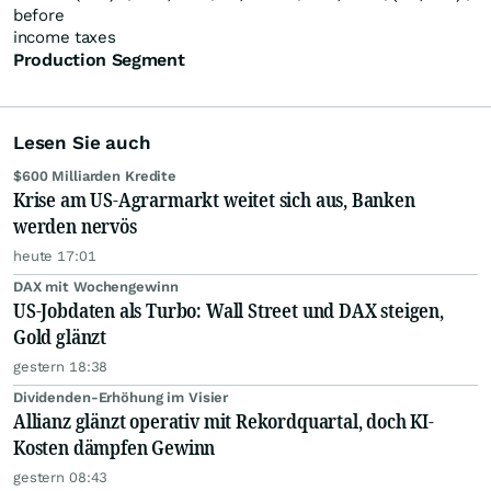
before
income taxes
Production Segment
Lesen Sie auch
$600 Milliarden Kredite
Krise am US-Agrarmarkt weitet sich aus, Banken
werden nervös
heute 17:01
DAX mit Wochengewinn
US-Jobdaten als Turbo: Wall Street und DAX steigen,
Gold glänzt
gestern 18:38
Dividenden-Erhöhung im Visier
Allianz glänzt operativ mit Rekordquartal, doch KI-
Kosten dämpfen Gewinn
gestern 08:43