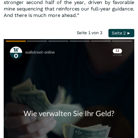
stronger second half of the year, driven by favorable
mine sequencing that reinforces our full-year guidance.
And there is much more ahead.”
Seite 1 von 3
Seite 2 ►
Skip
Skip