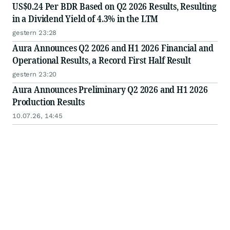
US$0.24 Per BDR Based on Q2 2026 Results, Resulting
in a Dividend Yield of 4.3% in the LTM
gestern 23:28
Aura Announces Q2 2026 and H1 2026 Financial and
Operational Results, a Record First Half Result
gestern 23:20
Aura Announces Preliminary Q2 2026 and H1 2026
Production Results
10.07.26, 14:45