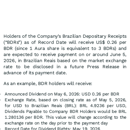
Holders of the Company’s Brazilian Depositary Receipts
(“BDRs”) as of Record Date will receive US$ 0.26 per
BDR (since 1 Aura share is equivalent to 3 BDRs) and
are expected to receive payment on or around June 5,
2026, in Brazilian Reais based on the market exchange
rate to be disclosed in a future Press Release in
advance of its payment date.
As an example, BDR holders will receive:
Announced Dividend on May 6, 2026: USD 0.26 per BDR
Exchange Rate, based on closing rate as of May 5, 2026,
for USD to Brazilian Reais (BRL): BRL 4.9236 per USD,
Dividends Payable to Company BDR Holders would be BRL
1.280136 per BDR. This value will change according to the
exchange rate on the day prior to the payment day
Record Date for Dividend Rights: May 19, 2026