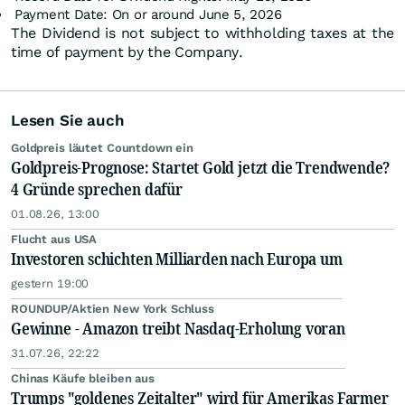
Payment Date: On or around June 5, 2026
The Dividend is not subject to withholding taxes at the
time of payment by the Company.
Lesen Sie auch
Goldpreis läutet Countdown ein
Goldpreis-Prognose: Startet Gold jetzt die Trendwende?
4 Gründe sprechen dafür
01.08.26, 13:00
Flucht aus USA
Investoren schichten Milliarden nach Europa um
gestern 19:00
ROUNDUP/Aktien New York Schluss
Gewinne - Amazon treibt Nasdaq-Erholung voran
31.07.26, 22:22
Chinas Käufe bleiben aus
Trumps "goldenes Zeitalter" wird für Amerikas Farmer