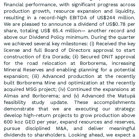
financial performance, with significant progress across
production growth, resource expansion and liquidity,
resulting in a record-high EBITDA of US$244 million.
We are pleased to announce a dividend of US$0.78 per
share, totaling US$ 65.4 million— another record and
above our Dividend Policy minimum. During the quarter
we achieved several key milestones: (i) Received the key
license and full Board of Directors approval to start
construction of Era Dorada; (ii) Secured DNIT approval
for the road relocation at Borborema, increasing
Mineral Reserves and enabling planning for a potential
expansion; (iii) Advanced production at the recently
built Borborema Mine and optimization at the recently
acquired MSG project; (iv) Continued the expansions at
Almas and Borborema; and (v) Advanced the Matupá
feasibility study update. These accomplishments
demonstrate that we are executing our strategy:
develop high-return projects to grow production above
600 koz GEO per year, expand resources and reserves,
pursue disciplined M&A, and deliver meaningful
dividends to shareholders. Looking ahead, we expect a