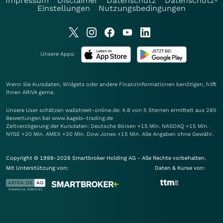
Impressum
Disclaimer
Datenschutz
Datenschutz-
Einstellungen
Nutzungsbedingungen
Unsere Apps:
Wenn Sie Kursdaten, Widgets oder andere Finanzinformationen benötigen, hilft
Ihnen
ARIVA
gerne.
Unsere User schätzen wallstreet-online.de: 4.8 von 5 Sternen ermittelt aus 285
Bewertungen bei www.kagels-trading.de
Zeitverzögerung der Kursdaten: Deutsche Börsen +15 Min. NASDAQ +15 Min.
NYSE +20 Min. AMEX +20 Min. Dow Jones +15 Min. Alle Angaben ohne Gewähr.
Copyright © 1998-2026 Smartbroker Holding AG - Alle Rechte vorbehalten.
Mit Unterstützung von:
Daten & Kurse von: