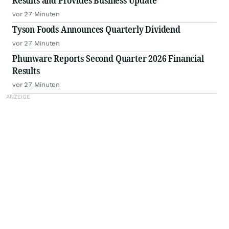
Results and Provides Business Update
vor 27 Minuten
Tyson Foods Announces Quarterly Dividend
vor 27 Minuten
Phunware Reports Second Quarter 2026 Financial
Results
vor 27 Minuten