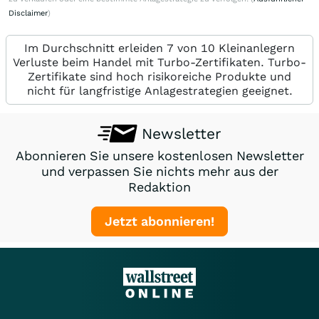
Disclaimer
)
Im Durchschnitt erleiden 7 von 10 Kleinanlegern
Verluste beim Handel mit Turbo-Zertifikaten. Turbo-
Zertifikate sind hoch risikoreiche Produkte und
nicht für langfristige Anlagestrategien geeignet.
Newsletter
Abonnieren Sie unsere kostenlosen Newsletter
und verpassen Sie nichts mehr aus der
Redaktion
Jetzt abonnieren!