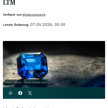
LTM
Verfasst von
globenewswire
07.05.2026, 00:30
Letzte Änderung
Foto: Levon - stock.adobe.com