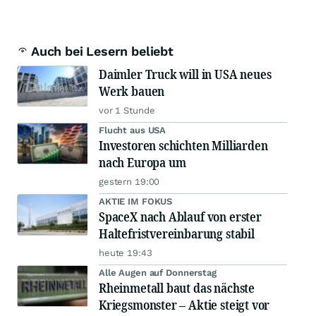
Auch bei Lesern beliebt
Daimler Truck will in USA neues
Werk bauen
vor 1 Stunde
Flucht aus USA
Investoren schichten Milliarden
nach Europa um
gestern 19:00
AKTIE IM FOKUS
SpaceX nach Ablauf von erster
Haltefristvereinbarung stabil
heute 19:43
Alle Augen auf Donnerstag
Rheinmetall baut das nächste
Kriegsmonster – Aktie steigt vor