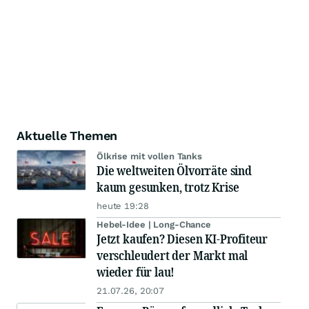
Aktuelle Themen
Ölkrise mit vollen Tanks
Die weltweiten Ölvorräte sind
kaum gesunken, trotz Krise
heute 19:28
Hebel-Idee | Long-Chance
Jetzt kaufen? Diesen KI-Profiteur
verschleudert der Markt mal
wieder für lau!
21.07.26, 20:07