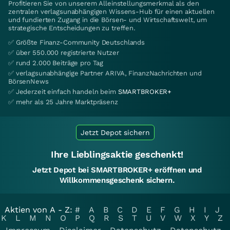
Profitieren Sie von unserem Alleinstellungsmerkmal als den
zentralen verlagsunabhängigen Wissens-Hub für einen aktuellen
und fundierten Zugang in die Börsen- und Wirtschaftswelt, um
strategische Entscheidungen zu treffen.
✅ Größte Finanz-Community Deutschlands
✅ über 550.000 registrierte Nutzer
✅ rund 2.000 Beiträge pro Tag
✅ verlagsunabhängige Partner ARIVA, FinanzNachrichten und
BörsenNews
✅ Jederzeit einfach handeln beim
SMARTBROKER+
✅ mehr als 25 Jahre Marktpräsenz
Jetzt Depot sichern
Ihre Lieblingsaktie geschenkt!
Jetzt Depot bei SMARTBROKER+ eröffnen und
Willkommensgeschenk sichern.
Aktien von A - Z:
#
A
B
C
D
E
F
G
H
I
J
K
L
M
N
O
P
Q
R
S
T
U
V
W
X
Y
Z