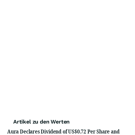
Artikel zu den Werten
Aura Declares Dividend of US$0.72 Per Share and