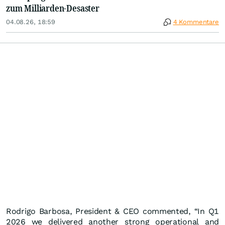
zum Milliarden-Desaster
04.08.26, 18:59
4 Kommentare
Rodrigo Barbosa, President & CEO commented, “In Q1
2026 we delivered another strong operational and