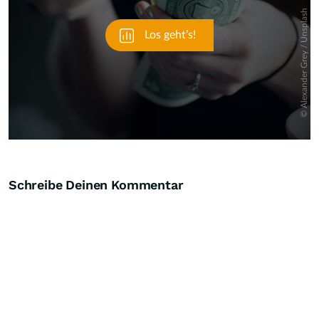
Schreibe Deinen Kommentar