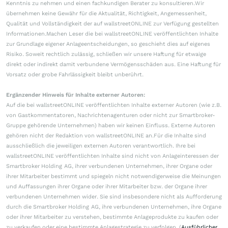
Kenntnis zu nehmen und einen fachkundigen Berater zu konsultieren.Wir
übernehmen keine Gewähr für die Aktualität, Richtigkeit, Angemessenheit,
Qualität und Vollständigkeit der auf wallstreetONLINE zur Verfügung gestellten
Informationen.Machen Leser die bei wallstreetONLINE veröffentlichten Inhalte
zur Grundlage eigener Anlageentscheidungen, so geschieht dies auf eigenes
Risiko. Soweit rechtlich zulässig, schließen wir unsere Haftung für etwaige
direkt oder indirekt damit verbundene Vermögensschäden aus. Eine Haftung für
Vorsatz oder grobe Fahrlässigkeit bleibt unberührt.
Ergänzender Hinweis für Inhalte externer Autoren:
Auf die bei wallstreetONLINE veröffentlichten Inhalte externer Autoren (wie z.B.
von Gastkommentatoren, Nachrichtenagenturen oder nicht zur Smartbroker-
Gruppe gehörende Unternehmen) haben wir keinen Einfluss. Externe Autoren
gehören nicht der Redaktion von wallstreetONLINE an.Für die Inhalte sind
ausschließlich die jeweiligen externen Autoren verantwortlich. Ihre bei
wallstreetONLINE veröffentlichten Inhalte sind nicht von Anlageinteressen der
Smartbroker Holding AG, ihrer verbundenen Unternehmen, ihrer Organe oder
ihrer Mitarbeiter bestimmt und spiegeln nicht notwendigerweise die Meinungen
und Auffassungen ihrer Organe oder ihrer Mitarbeiter bzw. der Organe ihrer
verbundenen Unternehmen wider. Sie sind insbesondere nicht als Aufforderung
durch die Smartbroker Holding AG, ihre verbundenen Unternehmen, ihre Organe
oder ihrer Mitarbeiter zu verstehen, bestimmte Anlageprodukte zu kaufen oder
zu verkaufen oder eine bestimmte Anlagestrategie zu verfolgen. (
Ausführlicher