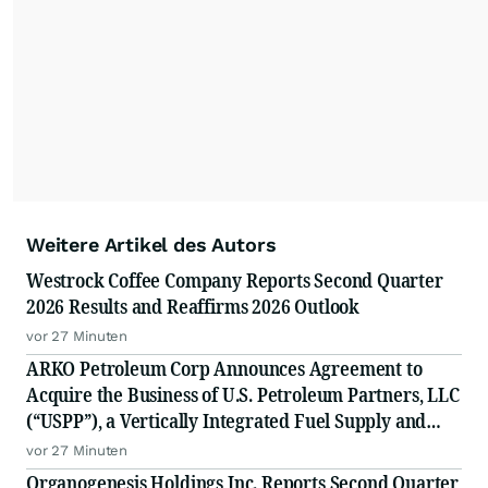
Weitere Artikel des Autors
Westrock Coffee Company Reports Second Quarter
2026 Results and Reaffirms 2026 Outlook
vor 27 Minuten
ARKO Petroleum Corp Announces Agreement to
Acquire the Business of U.S. Petroleum Partners, LLC
(“USPP”), a Vertically Integrated Fuel Supply and
Distribution Platform Expected to Increase Annual
vor 27 Minuten
Wholesale Fuel Volumes by Approximately 280
Organogenesis Holdings Inc. Reports Second Quarter