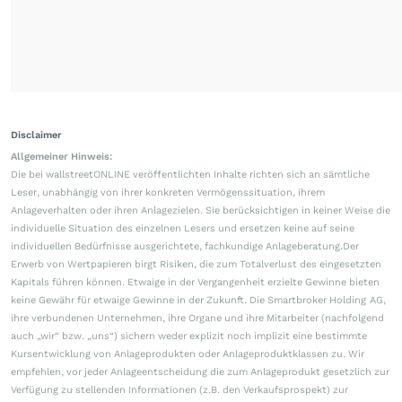
Disclaimer
Allgemeiner Hinweis:
Die bei wallstreetONLINE veröffentlichten Inhalte richten sich an sämtliche
Leser, unabhängig von ihrer konkreten Vermögenssituation, ihrem
Anlageverhalten oder ihren Anlagezielen. Sie berücksichtigen in keiner Weise die
individuelle Situation des einzelnen Lesers und ersetzen keine auf seine
individuellen Bedürfnisse ausgerichtete, fachkundige Anlageberatung.Der
Erwerb von Wertpapieren birgt Risiken, die zum Totalverlust des eingesetzten
Kapitals führen können. Etwaige in der Vergangenheit erzielte Gewinne bieten
keine Gewähr für etwaige Gewinne in der Zukunft. Die Smartbroker Holding AG,
ihre verbundenen Unternehmen, ihre Organe und ihre Mitarbeiter (nachfolgend
auch „wir“ bzw. „uns“) sichern weder explizit noch implizit eine bestimmte
Kursentwicklung von Anlageprodukten oder Anlageproduktklassen zu. Wir
empfehlen, vor jeder Anlageentscheidung die zum Anlageprodukt gesetzlich zur
Verfügung zu stellenden Informationen (z.B. den Verkaufsprospekt) zur