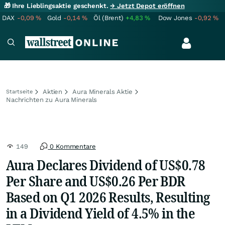
🎁 Ihre Lieblingsaktie geschenkt.
→ Jetzt Depot eröffnen
DAX
-0,09
%
Gold
-0,14
%
Öl (Brent)
+4,83
%
Dow Jones
-0,92
%
Aktien
Aura Minerals Aktie
Startseite
Nachrichten zu Aura Minerals
149
0 Kommentare
Aura Declares Dividend of US$0.78
Per Share and US$0.26 Per BDR
Based on Q1 2026 Results, Resulting
in a Dividend Yield of 4.5% in the