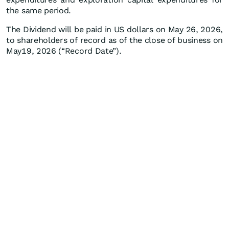
the same period.
The Dividend will be paid in US dollars on May 26, 2026,
to shareholders of record as of the close of business on
May19, 2026 (“Record Date”).