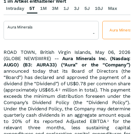
1 im Artikel enthaltener Wert
Intraday
5T
1M
3M
1J
3J
5J
10J
Max
Aura Minerals
Aura Minerals
-
ROAD TOWN, British Virgin Islands, May 06, 2026
(GLOBE NEWSWIRE) --
Aura Minerals Inc. (Nasdaq:
AUGO) (B3: AURA33) (“Aura” or the “Company”)
announced today that its Board of Directors (the
“Board”) has declared and approved the payment of a
dividend (the “Dividend”) of US$0.78 per common share
(approximately US$65.4
million in total). This payment
2
exceeds the minimum distribution foreseen under the
Company’s Dividend Policy (the “Dividend Policy”).
Under the Dividend Policy, the Company may determine
quarterly cash dividends in an aggregate amount equal
to 20% of its reported Adjusted EBITDA
for the
3
relevant three months, less sustaining capital
expenditures and exploration capital expenditures for