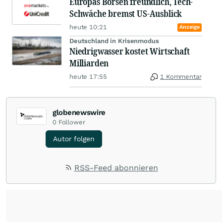
Europas Börsen freundlich, Tech-
Schwäche bremst US-Ausblick
heute 10:21
Anzeige
Deutschland in Krisenmodus
Niedrigwasser kostet Wirtschaft
Milliarden
heute 17:55
1 Kommentar
globenewswire
0
Follower
Autor folgen
RSS-Feed abonnieren