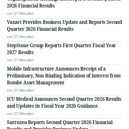
Million Gallons
2026 Financial Results
vor 27 Minuten
Vaxart Provides Business Update and Reports Second
Quarter 2026 Financial Results
vor 27 Minuten
StepStone Group Reports First Quarter Fiscal Year
2027 Results
vor 27 Minuten
Mobile Infrastructure Announces Receipt of a
Preliminary, Non-Binding Indication of Interest from
Bombe Asset Management
vor 27 Minuten
ICU Medical Announces Second Quarter 2026 Results
and Updates its Fiscal Year 2026 Guidance
vor 27 Minuten
Surrozen Reports Second Quarter 2026 Financial