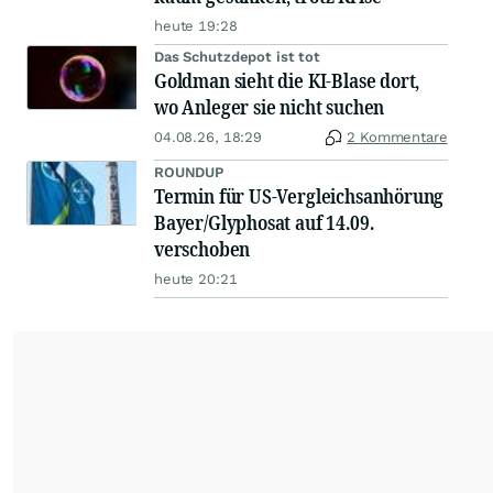
heute 19:28
Das Schutzdepot ist tot
Goldman sieht die KI-Blase dort,
wo Anleger sie nicht suchen
04.08.26, 18:29
2 Kommentare
ROUNDUP
Termin für US-Vergleichsanhörung
Bayer/Glyphosat auf 14.09.
verschoben
heute 20:21