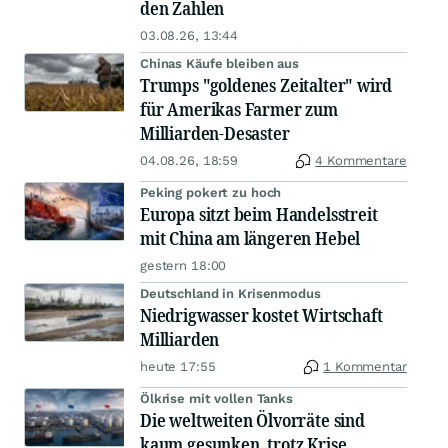
den Zahlen
03.08.26, 13:44
Chinas Käufe bleiben aus
Trumps "goldenes Zeitalter" wird
für Amerikas Farmer zum
Milliarden-Desaster
04.08.26, 18:59
4 Kommentare
Peking pokert zu hoch
Europa sitzt beim Handelsstreit
mit China am längeren Hebel
gestern 18:00
Deutschland in Krisenmodus
Niedrigwasser kostet Wirtschaft
Milliarden
heute 17:55
1 Kommentar
Ölkrise mit vollen Tanks
Die weltweiten Ölvorräte sind
kaum gesunken, trotz Krise