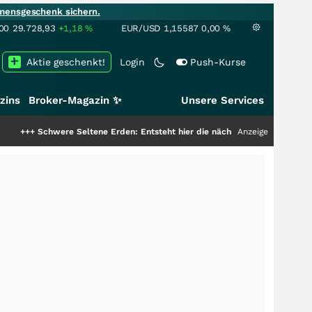
mensgeschenk sichern.
00
29.728,93
+1,18
%
EUR/USD
1,15587
0,00
%
Aktie geschenkt!
Login
Push-Kurse
zins
Broker-Magazin ✨
Unsere Services
were Seltene Erden: Entsteht hier die nächste Milliardenstory?
Anzeige
+++