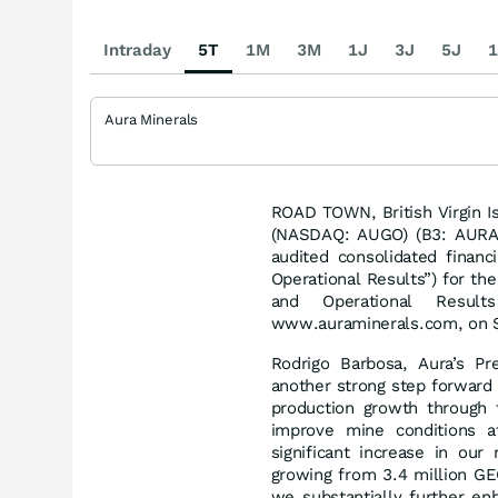
Intraday
5T
1M
3M
1J
3J
5J
1
Aura Minerals
ROAD TOWN, British Virgin I
(NASDAQ: AUGO) (B3: AURA33
audited consolidated financ
Operational Results”) for th
and Operational Resu
www.auraminerals.com, on 
Rodrigo Barbosa, Aura’s P
another strong step forward
production growth through 
improve mine conditions a
significant increase in our
growing from 3.4 million GE
we substantially further en