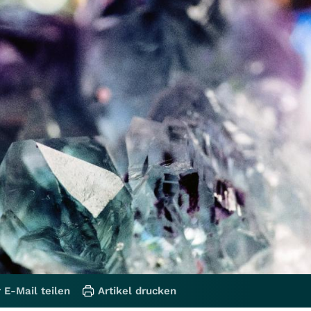
 E-Mail teilen
Artikel drucken