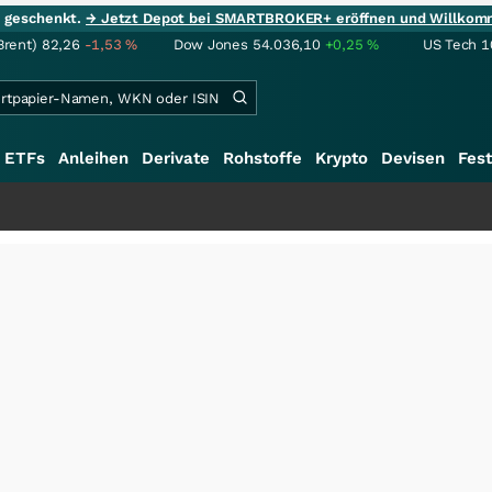
ie geschenkt.
→ Jetzt Depot bei SMARTBROKER+ eröffnen und Willkom
Brent)
82,26
-1,53
%
Dow Jones
54.036,10
+0,25
%
US Tech 1
ETFs
Anleihen
Derivate
Rohstoffe
Krypto
Devisen
Fest
+++
Sch