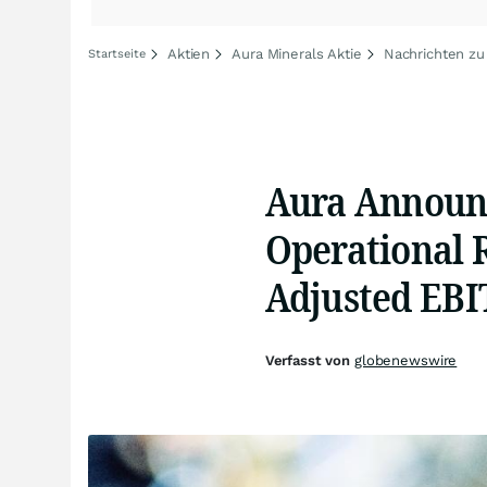
Aktien
Aura Minerals Aktie
Nachrichten zu
Startseite
Aura Announc
Operational 
Adjusted EB
Verfasst von
globenewswire