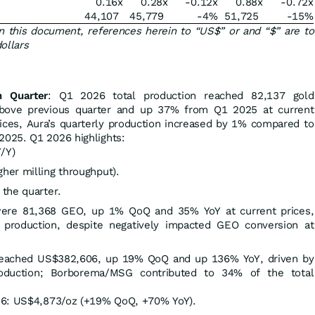
0.16x
0.28x
-0.12x
0.88x
-0.72x
44,107
45,779
-4
%
51,725
-15
%
n this document, references herein to “US$” or and “$” are to
ollars
n Quarter
: Q1 2026 total production reached 82,137 gold
above previous quarter and up 37% from Q1 2025 at current
rices, Aura’s quarterly production increased by 1% compared to
025. Q1 2026 highlights:
/Y)
her milling throughput).
the quarter.
were 81,368 GEO, up 1% QoQ and 35% YoY at current prices,
 production, despite negatively impacted GEO conversion at
eached US$382,606, up 19% QoQ and up 136% YoY, driven by
roduction; Borborema/MSG contributed to 34% of the total
26: US$4,873/oz (+19% QoQ, +70% YoY).