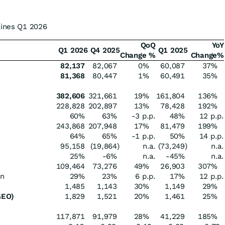
lines Q1 2026
QoQ
YoY
Q1 2026
Q4 2025
Q1 2025
Change %
Change%
82,137
82,067
0%
60,087
37%
81,368
80,447
1%
60,491
35%
382,606
321,661
19%
161,804
136%
228,828
202,897
13%
78,428
192%
60%
63%
-3 p.p.
48%
12 p.p.
243,868
207,948
17%
81,479
199%
64%
65%
-1 p.p.
50%
14 p.p.
95,158
(19,864
)
n.a.
(73,249
)
n.a.
25%
-6%
n.a.
-45%
n.a.
109,464
73,276
49%
26,903
307%
in
29%
23%
6 p.p.
17%
12 p.p.
1,485
1,143
30%
1,149
29%
GEO)
1,829
1,521
20%
1,461
25%
117,871
91,979
28%
41,229
185%