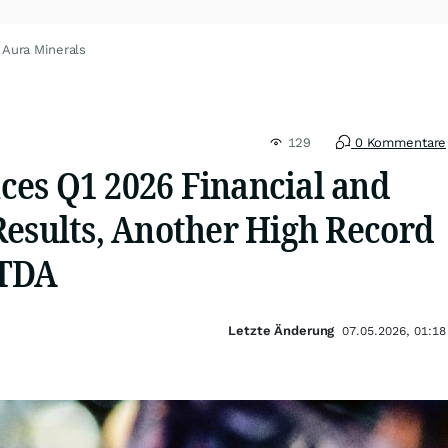
 Aura Minerals
129
0 Kommentare
es Q1 2026 Financial and
Results, Another High Record
ITDA
Letzte Änderung
07.05.2026, 01:18