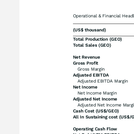
Operational & Financial Head
(US$ thousand)
Total Production (GEO)
Total Sales (GEO)
Net Revenue
Gross Profit
Gross Margin
Adjusted EBITDA
Adjusted EBITDA Margin
Net Income
Net Income Margin
Adjusted Net Income
Adjusted Net Income Marg
Cash Cost (US$/GEO)
All In Sustaining cost (US$/
Operating Cash Flow