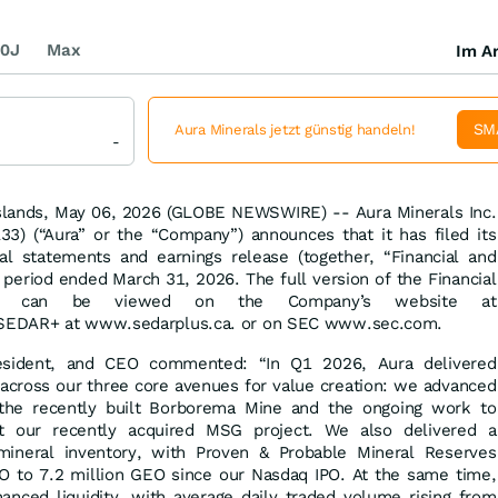
0J
Max
Im Ar
SM
Aura Minerals jetzt günstig handeln!
-
slands, May 06, 2026 (GLOBE NEWSWIRE) -- Aura Minerals Inc.
) (“Aura” or the “Company”) announces that it has filed its
ial statements and earnings release (together, “Financial and
e period ended March 31, 2026. The full version of the Financial
lts can be viewed on the Company’s website at
SEDAR+ at www.sedarplus.ca. or on SEC www.sec.com.
resident, and CEO commented: “In Q1 2026, Aura delivered
 across our three core avenues for value creation: we advanced
the recently built Borborema Mine and the ongoing work to
t our recently acquired MSG project. We also delivered a
 mineral inventory, with Proven & Probable Mineral Reserves
O to 7.2 million GEO since our Nasdaq IPO. At the same time,
hanced liquidity, with average daily traded volume rising from