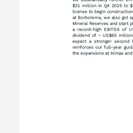
$31 million in Q4 2025 to $
license to begin construction
at Borborema, we also got ap
Mineral Reserves and start p
a record-high EBITDA of U
dividend of ~ US$65 million
expect a stronger second h
reinforces our full-year gu
the expansions at Almas and 