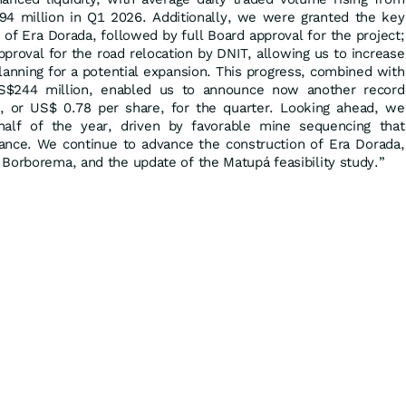
94 million in Q1 2026. Additionally, we were granted the key
 of Era Dorada, followed by full Board approval for the project;
proval for the road relocation by DNIT, allowing us to increase
lanning for a potential expansion. This progress, combined with
S$244 million, enabled us to announce now another record
, or US$ 0.78 per share, for the quarter. Looking ahead, we
alf of the year, driven by favorable mine sequencing that
idance. We continue to advance the construction of Era Dorada,
Borborema, and the update of the Matupá feasibility study.”