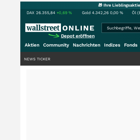
🎁 Ihre Lieblingsakt
DAX
26.355,84
+0,69
%
Gold
4.342,26
0,00
%
Öl (
Depot eröffnen
Aktien
Community
Nachrichten
Indizes
Fonds
NEWS TICKER