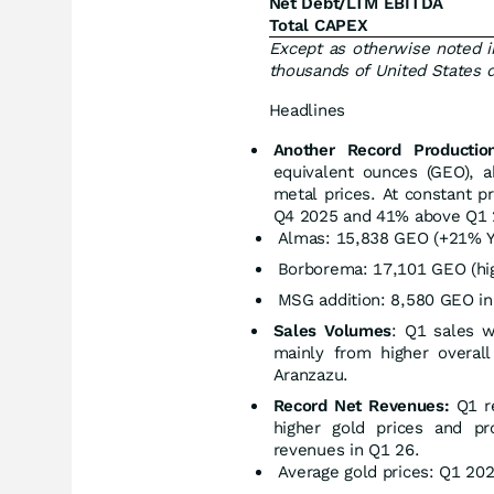
Net Debt/LTM EBITDA
Total CAPEX
Except as otherwise noted i
thousands of United States d
Headlines
Another Record Productio
equivalent ounces (GEO), 
metal prices. At constant p
Q4 2025 and 41% above Q1 2
Almas: 15,838 GEO (+21% Y
Borborema: 17,101 GEO (hig
MSG addition: 8,580 GEO in 
Sales Volumes
: Q1 sales 
mainly from higher overall
Aranzazu.
Record Net Revenues:
Q1 r
higher gold prices and p
revenues in Q1 26.
Average gold prices: Q1 20