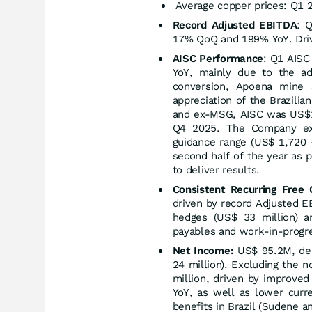
Average copper prices: Q1 
Record Adjusted EBITDA
: 
17% QoQ and 199% YoY. Drive
AISC Performance
: Q1 AISC
YoY, mainly due to the a
conversion, Apoena mine 
appreciation of the Brazili
and ex-MSG, AISC was US$1
Q4 2025. The Company exp
guidance range (US$ 1,720 
second half of the year as p
to deliver results.
Consistent Recurring Free
driven by record Adjusted E
hedges (US$ 33 million) a
payables and work-in-progre
Net Income:
US$ 95.2M, des
24 million). Excluding the 
million, driven by improve
YoY, as well as lower cur
benefits in Brazil (Sudene a