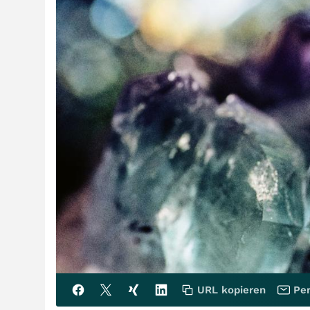
URL kopieren
Per