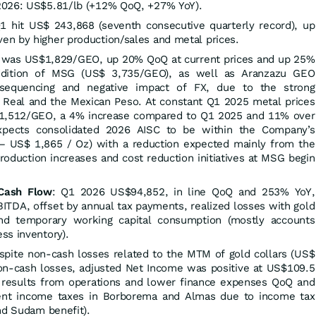
2026: US$5.81/lb (+12% QoQ, +27% YoY).
Q1 hit US$ 243,868 (seventh consecutive quarterly record), up
n by higher production/sales and metal prices.
 was US$1,829/GEO, up 20% QoQ at current prices and up 25%
ddition of MSG (US$ 3,735/GEO), as well as Aranzazu GEO
sequencing and negative impact of FX, due to the strong
an Real and the Mexican Peso. At constant Q1 2025 metal prices
,512/GEO, a 4% increase compared to Q1 2025 and 11% over
ects consolidated 2026 AISC to be within the Company’s
– US$ 1,865 / Oz) with a reduction expected mainly from the
roduction increases and cost reduction initiatives at MSG begin
 Cash Flow
: Q1 2026 US$94,852, in line QoQ and 253% YoY,
BITDA, offset by annual tax payments, realized losses with gold
nd temporary working capital consumption (mostly accounts
ss inventory).
pite non-cash losses related to the MTM of gold collars (US$
non-cash losses, adjusted Net Income was positive at US$109.5
d results from operations and lower finance expenses QoQ and
rent income taxes in Borborema and Almas due to income tax
nd Sudam benefit).