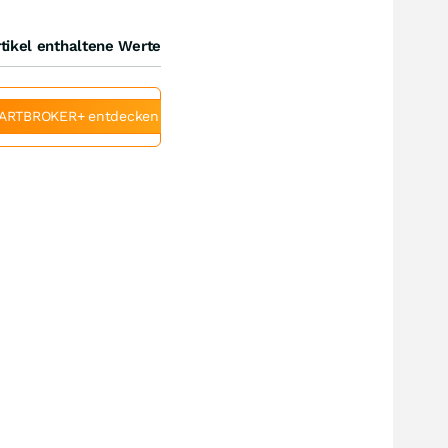
tikel enthaltene Werte
ARTBROKER+ entdecken