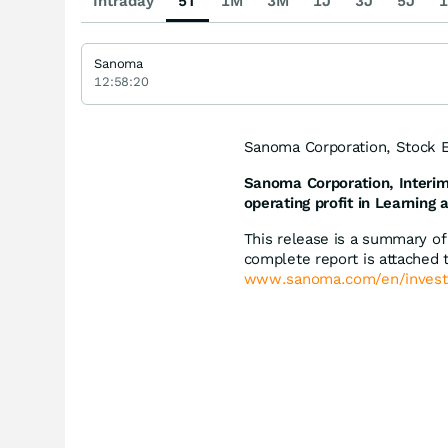
Intraday
5T
1M
3M
1J
3J
5J
1
Sanoma
12:58:20
Sanoma Corporation, Stock E
Sanoma Corporation, Interim
operating profit in Learning
This release is a summary o
complete report is attached t
www.sanoma.com/en/invest