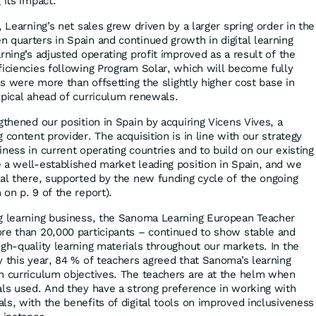
 its impact.
, Learning’s net sales grew driven by a larger spring order in the
 quarters in Spain and continued growth in digital learning
rning’s adjusted operating profit improved as a result of the
ficiencies following Program Solar, which will become fully
ves were more than offsetting the slightly higher cost base in
ypical ahead of curriculum renewals.
gthened our position in Spain by acquiring Vicens Vives, a
 content provider. The acquisition is in line with our strategy
ness in current operating countries and to build on our existing
 a well-established market leading position in Spain, and we
ial there, supported by the new funding cycle of the ongoing
on p. 9 of the report).
ng learning business, the Sanoma Learning European Teacher
re than 20,000 participants – continued to show stable and
igh-quality learning materials throughout our markets. In the
y this year, 84 % of teachers agreed that Sanoma’s learning
h curriculum objectives. The teachers are at the helm when
als used. And they have a strong preference in working with
ls, with the benefits of digital tools on improved inclusiveness