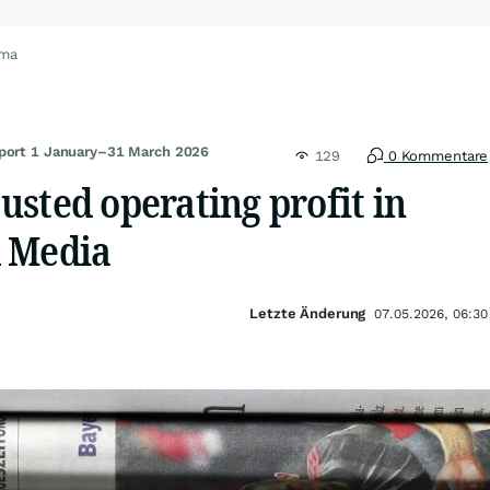
oma
eport 1 January–31 March 2026
129
0 Kommentare
sted operating profit in
 Media
Letzte Änderung
07.05.2026, 06:30