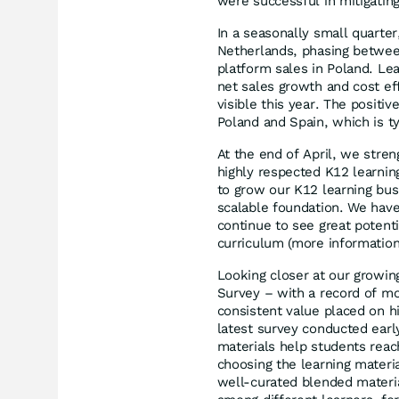
were successful in mitigating
In a seasonally small quarter
Netherlands, phasing between
platform sales in Poland. Lea
net sales growth and cost ef
visible this year. The positi
Poland and Spain, which is t
At the end of April, we stren
highly respected K12 learning
to grow our K12 learning busi
scalable foundation. We have
continue to see great potent
curriculum (more information 
Looking closer at our growi
Survey – with a record of mo
consistent value placed on h
latest survey conducted earl
materials help students reac
choosing the learning materi
well-curated blended materia