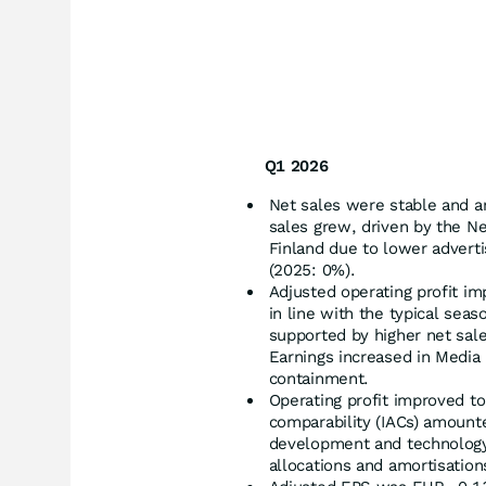
Q1 2026
Net sales were stable and a
sales grew, driven by the Ne
Finland due to lower advert
(2025: 0%).
Adjusted operating profit im
in line with the typical seas
supported by higher net sale
Earnings increased in Media 
containment.
Operating profit improved to
comparability (IACs) amounte
development and technology 
allocations and amortisation