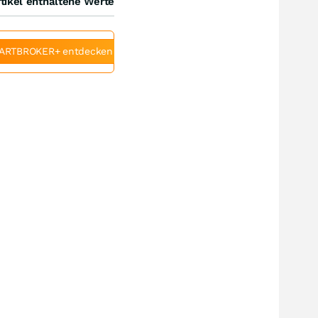
tikel enthaltene Werte
ARTBROKER+ entdecken