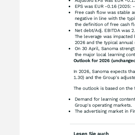
Adjusted EPS was EUR -0.13
EPS was EUR -0.16 (2025: -
Free cash flow was stable a
negative in line with the ty
the definition of free cash f
Net debt/Adj. EBITDA was 2.6
The leverage was impacted 
2026 and the typical annual 
On 30 April, Sanoma strength
the major local learning con
Outlook for 2026 (unchange
In 2026, Sanoma expects that
1.30) and the Group's adjust
The outlook is based on the
Demand for learning content
Group's operating markets.
The advertising market in Fin
Lesen Sie auch