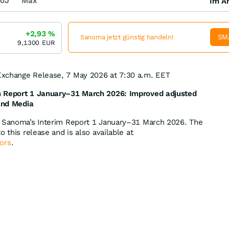
0J
Max
Im Ar
+2,93
%
SM
Sanoma jetzt günstig handeln!
9,1300
EUR
xchange Release, 7 May 2026 at 7:30 a.m. EET
 Report 1 January
–31 March 2026:
Improved adjusted
 and Media
f Sanoma’s Interim Report 1 January–31 March 2026. The
o this release and is also available at
ors
.