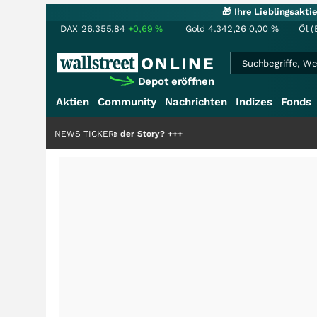
🎁 Ihre Lieblingsakt
DAX
26.355,84
+0,69
%
Gold
4.342,26
0,00
%
Öl (
Depot eröffnen
Aktien
Community
Nachrichten
Indizes
Fonds
r die Hälfte der Story?
NEWS TICKER
+++