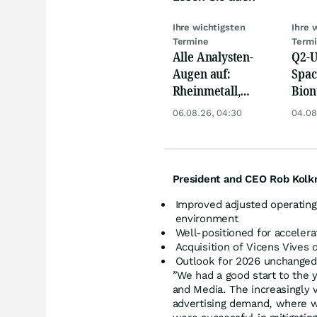
Ihre wichtigsten
Ihre 
Termine
Term
Alle Analysten-
Q2-U
Augen auf:
Spac
Rheinmetall,
Bion
Deutsche Telekom,
Pfiz
06.08.26, 04:30
04.08
Siemens, Airbnb &
Merc
Lyft
President and CEO Rob Kol
Improved adjusted operating 
environment
Well-positioned for accelera
Acquisition of Vicens Vives 
Outlook for 2026 unchanged
”We had a good start to the y
and Media. The increasingly v
advertising demand, where we