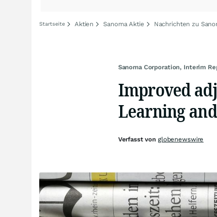
Aktien
Sanoma Aktie
Nachrichten zu San
Startseite
Sanoma Corporation, Interim R
Improved adju
Learning and
Verfasst von
globenewswire