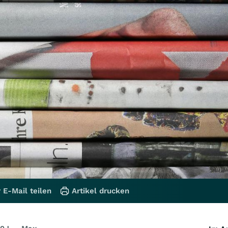
 E-Mail teilen
Artikel drucken