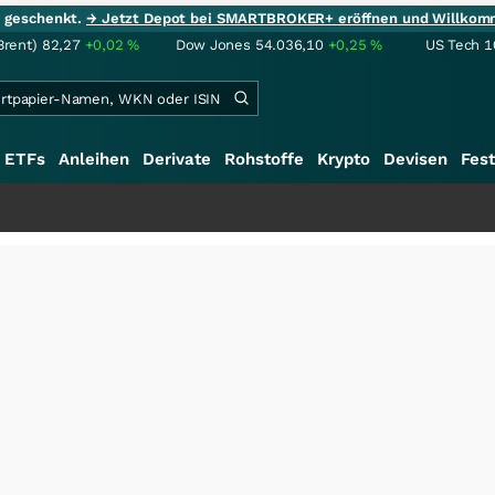
ie geschenkt.
→ Jetzt Depot bei SMARTBROKER+ eröffnen und Willkom
Brent)
82,27
+0,02
%
Dow Jones
54.036,10
+0,25
%
US Tech 1
ETFs
Anleihen
Derivate
Rohstoffe
Krypto
Devisen
Fest