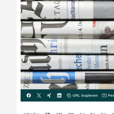
URL kopieren
Per