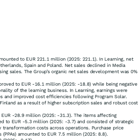
mounted to EUR 221.1 million (2025: 221.1). In Learning, net
therlands, Spain and Poland. Net sales declined in Media
ising sales. The Group’s organic net sales development was 0%
proved to EUR -16.1 million (2025: -18.8) while being negative
onality of the learning business. In Learning, earnings were
s and improved cost efficiencies following Program Solar.
Finland as a result of higher subscription sales and robust cost
 EUR -28.9 million (2025: -31.3). The items affecting
d to EUR -5.3 million (2025: -3.7) and consisted of strategic
transformation costs across operations. Purchase price
s (PPAs) amounted to EUR 7.5 million (2025: 8.8).