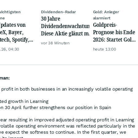
wichtigsten
Dividenden-Radar
Gold: Anleger
30 Jahre
ine
alarmiert
pdates von
Goldpreis-
Dividendenwachstum:
eX, Bayer,
Prognose bis Ende
Diese Aktie glänzt mit
tech, Spotify,
2026: Startet Gold
Traum-Renditen
vor 38 Minuten
er, Continental,
jetzt eine neue
.26, 04:30
heute 13:00
k & Co
Rallye?
kman:
profit in both businesses in an increasingly volatile operating
ted growth in Learning
on 30 April further strengthens our position in Spain
ear resulting in improved adjusted operating profit in Learning
olatile operating environment was reflected particularly in the
 expect the softness to continue. In the first quarter, we