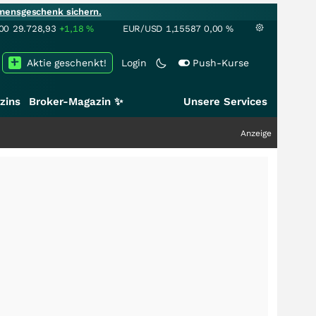
mensgeschenk sichern.
00
29.728,93
+1,18
%
EUR/USD
1,15587
0,00
%
Aktie geschenkt!
Login
Push-Kurse
zins
Broker-Magazin ✨
Unsere Services
Anzeige