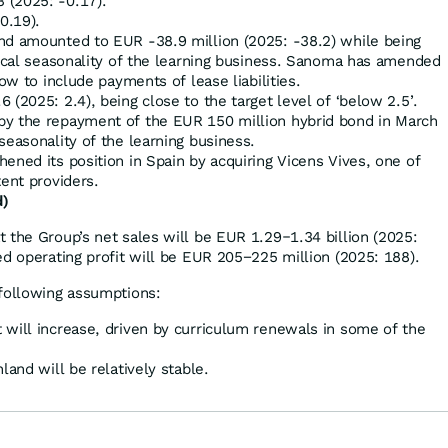
 (2025: -0.17).
0.19).
nd amounted to EUR -38.9 million (2025: -38.2) while being
pical seasonality of the learning business. Sanoma has amended
low to include payments of lease liabilities.
 (2025: 2.4), being close to the target level of ‘below 2.5’.
by the repayment of the EUR 150 million hybrid bond in March
seasonality of the learning business.
ened its position in Spain by acquiring Vicens Vives, one of
tent providers.
d)
 the Group’s net sales will be EUR 1.29‒1.34 billion (2025:
ed operating profit will be EUR 205−225 million (2025: 188).
 following assumptions:
 will increase, driven by curriculum renewals in some of the
land will be relatively stable.