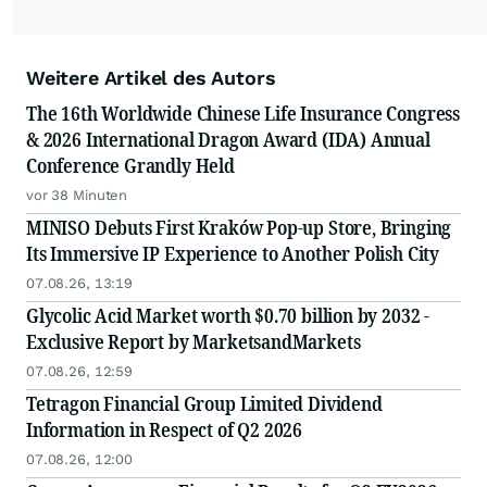
Weitere Artikel des Autors
The 16th Worldwide Chinese Life Insurance Congress
& 2026 International Dragon Award (IDA) Annual
Conference Grandly Held
vor 38 Minuten
MINISO Debuts First Kraków Pop-up Store, Bringing
Its Immersive IP Experience to Another Polish City
07.08.26, 13:19
Glycolic Acid Market worth $0.70 billion by 2032 -
Exclusive Report by MarketsandMarkets
07.08.26, 12:59
Tetragon Financial Group Limited Dividend
Information in Respect of Q2 2026
07.08.26, 12:00