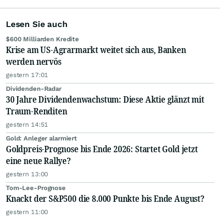
Lesen Sie auch
$600 Milliarden Kredite
Krise am US-Agrarmarkt weitet sich aus, Banken
werden nervös
gestern 17:01
Dividenden-Radar
30 Jahre Dividendenwachstum: Diese Aktie glänzt mit
Traum-Renditen
gestern 14:51
Gold: Anleger alarmiert
Goldpreis-Prognose bis Ende 2026: Startet Gold jetzt
eine neue Rallye?
gestern 13:00
Tom-Lee-Prognose
Knackt der S&P500 die 8.000 Punkte bis Ende August?
gestern 11:00