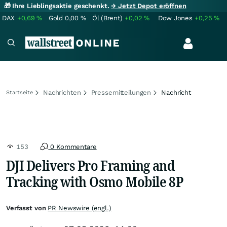
🎁 Ihre Lieblingsaktie geschenkt.
→ Jetzt Depot eröffnen
DAX
+0,69
%
Gold
0,00
%
Öl (Brent)
+0,02
%
Dow Jones
+0,25
%
Nachrichten
Pressemitteilungen
Nachricht
Startseite
153
0 Kommentare
DJI Delivers Pro Framing and
Tracking with Osmo Mobile 8P
Verfasst von
PR Newswire (engl.)