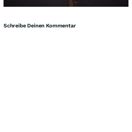
Schreibe Deinen Kommentar