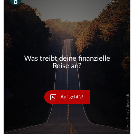
Skip
Skip