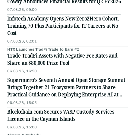
Coway Announces Financial Results for Q2 FY2026
07.08.26, 09:00
Infotech Academy Opens New Zero2Hero Cohort,
Training 70-Plus Participants for IT Careers at No
Cost
07.08.26, 02:01
HTX Launches TradFi Trade to Earn #2
Trade TradFi Assets with Negative Fee Rates and
Share an $80,000 Prize Pool
06.08.26, 16:50
Supermicro's Seventh Annual Open Storage Summit
Brings Together 21 Ecosystem Partners to Share
Practical Guidance on Deploying Enterprise AI at
Scale
06.08.26, 15:05
Blockchain.com Secures VASP Custody Services
Licence in the Cayman Islands
06.08.26, 15:00