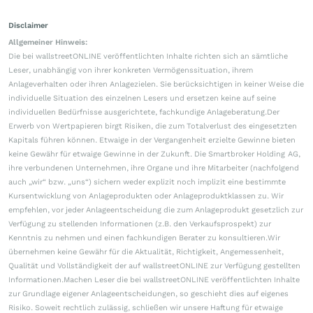
Disclaimer
Allgemeiner Hinweis:
Die bei wallstreetONLINE veröffentlichten Inhalte richten sich an sämtliche
Leser, unabhängig von ihrer konkreten Vermögenssituation, ihrem
Anlageverhalten oder ihren Anlagezielen. Sie berücksichtigen in keiner Weise die
individuelle Situation des einzelnen Lesers und ersetzen keine auf seine
individuellen Bedürfnisse ausgerichtete, fachkundige Anlageberatung.Der
Erwerb von Wertpapieren birgt Risiken, die zum Totalverlust des eingesetzten
Kapitals führen können. Etwaige in der Vergangenheit erzielte Gewinne bieten
keine Gewähr für etwaige Gewinne in der Zukunft. Die Smartbroker Holding AG,
ihre verbundenen Unternehmen, ihre Organe und ihre Mitarbeiter (nachfolgend
auch „wir“ bzw. „uns“) sichern weder explizit noch implizit eine bestimmte
Kursentwicklung von Anlageprodukten oder Anlageproduktklassen zu. Wir
empfehlen, vor jeder Anlageentscheidung die zum Anlageprodukt gesetzlich zur
Verfügung zu stellenden Informationen (z.B. den Verkaufsprospekt) zur
Kenntnis zu nehmen und einen fachkundigen Berater zu konsultieren.Wir
übernehmen keine Gewähr für die Aktualität, Richtigkeit, Angemessenheit,
Qualität und Vollständigkeit der auf wallstreetONLINE zur Verfügung gestellten
Informationen.Machen Leser die bei wallstreetONLINE veröffentlichten Inhalte
zur Grundlage eigener Anlageentscheidungen, so geschieht dies auf eigenes
Risiko. Soweit rechtlich zulässig, schließen wir unsere Haftung für etwaige