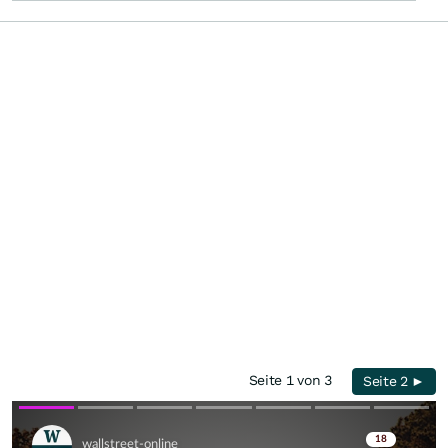
Seite 1 von 3
Seite 2 ►