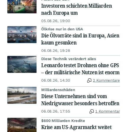
Investoren schichten Milliarden
nach Europa um
05.08.26, 19:00
Ölkrise nur in den USA
Die Ölvorräte sind in Europa, Asien
kaum gesunken
06.08.26, 19:28
Diese Technik verändert alles
Leonardo testet Drohnen ohne GPS
– der militärische Nutzen ist enorm
06.08.26, 14:30
2 Kommentare
Milliardenschäden
Diese Unternehmen sind vom
Niedrigwasser besonders betroffen
06.08.26, 17:55
1 Kommentar
$600 Milliarden Kredite
Krise am US-Agrarmarkt weitet