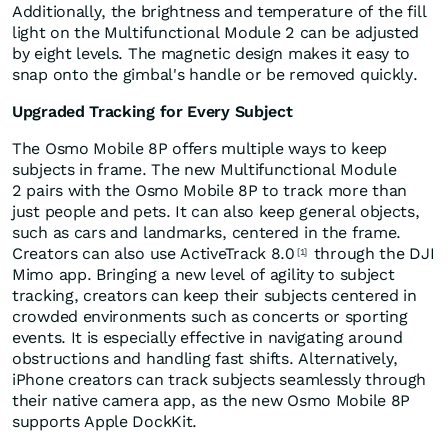
Additionally, the brightness and temperature of the fill
light on the Multifunctional Module 2 can be adjusted
by eight levels. The magnetic design makes it easy to
snap onto the gimbal's handle or be removed quickly.
Upgraded Tracking for Every Subject
The Osmo Mobile 8P offers multiple ways to keep
subjects in frame. The new Multifunctional Module
2 pairs with the Osmo Mobile 8P to track more than
just people and pets. It can also keep general objects,
such as cars and landmarks, centered in the frame.
Creators can also use ActiveTrack 8.0
through the DJI
[1]
Mimo app. Bringing a new level of agility to subject
tracking, creators can keep their subjects centered in
crowded environments such as concerts or sporting
events. It is especially effective in navigating around
obstructions and handling fast shifts. Alternatively,
iPhone creators can track subjects seamlessly through
their native camera app, as the new Osmo Mobile 8P
supports Apple DockKit.