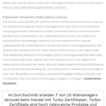
direkt oder indirekt damit verbundene Vermögensschäden aus. Eine Haftung für
Vorsatz oder grobe Fahrlässigkeit bleibt unberührt.
Ergänzender Hinweis für Inhalte externer Autoren:
Auf die bei wallstreetONLINE veröffentlichten Inhalte externer Autoren (wie z.B.
von Gastkommentatoren, Nachrichtenagenturen oder nicht zur Smartbroker-
Gruppe gehörende Unternehmen) haben wir keinen Einfluss. Externe Autoren
gehören nicht der Redaktion von wallstreetONLINE an.Für die Inhalte sind
ausschließlich die jeweiligen externen Autoren verantwortlich. Ihre bei
wallstreetONLINE veröffentlichten Inhalte sind nicht von Anlageinteressen der
Smartbroker Holding AG, ihrer verbundenen Unternehmen, ihrer Organe oder
ihrer Mitarbeiter bestimmt und spiegeln nicht notwendigerweise die Meinungen
und Auffassungen ihrer Organe oder ihrer Mitarbeiter bzw. der Organe ihrer
verbundenen Unternehmen wider. Sie sind insbesondere nicht als Aufforderung
durch die Smartbroker Holding AG, ihre verbundenen Unternehmen, ihre Organe
oder ihrer Mitarbeiter zu verstehen, bestimmte Anlageprodukte zu kaufen oder
zu verkaufen oder eine bestimmte Anlagestrategie zu verfolgen. (
Ausführlicher
Disclaimer
)
Im Durchschnitt erleiden 7 von 10 Kleinanlegern
Verluste beim Handel mit Turbo-Zertifikaten. Turbo-
Zertifikate sind hoch risikoreiche Produkte und