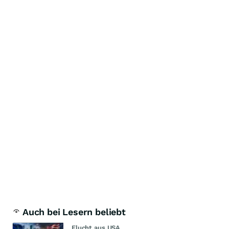
Auch bei Lesern beliebt
Flucht aus USA