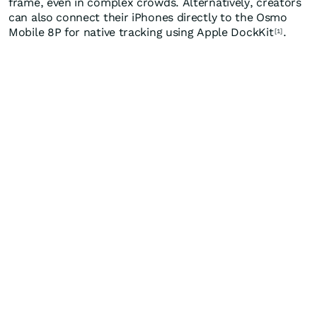
frame, even in complex crowds. Alternatively, creators
can also connect their iPhones directly to the Osmo
Mobile 8P for native tracking using Apple DockKit
.
[1]