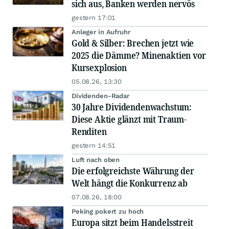
sich aus, Banken werden nervös
gestern 17:01
Anleger in Aufruhr
Gold & Silber: Brechen jetzt wie
2025 die Dämme? Minenaktien vor
Kursexplosion
05.08.26, 13:30
Dividenden-Radar
30 Jahre Dividendenwachstum:
Diese Aktie glänzt mit Traum-
Renditen
gestern 14:51
Luft nach oben
Die erfolgreichste Währung der
Welt hängt die Konkurrenz ab
07.08.26, 18:00
Peking pokert zu hoch
Europa sitzt beim Handelsstreit