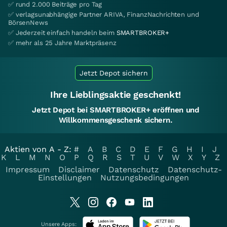
✅ rund 2.000 Beiträge pro Tag
✅ verlagsunabhängige Partner ARIVA, FinanzNachrichten und
BörsenNews
✅ Jederzeit einfach handeln beim
SMARTBROKER+
✅ mehr als 25 Jahre Marktpräsenz
Jetzt Depot sichern
Ihre Lieblingsaktie geschenkt!
Jetzt Depot bei SMARTBROKER+ eröffnen und
Willkommensgeschenk sichern.
Aktien von A - Z:
#
A
B
C
D
E
F
G
H
I
J
K
L
M
N
O
P
Q
R
S
T
U
V
W
X
Y
Z
Impressum
Disclaimer
Datenschutz
Datenschutz-
Einstellungen
Nutzungsbedingungen
Unsere Apps: