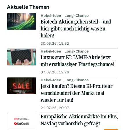
Aktuelle Themen
Hebel-Idee | Long-Chance
Biotech-Aktien gehen steil – und
hier gibt's noch richtig was zu
holen!
30.06.26, 19:32
Hebel-Idee | Long-Chance
Luxus statt KI: LVMH-Aktie jetzt
mit erstklassiger Einstiegschance!
07.07.26, 19:28
Hebel-Idee | Long-Chance
Jetzt kaufen? Diesen KI-Profiteur
verschleudert der Markt mal
wieder für lau!
21.07.26, 20:07
Europäische Aktienmärkte im Plus,
Nasdaq vorbörslich gefragt