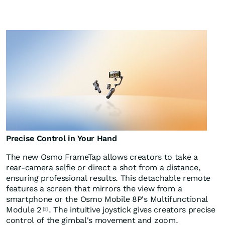
Precise Control in Your Hand
The new Osmo FrameTap allows creators to take a
rear-camera selfie or direct a shot from a distance,
ensuring professional results. This detachable remote
features a screen that mirrors the view from a
smartphone or the Osmo Mobile 8P's Multifunctional
Module 2
. The intuitive joystick gives creators precise
[1]
control of the gimbal's movement and zoom.