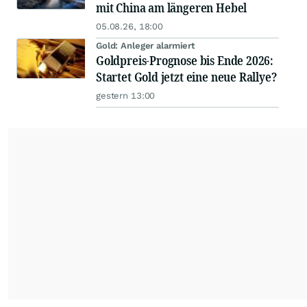
mit China am längeren Hebel
05.08.26, 18:00
Gold: Anleger alarmiert
Goldpreis-Prognose bis Ende 2026:
Startet Gold jetzt eine neue Rallye?
gestern 13:00