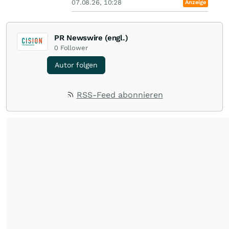
07.08.26, 10:28
Anzeige
PR Newswire (engl.)
0
Follower
Autor folgen
RSS-Feed abonnieren