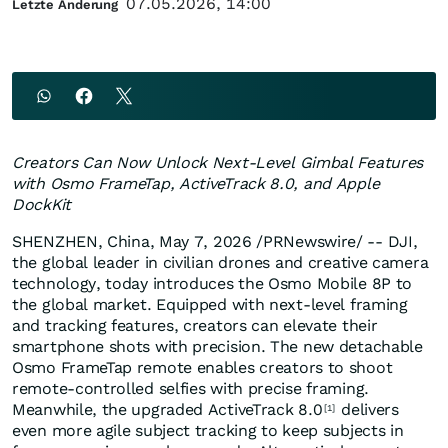
07.05.2026, 14:00
Letzte Änderung
Creators Can Now Unlock Next-Level Gimbal Features
with Osmo FrameTap, ActiveTrack 8.0, and Apple
DockKit
SHENZHEN, China
,
May 7, 2026
/PRNewswire/ -- DJI,
the global leader in civilian drones and creative camera
technology, today introduces the Osmo Mobile 8P to
the global market. Equipped with next-level framing
and tracking features, creators can elevate their
smartphone shots with precision. The new detachable
Osmo FrameTap remote enables creators to shoot
remote-controlled selfies with precise framing.
Meanwhile, the upgraded ActiveTrack 8.0
delivers
[1]
even more agile subject tracking to keep subjects in