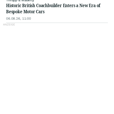
Thrupp & Maberly
Historic British Coachbuilder Enters a New Era of
Bespoke Motor Cars
06.08.26, 11:00