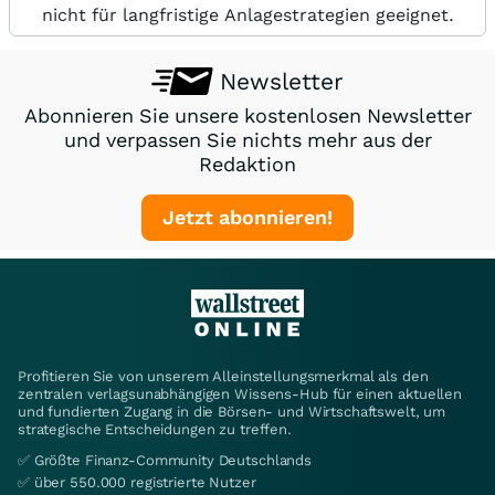
nicht für langfristige Anlagestrategien geeignet.
Newsletter
Abonnieren Sie unsere kostenlosen Newsletter
und verpassen Sie nichts mehr aus der
Redaktion
Jetzt abonnieren!
Profitieren Sie von unserem Alleinstellungsmerkmal als den
zentralen verlagsunabhängigen Wissens-Hub für einen aktuellen
und fundierten Zugang in die Börsen- und Wirtschaftswelt, um
strategische Entscheidungen zu treffen.
✅ Größte Finanz-Community Deutschlands
✅ über 550.000 registrierte Nutzer