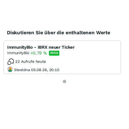
Diskutieren Sie über die enthaltenen Werte
ImmunityBio - IBRX neuer Ticker
+0,79
%
ImmunityBio
Aktie
22 Aufrufe heute
Steeldna 05.08.26, 20:10