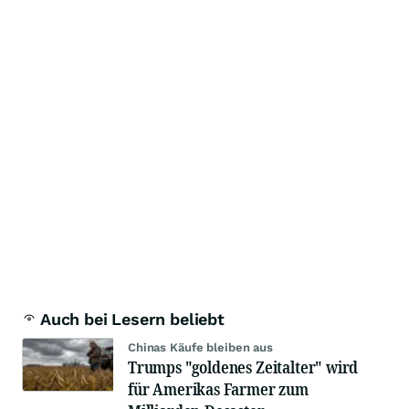
Auch bei Lesern beliebt
Chinas Käufe bleiben aus
Trumps "goldenes Zeitalter" wird
für Amerikas Farmer zum