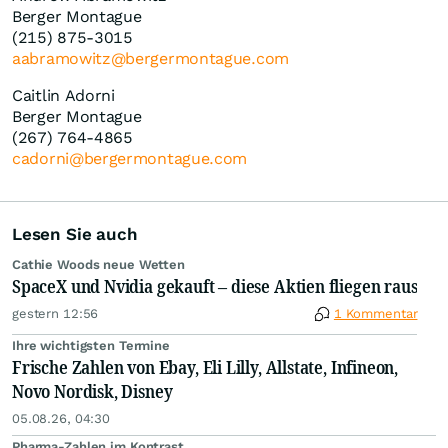
Berger Montague
(215) 875-3015
aabramowitz@bergermontague.com
Caitlin Adorni
Berger Montague
(267) 764-4865
cadorni@bergermontague.com
Lesen Sie auch
Cathie Woods neue Wetten
SpaceX und Nvidia gekauft – diese Aktien fliegen raus
gestern 12:56
1 Kommentar
Ihre wichtigsten Termine
Frische Zahlen von Ebay, Eli Lilly, Allstate, Infineon,
Novo Nordisk, Disney
05.08.26, 04:30
Pharma-Zahlen im Kontrast