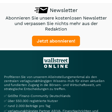
Newsletter
Abonnieren Sie unsere kostenlosen Newsletter
und verpassen Sie nichts mehr aus der
Redaktion
Jetzt abonnieren!
Profitieren Sie von unserem Alleinstellungsmerkmal als den
zentralen verlagsunabhängigen Wissens-Hub für einen aktuellen
und fundierten Zugang in die Börsen- und Wirtschaftswelt, um
strategische Entscheidungen zu treffen.
✅ Größte Finanz-Community Deutschlands
✅ über 550.000 registrierte Nutzer
✅ rund 2.000 Beiträge pro Tag
✅ verlagsunabhängige Partner ARIVA, FinanzNachrichten und