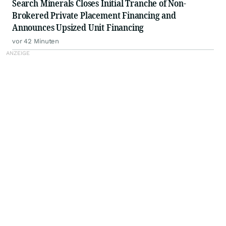
Search Minerals Closes Initial Tranche of Non-
Brokered Private Placement Financing and
Announces Upsized Unit Financing
vor 42 Minuten