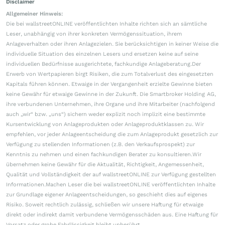
Disclaimer
Allgemeiner Hinweis:
Die bei wallstreetONLINE veröffentlichten Inhalte richten sich an sämtliche
Leser, unabhängig von ihrer konkreten Vermögenssituation, ihrem
Anlageverhalten oder ihren Anlagezielen. Sie berücksichtigen in keiner Weise die
individuelle Situation des einzelnen Lesers und ersetzen keine auf seine
individuellen Bedürfnisse ausgerichtete, fachkundige Anlageberatung.Der
Erwerb von Wertpapieren birgt Risiken, die zum Totalverlust des eingesetzten
Kapitals führen können. Etwaige in der Vergangenheit erzielte Gewinne bieten
keine Gewähr für etwaige Gewinne in der Zukunft. Die Smartbroker Holding AG,
ihre verbundenen Unternehmen, ihre Organe und ihre Mitarbeiter (nachfolgend
auch „wir“ bzw. „uns“) sichern weder explizit noch implizit eine bestimmte
Kursentwicklung von Anlageprodukten oder Anlageproduktklassen zu. Wir
empfehlen, vor jeder Anlageentscheidung die zum Anlageprodukt gesetzlich zur
Verfügung zu stellenden Informationen (z.B. den Verkaufsprospekt) zur
Kenntnis zu nehmen und einen fachkundigen Berater zu konsultieren.Wir
übernehmen keine Gewähr für die Aktualität, Richtigkeit, Angemessenheit,
Qualität und Vollständigkeit der auf wallstreetONLINE zur Verfügung gestellten
Informationen.Machen Leser die bei wallstreetONLINE veröffentlichten Inhalte
zur Grundlage eigener Anlageentscheidungen, so geschieht dies auf eigenes
Risiko. Soweit rechtlich zulässig, schließen wir unsere Haftung für etwaige
direkt oder indirekt damit verbundene Vermögensschäden aus. Eine Haftung für
Vorsatz oder grobe Fahrlässigkeit bleibt unberührt.