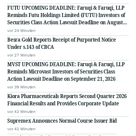
FUTU UPCOMING DEADLINE: Faruqi & Faruqi, LLP
Reminds Futu Holdings Limited (FUTU) Investors of
Securities Class Action Lawsuit Deadline on August
25, 2026
vor 24 Minuten
Besra Gold Reports Receipt of Purported Notice
Under s.143 of CBCA
vor 27 Minuten
MVST UPCOMING DEADLINE: Faruqi & Faruqi, LLP
Reminds Microvast Investors of Securities Class
Action Lawsuit Deadline on September 21, 2026
vor 39 Minuten
Kiora Pharmaceuticals Reports Second Quarter 2026
Financial Results and Provides Corporate Update
vor 42 Minuten
Supremex Announces Normal Course Issuer Bid
vor 42 Minuten