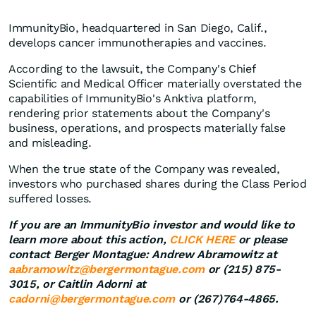
ImmunityBio, headquartered in San Diego, Calif.,
develops cancer immunotherapies and vaccines.
According to the lawsuit, the Company's Chief
Scientific and Medical Officer materially overstated the
capabilities of ImmunityBio's Anktiva platform,
rendering prior statements about the Company's
business, operations, and prospects materially false
and misleading.
When the true state of the Company was revealed,
investors who purchased shares during the Class Period
suffered losses.
If you are an ImmunityBio investor and would like to
learn more about this action,
CLICK HERE
or please
contact Berger Montague: Andrew Abramowitz at
aabramowitz@bergermontague.com
or (215) 875-
3015, or Caitlin Adorni at
cadorni@bergermontague.com
or (267)764-4865.