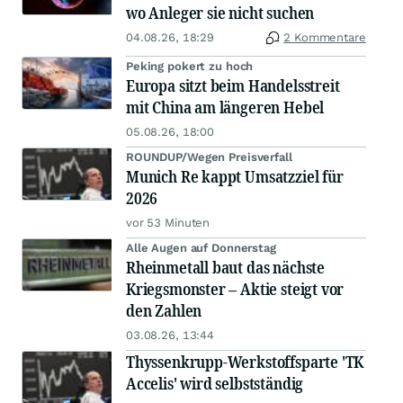
wo Anleger sie nicht suchen
04.08.26, 18:29
2 Kommentare
Peking pokert zu hoch
Europa sitzt beim Handelsstreit
mit China am längeren Hebel
05.08.26, 18:00
ROUNDUP/Wegen Preisverfall
Munich Re kappt Umsatzziel für
2026
vor 53 Minuten
Alle Augen auf Donnerstag
Rheinmetall baut das nächste
Kriegsmonster – Aktie steigt vor
den Zahlen
03.08.26, 13:44
Thyssenkrupp-Werkstoffsparte 'TK
Accelis' wird selbstständig