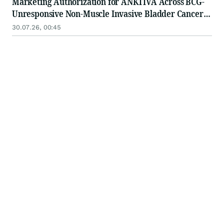
Marketing Authorization for ANKTIVA Across BCG-
Unresponsive Non-Muscle Invasive Bladder Cancer
for CIS and Papillary Disease and Metastatic Non-
30.07.26, 00:45
Small Cell Lung Cancer