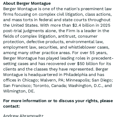
About Berger Montague
Berger Montague is one of the nation's preeminent law
firms focusing on complex civil litigation, class actions,
and mass torts in federal and state courts throughout
the United States. With more than $2.4 billion in 2025
post-trial judgments alone, the Firm is a leader in the
fields of complex litigation, antitrust, consumer
protection, defective products, environmental law,
employment law, securities, and whistleblower cases,
among many other practice areas. For over 55 years,
Berger Montague has played leading roles in precedent-
setting cases and has recovered over $50 billion for its
clients and the classes they have represented. Berger
Montague is headquartered in Philadelphia and has
offices in Chicago; Malvern, PA; Minneapolis; San Diego;
San Francisco; Toronto, Canada; Washington, D.C., and
Wilmington, DE.
For more information or to discuss your rights, please
contact:
Andrew Abramowitz