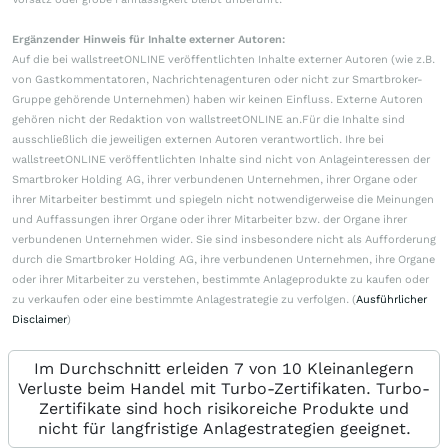
Ergänzender Hinweis für Inhalte externer Autoren:
Auf die bei wallstreetONLINE veröffentlichten Inhalte externer Autoren (wie z.B.
von Gastkommentatoren, Nachrichtenagenturen oder nicht zur Smartbroker-
Gruppe gehörende Unternehmen) haben wir keinen Einfluss. Externe Autoren
gehören nicht der Redaktion von wallstreetONLINE an.Für die Inhalte sind
ausschließlich die jeweiligen externen Autoren verantwortlich. Ihre bei
wallstreetONLINE veröffentlichten Inhalte sind nicht von Anlageinteressen der
Smartbroker Holding AG, ihrer verbundenen Unternehmen, ihrer Organe oder
ihrer Mitarbeiter bestimmt und spiegeln nicht notwendigerweise die Meinungen
und Auffassungen ihrer Organe oder ihrer Mitarbeiter bzw. der Organe ihrer
verbundenen Unternehmen wider. Sie sind insbesondere nicht als Aufforderung
durch die Smartbroker Holding AG, ihre verbundenen Unternehmen, ihre Organe
oder ihrer Mitarbeiter zu verstehen, bestimmte Anlageprodukte zu kaufen oder
zu verkaufen oder eine bestimmte Anlagestrategie zu verfolgen. (
Ausführlicher
Disclaimer
)
Im Durchschnitt erleiden 7 von 10 Kleinanlegern
Verluste beim Handel mit Turbo-Zertifikaten. Turbo-
Zertifikate sind hoch risikoreiche Produkte und
nicht für langfristige Anlagestrategien geeignet.