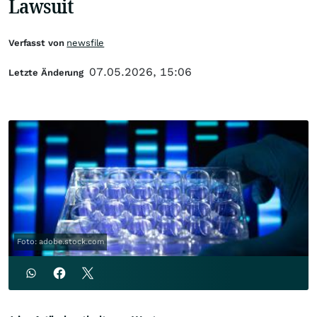
Lawsuit
Verfasst von
newsfile
07.05.2026, 15:06
Letzte Änderung
Foto: adobe.stock.com