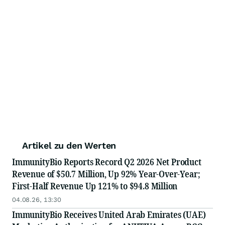
Artikel zu den Werten
ImmunityBio Reports Record Q2 2026 Net Product
Revenue of $50.7 Million, Up 92% Year-Over-Year;
First-Half Revenue Up 121% to $94.8 Million
04.08.26, 13:30
ImmunityBio Receives United Arab Emirates (UAE)