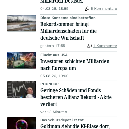
Milliarden-Desaster
04.08.26, 18:59
5 Kommentare
Diese Konzerne sind betroffen
Rekordsommer bringt
Milliardenschäden für die
deutsche Wirtschaft
gestern 17:55
1 Kommentar
Flucht aus USA
Investoren schichten Milliarden
nach Europa um
05.08.26, 19:00
ROUNDUP
Geringe Schäden und Fonds
bescheren Allianz Rekord - Aktie
verliert
vor 13 Minuten
Das Schutzdepot ist tot
Goldman sieht die KI-Blase dort,