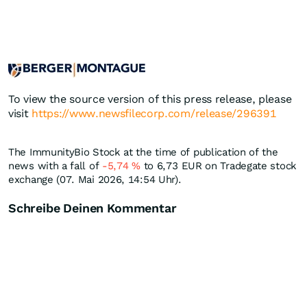
To view the source version of this press release, please
visit
https://www.newsfilecorp.com/release/296391
The ImmunityBio Stock at the time of publication of the
news with a fall of
-5,74
%
to 6,73
EUR
on Tradegate stock
exchange (07. Mai 2026, 14:54 Uhr).
Schreibe Deinen Kommentar