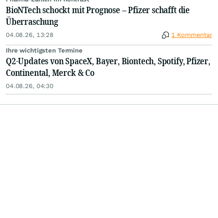
BioNTech schockt mit Prognose – Pfizer schafft die
Überraschung
04.08.26, 13:28
1 Kommentar
Ihre wichtigsten Termine
Q2-Updates von SpaceX, Bayer, Biontech, Spotify, Pfizer,
Continental, Merck & Co
04.08.26, 04:30