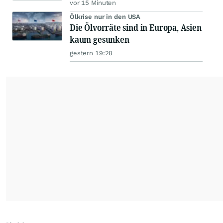
vor 15 Minuten
Ölkrise nur in den USA
Die Ölvorräte sind in Europa, Asien
kaum gesunken
gestern 19:28