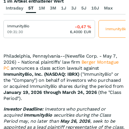
1 im Artikel enthaltener Wert
Intraday
5T
1M
3M
1J
3J
5J
10J
Max
ImmunityBio
-0,47
%
ImmunityBio j
09:31:30
6,4000
EUR
Philadelphia, Pennsylvania--(Newsfile Corp. - May 7,
2026) - National plaintiffs' law firm
Berger Montague
PC
announces a class action lawsuit against
ImmunityBio, Inc. (NASDAQ: IBRX)
("ImmunityBio" or
the "Company") on behalf of investors who purchased
or acquired ImmunityBio shares during the period from
January 19, 2026 through March 24, 2026
(the "Class
Period").
Investor Deadline:
Investors who purchased or
acquired
ImmunityBio
securities during the Class
Period may, no later than
May 26, 2026
, seek to be
appointed as a lead plaintiff representative of the class.