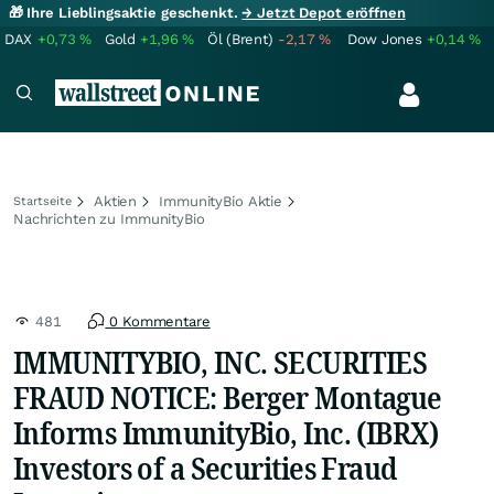
🎁 Ihre Lieblingsaktie geschenkt.
→ Jetzt Depot eröffnen
DAX
+0,73
%
Gold
+1,96
%
Öl (Brent)
-2,17
%
Dow Jones
+0,14
%
Aktien
ImmunityBio Aktie
Startseite
Nachrichten zu ImmunityBio
481
0 Kommentare
IMMUNITYBIO, INC. SECURITIES
FRAUD NOTICE: Berger Montague
Informs ImmunityBio, Inc. (IBRX)
Investors of a Securities Fraud