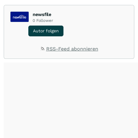
newsfile
0
Follower
Autor folgen
RSS-Feed abonnieren