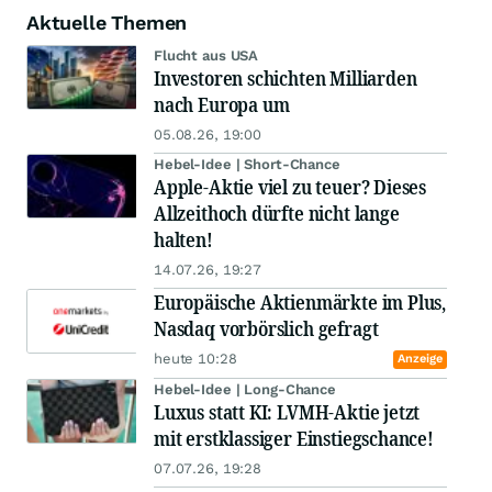
Aktuelle Themen
Flucht aus USA
Investoren schichten Milliarden
nach Europa um
05.08.26, 19:00
Hebel-Idee | Short-Chance
Apple-Aktie viel zu teuer? Dieses
Allzeithoch dürfte nicht lange
halten!
14.07.26, 19:27
Europäische Aktienmärkte im Plus,
Nasdaq vorbörslich gefragt
heute 10:28
Anzeige
Hebel-Idee | Long-Chance
Luxus statt KI: LVMH-Aktie jetzt
mit erstklassiger Einstiegschance!
07.07.26, 19:28