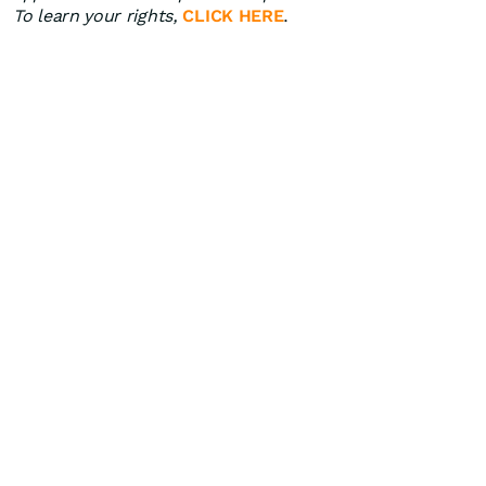
To learn your rights,
CLICK HERE
.