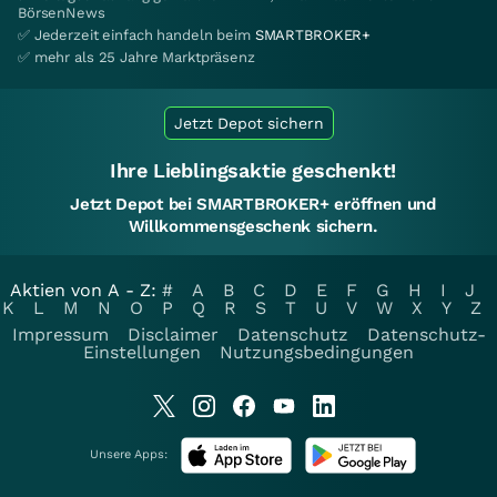
BörsenNews
✅ Jederzeit einfach handeln beim
SMARTBROKER+
✅ mehr als 25 Jahre Marktpräsenz
Jetzt Depot sichern
Ihre Lieblingsaktie geschenkt!
Jetzt Depot bei SMARTBROKER+ eröffnen und
Willkommensgeschenk sichern.
Aktien von A - Z:
#
A
B
C
D
E
F
G
H
I
J
K
L
M
N
O
P
Q
R
S
T
U
V
W
X
Y
Z
Impressum
Disclaimer
Datenschutz
Datenschutz-
Einstellungen
Nutzungsbedingungen
Unsere Apps: