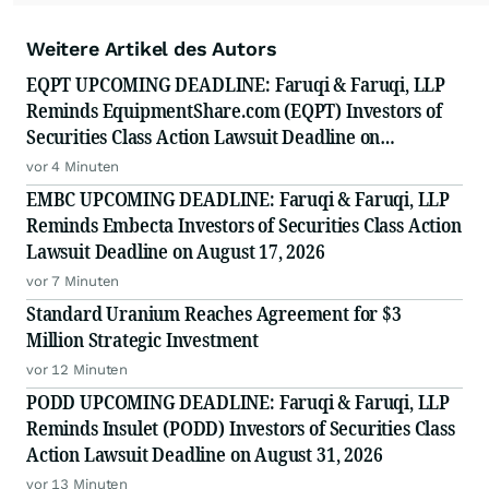
Weitere Artikel des Autors
EQPT UPCOMING DEADLINE: Faruqi & Faruqi, LLP
Reminds EquipmentShare.com (EQPT) Investors of
Securities Class Action Lawsuit Deadline on
September 21, 2026
vor 4 Minuten
EMBC UPCOMING DEADLINE: Faruqi & Faruqi, LLP
Reminds Embecta Investors of Securities Class Action
Lawsuit Deadline on August 17, 2026
vor 7 Minuten
Standard Uranium Reaches Agreement for $3
Million Strategic Investment
vor 12 Minuten
PODD UPCOMING DEADLINE: Faruqi & Faruqi, LLP
Reminds Insulet (PODD) Investors of Securities Class
Action Lawsuit Deadline on August 31, 2026
vor 13 Minuten