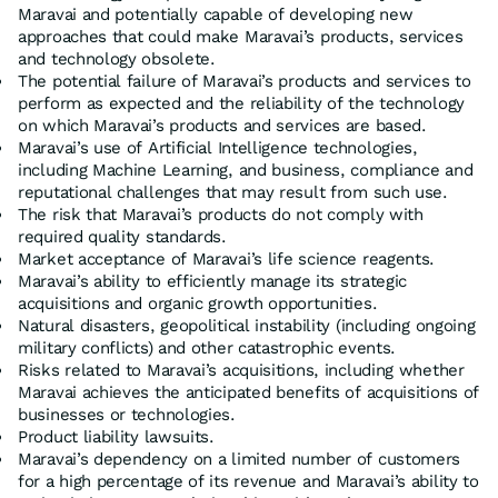
Maravai and potentially capable of developing new
approaches that could make Maravai’s products, services
and technology obsolete.
The potential failure of Maravai’s products and services to
perform as expected and the reliability of the technology
on which Maravai’s products and services are based.
Maravai’s use of Artificial Intelligence technologies,
including Machine Learning, and business, compliance and
reputational challenges that may result from such use.
The risk that Maravai’s products do not comply with
required quality standards.
Market acceptance of Maravai’s life science reagents.
Maravai’s ability to efficiently manage its strategic
acquisitions and organic growth opportunities.
Natural disasters, geopolitical instability (including ongoing
military conflicts) and other catastrophic events.
Risks related to Maravai’s acquisitions, including whether
Maravai achieves the anticipated benefits of acquisitions of
businesses or technologies.
Product liability lawsuits.
Maravai’s dependency on a limited number of customers
for a high percentage of its revenue and Maravai’s ability to