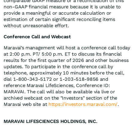
comparable GAAP measure or a reconciliation of this
non-GAAP financial measure because it is unable to
provide a meaningful or accurate calculation or
estimation of certain significant reconciling items
without unreasonable effort.
Conference Call and Webcast
Maravai’s management will host a conference call today
at 2:00 p.m. PT/ 5:00 p.m. ET to discuss its financial
results for the first quarter of 2026 and other business
updates. To participate in the conference call by
telephone, approximately 10 minutes before the call,
dial 1-800-343-5172 or 1-203-518-9856 and
reference Maravai LifeSciences, Conference ID:
MARAVAI. The call will also be available via live or
archived webcast on the "Investors" section of the
Maravai web site at
https://investors.maravai.com/
.
MARAVAI LIFESCIENCES HOLDINGS, INC.