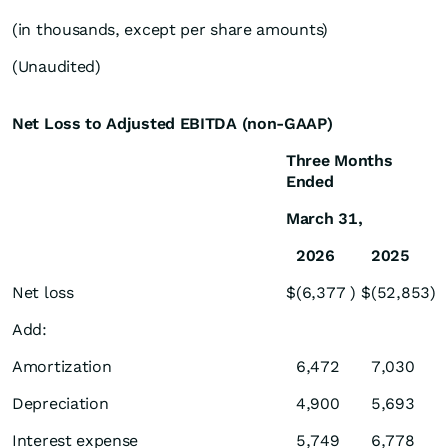
(in thousands, except per share amounts)
(Unaudited)
Net Loss to Adjusted EBITDA (non-GAAP)
Three Months
Ended
March 31,
2026
2025
Net loss
$
(6,377
)
$
(52,853
)
Add:
Amortization
6,472
7,030
Depreciation
4,900
5,693
Interest expense
5,749
6,778