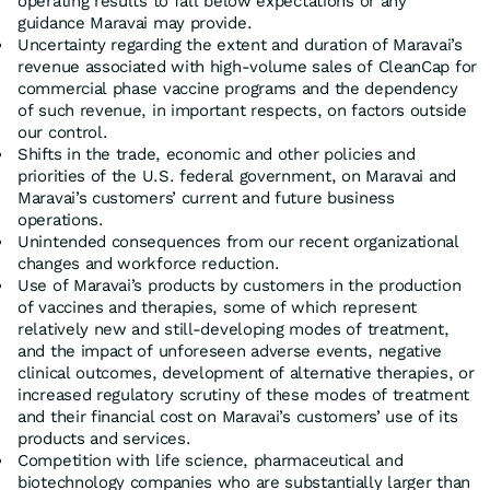
operating results to fall below expectations or any
guidance Maravai may provide.
Uncertainty regarding the extent and duration of Maravai’s
revenue associated with high-volume sales of CleanCap for
commercial phase vaccine programs and the dependency
of such revenue, in important respects, on factors outside
our control.
Shifts in the trade, economic and other policies and
priorities of the U.S. federal government, on Maravai and
Maravai’s customers’ current and future business
operations.
Unintended consequences from our recent organizational
changes and workforce reduction.
Use of Maravai’s products by customers in the production
of vaccines and therapies, some of which represent
relatively new and still-developing modes of treatment,
and the impact of unforeseen adverse events, negative
clinical outcomes, development of alternative therapies, or
increased regulatory scrutiny of these modes of treatment
and their financial cost on Maravai’s customers’ use of its
products and services.
Competition with life science, pharmaceutical and
biotechnology companies who are substantially larger than