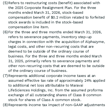
(5)
Refers to restructuring costs (benefit) associated with
the 2025 Corporate Realignment Plan. For the three
months ended March 31, 2026, stock-based
compensation benefit of $0.2 million related to forfeited
stock awards is included in the stock-based
compensation line item.
(6)
For the three and three months ended March 31, 2026,
refers to severance payments, inventory step-up
charges in connection with the acquisition of Alphazyme,
legal costs, and other non-recurring costs that are
deemed to be outside of the ordinary course of
business. For the three and three months ended March
31, 2025, primarily refers to severance payments and
other non-recurring costs that are deemed to be outside
of the ordinary course of business.
(7)
Represents additional corporate income taxes at an
assumed effective tax rate of approximately 24% applied
to additional net loss attributable to Maravai
LifeSciences Holdings, Inc. from the assumed proforma
exchange of all outstanding shares of Class B common
stock for shares of Class A common stock.
(8)
Represents income tax impact of non-GAAP adjustments