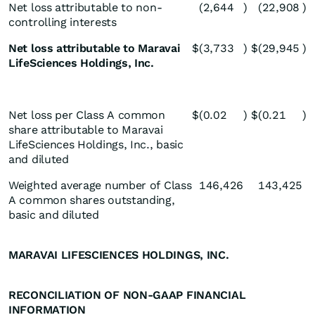
Net loss attributable to non-
(2,644
)
(22,908
)
controlling interests
Net loss attributable to Maravai
$
(3,733
)
$
(29,945
)
LifeSciences Holdings, Inc.
Net loss per Class A common
$
(0.02
)
$
(0.21
)
share attributable to Maravai
LifeSciences Holdings, Inc., basic
and diluted
Weighted average number of Class
146,426
143,425
A common shares outstanding,
basic and diluted
MARAVAI LIFESCIENCES HOLDINGS, INC.
RECONCILIATION OF NON-GAAP FINANCIAL
INFORMATION