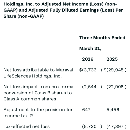
Holdings, Inc. to Adjusted Net Income (Loss) (non-
GAAP) and Adjusted Fully Diluted Earnings (Loss) Per
Share (non-GAAP)
Three Months Ended
March 31,
2026
2025
Net loss attributable to Maravai
$
(3,733
)
$
(29,945
)
LifeSciences Holdings, Inc.
Net loss impact from pro forma
(2,644
)
(22,908
)
conversion of Class B shares to
Class A common shares
Adjustment to the provision for
647
5,456
income tax
(7)
Tax-effected net loss
(5,730
)
(47,397
)