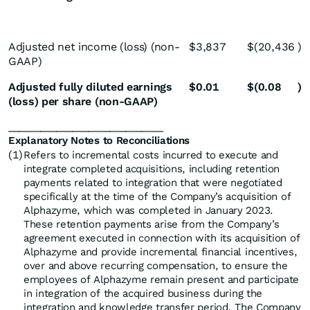
Adjusted net income (loss) (non-
$
3,837
$
(20,436
)
GAAP)
Adjusted fully diluted earnings
$
0.01
$
(0.08
)
(loss) per share (non-GAAP)
_____________________________
Explanatory Notes to Reconciliations
(1)
Refers to incremental costs incurred to execute and
integrate completed acquisitions, including retention
payments related to integration that were negotiated
specifically at the time of the Company’s acquisition of
Alphazyme, which was completed in January 2023.
These retention payments arise from the Company’s
agreement executed in connection with its acquisition of
Alphazyme and provide incremental financial incentives,
over and above recurring compensation, to ensure the
employees of Alphazyme remain present and participate
in integration of the acquired business during the
integration and knowledge transfer period. The Company