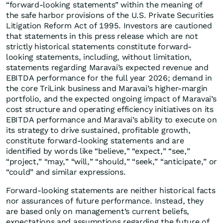
“forward-looking statements” within the meaning of
the safe harbor provisions of the U.S. Private Securities
Litigation Reform Act of 1995. Investors are cautioned
that statements in this press release which are not
strictly historical statements constitute forward-
looking statements, including, without limitation,
statements regarding Maravai’s expected revenue and
EBITDA performance for the full year 2026; demand in
the core TriLink business and Maravai’s higher-margin
portfolio, and the expected ongoing impact of Maravai’s
cost structure and operating efficiency initiatives on its
EBITDA performance and Maravai’s ability to execute on
its strategy to drive sustained, profitable growth,
constitute forward-looking statements and are
identified by words like “believe,” “expect,” “see,”
“project,” “may,” “will,” “should,” “seek,” “anticipate,” or
“could” and similar expressions.
Forward-looking statements are neither historical facts
nor assurances of future performance. Instead, they
are based only on management’s current beliefs,
expectations and assumptions regarding the future of