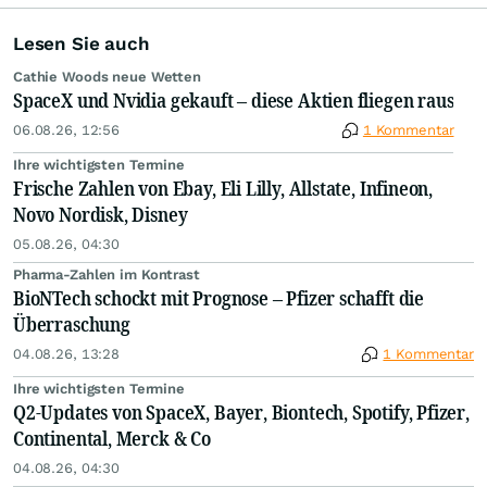
Lesen Sie auch
Cathie Woods neue Wetten
SpaceX und Nvidia gekauft – diese Aktien fliegen raus
06.08.26, 12:56
1 Kommentar
Ihre wichtigsten Termine
Frische Zahlen von Ebay, Eli Lilly, Allstate, Infineon,
Novo Nordisk, Disney
05.08.26, 04:30
Pharma-Zahlen im Kontrast
BioNTech schockt mit Prognose – Pfizer schafft die
Überraschung
04.08.26, 13:28
1 Kommentar
Ihre wichtigsten Termine
Q2-Updates von SpaceX, Bayer, Biontech, Spotify, Pfizer,
Continental, Merck & Co
04.08.26, 04:30