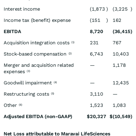
Interest income
(1,873
)
(3,225
)
Income tax (benefit) expense
(151
)
162
EBITDA
8,720
(36,415
)
Acquisition integration costs
231
767
(1)
Stock-based compensation
6,743
10,403
(2)
Merger and acquisition related
—
1,178
expenses
(3)
Goodwill impairment
—
12,435
(4)
Restructuring costs
3,110
—
(5)
Other
1,523
1,083
(6)
Adjusted EBITDA (non-GAAP)
$
20,327
$
(10,549
)
Net Loss attributable to Maravai LifeSciences