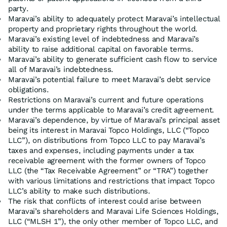
party.
Maravai’s ability to adequately protect Maravai’s intellectual
property and proprietary rights throughout the world.
Maravai’s existing level of indebtedness and Maravai’s
ability to raise additional capital on favorable terms.
Maravai’s ability to generate sufficient cash flow to service
all of Maravai’s indebtedness.
Maravai’s potential failure to meet Maravai’s debt service
obligations.
Restrictions on Maravai’s current and future operations
under the terms applicable to Maravai’s credit agreement.
Maravai’s dependence, by virtue of Maravai’s principal asset
being its interest in Maravai Topco Holdings, LLC (“Topco
LLC”), on distributions from Topco LLC to pay Maravai’s
taxes and expenses, including payments under a tax
receivable agreement with the former owners of Topco
LLC (the “Tax Receivable Agreement” or “TRA”) together
with various limitations and restrictions that impact Topco
LLC’s ability to make such distributions.
The risk that conflicts of interest could arise between
Maravai’s shareholders and Maravai Life Sciences Holdings,
LLC (“MLSH 1”), the only other member of Topco LLC, and