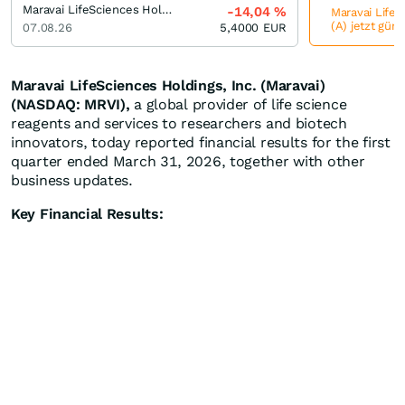
Maravai LifeSciences Holdings Registered (A)
-14,04
%
Maravai LifeS
(A) jetzt güns
07.08.26
5,4000
EUR
Maravai LifeSciences Holdings, Inc. (Maravai)
(NASDAQ: MRVI),
a global provider of life science
reagents and services to researchers and biotech
innovators, today reported financial results for the first
quarter ended March 31, 2026, together with other
business updates.
Key Financial Results: