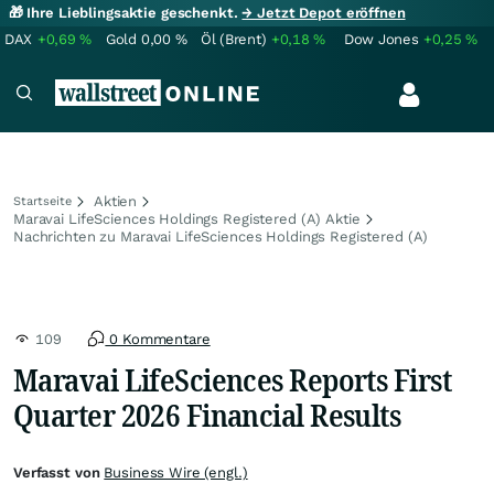
🎁 Ihre Lieblingsaktie geschenkt.
→ Jetzt Depot eröffnen
DAX
+0,69
%
Gold
0,00
%
Öl (Brent)
+0,18
%
Dow Jones
+0,25
%
Aktien
Startseite
Maravai LifeSciences Holdings Registered (A) Aktie
Nachrichten zu Maravai LifeSciences Holdings Registered (A)
109
0 Kommentare
Maravai LifeSciences Reports First
Quarter 2026 Financial Results
Verfasst von
Business Wire (engl.)