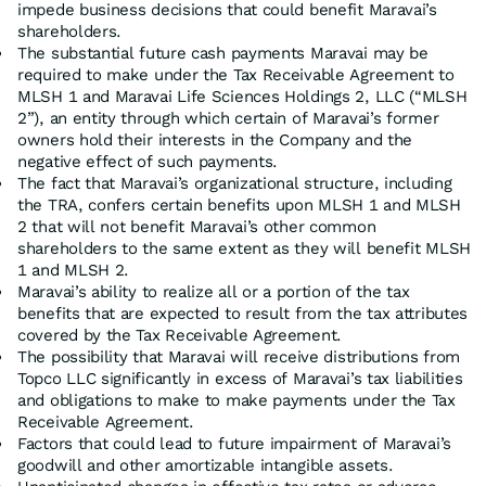
impede business decisions that could benefit Maravai’s
shareholders.
The substantial future cash payments Maravai may be
required to make under the Tax Receivable Agreement to
MLSH 1 and Maravai Life Sciences Holdings 2, LLC (“MLSH
2”), an entity through which certain of Maravai’s former
owners hold their interests in the Company and the
negative effect of such payments.
The fact that Maravai’s organizational structure, including
the TRA, confers certain benefits upon MLSH 1 and MLSH
2 that will not benefit Maravai’s other common
shareholders to the same extent as they will benefit MLSH
1 and MLSH 2.
Maravai’s ability to realize all or a portion of the tax
benefits that are expected to result from the tax attributes
covered by the Tax Receivable Agreement.
The possibility that Maravai will receive distributions from
Topco LLC significantly in excess of Maravai’s tax liabilities
and obligations to make to make payments under the Tax
Receivable Agreement.
Factors that could lead to future impairment of Maravai’s
goodwill and other amortizable intangible assets.