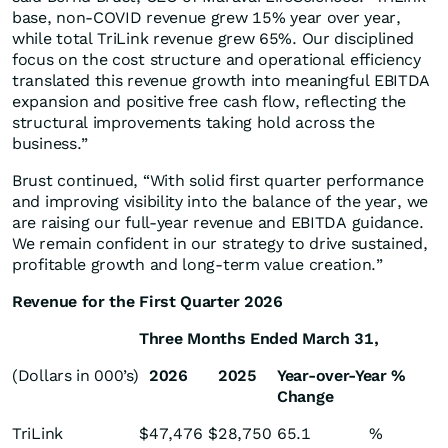
base, non-COVID revenue grew 15% year over year,
while total TriLink revenue grew 65%. Our disciplined
focus on the cost structure and operational efficiency
translated this revenue growth into meaningful EBITDA
expansion and positive free cash flow, reflecting the
structural improvements taking hold across the
business.”
Brust continued, “With solid first quarter performance
and improving visibility into the balance of the year, we
are raising our full-year revenue and EBITDA guidance.
We remain confident in our strategy to drive sustained,
profitable growth and long-term value creation.”
Revenue for the First Quarter 2026
Three Months Ended March 31,
(Dollars in 000’s)
2026
2025
Year-over-Year %
Change
TriLink
$
47,476
$
28,750
65.1
%