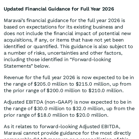
Updated Financial Guidance for Full Year 2026
Maravai’s financial guidance for the full year 2026 is
based on expectations for its existing business and
does not include the financial impact of potential new
acquisitions, if any, or items that have not yet been
identified or quantified. This guidance is also subject to
a number of risks, uncertainties and other factors,
including those identified in “Forward-looking
Statements” below.
Revenue for the full year 2026 is now expected to be in
the range of $205.0 million to $215.0 million, up from
the prior range of $200.0 million to $210.0 million.
Adjusted EBITDA (non-GAAP) is now expected to be in
the range of $30.0 million to $32.0 million, up from the
prior range of $18.0 million to $20.0 million.
As it relates to forward-looking Adjusted EBITDA,
Maravai cannot provide guidance for the most directly