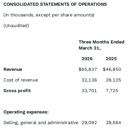
CONSOLIDATED STATEMENTS OF OPERATIONS
(in thousands, except per share amounts)
(Unaudited)
Three Months Ended
March 31,
2026
2025
Revenue
$
65,837
$
46,850
Cost of revenue
32,136
39,125
Gross profit
33,701
7,725
Operating expenses:
Selling, general and administrative
29,092
39,564