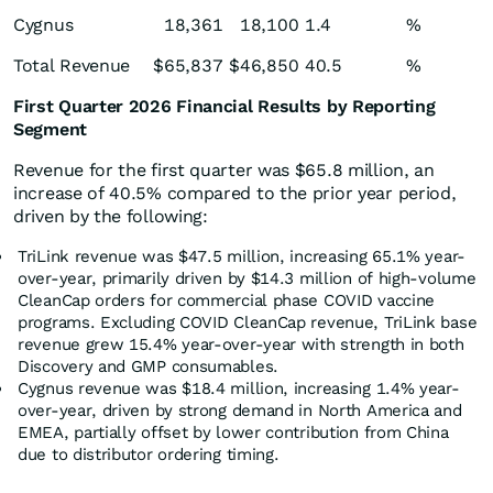
Cygnus
18,361
18,100
1.4
%
Total Revenue
$
65,837
$
46,850
40.5
%
First Quarter 2026 Financial Results by Reporting
Segment
Revenue for the first quarter was $65.8 million, an
increase of 40.5% compared to the prior year period,
driven by the following:
TriLink revenue was $47.5 million, increasing 65.1% year-
over-year, primarily driven by $14.3 million of high-volume
CleanCap orders for commercial phase COVID vaccine
programs. Excluding COVID CleanCap revenue, TriLink base
revenue grew 15.4% year-over-year with strength in both
Discovery and GMP consumables.
Cygnus revenue was $18.4 million, increasing 1.4% year-
over-year, driven by strong demand in North America and
EMEA, partially offset by lower contribution from China
due to distributor ordering timing.