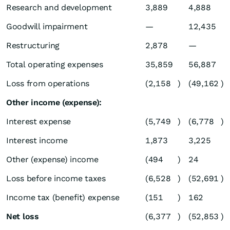
Research and development
3,889
4,888
Goodwill impairment
—
12,435
Restructuring
2,878
—
Total operating expenses
35,859
56,887
Loss from operations
(2,158
)
(49,162
)
Other income (expense):
Interest expense
(5,749
)
(6,778
)
Interest income
1,873
3,225
Other (expense) income
(494
)
24
Loss before income taxes
(6,528
)
(52,691
)
Income tax (benefit) expense
(151
)
162
Net loss
(6,377
)
(52,853
)