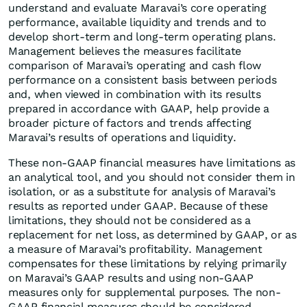
understand and evaluate Maravai’s core operating
performance, available liquidity and trends and to
develop short-term and long-term operating plans.
Management believes the measures facilitate
comparison of Maravai’s operating and cash flow
performance on a consistent basis between periods
and, when viewed in combination with its results
prepared in accordance with GAAP, help provide a
broader picture of factors and trends affecting
Maravai’s results of operations and liquidity.
These non-GAAP financial measures have limitations as
an analytical tool, and you should not consider them in
isolation, or as a substitute for analysis of Maravai’s
results as reported under GAAP. Because of these
limitations, they should not be considered as a
replacement for net loss, as determined by GAAP, or as
a measure of Maravai’s profitability. Management
compensates for these limitations by relying primarily
on Maravai’s GAAP results and using non-GAAP
measures only for supplemental purposes. The non-
GAAP financial measures should be considered