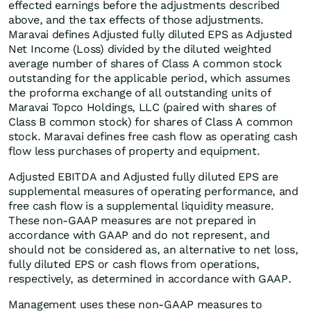
effected earnings before the adjustments described
above, and the tax effects of those adjustments.
Maravai defines Adjusted fully diluted EPS as Adjusted
Net Income (Loss) divided by the diluted weighted
average number of shares of Class A common stock
outstanding for the applicable period, which assumes
the proforma exchange of all outstanding units of
Maravai Topco Holdings, LLC (paired with shares of
Class B common stock) for shares of Class A common
stock. Maravai defines free cash flow as operating cash
flow less purchases of property and equipment.
Adjusted EBITDA and Adjusted fully diluted EPS are
supplemental measures of operating performance, and
free cash flow is a supplemental liquidity measure.
These non-GAAP measures are not prepared in
accordance with GAAP and do not represent, and
should not be considered as, an alternative to net loss,
fully diluted EPS or cash flows from operations,
respectively, as determined in accordance with GAAP.
Management uses these non-GAAP measures to