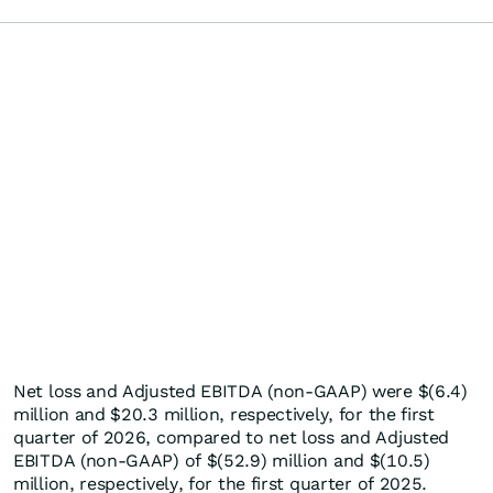
Net loss and Adjusted EBITDA (non-GAAP) were $(6.4)
million and $20.3 million, respectively, for the first
quarter of 2026, compared to net loss and Adjusted
EBITDA (non-GAAP) of $(52.9) million and $(10.5)
million, respectively, for the first quarter of 2025.