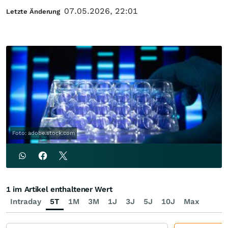
07.05.2026, 22:01
Letzte Änderung
Foto: adobe.stock.com
1 im Artikel enthaltener Wert
Intraday
5T
1M
3M
1J
3J
5J
10J
Max