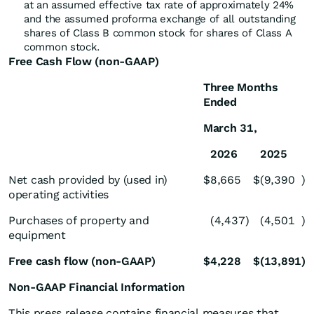
at an assumed effective tax rate of approximately 24%
and the assumed proforma exchange of all outstanding
shares of Class B common stock for shares of Class A
common stock.
Free Cash Flow (non-GAAP)
Three Months
Ended
March 31,
2026
2025
Net cash provided by (used in)
$
8,665
$
(9,390
)
operating activities
Purchases of property and
(4,437
)
(4,501
)
equipment
Free cash flow (non-GAAP)
$
4,228
$
(13,891
)
Non-GAAP Financial Information
This press release contains financial measures that