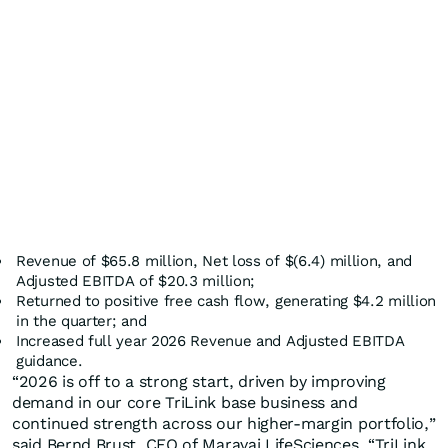
Revenue of $65.8 million, Net loss of $(6.4) million, and
Adjusted EBITDA of $20.3 million;
Returned to positive free cash flow, generating $4.2 million
in the quarter; and
Increased full year 2026 Revenue and Adjusted EBITDA
guidance.
“2026 is off to a strong start, driven by improving
demand in our core TriLink base business and
continued strength across our higher-margin portfolio,”
said Bernd Brust, CEO of Maravai LifeSciences. “TriLink