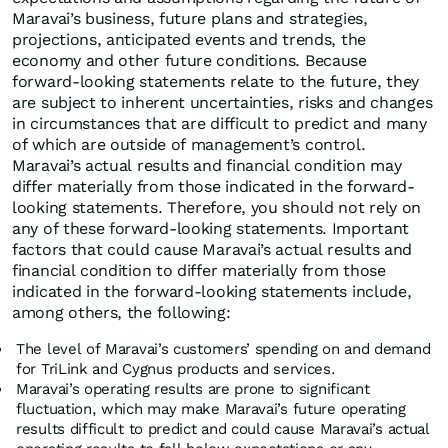
Maravai’s business, future plans and strategies,
projections, anticipated events and trends, the
economy and other future conditions. Because
forward-looking statements relate to the future, they
are subject to inherent uncertainties, risks and changes
in circumstances that are difficult to predict and many
of which are outside of management’s control.
Maravai’s actual results and financial condition may
differ materially from those indicated in the forward-
looking statements. Therefore, you should not rely on
any of these forward-looking statements. Important
factors that could cause Maravai’s actual results and
financial condition to differ materially from those
indicated in the forward-looking statements include,
among others, the following:
The level of Maravai’s customers’ spending on and demand
for TriLink and Cygnus products and services.
Maravai’s operating results are prone to significant
fluctuation, which may make Maravai’s future operating
results difficult to predict and could cause Maravai’s actual