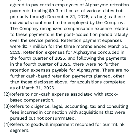
agreed to pay certain employees of Alphazyme retention
payments totaling $9.3 million as of various dates but
primarily through December 31, 2025, as long as these
individuals continued to be employed by the Company.
The Company recognized compensation expense related
to these payments in the post-acquisition period ratably
over the service period. Retention payment expenses
were $0.7 million for the three months ended March 31,
2025. Retention expenses for Alphazyme concluded in
the fourth quarter of 2025, and following the payments
in the fourth quarter of 2025, there were no further
retention expenses payable for Alphazyme. There are no
further cash-based retention payments planned, other
than those disclosed above, for acquisitions completed
as of March 31, 2026.
(2)
Refers to non-cash expense associated with stock-
based compensation.
(3)
Refers to diligence, legal, accounting, tax and consulting
fees incurred in connection with acquisitions that were
pursued but not consummated.
(4)
Refers to goodwill impairment recorded for our TriLink
segment.