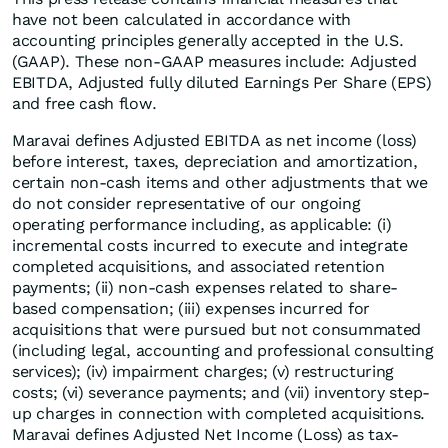
have not been calculated in accordance with
accounting principles generally accepted in the U.S.
(GAAP). These non-GAAP measures include: Adjusted
EBITDA, Adjusted fully diluted Earnings Per Share (EPS)
and free cash flow.
Maravai defines Adjusted EBITDA as net income (loss)
before interest, taxes, depreciation and amortization,
certain non-cash items and other adjustments that we
do not consider representative of our ongoing
operating performance including, as applicable: (i)
incremental costs incurred to execute and integrate
completed acquisitions, and associated retention
payments; (ii) non-cash expenses related to share-
based compensation; (iii) expenses incurred for
acquisitions that were pursued but not consummated
(including legal, accounting and professional consulting
services); (iv) impairment charges; (v) restructuring
costs; (vi) severance payments; and (vii) inventory step-
up charges in connection with completed acquisitions.
Maravai defines Adjusted Net Income (Loss) as tax-