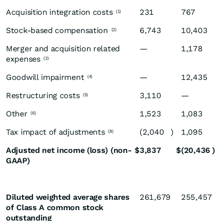
Acquisition integration costs
231
767
(1)
Stock-based compensation
6,743
10,403
(2)
Merger and acquisition related
—
1,178
expenses
(3)
Goodwill impairment
—
12,435
(4)
Restructuring costs
3,110
—
(5)
Other
1,523
1,083
(6)
Tax impact of adjustments
(2,040
)
1,095
(8)
Adjusted net income (loss) (non-
$
3,837
$
(20,436
)
GAAP)
Diluted weighted average shares
261,679
255,457
of Class A common stock
outstanding