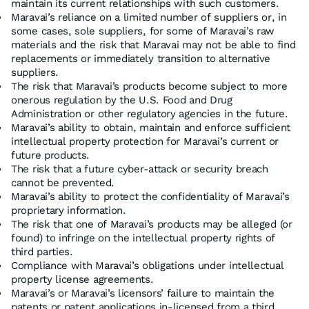
maintain its current relationships with such customers.
Maravai’s reliance on a limited number of suppliers or, in
some cases, sole suppliers, for some of Maravai’s raw
materials and the risk that Maravai may not be able to find
replacements or immediately transition to alternative
suppliers.
The risk that Maravai’s products become subject to more
onerous regulation by the U.S. Food and Drug
Administration or other regulatory agencies in the future.
Maravai’s ability to obtain, maintain and enforce sufficient
intellectual property protection for Maravai’s current or
future products.
The risk that a future cyber-attack or security breach
cannot be prevented.
Maravai’s ability to protect the confidentiality of Maravai’s
proprietary information.
The risk that one of Maravai’s products may be alleged (or
found) to infringe on the intellectual property rights of
third parties.
Compliance with Maravai’s obligations under intellectual
property license agreements.
Maravai’s or Maravai’s licensors’ failure to maintain the
patents or patent applications in-licensed from a third