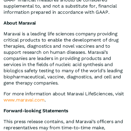
supplemental to, and not a substitute for, financial
information prepared in accordance with GAAP.
About Maravai
Maravai is a leading life sciences company providing
critical products to enable the development of drug
therapies, diagnostics and novel vaccines and to
support research on human diseases. Maravai’s
companies are leaders in providing products and
services in the fields of nucleic acid synthesis and
biologics safety testing to many of the world's leading
biopharmaceutical, vaccine, diagnostics, and cell and
gene therapy companies.
For more information about Maravai LifeSciences, visit
www.maravai.com
.
Forward-looking Statements
This press release contains, and Maravai’s officers and
representatives may from time-to-time make,