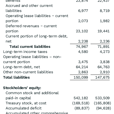
benefits
23,874
22,437
Accrued and other current
liabilities
6,977
8,719
Operating lease liabilities ‒ current
portion
2,073
1,982
Deferred revenues ‒ current
portion
23,102
19,441
Current portion of long-term debt,
net
2,238
2,236
Total current liabilities
74,967
71,891
Long-term income taxes
4,580
4,273
Operating lease liabilities – non-
current portion
3,475
3,838
Long-term debt, net
64,214
64,763
Other non-current liabilities
2,863
2,910
Total liabilities
150,099
147,675
Stockholders’ equity:
Common stock and additional
paid-in capital
542,182
533,509
Treasury stock, at cost
(169,518
)
(165,808
)
Accumulated deficit
(89,837
)
(94,628
)
Accumulated other comprehensive