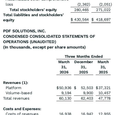
loss
(2,362
)
(2,051
)
Total stockholders’ equity
280,465
271,022
Total liabilities and stockholders’
$
430,564
$
418,697
equity
PDF SOLUTIONS, INC.
CONDENSED CONSOLIDATED STATEMENTS OF
OPERATIONS (UNAUDITED)
(In thousands, except per share amounts)
Three Months Ended
March
December
March
31,
31,
31,
2026
2025
2025
Revenues (1):
Platform
$
50,936
$
52,503
$
37,321
Volume-based
9,194
9,900
10,457
Total revenues
60,130
62,403
47,778
Costs and Expenses:
Costs of revenues
16,938
16,942
12,955