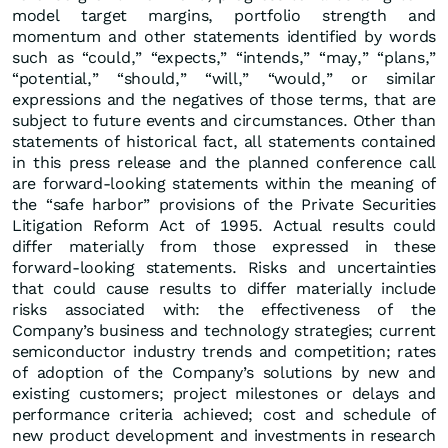
model target margins, portfolio strength and
momentum and other statements identified by words
such as “could,” “expects,” “intends,” “may,” “plans,”
“potential,” “should,” “will,” “would,” or similar
expressions and the negatives of those terms, that are
subject to future events and circumstances. Other than
statements of historical fact, all statements contained
in this press release and the planned conference call
are forward-looking statements within the meaning of
the “safe harbor” provisions of the Private Securities
Litigation Reform Act of 1995. Actual results could
differ materially from those expressed in these
forward-looking statements. Risks and uncertainties
that could cause results to differ materially include
risks associated with: the effectiveness of the
Company’s business and technology strategies; current
semiconductor industry trends and competition; rates
of adoption of the Company’s solutions by new and
existing customers; project milestones or delays and
performance criteria achieved; cost and schedule of
new product development and investments in research