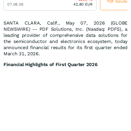
PDF Solutions
07.08.26
42,80
EUR
SANTA CLARA, Calif., May 07, 2026 (GLOBE
NEWSWIRE) -- PDF Solutions, Inc. (Nasdaq: PDFS), a
leading provider of comprehensive data solutions for
the semiconductor and electronics ecosystem, today
announced financial results for its first quarter ended
March 31, 2026.
Financial Highlights of First Quarter 2026