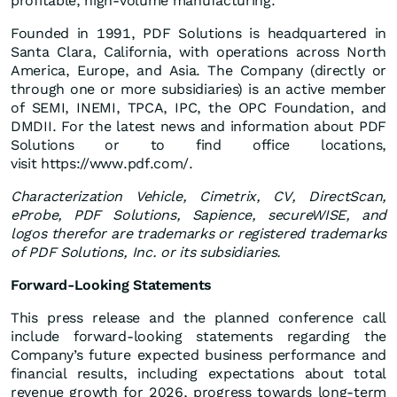
profitable, high-volume manufacturing.
Founded in 1991, PDF Solutions is headquartered in
Santa Clara, California, with operations across North
America, Europe, and Asia. The Company (directly or
through one or more subsidiaries) is an active member
of SEMI, INEMI, TPCA, IPC, the OPC Foundation, and
DMDII. For the latest news and information about PDF
Solutions or to find office locations,
visit https://www.pdf.com/.
Characterization Vehicle, Cimetrix, CV, DirectScan,
eProbe, PDF Solutions, Sapience, secureWISE, and
logos therefor
are trademarks or registered trademarks
of PDF Solutions, Inc. or its subsidiaries.
Forward-Looking Statements
This press release and the planned conference call
include forward-looking statements regarding the
Company’s future expected business performance and
financial results, including expectations about total
revenue growth for 2026, progress towards long-term