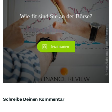
Überspringen
Schreibe Deinen Kommentar