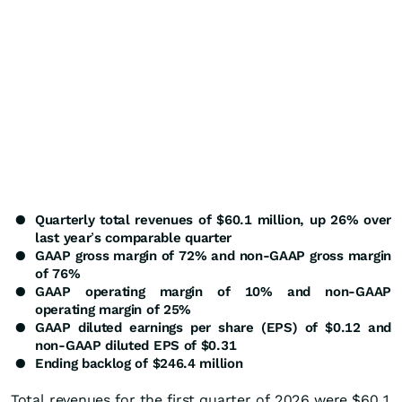
●
Quarterly total revenues of $60.1 million, up 26% over
last year
’
s comparable quarter
●
GAAP gross margin of 72% and non-GAAP gross margin
of 76%
●
GAAP operating margin of 10% and non-GAAP
operating margin of 25%
●
GAAP diluted earnings per share (EPS) of $0.12 and
non-GAAP diluted EPS of $0.31
●
Ending backlog of $246.4 million
Total revenues for the first quarter of 2026 were $60.1