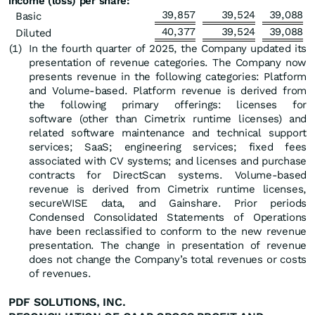
income (loss) per share:
39,857
39,524
39,088
Basic
40,377
39,524
39,088
Diluted
(1
)
In the fourth quarter of 2025, the Company updated its
presentation of revenue categories. The Company now
presents revenue in the following categories: Platform
and Volume-based. Platform revenue is derived from
the following primary offerings: licenses for
software (other than Cimetrix runtime licenses) and
related software maintenance and technical support
services; SaaS; engineering services; fixed fees
associated with CV systems; and licenses and purchase
contracts for DirectScan systems. Volume-based
revenue is derived from Cimetrix runtime licenses,
secureWISE data, and Gainshare. Prior periods
Condensed Consolidated Statements of Operations
have been reclassified to conform to the new revenue
presentation. The change in presentation of revenue
does not change the Company’s total revenues or costs
of revenues.
PDF SOLUTIONS, INC.