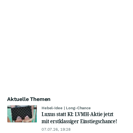
Aktuelle Themen
Hebel-Idee | Long-Chance
Luxus statt KI: LVMH-Aktie jetzt
mit erstklassiger Einstiegschance!
07.07.26, 19:28