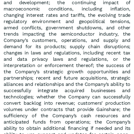
and development; the continuing impact of
macroeconomic conditions, including inflation,
changing interest rates and tariffs, the evolving trade
regulatory environment and geopolitical tensions,
armed conflicts, government shutdowns, and other
trends impacting the semiconductor industry, the
Company’s customers, operations, and supply and
demand for its products; supply chain disruptions;
changes in laws and regulations, including recent tax
and data privacy laws and regulations, or the
interpretation or enforcement thereof; the success of
the Company’s strategic growth opportunities and
partnerships; recent and future acquisitions, strategic
alliances and relationships and the Company’s ability to
successfully integrate acquired businesses and
technologies; whether the Company can successfully
convert backlog into revenue; customers’ production
volumes under contracts that provide Gainshare; the
sufficiency of the Company’s cash resources and
anticipated funds from operations; the Company’s
ability to obtain additional financing if needed and its