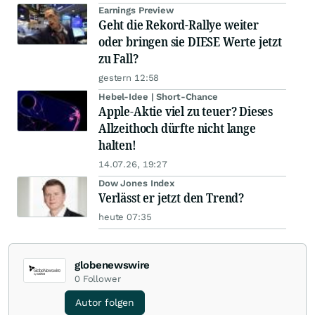
Earnings Preview
Geht die Rekord-Rallye weiter
oder bringen sie DIESE Werte jetzt
zu Fall?
gestern 12:58
Hebel-Idee | Short-Chance
Apple-Aktie viel zu teuer? Dieses
Allzeithoch dürfte nicht lange
halten!
14.07.26, 19:27
Dow Jones Index
Verlässt er jetzt den Trend?
heute 07:35
globenewswire
0
Follower
Autor folgen