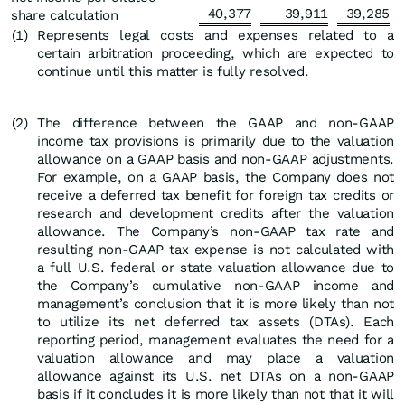
40,377
39,911
39,285
share calculation
(1
)
Represents legal costs and expenses related to a
certain arbitration proceeding, which are expected to
continue until this matter is fully resolved.
(2
)
The difference between the GAAP and non-GAAP
income tax provisions is primarily due to the valuation
allowance on a GAAP basis and non-GAAP adjustments.
For example, on a GAAP basis, the Company does not
receive a deferred tax benefit for foreign tax credits or
research and development credits after the valuation
allowance. The Company’s non-GAAP tax rate and
resulting non-GAAP tax expense is not calculated with
a full U.S. federal or state valuation allowance due to
the Company’s cumulative non-GAAP income and
management’s conclusion that it is more likely than not
to utilize its net deferred tax assets (DTAs). Each
reporting period, management evaluates the need for a
valuation allowance and may place a valuation
allowance against its U.S. net DTAs on a non-GAAP
basis if it concludes it is more likely than not that it will