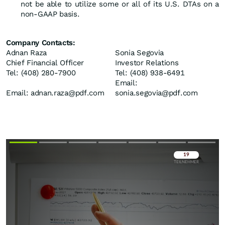
not be able to utilize some or all of its U.S. DTAs on a
non-GAAP basis.
Company Contacts:
Adnan Raza
Sonia Segovia
Chief Financial Officer
Investor Relations
Tel: (408) 280-7900
Tel: (408) 938-6491
Email:
Email: adnan.raza@pdf.com
sonia.segovia@pdf.com
Überspringen