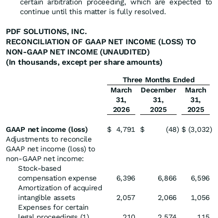
certain arbitration proceeding, which are expected to
continue until this matter is fully resolved.
PDF SOLUTIONS, INC.
RECONCILIATION OF GAAP NET INCOME (LOSS) TO
NON-GAAP NET INCOME (UNAUDITED)
(In thousands, except per share amounts)
Three Months Ended
March
December
March
31,
31,
31,
2026
2025
2025
GAAP net income (loss)
$
4,791
$
(48
)
$
(3,032
)
Adjustments to reconcile
GAAP net income (loss) to
non-GAAP net income:
Stock-based
compensation expense
6,396
6,866
6,596
Amortization of acquired
intangible assets
2,057
2,066
1,056
Expenses for certain
legal proceedings (1)
210
2,574
115