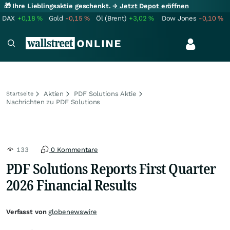
🎁 Ihre Lieblingsaktie geschenkt.
→ Jetzt Depot eröffnen
DAX
+0,18
%
Gold
-0,15
%
Öl (Brent)
+3,02
%
Dow Jones
-0,10
%
Aktien
PDF Solutions Aktie
Startseite
Nachrichten zu PDF Solutions
133
0 Kommentare
PDF Solutions Reports First Quarter
2026 Financial Results
Verfasst von
globenewswire