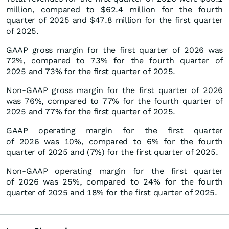
million, compared to $62.4 million for the fourth
quarter of 2025 and $47.8 million for the first quarter
of 2025.
GAAP gross margin for the first quarter of 2026 was
72%, compared to 73% for the fourth quarter of
2025 and 73% for the first quarter of 2025.
Non-GAAP gross margin for the first quarter of 2026
was 76%, compared to 77% for the fourth quarter of
2025 and 77% for the first quarter of 2025.
GAAP operating margin for the first quarter
of 2026 was 10%, compared to 6% for the fourth
quarter of 2025 and (7%) for the first quarter of 2025.
Non-GAAP operating margin for the first quarter
of 2026 was 25%, compared to 24% for the fourth
quarter of 2025 and 18% for the first quarter of 2025.