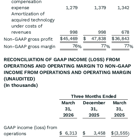
compensation
expense
1,279
1,379
1,342
Amortization of
acquired technology
under costs of
revenues
998
998
678
$
45,469
$
47,838
$
36,843
Non-GAAP gross profit
76
77
77
Non-GAAP gross margin
%
%
%
RECONCILIATION OF GAAP INCOME (LOSS) FROM
OPERATIONS AND
OPERATING MARGIN TO NON-GAAP
INCOME FROM OPERATIONS AND OPERATING MARGIN
(UNAUDITED)
(In thousands)
Three Months Ended
March
December
March
31,
31,
31,
2026
2025
2025
GAAP income (loss) from
$
6,313
$
3,458
$
(3,555
operations
)