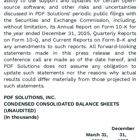
ability to use support and updates for certain open-
source software; and other risks and uncertainties
discussed in PDF Solutions’ periodic public filings with
the Securities and Exchange Commission, including,
without limitation, its Annual Report on Form 10-K for
the year ended December 31, 2025, Quarterly Reports
on Form 10-Q, and Current Reports on Form 8-K and
any amendments to such reports. All forward-looking
statements made in this press release and the
conference call are made as of the date hereof, and
PDF Solutions does not assume any obligation to
update such statements nor the reasons why actual
results could differ materially from those projected in
such statements.
PDF SOLUTIONS, INC.
CONDENSED CONSOLIDATED BALANCE SHEETS
(UNAUDITED)
(In thousands)
December
March 31,
31,