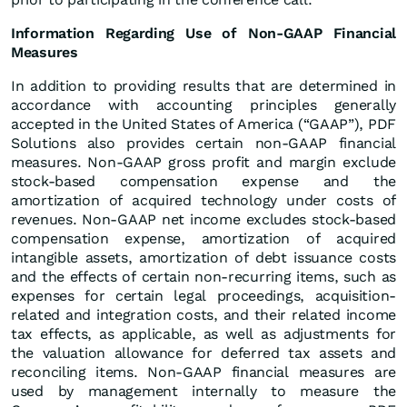
Information Regarding Use of Non-GAAP Financial
Measures
In addition to providing results that are determined in
accordance with accounting principles generally
accepted in the United States of America (“GAAP”), PDF
Solutions also provides certain non-GAAP financial
measures. Non-GAAP gross profit and margin exclude
stock-based compensation expense and the
amortization of acquired technology under costs of
revenues. Non-GAAP net income excludes stock-based
compensation expense, amortization of acquired
intangible assets, amortization of debt issuance costs
and the effects of certain non-recurring items, such as
expenses for certain legal proceedings, acquisition-
related and integration costs, and their related income
tax effects, as applicable, as well as adjustments for
the valuation allowance for deferred tax assets and
reconciling items. Non-GAAP financial measures are
used by management internally to measure the