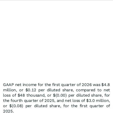
GAAP net income for the first quarter of 2026 was $4.8
million, or $0.12 per diluted share, compared to net
loss of $48 thousand, or $(0.00) per diluted share, for
the fourth quarter of 2025, and net loss of $3.0 million,
or $(0.08) per diluted share, for the first quarter of
2025.