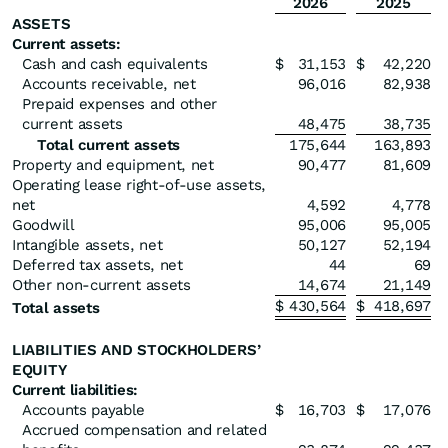
2026
2025
ASSETS
Current assets:
Cash and cash equivalents
$
31,153
$
42,220
Accounts receivable, net
96,016
82,938
Prepaid expenses and other
current assets
48,475
38,735
Total current assets
175,644
163,893
Property and equipment, net
90,477
81,609
Operating lease right-of-use assets,
net
4,592
4,778
Goodwill
95,006
95,005
Intangible assets, net
50,127
52,194
Deferred tax assets, net
44
69
Other non-current assets
14,674
21,149
$
430,564
$
418,697
Total assets
LIABILITIES AND STOCKHOLDERS’
EQUITY
Current liabilities:
Accounts payable
$
16,703
$
17,076
Accrued compensation and related