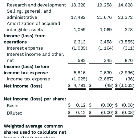
Research and development
18,328
19,258
14,628
Selling, general, and
administrative
17,492
21,676
23,372
Amortization of acquired
intangible assets
1,059
1,069
378
Income (loss) from
operations
6,313
3,458
(3,555
)
Interest expense
(1,089
)
(1,164
)
(311
)
Interest income and other,
net
592
345
870
Income (loss) before
income tax expense
5,816
2,639
(2,996
)
Income tax expense
(1,025
)
(2,687
)
(36
)
$
4,791
$
(48
$
(3,032
Net income (loss)
)
)
Net income (loss) per share:
$
0.12
$
(0.00
$
(0.08
Basic
)
)
$
0.12
$
(0.00
$
(0.08
Diluted
)
)
Weighted average common
shares used to calculate net