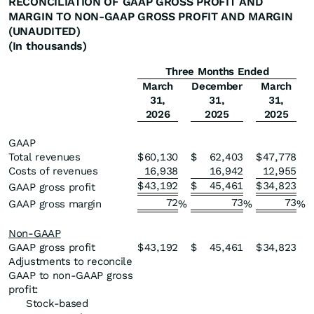
RECONCILIATION OF GAAP GROSS PROFIT AND
MARGIN TO NON-GAAP GROSS PROFIT AND MARGIN
(UNAUDITED)
(In thousands)
Three Months Ended
March
December
March
31,
31,
31,
2026
2025
2025
GAAP
Total revenues
$
60,130
$
62,403
$
47,778
Costs of revenues
16,938
16,942
12,955
$
43,192
$
45,461
$
34,823
GAAP gross profit
72
73
73
GAAP gross margin
%
%
%
Non-GAAP
GAAP gross profit
$
43,192
$
45,461
$
34,823
Adjustments to reconcile
GAAP to non-GAAP gross
profit:
Stock-based