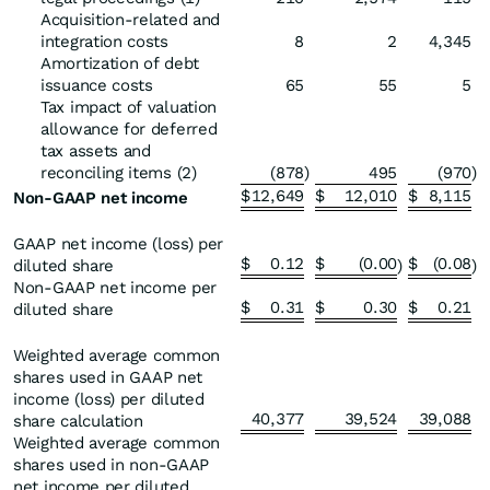
Acquisition-related and
integration costs
8
2
4,345
Amortization of debt
issuance costs
65
55
5
Tax impact of valuation
allowance for deferred
tax assets and
reconciling items (2)
(878
)
495
(970
)
$
12,649
$
12,010
$
8,115
Non-GAAP net income
GAAP net income (loss) per
$
0.12
$
(0.00
$
(0.08
diluted share
)
)
Non-GAAP net income per
$
0.31
$
0.30
$
0.21
diluted share
Weighted average common
shares used in GAAP net
income (loss) per diluted
40,377
39,524
39,088
share calculation
Weighted average common
shares used in non-GAAP
net income per diluted