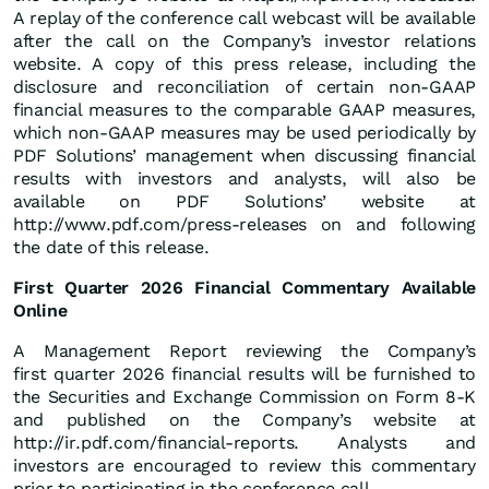
A replay of the conference call webcast will be available
after the call on the Company’s investor relations
website. A copy of this press release, including the
disclosure and reconciliation of certain non-GAAP
financial measures to the comparable GAAP measures,
which non-GAAP measures may be used periodically by
PDF Solutions’ management when discussing financial
results with investors and analysts, will also be
available on PDF Solutions’ website at
http://www.pdf.com/press-releases on and following
the date of this release.
First Quarter 2026 Financial Commentary Available
Online
A Management Report reviewing the Company’s
first quarter 2026 financial results will be furnished to
the Securities and Exchange Commission on Form 8-K
and published on the Company’s website at
http://ir.pdf.com/financial-reports. Analysts and
investors are encouraged to review this commentary
prior to participating in the conference call.