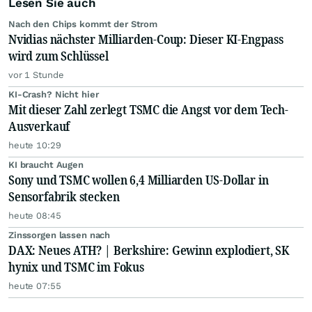
Lesen Sie auch
Nach den Chips kommt der Strom
Nvidias nächster Milliarden-Coup: Dieser KI-Engpass
wird zum Schlüssel
vor 1 Stunde
KI-Crash? Nicht hier
Mit dieser Zahl zerlegt TSMC die Angst vor dem Tech-
Ausverkauf
heute 10:29
KI braucht Augen
Sony und TSMC wollen 6,4 Milliarden US-Dollar in
Sensorfabrik stecken
heute 08:45
Zinssorgen lassen nach
DAX: Neues ATH? | Berkshire: Gewinn explodiert, SK
hynix und TSMC im Fokus
heute 07:55