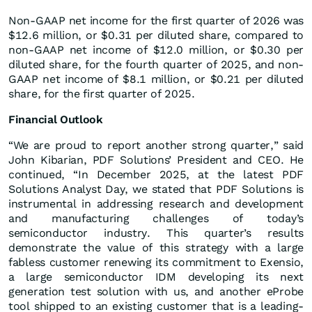
Non-GAAP net income for the first quarter of 2026 was
$12.6 million, or $0.31 per diluted share, compared to
non-GAAP net income of $12.0 million, or $0.30 per
diluted share, for the fourth quarter of 2025, and non-
GAAP net income of $8.1 million, or $0.21 per diluted
share, for the first quarter of 2025.
Financial Outlook
“We are proud to report another strong quarter,” said
John Kibarian, PDF Solutions’ President and CEO. He
continued, “In December 2025, at the latest PDF
Solutions Analyst Day, we stated that PDF Solutions is
instrumental in addressing research and development
and manufacturing challenges of today’s
semiconductor industry. This quarter’s results
demonstrate the value of this strategy with a large
fabless customer renewing its commitment to Exensio,
a large semiconductor IDM developing its next
generation test solution with us, and another eProbe
tool shipped to an existing customer that is a leading-