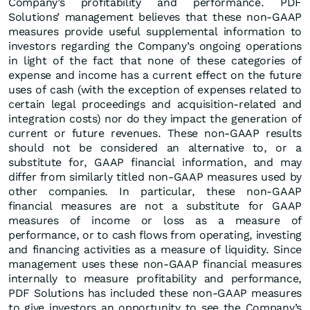
Company’s profitability and performance. PDF
Solutions’ management believes that these non-GAAP
measures provide useful supplemental information to
investors regarding the Company’s ongoing operations
in light of the fact that none of these categories of
expense and income has a current effect on the future
uses of cash (with the exception of expenses related to
certain legal proceedings and acquisition-related and
integration costs) nor do they impact the generation of
current or future revenues. These non-GAAP results
should not be considered an alternative to, or a
substitute for, GAAP financial information, and may
differ from similarly titled non-GAAP measures used by
other companies. In particular, these non-GAAP
financial measures are not a substitute for GAAP
measures of income or loss as a measure of
performance, or to cash flows from operating, investing
and financing activities as a measure of liquidity. Since
management uses these non-GAAP financial measures
internally to measure profitability and performance,
PDF Solutions has included these non-GAAP measures
to give investors an opportunity to see the Company’s