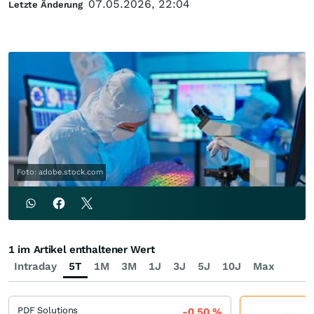
07.05.2026, 22:04
Letzte Änderung
Foto: adobe.stock.com
1 im Artikel enthaltener Wert
Intraday
5T
1M
3M
1J
3J
5J
10J
Max
PDF Solutions
-0,50
%