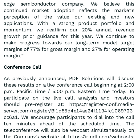
edge semiconductor company. We believe this
continued market adoption reflects the market’s
perception of the value our existing and new
applications. With a strong product portfolio and
momentum, we reaffirm our 20% annual revenue
growth prior guidance for this year. We continue to
make progress towards our long-term model target
margins of 77% for gross margin and 27% for operating
margin.”
Conference Call
As previously announced, PDF Solutions will discuss
these results on a live conference call beginning at 2:00
p.m. Pacific Time / 5:00 p.m. Eastern Time today. To
participate on the live call, analysts and investors
should pre-register at: https://register-conf.media-
server.com/register/BI1d55d4e14ae24f1194fc1069723
cc6a1. We encourage participants to dial into the call
ten minutes ahead of the scheduled time. The
teleconference will also be webcast simultaneously on
the Company’s website at https://ir.pdf.com/webcasts.