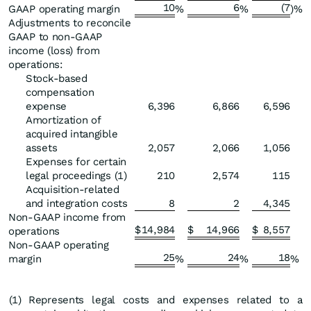
10
6
(7
GAAP operating margin
%
%
)%
Adjustments to reconcile
GAAP to non-GAAP
income (loss) from
operations:
Stock-based
compensation
expense
6,396
6,866
6,596
Amortization of
acquired intangible
assets
2,057
2,066
1,056
Expenses for certain
legal proceedings (1)
210
2,574
115
Acquisition-related
and integration costs
8
2
4,345
Non-GAAP income from
$
14,984
$
14,966
$
8,557
operations
Non-GAAP operating
25
24
18
margin
%
%
%
(1
)
Represents legal costs and expenses related to a