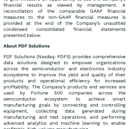
financial results as viewed by management. A
reconciliation of the comparable GAAP financial
measures to the non-GAAP financial measures is
provided at the end of the Company’s unaudited
condensed consolidated financial statements
presented below.
About PDF Solutions
PDF Solutions (Nasdaq: PDFS) provides comprehensive
data solutions designed to empower organizations
across the semiconductor and electronics industry
ecosystems to improve the yield and quality of their
products and operational efficiency for increased
profitability. The Company’s products and services are
used by Fortune 500 companies across the
semiconductor ecosystem to achieve smart
manufacturing goals by connecting and controlling
equipment, collecting data generated during
manufacturing and test operations, and performing
advanced analytics and machine learning to enable