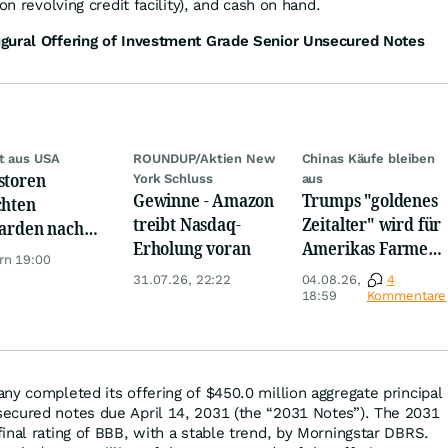
on revolving credit facility), and cash on hand.
gural Offering of Investment Grade Senior Unsecured Notes
t aus USA
ROUNDUP/Aktien New
Chinas Käufe bleiben
storen
York Schluss
aus
Gewinne - Amazon
Trumps "goldenes
chten
treibt Nasdaq-
Zeitalter" wird für
iarden nach
Erholung voran
Amerikas Farmer
opa um
rn 19:00
zum Milliarden-
31.07.26, 22:22
04.08.26,
4
Desaster
18:59
Kommentare
ny completed its offering of $450.0 million aggregate principal
ecured notes due April 14, 2031 (the “2031 Notes”). The 2031
inal rating of BBB, with a stable trend, by Morningstar DBRS.