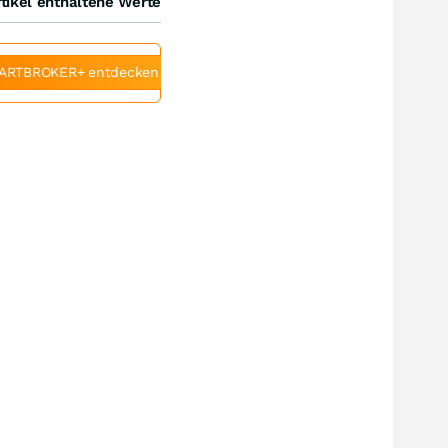
tikel enthaltene Werte
ARTBROKER+ entdecken