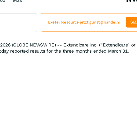
0J
Max
Im Ar
SM
Exeter Resource jetzt günstig handeln!
-
2026 (GLOBE NEWSWIRE) -- Extendicare Inc. (“Extendicare” or
oday reported results for the three months ended March 31,