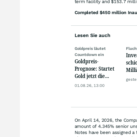
term facility and $153.7 milli
Completed $450 million Inau
Lesen Sie auch
Goldpreis läutet
Fluch
Inve
Countdown ein
Goldpreis-
schi
Prognose: Startet
Mill
Gold jetzt die
Eur
geste
Trendwende? 4
01.08.26, 13:00
Gründe sprechen
dafür
On April 14, 2026, the Compa
amount of 4.345% senior uns
Notes have been assigned a f