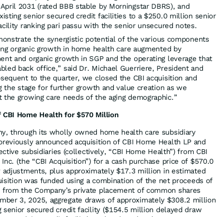
April 2031 (rated BBB stable by Morningstar DBRS), and
sting senior secured credit facilities to a $250.0 million senior
acility ranking pari passu with the senior unsecured notes.
emonstrate the synergistic potential of the various components
trong organic growth in home health care augmented by
ent and organic growth in SGP and the operating leverage that
led back office,” said Dr. Michael Guerriere, President and
bsequent to the quarter, we closed the CBI acquisition and
g the stage for further growth and value creation as we
t the growing care needs of the aging demographic.”
f CBI Home Health for $570 Million
ny, through its wholly owned home health care subsidiary
 previously announced acquisition of CBI Home Health LP and
pective subsidiaries (collectively, “CBI Home Health”) from CBI
nc. (the “CBI Acquisition”) for a cash purchase price of $570.0
y adjustments, plus approximately $17.3 million in estimated
quisition was funded using a combination of the net proceeds of
n from the Company’s private placement of common shares
ber 3, 2025, aggregate draws of approximately $308.2 million
 senior secured credit facility ($154.5 million delayed draw