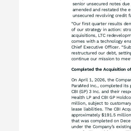
senior unsecured notes due 
amended and restated the exi
unsecured revolving credit f
“Our first quarter results d
of our strategy in action: s
acquisitions, LTC redevelopm
comes with a technology enab
Chief Executive Officer. “Su
restructured our debt, settin
continue our mission to mee
Completed the Acquisition o
On April 1, 2026, the Compa
ParaMed Inc., completed its
CBI (GP) 3 Inc. and their res
Health LP and CBI GP Holdco I
million, subject to customar
lease liabilities. The CBI Ac
approximately $191.5 millio
that was completed on Decem
under the Company’s existing