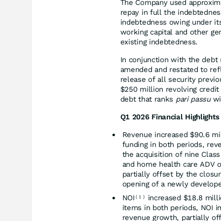
The Company used approximate
repay in full the indebtednes
indebtedness owing under its 
working capital and other ge
existing indebtedness.
In conjunction with the debt 
amended and restated to refle
release of all security previ
$250 million revolving credit
debt that ranks
pari passu
wi
Q1 2026 Financial Highlights
Revenue increased $90.6 mill
funding in both periods, rev
the acquisition of nine Clas
and home health care ADV or
partially offset by the clos
opening of a newly develop
NOI
increased $18.8 milli
(
1
)
items in both periods, NOI i
revenue growth, partially of