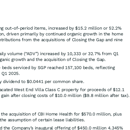
ing out-of-period items, increased by $15.2 million or 52.2%
on, driven primarily by continued organic growth in the home
tributions from the acquisitions of Closing the Gap and nine
aily volume (“ADV”) increased by 10,333 or 32.7% from Q1
ganic growth and the acquisition of Closing the Gap.
re beds serviced by SGP reached 157,100 beds, reflecting
m Q1 2025.
ly dividend to $0.0441 per common share.
acated West End Villa Class C property for proceeds of $12.1
 gain after closing costs of $10.0 million ($9.8 million after tax).
the acquisition of CBI Home Health for $570.0 million, plus
e assumption of certain lease liabilities.
d the Company’s inaugural offering of $450.0 million 4.345%