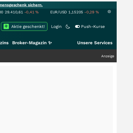
mensgeschenk sichern.
00
29.410,61
-0,41
%
EUR/USD
1,15205
-0,29
%
Aktie geschenkt!
Login
Push-Kurse
zins
Broker-Magazin ✨
Unsere Services
Anzeige