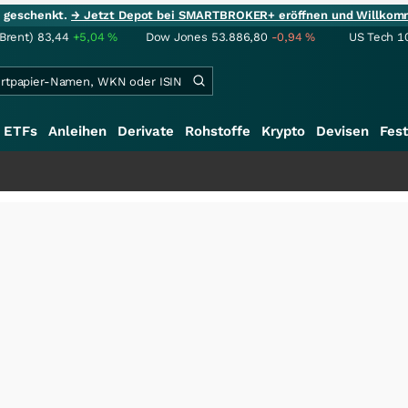
ie geschenkt.
→ Jetzt Depot bei SMARTBROKER+ eröffnen und Willkom
(Brent)
83,44
+5,04
%
Dow Jones
53.886,80
-0,94
%
US Tech 1
ETFs
Anleihen
Derivate
Rohstoffe
Krypto
Devisen
Fest