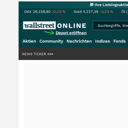
🎁 Ihre Lieblingsakt
DAX
26.158,90
-0,15
%
Gold
4.237,39
-0,23
%
Öl 
Depot eröffnen
Aktien
Community
Nachrichten
Indizes
Fonds
iardenstory?
+++
NEWS TICKER