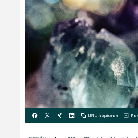
URL kopieren
Per