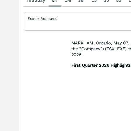
Intraday
5T
1M
3M
1J
3J
5J
1
Exeter Resource
MARKHAM, Ontario, May 07, 
the “Company”) (TSX: EXE) t
2026.
First Quarter 2026 Highlights