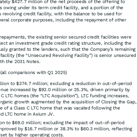
ly $427.7 million of the net proceeds of the offering to
s owing under its term credit facility, and a portion of the
revolving credit facility, with the balance to be used for
neral corporate purposes, including the repayment of other
repayments, the existing senior secured credit facilities were
ct an investment grade credit rating structure, including the
ously granted to the lenders, such that the Company’s remaining
 facility (the “Unsecured Revolving Facility”) is senior unsecured
th the 2031 Notes.
(all comparisons with Q1 2025)
ion to $374.7 million; excluding a reduction in out-of-period
enue increased by $92.0 million or 25.3%, driven primarily by
s C LTC homes (the “LTC Acquisition”), LTC funding increases,
ganic growth augmented by the acquisition of Closing the Gap,
ure of a Class C LTC home that was vacated following the
ed LTC home in Axium JV.
on to $69.0 million; excluding the impact of out-of-period
mproved by $16.7 million or 38.3% to $60.3 million, reflecting
fset by higher operating costs.