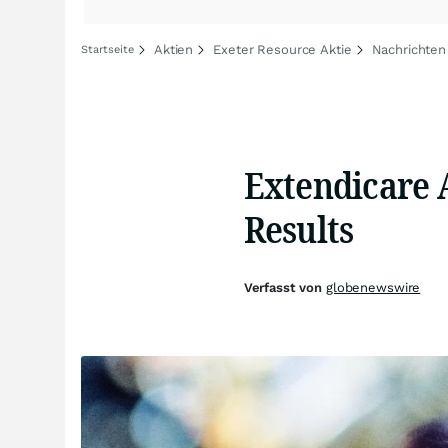
Aktien
Exeter Resource Aktie
Nachrichten
Startseite
Extendicare 
Results
Verfasst von
globenewswire