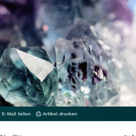
 E-Mail teilen
Artikel drucken