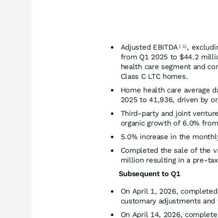
Adjusted EBITDA
, exclud
(
1)
from Q1 2025 to $44.2 milli
health care segment and con
Class C LTC homes.
Home health care average d
2025 to 41,936, driven by or
Third-party and joint ventu
organic growth of 6.0% fro
5.0% increase in the month
Completed the sale of the v
million resulting in a pre-tax
Subsequent to Q1
On April 1, 2026, completed 
customary adjustments and th
On April 14, 2026, complete