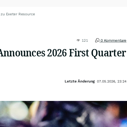
 zu Exeter Resource
121
0 Kommentare
Announces 2026 First Quarter
Letzte Änderung
07.05.2026, 23:24