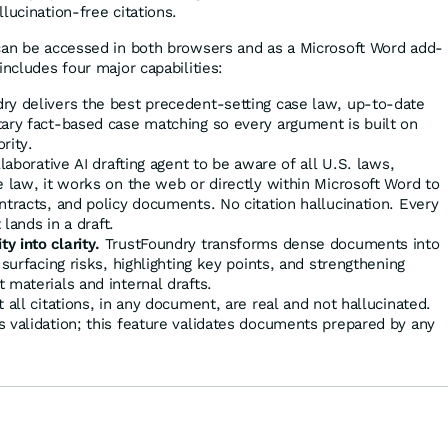
lucination-free citations.
can be accessed in both browsers and as a Microsoft Word add-
includes four major capabilities:
ry delivers the best precedent-setting case law, up-to-date
tary fact-based case matching so every argument is built on
ority.
llaborative AI drafting agent to be aware of all U.S. laws,
e law, it works on the web or directly within Microsoft Word to
ntracts, and policy documents. No citation hallucination. Every
 lands in a draft.
 into clarity.
TrustFoundry transforms dense documents into
 surfacing risks, highlighting key points, and strengthening
 materials and internal drafts.
 all citations, in any document, are real and not hallucinated.
 validation; this feature validates documents prepared by any