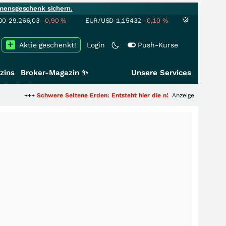
mensgeschenk sichern.
00
29.266,03
-0,90
%
EUR/USD
1,15432
-0,10
%
Aktie geschenkt!
Login
Push-Kurse
zins
Broker-Magazin ✨
Unsere Services
Schwere Seltene Erden: Entsteht hier die nächste Milliardenstory?
Anzeige
+++