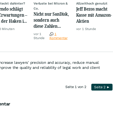
teckt dahinter?
Verluste bei Micron &
Allzeithoch genutzt
endo schlägt
Jeff Bezos macht
Co.
Nicht nur SanDisk,
 Erwartungen –
Kasse mit Amazon-
sondern auch
 der Haken ist
Aktien
diese Zahlen
ltig
0 Minuten
vor 1 Stunde
sorgen jetzt für
vor 1
1
Ärger!
Stunde
Kommentar
 increase lawyers' precision and accuracy, reduce manual
mprove the quality and reliability of legal work and client
Seite 1 von 2
Seite 2 ►
entar