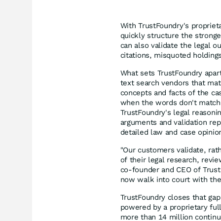
With TrustFoundry's propriet
quickly structure the strong
can also validate the legal o
citations, misquoted holdin
What sets TrustFoundry apart 
text search vendors that ma
concepts and facts of the cas
when the words don't match, b
TrustFoundry's legal reasoni
arguments and validation repo
detailed law and case opini
"Our customers validate, rath
of their legal research, revi
co-founder and CEO of TrustF
now walk into court with th
TrustFoundry closes that gap 
powered by a proprietary ful
more than 14 million continu