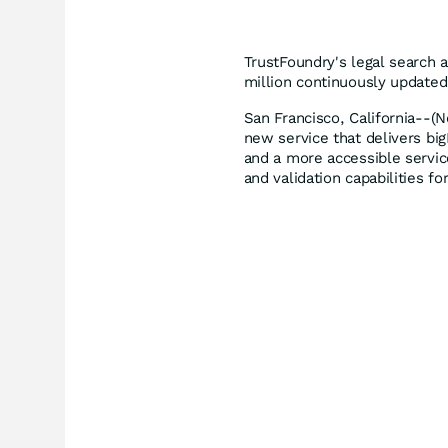
TrustFoundry's legal search 
million continuously updated 
San Francisco, California--(
new service that delivers big
and a more accessible servic
and validation capabilities 