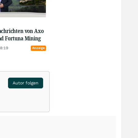
achrichten von Axo
nd Fortuna Mining
18:19
Anzeige
Autor folgen