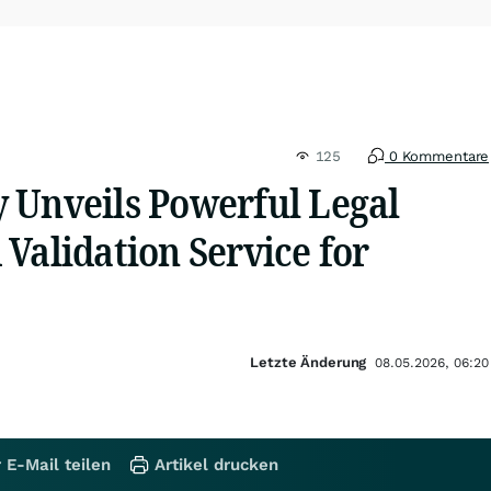
125
0 Kommentare
 Unveils Powerful Legal
Validation Service for
Letzte Änderung
08.05.2026, 06:20
 E-Mail teilen
Artikel drucken