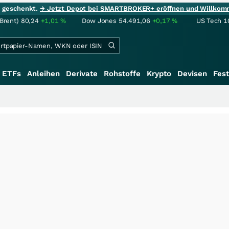
ie geschenkt.
→ Jetzt Depot bei SMARTBROKER+ eröffnen und Willkom
(Brent)
80,24
+1,01
%
Dow Jones
54.491,06
+0,17
%
US Tech 1
ETFs
Anleihen
Derivate
Rohstoffe
Krypto
Devisen
Fest
+++