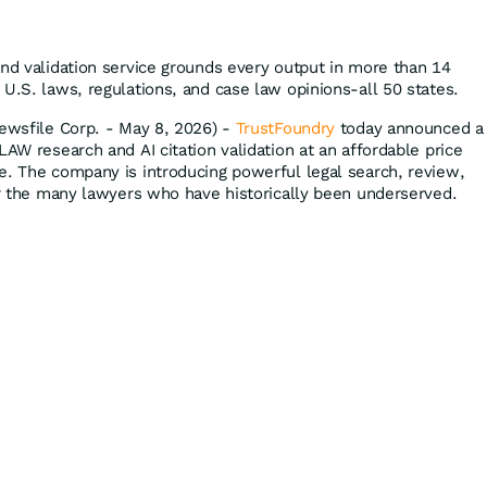
and validation service grounds every output in more than 14
U.S. laws, regulations, and case law opinions-all 50 states.
Newsfile Corp. - May 8, 2026) -
TrustFoundry
today announced a
LAW research and AI citation validation at an affordable price
e. The company is introducing powerful legal search, review,
for the many lawyers who have historically been underserved.