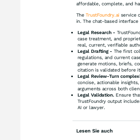
affordable, complete, and hal
The
TrustFoundry.ai
service 
in. The chat-based interface 
Legal Research -
TrustFound
case treatment, and proprie
real, current, verifiable auth
Legal Drafting -
The first co
regulations, and current cas
generate motions, briefs, co
citation is validated before it
Legal Review-Turn complexity
concise, actionable insights,
arguments across both client
Legal Validation.
Ensure that
TrustFoundry output includes
AI or lawyer.
Lesen Sie auch