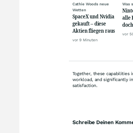
Cathie Woods neue
Was s
Nint
Wetten
SpaceX und Nvidia
alle
gekauft – diese
doch
Aktien fliegen raus
gewa
vor 5
vor 9 Minuten
Together, these capabilities
workload, and significantly i
satisfaction.
Schreibe Deinen Komm