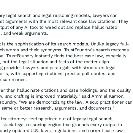
ary legal search and legal reasoning models, lawyers can
est arguments with the most relevant case law citations. They
utput of any AI tool to weed out and replace hallucinated
gs, and weak arguments.
is the sophistication of its search models. Unlike legacy full-
tch words and their synonyms, TrustFoundry's search matches
e. TrustFoundry instantly finds the best case law, especially
ut the legal situation and facts of the matter align.
ng provides lawyers and paralegals with structured legal
rts, with supporting citations, precise pull quotes, and
on summaries.
er than hallucinate citations and case holdings, and the quality
ew, and drafting is improved materially," said Ammiel Kamon,
oundry. "We are democratizing the law. A solo practitioner can
e same or better research, arguments, and documents."
for attorneys feeling priced out of legacy legal search,
l-stack legal reasoning engine that grounds every output in
ously updated U.S. laws, regulations, and current case law-