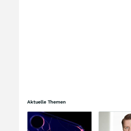
Aktuelle Themen