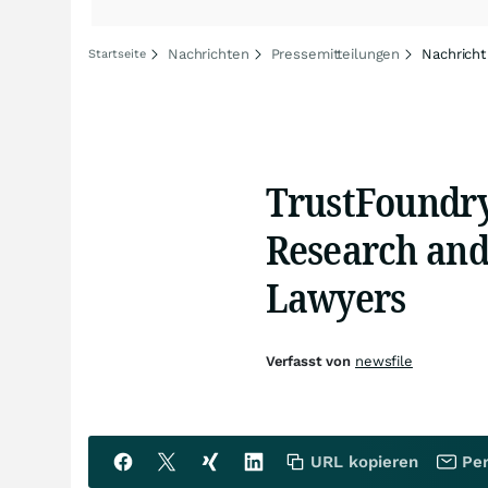
Nachrichten
Pressemitteilungen
Nachricht
Startseite
TrustFoundry
Research and 
Lawyers
Verfasst von
newsfile
URL kopieren
Per