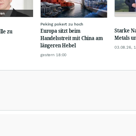
fen
Peking pokert zu hoch
Starke N
Europa sitzt beim
lle zu
Metals u
Handelsstreit mit China am
längeren Hebel
03.08.26, 
gestern 18:00