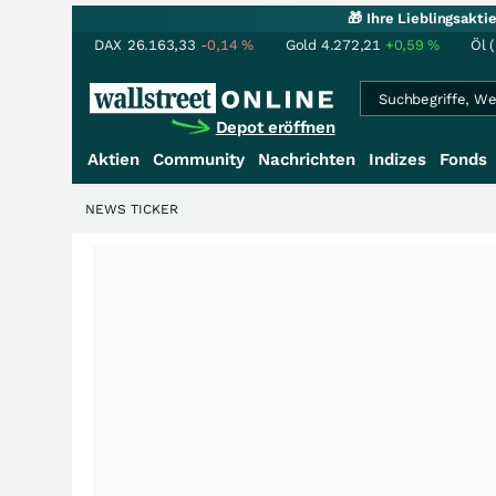
🎁 Ihre Lieblingsakt
DAX
26.163,33
-0,14
%
Gold
4.272,21
+0,59
%
Öl 
Depot eröffnen
Aktien
Community
Nachrichten
Indizes
Fonds
NEWS TICKER