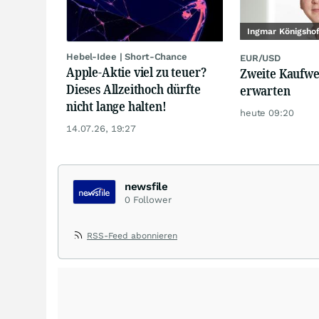
Ingmar Königsho
Hebel-Idee | Short-Chance
EUR/USD
Apple-Aktie viel zu teuer?
Zweite Kaufwe
Dieses Allzeithoch dürfte
erwarten
nicht lange halten!
heute 09:20
14.07.26, 19:27
newsfile
0
Follower
RSS-Feed abonnieren