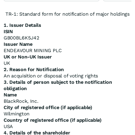
TR-1: Standard form for notification of major holdings
1. Issuer Details
ISIN
GB00BL6K5J42
Issuer Name
ENDEAVOUR MINING PLC
UK or Non-UK Issuer
UK
2. Reason for Notification
An acquisition or disposal of voting rights
3. Details of person subject to the notification
obligation
Name
BlackRock, Inc.
City of registered office (if applicable)
Wilmington
Country of registered office (if applicable)
USA
4. Details of the shareholder