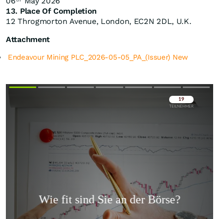
06
May 2026
th
13. Place Of Completion
12 Throgmorton Avenue, London, EC2N 2DL, U.K.
Attachment
Endeavour Mining PLC_2026-05-05_PA_(Issuer) New
Überspringen
Überspringen