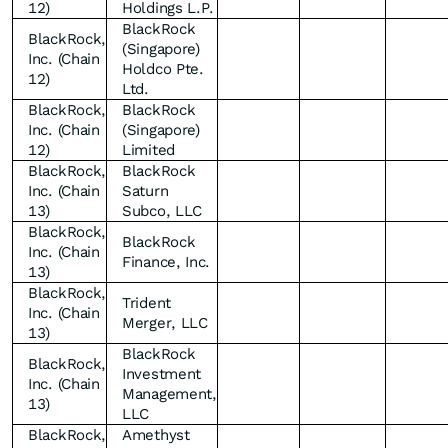
12)
Holdings L.P.
BlackRock
BlackRock,
(Singapore)
Inc. (Chain
Holdco Pte.
12)
Ltd.
BlackRock,
BlackRock
Inc. (Chain
(Singapore)
12)
Limited
BlackRock,
BlackRock
Inc. (Chain
Saturn
13)
Subco, LLC
BlackRock,
BlackRock
Inc. (Chain
Finance, Inc.
13)
BlackRock,
Trident
Inc. (Chain
Merger, LLC
13)
BlackRock
BlackRock,
Investment
Inc. (Chain
Management,
13)
LLC
BlackRock,
Amethyst