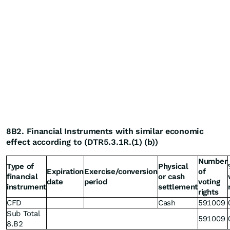
8B2. Financial Instruments with similar economic
effect according to (DTR5.3.1R.(1) (b))
Number
Type of
Physical
Expiration
Exercise/conversion
of
financial
or cash
date
period
voting
instrument
settlement
rights
CFD
Cash
591009
Sub Total
591009
8.B2