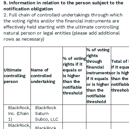
9. Information in relation to the person subject to the
notification obligation
2. Full chain of controlled undertakings through which
the voting rights and/or the financial instruments are
effectively held starting with the ultimate controlling
natural person or legal entities (please add additional
rows as necessary)
% of voting
rights
% of voting
through
Total of
rights if it
financial
if it equ
Ultimate
Name of
equals or
instruments
or is hig
controlling
controlled
is higher
if it equals
than the
person
undertaking
than the
or is higher
notifiabl
notifiable
than the
threshol
threshold
notifiable
threshold
BlackRock,
BlackRock
Inc. (Chain
Saturn
1)
Subco, LLC
BlackRock,
BlackRock