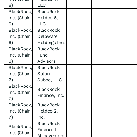
6)
LLC
BlackRock,
BlackRock
Inc. (Chain
Holdco 6,
6)
LLC
BlackRock,
BlackRock
Inc. (Chain
Delaware
6)
Holdings Inc.
BlackRock,
BlackRock
Inc. (Chain
Fund
6)
Advisors
BlackRock,
BlackRock
Inc. (Chain
Saturn
7)
Subco, LLC
BlackRock,
BlackRock
Inc. (Chain
Finance, Inc.
7)
BlackRock,
BlackRock
Inc. (Chain
Holdco 2,
7)
Inc.
BlackRock
BlackRock,
Financial
Inc. (Chain
Management,