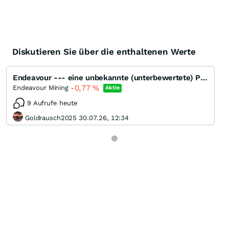
Diskutieren Sie über die enthaltenen Werte
Endeavour --- eine unbekannte (unterbewertete) Perle ???
-0,77
%
Endeavour Mining
Aktie
9 Aufrufe heute
Goldrausch2025 30.07.26, 12:34