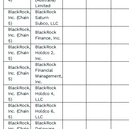
4)
(Australia)
Limited
BlackRock,
BlackRock
Inc. (Chain
Saturn
5)
Subco, LLC
BlackRock,
BlackRock
Inc. (Chain
Finance, Inc.
5)
BlackRock,
BlackRock
Inc. (Chain
Holdco 2,
5)
Inc.
BlackRock
BlackRock,
Financial
Inc. (Chain
Management,
5)
Inc.
BlackRock,
BlackRock
Inc. (Chain
Holdco 4,
5)
LLC
BlackRock,
BlackRock
Inc. (Chain
Holdco 6,
5)
LLC
BlackRock,
BlackRock
Inc. (Chain
Delaware