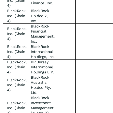
Inc. (Chain
Finance, Inc.
4)
BlackRock,
BlackRock
Inc. (Chain
Holdco 2,
4)
Inc.
BlackRock
BlackRock,
Financial
Inc. (Chain
Management,
4)
Inc.
BlackRock,
BlackRock
Inc. (Chain
International
4)
Holdings, Inc.
BlackRock,
BR Jersey
Inc. (Chain
International
4)
Holdings L.P.
BlackRock
BlackRock,
Australia
Inc. (Chain
Holdco Pty.
4)
Ltd.
BlackRock
BlackRock,
Investment
Inc. (Chain
Management