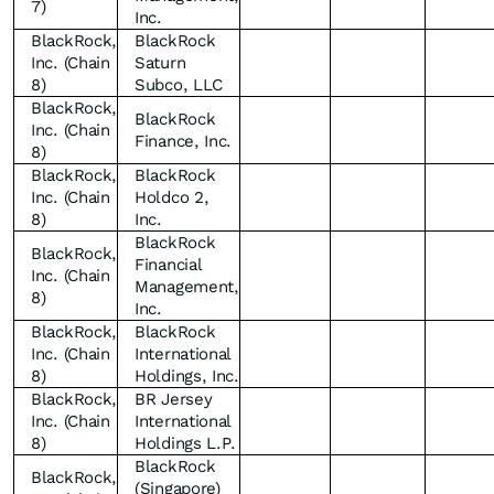
7)
Inc.
BlackRock,
BlackRock
Inc. (Chain
Saturn
8)
Subco, LLC
BlackRock,
BlackRock
Inc. (Chain
Finance, Inc.
8)
BlackRock,
BlackRock
Inc. (Chain
Holdco 2,
8)
Inc.
BlackRock
BlackRock,
Financial
Inc. (Chain
Management,
8)
Inc.
BlackRock,
BlackRock
Inc. (Chain
International
8)
Holdings, Inc.
BlackRock,
BR Jersey
Inc. (Chain
International
8)
Holdings L.P.
BlackRock
BlackRock,
(Singapore)