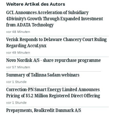
Weitere Artikel des Autors
GCL Announces Acceleration of Subsidiary
4Divinity’s Growth Through Expanded Investment
from ADATA Technology
vor 48 Minuten
Verisk Responds to Delaware Chancery Court Ruling
Regarding AccuLynx
vor 49 Minuten
Novo Nordisk A/S - share repurchase programme
vor 57 Minuten
Summary of Tallinna Sadam webinars
vor 1 Stunde
Correction-PN Smart Energy Limited Announces
Pricing of $5.2 Million Registered Direct Offering
vor 1 Stunde
Prepayments, Realkredit Danmark A/S