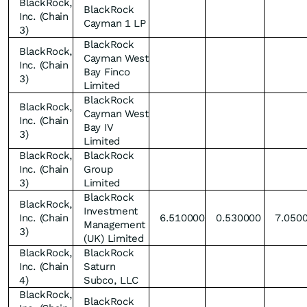
BlackRock,
BlackRock
Inc. (Chain
Cayman 1 LP
3)
BlackRock
BlackRock,
Cayman West
Inc. (Chain
Bay Finco
3)
Limited
BlackRock
BlackRock,
Cayman West
Inc. (Chain
Bay IV
3)
Limited
BlackRock,
BlackRock
Inc. (Chain
Group
3)
Limited
BlackRock
BlackRock,
Investment
Inc. (Chain
6.510000
0.530000
7.050
Management
3)
(UK) Limited
BlackRock,
BlackRock
Inc. (Chain
Saturn
4)
Subco, LLC
BlackRock,
BlackRock