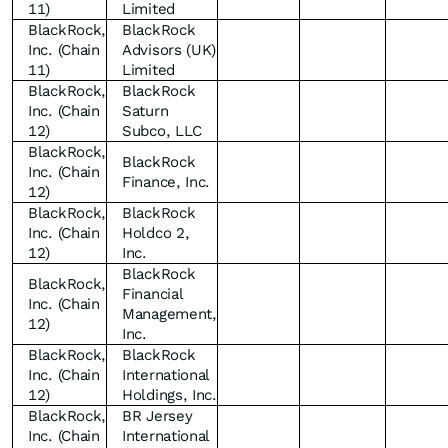
11)
Limited
BlackRock,
BlackRock
Inc. (Chain
Advisors (UK)
11)
Limited
BlackRock,
BlackRock
Inc. (Chain
Saturn
12)
Subco, LLC
BlackRock,
BlackRock
Inc. (Chain
Finance, Inc.
12)
BlackRock,
BlackRock
Inc. (Chain
Holdco 2,
12)
Inc.
BlackRock
BlackRock,
Financial
Inc. (Chain
Management,
12)
Inc.
BlackRock,
BlackRock
Inc. (Chain
International
12)
Holdings, Inc.
BlackRock,
BR Jersey
Inc. (Chain
International