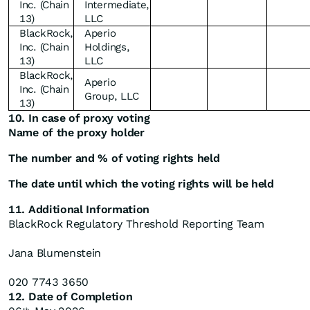
Inc. (Chain
Intermediate,
13)
LLC
BlackRock,
Aperio
Inc. (Chain
Holdings,
13)
LLC
BlackRock,
Aperio
Inc. (Chain
Group, LLC
13)
10. In case of proxy voting
Name of the proxy holder
The number and % of voting rights held
The date until which the voting rights will be held
11. Additional Information
BlackRock Regulatory Threshold Reporting Team
Jana Blumenstein
020 7743 3650
12. Date of Completion