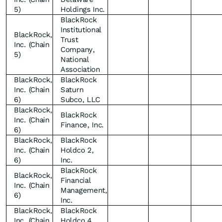
5)
Holdings Inc.
BlackRock
Institutional
BlackRock,
Trust
Inc. (Chain
Company,
5)
National
Association
BlackRock,
BlackRock
Inc. (Chain
Saturn
6)
Subco, LLC
BlackRock,
BlackRock
Inc. (Chain
Finance, Inc.
6)
BlackRock,
BlackRock
Inc. (Chain
Holdco 2,
6)
Inc.
BlackRock
BlackRock,
Financial
Inc. (Chain
Management,
6)
Inc.
BlackRock,
BlackRock
Inc. (Chain
Holdco 4,