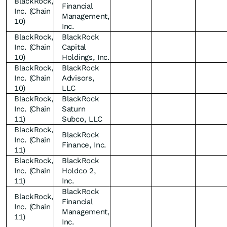
BlackRock,
Financial
Inc. (Chain
Management,
10)
Inc.
BlackRock,
BlackRock
Inc. (Chain
Capital
10)
Holdings, Inc.
BlackRock,
BlackRock
Inc. (Chain
Advisors,
10)
LLC
BlackRock,
BlackRock
Inc. (Chain
Saturn
11)
Subco, LLC
BlackRock,
BlackRock
Inc. (Chain
Finance, Inc.
11)
BlackRock,
BlackRock
Inc. (Chain
Holdco 2,
11)
Inc.
BlackRock
BlackRock,
Financial
Inc. (Chain
Management,
11)
Inc.