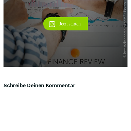
Schreibe Deinen Kommentar