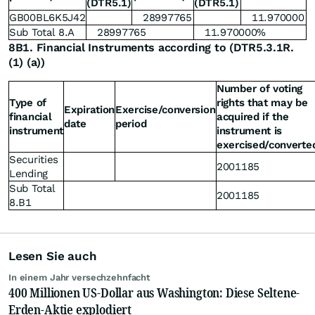
(DTR5.1)
(DTR5.1)
GB00BL6K5J42
28997765
11.970000
Sub Total 8.A
28997765
11.970000%
8B1. Financial Instruments according to (DTR5.3.1R.
(1) (a))
Number of voting
Type of
rights that may be
Expiration
Exercise/conversion
financial
acquired if the
date
period
instrument
instrument is
exercised/converte
Securities
2001185
Lending
Sub Total
2001185
8.B1
Lesen Sie auch
In einem Jahr versechzehnfacht
400 Millionen US-Dollar aus Washington: Diese Seltene-
Erden-Aktie explodiert