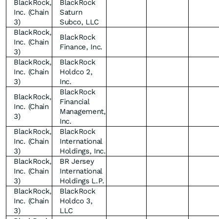
BlackRock,
BlackRock
Inc. (Chain
Saturn
3)
Subco, LLC
BlackRock,
BlackRock
Inc. (Chain
Finance, Inc.
3)
BlackRock,
BlackRock
Inc. (Chain
Holdco 2,
3)
Inc.
BlackRock
BlackRock,
Financial
Inc. (Chain
Management,
3)
Inc.
BlackRock,
BlackRock
Inc. (Chain
International
3)
Holdings, Inc.
BlackRock,
BR Jersey
Inc. (Chain
International
3)
Holdings L.P.
BlackRock,
BlackRock
Inc. (Chain
Holdco 3,
3)
LLC