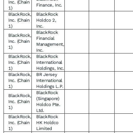
Inc. (Chain
Finance, Inc.
1)
BlackRock,
BlackRock
Inc. (Chain
Holdco 2,
1)
Inc.
BlackRock
BlackRock,
Financial
Inc. (Chain
Management,
1)
Inc.
BlackRock,
BlackRock
Inc. (Chain
International
1)
Holdings, Inc.
BlackRock,
BR Jersey
Inc. (Chain
International
1)
Holdings L.P.
BlackRock
BlackRock,
(Singapore)
Inc. (Chain
Holdco Pte.
1)
Ltd.
BlackRock,
BlackRock
Inc. (Chain
HK Holdco
1)
Limited