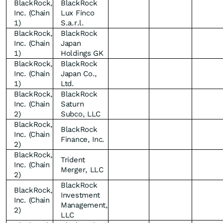
BlackRock,
BlackRock
Inc. (Chain
Lux Finco
1)
S.a.r.l.
BlackRock,
BlackRock
Inc. (Chain
Japan
1)
Holdings GK
BlackRock,
BlackRock
Inc. (Chain
Japan Co.,
1)
Ltd.
BlackRock,
BlackRock
Inc. (Chain
Saturn
2)
Subco, LLC
BlackRock,
BlackRock
Inc. (Chain
Finance, Inc.
2)
BlackRock,
Trident
Inc. (Chain
Merger, LLC
2)
BlackRock
BlackRock,
Investment
Inc. (Chain
Management,
2)
LLC