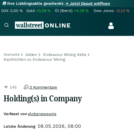
🎁 Ihre Lieblingsaktie geschenkt.
→ Jetzt Depot eröffnen
DAX
0,00
%
Gold
+0,08
%
Öl (Brent)
+4,29
%
Dow Jones
-0,12
%
Aktien
Endeavour Mining Aktie
Startseite
Nachrichten zu Endeavour Mining
145
0 Kommentare
Holding(s) in Company
Verfasst von
globenewswire
08.05.2026, 08:00
Letzte Änderung