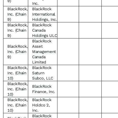
9)
Inc.
BlackRock,
BlackRock
Inc. (Chain
International
9)
Holdings, Inc.
BlackRock,
BlackRock
Inc. (Chain
Canada
9)
Holdings ULC
BlackRock
BlackRock,
Asset
Inc. (Chain
Management
9)
Canada
Limited
BlackRock,
BlackRock
Inc. (Chain
Saturn
10)
Subco, LLC
BlackRock,
BlackRock
Inc. (Chain
Finance, Inc.
10)
BlackRock,
BlackRock
Inc. (Chain
Holdco 2,
10)
Inc.
BlackRock