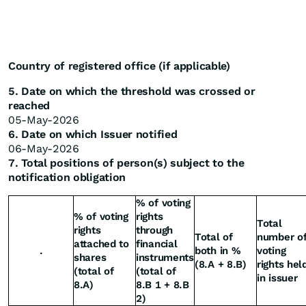
Country of registered office (if applicable)
5. Date on which the threshold was crossed or
reached
05-May-2026
6. Date on which Issuer notified
06-May-2026
7. Total positions of person(s) subject to the
notification obligation
% of voting
% of voting
rights
Total
rights
through
Total of
number o
attached to
financial
.
both in %
voting
shares
instruments
(8.A + 8.B)
rights hel
(total of
(total of
in issuer
8.A)
8.B 1 + 8.B
2)