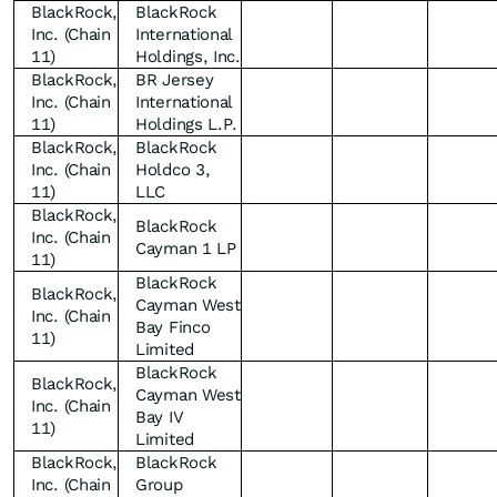
BlackRock,
BlackRock
Inc. (Chain
International
11)
Holdings, Inc.
BlackRock,
BR Jersey
Inc. (Chain
International
11)
Holdings L.P.
BlackRock,
BlackRock
Inc. (Chain
Holdco 3,
11)
LLC
BlackRock,
BlackRock
Inc. (Chain
Cayman 1 LP
11)
BlackRock
BlackRock,
Cayman West
Inc. (Chain
Bay Finco
11)
Limited
BlackRock
BlackRock,
Cayman West
Inc. (Chain
Bay IV
11)
Limited
BlackRock,
BlackRock
Inc. (Chain
Group