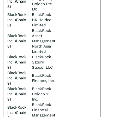
Inc. (Chain
Holdco Pte.
8)
Ltd.
BlackRock,
BlackRock
Inc. (Chain
HK Holdco
8)
Limited
BlackRock
BlackRock,
Asset
Inc. (Chain
Management
8)
North Asia
Limited
BlackRock,
BlackRock
Inc. (Chain
Saturn
9)
Subco, LLC
BlackRock,
BlackRock
Inc. (Chain
Finance, Inc.
9)
BlackRock,
BlackRock
Inc. (Chain
Holdco 2,
9)
Inc.
BlackRock
BlackRock,
Financial
Inc. (Chain
Management,