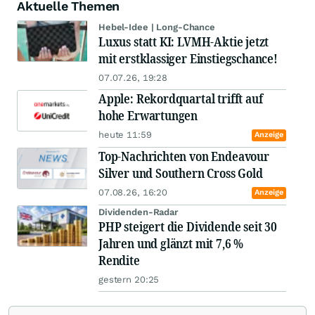
Aktuelle Themen
Hebel-Idee | Long-Chance
Luxus statt KI: LVMH-Aktie jetzt
mit erstklassiger Einstiegschance!
07.07.26, 19:28
Apple: Rekordquartal trifft auf
hohe Erwartungen
heute 11:59
Anzeige
Top-Nachrichten von Endeavour
Silver und Southern Cross Gold
07.08.26, 16:20
Anzeige
Dividenden-Radar
PHP steigert die Dividende seit 30
Jahren und glänzt mit 7,6 %
Rendite
gestern 20:25