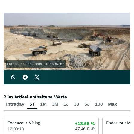
Foto: Sunshine Seeds - 198506252
2 im Artikel enthaltene Werte
Intraday
5T
1M
3M
1J
3J
5J
10J
Max
Endeavour Mining
+13,58
%
16:00:10
47,46
EUR