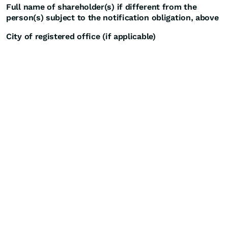
Full name of shareholder(s) if different from the
person(s) subject to the notification obligation, above
City of registered office (if applicable)