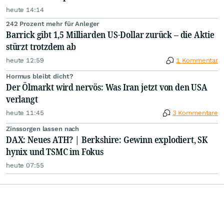
heute 14:14
242 Prozent mehr für Anleger
Barrick gibt 1,5 Milliarden US-Dollar zurück – die Aktie
stürzt trotzdem ab
heute 12:59
1 Kommentar
Hormus bleibt dicht?
Der Ölmarkt wird nervös: Was Iran jetzt von den USA
verlangt
heute 11:45
3 Kommentare
Zinssorgen lassen nach
DAX: Neues ATH? | Berkshire: Gewinn explodiert, SK
hynix und TSMC im Fokus
heute 07:55