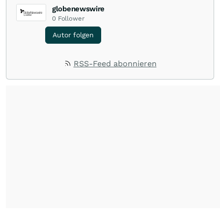
globenewswire
0
Follower
Autor folgen
RSS-Feed abonnieren