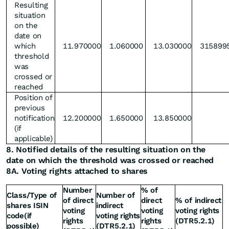
Resulting
situation
on the
date on
which
11.970000
1.060000
13.030000
315899
threshold
was
crossed or
reached
Position of
previous
notification
12.200000
1.650000
13.850000
(if
applicable)
8. Notified details of the resulting situation on the
date on which the threshold was crossed or reached
8A. Voting rights attached to shares
Number
% of
Class/Type of
Number of
of direct
direct
% of indirect
shares ISIN
indirect
voting
voting
voting rights
code(if
voting rights
rights
rights
(DTR5.2.1)
possible)
(DTR5.2.1)