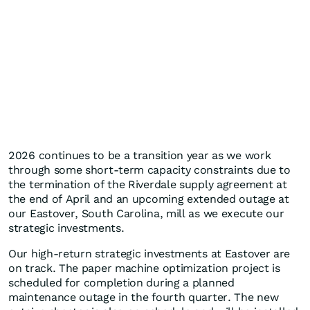
2026 continues to be a transition year as we work
through some short-term capacity constraints due to
the termination of the Riverdale supply agreement at
the end of April and an upcoming extended outage at
our Eastover, South Carolina, mill as we execute our
strategic investments.
Our high-return strategic investments at Eastover are
on track. The paper machine optimization project is
scheduled for completion during a planned
maintenance outage in the fourth quarter. The new