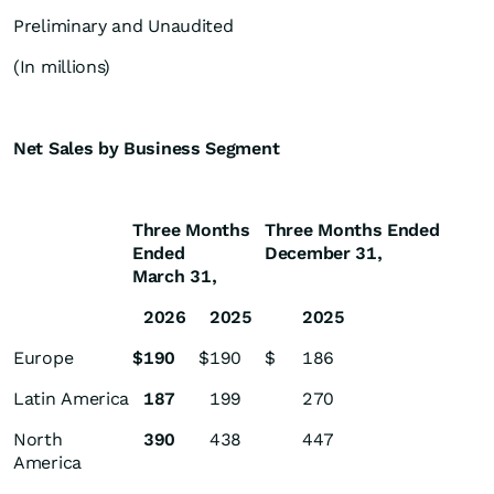
Preliminary and Unaudited
(In millions)
Net Sales by Business Segment
Three Months
Three Months Ended
Ended
December 31,
March 31,
2026
2025
2025
Europe
$
190
$
190
$
186
Latin America
187
199
270
North
390
438
447
America