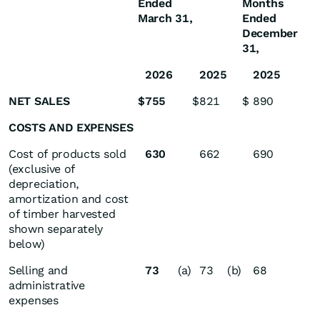
Ended
Months
March 31,
Ended
December
31,
2026
2025
2025
NET SALES
$
755
$
821
$
890
COSTS AND EXPENSES
Cost of products sold
630
662
690
(exclusive of
depreciation,
amortization and cost
of timber harvested
shown separately
below)
Selling and
73
(a)
73
(b)
68
administrative
expenses