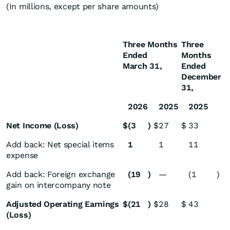
(In millions, except per share amounts)
Three Months
Three
Ended
Months
March 31,
Ended
December
31,
2026
2025
2025
Net Income (Loss)
$
(3
)
$
27
$
33
Add back: Net special items
1
1
11
expense
Add back: Foreign exchange
(19
)
—
(1
)
gain on intercompany note
Adjusted Operating Earnings
$
(21
)
$
28
$
43
(Loss)