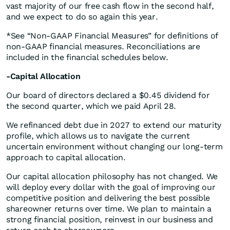
vast majority of our free cash flow in the second half,
and we expect to do so again this year.
*See “Non-GAAP Financial Measures” for definitions of
non-GAAP financial measures. Reconciliations are
included in the financial schedules below.
-Capital Allocation
Our board of directors declared a $0.45 dividend for
the second quarter, which we paid April 28.
We refinanced debt due in 2027 to extend our maturity
profile, which allows us to navigate the current
uncertain environment without changing our long-term
approach to capital allocation.
Our capital allocation philosophy has not changed. We
will deploy every dollar with the goal of improving our
competitive position and delivering the best possible
shareowner returns over time. We plan to maintain a
strong financial position, reinvest in our business and