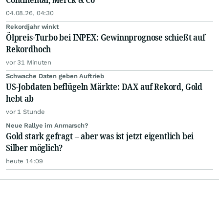
04.08.26, 04:30
Rekordjahr winkt
Ölpreis-Turbo bei INPEX: Gewinnprognose schießt auf
Rekordhoch
vor 31 Minuten
Schwache Daten geben Auftrieb
US-Jobdaten beflügeln Märkte: DAX auf Rekord, Gold
hebt ab
vor 1 Stunde
Neue Rallye im Anmarsch?
Gold stark gefragt – aber was ist jetzt eigentlich bei
Silber möglich?
heute 14:09