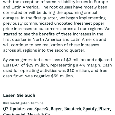
with the exception of some reliability issues in Europe
and Latin America. The root causes have mostly been
corrected or will be during the upcoming annual
outages. In the first quarter, we began implementing
previously communicated uncoated freesheet paper
price increases to customers across all our regions. We
started to see the benefits of these increases in the
first quarter in North America and Latin America and
will continue to see realization of these increases
across all regions into the second quarter.
Sylvamo generated a net loss of $3 million and adjusted
EBITDA
of $29 million, representing a 4% margin. Cash
*
used for operating activities was $10 million, and free
cash flow
was negative $59 million.
*
Lesen Sie auch
Ihre wichtigsten Termine
Q2-Updates von SpaceX, Bayer, Biontech, Spotify, Pfizer,
Continental, Merck & Co