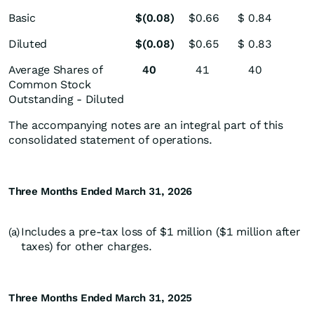
Basic
$
(0.08
)
$
0.66
$
0.84
Diluted
$
(0.08
)
$
0.65
$
0.83
Average Shares of
40
41
40
Common Stock
Outstanding - Diluted
The accompanying notes are an integral part of this
consolidated statement of operations.
Three Months Ended March 31, 2026
Includes a pre-tax loss of $1 million ($1 million after
(a)
taxes) for other charges.
Three Months Ended March 31, 2025