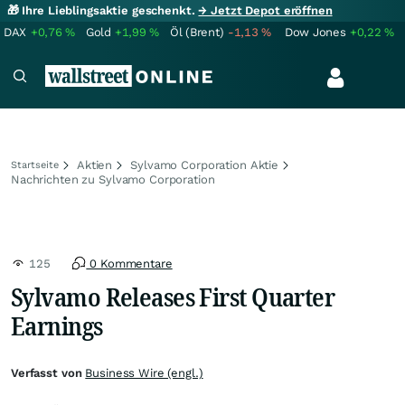
🎁 Ihre Lieblingsaktie geschenkt.
→ Jetzt Depot eröffnen
DAX
+0,76
%
Gold
+1,99
%
Öl (Brent)
-1,13
%
Dow Jones
+0,22
%
Aktien
Sylvamo Corporation Aktie
Startseite
Nachrichten zu Sylvamo Corporation
125
0 Kommentare
Sylvamo Releases First Quarter
Earnings
Verfasst von
Business Wire (engl.)