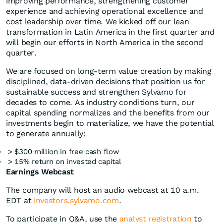
improving performance, strengthening customer
experience and achieving operational excellence and
cost leadership over time. We kicked off our lean
transformation in Latin America in the first quarter and
will begin our efforts in North America in the second
quarter.
We are focused on long-term value creation by making
disciplined, data-driven decisions that position us for
sustainable success and strengthen Sylvamo for
decades to come. As industry conditions turn, our
capital spending normalizes and the benefits from our
investments begin to materialize, we have the potential
to generate annually:
> $300 million in free cash flow
> 15% return on invested capital
Earnings Webcast
The company will host an audio webcast at 10 a.m.
EDT at
investors.sylvamo.com
.
To participate in Q&A, use the
analyst registration
to