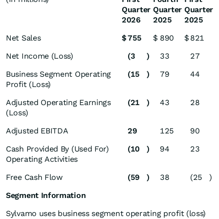
Quarter
Quarter
Quarter
2026
2025
2025
Net Sales
$
755
$
890
$
821
Net Income (Loss)
(3
)
33
27
Business Segment Operating
(15
)
79
44
Profit (Loss)
Adjusted Operating Earnings
(21
)
43
28
(Loss)
Adjusted EBITDA
29
125
90
Cash Provided By (Used For)
(10
)
94
23
Operating Activities
Free Cash Flow
(59
)
38
(25
)
Segment Information
Sylvamo uses business segment operating profit (loss)