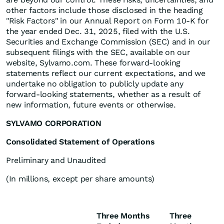
other factors include those disclosed in the heading
"Risk Factors" in our Annual Report on Form 10-K for
the year ended Dec. 31, 2025, filed with the U.S.
Securities and Exchange Commission (SEC) and in our
subsequent filings with the SEC, available on our
website, Sylvamo.com. These forward-looking
statements reflect our current expectations, and we
undertake no obligation to publicly update any
forward-looking statements, whether as a result of
new information, future events or otherwise.
SYLVAMO CORPORATION
Consolidated Statement of Operations
Preliminary and Unaudited
(In millions, except per share amounts)
Three Months
Three