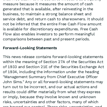
measure because it measures the amount of cash
generated that is available, after reinvesting in the
business, to maintain a strong balance sheet and
service debt, and return cash to shareowners. It should
not be inferred that the entire Free Cash Flow amount
is available for discretionary expenditures. Free Cash
Flow also enables investors to perform meaningful
comparisons between past and present periods.
Forward-Looking Statements
This news release contains forward-looking statements
within the meaning of Section 27A of the Securities Act
of 1933 and Section 21E of the Securities Exchange Act
of 1934, including the information under the heading
"Management Summary from Chief Executive Officer
John Sims." Any or all forward-looking statements may
turn out to be incorrect, and our actual actions and
results could differ materially from what they express
or imply, because they involve known and unknown
risks, uncertainties and other factors, many of which
are beyond our control. These risks, uncertainties, and