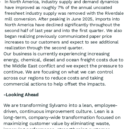
In North America, industry supply and demand dynamics
have improved as roughly 7% of the annual uncoated
freesheet industry supply was removed with the Riverdale
mill conversion. After peaking in June 2025, imports into
North America have declined significantly throughout the
second half of last year and into the first quarter. We also
began realizing previously communicated paper price
increases to our customers and expect to see additional
realization through the second quarter.
Our business is currently experiencing increasing
energy, chemical, diesel and ocean freight costs due to
the Middle East conflict and we expect the pressure to
continue. We are focusing on what we can control
across our regions to reduce costs and taking
commercial actions to help offset the impacts.
-Looking Ahead
We are transforming Sylvamo into a lean, employee-
driven, continuous improvement culture. Lean is a
long-term, company-wide transformation focused on
maximizing customer value by eliminating waste,