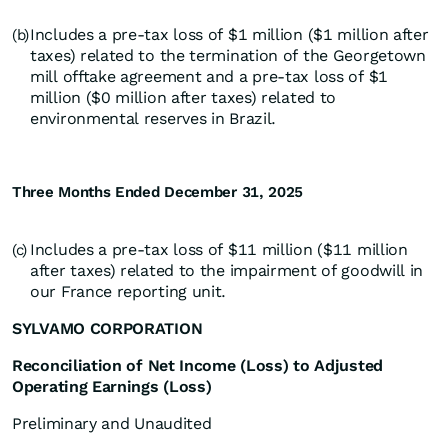
Includes a pre-tax loss of $1 million ($1 million after
(b)
taxes) related to the termination of the Georgetown
mill offtake agreement and a pre-tax loss of $1
million ($0 million after taxes) related to
environmental reserves in Brazil.
Three Months Ended December 31, 2025
Includes a pre-tax loss of $11 million ($11 million
(c)
after taxes) related to the impairment of goodwill in
our France reporting unit.
SYLVAMO CORPORATION
Reconciliation of Net Income (Loss) to Adjusted
Operating Earnings (Loss)
Preliminary and Unaudited