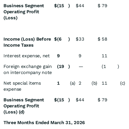
Business Segment
$
(15
)
$
44
$
79
Operating Profit
(Loss)
Income (Loss) Before
$
(6
)
$
33
$
58
Income Taxes
Interest expense, net
9
9
11
Foreign exchange gain
(19
)
—
(1
)
on intercompany note
Net special items
1
(a)
2
(b)
11
(c)
expense
Business Segment
$
(15
)
$
44
$
79
Operating Profit
(Loss) (d)
Three Months Ended March 31, 2026