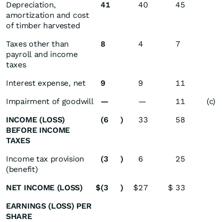
Depreciation,
41
40
45
amortization and cost
of timber harvested
Taxes other than
8
4
7
payroll and income
taxes
Interest expense, net
9
9
11
Impairment of goodwill
—
—
11
(c)
INCOME (LOSS)
(6
)
33
58
BEFORE INCOME
TAXES
Income tax provision
(3
)
6
25
(benefit)
NET INCOME (LOSS)
$
(3
)
$
27
$
33
EARNINGS (LOSS) PER
SHARE