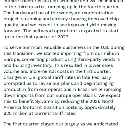
cutsize sheeter is also on schedule and will be installed
in the third quarter, ramping up in the fourth quarter.
The hardwood line of the woodyard modernization
project is running and already showing improved chip
quality, and we expect to see improved yield moving
forward. The softwood operation is expected to start
up in the first quarter of 2027.
To serve our most valuable customers in the U.S. during
this transition, we started importing from our mills in
Europe, converting product using third-party vendors
and building inventory. This resulted in lower sales
volume and incremental costs in the first quarter.
Changes in U.S. global tariff rates in late February
prompted us to revise our plans and begin bringing
product in from our operations in Brazil while ramping
down imports from our Europe operations. We expect
this to benefit Sylvamo by reducing the 2026 North
America footprint transition costs by approximately
$20 million at current tariff rates.
The first quarter played out largely as we anticipated