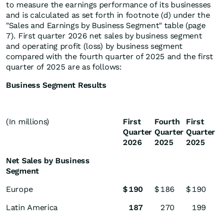
to measure the earnings performance of its businesses
and is calculated as set forth in footnote (d) under the
"Sales and Earnings by Business Segment" table (page
7). First quarter 2026 net sales by business segment
and operating profit (loss) by business segment
compared with the fourth quarter of 2025 and the first
quarter of 2025 are as follows:
Business Segment Results
(In millions)
First
Fourth
First
Quarter
Quarter
Quarter
2026
2025
2025
Net Sales by Business
Segment
Europe
$
190
$
186
$
190
Latin America
187
270
199