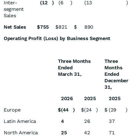
Inter-
(12
)
(6
)
(13
)
segment
Sales
Net Sales
$
755
$
821
$
890
Operating Profit (Loss) by Business Segment
Three Months
Three
Ended
Months
March 31,
Ended
December
31,
2026
2025
2025
Europe
$
(44
)
$
(24
)
$
(29
)
Latin America
4
26
37
North America
25
42
71