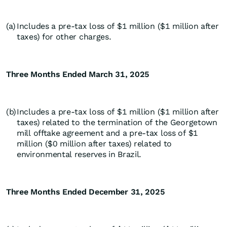
(a)
Includes a pre-tax loss of $1 million ($1 million after
taxes) for other charges.
Three Months Ended March 31, 2025
(b)
Includes a pre-tax loss of $1 million ($1 million after
taxes) related to the termination of the Georgetown
mill offtake agreement and a pre-tax loss of $1
million ($0 million after taxes) related to
environmental reserves in Brazil.
Three Months Ended December 31, 2025