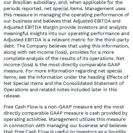
our Brazilian subsidiary, and, when applicable for the
periods reported, net special items. Management uses
this measure in managing the operating performance of
our business and believes that Adjusted EBITDA and
Adjusted EBITDA Margin provide investors and analysts
meaningful insights into our operating performance and
Adjusted EBITDA is a relevant metric for the third-party
debt. The Company believes that using this information,
along with net income (loss), provides for a more
complete analysis of the results of its operations. Net
income (loss) is the most directly comparable GAAP
measure. For more information regarding net special
items, see the information under the heading Effects of
Net Special Items and the Consolidated Statement of
Operations and related notes included later in this
release.
Free Cash Flow is a non-GAAP measure and the most
directly comparable GAAP measure is cash provided by
operating activities. Management utilizes this measure
in connection with managing our business and believes
that Free Cash Flow is useful to investors as a liquidity