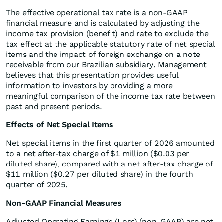
The effective operational tax rate is a non-GAAP
financial measure and is calculated by adjusting the
income tax provision (benefit) and rate to exclude the
tax effect at the applicable statutory rate of net special
items and the impact of foreign exchange on a note
receivable from our Brazilian subsidiary. Management
believes that this presentation provides useful
information to investors by providing a more
meaningful comparison of the income tax rate between
past and present periods.
Effects of Net Special Items
Net special items in the first quarter of 2026 amounted
to a net after-tax charge of $1 million ($0.03 per
diluted share), compared with a net after-tax charge of
$11 million ($0.27 per diluted share) in the fourth
quarter of 2025.
Non-GAAP Financial Measures
Adjusted Operating Earnings (Loss) (non-GAAP) are net