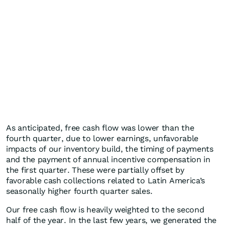
As anticipated, free cash flow was lower than the
fourth quarter, due to lower earnings, unfavorable
impacts of our inventory build, the timing of payments
and the payment of annual incentive compensation in
the first quarter. These were partially offset by
favorable cash collections related to Latin America’s
seasonally higher fourth quarter sales.
Our free cash flow is heavily weighted to the second
half of the year. In the last few years, we generated the