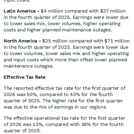
Latin America -
$4 million compared with $37 million
in the fourth quarter of 2025. Earnings were lower due
to lower sales mix, lower volumes, higher operating
costs and higher planned maintenance outages.
North America
-
$25 million compared with $71 million
in the fourth quarter of 2025. Earnings were lower due
to lower volumes, lower sales mix and higher operating
and input costs which more than offset lower planned
maintenance outages.
Effective Tax Rate
The reported effective tax rate for the first quarter of
2026 was 50%, compared to 43% for the fourth
quarter of 2025. The higher rate for the first quarter
was due to the mix of earnings in our regions.
The effective operational tax rate for the first quarter
of 2026 was 13%, compared with 36% for the fourth
quarter of 2025.