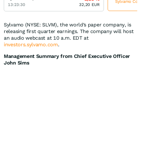
Sylvamo Corpo
13:23:30
32,20
EUR
Sylvamo (NYSE: SLVM), the world’s paper company, is
releasing first quarter earnings. The company will host
an audio webcast at 10 a.m. EDT at
investors.sylvamo.com
.
Management Summary from Chief Executive Officer
John Sims