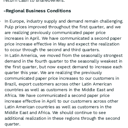
return cash to shareowners.
-Regional Business Conditions
In Europe, industry supply and demand remain challenging.
Pulp prices improved throughout the first quarter, and we
are realizing previously communicated paper price
increases in April. We have communicated a second paper
price increase effective in May and expect the realization
to occur through the second and third quarters.
In Latin America, we moved from the seasonally strongest
demand in the fourth quarter to the seasonally weakest in
the first quarter, but now expect demand to increase each
quarter this year. We are realizing the previously
communicated paper price increases to our customers in
Brazil, export customers across other Latin American
countries as well as customers in the Middle East and
Africa. We have communicated a second paper price
increase effective in April to our customers across other
Latin American countries as well as customers in the
Middle East and Africa. We should continue to see
additional realization in these regions through the second
quarter.