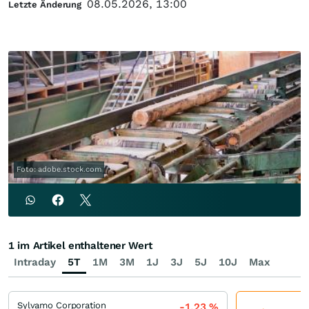
08.05.2026, 13:00
Letzte Änderung
Foto: adobe.stock.com
1 im Artikel enthaltener Wert
Intraday
5T
1M
3M
1J
3J
5J
10J
Max
Sylvamo Corporation
-1,23
%