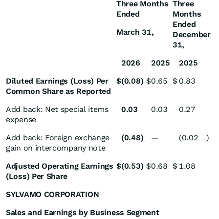
Three Months
Three
Ended
Months
Ended
March 31,
December
31,
2026
2025
2025
Diluted Earnings (Loss) Per
$
(0.08
)
$
0.65
$
0.83
Common Share as Reported
Add back: Net special items
0.03
0.03
0.27
expense
Add back: Foreign exchange
(0.48
)
—
(0.02
)
gain on intercompany note
Adjusted Operating Earnings
$
(0.53
)
$
0.68
$
1.08
(Loss) Per Share
SYLVAMO CORPORATION
Sales and Earnings by Business Segment