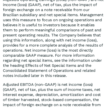
income (loss) (GAAP), net of tax, plus the impact of
foreign exchange on a note receivable from our
Brazilian subsidiary and net special items. Management
uses this measure to focus on ongoing operations and
believes it is useful to investors because it enables
them to perform meaningful comparisons of past and
present operating results. The Company believes that
using this information, along with net income (loss),
provides for a more complete analysis of the results of
operations. Net income (loss) is the most directly
comparable GAAP measure. For more information
regarding net special items, see the information under
the heading Effects of Net Special Items and the
Consolidated Statement of Operations and related
notes included later in this release.
Adjusted EBITDA (non-GAAP) is net income (loss)
(GAAP), net of tax, plus the sum of income taxes, net
interest expense, depreciation, amortization and cost
of timber harvested, stock-based compensation, the
impact of foreign exchange on a note receivable from