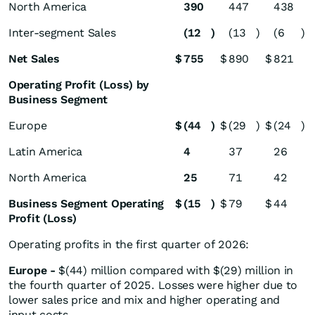
North America
390
447
438
Inter-segment Sales
(12
)
(13
)
(6
)
Net Sales
$
755
$
890
$
821
Operating Profit (Loss) by
Business Segment
Europe
$
(44
)
$
(29
)
$
(24
)
Latin America
4
37
26
North America
25
71
42
Business Segment Operating
$
(15
)
$
79
$
44
Profit (Loss)
Operating profits in the first quarter of 2026:
Europe
-
$(44) million compared with $(29) million in
the fourth quarter of 2025. Losses were higher due to
lower sales price and mix and higher operating and
input costs.