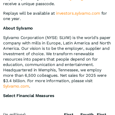
receive a unique passcode.
Replays will be available at
investors.sylvamo.com
for
one year.
About Sylvamo
Sylvamo Corporation (NYSE: SLVM) is the world's paper
company with mills in Europe, Latin America and North
America. Our vision is to be the employer, supplier and
investment of choice. We transform renewable
resources into papers that people depend on for
education, communication and entertainment.
Headquartered in Memphis, Tennessee, we employ
more than 6,500 colleagues. Net sales for 2025 were
$3.4 billion. For more information, please visit
Sylvamo.com
.
Select Financial Measures
(In millions)
First
Fourth
First