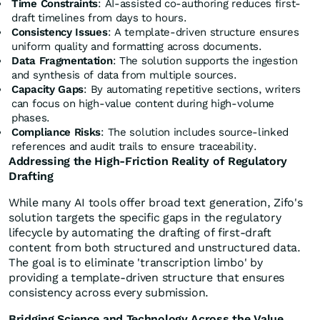
Time Constraints
: AI-assisted co-authoring reduces first-
draft timelines from days to hours.
Consistency Issues
: A template-driven structure ensures
uniform quality and formatting across documents.
Data Fragmentation
: The solution supports the ingestion
and synthesis of data from multiple sources.
Capacity Gaps
: By automating repetitive sections, writers
can focus on high-value content during high-volume
phases.
Compliance Risks
: The solution includes source-linked
references and audit trails to ensure traceability.
Addressing the High-Friction Reality of Regulatory
Drafting
While many AI tools offer broad text generation, Zifo's
solution targets the specific gaps in the regulatory
lifecycle by automating the drafting of first-draft
content from both structured and unstructured data.
The goal is to eliminate 'transcription limbo' by
providing a template-driven structure that ensures
consistency across every submission.
Bridging Science and Technology Across the Value