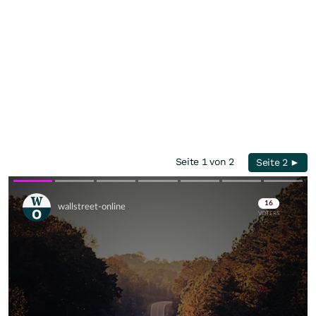
Seite 1 von 2
Seite 2 ►
Skip