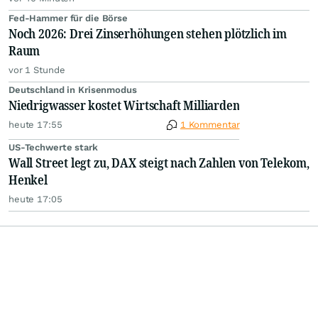
Fed-Hammer für die Börse
Noch 2026: Drei Zinserhöhungen stehen plötzlich im
Raum
vor 1 Stunde
Deutschland in Krisenmodus
Niedrigwasser kostet Wirtschaft Milliarden
heute 17:55
1 Kommentar
US-Techwerte stark
Wall Street legt zu, DAX steigt nach Zahlen von Telekom,
Henkel
heute 17:05