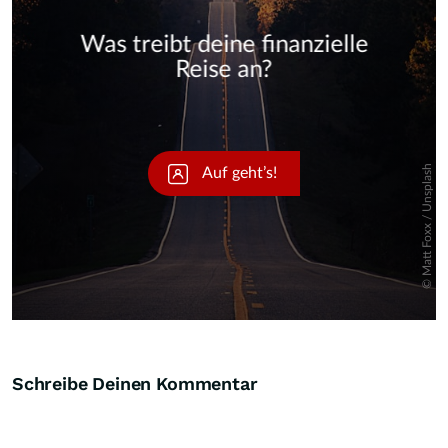
Skip
Schreibe Deinen Kommentar