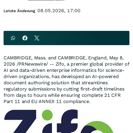
08.05.2026, 17:00
Letzte Änderung
CAMBRIDGE, Mass. and CAMBRIDGE, England
,
May 8,
2026
/PRNewswire/ -- Zifo, a premier global provider of
AI and data-driven enterprise informatics for science-
driven organizations, has developed an AI-powered
document authoring solution that streamlines
regulatory submissions by cutting first-draft timelines
from days to hours while ensuring complete 21 CFR
Part 11 and EU ANNEX 11 compliance.