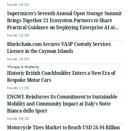
heute 16:50
Supermicro's Seventh Annual Open Storage Summit
Brings Together 21 Ecosystem Partners to Share
Practical Guidance on Deploying Enterprise AI at
Scale
heute 15:05
Blockchain.com Secures VASP Custody Services
Licence in the Cayman Islands
heute 15:00
Thrupp & Maberly
Historic British Coachbuilder Enters a New Era of
Bespoke Motor Cars
heute 11:00
ENGWE Reinforces Its Commitment to Sustainable
Mobility and Community Impact at Italy's Notte
Bianca dello Sport
heute 09:30
Motorcycle Tires Market to Reach USD 26.94 Billion