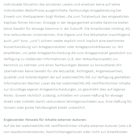
individuelle Situation des einzelnen Lesers und ersetzen keine auf seine
individuellen Bedürfnisse ausgerichtete, fachkundige Anlageberatung.Der
Erwerb von Wertpapieren birgt Risiken, die zum Totalverlust des eingesetzten
Kapitals führen können. Etwaige in der Vergangenheit erzielte Gewinne bieten
keine Gewähr für etwaige Gewinne in der Zukunft. Die Smartbroker Holding AG,
ihre verbundenen Unternehmen, ihre Organe und ihre Mitarbeiter (nachfolgend
auch „wir“ bzw. „uns“) sichern weder explizit noch implizit eine bestimmte
Kursentwicklung von Anlageprodukten oder Anlageproduktklassen zu. Wir
empfehlen, vor jeder Anlageentscheidung die zum Anlageprodukt gesetzlich zur
Verfügung zu stellenden Informationen (z.B. den Verkaufsprospekt) zur
Kenntnis zu nehmen und einen fachkundigen Berater zu konsultieren.Wir
übernehmen keine Gewähr für die Aktualität, Richtigkeit, Angemessenheit,
Qualität und Vollständigkeit der auf wallstreetONLINE zur Verfügung gestellten
Informationen.Machen Leser die bei wallstreetONLINE veröffentlichten Inhalte
zur Grundlage eigener Anlageentscheidungen, so geschieht dies auf eigenes
Risiko. Soweit rechtlich zulässig, schließen wir unsere Haftung für etwaige
direkt oder indirekt damit verbundene Vermögensschäden aus. Eine Haftung für
Vorsatz oder grobe Fahrlässigkeit bleibt unberührt.
Ergänzender Hinweis für Inhalte externer Autoren:
Auf die bei wallstreetONLINE veröffentlichten Inhalte externer Autoren (wie z.B.
von Gastkommentatoren, Nachrichtenagenturen oder nicht zur Smartbroker-