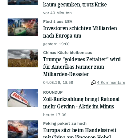
kaum gesunken, trotz Krise
vor 40 Minuten
Flucht aus USA
Investoren schichten Milliarden
nach Europa um
gestern 19:00
Chinas Käufe bleiben aus
Trumps "goldenes Zeitalter" wird
für Amerikas Farmer zum
Milliarden-Desaster
04.08.26, 18:59
4 Kommentare
ROUNDUP
Zoll-Rückzahlung bringt Rational
mehr Gewinn - Aktie im Minus
heute 17:39
Peking pokert zu hoch
Europa sitzt beim Handelsstreit
mit China am längeren Hebel