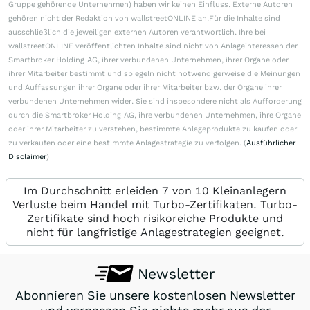
Gruppe gehörende Unternehmen) haben wir keinen Einfluss. Externe Autoren
gehören nicht der Redaktion von wallstreetONLINE an.Für die Inhalte sind
ausschließlich die jeweiligen externen Autoren verantwortlich. Ihre bei
wallstreetONLINE veröffentlichten Inhalte sind nicht von Anlageinteressen der
Smartbroker Holding AG, ihrer verbundenen Unternehmen, ihrer Organe oder
ihrer Mitarbeiter bestimmt und spiegeln nicht notwendigerweise die Meinungen
und Auffassungen ihrer Organe oder ihrer Mitarbeiter bzw. der Organe ihrer
verbundenen Unternehmen wider. Sie sind insbesondere nicht als Aufforderung
durch die Smartbroker Holding AG, ihre verbundenen Unternehmen, ihre Organe
oder ihrer Mitarbeiter zu verstehen, bestimmte Anlageprodukte zu kaufen oder
zu verkaufen oder eine bestimmte Anlagestrategie zu verfolgen. (
Ausführlicher
Disclaimer
)
Im Durchschnitt erleiden 7 von 10 Kleinanlegern
Verluste beim Handel mit Turbo-Zertifikaten. Turbo-
Zertifikate sind hoch risikoreiche Produkte und
nicht für langfristige Anlagestrategien geeignet.
Newsletter
Abonnieren Sie unsere kostenlosen Newsletter