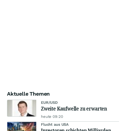
Aktuelle Themen
EUR/USD
Zweite Kaufwelle zu erwarten
heute 09:20
Flucht aus USA
Investoren schichten Milliarden