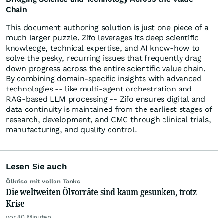
Chain
This document authoring solution is just one piece of a
much larger puzzle. Zifo leverages its deep scientific
knowledge, technical expertise, and AI know-how to
solve the pesky, recurring issues that frequently drag
down progress across the entire scientific value chain.
By combining domain-specific insights with advanced
technologies -- like multi-agent orchestration and
RAG-based LLM processing -- Zifo ensures digital and
data continuity is maintained from the earliest stages of
research, development, and CMC through clinical trials,
manufacturing, and quality control.
Lesen Sie auch
Ölkrise mit vollen Tanks
Die weltweiten Ölvorräte sind kaum gesunken, trotz
Krise
vor 40 Minuten