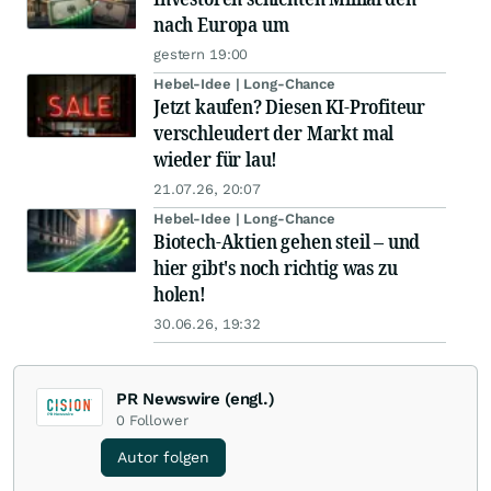
nach Europa um
gestern 19:00
Hebel-Idee | Long-Chance
Jetzt kaufen? Diesen KI-Profiteur
verschleudert der Markt mal
wieder für lau!
21.07.26, 20:07
Hebel-Idee | Long-Chance
Biotech-Aktien gehen steil – und
hier gibt's noch richtig was zu
holen!
30.06.26, 19:32
PR Newswire (engl.)
0
Follower
Autor folgen