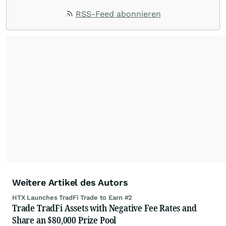
RSS-Feed abonnieren
Weitere Artikel des Autors
HTX Launches TradFi Trade to Earn #2
Trade TradFi Assets with Negative Fee Rates and
Share an $80,000 Prize Pool