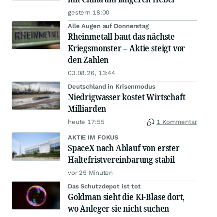
gestern 18:00
Alle Augen auf Donnerstag
Rheinmetall baut das nächste
Kriegsmonster – Aktie steigt vor
den Zahlen
03.08.26, 13:44
Deutschland in Krisenmodus
Niedrigwasser kostet Wirtschaft
Milliarden
heute 17:55
1 Kommentar
AKTIE IM FOKUS
SpaceX nach Ablauf von erster
Haltefristvereinbarung stabil
vor 25 Minuten
Das Schutzdepot ist tot
Goldman sieht die KI-Blase dort,
wo Anleger sie nicht suchen