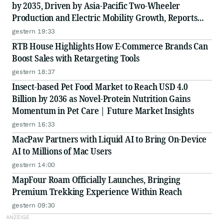
by 2035, Driven by Asia-Pacific Two-Wheeler
Production and Electric Mobility Growth, Reports
Radial Insights
gestern 19:33
RTB House Highlights How E-Commerce Brands Can
Boost Sales with Retargeting Tools
gestern 18:37
Insect-based Pet Food Market to Reach USD 4.0
Billion by 2036 as Novel-Protein Nutrition Gains
Momentum in Pet Care | Future Market Insights
gestern 16:33
MacPaw Partners with Liquid AI to Bring On-Device
AI to Millions of Mac Users
gestern 14:00
MapFour Roam Officially Launches, Bringing
Premium Trekking Experience Within Reach
gestern 09:30