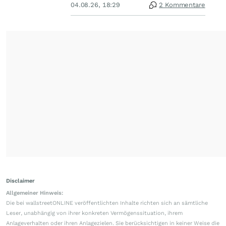
04.08.26, 18:29
2 Kommentare
Disclaimer
Allgemeiner Hinweis:
Die bei wallstreetONLINE veröffentlichten Inhalte richten sich an sämtliche
Leser, unabhängig von ihrer konkreten Vermögenssituation, ihrem
Anlageverhalten oder ihren Anlagezielen. Sie berücksichtigen in keiner Weise die