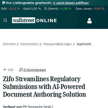
🎁 Ihre Lieblingsaktie geschenkt.
→ Jetzt Depot eröffnen
DAX
-0,11
%
Gold
0,00
%
Öl (Brent)
+3,58
%
Dow Jones
-0,83
%
Nachrichten
Pressemitteilungen
Nachricht
Startseite
125
0 Kommentare
Zifo Streamlines Regulatory
Submissions with AI-Powered
Document Authoring Solution
Verfasst von
PR Newswire (engl.)