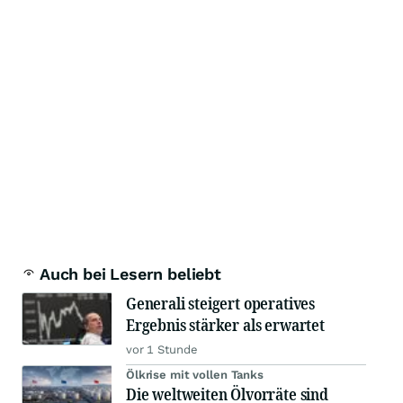
Auch bei Lesern beliebt
Generali steigert operatives
Ergebnis stärker als erwartet
vor 1 Stunde
Ölkrise mit vollen Tanks
Die weltweiten Ölvorräte sind