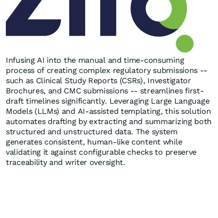
Infusing AI into the manual and time-consuming
process of creating complex regulatory submissions --
such as Clinical Study Reports (CSRs), Investigator
Brochures, and CMC submissions -- streamlines first-
draft timelines significantly. Leveraging Large Language
Models (LLMs) and AI-assisted templating, this solution
automates drafting by extracting and summarizing both
structured and unstructured data. The system
generates consistent, human-like content while
validating it against configurable checks to preserve
traceability and writer oversight.