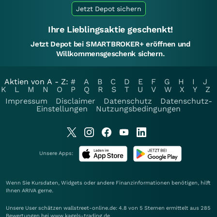
Jetzt Depot sichern
Ihre Lieblingsaktie geschenkt!
Jetzt Depot bei SMARTBROKER+ eröffnen und
Willkommensgeschenk sichern.
Aktien von A - Z:
#
A
B
C
D
E
F
G
H
I
J
K
L
M
N
O
P
Q
R
S
T
U
V
W
X
Y
Z
Impressum
Disclaimer
Datenschutz
Datenschutz-
Einstellungen
Nutzungsbedingungen
Unsere Apps:
Wenn Sie Kursdaten, Widgets oder andere Finanzinformationen benötigen, hilft
Ihnen
ARIVA
gerne.
Unsere User schätzen wallstreet-online.de: 4.8 von 5 Sternen ermittelt aus 285
Bewertungen bei www.kagels-trading.de