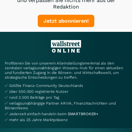
und verpassen Sie nichts mehr aus der
Redaktion
Jetzt abonnieren!
Profitieren Sie von unserem Alleinstellungsmerkmal als den
zentralen verlagsunabhängigen Wissens-Hub für einen aktuellen
und fundierten Zugang in die Börsen- und Wirtschaftswelt, um
strategische Entscheidungen zu treffen.
✅ Größte Finanz-Community Deutschlands
✅ über 550.000 registrierte Nutzer
✅ rund 2.000 Beiträge pro Tag
✅ verlagsunabhängige Partner ARIVA, FinanzNachrichten und
BörsenNews
✅ Jederzeit einfach handeln beim
SMARTBROKER+
✅ mehr als 25 Jahre Marktpräsenz