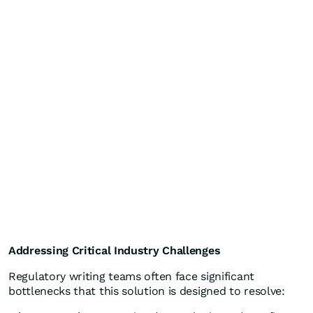
Addressing Critical Industry Challenges
Regulatory writing teams often face significant
bottlenecks that this solution is designed to resolve: