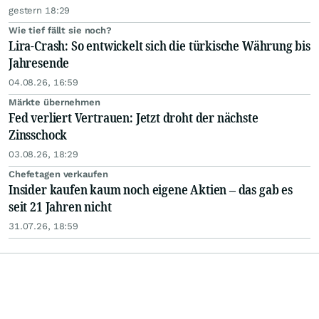
gestern 18:29
Wie tief fällt sie noch?
Lira-Crash: So entwickelt sich die türkische Währung bis
Jahresende
04.08.26, 16:59
Märkte übernehmen
Fed verliert Vertrauen: Jetzt droht der nächste
Zinsschock
03.08.26, 18:29
Chefetagen verkaufen
Insider kaufen kaum noch eigene Aktien – das gab es
seit 21 Jahren nicht
31.07.26, 18:59