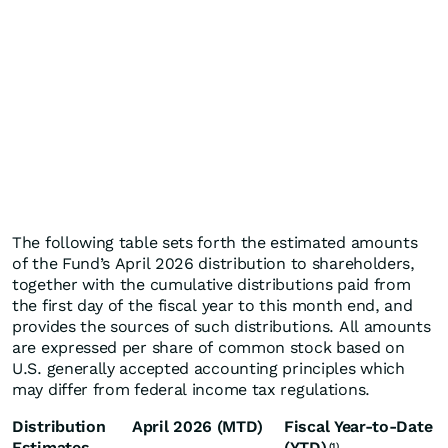
The following table sets forth the estimated amounts
of the Fund’s April 2026 distribution to shareholders,
together with the cumulative distributions paid from
the first day of the fiscal year to this month end, and
provides the sources of such distributions. All amounts
are expressed per share of common stock based on
U.S. generally accepted accounting principles which
may differ from federal income tax regulations.
Distribution
April 2026 (MTD)
Fiscal Year-to-Date
Estimates
(YTD)
(1)