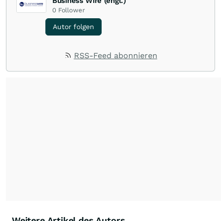
Business Wire (engl.)
0
Follower
Autor folgen
RSS-Feed abonnieren
Weitere Artikel des Autors