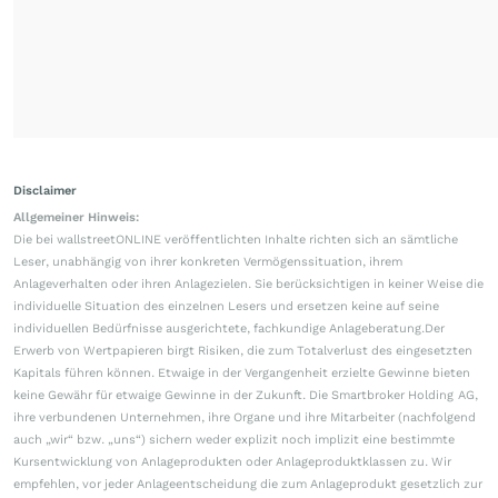
Disclaimer
Allgemeiner Hinweis:
Die bei wallstreetONLINE veröffentlichten Inhalte richten sich an sämtliche
Leser, unabhängig von ihrer konkreten Vermögenssituation, ihrem
Anlageverhalten oder ihren Anlagezielen. Sie berücksichtigen in keiner Weise die
individuelle Situation des einzelnen Lesers und ersetzen keine auf seine
individuellen Bedürfnisse ausgerichtete, fachkundige Anlageberatung.Der
Erwerb von Wertpapieren birgt Risiken, die zum Totalverlust des eingesetzten
Kapitals führen können. Etwaige in der Vergangenheit erzielte Gewinne bieten
keine Gewähr für etwaige Gewinne in der Zukunft. Die Smartbroker Holding AG,
ihre verbundenen Unternehmen, ihre Organe und ihre Mitarbeiter (nachfolgend
auch „wir“ bzw. „uns“) sichern weder explizit noch implizit eine bestimmte
Kursentwicklung von Anlageprodukten oder Anlageproduktklassen zu. Wir
empfehlen, vor jeder Anlageentscheidung die zum Anlageprodukt gesetzlich zur