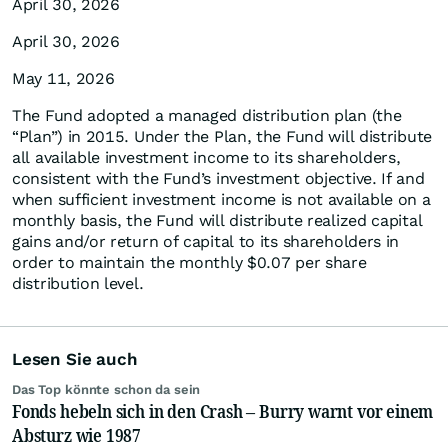
April 30, 2026
April 30, 2026
May 11, 2026
The Fund adopted a managed distribution plan (the
“Plan”) in 2015. Under the Plan, the Fund will distribute
all available investment income to its shareholders,
consistent with the Fund’s investment objective. If and
when sufficient investment income is not available on a
monthly basis, the Fund will distribute realized capital
gains and/or return of capital to its shareholders in
order to maintain the monthly $0.07 per share
distribution level.
Lesen Sie auch
Das Top könnte schon da sein
Fonds hebeln sich in den Crash – Burry warnt vor einem
Absturz wie 1987