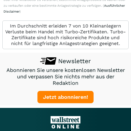
zu verkaufen oder eine bestimmte Anlagestrategie zu verfolgen. (
Ausführlicher
Disclaimer
)
Im Durchschnitt erleiden 7 von 10 Kleinanlegern
Verluste beim Handel mit Turbo-Zertifikaten. Turbo-
Zertifikate sind hoch risikoreiche Produkte und
nicht für langfristige Anlagestrategien geeignet.
Newsletter
Abonnieren Sie unsere kostenlosen Newsletter
und verpassen Sie nichts mehr aus der
Redaktion
Jetzt abonnieren!