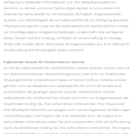
Verfügung zu stellenden Informationen (z.B. den Verkaufsprospekt) zur
Kenntnis zu nehmen und einen fachkundigen Berater zu konsultieren.Wir
übernehmen keine Gewähr für die Aktualität, Richtigkeit, Angemessenheit,
Qualität und Vollständigkeit der auf wallstreetONLINE zur Verfügung gestellten
Informationen.Machen Leser die bei wallstreetONLINE veröffentlichten Inhalte
zur Grundlage eigener Anlageentscheidungen, so geschieht dies auf eigenes
Risiko. Soweit rechtlich zulässig, schließen wir unsere Haftung für etwaige
direkt oder indirekt damit verbundene Vermögensschäden aus. Eine Haftung für
Vorsatz oder grobe Fahrlässigkeit bleibt unberührt.
Ergänzender Hinweis für Inhalte externer Autoren:
Auf die bei wallstreetONLINE veröffentlichten Inhalte externer Autoren (wie z.B.
von Gastkommentatoren, Nachrichtenagenturen oder nicht zur Smartbroker-
Gruppe gehörende Unternehmen) haben wir keinen Einfluss. Externe Autoren
gehören nicht der Redaktion von wallstreetONLINE an.Für die Inhalte sind
ausschließlich die jeweiligen externen Autoren verantwortlich. Ihre bei
wallstreetONLINE veröffentlichten Inhalte sind nicht von Anlageinteressen der
Smartbroker Holding AG, ihrer verbundenen Unternehmen, ihrer Organe oder
ihrer Mitarbeiter bestimmt und spiegeln nicht notwendigerweise die Meinungen
und Auffassungen ihrer Organe oder ihrer Mitarbeiter bzw. der Organe ihrer
verbundenen Unternehmen wider. Sie sind insbesondere nicht als Aufforderung
durch die Smartbroker Holding AG, ihre verbundenen Unternehmen, ihre Organe
oder ihrer Mitarbeiter zu verstehen, bestimmte Anlageprodukte zu kaufen oder