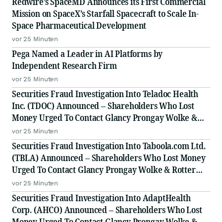
Redwire’s SpaceMD Announces its First Commercial
Mission on SpaceX’s Starfall Spacecraft to Scale In-
Space Pharmaceutical Development
vor 25 Minuten
Pega Named a Leader in AI Platforms by
Independent Research Firm
vor 25 Minuten
Securities Fraud Investigation Into Teladoc Health
Inc. (TDOC) Announced – Shareholders Who Lost
Money Urged To Contact Glancy Prongay Wolke &
Rotter LLP, a Leading Securities Fraud Law Firm
vor 25 Minuten
Securities Fraud Investigation Into Taboola.com Ltd.
(TBLA) Announced – Shareholders Who Lost Money
Urged To Contact Glancy Prongay Wolke & Rotter
LLP, a Leading Securities Fraud Law Firm
vor 25 Minuten
Securities Fraud Investigation Into AdaptHealth
Corp. (AHCO) Announced – Shareholders Who Lost
Money Urged To Contact Glancy Prongay Wolke &