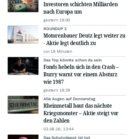
Investoren schichten Milliarden
nach Europa um
gestern 19:00
ROUNDUP 2
Motorenbauer Deutz legt weiter zu
- Aktie legt deutlich zu
vor 18 Minuten
Das Top könnte schon da sein
Fonds hebeln sich in den Crash –
Burry warnt vor einem Absturz
wie 1987
gestern 18:29
Alle Augen auf Donnerstag
Rheinmetall baut das nächste
Kriegsmonster – Aktie steigt vor
den Zahlen
03.08.26, 13:44
Das Schutzdepot ist tot