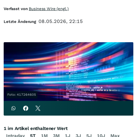
Verfasst von
Business Wire (engl.)
08.05.2026, 22:15
Letzte Änderung
Foto: 417264605
1 im Artikel enthaltener Wert
Intraday
5T
1M
3M
1J
3J
5J
10J
Max