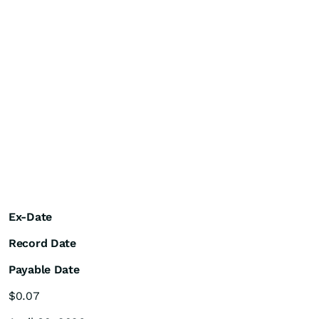
Ex-Date
Record Date
Payable Date
$0.07