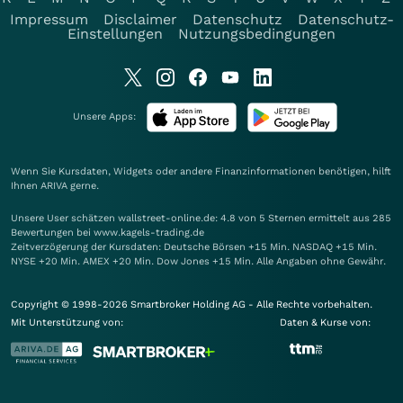
Impressum
Disclaimer
Datenschutz
Datenschutz-
Einstellungen
Nutzungsbedingungen
Unsere Apps:
Wenn Sie Kursdaten, Widgets oder andere Finanzinformationen benötigen, hilft
Ihnen
ARIVA
gerne.
Unsere User schätzen wallstreet-online.de: 4.8 von 5 Sternen ermittelt aus 285
Bewertungen bei www.kagels-trading.de
Zeitverzögerung der Kursdaten: Deutsche Börsen +15 Min. NASDAQ +15 Min.
NYSE +20 Min. AMEX +20 Min. Dow Jones +15 Min. Alle Angaben ohne Gewähr.
Copyright © 1998-2026 Smartbroker Holding AG - Alle Rechte vorbehalten.
Mit Unterstützung von:
Daten & Kurse von: