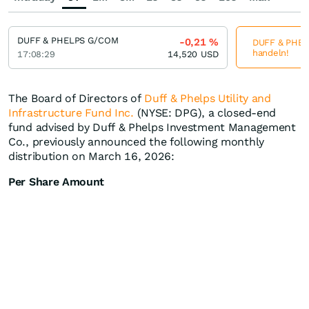
DUFF & PHELPS G/COM
-0,21
%
DUFF & PHELP
handeln!
17:08:29
14,520
USD
The Board of Directors of
Duff & Phelps Utility and
Infrastructure Fund Inc.
(NYSE: DPG), a closed-end
fund advised by Duff & Phelps Investment Management
Co., previously announced the following monthly
distribution on March 16, 2026:
Per Share Amount