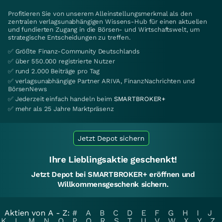
Profitieren Sie von unserem Alleinstellungsmerkmal als den
zentralen verlagsunabhängigen Wissens-Hub für einen aktuellen
und fundierten Zugang in die Börsen- und Wirtschaftswelt, um
strategische Entscheidungen zu treffen.
✅ Größte Finanz-Community Deutschlands
✅ über 550.000 registrierte Nutzer
✅ rund 2.000 Beiträge pro Tag
✅ verlagsunabhängige Partner ARIVA, FinanzNachrichten und
BörsenNews
✅ Jederzeit einfach handeln beim
SMARTBROKER+
✅ mehr als 25 Jahre Marktpräsenz
Jetzt Depot sichern
Ihre Lieblingsaktie geschenkt!
Jetzt Depot bei SMARTBROKER+ eröffnen und
Willkommensgeschenk sichern.
Aktien von A - Z:
#
A
B
C
D
E
F
G
H
I
J
K
L
M
N
O
P
Q
R
S
T
U
V
W
X
Y
Z