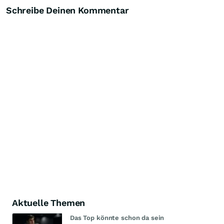
Schreibe Deinen Kommentar
Aktuelle Themen
Das Top könnte schon da sein