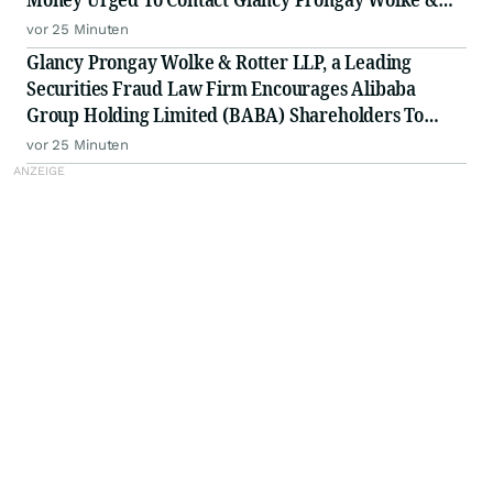
Rotter LLP, a Leading Securities Fraud Law Firm
vor 25 Minuten
Glancy Prongay Wolke & Rotter LLP, a Leading
Securities Fraud Law Firm Encourages Alibaba
Group Holding Limited (BABA) Shareholders To
Inquire About Securities Fraud Class Action
vor 25 Minuten