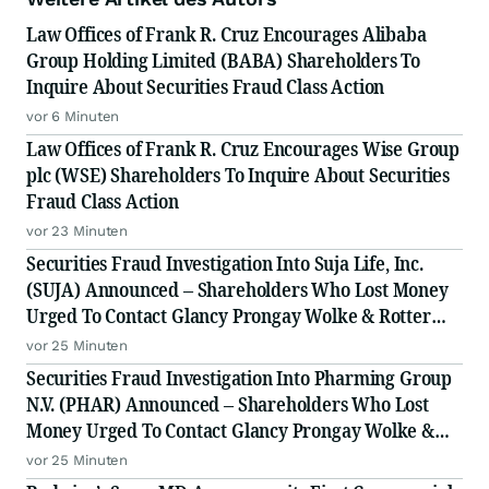
Law Offices of Frank R. Cruz Encourages Alibaba
Group Holding Limited (BABA) Shareholders To
Inquire About Securities Fraud Class Action
vor 6 Minuten
Law Offices of Frank R. Cruz Encourages Wise Group
plc (WSE) Shareholders To Inquire About Securities
Fraud Class Action
vor 23 Minuten
Securities Fraud Investigation Into Suja Life, Inc.
(SUJA) Announced – Shareholders Who Lost Money
Urged To Contact Glancy Prongay Wolke & Rotter
LLP, a Leading Securities Fraud Law Firm
vor 25 Minuten
Securities Fraud Investigation Into Pharming Group
N.V. (PHAR) Announced – Shareholders Who Lost
Money Urged To Contact Glancy Prongay Wolke &
Rotter LLP, a Leading Securities Fraud Law Firm
vor 25 Minuten