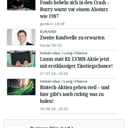
Fonds hebeln sich in den Crash –
Burry warnt vor einem Absturz
wie 1987
gestern 18:29
EUR/USD
Zweite Kaufwelle zu erwarten
heute 09:20
Hebel-Idee | Long-Chance
Luxus statt KI: LVMH-Aktie jetzt
mit erstklassiger Einstiegschance!
07.07.26, 19:28
Hebel-Idee | Long-Chance
Biotech-Aktien gehen steil – und
hier gibt's noch richtig was zu
holen!
30.06.26, 19:32