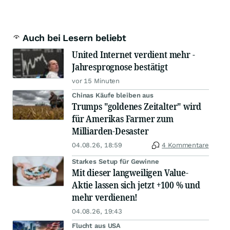
Auch bei Lesern beliebt
United Internet verdient mehr -
Jahresprognose bestätigt
vor 15 Minuten
Chinas Käufe bleiben aus
Trumps "goldenes Zeitalter" wird
für Amerikas Farmer zum
Milliarden-Desaster
04.08.26, 18:59
4 Kommentare
Starkes Setup für Gewinne
Mit dieser langweiligen Value-
Aktie lassen sich jetzt +100 % und
mehr verdienen!
04.08.26, 19:43
Flucht aus USA