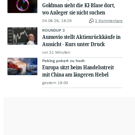
Goldman sieht die KI-Blase dort,
wo Anleger sie nicht suchen
04.08.26, 18:29
2 Kommentare
ROUNDUP 3
Aumovio stellt Aktienrückkäufe in
Aussicht - Kurs unter Druck
vor 21 Minuten
Peking pokert zu hoch
Europa sitzt beim Handelsstreit
mit China am längeren Hebel
gestern 18:00