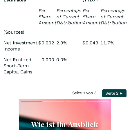
Per
Percentage
Per
Percentage
Share
of Current
Share
of Current
Amount
Distribution
Amount
Distribution
(Sources)
Net Investment
$
0.002
2.9%
$
0.049
11.7%
Income
Net Realized
0.000
0.0%
Short-Term
Capital Gains
Seite 1 von 3
Seite 2 ►
Skip