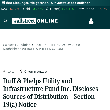
🎁 Ihre Lieblingsaktie geschenkt.
→ Jetzt Depot eröffnen
DAX
-0,12
%
Gold
+0,24
%
Öl (Brent)
+2,93
%
Dow Jones
-0,63
%
Aktien
DUFF & PHELPS G/COM Aktie
Startseite
Nachrichten zu DUFF & PHELPS G/COM
141
0 Kommentare
Duff & Phelps Utility and
Infrastructure Fund Inc. Discloses
Sources of Distribution – Section
19(a) Notice