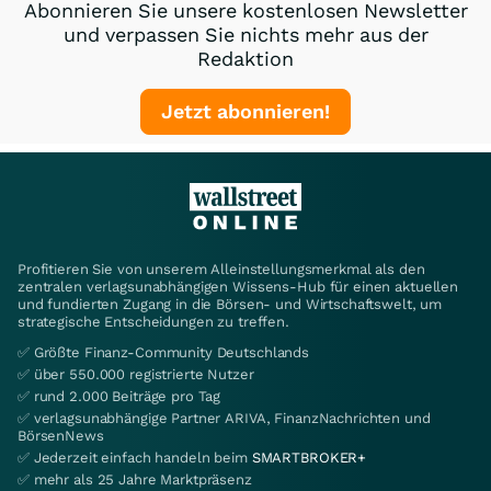
Abonnieren Sie unsere kostenlosen Newsletter
und verpassen Sie nichts mehr aus der
Redaktion
Jetzt abonnieren!
Profitieren Sie von unserem Alleinstellungsmerkmal als den
zentralen verlagsunabhängigen Wissens-Hub für einen aktuellen
und fundierten Zugang in die Börsen- und Wirtschaftswelt, um
strategische Entscheidungen zu treffen.
✅ Größte Finanz-Community Deutschlands
✅ über 550.000 registrierte Nutzer
✅ rund 2.000 Beiträge pro Tag
✅ verlagsunabhängige Partner ARIVA, FinanzNachrichten und
BörsenNews
✅ Jederzeit einfach handeln beim
SMARTBROKER+
✅ mehr als 25 Jahre Marktpräsenz