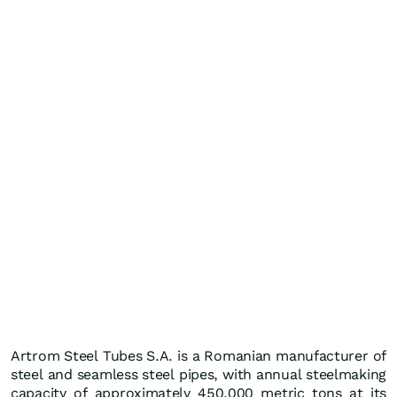
Artrom Steel Tubes S.A. is a Romanian manufacturer of
steel and seamless steel pipes, with annual steelmaking
capacity of approximately 450,000 metric tons at its