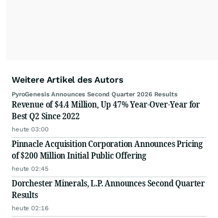
Weitere Artikel des Autors
PyroGenesis Announces Second Quarter 2026 Results
Revenue of $4.4 Million, Up 47% Year-Over-Year for
Best Q2 Since 2022
heute 03:00
Pinnacle Acquisition Corporation Announces Pricing
of $200 Million Initial Public Offering
heute 02:45
Dorchester Minerals, L.P. Announces Second Quarter
Results
heute 02:16