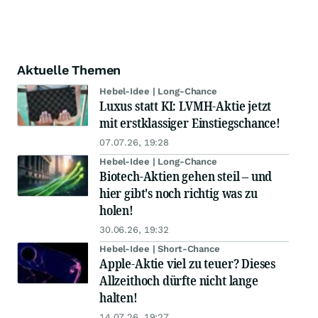
Aktuelle Themen
Hebel-Idee | Long-Chance
Luxus statt KI: LVMH-Aktie jetzt
mit erstklassiger Einstiegschance!
07.07.26, 19:28
Hebel-Idee | Long-Chance
Biotech-Aktien gehen steil – und
hier gibt's noch richtig was zu
holen!
30.06.26, 19:32
Hebel-Idee | Short-Chance
Apple-Aktie viel zu teuer? Dieses
Allzeithoch dürfte nicht lange
halten!
14.07.26, 19:27