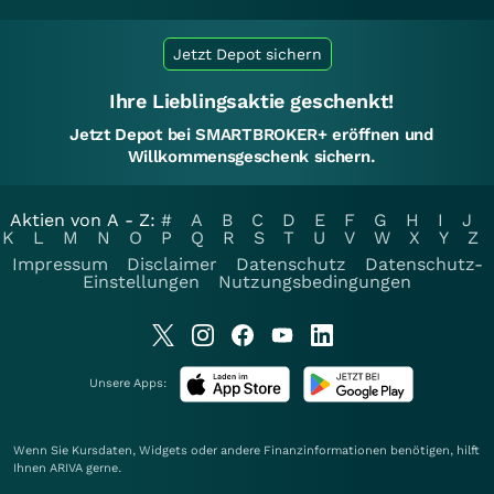
Jetzt Depot sichern
Ihre Lieblingsaktie geschenkt!
Jetzt Depot bei SMARTBROKER+ eröffnen und
Willkommensgeschenk sichern.
Aktien von A - Z:
#
A
B
C
D
E
F
G
H
I
J
K
L
M
N
O
P
Q
R
S
T
U
V
W
X
Y
Z
Impressum
Disclaimer
Datenschutz
Datenschutz-
Einstellungen
Nutzungsbedingungen
Unsere Apps:
Wenn Sie Kursdaten, Widgets oder andere Finanzinformationen benötigen, hilft
Ihnen
ARIVA
gerne.