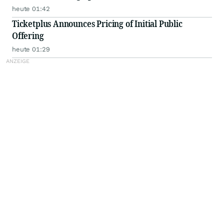
heute 01:42
Ticketplus Announces Pricing of Initial Public
Offering
heute 01:29