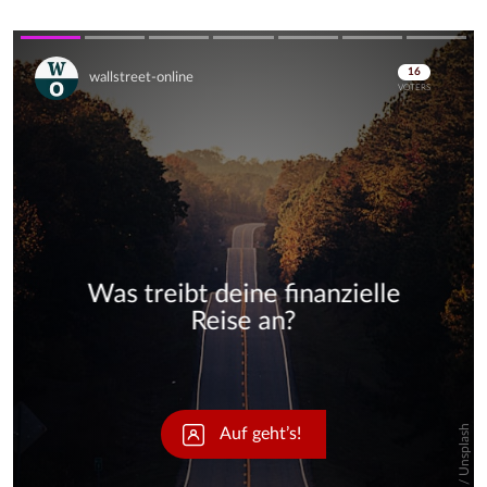
Skip
Skip