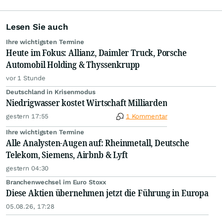
Lesen Sie auch
Ihre wichtigsten Termine
Heute im Fokus: Allianz, Daimler Truck, Porsche
Automobil Holding & Thyssenkrupp
vor 1 Stunde
Deutschland in Krisenmodus
Niedrigwasser kostet Wirtschaft Milliarden
gestern 17:55
1 Kommentar
Ihre wichtigsten Termine
Alle Analysten-Augen auf: Rheinmetall, Deutsche
Telekom, Siemens, Airbnb & Lyft
gestern 04:30
Branchenwechsel im Euro Stoxx
Diese Aktien übernehmen jetzt die Führung in Europa
05.08.26, 17:28