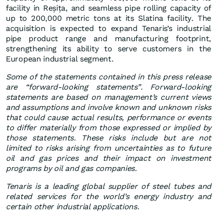
facility in Reșița, and seamless pipe rolling capacity of
up to 200,000 metric tons at its Slatina facility. The
acquisition is expected to expand Tenaris’s industrial
pipe product range and manufacturing footprint,
strengthening its ability to serve customers in the
European industrial segment.
Some of the statements contained in this press release
are “forward-looking statements”. Forward-looking
statements are based on management’s current views
and assumptions and involve known and unknown risks
that could cause actual results, performance or events
to differ materially from those expressed or implied by
those statements. These risks include but are not
limited to risks arising from uncertainties as to future
oil and gas prices and their impact on investment
programs by oil and gas companies.
Tenaris is a leading global supplier of steel tubes and
related services for the world’s energy industry and
certain other industrial applications.