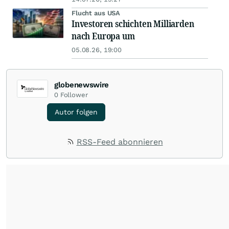
Flucht aus USA
Investoren schichten Milliarden
nach Europa um
05.08.26, 19:00
globenewswire
0
Follower
Autor folgen
RSS-Feed abonnieren