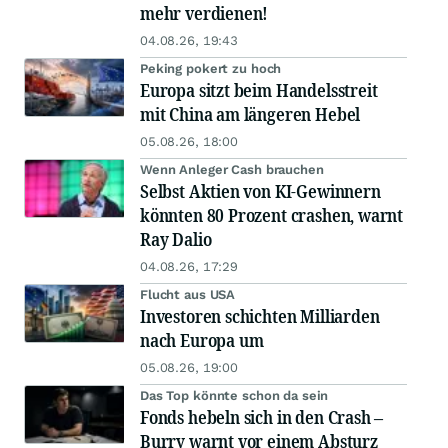
mehr verdienen!
04.08.26, 19:43
Peking pokert zu hoch
Europa sitzt beim Handelsstreit
mit China am längeren Hebel
05.08.26, 18:00
Wenn Anleger Cash brauchen
Selbst Aktien von KI-Gewinnern
könnten 80 Prozent crashen, warnt
Ray Dalio
04.08.26, 17:29
Flucht aus USA
Investoren schichten Milliarden
nach Europa um
05.08.26, 19:00
Das Top könnte schon da sein
Fonds hebeln sich in den Crash –
Burry warnt vor einem Absturz