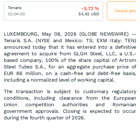
Tenaris
-5,72
%
Tenaris jetzt
02:04:00
53,42
USD
LUXEMBOURG, May 08, 2026 (GLOBE NEWSWIRE) --
Tenaris S.A. (NYSE and Mexico: TS; EXM Italy: TEN)
announced today that it has entered into a definitive
agreement to acquire from GLGH Steel, LLC, a U.S.-
based company, 100% of the share capital of Artrom
Steel Tubes S.A., for an aggregate purchase price of
EUR 86 million, on a cash-free and debt-free basis,
including a normalized level of working capital.
The transaction is subject to customary regulatory
conditions, including clearance from the European
Union competition authorities and Romanian
government approvals. Closing is expected to occur
during the fourth quarter of 2026.