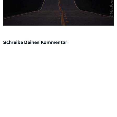
Schreibe Deinen Kommentar