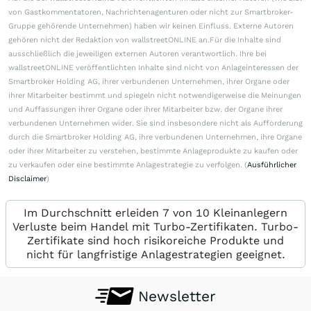
von Gastkommentatoren, Nachrichtenagenturen oder nicht zur Smartbroker-
Gruppe gehörende Unternehmen) haben wir keinen Einfluss. Externe Autoren
gehören nicht der Redaktion von wallstreetONLINE an.Für die Inhalte sind
ausschließlich die jeweiligen externen Autoren verantwortlich. Ihre bei
wallstreetONLINE veröffentlichten Inhalte sind nicht von Anlageinteressen der
Smartbroker Holding AG, ihrer verbundenen Unternehmen, ihrer Organe oder
ihrer Mitarbeiter bestimmt und spiegeln nicht notwendigerweise die Meinungen
und Auffassungen ihrer Organe oder ihrer Mitarbeiter bzw. der Organe ihrer
verbundenen Unternehmen wider. Sie sind insbesondere nicht als Aufforderung
durch die Smartbroker Holding AG, ihre verbundenen Unternehmen, ihre Organe
oder ihrer Mitarbeiter zu verstehen, bestimmte Anlageprodukte zu kaufen oder
zu verkaufen oder eine bestimmte Anlagestrategie zu verfolgen. (
Ausführlicher
Disclaimer
)
Im Durchschnitt erleiden 7 von 10 Kleinanlegern
Verluste beim Handel mit Turbo-Zertifikaten. Turbo-
Zertifikate sind hoch risikoreiche Produkte und
nicht für langfristige Anlagestrategien geeignet.
Newsletter