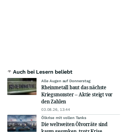
Auch bei Lesern beliebt
Alle Augen auf Donnerstag
Rheinmetall baut das nächste
Kriegsmonster – Aktie steigt vor
den Zahlen
03.08.26, 13:44
Ölkrise mit vollen Tanks
Die weltweiten Ölvorräte sind
kaum gesunken, trotz Krise