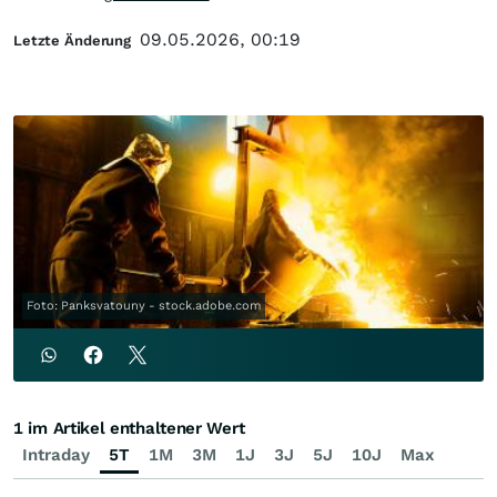
09.05.2026, 00:19
Letzte Änderung
Foto: Panksvatouny - stock.adobe.com
1 im Artikel enthaltener Wert
Intraday
5T
1M
3M
1J
3J
5J
10J
Max