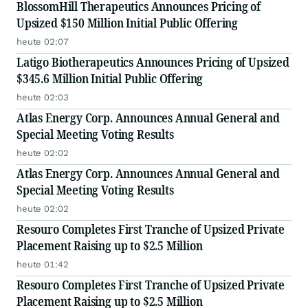
BlossomHill Therapeutics Announces Pricing of
Upsized $150 Million Initial Public Offering
heute 02:07
Latigo Biotherapeutics Announces Pricing of Upsized
$345.6 Million Initial Public Offering
heute 02:03
Atlas Energy Corp. Announces Annual General and
Special Meeting Voting Results
heute 02:02
Atlas Energy Corp. Announces Annual General and
Special Meeting Voting Results
heute 02:02
Resouro Completes First Tranche of Upsized Private
Placement Raising up to $2.5 Million
heute 01:42
Resouro Completes First Tranche of Upsized Private
Placement Raising up to $2.5 Million