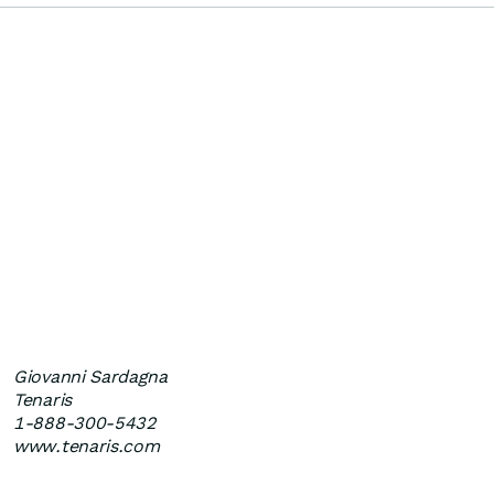
Giovanni Sardagna
Tenaris
1-888-300-5432
www.tenaris.com