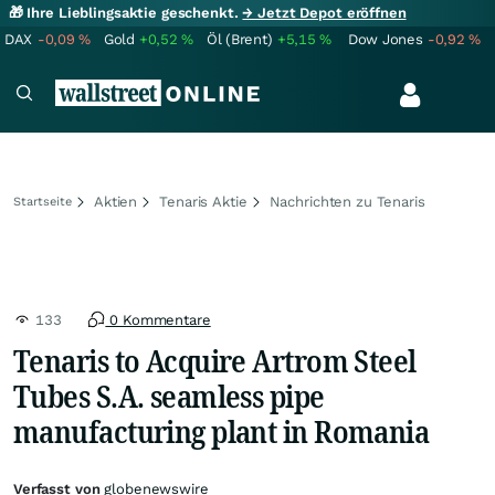
🎁 Ihre Lieblingsaktie geschenkt.
→ Jetzt Depot eröffnen
DAX
-0,09
%
Gold
+0,52
%
Öl (Brent)
+5,15
%
Dow Jones
-0,92
%
Aktien
Tenaris Aktie
Nachrichten zu Tenaris
Startseite
133
0 Kommentare
Tenaris to Acquire Artrom Steel
Tubes S.A. seamless pipe
manufacturing plant in Romania
Verfasst von
globenewswire