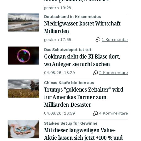
gestern 19:28
Deutschland in Krisenmodus
Niedrigwasser kostet Wirtschaft
Milliarden
gestern 17:55
1 Kommentar
Das Schutzdepot ist tot
Goldman sieht die KI-Blase dort,
wo Anleger sie nicht suchen
04.08.26, 18:29
2 Kommentare
Chinas Käufe bleiben aus
Trumps "goldenes Zeitalter" wird
für Amerikas Farmer zum
Milliarden-Desaster
04.08.26, 18:59
4 Kommentare
Starkes Setup für Gewinne
Mit dieser langweiligen Value-
Aktie lassen sich jetzt +100 % und