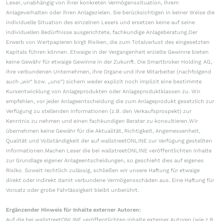
Leser, unabhängig von ihrer konkreten Vermögenssituation, ihrem
Anlageverhalten oder ihren Anlagezielen. Sie berücksichtigen in keiner Weise die
individuelle Situation des einzelnen Lesers und ersetzen keine auf seine
individuellen Bedürfnisse ausgerichtete, fachkundige Anlageberatung.Der
Erwerb von Wertpapieren birgt Risiken, die zum Totalverlust des eingesetzten
Kapitals führen können. Etwaige in der Vergangenheit erzielte Gewinne bieten
keine Gewähr für etwaige Gewinne in der Zukunft. Die Smartbroker Holding AG,
ihre verbundenen Unternehmen, ihre Organe und ihre Mitarbeiter (nachfolgend
auch „wir“ bzw. „uns“) sichern weder explizit noch implizit eine bestimmte
Kursentwicklung von Anlageprodukten oder Anlageproduktklassen zu. Wir
empfehlen, vor jeder Anlageentscheidung die zum Anlageprodukt gesetzlich zur
Verfügung zu stellenden Informationen (z.B. den Verkaufsprospekt) zur
Kenntnis zu nehmen und einen fachkundigen Berater zu konsultieren.Wir
übernehmen keine Gewähr für die Aktualität, Richtigkeit, Angemessenheit,
Qualität und Vollständigkeit der auf wallstreetONLINE zur Verfügung gestellten
Informationen.Machen Leser die bei wallstreetONLINE veröffentlichten Inhalte
zur Grundlage eigener Anlageentscheidungen, so geschieht dies auf eigenes
Risiko. Soweit rechtlich zulässig, schließen wir unsere Haftung für etwaige
direkt oder indirekt damit verbundene Vermögensschäden aus. Eine Haftung für
Vorsatz oder grobe Fahrlässigkeit bleibt unberührt.
Ergänzender Hinweis für Inhalte externer Autoren:
Auf die bei wallstreetONLINE veröffentlichten Inhalte externer Autoren (wie z.B.