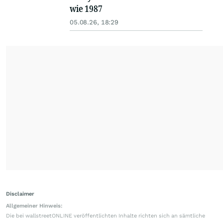
wie 1987
05.08.26, 18:29
Disclaimer
Allgemeiner Hinweis:
Die bei wallstreetONLINE veröffentlichten Inhalte richten sich an sämtliche