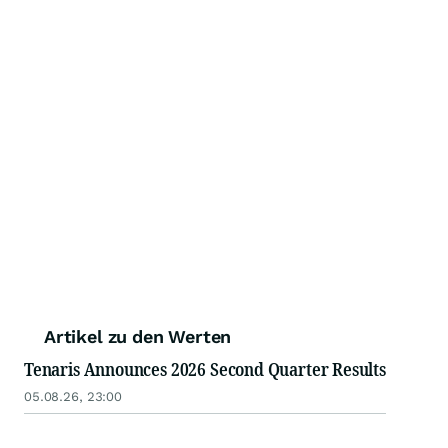
Artikel zu den Werten
Tenaris Announces 2026 Second Quarter Results
05.08.26, 23:00