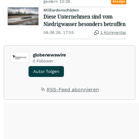
gestern 10:28
Anzeige
Milliardenschäden
Diese Unternehmen sind vom
Niedrigwasser besonders betroffen
06.08.26, 17:55
1 Kommentar
globenewswire
0
Follower
Autor folgen
RSS-Feed abonnieren