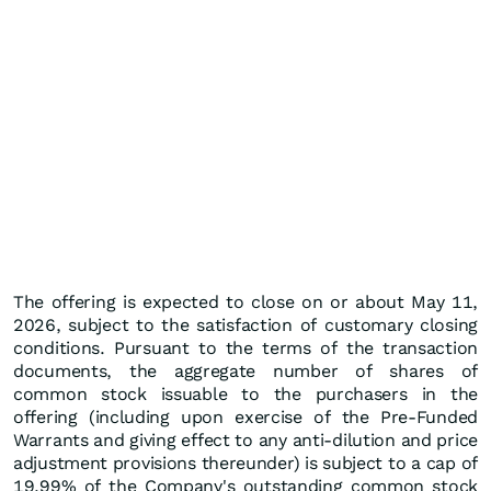
The offering is expected to close on or about May 11,
2026, subject to the satisfaction of customary closing
conditions. Pursuant to the terms of the transaction
documents, the aggregate number of shares of
common stock issuable to the purchasers in the
offering (including upon exercise of the Pre-Funded
Warrants and giving effect to any anti-dilution and price
adjustment provisions thereunder) is subject to a cap of
19.99% of the Company's outstanding common stock