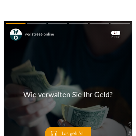
Skip
Skip