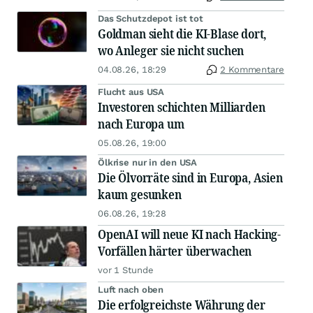
Das Schutzdepot ist tot
Goldman sieht die KI-Blase dort,
wo Anleger sie nicht suchen
04.08.26, 18:29
2 Kommentare
Flucht aus USA
Investoren schichten Milliarden
nach Europa um
05.08.26, 19:00
Ölkrise nur in den USA
Die Ölvorräte sind in Europa, Asien
kaum gesunken
06.08.26, 19:28
OpenAI will neue KI nach Hacking-
Vorfällen härter überwachen
vor 1 Stunde
Luft nach oben
Die erfolgreichste Währung der