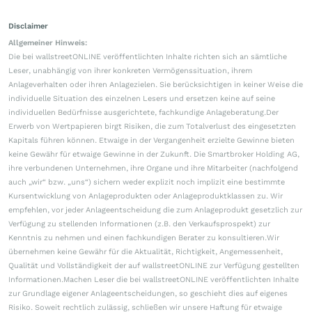
Disclaimer
Allgemeiner Hinweis:
Die bei wallstreetONLINE veröffentlichten Inhalte richten sich an sämtliche
Leser, unabhängig von ihrer konkreten Vermögenssituation, ihrem
Anlageverhalten oder ihren Anlagezielen. Sie berücksichtigen in keiner Weise die
individuelle Situation des einzelnen Lesers und ersetzen keine auf seine
individuellen Bedürfnisse ausgerichtete, fachkundige Anlageberatung.Der
Erwerb von Wertpapieren birgt Risiken, die zum Totalverlust des eingesetzten
Kapitals führen können. Etwaige in der Vergangenheit erzielte Gewinne bieten
keine Gewähr für etwaige Gewinne in der Zukunft. Die Smartbroker Holding AG,
ihre verbundenen Unternehmen, ihre Organe und ihre Mitarbeiter (nachfolgend
auch „wir“ bzw. „uns“) sichern weder explizit noch implizit eine bestimmte
Kursentwicklung von Anlageprodukten oder Anlageproduktklassen zu. Wir
empfehlen, vor jeder Anlageentscheidung die zum Anlageprodukt gesetzlich zur
Verfügung zu stellenden Informationen (z.B. den Verkaufsprospekt) zur
Kenntnis zu nehmen und einen fachkundigen Berater zu konsultieren.Wir
übernehmen keine Gewähr für die Aktualität, Richtigkeit, Angemessenheit,
Qualität und Vollständigkeit der auf wallstreetONLINE zur Verfügung gestellten
Informationen.Machen Leser die bei wallstreetONLINE veröffentlichten Inhalte
zur Grundlage eigener Anlageentscheidungen, so geschieht dies auf eigenes
Risiko. Soweit rechtlich zulässig, schließen wir unsere Haftung für etwaige