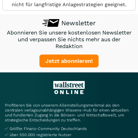
nicht für langfristige Anlagestrategien geeignet.
Newsletter
Abonnieren Sie unsere kostenlosen Newsletter
und verpassen Sie nichts mehr aus der
Redaktion
Jetzt abonnieren!
Profitieren Sie von unserem Alleinstellungsmerkmal als den
zentralen verlagsunabhängigen Wissens-Hub für einen aktuellen
und fundierten Zugang in die Börsen- und Wirtschaftswelt, um
strategische Entscheidungen zu treffen.
✅ Größte Finanz-Community Deutschlands
✅ über 550.000 registrierte Nutzer