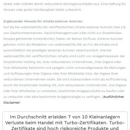
direkt oder indirekt damit verbundene Vermögensschäden aus. Eine Haftung für
Vorsatz oder grobe Fahrlässigkeit bleibt unberührt.
Ergänzender Hinweis für Inhalte externer Autoren:
Auf die bei wallstreetONLINE veröffentlichten Inhalte externer Autoren (wie z.B.
von Gastkommentatoren, Nachrichtenagenturen oder nicht zur Smartbroker-
Gruppe gehörende Unternehmen) haben wir keinen Einfluss. Externe Autoren
gehören nicht der Redaktion von wallstreetONLINE an.Für die Inhalte sind
ausschließlich die jeweiligen externen Autoren verantwortlich. Ihre bei
wallstreetONLINE veröffentlichten Inhalte sind nicht von Anlageinteressen der
Smartbroker Holding AG, ihrer verbundenen Unternehmen, ihrer Organe oder
ihrer Mitarbeiter bestimmt und spiegeln nicht notwendigerweise die Meinungen
und Auffassungen ihrer Organe oder ihrer Mitarbeiter bzw. der Organe ihrer
verbundenen Unternehmen wider. Sie sind insbesondere nicht als Aufforderung
durch die Smartbroker Holding AG, ihre verbundenen Unternehmen, ihre Organe
oder ihrer Mitarbeiter zu verstehen, bestimmte Anlageprodukte zu kaufen oder
zu verkaufen oder eine bestimmte Anlagestrategie zu verfolgen. (
Ausführlicher
Disclaimer
)
Im Durchschnitt erleiden 7 von 10 Kleinanlegern
Verluste beim Handel mit Turbo-Zertifikaten. Turbo-
Zertifikate sind hoch risikoreiche Produkte und