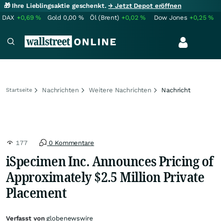
🎁 Ihre Lieblingsaktie geschenkt.
→ Jetzt Depot eröffnen
DAX
+0,69
%
Gold
0,00
%
Öl (Brent)
+0,02
%
Dow Jones
+0,25
%
Nachrichten
Weitere Nachrichten
Nachricht
Startseite
177
0 Kommentare
iSpecimen Inc. Announces Pricing of
Approximately $2.5 Million Private
Placement
Verfasst von
globenewswire