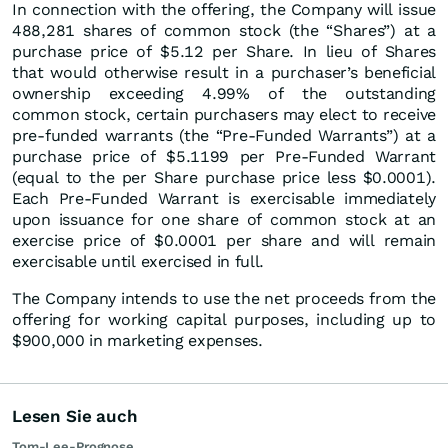
In connection with the offering, the Company will issue
488,281 shares of common stock (the “Shares”) at a
purchase price of $5.12 per Share. In lieu of Shares
that would otherwise result in a purchaser’s beneficial
ownership exceeding 4.99% of the outstanding
common stock, certain purchasers may elect to receive
pre-funded warrants (the “Pre-Funded Warrants”) at a
purchase price of $5.1199 per Pre-Funded Warrant
(equal to the per Share purchase price less $0.0001).
Each Pre-Funded Warrant is exercisable immediately
upon issuance for one share of common stock at an
exercise price of $0.0001 per share and will remain
exercisable until exercised in full.
The Company intends to use the net proceeds from the
offering for working capital purposes, including up to
$900,000 in marketing expenses.
Lesen Sie auch
Tom-Lee-Prognose