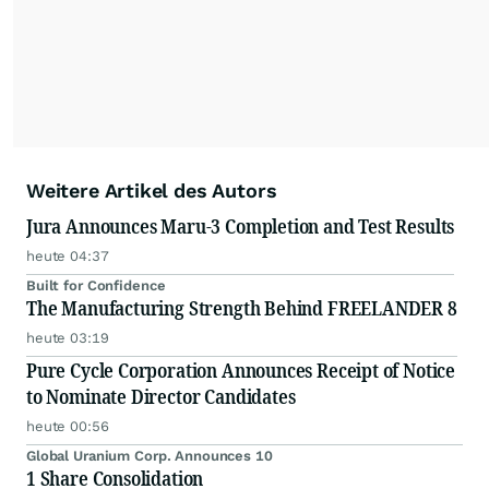
Weitere Artikel des Autors
Jura Announces Maru-3 Completion and Test Results
heute 04:37
Built for Confidence
The Manufacturing Strength Behind FREELANDER 8
heute 03:19
Pure Cycle Corporation Announces Receipt of Notice
to Nominate Director Candidates
heute 00:56
Global Uranium Corp. Announces 10
1 Share Consolidation