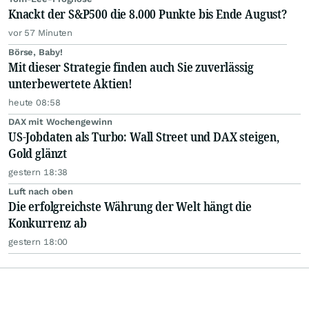
Knackt der S&P500 die 8.000 Punkte bis Ende August?
vor 57 Minuten
Börse, Baby!
Mit dieser Strategie finden auch Sie zuverlässig
unterbewertete Aktien!
heute 08:58
DAX mit Wochengewinn
US-Jobdaten als Turbo: Wall Street und DAX steigen,
Gold glänzt
gestern 18:38
Luft nach oben
Die erfolgreichste Währung der Welt hängt die
Konkurrenz ab
gestern 18:00