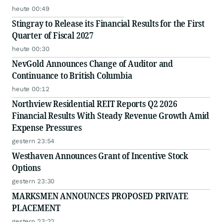
heute 00:49
Stingray to Release its Financial Results for the First
Quarter of Fiscal 2027
heute 00:30
NevGold Announces Change of Auditor and
Continuance to British Columbia
heute 00:12
Northview Residential REIT Reports Q2 2026
Financial Results With Steady Revenue Growth Amid
Expense Pressures
gestern 23:54
Westhaven Announces Grant of Incentive Stock
Options
gestern 23:30
MARKSMEN ANNOUNCES PROPOSED PRIVATE
PLACEMENT
gestern 23:22