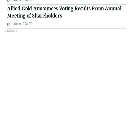
Allied Gold Announces Voting Results From Annual
Meeting of Shareholders
gestern 23:20