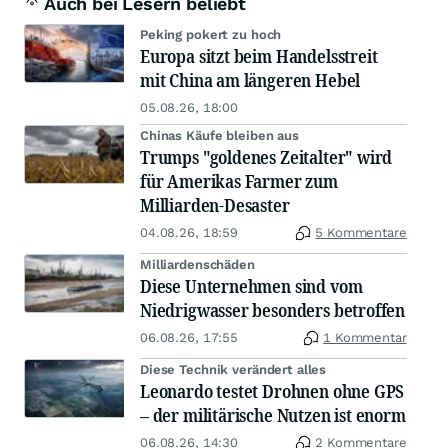
Auch bei Lesern beliebt
Peking pokert zu hoch
Europa sitzt beim Handelsstreit
mit China am längeren Hebel
05.08.26, 18:00
Chinas Käufe bleiben aus
Trumps "goldenes Zeitalter" wird
für Amerikas Farmer zum
Milliarden-Desaster
04.08.26, 18:59
5 Kommentare
Milliardenschäden
Diese Unternehmen sind vom
Niedrigwasser besonders betroffen
06.08.26, 17:55
1 Kommentar
Diese Technik verändert alles
Leonardo testet Drohnen ohne GPS
– der militärische Nutzen ist enorm
06.08.26, 14:30
2 Kommentare