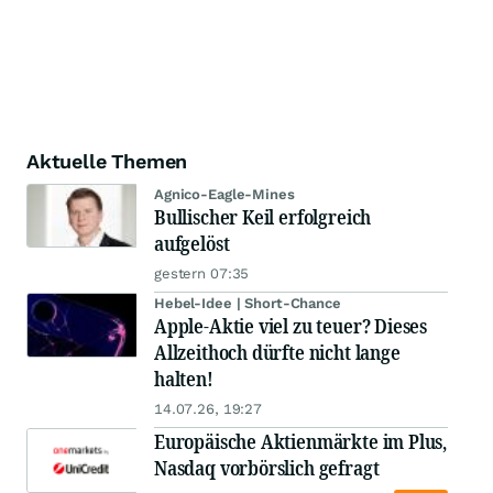
Aktuelle Themen
Agnico-Eagle-Mines
Bullischer Keil erfolgreich
aufgelöst
gestern 07:35
Hebel-Idee | Short-Chance
Apple-Aktie viel zu teuer? Dieses
Allzeithoch dürfte nicht lange
halten!
14.07.26, 19:27
Europäische Aktienmärkte im Plus,
Nasdaq vorbörslich gefragt