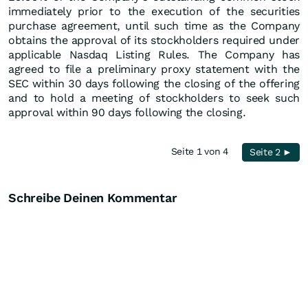
immediately prior to the execution of the securities
purchase agreement, until such time as the Company
obtains the approval of its stockholders required under
applicable Nasdaq Listing Rules. The Company has
agreed to file a preliminary proxy statement with the
SEC within 30 days following the closing of the offering
and to hold a meeting of stockholders to seek such
approval within 90 days following the closing.
Seite 1 von 4
Seite 2 ►
Schreibe Deinen Kommentar