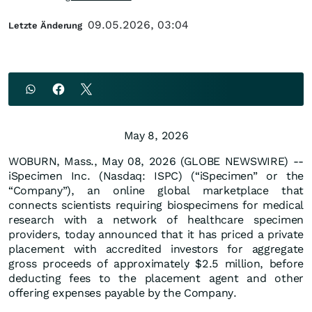
09.05.2026, 03:04
Letzte Änderung
May 8, 2026
WOBURN, Mass., May 08, 2026 (GLOBE NEWSWIRE) --
iSpecimen Inc. (Nasdaq: ISPC) (“iSpecimen” or the
“Company”), an online global marketplace that
connects scientists requiring biospecimens for medical
research with a network of healthcare specimen
providers, today announced that it has priced a private
placement with accredited investors for aggregate
gross proceeds of approximately $2.5 million, before
deducting fees to the placement agent and other
offering expenses payable by the Company.