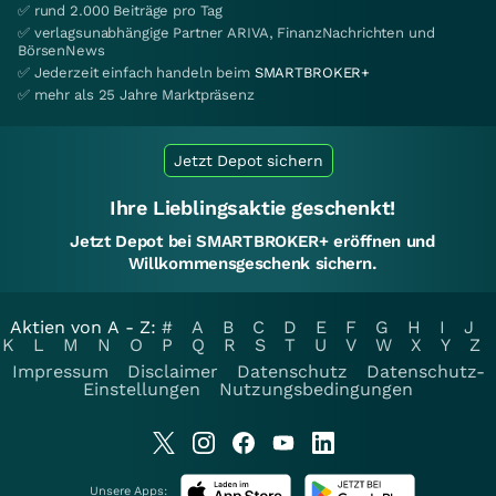
✅ rund 2.000 Beiträge pro Tag
✅ verlagsunabhängige Partner ARIVA, FinanzNachrichten und
BörsenNews
✅ Jederzeit einfach handeln beim
SMARTBROKER+
✅ mehr als 25 Jahre Marktpräsenz
Jetzt Depot sichern
Ihre Lieblingsaktie geschenkt!
Jetzt Depot bei SMARTBROKER+ eröffnen und
Willkommensgeschenk sichern.
Aktien von A - Z:
#
A
B
C
D
E
F
G
H
I
J
K
L
M
N
O
P
Q
R
S
T
U
V
W
X
Y
Z
Impressum
Disclaimer
Datenschutz
Datenschutz-
Einstellungen
Nutzungsbedingungen
Unsere Apps: