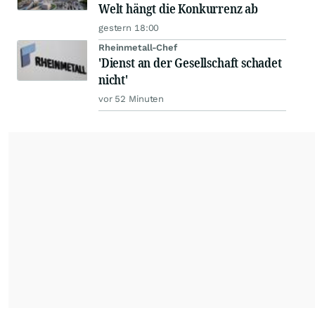
Welt hängt die Konkurrenz ab
gestern 18:00
Rheinmetall-Chef
'Dienst an der Gesellschaft schadet
nicht'
vor 52 Minuten