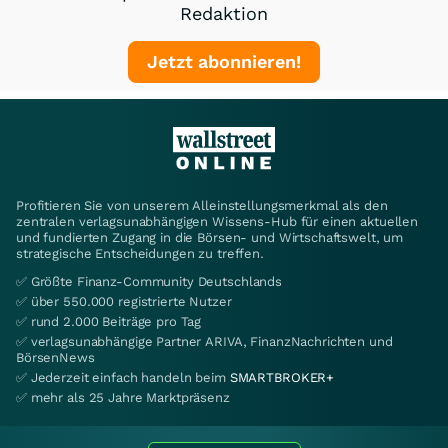
Redaktion
Jetzt abonnieren!
Profitieren Sie von unserem Alleinstellungsmerkmal als den
zentralen verlagsunabhängigen Wissens-Hub für einen aktuellen
und fundierten Zugang in die Börsen- und Wirtschaftswelt, um
strategische Entscheidungen zu treffen.
✅ Größte Finanz-Community Deutschlands
✅ über 550.000 registrierte Nutzer
✅ rund 2.000 Beiträge pro Tag
✅ verlagsunabhängige Partner ARIVA, FinanzNachrichten und
BörsenNews
✅ Jederzeit einfach handeln beim
SMARTBROKER+
✅ mehr als 25 Jahre Marktpräsenz