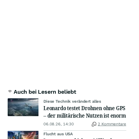
Auch bei Lesern beliebt
Diese Technik verändert alles
Leonardo testet Drohnen ohne GPS
– der militärische Nutzen ist enorm
06.08.26, 14:30
2 Kommentare
Flucht aus USA