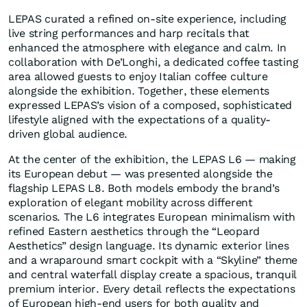
LEPAS curated a refined on-site experience, including
live string performances and harp recitals that
enhanced the atmosphere with elegance and calm. In
collaboration with De’Longhi, a dedicated coffee tasting
area allowed guests to enjoy Italian coffee culture
alongside the exhibition. Together, these elements
expressed LEPAS’s vision of a composed, sophisticated
lifestyle aligned with the expectations of a quality-
driven global audience.
At the center of the exhibition, the LEPAS L6 — making
its European debut — was presented alongside the
flagship LEPAS L8. Both models embody the brand’s
exploration of elegant mobility across different
scenarios. The L6 integrates European minimalism with
refined Eastern aesthetics through the “Leopard
Aesthetics” design language. Its dynamic exterior lines
and a wraparound smart cockpit with a “Skyline” theme
and central waterfall display create a spacious, tranquil
premium interior. Every detail reflects the expectations
of European high-end users for both quality and