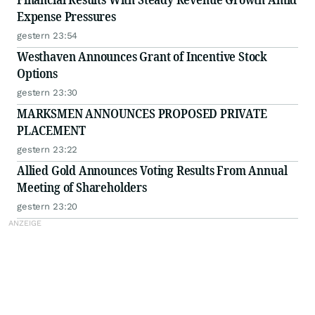
Expense Pressures
gestern 23:54
Westhaven Announces Grant of Incentive Stock
Options
gestern 23:30
MARKSMEN ANNOUNCES PROPOSED PRIVATE
PLACEMENT
gestern 23:22
Allied Gold Announces Voting Results From Annual
Meeting of Shareholders
gestern 23:20