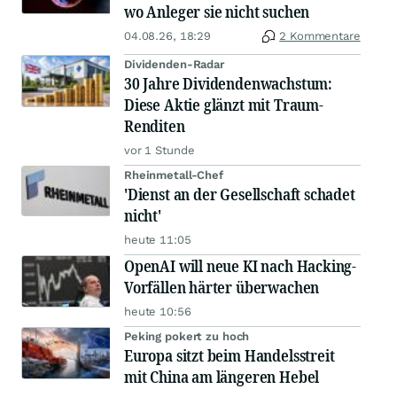
wo Anleger sie nicht suchen
04.08.26, 18:29
2 Kommentare
Dividenden-Radar
30 Jahre Dividendenwachstum:
Diese Aktie glänzt mit Traum-
Renditen
vor 1 Stunde
Rheinmetall-Chef
'Dienst an der Gesellschaft schadet
nicht'
heute 11:05
OpenAI will neue KI nach Hacking-
Vorfällen härter überwachen
heute 10:56
Peking pokert zu hoch
Europa sitzt beim Handelsstreit
mit China am längeren Hebel