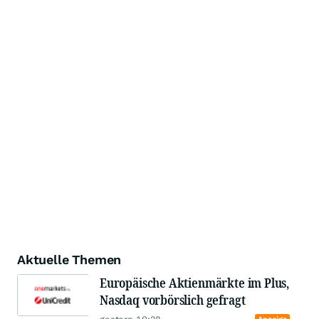
Aktuelle Themen
Europäische Aktienmärkte im Plus,
Nasdaq vorbörslich gefragt