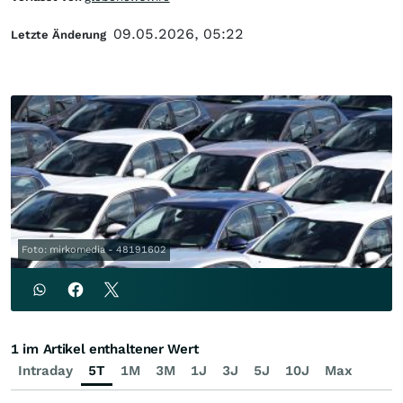
09.05.2026, 05:22
Letzte Änderung
Foto: mirkomedia - 48191602
1 im Artikel enthaltener Wert
Intraday
5T
1M
3M
1J
3J
5J
10J
Max