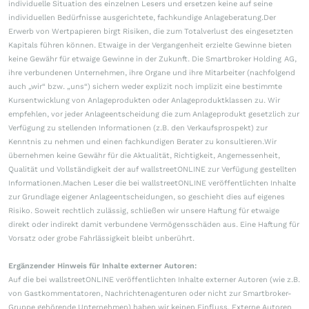
individuelle Situation des einzelnen Lesers und ersetzen keine auf seine
individuellen Bedürfnisse ausgerichtete, fachkundige Anlageberatung.Der
Erwerb von Wertpapieren birgt Risiken, die zum Totalverlust des eingesetzten
Kapitals führen können. Etwaige in der Vergangenheit erzielte Gewinne bieten
keine Gewähr für etwaige Gewinne in der Zukunft. Die Smartbroker Holding AG,
ihre verbundenen Unternehmen, ihre Organe und ihre Mitarbeiter (nachfolgend
auch „wir“ bzw. „uns“) sichern weder explizit noch implizit eine bestimmte
Kursentwicklung von Anlageprodukten oder Anlageproduktklassen zu. Wir
empfehlen, vor jeder Anlageentscheidung die zum Anlageprodukt gesetzlich zur
Verfügung zu stellenden Informationen (z.B. den Verkaufsprospekt) zur
Kenntnis zu nehmen und einen fachkundigen Berater zu konsultieren.Wir
übernehmen keine Gewähr für die Aktualität, Richtigkeit, Angemessenheit,
Qualität und Vollständigkeit der auf wallstreetONLINE zur Verfügung gestellten
Informationen.Machen Leser die bei wallstreetONLINE veröffentlichten Inhalte
zur Grundlage eigener Anlageentscheidungen, so geschieht dies auf eigenes
Risiko. Soweit rechtlich zulässig, schließen wir unsere Haftung für etwaige
direkt oder indirekt damit verbundene Vermögensschäden aus. Eine Haftung für
Vorsatz oder grobe Fahrlässigkeit bleibt unberührt.
Ergänzender Hinweis für Inhalte externer Autoren:
Auf die bei wallstreetONLINE veröffentlichten Inhalte externer Autoren (wie z.B.
von Gastkommentatoren, Nachrichtenagenturen oder nicht zur Smartbroker-
Gruppe gehörende Unternehmen) haben wir keinen Einfluss. Externe Autoren