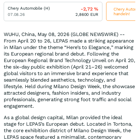
Chery Automobile (H)
-2,72
%
Chery Automob
handeln!
07.08.26
2,8600
EUR
WUHU, China, May 08, 2026 (GLOBE NEWSWIRE) --
From April 20 to 26, LEPAS made a striking appearance
in Milan under the theme “Here’s to Elegance,” marking
its European regional brand debut. Following the
European Regional Brand Technology Unveil on April 20,
the six-day public exhibition (April 21–26) welcomed
global visitors to an immersive brand experience that
seamlessly blended aesthetics, technology, and
lifestyle. Held during Milano Design Week, the showcase
attracted designers, fashion insiders, and industry
professionals, generating strong foot traffic and social
engagement.
As a global design capital, Milan provided the ideal
stage for LEPAS’s European debut. Located in Tortona,
the core exhibition district of Milano Design Week, the
LEPAS space featured a minimalist, contemporary