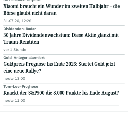
Xiaomi braucht ein Wunder im zweiten Halbjahr – die
Börse glaubt nicht daran
31.07.26, 12:29
Dividenden-Radar
30 Jahre Dividendenwachstum: Diese Aktie glänzt mit
Traum-Renditen
vor 1 Stunde
Gold: Anleger alarmiert
Goldpreis-Prognose bis Ende 2026: Startet Gold jetzt
eine neue Rallye?
heute 13:00
Tom-Lee-Prognose
Knackt der S&P500 die 8.000 Punkte bis Ende August?
heute 11:00