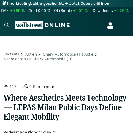
🎁 Ihre Lieblingsaktie geschenkt.
→ Jetzt Depot eröffnen
DAX
+0,69
%
Gold
0,00
%
Öl (Brent)
+0,02
%
Dow Jones
+0,25
%
Aktien
Chery Automobile (H) Aktie
Startseite
Nachrichten zu Chery Automobile (H)
113
0 Kommentare
Where Aesthetics Meets Technology
— LEPAS Milan Public Days Define
Elegant Mobility
Verfasst von
globenewswire