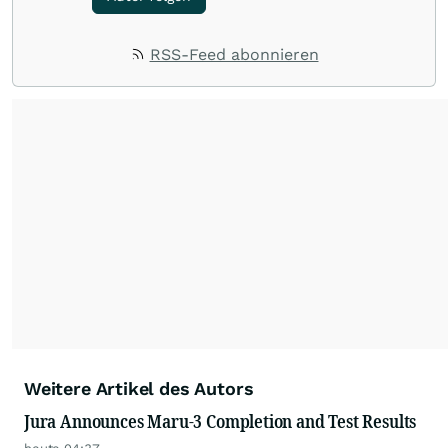
RSS-Feed abonnieren
Weitere Artikel des Autors
Jura Announces Maru-3 Completion and Test Results