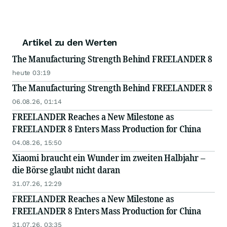
Artikel zu den Werten
The Manufacturing Strength Behind FREELANDER 8
heute 03:19
The Manufacturing Strength Behind FREELANDER 8
06.08.26, 01:14
FREELANDER Reaches a New Milestone as
FREELANDER 8 Enters Mass Production for China
04.08.26, 15:50
Xiaomi braucht ein Wunder im zweiten Halbjahr –
die Börse glaubt nicht daran
31.07.26, 12:29
FREELANDER Reaches a New Milestone as
FREELANDER 8 Enters Mass Production for China
31.07.26, 03:35