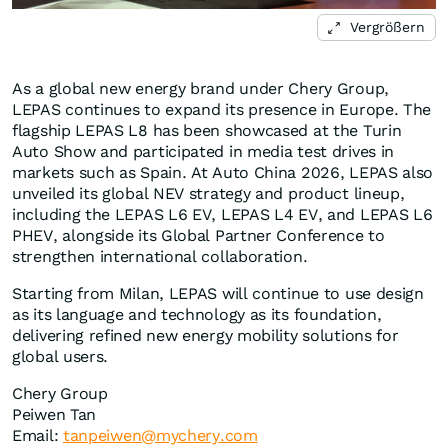
Vergrößern
As a global new energy brand under Chery Group,
LEPAS continues to expand its presence in Europe. The
flagship LEPAS L8 has been showcased at the Turin
Auto Show and participated in media test drives in
markets such as Spain. At Auto China 2026, LEPAS also
unveiled its global NEV strategy and product lineup,
including the LEPAS L6 EV, LEPAS L4 EV, and LEPAS L6
PHEV, alongside its Global Partner Conference to
strengthen international collaboration.
Starting from Milan, LEPAS will continue to use design
as its language and technology as its foundation,
delivering refined new energy mobility solutions for
global users.
Chery Group
Peiwen Tan
Email:
tanpeiwen@mychery.com