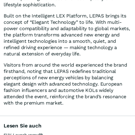
lifestyle sophistication.
Built on the Intelligent LEX Platform, LEPAS brings its
concept of “Elegant Technology” to life. With multi-
power compatibility and adaptability to global markets,
the platform transforms advanced new energy and
intelligent technologies into a smooth, quiet, and
refined driving experience — making technology a
natural extension of everyday life.
Visitors from around the world experienced the brand
firsthand, noting that LEPAS redefines traditional
perceptions of new energy vehicles by balancing
elegant design with advanced technology. European
fashion influencers and automotive KOLs widely
attended the event, reinforcing the brand’s resonance
with the premium market.
Lesen Sie auch
SUV-Launch verpufft