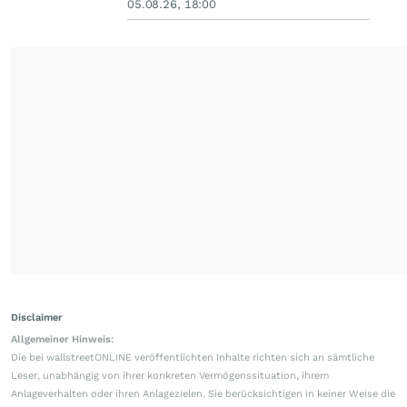
05.08.26, 18:00
Disclaimer
Allgemeiner Hinweis:
Die bei wallstreetONLINE veröffentlichten Inhalte richten sich an sämtliche
Leser, unabhängig von ihrer konkreten Vermögenssituation, ihrem
Anlageverhalten oder ihren Anlagezielen. Sie berücksichtigen in keiner Weise die