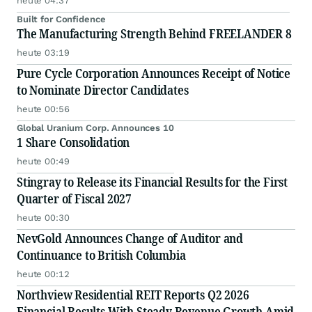
heute 04:37
Built for Confidence
The Manufacturing Strength Behind FREELANDER 8
heute 03:19
Pure Cycle Corporation Announces Receipt of Notice
to Nominate Director Candidates
heute 00:56
Global Uranium Corp. Announces 10
1 Share Consolidation
heute 00:49
Stingray to Release its Financial Results for the First
Quarter of Fiscal 2027
heute 00:30
NevGold Announces Change of Auditor and
Continuance to British Columbia
heute 00:12
Northview Residential REIT Reports Q2 2026
Financial Results With Steady Revenue Growth Amid