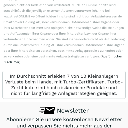
gehören nicht der Redaktion von wallstreetONLINE an.Für die Inhalte sind
ausschließlich die jeweiligen externen Autoren verantwortlich. Ihre bei
wallstreetONLINE veröffentlichten Inhalte sind nicht von Anlageinteressen der
Smartbroker Holding AG, ihrer verbundenen Unternehmen, ihrer Organe oder
ihrer Mitarbeiter bestimmt und spiegeln nicht notwendigerweise die Meinungen
und Auffassungen ihrer Organe oder ihrer Mitarbeiter bzw. der Organe ihrer
verbundenen Unternehmen wider. Sie sind insbesondere nicht als Aufforderung
durch die Smartbroker Holding AG, ihre verbundenen Unternehmen, ihre Organe
oder ihrer Mitarbeiter zu verstehen, bestimmte Anlageprodukte zu kaufen oder
zu verkaufen oder eine bestimmte Anlagestrategie zu verfolgen. (
Ausführlicher
Disclaimer
)
Im Durchschnitt erleiden 7 von 10 Kleinanlegern
Verluste beim Handel mit Turbo-Zertifikaten. Turbo-
Zertifikate sind hoch risikoreiche Produkte und
nicht für langfristige Anlagestrategien geeignet.
Newsletter
Abonnieren Sie unsere kostenlosen Newsletter
und verpassen Sie nichts mehr aus der