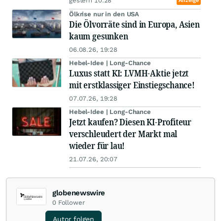
gestern 10:28
Anzeige
Ölkrise nur in den USA
Die Ölvorräte sind in Europa, Asien
kaum gesunken
06.08.26, 19:28
Hebel-Idee | Long-Chance
Luxus statt KI: LVMH-Aktie jetzt
mit erstklassiger Einstiegschance!
07.07.26, 19:28
Hebel-Idee | Long-Chance
Jetzt kaufen? Diesen KI-Profiteur
verschleudert der Markt mal
wieder für lau!
21.07.26, 20:07
globenewswire
0
Follower
Autor folgen