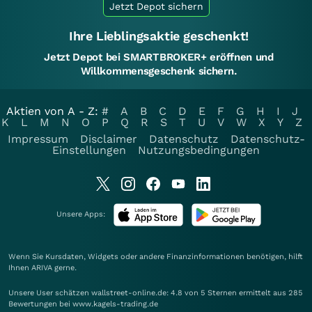
Jetzt Depot sichern
Ihre Lieblingsaktie geschenkt!
Jetzt Depot bei SMARTBROKER+ eröffnen und
Willkommensgeschenk sichern.
Aktien von A - Z:
#
A
B
C
D
E
F
G
H
I
J
K
L
M
N
O
P
Q
R
S
T
U
V
W
X
Y
Z
Impressum
Disclaimer
Datenschutz
Datenschutz-
Einstellungen
Nutzungsbedingungen
Unsere Apps:
Wenn Sie Kursdaten, Widgets oder andere Finanzinformationen benötigen, hilft
Ihnen
ARIVA
gerne.
Unsere User schätzen wallstreet-online.de: 4.8 von 5 Sternen ermittelt aus 285
Bewertungen bei www.kagels-trading.de