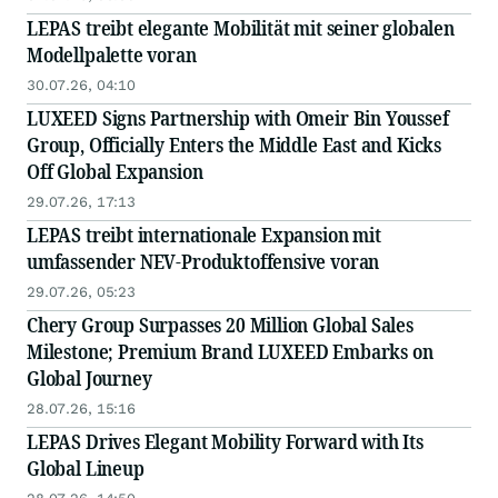
LEPAS treibt elegante Mobilität mit seiner globalen
Modellpalette voran
30.07.26, 04:10
LUXEED Signs Partnership with Omeir Bin Youssef
Group, Officially Enters the Middle East and Kicks
Off Global Expansion
29.07.26, 17:13
LEPAS treibt internationale Expansion mit
umfassender NEV-Produktoffensive voran
29.07.26, 05:23
Chery Group Surpasses 20 Million Global Sales
Milestone; Premium Brand LUXEED Embarks on
Global Journey
28.07.26, 15:16
LEPAS Drives Elegant Mobility Forward with Its
Global Lineup