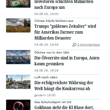
Investoren schichten Milliarden
nach Europa um
05.08.26, 19:00
Chinas Käufe bleiben aus
Trumps "goldenes Zeitalter" wird
für Amerikas Farmer zum
Milliarden-Desaster
04.08.26, 18:59
5 Kommentare
Ölkrise nur in den USA
Die Ölvorräte sind in Europa, Asien
kaum gesunken
06.08.26, 19:28
Luft nach oben
Die erfolgreichste Währung der
Welt hängt die Konkurrenz ab
gestern 18:00
Das Schutzdepot ist tot
Goldman sieht die KI-Blase dort,