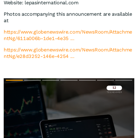
Website: lepasinternational.com
Photos accompanying this announcement are available
at
https://www.globenewswire.com/NewsRoom/Attachme
ntNg/611a006b-1de1-4e35 ...
https://www.globenewswire.com/NewsRoom/Attachme
ntNg/e28d3252-146e-4254 ...
Überspringen