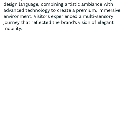
design language, combining artistic ambiance with
advanced technology to create a premium, immersive
environment. Visitors experienced a multi-sensory
journey that reflected the brand’s vision of elegant
mobility.