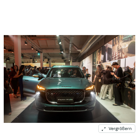
Vergrößern