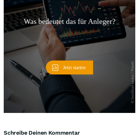
Überspringen
Schreibe Deinen Kommentar