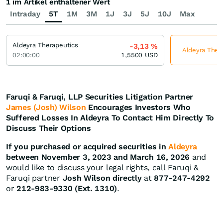
1 im Artikel enthaltener Wert
Intraday
5T
1M
3M
1J
3J
5J
10J
Max
Aldeyra Therapeutics
-3,13
%
Aldeyra Thera
02:00:00
1,5500
USD
Faruqi & Faruqi, LLP Securities Litigation Partner
James (Josh) Wilson
Encourages Investors Who
Suffered Losses In Aldeyra To Contact Him Directly To
Discuss Their Options
If you purchased or acquired securities in
Aldeyra
between November 3, 2023 and March 16, 2026
and
would like to discuss your legal rights, call Faruqi &
Faruqi partner
Josh Wilson directly
at
877-247-4292
or
212-983-9330 (Ext. 1310)
.