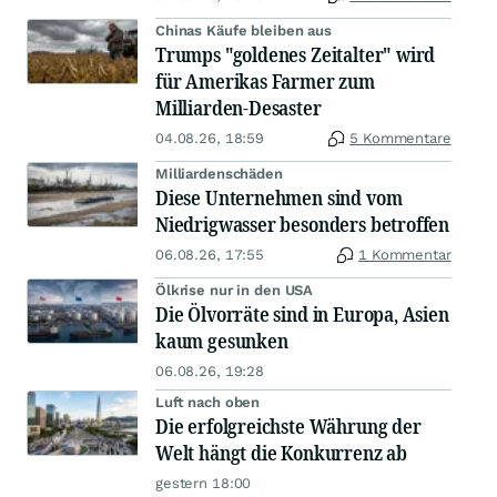
Chinas Käufe bleiben aus
Trumps "goldenes Zeitalter" wird
für Amerikas Farmer zum
Milliarden-Desaster
04.08.26, 18:59
5 Kommentare
Milliardenschäden
Diese Unternehmen sind vom
Niedrigwasser besonders betroffen
06.08.26, 17:55
1 Kommentar
Ölkrise nur in den USA
Die Ölvorräte sind in Europa, Asien
kaum gesunken
06.08.26, 19:28
Luft nach oben
Die erfolgreichste Währung der
Welt hängt die Konkurrenz ab
gestern 18:00