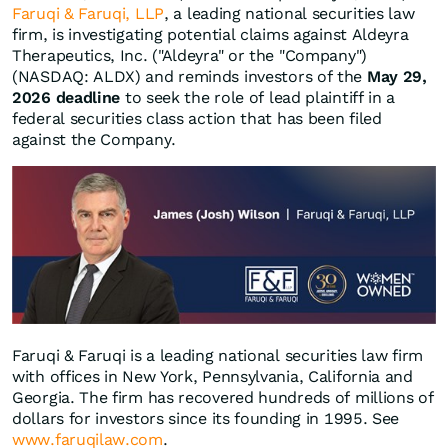
Faruqi & Faruqi, LLP
, a leading national securities law
firm, is investigating potential claims against Aldeyra
Therapeutics, Inc. ("Aldeyra" or the "Company")
(NASDAQ: ALDX) and reminds investors of the
May 29,
2026 deadline
to seek the role of lead plaintiff in a
federal securities class action that has been filed
against the Company.
Faruqi & Faruqi is a leading national securities law firm
with offices in New York, Pennsylvania, California and
Georgia. The firm has recovered hundreds of millions of
dollars for investors since its founding in 1995. See
www.faruqilaw.com
.