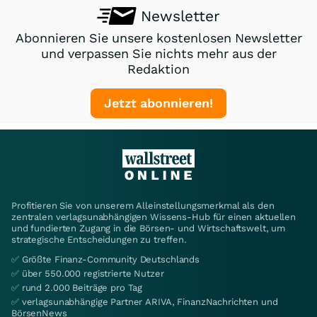
Newsletter
Abonnieren Sie unsere kostenlosen Newsletter
und verpassen Sie nichts mehr aus der
Redaktion
Jetzt abonnieren!
Profitieren Sie von unserem Alleinstellungsmerkmal als den
zentralen verlagsunabhängigen Wissens-Hub für einen aktuellen
und fundierten Zugang in die Börsen- und Wirtschaftswelt, um
strategische Entscheidungen zu treffen.
✅ Größte Finanz-Community Deutschlands
✅ über 550.000 registrierte Nutzer
✅ rund 2.000 Beiträge pro Tag
✅ verlagsunabhängige Partner ARIVA, FinanzNachrichten und
BörsenNews