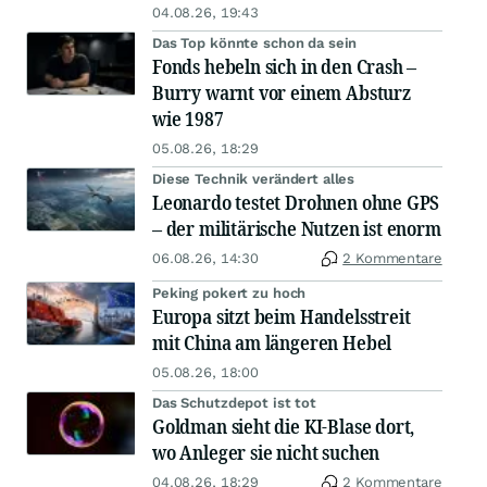
04.08.26, 19:43
Das Top könnte schon da sein
Fonds hebeln sich in den Crash –
Burry warnt vor einem Absturz
wie 1987
05.08.26, 18:29
Diese Technik verändert alles
Leonardo testet Drohnen ohne GPS
– der militärische Nutzen ist enorm
06.08.26, 14:30
2 Kommentare
Peking pokert zu hoch
Europa sitzt beim Handelsstreit
mit China am längeren Hebel
05.08.26, 18:00
Das Schutzdepot ist tot
Goldman sieht die KI-Blase dort,
wo Anleger sie nicht suchen
04.08.26, 18:29
2 Kommentare