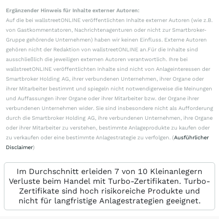
Ergänzender Hinweis für Inhalte externer Autoren:
Auf die bei wallstreetONLINE veröffentlichten Inhalte externer Autoren (wie z.B.
von Gastkommentatoren, Nachrichtenagenturen oder nicht zur Smartbroker-
Gruppe gehörende Unternehmen) haben wir keinen Einfluss. Externe Autoren
gehören nicht der Redaktion von wallstreetONLINE an.Für die Inhalte sind
ausschließlich die jeweiligen externen Autoren verantwortlich. Ihre bei
wallstreetONLINE veröffentlichten Inhalte sind nicht von Anlageinteressen der
Smartbroker Holding AG, ihrer verbundenen Unternehmen, ihrer Organe oder
ihrer Mitarbeiter bestimmt und spiegeln nicht notwendigerweise die Meinungen
und Auffassungen ihrer Organe oder ihrer Mitarbeiter bzw. der Organe ihrer
verbundenen Unternehmen wider. Sie sind insbesondere nicht als Aufforderung
durch die Smartbroker Holding AG, ihre verbundenen Unternehmen, ihre Organe
oder ihrer Mitarbeiter zu verstehen, bestimmte Anlageprodukte zu kaufen oder
zu verkaufen oder eine bestimmte Anlagestrategie zu verfolgen. (
Ausführlicher
Disclaimer
)
Im Durchschnitt erleiden 7 von 10 Kleinanlegern
Verluste beim Handel mit Turbo-Zertifikaten. Turbo-
Zertifikate sind hoch risikoreiche Produkte und
nicht für langfristige Anlagestrategien geeignet.