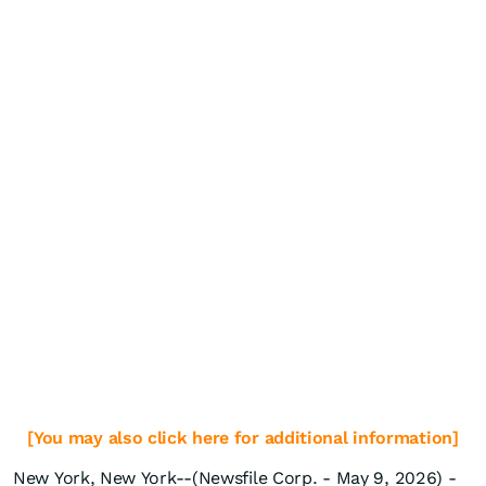
[You may also click here for additional information]
New York, New York--(Newsfile Corp. - May 9, 2026) -