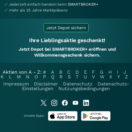
✅ Jederzeit einfach handeln beim
SMARTBROKER+
✅ mehr als 25 Jahre Marktpräsenz
Jetzt Depot sichern
Ihre Lieblingsaktie geschenkt!
Jetzt Depot bei SMARTBROKER+ eröffnen und
Willkommensgeschenk sichern.
Aktien von A - Z:
#
A
B
C
D
E
F
G
H
I
J
K
L
M
N
O
P
Q
R
S
T
U
V
W
X
Y
Z
Impressum
Disclaimer
Datenschutz
Datenschutz-
Einstellungen
Nutzungsbedingungen
Unsere Apps: