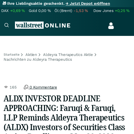
🎁 Ihre Lieblingsaktie geschenkt.
→ Jetzt Depot eröffnen
DAX
+0,69
%
Gold
0,00
%
Öl (Brent)
-1,53
%
Dow Jones
+0,25
%
Aktien
Aldeyra Therapeutics Aktie
Startseite
Nachrichten zu Aldeyra Therapeutics
165
0 Kommentare
ALDX INVESTOR DEADLINE
APPROACHING: Faruqi & Faruqi,
LLP Reminds Aldeyra Therapeutics
(ALDX) Investors of Securities Class