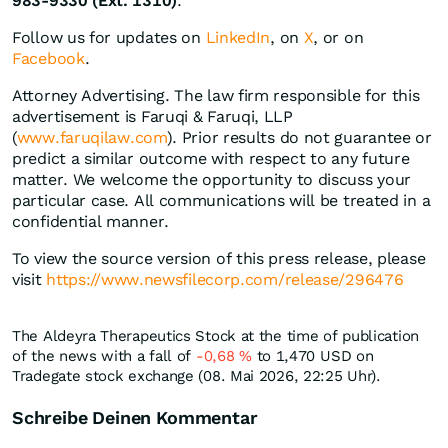
983-9330 (Ext. 1310)
.
Follow us for updates on
LinkedIn
, on
X
, or on
Facebook
.
Attorney Advertising. The law firm responsible for this
advertisement is Faruqi & Faruqi, LLP
(
www.faruqilaw.com
). Prior results do not guarantee or
predict a similar outcome with respect to any future
matter. We welcome the opportunity to discuss your
particular case. All communications will be treated in a
confidential manner.
To view the source version of this press release, please
visit
https://www.newsfilecorp.com/release/296476
The Aldeyra Therapeutics Stock at the time of publication
of the news with a fall of
-0,68
%
to 1,470
USD
on
Tradegate stock exchange (08. Mai 2026, 22:25 Uhr).
Schreibe Deinen Kommentar