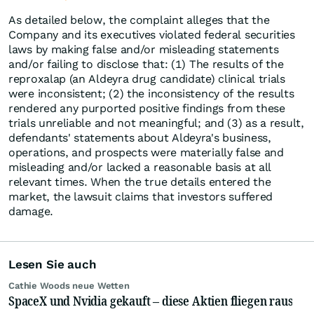
As detailed below, the complaint alleges that the
Company and its executives violated federal securities
laws by making false and/or misleading statements
and/or failing to disclose that: (1) The results of the
reproxalap (an Aldeyra drug candidate) clinical trials
were inconsistent; (2) the inconsistency of the results
rendered any purported positive findings from these
trials unreliable and not meaningful; and (3) as a result,
defendants' statements about Aldeyra's business,
operations, and prospects were materially false and
misleading and/or lacked a reasonable basis at all
relevant times. When the true details entered the
market, the lawsuit claims that investors suffered
damage.
Lesen Sie auch
Cathie Woods neue Wetten
SpaceX und Nvidia gekauft – diese Aktien fliegen raus