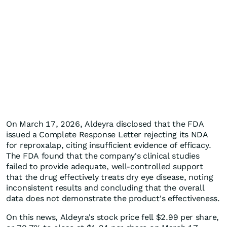
On March 17, 2026, Aldeyra disclosed that the FDA
issued a Complete Response Letter rejecting its NDA
for reproxalap, citing insufficient evidence of efficacy.
The FDA found that the company's clinical studies
failed to provide adequate, well-controlled support
that the drug effectively treats dry eye disease, noting
inconsistent results and concluding that the overall
data does not demonstrate the product's effectiveness.
On this news, Aldeyra's stock price fell $2.99 ​​per share,