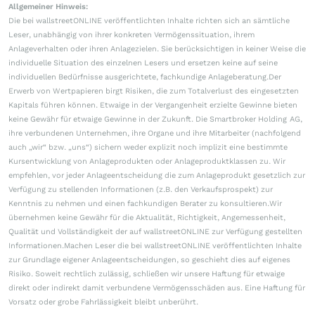
Allgemeiner Hinweis:
Die bei wallstreetONLINE veröffentlichten Inhalte richten sich an sämtliche
Leser, unabhängig von ihrer konkreten Vermögenssituation, ihrem
Anlageverhalten oder ihren Anlagezielen. Sie berücksichtigen in keiner Weise die
individuelle Situation des einzelnen Lesers und ersetzen keine auf seine
individuellen Bedürfnisse ausgerichtete, fachkundige Anlageberatung.Der
Erwerb von Wertpapieren birgt Risiken, die zum Totalverlust des eingesetzten
Kapitals führen können. Etwaige in der Vergangenheit erzielte Gewinne bieten
keine Gewähr für etwaige Gewinne in der Zukunft. Die Smartbroker Holding AG,
ihre verbundenen Unternehmen, ihre Organe und ihre Mitarbeiter (nachfolgend
auch „wir“ bzw. „uns“) sichern weder explizit noch implizit eine bestimmte
Kursentwicklung von Anlageprodukten oder Anlageproduktklassen zu. Wir
empfehlen, vor jeder Anlageentscheidung die zum Anlageprodukt gesetzlich zur
Verfügung zu stellenden Informationen (z.B. den Verkaufsprospekt) zur
Kenntnis zu nehmen und einen fachkundigen Berater zu konsultieren.Wir
übernehmen keine Gewähr für die Aktualität, Richtigkeit, Angemessenheit,
Qualität und Vollständigkeit der auf wallstreetONLINE zur Verfügung gestellten
Informationen.Machen Leser die bei wallstreetONLINE veröffentlichten Inhalte
zur Grundlage eigener Anlageentscheidungen, so geschieht dies auf eigenes
Risiko. Soweit rechtlich zulässig, schließen wir unsere Haftung für etwaige
direkt oder indirekt damit verbundene Vermögensschäden aus. Eine Haftung für
Vorsatz oder grobe Fahrlässigkeit bleibt unberührt.