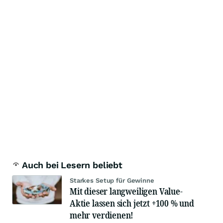
Auch bei Lesern beliebt
Starkes Setup für Gewinne
Mit dieser langweiligen Value-
Aktie lassen sich jetzt +100 % und
mehr verdienen!