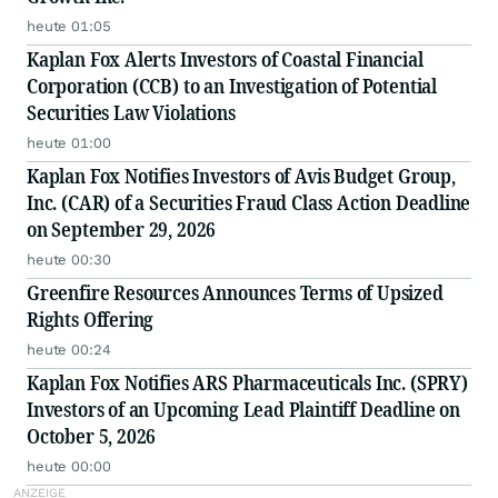
heute 01:05
Kaplan Fox Alerts Investors of Coastal Financial
Corporation (CCB) to an Investigation of Potential
Securities Law Violations
heute 01:00
Kaplan Fox Notifies Investors of Avis Budget Group,
Inc. (CAR) of a Securities Fraud Class Action Deadline
on September 29, 2026
heute 00:30
Greenfire Resources Announces Terms of Upsized
Rights Offering
heute 00:24
Kaplan Fox Notifies ARS Pharmaceuticals Inc. (SPRY)
Investors of an Upcoming Lead Plaintiff Deadline on
October 5, 2026
heute 00:00