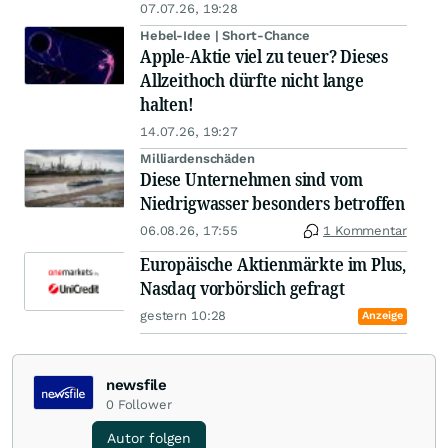
07.07.26, 19:28
Hebel-Idee | Short-Chance
Apple-Aktie viel zu teuer? Dieses
Allzeithoch dürfte nicht lange
halten!
14.07.26, 19:27
Milliardenschäden
Diese Unternehmen sind vom
Niedrigwasser besonders betroffen
06.08.26, 17:55
1 Kommentar
Europäische Aktienmärkte im Plus,
Nasdaq vorbörslich gefragt
gestern 10:28
Anzeige
newsfile
0
Follower
Autor folgen