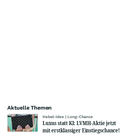
Aktuelle Themen
Hebel-Idee | Long-Chance
Luxus statt KI: LVMH-Aktie jetzt
mit erstklassiger Einstiegschance!