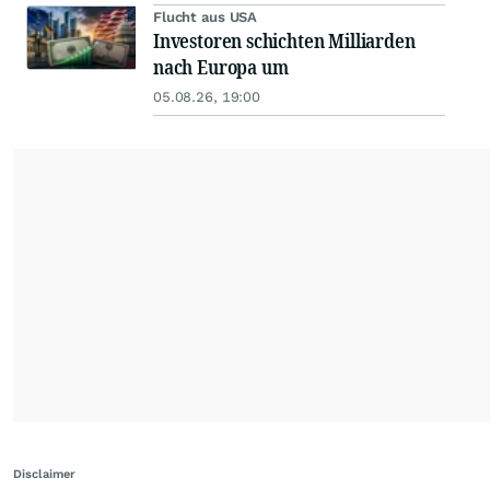
Flucht aus USA
Investoren schichten Milliarden
nach Europa um
05.08.26, 19:00
Disclaimer