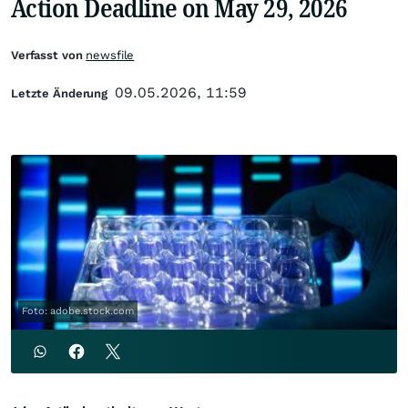
Action Deadline on May 29, 2026
Verfasst von
newsfile
09.05.2026, 11:59
Letzte Änderung
Foto: adobe.stock.com