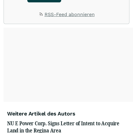
RSS-Feed abonnieren
Weitere Artikel des Autors
NU E Power Corp. Signs Letter of Intent to Acquire
Land in the Regina Area