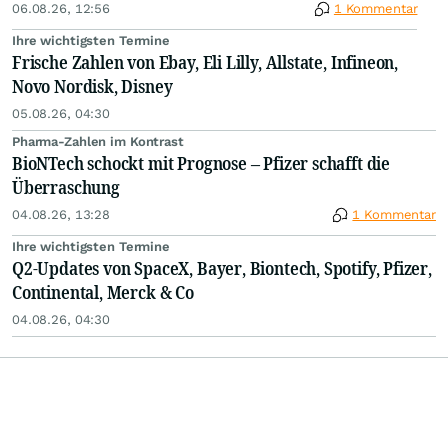
06.08.26, 12:56
1 Kommentar
Ihre wichtigsten Termine
Frische Zahlen von Ebay, Eli Lilly, Allstate, Infineon,
Novo Nordisk, Disney
05.08.26, 04:30
Pharma-Zahlen im Kontrast
BioNTech schockt mit Prognose – Pfizer schafft die
Überraschung
04.08.26, 13:28
1 Kommentar
Ihre wichtigsten Termine
Q2-Updates von SpaceX, Bayer, Biontech, Spotify, Pfizer,
Continental, Merck & Co
04.08.26, 04:30