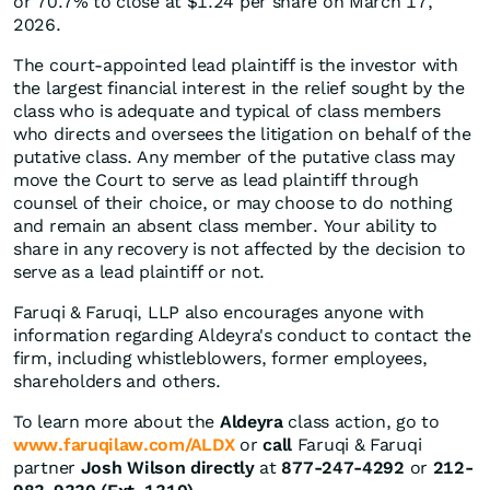
or 70.7% to close at $1.24 per share on March 17,
2026.
The court-appointed lead plaintiff is the investor with
the largest financial interest in the relief sought by the
class who is adequate and typical of class members
who directs and oversees the litigation on behalf of the
putative class. Any member of the putative class may
move the Court to serve as lead plaintiff through
counsel of their choice, or may choose to do nothing
and remain an absent class member. Your ability to
share in any recovery is not affected by the decision to
serve as a lead plaintiff or not.
Faruqi & Faruqi, LLP also encourages anyone with
information regarding Aldeyra's conduct to contact the
firm, including whistleblowers, former employees,
shareholders and others.
To learn more about the
Aldeyra
class action, go to
www.faruqilaw.com/ALDX
or
call
Faruqi & Faruqi
partner
Josh Wilson directly
at
877-247-4292
or
212-