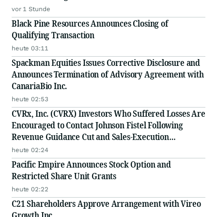
vor 1 Stunde
Black Pine Resources Announces Closing of
Qualifying Transaction
heute 03:11
Spackman Equities Issues Corrective Disclosure and
Announces Termination of Advisory Agreement with
CanariaBio Inc.
heute 02:53
CVRx, Inc. (CVRX) Investors Who Suffered Losses Are
Encouraged to Contact Johnson Fistel Following
Revenue Guidance Cut and Sales-Execution
Disclosures
heute 02:24
Pacific Empire Announces Stock Option and
Restricted Share Unit Grants
heute 02:22
C21 Shareholders Approve Arrangement with Vireo
Growth Inc.