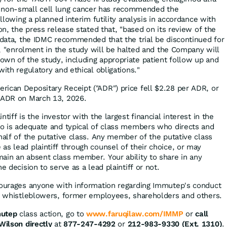
 line non-small cell lung cancer has recommended the
ollowing a planned interim futility analysis in accordance with
ion, the press release stated that, "based on its review of the
y data, the IDMC recommended that the trial be discontinued for
ly, "enrolment in the study will be halted and the Company will
wn of the study, including appropriate patient follow up and
with regulatory and ethical obligations."
ican Depositary Receipt ("ADR") price fell $2.28 per ADR, or
r ADR on March 13, 2026.
tiff is the investor with the largest financial interest in the
ho is adequate and typical of class members who directs and
half of the putative class. Any member of the putative class
as lead plaintiff through counsel of their choice, or may
ain an absent class member. Your ability to share in any
e decision to serve as a lead plaintiff or not.
courages anyone with information regarding Immutep's conduct
ng whistleblowers, former employees, shareholders and others.
utep
class action, go to
www.faruqilaw.com/IMMP
or
call
Wilson directly
at
877-247-4292
or
212-983-9330 (Ext. 1310)
.