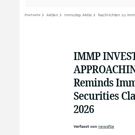
Aktien
Immutep Aktie
Nachrichten zu Im
Startseite
IMMP INVES
APPROACHING
Reminds Immu
Securities Cl
2026
Verfasst von
newsfile