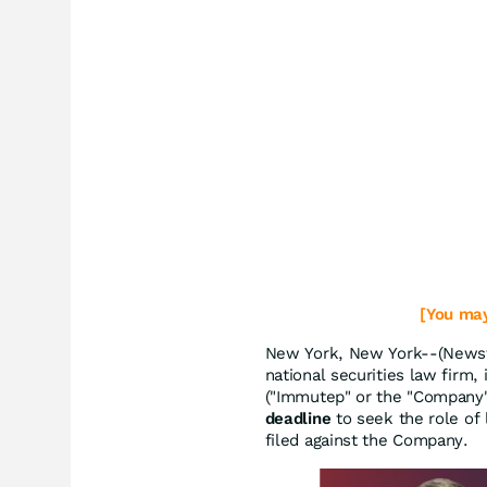
[You may
New York, New York--(Newsfi
national securities law firm,
("Immutep" or the "Company
deadline
to seek the role of l
filed against the Company.