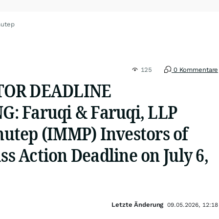
mutep
125
0 Kommentare
TOR DEADLINE
: Faruqi & Faruqi, LLP
tep (IMMP) Investors of
ass Action Deadline on July 6,
Letzte Änderung
09.05.2026, 12:18