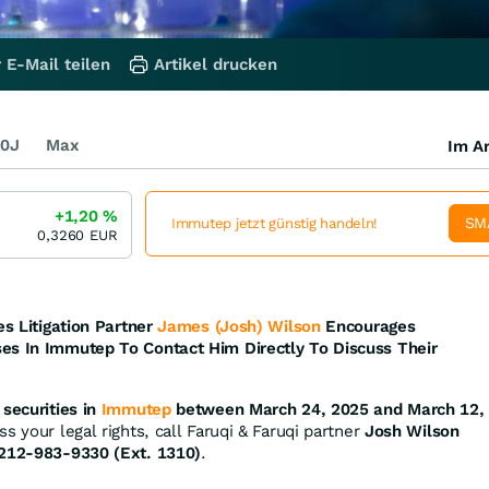
 E-Mail teilen
Artikel drucken
0J
Max
Im Ar
+1,20
%
SM
Immutep jetzt günstig handeln!
0,3260
EUR
es Litigation Partner
James (Josh) Wilson
Encourages
es In Immutep To Contact Him Directly To Discuss Their
securities in
Immutep
between March 24, 2025 and March 12,
s your legal rights, call Faruqi & Faruqi partner
Josh Wilson
212-983-9330 (Ext. 1310)
.