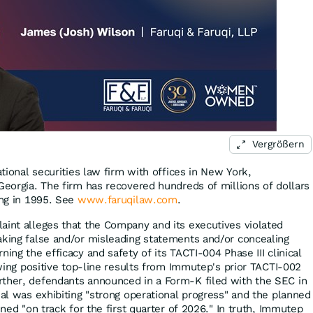
Vergrößern
ational securities law firm with offices in New York,
Georgia. The firm has recovered hundreds of millions of dollars
ing in 1995. See
www.faruqilaw.com
.
aint alleges that the Company and its executives violated
aking false and/or misleading statements and/or concealing
ning the efficacy and safety of its TACTI-004 Phase III clinical
lowing positive top-line results from Immutep's prior TACTI-002
rther, defendants announced in a Form-K filed with the SEC in
ial was exhibiting "strong operational progress" and the planned
ined "on track for the first quarter of 2026." In truth, Immutep