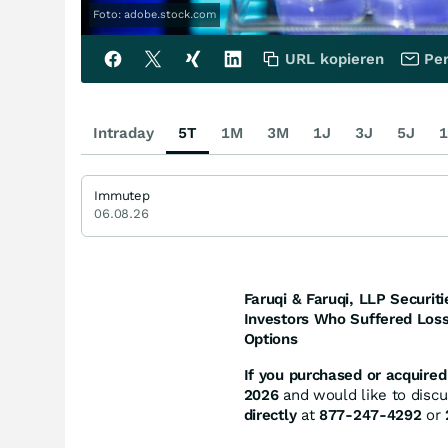
Foto: adobe.stock.com
URL kopieren
Per
Intraday
5T
1M
3M
1J
3J
5J
1
Immutep
06.08.26
Faruqi & Faruqi, LLP Securiti
Investors Who Suffered Loss
Options
If you purchased or acquired 
2026
and would like to discus
directly
at
877-247-4292
or