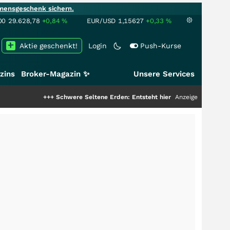
mensgeschenk sichern.
00
29.628,78
+0,84
%
EUR/USD
1,15627
+0,33
%
Aktie geschenkt!
Login
Push-Kurse
zins
Broker-Magazin ✨
Unsere Services
++
Schwere Seltene Erden: Entsteht hier die nächste Milliardenstory?
Anzeige
+++