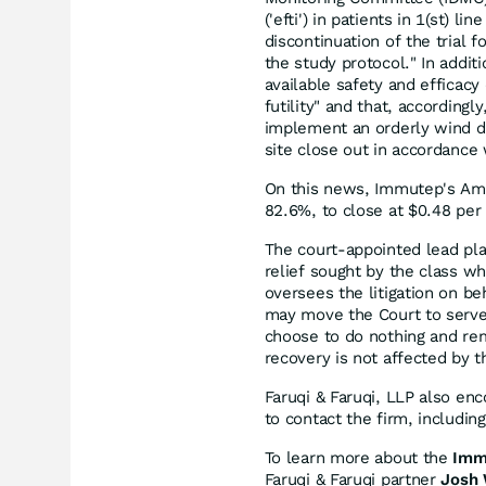
('efti') in patients in 1(st)
discontinuation of the trial f
the study protocol." In addit
available safety and efficac
futility" and that, according
implement an orderly wind do
site close out in accordance 
On this news, Immutep's Amer
82.6%, to close at $0.48 pe
The court-appointed lead plain
relief sought by the class w
oversees the litigation on be
may move the Court to serve 
choose to do nothing and rem
recovery is not affected by th
Faruqi & Faruqi, LLP also en
to contact the firm, includi
To learn more about the
Imm
Faruqi & Faruqi partner
Josh 