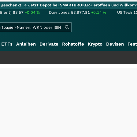
ie geschenkt.
→ Jetzt Depot bei SMARTBROKER+ eröffnen und Willkom
(Brent)
83,57
+0,04
%
Dow Jones
53.977,81
+0,14
%
US Tech 1
ETFs
Anleihen
Derivate
Rohstoffe
Krypto
Devisen
Fest
+