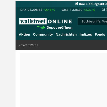
🎁 Ihre Lieblingsakt
DAX
26.298,63
+0,48
%
Gold
4.338,30
+2,31
%
Öl 
Depot eröffnen
Aktien
Community
Nachrichten
Indizes
Fonds
NEWS TICKER