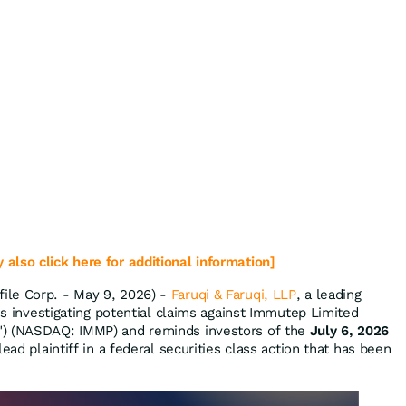
 also click here for additional information]
le Corp. - May 9, 2026) -
Faruqi & Faruqi, LLP
, a leading
 is investigating potential claims against Immutep Limited
") (NASDAQ: IMMP) and reminds investors of the
July 6, 2026
ead plaintiff in a federal securities class action that has been