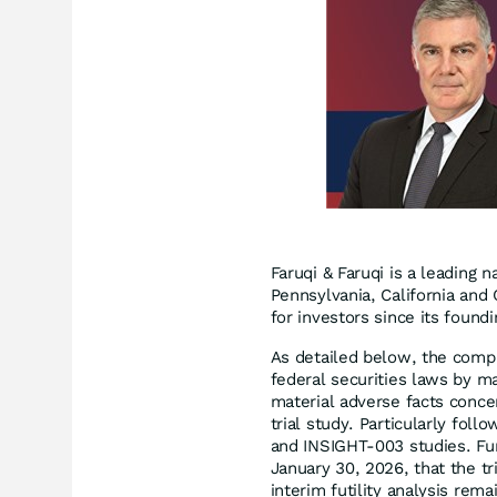
Faruqi & Faruqi is a leading n
Pennsylvania, California and 
for investors since its found
As detailed below, the compl
federal securities laws by m
material adverse facts concer
trial study. Particularly fol
and INSIGHT-003 studies. Fu
January 30, 2026, that the tr
interim futility analysis rema