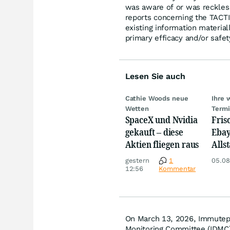
was aware of or was reckless,
reports concerning the TACTI-
existing information material
primary efficacy and/or safet
Lesen Sie auch
Cathie Woods neue
Ihre 
Wetten
Term
SpaceX und Nvidia
Fris
gekauft – diese
Ebay,
Aktien fliegen raus
Allst
Novo
gestern
1
05.08
Disn
12:56
Kommentar
On March 13, 2026, Immutep 
Monitoring Committee (IDMC) 