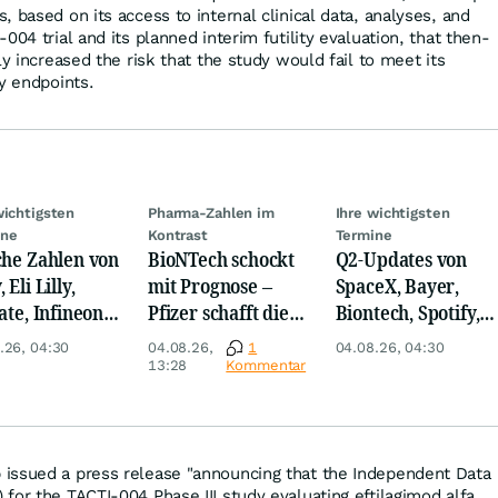
 based on its access to internal clinical data, analyses, and
004 trial and its planned interim futility evaluation, that then-
ly increased the risk that the study would fail to meet its
y endpoints.
wichtigsten
Pharma-Zahlen im
Ihre wichtigsten
ine
Kontrast
Termine
che Zahlen von
BioNTech schockt
Q2-Updates von
 Eli Lilly,
mit Prognose –
SpaceX, Bayer,
ate, Infineon,
Pfizer schafft die
Biontech, Spotify,
 Nordisk,
Überraschung
Pfizer, Continental,
.26, 04:30
04.08.26,
1
04.08.26, 04:30
ey
Merck & Co
13:28
Kommentar
issued a press release "announcing that the Independent Data
for the TACTI-004 Phase III study evaluating eftilagimod alfa