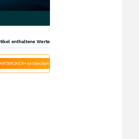
tikel enthaltene Werte
ARTBROKER+ entdecken