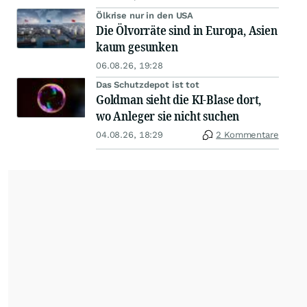
Ölkrise nur in den USA
Die Ölvorräte sind in Europa, Asien
kaum gesunken
06.08.26, 19:28
Das Schutzdepot ist tot
Goldman sieht die KI-Blase dort,
wo Anleger sie nicht suchen
04.08.26, 18:29
2 Kommentare