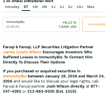
1 im Artikel enthaltener Wert
Intraday
5T
1M
3M
1J
3J
5J
10J
Max
ImmunityBio
+6,11
%
ImmunityBio j
02:00:00
7,6400
USD
Faruqi & Faruqi, LLP Securities Litigation Partner
James (Josh) Wilson
Encourages Investors Who
Suffered Losses In ImmunityBio To Contact Him
Directly To Discuss Their Options
If you purchased or acquired securities in
ImmunityBio
between January 19, 2026 and March 24,
2026
and would like to discuss your legal rights, call
Faruqi & Faruqi partner
Josh Wilson directly
at
877-
247-4292
or
212-983-9330 (Ext. 1310)
.