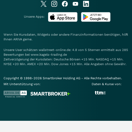
Unsere Apps:
Wenn Sie Kursdaten, Widgets oder andere Finanzinformationen benötigen, hilft
Ihnen
ARIVA
gerne.
Unsere User schätzen wallstreet-online.de: 4.8 von 5 Sternen ermittelt aus 285
Bewertungen bei www.kagels-trading.de
Zeitverzögerung der Kursdaten: Deutsche Börsen +15 Min. NASDAQ +15 Min.
NYSE +20 Min. AMEX +20 Min. Dow Jones +15 Min. Alle Angaben ohne Gewähr.
Copyright © 1998-2026 Smartbroker Holding AG - Alle Rechte vorbehalten.
Mit Unterstützung von:
Daten & Kurse von: