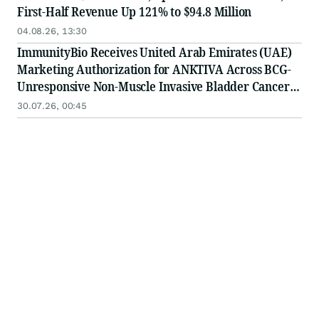
First-Half Revenue Up 121% to $94.8 Million
04.08.26, 13:30
ImmunityBio Receives United Arab Emirates (UAE)
Marketing Authorization for ANKTIVA Across BCG-
Unresponsive Non-Muscle Invasive Bladder Cancer
for CIS and Papillary Disease and Metastatic Non-
30.07.26, 00:45
Small Cell Lung Cancer