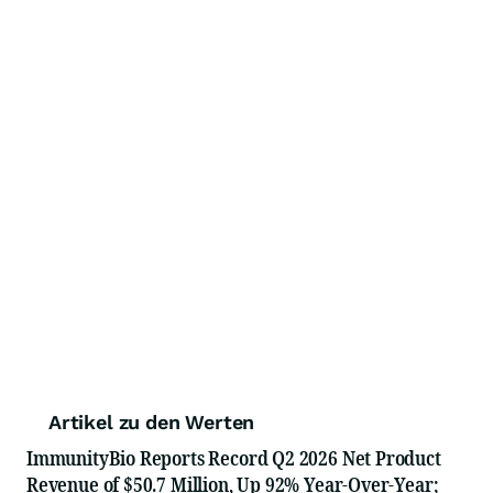
Artikel zu den Werten
ImmunityBio Reports Record Q2 2026 Net Product
Revenue of $50.7 Million, Up 92% Year-Over-Year;