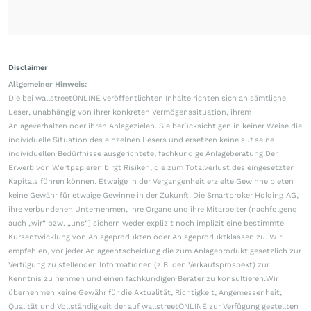
Disclaimer
Allgemeiner Hinweis:
Die bei wallstreetONLINE veröffentlichten Inhalte richten sich an sämtliche
Leser, unabhängig von ihrer konkreten Vermögenssituation, ihrem
Anlageverhalten oder ihren Anlagezielen. Sie berücksichtigen in keiner Weise die
individuelle Situation des einzelnen Lesers und ersetzen keine auf seine
individuellen Bedürfnisse ausgerichtete, fachkundige Anlageberatung.Der
Erwerb von Wertpapieren birgt Risiken, die zum Totalverlust des eingesetzten
Kapitals führen können. Etwaige in der Vergangenheit erzielte Gewinne bieten
keine Gewähr für etwaige Gewinne in der Zukunft. Die Smartbroker Holding AG,
ihre verbundenen Unternehmen, ihre Organe und ihre Mitarbeiter (nachfolgend
auch „wir“ bzw. „uns“) sichern weder explizit noch implizit eine bestimmte
Kursentwicklung von Anlageprodukten oder Anlageproduktklassen zu. Wir
empfehlen, vor jeder Anlageentscheidung die zum Anlageprodukt gesetzlich zur
Verfügung zu stellenden Informationen (z.B. den Verkaufsprospekt) zur
Kenntnis zu nehmen und einen fachkundigen Berater zu konsultieren.Wir
übernehmen keine Gewähr für die Aktualität, Richtigkeit, Angemessenheit,
Qualität und Vollständigkeit der auf wallstreetONLINE zur Verfügung gestellten