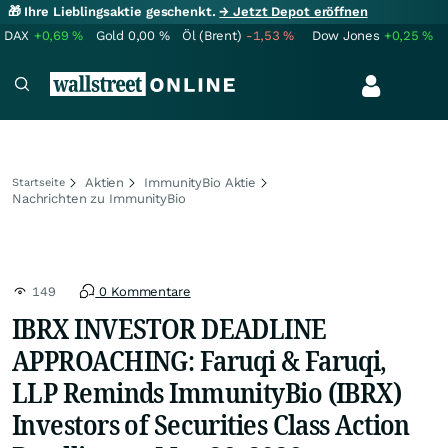
🎁 Ihre Lieblingsaktie geschenkt.
→ Jetzt Depot eröffnen
DAX
+0,69
%
Gold
0,00
%
Öl (Brent)
-1,53
%
Dow Jones
+0,25
%
Aktien
ImmunityBio Aktie
Startseite
Nachrichten zu ImmunityBio
149
0 Kommentare
IBRX INVESTOR DEADLINE
APPROACHING: Faruqi & Faruqi,
LLP Reminds ImmunityBio (IBRX)
Investors of Securities Class Action