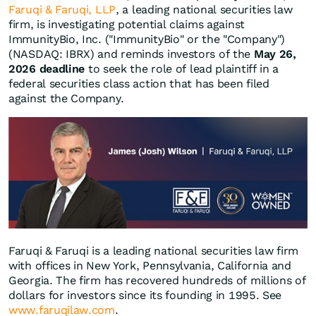
Faruqi & Faruqi, LLP
, a leading national securities law
firm, is investigating potential claims against
ImmunityBio, Inc. ("ImmunityBio" or the "Company")
(NASDAQ: IBRX) and reminds investors of the
May 26,
2026 deadline
to seek the role of lead plaintiff in a
federal securities class action that has been filed
against the Company.
Faruqi & Faruqi is a leading national securities law firm
with offices in New York, Pennsylvania, California and
Georgia. The firm has recovered hundreds of millions of
dollars for investors since its founding in 1995. See
www.faruqilaw.com
.