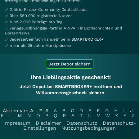
strategische Entscheidungen zu treffen.
✅ Größte Finanz-Community Deutschlands
✅ über 550.000 registrierte Nutzer
✅ rund 2.000 Beiträge pro Tag
✅ verlagsunabhängige Partner ARIVA, FinanzNachrichten und
BörsenNews
✅ Jederzeit einfach handeln beim
SMARTBROKER+
✅ mehr als 25 Jahre Marktpräsenz
Jetzt Depot sichern
Ihre Lieblingsaktie geschenkt!
Jetzt Depot bei SMARTBROKER+ eröffnen und
Willkommensgeschenk sichern.
Aktien von A - Z:
#
A
B
C
D
E
F
G
H
I
J
K
L
M
N
O
P
Q
R
S
T
U
V
W
X
Y
Z
Impressum
Disclaimer
Datenschutz
Datenschutz-
Einstellungen
Nutzungsbedingungen