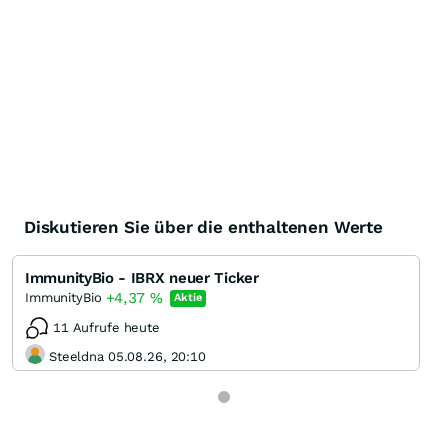
Diskutieren Sie über die enthaltenen Werte
ImmunityBio - IBRX neuer Ticker
+4,37
%
ImmunityBio
Aktie
11 Aufrufe heute
Steeldna 05.08.26, 20:10