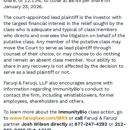
share, or 12.13%, to close at $6.45 per share on
January 23, 2026.
The court-appointed lead plaintiff is the investor with
the largest financial interest in the relief sought by the
class who is adequate and typical of class members
who directs and oversees the litigation on behalf of the
putative class. Any member of the putative class may
move the Court to serve as lead plaintiff through
counsel of their choice, or may choose to do nothing
and remain an absent class member. Your ability to
share in any recovery is not affected by the decision to
serve as a lead plaintiff or not.
Faruqi & Faruqi, LLP also encourages anyone with
information regarding ImmunityBio's conduct to
contact the firm, including whistleblowers, former
employees, shareholders and others.
To learn more about the
ImmunityBio
class action, go
to
www.faruqilaw.com/IBRX
or
call
Faruqi & Faruqi
partner
Josh Wilson directly
at
877-247-4292
or
212-