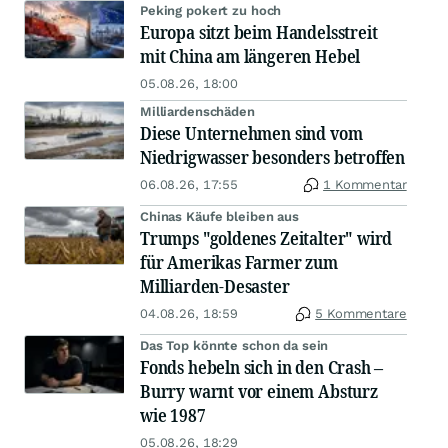
Peking pokert zu hoch
Europa sitzt beim Handelsstreit
mit China am längeren Hebel
05.08.26, 18:00
Milliardenschäden
Diese Unternehmen sind vom
Niedrigwasser besonders betroffen
06.08.26, 17:55
1 Kommentar
Chinas Käufe bleiben aus
Trumps "goldenes Zeitalter" wird
für Amerikas Farmer zum
Milliarden-Desaster
04.08.26, 18:59
5 Kommentare
Das Top könnte schon da sein
Fonds hebeln sich in den Crash –
Burry warnt vor einem Absturz
wie 1987
05.08.26, 18:29