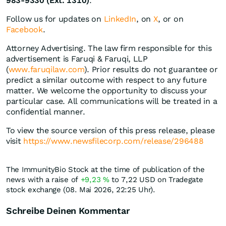
983-9330 (Ext. 1310)
.
Follow us for updates on
LinkedIn
, on
X
, or on
Facebook
.
Attorney Advertising. The law firm responsible for this
advertisement is Faruqi & Faruqi, LLP
(
www.faruqilaw.com
). Prior results do not guarantee or
predict a similar outcome with respect to any future
matter. We welcome the opportunity to discuss your
particular case. All communications will be treated in a
confidential manner.
To view the source version of this press release, please
visit
https://www.newsfilecorp.com/release/296488
The ImmunityBio Stock at the time of publication of the
news with a raise of
+9,23
%
to 7,22
USD
on Tradegate
stock exchange (08. Mai 2026, 22:25 Uhr).
Schreibe Deinen Kommentar