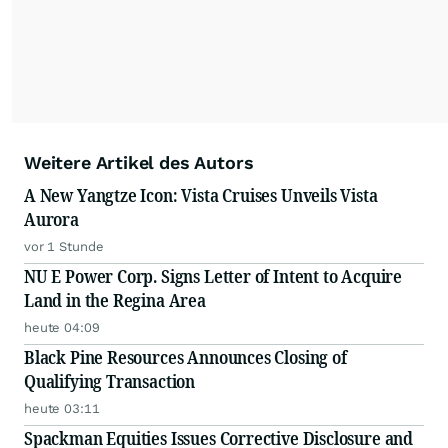
Weitere Artikel des Autors
A New Yangtze Icon: Vista Cruises Unveils Vista
Aurora
vor 1 Stunde
NU E Power Corp. Signs Letter of Intent to Acquire
Land in the Regina Area
heute 04:09
Black Pine Resources Announces Closing of
Qualifying Transaction
heute 03:11
Spackman Equities Issues Corrective Disclosure and