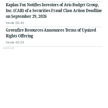
Kaplan Fox Notifies Investors of Avis Budget Group,
Inc. (CAR) of a Securities Fraud Class Action Deadline
on September 29, 2026
heute 00:30
Greenfire Resources Announces Terms of Upsized
Rights Offering
heute 00:24