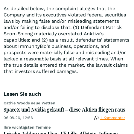
As detailed below, the complaint alleges that the
Company and its executives violated federal securities
laws by making false and/or misleading statements
and/or failing to disclose that: (1) Defendant Patrick
Soon-Shiong materially overstated Anktiva's
capabilities; and (2) as a result, defendants' statements
about ImmunityBio's business, operations, and
prospects were materially false and misleading and/or
lacked a reasonable basis at all relevant times. When
the true details entered the market, the lawsuit claims
that investors suffered damages.
Lesen Sie auch
Cathie Woods neue Wetten
SpaceX und Nvidia gekauft – diese Aktien fliegen raus
06.08.26, 12:56
1 Kommentar
Ihre wichtigsten Termine
Frische Zahlen von Ebay, Eli Lilly, Allstate, Infineon,