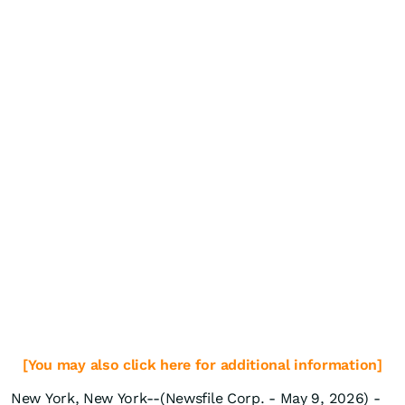
[You may also click here for additional information]
New York, New York--(Newsfile Corp. - May 9, 2026) -