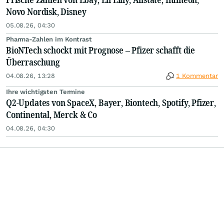
Novo Nordisk, Disney
05.08.26, 04:30
Pharma-Zahlen im Kontrast
BioNTech schockt mit Prognose – Pfizer schafft die
Überraschung
04.08.26, 13:28
1 Kommentar
Ihre wichtigsten Termine
Q2-Updates von SpaceX, Bayer, Biontech, Spotify, Pfizer,
Continental, Merck & Co
04.08.26, 04:30