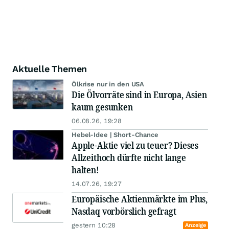
Aktuelle Themen
Ölkrise nur in den USA
Die Ölvorräte sind in Europa, Asien
kaum gesunken
06.08.26, 19:28
Hebel-Idee | Short-Chance
Apple-Aktie viel zu teuer? Dieses
Allzeithoch dürfte nicht lange
halten!
14.07.26, 19:27
Europäische Aktienmärkte im Plus,
Nasdaq vorbörslich gefragt
gestern 10:28
Anzeige