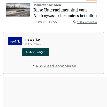
Milliardenschäden
Diese Unternehmen sind vom
Niedrigwasser besonders betroffen
06.08.26, 17:55
1 Kommentar
newsfile
0
Follower
Autor folgen
RSS-Feed abonnieren