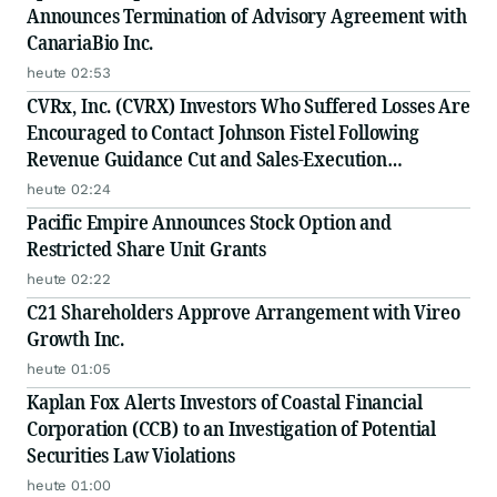
Announces Termination of Advisory Agreement with
CanariaBio Inc.
heute 02:53
CVRx, Inc. (CVRX) Investors Who Suffered Losses Are
Encouraged to Contact Johnson Fistel Following
Revenue Guidance Cut and Sales-Execution
Disclosures
heute 02:24
Pacific Empire Announces Stock Option and
Restricted Share Unit Grants
heute 02:22
C21 Shareholders Approve Arrangement with Vireo
Growth Inc.
heute 01:05
Kaplan Fox Alerts Investors of Coastal Financial
Corporation (CCB) to an Investigation of Potential
Securities Law Violations
heute 01:00