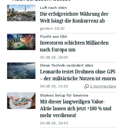
Luft nach oben
Die erfolgreichste Währung der
Welt hängt die Konkurrenz ab
gestern 18:00
Flucht aus USA
Investoren schichten Milliarden
nach Europa um
05.08.26, 19:00
Diese Technik verändert alles
Leonardo testet Drohnen ohne GPS
– der militärische Nutzen ist enorm
06.08.26, 14:30
2 Kommentare
Starkes Setup für Gewinne
Mit dieser langweiligen Value-
Aktie lassen sich jetzt +100 % und
mehr verdienen!
04.08.26, 19:43