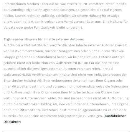
Informationen.Machen Leser die bei wallstreetONLINE veröffentlichten Inhalte
zur Grundlage eigener Anlageentscheidungen, so geschieht dies auf eigenes
Risiko. Soweit rechtlich zulässig, schließen wir unsere Haftung für etwaige
direkt oder indirekt damit verbundene Vermögensschäden aus. Eine Haftung für
Vorsatz oder grobe Fahrlässigkeit bleibt unberührt.
Ergänzender Hinweis für Inhalte externer Autoren:
Auf die bei wallstreetONLINE veröffentlichten Inhalte externer Autoren (wie z.B.
von Gastkommentatoren, Nachrichtenagenturen oder nicht zur Smartbroker-
Gruppe gehörende Unternehmen) haben wir keinen Einfluss. Externe Autoren
gehören nicht der Redaktion von wallstreetONLINE an.Für die Inhalte sind
ausschließlich die jeweiligen externen Autoren verantwortlich. Ihre bei
wallstreetONLINE veröffentlichten Inhalte sind nicht von Anlageinteressen der
Smartbroker Holding AG, ihrer verbundenen Unternehmen, ihrer Organe oder
ihrer Mitarbeiter bestimmt und spiegeln nicht notwendigerweise die Meinungen
und Auffassungen ihrer Organe oder ihrer Mitarbeiter bzw. der Organe ihrer
verbundenen Unternehmen wider. Sie sind insbesondere nicht als Aufforderung
durch die Smartbroker Holding AG, ihre verbundenen Unternehmen, ihre Organe
oder ihrer Mitarbeiter zu verstehen, bestimmte Anlageprodukte zu kaufen oder
zu verkaufen oder eine bestimmte Anlagestrategie zu verfolgen. (
Ausführlicher
Disclaimer
)