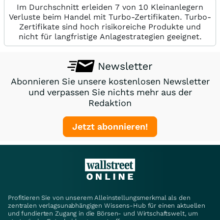
Im Durchschnitt erleiden 7 von 10 Kleinanlegern
Verluste beim Handel mit Turbo-Zertifikaten. Turbo-
Zertifikate sind hoch risikoreiche Produkte und
nicht für langfristige Anlagestrategien geeignet.
Newsletter
Abonnieren Sie unsere kostenlosen Newsletter
und verpassen Sie nichts mehr aus der
Redaktion
Jetzt abonnieren!
Profitieren Sie von unserem Alleinstellungsmerkmal als den
zentralen verlagsunabhängigen Wissens-Hub für einen aktuellen
und fundierten Zugang in die Börsen- und Wirtschaftswelt, um