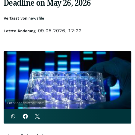
Deadline on May 26, 2026
Verfasst von
newsfile
09.05.2026, 12:22
Letzte Änderung
Foto: adobe.stock.com