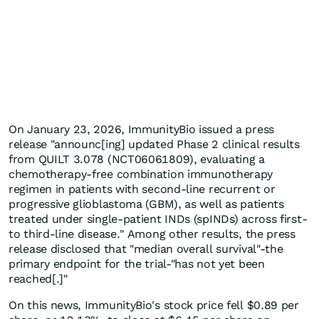
On January 23, 2026, ImmunityBio issued a press
release "announc[ing] updated Phase 2 clinical results
from QUILT 3.078 (NCT06061809), evaluating a
chemotherapy-free combination immunotherapy
regimen in patients with second-line recurrent or
progressive glioblastoma (GBM), as well as patients
treated under single-patient INDs (spINDs) across first-
to third-line disease." Among other results, the press
release disclosed that "median overall survival"-the
primary endpoint for the trial-"has not yet been
reached[.]"
On this news, ImmunityBio's stock price fell $0.89 per