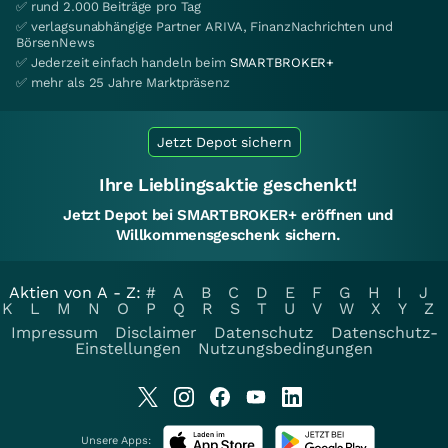
✅ rund 2.000 Beiträge pro Tag
✅ verlagsunabhängige Partner ARIVA, FinanzNachrichten und
BörsenNews
✅ Jederzeit einfach handeln beim
SMARTBROKER+
✅ mehr als 25 Jahre Marktpräsenz
Jetzt Depot sichern
Ihre Lieblingsaktie geschenkt!
Jetzt Depot bei SMARTBROKER+ eröffnen und
Willkommensgeschenk sichern.
Aktien von A - Z:
#
A
B
C
D
E
F
G
H
I
J
K
L
M
N
O
P
Q
R
S
T
U
V
W
X
Y
Z
Impressum
Disclaimer
Datenschutz
Datenschutz-
Einstellungen
Nutzungsbedingungen
Unsere Apps: