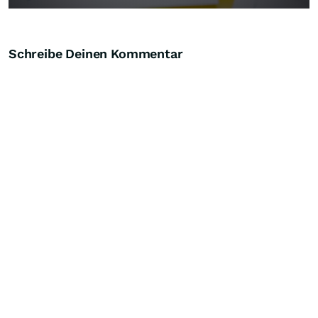
Schreibe Deinen Kommentar