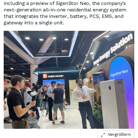
including a preview of SigenStor Neo, the company’s
next-generation all-in-one residential energy system
that integrates the inverter, battery, PCS, EMS, and
gateway into a single unit.
Vergrößern