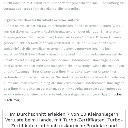
direkt oder indirekt damit verbundene Vermögensschäden aus. Eine Haftung für
Vorsatz oder grobe Fahrlässigkeit bleibt unberührt.
Ergänzender Hinweis für Inhalte externer Autoren:
Auf die bei wallstreetONLINE veröffentlichten Inhalte externer Autoren (wie z.B.
von Gastkommentatoren, Nachrichtenagenturen oder nicht zur Smartbroker-
Gruppe gehörende Unternehmen) haben wir keinen Einfluss. Externe Autoren
gehören nicht der Redaktion von wallstreetONLINE an.Für die Inhalte sind
ausschließlich die jeweiligen externen Autoren verantwortlich. Ihre bei
wallstreetONLINE veröffentlichten Inhalte sind nicht von Anlageinteressen der
Smartbroker Holding AG, ihrer verbundenen Unternehmen, ihrer Organe oder
ihrer Mitarbeiter bestimmt und spiegeln nicht notwendigerweise die Meinungen
und Auffassungen ihrer Organe oder ihrer Mitarbeiter bzw. der Organe ihrer
verbundenen Unternehmen wider. Sie sind insbesondere nicht als Aufforderung
durch die Smartbroker Holding AG, ihre verbundenen Unternehmen, ihre Organe
oder ihrer Mitarbeiter zu verstehen, bestimmte Anlageprodukte zu kaufen oder
zu verkaufen oder eine bestimmte Anlagestrategie zu verfolgen. (
Ausführlicher
Disclaimer
)
Im Durchschnitt erleiden 7 von 10 Kleinanlegern
Verluste beim Handel mit Turbo-Zertifikaten. Turbo-
Zertifikate sind hoch risikoreiche Produkte und