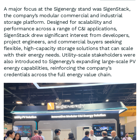
A major focus at the Sigenergy stand was SigenStack,
the company’s modular commercial and industrial
storage platform. Designed for scalability and
performance across a range of C&I applications,
SigenStack drew significant interest from developers,
project engineers, and commercial buyers seeking
flexible, high-capacity storage solutions that can scale
with their energy needs. Utility-scale stakeholders were
also introduced to Sigenergy’s expanding large-scale PV
energy capabilities, reinforcing the company’s
credentials across the full energy value chain.