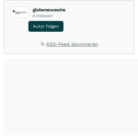
globenewswire
0
Follower
Autor folgen
RSS-Feed abonnieren