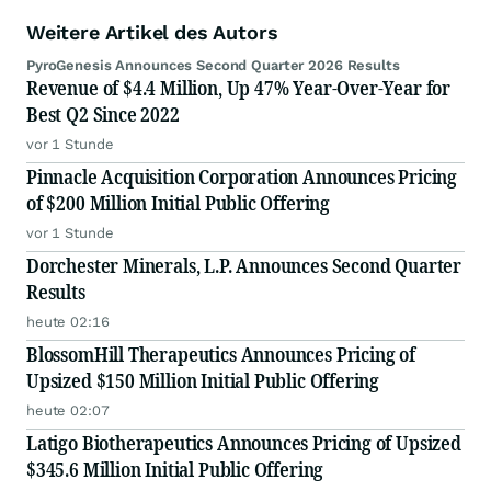
Weitere Artikel des Autors
PyroGenesis Announces Second Quarter 2026 Results
Revenue of $4.4 Million, Up 47% Year-Over-Year for
Best Q2 Since 2022
vor 1 Stunde
Pinnacle Acquisition Corporation Announces Pricing
of $200 Million Initial Public Offering
vor 1 Stunde
Dorchester Minerals, L.P. Announces Second Quarter
Results
heute 02:16
BlossomHill Therapeutics Announces Pricing of
Upsized $150 Million Initial Public Offering
heute 02:07
Latigo Biotherapeutics Announces Pricing of Upsized
$345.6 Million Initial Public Offering