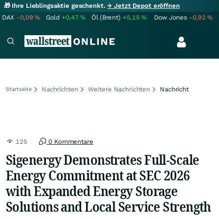
🎁 Ihre Lieblingsaktie geschenkt.
→ Jetzt Depot eröffnen
DAX
-0,09
%
Gold
+0,47
%
Öl (Brent)
+5,15
%
Dow Jones
-0,92
%
Nachrichten
Weitere Nachrichten
Nachricht
Startseite
125
0 Kommentare
Sigenergy Demonstrates Full-Scale
Energy Commitment at SEC 2026
with Expanded Energy Storage
Solutions and Local Service Strength