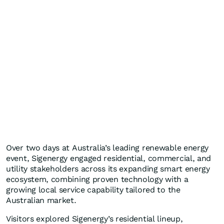
Over two days at Australia’s leading renewable energy
event, Sigenergy engaged residential, commercial, and
utility stakeholders across its expanding smart energy
ecosystem, combining proven technology with a
growing local service capability tailored to the
Australian market.
Visitors explored Sigenergy’s residential lineup,