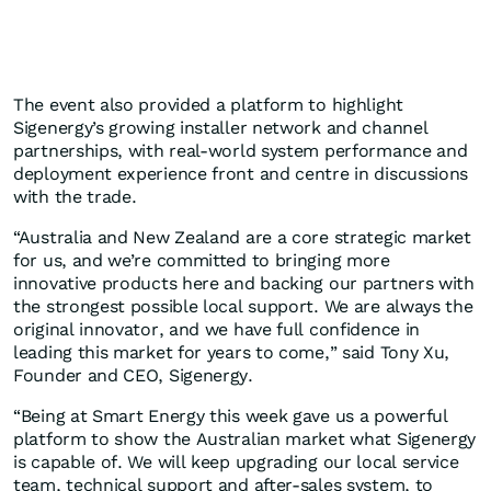
The event also provided a platform to highlight
Sigenergy’s growing installer network and channel
partnerships, with real-world system performance and
deployment experience front and centre in discussions
with the trade.
“Australia and New Zealand are a core strategic market
for us, and we’re committed to bringing more
innovative products here and backing our partners with
the strongest possible local support. We are always the
original innovator, and we have full confidence in
leading this market for years to come,” said Tony Xu,
Founder and CEO, Sigenergy.
“Being at Smart Energy this week gave us a powerful
platform to show the Australian market what Sigenergy
is capable of. We will keep upgrading our local service
team, technical support and after-sales system, to