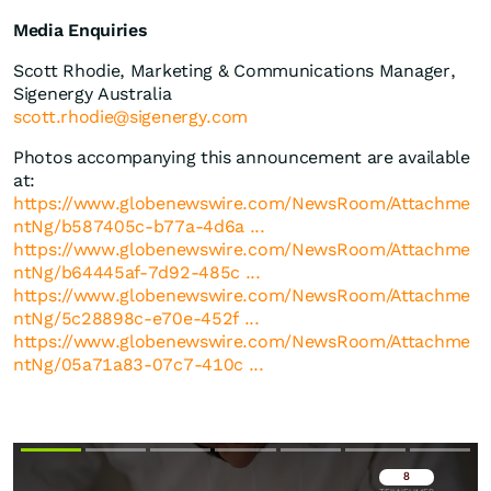
Media Enquiries
Scott Rhodie, Marketing & Communications Manager,
Sigenergy Australia
scott.rhodie@sigenergy.com
Photos accompanying this announcement are available
at:
https://www.globenewswire.com/NewsRoom/Attachme
ntNg/b587405c-b77a-4d6a ...
https://www.globenewswire.com/NewsRoom/Attachme
ntNg/b64445af-7d92-485c ...
https://www.globenewswire.com/NewsRoom/Attachme
ntNg/5c28898c-e70e-452f ...
https://www.globenewswire.com/NewsRoom/Attachme
ntNg/05a71a83-07c7-410c ...