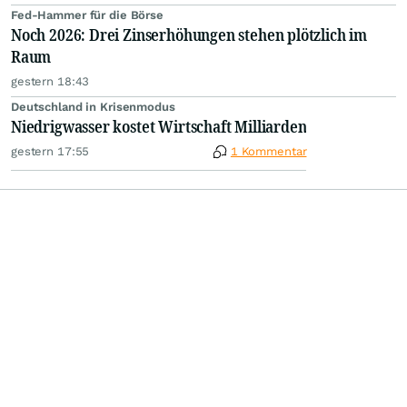
Fed-Hammer für die Börse
Noch 2026: Drei Zinserhöhungen stehen plötzlich im
Raum
gestern 18:43
Deutschland in Krisenmodus
Niedrigwasser kostet Wirtschaft Milliarden
gestern 17:55
1 Kommentar