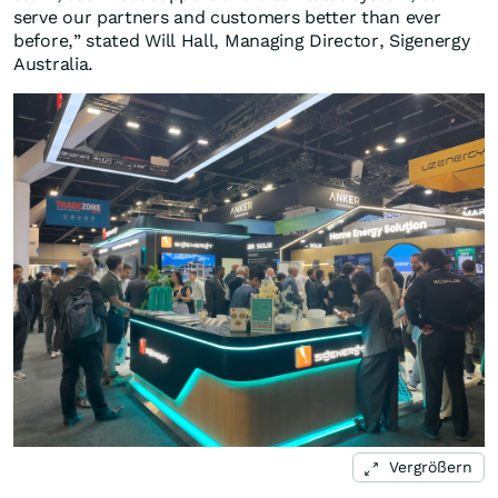
serve our partners and customers better than ever
before,” stated Will Hall, Managing Director, Sigenergy
Australia.
Vergrößern