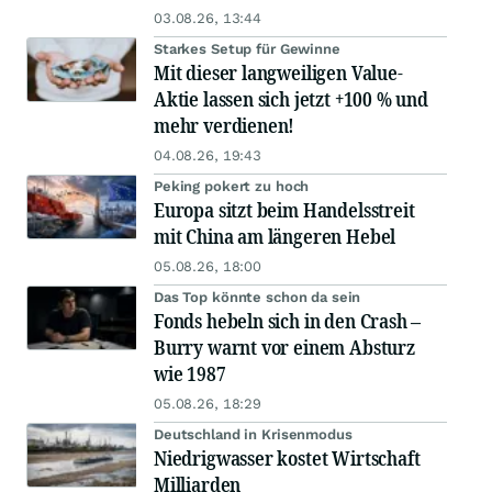
03.08.26, 13:44
Starkes Setup für Gewinne
Mit dieser langweiligen Value-
Aktie lassen sich jetzt +100 % und
mehr verdienen!
04.08.26, 19:43
Peking pokert zu hoch
Europa sitzt beim Handelsstreit
mit China am längeren Hebel
05.08.26, 18:00
Das Top könnte schon da sein
Fonds hebeln sich in den Crash –
Burry warnt vor einem Absturz
wie 1987
05.08.26, 18:29
Deutschland in Krisenmodus
Niedrigwasser kostet Wirtschaft
Milliarden