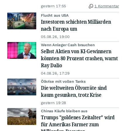
gestern 17:55
1 Kommentar
Flucht aus USA
Investoren schichten Milliarden
nach Europa um
05.08.26, 19:00
Wenn Anleger Cash brauchen
Selbst Aktien von KI-Gewinnern
könnten 80 Prozent crashen, warnt
Ray Dalio
04.08.26, 17:29
Ölkrise mit vollen Tanks
Die weltweiten Ölvorräte sind
kaum gesunken, trotz Krise
gestern 19:28
Chinas Käufe bleiben aus
Trumps "goldenes Zeitalter" wird
für Amerikas Farmer zum