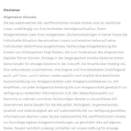
Disclaimer
Allgemeiner Hinweis:
Die bei wallstreetONLINE veröffentlichten Inhalte richten sich an sämtliche
Leser, unabhängig von ihrer konkreten Vermögenssituation, ihrem
Anlageverhalten oder ihren Anlagezielen. Sie berücksichtigen in keiner Weise die
individuelle Situation des einzelnen Lesers und ersetzen keine auf seine
individuellen Bedürfnisse ausgerichtete, fachkundige Anlageberatung.Der
Erwerb von Wertpapieren birgt Risiken, die zum Totalverlust des eingesetzten
Kapitals führen können. Etwaige in der Vergangenheit erzielte Gewinne bieten
keine Gewähr für etwaige Gewinne in der Zukunft. Die Smartbroker Holding AG,
ihre verbundenen Unternehmen, ihre Organe und ihre Mitarbeiter (nachfolgend
auch „wir“ bzw. „uns“) sichern weder explizit noch implizit eine bestimmte
Kursentwicklung von Anlageprodukten oder Anlageproduktklassen zu. Wir
empfehlen, vor jeder Anlageentscheidung die zum Anlageprodukt gesetzlich zur
Verfügung zu stellenden Informationen (z.B. den Verkaufsprospekt) zur
Kenntnis zu nehmen und einen fachkundigen Berater zu konsultieren.Wir
übernehmen keine Gewähr für die Aktualität, Richtigkeit, Angemessenheit,
Qualität und Vollständigkeit der auf wallstreetONLINE zur Verfügung gestellten
Informationen.Machen Leser die bei wallstreetONLINE veröffentlichten Inhalte
zur Grundlage eigener Anlageentscheidungen, so geschieht dies auf eigenes
Risiko. Soweit rechtlich zulässig, schließen wir unsere Haftung für etwaige