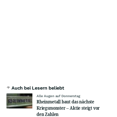
Auch bei Lesern beliebt
Alle Augen auf Donnerstag
Rheinmetall baut das nächste
Kriegsmonster – Aktie steigt vor
den Zahlen