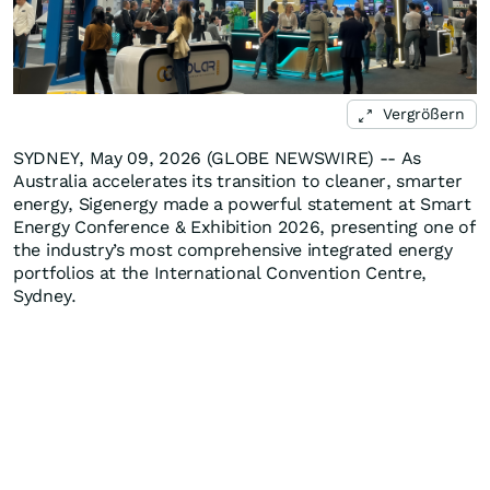
Vergrößern
SYDNEY, May 09, 2026 (GLOBE NEWSWIRE) -- As
Australia accelerates its transition to cleaner, smarter
energy, Sigenergy made a powerful statement at Smart
Energy Conference & Exhibition 2026, presenting one of
the industry’s most comprehensive integrated energy
portfolios at the International Convention Centre,
Sydney.