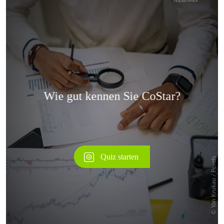
Überspringen
Überspringen