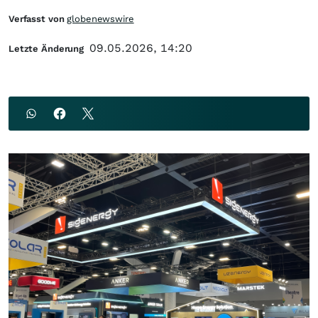
Verfasst von
globenewswire
09.05.2026, 14:20
Letzte Änderung