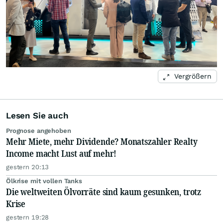
Vergrößern
Lesen Sie auch
Prognose angehoben
Mehr Miete, mehr Dividende? Monatszahler Realty
Income macht Lust auf mehr!
gestern 20:13
Ölkrise mit vollen Tanks
Die weltweiten Ölvorräte sind kaum gesunken, trotz
Krise
gestern 19:28