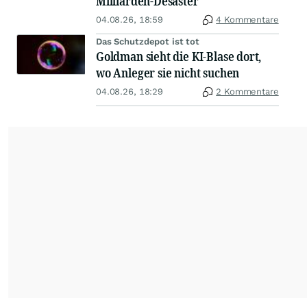
Milliarden-Desaster
04.08.26, 18:59
4 Kommentare
Das Schutzdepot ist tot
Goldman sieht die KI-Blase dort,
wo Anleger sie nicht suchen
04.08.26, 18:29
2 Kommentare