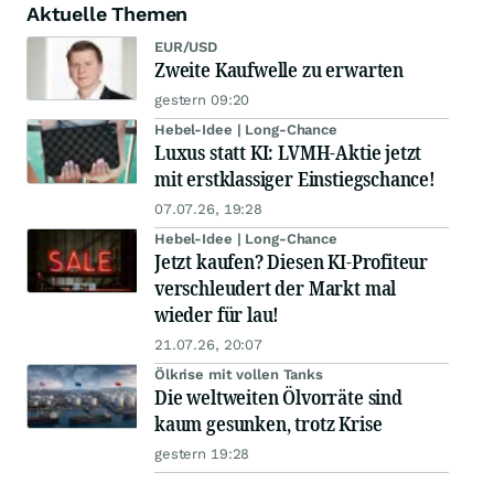
Aktuelle Themen
EUR/USD
Zweite Kaufwelle zu erwarten
gestern 09:20
Hebel-Idee | Long-Chance
Luxus statt KI: LVMH-Aktie jetzt
mit erstklassiger Einstiegschance!
07.07.26, 19:28
Hebel-Idee | Long-Chance
Jetzt kaufen? Diesen KI-Profiteur
verschleudert der Markt mal
wieder für lau!
21.07.26, 20:07
Ölkrise mit vollen Tanks
Die weltweiten Ölvorräte sind
kaum gesunken, trotz Krise
gestern 19:28