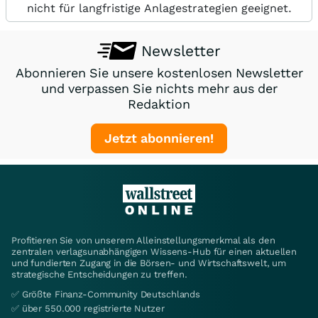
nicht für langfristige Anlagestrategien geeignet.
Newsletter
Abonnieren Sie unsere kostenlosen Newsletter
und verpassen Sie nichts mehr aus der
Redaktion
Jetzt abonnieren!
Profitieren Sie von unserem Alleinstellungsmerkmal als den
zentralen verlagsunabhängigen Wissens-Hub für einen aktuellen
und fundierten Zugang in die Börsen- und Wirtschaftswelt, um
strategische Entscheidungen zu treffen.
✅ Größte Finanz-Community Deutschlands
✅ über 550.000 registrierte Nutzer