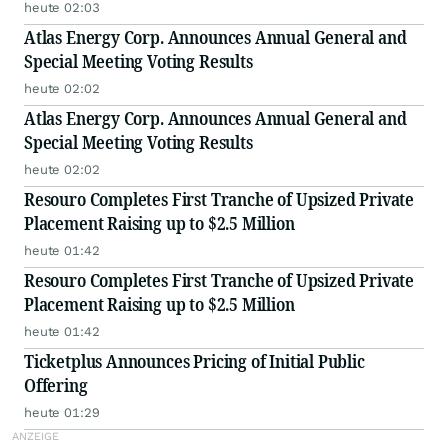
heute 02:03
Atlas Energy Corp. Announces Annual General and
Special Meeting Voting Results
heute 02:02
Atlas Energy Corp. Announces Annual General and
Special Meeting Voting Results
heute 02:02
Resouro Completes First Tranche of Upsized Private
Placement Raising up to $2.5 Million
heute 01:42
Resouro Completes First Tranche of Upsized Private
Placement Raising up to $2.5 Million
heute 01:42
Ticketplus Announces Pricing of Initial Public
Offering
heute 01:29