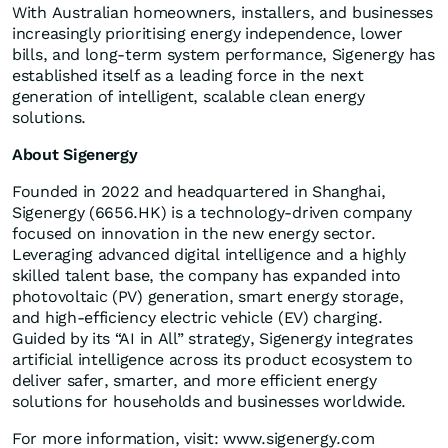
With Australian homeowners, installers, and businesses
increasingly prioritising energy independence, lower
bills, and long-term system performance, Sigenergy has
established itself as a leading force in the next
generation of intelligent, scalable clean energy
solutions.
About Sigenergy
Founded in 2022 and headquartered in Shanghai,
Sigenergy (6656.HK) is a technology-driven company
focused on innovation in the new energy sector.
Leveraging advanced digital intelligence and a highly
skilled talent base, the company has expanded into
photovoltaic (PV) generation, smart energy storage,
and high-efficiency electric vehicle (EV) charging.
Guided by its “AI in All” strategy, Sigenergy integrates
artificial intelligence across its product ecosystem to
deliver safer, smarter, and more efficient energy
solutions for households and businesses worldwide.
For more information, visit: www.sigenergy.com